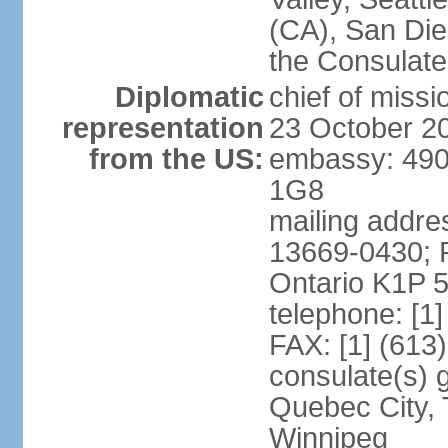
(CA), San Dieg
the Consulat
Diplomatic
chief of miss
representation
23 October 2
from the US:
embassy: 490
1G8
mailing addre
13669-0430; P
Ontario K1P 
telephone: [1
FAX: [1] (613
consulate(s) g
Quebec City, 
Winnipeg