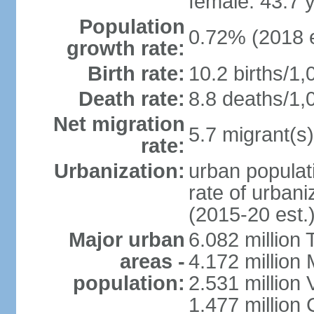
female: 43.7 
Population
0.72% (2018 e
growth rate:
Birth rate:
10.2 births/1,
Death rate:
8.8 deaths/1,
Net migration
5.7 migrant(s)
rate:
Urbanization:
urban populati
rate of urban
(2015-20 est.
Major urban
6.082 million 
areas -
4.172 million 
population:
2.531 million
1.477 million 