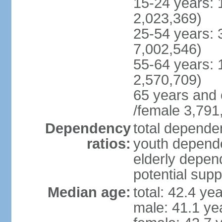
15-24 years: 
2,023,369)
25-54 years: 
7,002,546)
55-64 years: 
2,570,709)
65 years and 
/female 3,791
Dependency
total dependen
ratios:
youth depende
elderly depend
potential supp
Median age:
total: 42.4 ye
male: 41.1 ye