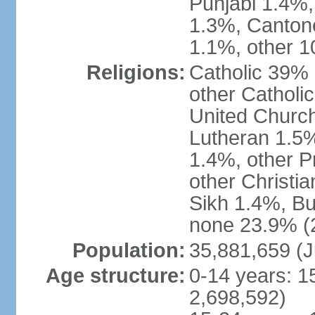
Punjabi 1.4%,
1.3%, Canton
1.1%, other 1
Religions:
Catholic 39% 
other Catholi
United Church
Lutheran 1.5%
1.4%, other P
other Christi
Sikh 1.4%, Bu
none 23.9% (2
Population:
35,881,659 (J
Age structure:
0-14 years: 1
2,698,592)