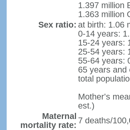
1.397 million
1.363 million
Sex ratio:
at birth: 1.06
0-14 years: 1
15-24 years: 
25-54 years: 
55-64 years: 
65 years and 
total populati
Mother's mean 
est.)
Maternal
7 deaths/100,0
mortality rate: