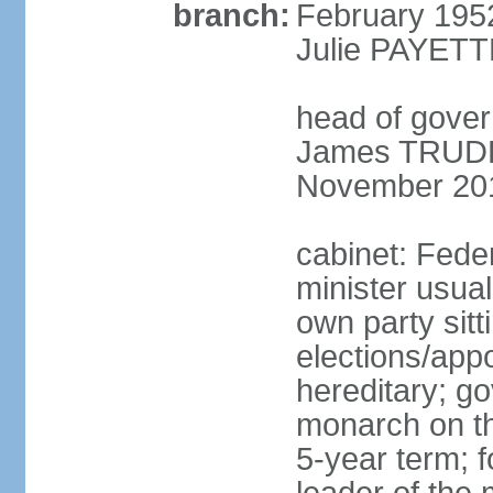
branch:
February 195
Julie PAYETT
head of gover
James TRUDEA
November 20
cabinet: Fede
minister usua
own party sitt
elections/app
hereditary; g
monarch on the
5-year term; f