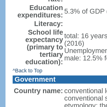
Education
5.3% of GDP 
expenditures:
Literacy:
School life
total: 16 year
expectancy
(2016)
(primary to
Unemployment,
tertiary
male: 12.5% f
education):
^Back to Top
Government
Country name:
conventional 
conventional 
etymology: th