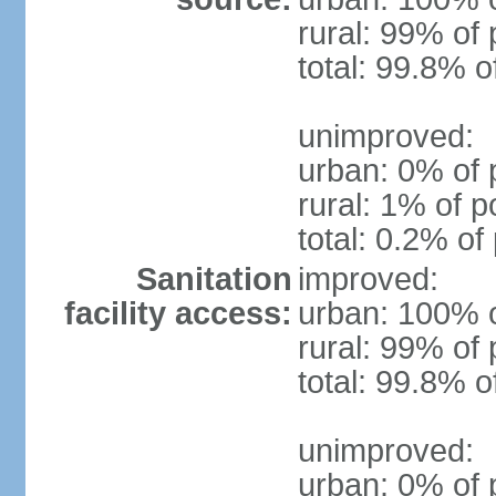
rural: 99% of 
total: 99.8% o
unimproved:
urban: 0% of 
rural: 1% of p
total: 0.2% of
Sanitation
improved:
facility access:
urban: 100% o
rural: 99% of 
total: 99.8% o
unimproved:
urban: 0% of 