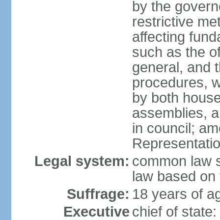
by the governo
restrictive m
affecting fund
such as the o
general, and 
procedures, w
by both houses
assemblies, a
in council; am
Representatio
Legal system:
common law sy
law based on 
Suffrage:
18 years of ag
Executive
chief of stat