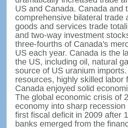
US and Canada. Canada and th
comprehensive bilateral trade 
goods and services trade totali
and two-way investment stocks
three-fourths of Canada’s merc
US each year. Canada is the lar
the US, including oil, natural g
source of US uranium imports. 
resources, highly skilled labor
Canada enjoyed solid economi
The global economic crisis of
economy into sharp recession 
first fiscal deficit in 2009 aft
banks emerged from the financ