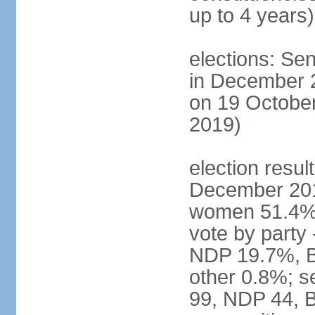
up to 4 years)
elections: Sen
in December 
on 19 October
2019)
election resul
December 201
women 51.4% 
vote by party
NDP 19.7%, B
other 0.8%; s
99, NDP 44, B