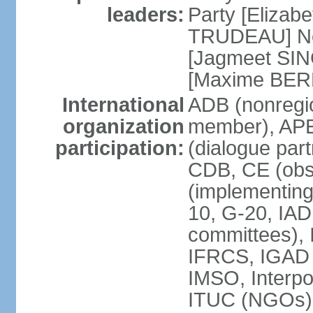
leaders:
Party [Elizabe
TRUDEAU] Ne
[Jagmeet SIN
[Maxime BER
International
ADB (nonregi
organization
member), APE
participation:
(dialogue part
CDB, CE (obs
(implementing
10, G-20, IAD
committees), 
IFRCS, IGAD (
IMSO, Interpo
ITUC (NGOs