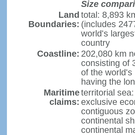
Size compar
Land
total: 8,893 
Boundaries:
(includes 247
world's larges
country
Coastline:
202,080 km no
consisting of
of the world's
having the lon
Maritime
territorial sea
claims:
exclusive ec
contiguous z
continental sh
continental m