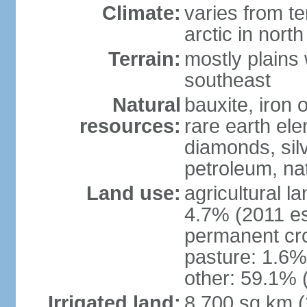
Climate:
varies from t
arctic in north
Terrain:
mostly plains 
southeast
Natural
bauxite, iron o
resources:
rare earth el
diamonds, silve
petroleum, na
Land use:
agricultural l
4.7% (2011 es
permanent cro
pasture: 1.6% 
other: 59.1% 
Irrigated land:
8,700 sq km 