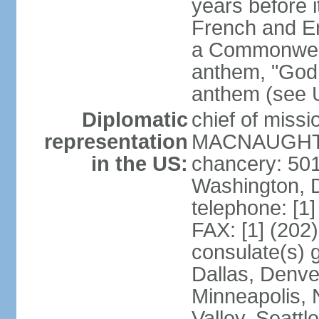
years before i
French and Eng
a Commonwealt
anthem, "God 
anthem (see 
Diplomatic
chief of miss
representation
MACNAUGHTON
in the US:
chancery: 50
Washington, 
telephone: [1
FAX: [1] (202
consulate(s) g
Dallas, Denver
Minneapolis, 
Valley, Seattl