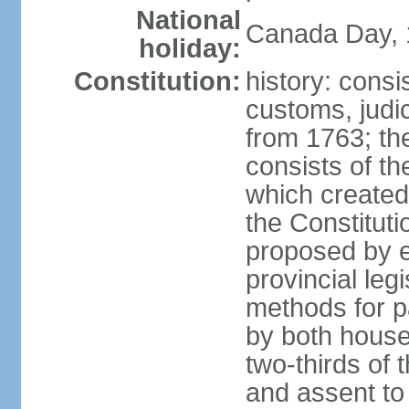
National
Canada Day, 1
holiday:
Constitution:
history: consi
customs, judic
from 1763; the
consists of th
which created 
the Constitut
proposed by e
provincial leg
methods for p
by both houses
two-thirds of 
and assent to