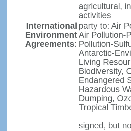
agricultural, i
activities
International
party to: Air P
Environment
Air Pollution-
Agreements:
Pollution-Sulfu
Antarctic-Env
Living Resourc
Biodiversity, 
Endangered Sp
Hazardous Wa
Dumping, Ozon
Tropical Timb
signed, but not