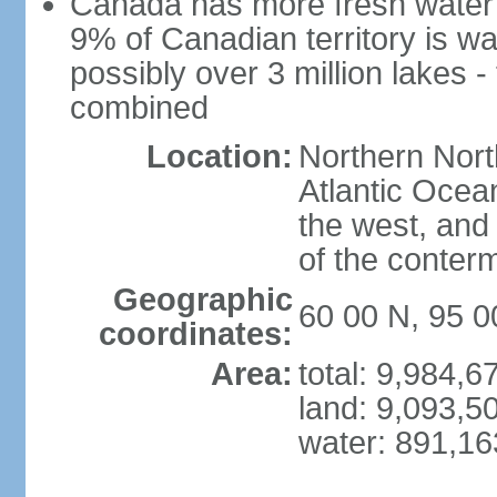
Canada has more fresh water 
9% of Canadian territory is wa
possibly over 3 million lakes -
combined
Location:
Northern Nort
Atlantic Ocea
the west, and 
of the conter
Geographic
60 00 N, 95 
coordinates:
Area:
total: 9,984,
land: 9,093,5
water: 891,1