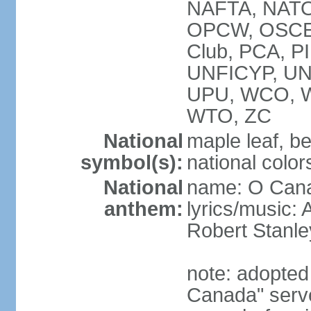
NAFTA, NATO
OPCW, OSCE, P
Club, PCA, P
UNFICYP, U
UPU, WCO, 
WTO, ZC
National
maple leaf, b
symbol(s):
national color
National
name: O Can
anthem:
lyrics/music:
Robert Stanl
note: adopted 
Canada" serve