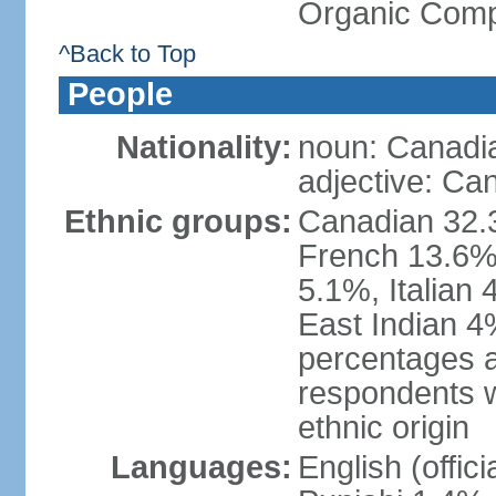
Organic Comp
^Back to Top
People
Nationality:
noun: Canadi
adjective: Ca
Ethnic groups:
Canadian 32.3
French 13.6%
5.1%, Italian
East Indian 4
percentages 
respondents w
ethnic origin
Languages:
English (offic