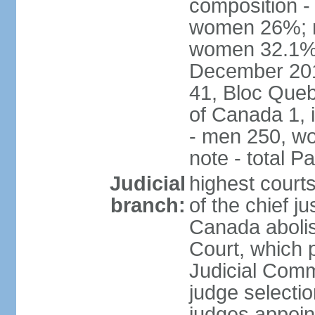
composition -
women 26%; no
women 32.1% n
December 201
41, Bloc Queb
of Canada 1, 
- men 250, w
note - total 
Judicial
highest court
branch:
of the chief j
Canada abolis
Court, which p
Judicial Comm
judge selectio
judges appoint