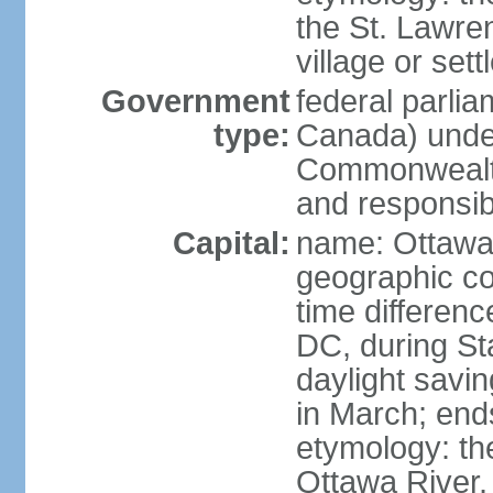
the St. Lawre
village or set
Government
federal parli
type:
Canada) under
Commonwealth 
and responsibi
Capital:
name: Ottaw
geographic co
time differen
DC, during St
daylight savi
in March; end
etymology: the
Ottawa River, 