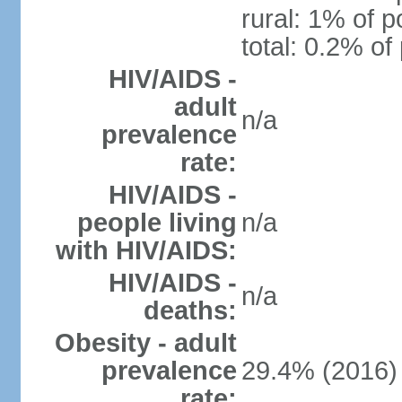
rural: 1% of p
total: 0.2% of
HIV/AIDS -
adult
n/a
prevalence
rate:
HIV/AIDS -
people living
n/a
with HIV/AIDS:
HIV/AIDS -
n/a
deaths:
Obesity - adult
prevalence
29.4% (2016)
rate: