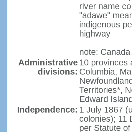
river name co
"adawe" meani
indigenous pe
highway
note: Canada 
Administrative
10 provinces an
divisions:
Columbia, Ma
Newfoundland
Territories*, 
Edward Islan
Independence:
1 July 1867 (u
colonies); 1
per Statute o