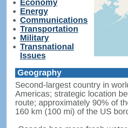
Economy
Energy
Communications
Transportation
Military
Transnational
Issues
Geography
Second-largest country in world
Americas; strategic location b
route; approximately 90% of th
160 km (100 mi) of the US bor