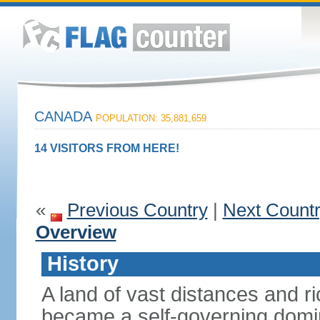
CANADA
POPULATION: 35,881,659
14 VISITORS FROM HERE!
«
Previous Country
|
Next Count
Overview
History
A land of vast distances and r
became a self-governing domini