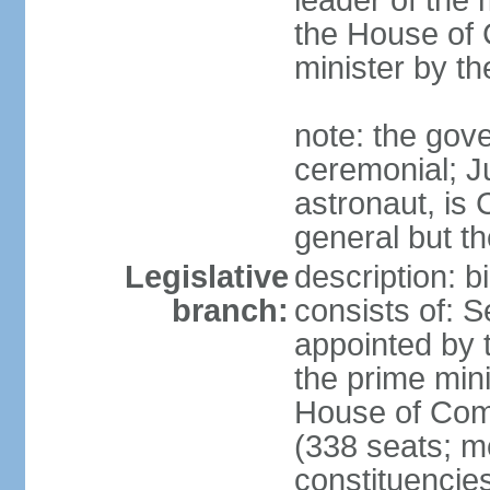
leader of the m
the House of
minister by t
note: the gove
ceremonial; J
astronaut, is
general but th
Legislative
description: 
branch:
consists of: 
appointed by 
the prime mini
House of Co
(338 seats; me
constituencies