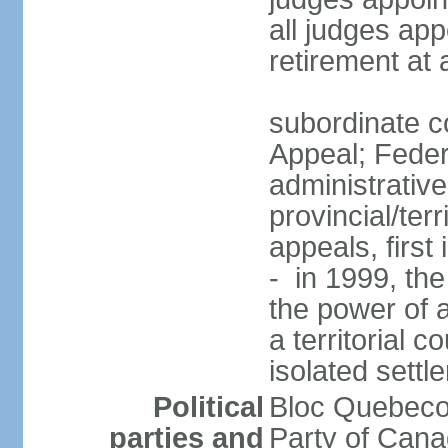
all judges app
retirement at
subordinate co
Appeal; Feder
administrative
provincial/terr
appeals, first
- in 1999, the
the power of a
a territorial 
isolated settl
Political
Bloc Quebeco
parties and
Party of Can