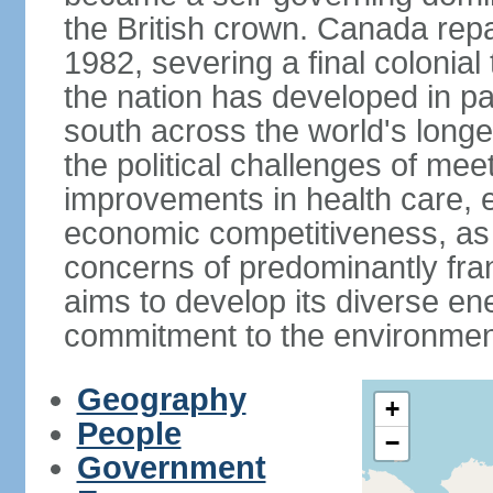
the British crown. Canada repat
1982, severing a final colonial
the nation has developed in par
south across the world's longe
the political challenges of mee
improvements in health care, e
economic competitiveness, as w
concerns of predominantly f
aims to develop its diverse en
commitment to the environmen
Geography
+
People
−
Government