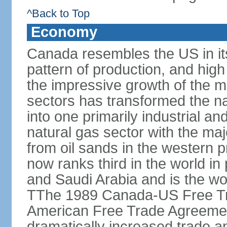
^Back to Top
Economy
Canada resembles the US in it
pattern of production, and high
the impressive growth of the m
sectors has transformed the na
into one primarily industrial a
natural gas sector with the maj
from oil sands in the western 
now ranks third in the world i
and Saudi Arabia and is the wor
TThe 1989 Canada-US Free Tr
American Free Trade Agreemen
dramatically increased trade 