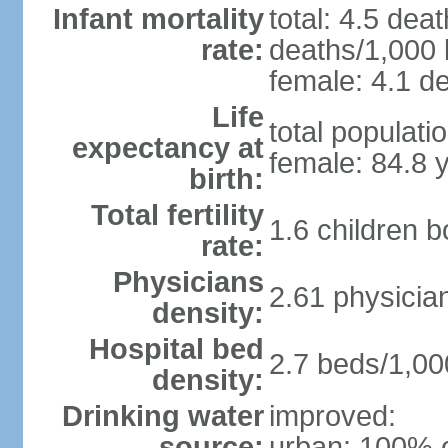
Infant mortality
total: 4.5 dea
rate:
deaths/1,000 l
female: 4.1 de
Life
total populati
expectancy at
female: 84.8 
birth:
Total fertility
1.6 children 
rate:
Physicians
2.61 physicia
density:
Hospital bed
2.7 beds/1,00
density:
Drinking water
improved:
source:
urban: 100% o