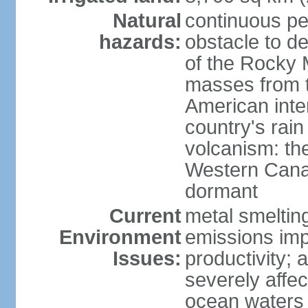
Natural
continuous per
hazards:
obstacle to d
of the Rocky M
masses from th
American inte
country's rai
volcanism: the
Western Cana
dormant
Current
metal smelting
Environment
emissions impa
Issues:
productivity; a
severely affe
ocean waters