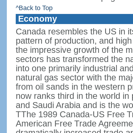
^Back to Top
Economy
Canada resembles the US in it
pattern of production, and high
the impressive growth of the m
sectors has transformed the na
into one primarily industrial a
natural gas sector with the maj
from oil sands in the western 
now ranks third in the world i
and Saudi Arabia and is the wor
TThe 1989 Canada-US Free Tr
American Free Trade Agreemen
dramatically increased trade 