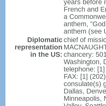
years before i
French and Eng
a Commonwealt
anthem, "God 
anthem (see 
Diplomatic
chief of miss
representation
MACNAUGHTON
in the US:
chancery: 50
Washington, 
telephone: [1
FAX: [1] (202
consulate(s) g
Dallas, Denver
Minneapolis, 
Valley, Seattl