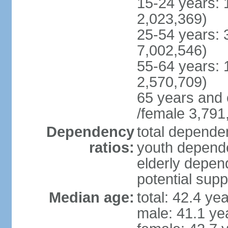
15-24 years: 
2,023,369)
25-54 years: 
7,002,546)
55-64 years: 
2,570,709)
65 years and 
/female 3,791
Dependency
total dependen
ratios:
youth depende
elderly depend
potential supp
Median age:
total: 42.4 ye
male: 41.1 ye