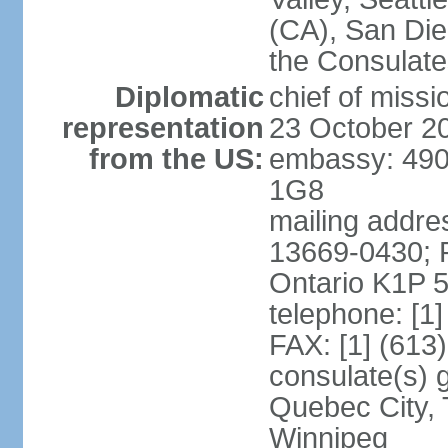
(CA), San Dieg
the Consulat
Diplomatic
chief of miss
representation
23 October 2
from the US:
embassy: 490
1G8
mailing addre
13669-0430; P
Ontario K1P 
telephone: [1
FAX: [1] (613
consulate(s) g
Quebec City, 
Winnipeg