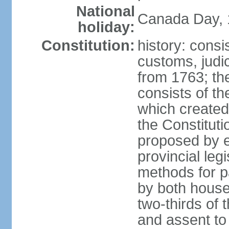
National
Canada Day, 1
holiday:
Constitution:
history: consi
customs, judic
from 1763; the
consists of th
which created 
the Constitut
proposed by e
provincial leg
methods for p
by both houses
two-thirds of 
and assent to