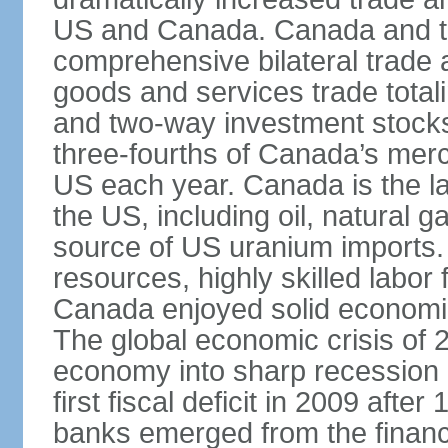
US and Canada. Canada and th
comprehensive bilateral trade 
goods and services trade totali
and two-way investment stocks
three-fourths of Canada’s merc
US each year. Canada is the lar
the US, including oil, natural g
source of US uranium imports. 
resources, highly skilled labor
Canada enjoyed solid economi
The global economic crisis of
economy into sharp recession 
first fiscal deficit in 2009 aft
banks emerged from the financ