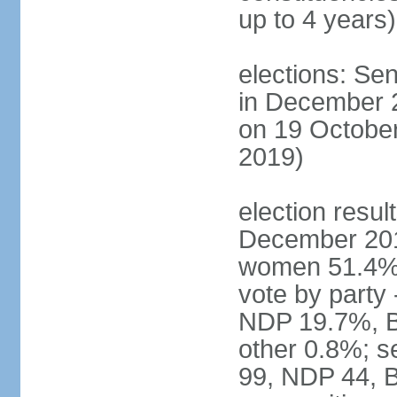
up to 4 years)
elections: Sen
in December 
on 19 October
2019)
election resul
December 201
women 51.4% 
vote by party
NDP 19.7%, B
other 0.8%; s
99, NDP 44, B