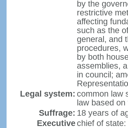
by the governo
restrictive m
affecting fund
such as the o
general, and 
procedures, w
by both houses
assemblies, a
in council; am
Representatio
Legal system:
common law sy
law based on 
Suffrage:
18 years of ag
Executive
chief of stat