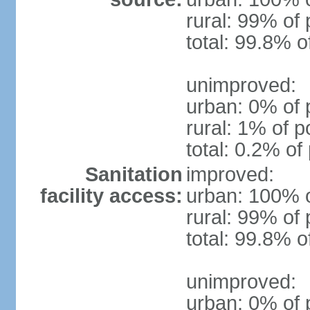
rural: 99% of 
total: 99.8% o
unimproved:
urban: 0% of 
rural: 1% of p
total: 0.2% of
Sanitation
improved:
facility access:
urban: 100% o
rural: 99% of 
total: 99.8% o
unimproved:
urban: 0% of 