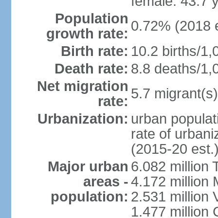
female: 43.7 
Population
0.72% (2018 e
growth rate:
Birth rate:
10.2 births/1,
Death rate:
8.8 deaths/1,
Net migration
5.7 migrant(s)
rate:
Urbanization:
urban populati
rate of urban
(2015-20 est.
Major urban
6.082 million 
areas -
4.172 million 
population:
2.531 million
1.477 million 