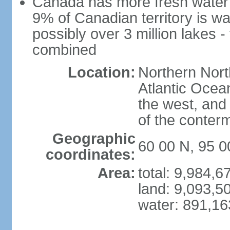
Canada has more fresh water 
9% of Canadian territory is wa
possibly over 3 million lakes -
combined
Location:
Northern Nort
Atlantic Ocea
the west, and 
of the conter
Geographic
60 00 N, 95 
coordinates:
Area:
total: 9,984,
land: 9,093,5
water: 891,1