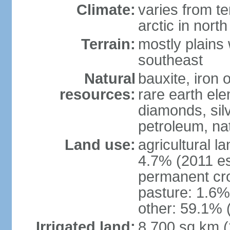
Climate:
varies from t
arctic in north
Terrain:
mostly plains 
southeast
Natural
bauxite, iron o
resources:
rare earth el
diamonds, silve
petroleum, na
Land use:
agricultural l
4.7% (2011 es
permanent cro
pasture: 1.6% 
other: 59.1% 
Irrigated land:
8,700 sq km 