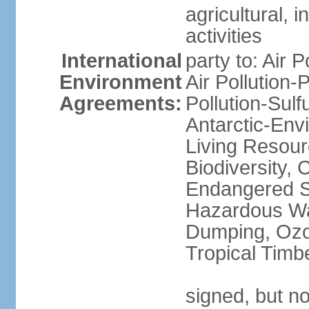
agricultural, i
activities
International
party to: Air P
Environment
Air Pollution-
Agreements:
Pollution-Sulfu
Antarctic-Env
Living Resourc
Biodiversity, 
Endangered Sp
Hazardous Wa
Dumping, Ozon
Tropical Timb
signed, but not