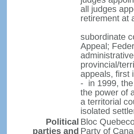
all judges app
retirement at
subordinate co
Appeal; Feder
administrative
provincial/terr
appeals, first
- in 1999, the
the power of a
a territorial 
isolated settl
Political
Bloc Quebeco
parties and
Party of Can