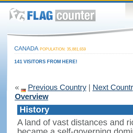
CANADA
POPULATION: 35,881,659
141 VISITORS FROM HERE!
«
Previous Country
|
Next Count
Overview
History
A land of vast distances and r
became a self-governing domini