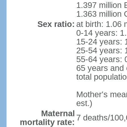
1.397 million
1.363 million
Sex ratio:
at birth: 1.06
0-14 years: 1
15-24 years: 
25-54 years: 
55-64 years: 
65 years and 
total populati
Mother's mean 
est.)
Maternal
7 deaths/100,0
mortality rate: