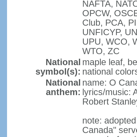
NAFTA, NATO
OPCW, OSCE, P
Club, PCA, P
UNFICYP, U
UPU, WCO, 
WTO, ZC
National
maple leaf, b
symbol(s):
national color
National
name: O Can
anthem:
lyrics/music:
Robert Stanl
note: adopted 
Canada" serve