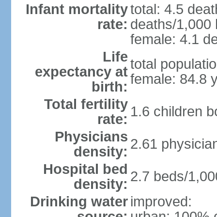
Infant mortality
total: 4.5 dea
rate:
deaths/1,000 l
female: 4.1 de
Life
total populati
expectancy at
female: 84.8 
birth:
Total fertility
1.6 children 
rate:
Physicians
2.61 physicia
density:
Hospital bed
2.7 beds/1,00
density:
Drinking water
improved:
source:
urban: 100% o