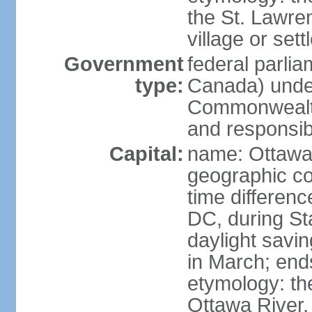
the St. Lawre
village or set
Government
federal parli
type:
Canada) under
Commonwealth 
and responsibi
Capital:
name: Ottaw
geographic co
time differen
DC, during St
daylight savi
in March; end
etymology: the
Ottawa River, 