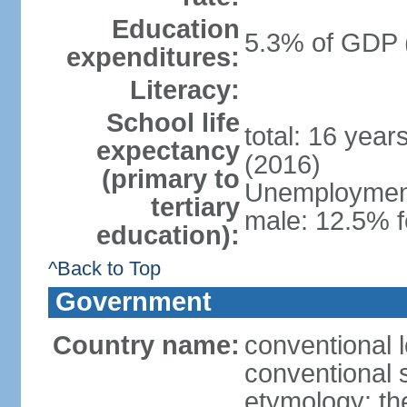
Education
5.3% of GDP 
expenditures:
Literacy:
School life
total: 16 year
expectancy
(2016)
(primary to
Unemployment,
tertiary
male: 12.5% f
education):
^Back to Top
Government
Country name:
conventional 
conventional 
etymology: th