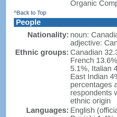
Organic Comp
^Back to Top
People
Nationality:
noun: Canadi
adjective: Ca
Ethnic groups:
Canadian 32.3
French 13.6%
5.1%, Italian
East Indian 4
percentages 
respondents w
ethnic origin
Languages:
English (offic