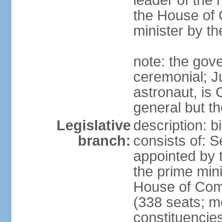
leader of the m
the House of
minister by t
note: the gove
ceremonial; J
astronaut, is
general but th
Legislative
description: 
branch:
consists of: 
appointed by 
the prime mini
House of Co
(338 seats; me
constituencies