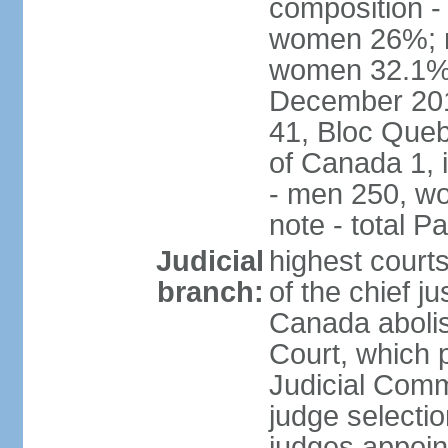
composition -
women 26%; no
women 32.1% n
December 201
41, Bloc Queb
of Canada 1, 
- men 250, w
note - total 
Judicial
highest court
branch:
of the chief j
Canada abolis
Court, which p
Judicial Comm
judge selectio
judges appoint