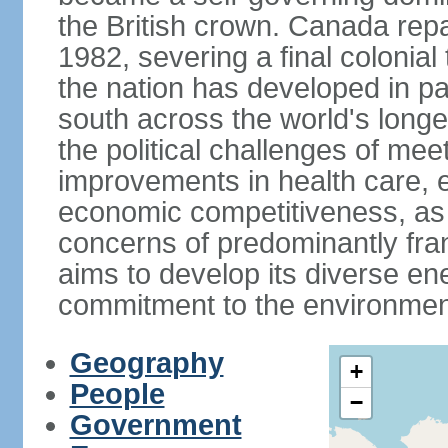
the British crown. Canada repat
1982, severing a final colonial
the nation has developed in par
south across the world's longe
the political challenges of mee
improvements in health care, e
economic competitiveness, as w
concerns of predominantly f
aims to develop its diverse en
commitment to the environmen
Geography
+
People
−
Government