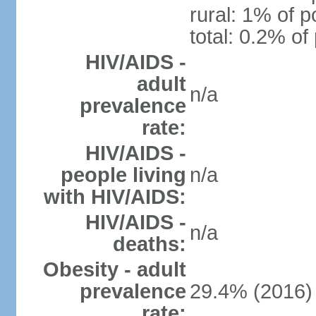
rural: 1% of p
total: 0.2% of
HIV/AIDS -
adult
n/a
prevalence
rate:
HIV/AIDS -
people living
n/a
with HIV/AIDS:
HIV/AIDS -
n/a
deaths:
Obesity - adult
prevalence
29.4% (2016)
rate: