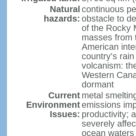
Natural
continuous per
hazards:
obstacle to d
of the Rocky M
masses from th
American inte
country's rai
volcanism: the
Western Cana
dormant
Current
metal smelting
Environment
emissions impa
Issues:
productivity; a
severely affe
ocean waters