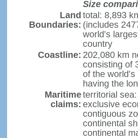
Size compar
Land
total: 8,893 
Boundaries:
(includes 247
world's larges
country
Coastline:
202,080 km no
consisting of
of the world's
having the lon
Maritime
territorial sea
claims:
exclusive ec
contiguous z
continental sh
continental m