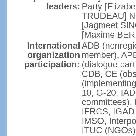
leaders:
Party [Elizabe
TRUDEAU] Ne
[Jagmeet SIN
[Maxime BER
International
ADB (nonregi
organization
member), APE
participation:
(dialogue part
CDB, CE (obs
(implementing
10, G-20, IAD
committees), 
IFRCS, IGAD (
IMSO, Interpo
ITUC (NGOs