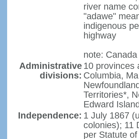
river name co
"adawe" meani
indigenous pe
highway
note: Canada 
Administrative
10 provinces an
divisions:
Columbia, Ma
Newfoundland
Territories*, 
Edward Islan
Independence:
1 July 1867 (u
colonies); 1
per Statute o