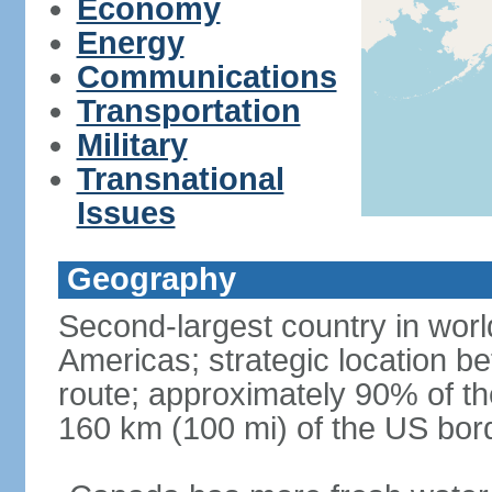
Economy
Energy
Communications
Transportation
Military
Transnational
Issues
Geography
Second-largest country in world
Americas; strategic location b
route; approximately 90% of th
160 km (100 mi) of the US bor