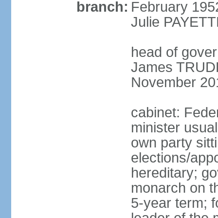
branch:
February 195
Julie PAYETT
head of gover
James TRUDEA
November 20
cabinet: Fede
minister usua
own party sitt
elections/app
hereditary; g
monarch on the
5-year term; f