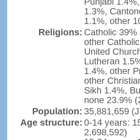
Punjabi 1.4%,
1.3%, Canton
1.1%, other 1
Religions:
Catholic 39% 
other Catholi
United Church
Lutheran 1.5%
1.4%, other P
other Christi
Sikh 1.4%, Bu
none 23.9% (2
Population:
35,881,659 (J
Age structure:
0-14 years: 1
2,698,592)