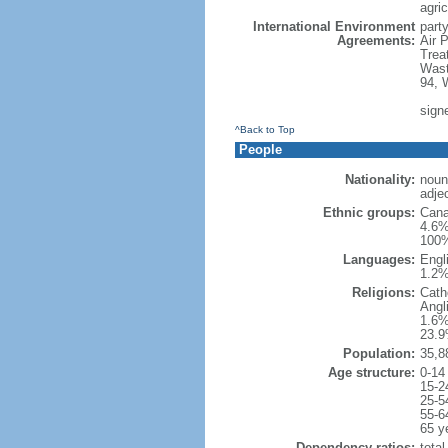
agric
International Environment
party
Agreements:
Air 
Trea
Wast
94, 
sign
^Back to Top
People
Nationality:
noun
adje
Ethnic groups:
Cana
4.6%
100%
Languages:
Engl
1.2%
Religions:
Cath
Angl
1.6%
23.9
Population:
35,8
Age structure:
0-14
15-2
25-5
55-6
65 y
Dependency ratios:
total