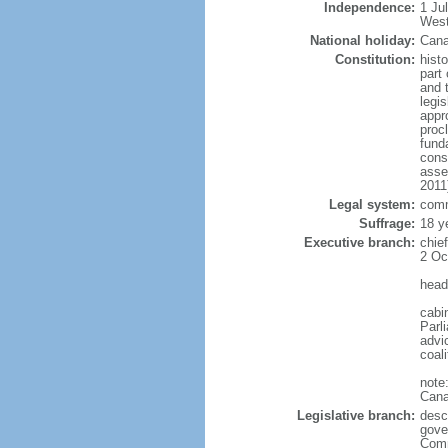
Independence:
1 Ju
West
National holiday:
Cana
Constitution:
histo
part 
and 
legi
appro
proc
fund
cons
asse
2011
Legal system:
comm
Suffrage:
18 y
Executive branch:
chie
2 Oc
head
cabi
Parl
advic
coal
note
Cana
Legislative branch:
desc
gove
Comm