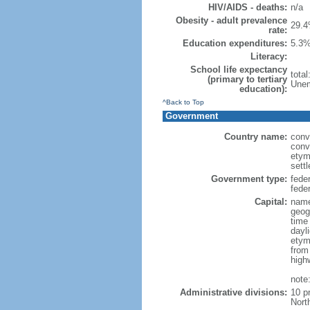
HIV/AIDS - deaths:
n/a
Obesity - adult prevalence
29.4
rate:
Education expenditures:
5.3%
Literacy:
School life expectancy
tota
(primary to tertiary
Unem
education):
^Back to Top
Government
Country name:
conv
conv
etym
sett
Government type:
fede
feder
Capital:
name
geog
time
dayl
etym
from
high
note
Administrative divisions:
10 p
Nort