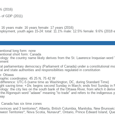
% (2016)
 of GDP (2011)
l: 16 years male: 16 years female: 17 years (2016)
ployment, youth ages 15-24: total: 11.1% male: 12.5% female: 9.6% (2018 e
entional long form: none
entional short form: Canada
ology: the country name likely derives from the St. Lawrence Iroquoian word 
lement
ral parliamentary democracy (Parliament of Canada) under a constitutional 
al and state authorities and responsibilities regulated in constitution
: Ottawa
raphic coordinates: 45 25 N, 75 42 W
 difference: UTC-5 (same time as Washington, DC, during Standard Time)
ight saving time: +1hr, begins second Sunday in March; ends first Sunday in
ology: the city lies on the south bank of the Ottawa River, from which it deri
 the Algonquin word "adawe" meaning "to trade" and refers to the indigenous p
way
: Canada has six time zones
rovinces and 3 territories*; Alberta, British Columbia, Manitoba, New Brunsw
hwest Territories*, Nova Scotia, Nunavut*, Ontario, Prince Edward Island, 