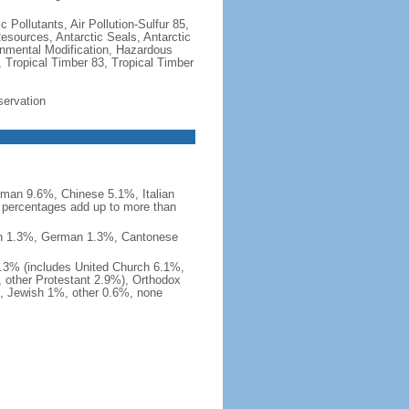
c Pollutants, Air Pollution-Sulfur 85,
Resources, Antarctic Seals, Antarctic
onmental Modification, Hazardous
 Tropical Timber 83, Tropical Timber
servation
man 9.6%, Chinese 5.1%, Italian
 percentages add up to more than
nish 1.3%, German 1.3%, Cantonese
0.3% (includes United Church 6.1%,
 other Protestant 2.9%), Orthodox
, Jewish 1%, other 0.6%, none