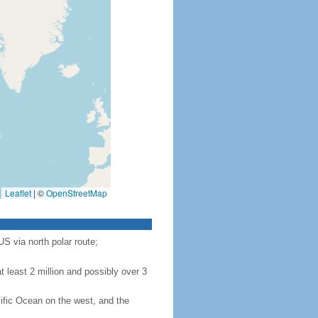
Leaflet
|
©
OpenStreetMap
S via north polar route;
 least 2 million and possibly over 3
ific Ocean on the west, and the