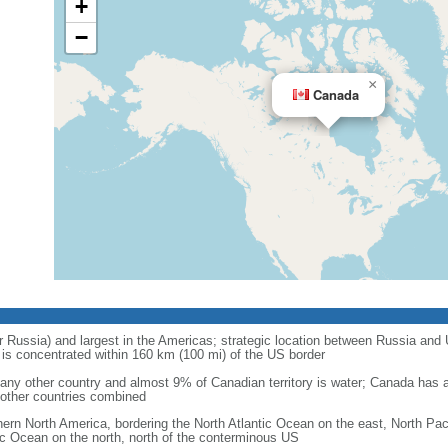
+
−
×
Canada
r Russia) and largest in the Americas; strategic location between Russia and U
is concentrated within 160 km (100 mi) of the US border
ny other country and almost 9% of Canadian territory is water; Canada has at
l other countries combined
hern North America, bordering the North Atlantic Ocean on the east, North Pac
ic Ocean on the north, north of the conterminous US