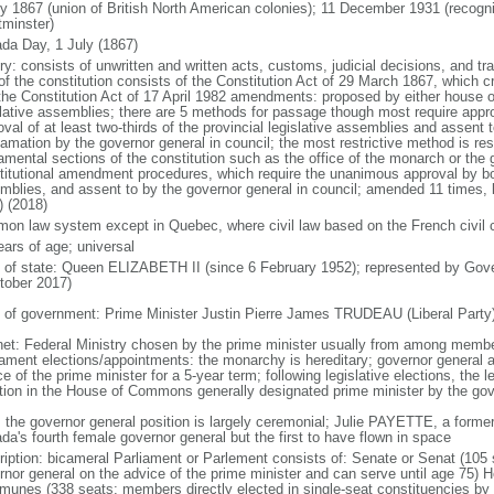
ly 1867 (union of British North American colonies); 11 December 1931 (recogn
minster)
da Day, 1 July (1867)
ry: consists of unwritten and written acts, customs, judicial decisions, and tra
of the constitution consists of the Constitution Act of 29 March 1867, which cr
the Constitution Act of 17 April 1982 amendments: proposed by either house of
slative assemblies; there are 5 methods for passage though most require appr
val of at least two-thirds of the provincial legislative assemblies and assent 
lamation by the governor general in council; the most restrictive method is r
amental sections of the constitution such as the office of the monarch or the 
titutional amendment procedures, which require the unanimous approval by bot
mblies, and assent to by the governor general in council; amended 11 times, l
) (2018)
on law system except in Quebec, where civil law based on the French civil 
ears of age; universal
f of state: Queen ELIZABETH II (since 6 February 1952); represented by Gov
tober 2017)
 of government: Prime Minister Justin Pierre James TRUDEAU (Liberal Party
net: Federal Ministry chosen by the prime minister usually from among members
iament elections/appointments: the monarchy is hereditary; governor general 
e of the prime minister for a 5-year term; following legislative elections, the l
ition in the House of Commons generally designated prime minister by the gov
: the governor general position is largely ceremonial; Julie PAYETTE, a former
da's fourth female governor general but the first to have flown in space
ription: bicameral Parliament or Parlement consists of: Senate or Senat (10
rnor general on the advice of the prime minister and can serve until age 7
unes (338 seats; members directly elected in single-seat constituencies by s