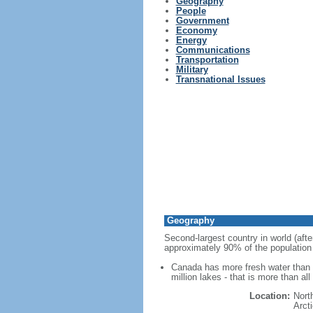
Geography
People
Government
Economy
Energy
Communications
Transportation
Military
Transnational Issues
Geography
Second-largest country in world (afte
approximately 90% of the population 
Canada has more fresh water than a
million lakes - that is more than al
Location:
Nort
Arct