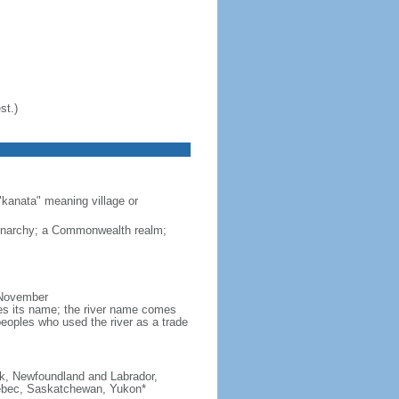
st.)
"kanata" meaning village or
monarchy; a Commonwealth realm;
 November
ves its name; the river name comes
eoples who used the river as a trade
ick, Newfoundland and Labrador,
Quebec, Saskatchewan, Yukon*