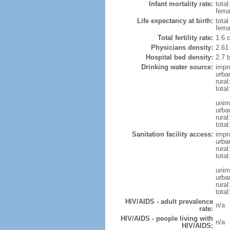
Infant mortality rate:
total
femal
Life expectancy at birth:
tota
fema
Total fertility rate:
1.6 
Physicians density:
2.61
Hospital bed density:
2.7 
Drinking water source:
impr
urba
rura
total
unim
urba
rural
total
Sanitation facility access:
impr
urba
rural
total
unim
urba
rural
total
HIV/AIDS - adult prevalence
n/a
rate:
HIV/AIDS - people living with
n/a
HIV/AIDS: