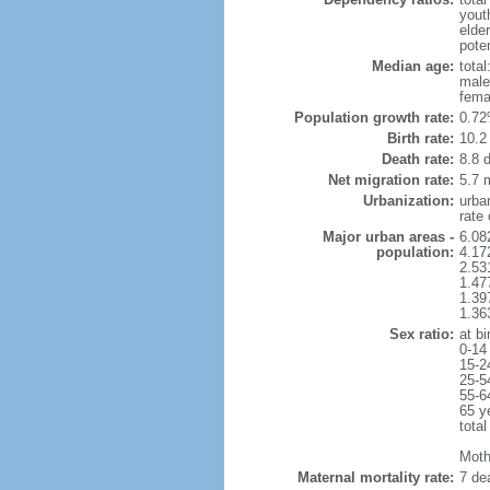
yout
elde
poten
Median age:
total
male
fema
Population growth rate:
0.72
Birth rate:
10.2 
Death rate:
8.8 
Net migration rate:
5.7 m
Urbanization:
urba
rate
Major urban areas -
6.08
population:
4.17
2.53
1.47
1.39
1.36
Sex ratio:
at bi
0-14
15-2
25-5
55-6
65 y
total
Mothe
Maternal mortality rate:
7 dea