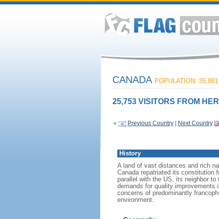
CANADA
POPULATION: 35,881
25,753 VISITORS FROM HER
«
Previous Country
|
Next Country
History
A land of vast distances and rich na
Canada repatriated its constitution 
parallel with the US, its neighbor to
demands for quality improvements in
concerns of predominantly francoph
environment.