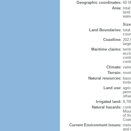
Geographic coordinates:
60 0
Area:
tota
land
wate
Size
Land Boundaries:
tota
coun
Coastline:
202,
large
Maritime claims:
terri
excl
cont
cont
Climate:
varie
Terrain:
most
Natural resources:
bauxi
timbe
Land use:
agric
perm
othe
Irrigated land:
8,70
Natural hazards:
cont
Moun
of t
Coas
Current Environment Issues:
metal
and 