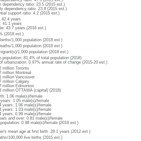
h dependency ratio: 23.5 (2015 est.)
rly dependency ratio: 23.8 (2015 est.)
tial support ratio: 4.2 (2015 est.)
: 42.4 years
: 41.1 years
le: 43.7 years (2018 est.)
% (2018 est.)
births/1,000 population (2018 est.)
deaths/1,000 population (2018 est.)
igrant(s)/1,000 population (2018 est.)
n population: 81.4% of total population (2018)
 of urbanization: 0.97% annual rate of change (2015-20 est.)
2 million Toronto
2 million Montreal
1 million Vancouver
7 million Calgary
7 million Edmonton
3 million OTTAWA (capital) (2018)
rth: 1.06 male(s)/female
 years: 1.05 male(s)/female
4 years: 1.06 male(s)/female
4 years: 1.03 male(s)/female
4 years: 0.99 male(s)/female
ears and over: 0.81 male(s)/female
 population: 0.98 male(s)/female (2018 est.)
r's mean age at first birth: 28.1 years (2012 est.)
ths/100,000 live births (2015 est.)