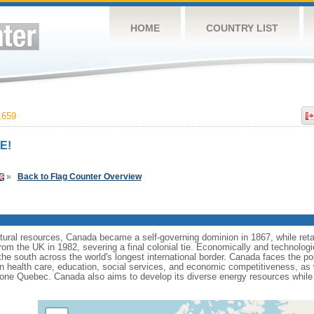
HOME
COUNTRY LIST
,659
E!
»
Back to Flag Counter Overview
tural resources, Canada became a self-governing dominion in 1867, while retain
from the UK in 1982, severing a final colonial tie. Economically and technologi
 the south across the world's longest international border. Canada faces the po
 health care, education, social services, and economic competitiveness, as w
one Quebec. Canada also aims to develop its diverse energy resources while 