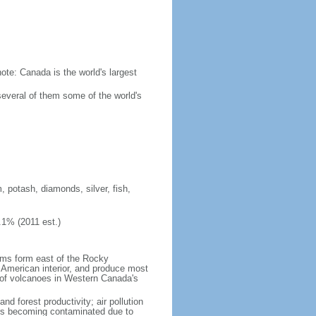
ote: Canada is the world's largest
several of them some of the world's
, potash, diamonds, silver, fish,
.1% (2011 est.)
orms form east of the Rocky
h American interior, and produce most
y of volcanoes in Western Canada's
nd forest productivity; air pollution
ers becoming contaminated due to