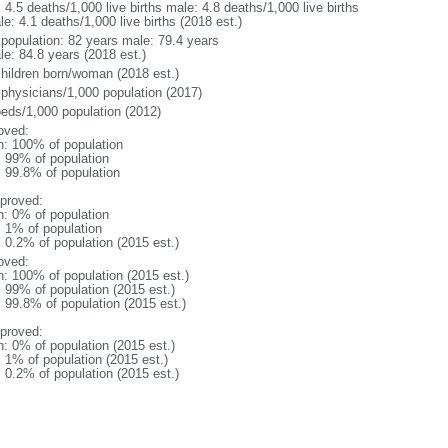
: 4.5 deaths/1,000 live births male: 4.8 deaths/1,000 live births
e: 4.1 deaths/1,000 live births (2018 est.)
l population: 82 years male: 79.4 years
le: 84.8 years (2018 est.)
children born/woman (2018 est.)
 physicians/1,000 population (2017)
beds/1,000 population (2012)
oved:
n: 100% of population
l: 99% of population
: 99.8% of population
proved:
n: 0% of population
: 1% of population
: 0.2% of population (2015 est.)
oved:
n: 100% of population (2015 est.)
: 99% of population (2015 est.)
: 99.8% of population (2015 est.)
proved:
n: 0% of population (2015 est.)
: 1% of population (2015 est.)
: 0.2% of population (2015 est.)