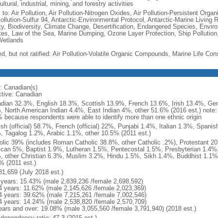
ultural, industrial, mining, and forestry activities
 to: Air Pollution, Air Pollution-Nitrogen Oxides, Air Pollution-Persistent Organi
Pollution-Sulfur 94, Antarctic-Environmental Protocol, Antarctic-Marine Living 
ty, Biodiversity, Climate Change, Desertification, Endangered Species, Envir
es, Law of the Sea, Marine Dumping, Ozone Layer Protection, Ship Pollution,
Wetlands
ed, but not ratified: Air Pollution-Volatile Organic Compounds, Marine Life Con
: Canadian(s)
ctive: Canadian
dian 32.3%, English 18.3%, Scottish 13.9%, French 13.6%, Irish 13.4%, Ger
, North American Indian 4.4%, East Indian 4%, other 51.6% (2016 est.) note:
 because respondents were able to identify more than one ethnic origin
ish (official) 58.7%, French (official) 22%, Punjabi 1.4%, Italian 1.3%, Spa
, Tagalog 1.2%, Arabic 1.1%, other 10.5% (2011 est.)
olic 39% (includes Roman Catholic 38.8%, other Catholic .2%), Protestant 2
ican 5%, Baptist 1.9%, Lutheran 1.5%, Pentecostal 1.5%, Presbyterian 1.4%,
, other Christian 6.3%, Muslim 3.2%, Hindu 1.5%, Sikh 1.4%, Buddhist 1.1%
% (2011 est.)
81,659 (July 2018 est.)
 years: 15.43% (male 2,839,236 /female 2,698,592)
4 years: 11.62% (male 2,145,626 /female 2,023,369)
4 years: 39.62% (male 7,215,261 /female 7,002,546)
4 years: 14.24% (male 2,538,820 /female 2,570,709)
ears and over: 19.08% (male 3,055,560 /female 3,791,940) (2018 est.)
 dependency ratio: 47.3 (2015 est.)