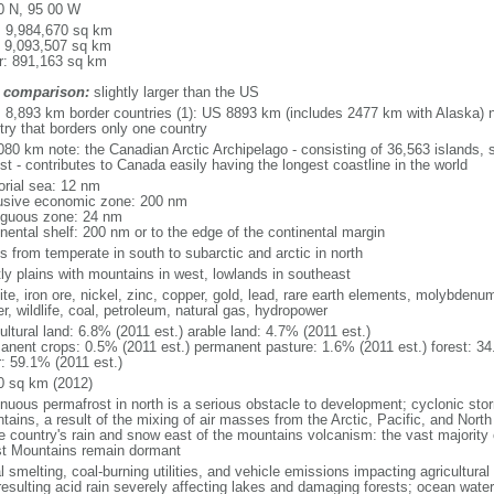
0 N, 95 00 W
l: 9,984,670 sq km
: 9,093,507 sq km
r: 891,163 sq km
 comparison:
slightly larger than the US
l: 8,893 km border countries (1): US 8893 km (includes 2477 km with Alaska) n
try that borders only one country
080 km note: the Canadian Arctic Archipelago - consisting of 36,563 islands, 
st - contributes to Canada easily having the longest coastline in the world
torial sea: 12 nm
usive economic zone: 200 nm
iguous zone: 24 nm
inental shelf: 200 nm or to the edge of the continental margin
s from temperate in south to subarctic and arctic in north
ly plains with mountains in west, lowlands in southeast
te, iron ore, nickel, zinc, copper, gold, lead, rare earth elements, molybdenum
r, wildlife, coal, petroleum, natural gas, hydropower
ultural land: 6.8% (2011 est.) arable land: 4.7% (2011 est.)
anent crops: 0.5% (2011 est.) permanent pasture: 1.6% (2011 est.) forest: 34
r: 59.1% (2011 est.)
0 sq km (2012)
inuous permafrost in north is a serious obstacle to development; cyclonic st
tains, a result of the mixing of air masses from the Arctic, Pacific, and Nort
he country's rain and snow east of the mountains volcanism: the vast majorit
t Mountains remain dormant
 smelting, coal-burning utilities, and vehicle emissions impacting agricultural a
resulting acid rain severely affecting lakes and damaging forests; ocean wat