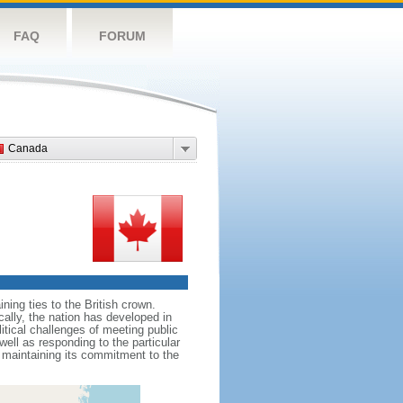
FAQ
FORUM
Canada
ing ties to the British crown.
cally, the nation has developed in
litical challenges of meeting public
ell as responding to the particular
maintaining its commitment to the