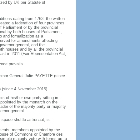
ized by UK per Statute of
ditions dating from 1763; the written
eated a federation of four provinces,
 Parliament or by the provincial
oval by both houses of Parliament,
to and formalization as a
eserved for amendments affecting
governor general, and the
h houses and by all the provincial
ast in 2011 (Fair Representation Act,
code prevails
ernor General Julie PAYETTE (since
) (since 4 November 2015)
 of his/her own party sitting in
appointed by the monarch on the
eader of the majority party or majority
ernor general
 space shuttle astronaut, is
5 seats; members appointed by the
5) House of Commons or Chambre des
imple majority vote with terms up to