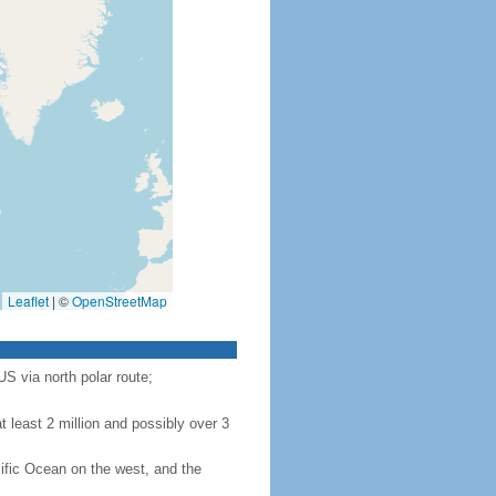
Leaflet
|
©
OpenStreetMap
S via north polar route;
 least 2 million and possibly over 3
ific Ocean on the west, and the