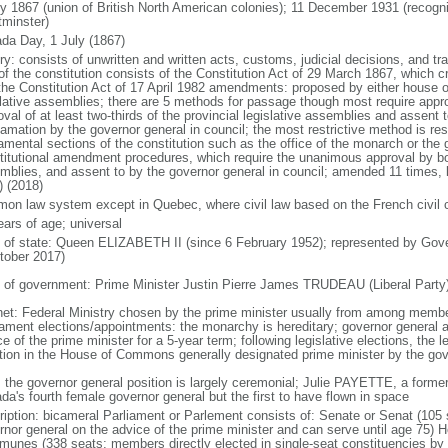
ly 1867 (union of British North American colonies); 11 December 1931 (recogn
minster)
da Day, 1 July (1867)
ry: consists of unwritten and written acts, customs, judicial decisions, and tra
of the constitution consists of the Constitution Act of 29 March 1867, which cr
the Constitution Act of 17 April 1982 amendments: proposed by either house of
slative assemblies; there are 5 methods for passage though most require appr
val of at least two-thirds of the provincial legislative assemblies and assent 
lamation by the governor general in council; the most restrictive method is r
amental sections of the constitution such as the office of the monarch or the 
titutional amendment procedures, which require the unanimous approval by bot
mblies, and assent to by the governor general in council; amended 11 times, l
) (2018)
on law system except in Quebec, where civil law based on the French civil 
ears of age; universal
f of state: Queen ELIZABETH II (since 6 February 1952); represented by Gov
tober 2017)
 of government: Prime Minister Justin Pierre James TRUDEAU (Liberal Party
net: Federal Ministry chosen by the prime minister usually from among members
iament elections/appointments: the monarchy is hereditary; governor general 
e of the prime minister for a 5-year term; following legislative elections, the l
ition in the House of Commons generally designated prime minister by the gov
: the governor general position is largely ceremonial; Julie PAYETTE, a former
da's fourth female governor general but the first to have flown in space
ription: bicameral Parliament or Parlement consists of: Senate or Senat (10
rnor general on the advice of the prime minister and can serve until age 7
unes (338 seats; members directly elected in single-seat constituencies by s