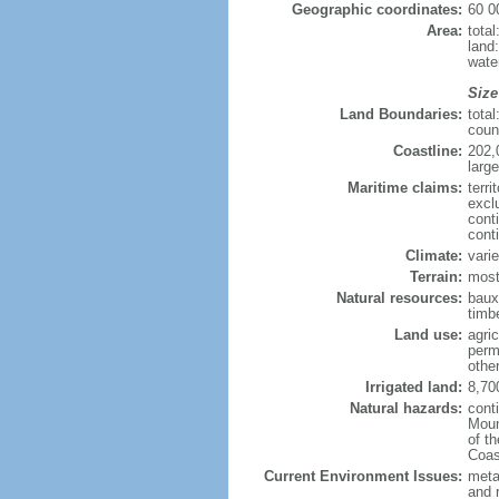
Geographic coordinates:
60 0
Area:
tota
land
wate
Size
Land Boundaries:
tota
coun
Coastline:
202,
large
Maritime claims:
terri
excl
cont
cont
Climate:
varie
Terrain:
most
Natural resources:
bauxi
timbe
Land use:
agric
perm
othe
Irrigated land:
8,70
Natural hazards:
cont
Moun
of t
Coas
Current Environment Issues:
metal
and 