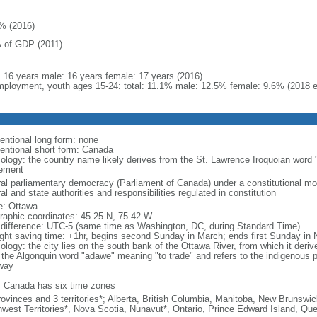
% (2016)
 of GDP (2011)
l: 16 years male: 16 years female: 17 years (2016)
ployment, youth ages 15-24: total: 11.1% male: 12.5% female: 9.6% (2018 e
entional long form: none
entional short form: Canada
ology: the country name likely derives from the St. Lawrence Iroquoian word 
lement
ral parliamentary democracy (Parliament of Canada) under a constitutional 
al and state authorities and responsibilities regulated in constitution
: Ottawa
raphic coordinates: 45 25 N, 75 42 W
 difference: UTC-5 (same time as Washington, DC, during Standard Time)
ight saving time: +1hr, begins second Sunday in March; ends first Sunday in
ology: the city lies on the south bank of the Ottawa River, from which it deri
 the Algonquin word "adawe" meaning "to trade" and refers to the indigenous p
way
: Canada has six time zones
rovinces and 3 territories*; Alberta, British Columbia, Manitoba, New Brunsw
hwest Territories*, Nova Scotia, Nunavut*, Ontario, Prince Edward Island, 