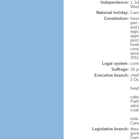
Independence:
1 Ju
West
National holiday:
Cana
Constitution:
histo
part 
and 
legi
appro
proc
fund
cons
asse
2011
Legal system:
comm
Suffrage:
18 y
Executive branch:
chie
2 Oc
head
cabi
Parl
advic
coal
note
Cana
Legislative branch:
desc
gove
Comm