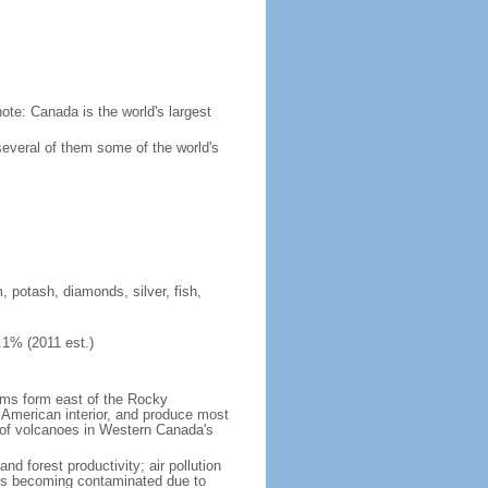
ote: Canada is the world's largest
several of them some of the world's
, potash, diamonds, silver, fish,
.1% (2011 est.)
orms form east of the Rocky
h American interior, and produce most
y of volcanoes in Western Canada's
nd forest productivity; air pollution
ers becoming contaminated due to