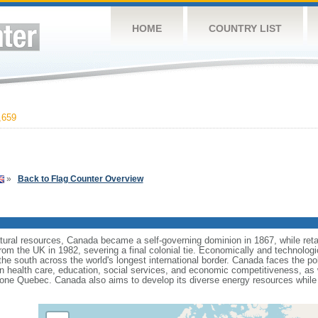
HOME
COUNTRY LIST
,659
»
Back to Flag Counter Overview
tural resources, Canada became a self-governing dominion in 1867, while retain
from the UK in 1982, severing a final colonial tie. Economically and technologi
 the south across the world's longest international border. Canada faces the po
 health care, education, social services, and economic competitiveness, as w
one Quebec. Canada also aims to develop its diverse energy resources while 