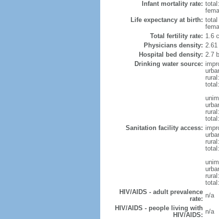
Infant mortality rate:
total
femal
Life expectancy at birth:
tota
fema
Total fertility rate:
1.6 
Physicians density:
2.61
Hospital bed density:
2.7 
Drinking water source:
impr
urba
rura
total
unim
urba
rural
total
Sanitation facility access:
impr
urba
rural
total
unim
urba
rural
total
HIV/AIDS - adult prevalence
n/a
rate:
HIV/AIDS - people living with
n/a
HIV/AIDS: