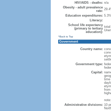
HIV/AIDS - deaths:
n/a
Obesity - adult prevalence
29.4
rate:
Education expenditures:
5.3%
Literacy:
School life expectancy
tota
(primary to tertiary
Unem
education):
^Back to Top
Government
Country name:
conv
conv
etym
sett
Government type:
fede
feder
Capital:
name
geog
time
dayl
etym
from
high
note
Administrative divisions:
10 p
Nort