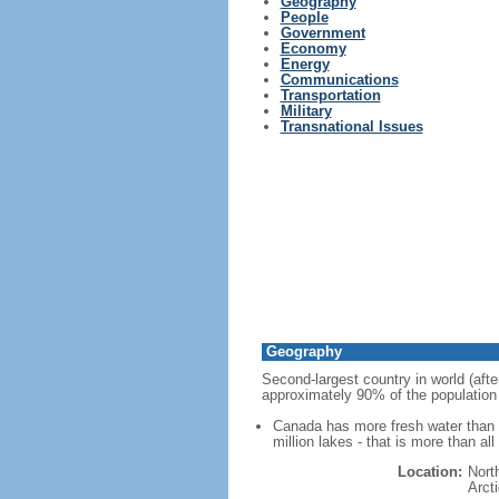
Geography
People
Government
Economy
Energy
Communications
Transportation
Military
Transnational Issues
Geography
Second-largest country in world (afte
approximately 90% of the population 
Canada has more fresh water than a
million lakes - that is more than al
Location:
Nort
Arct