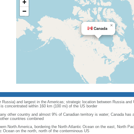
+
−
×
Canada
r Russia) and largest in the Americas; strategic location between Russia and U
is concentrated within 160 km (100 mi) of the US border
ny other country and almost 9% of Canadian territory is water; Canada has at
l other countries combined
hern North America, bordering the North Atlantic Ocean on the east, North Pac
ic Ocean on the north, north of the conterminous US