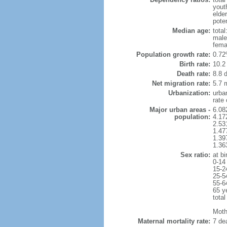
yout
elde
poten
Median age:
total
male
fema
Population growth rate:
0.72
Birth rate:
10.2 
Death rate:
8.8 
Net migration rate:
5.7 m
Urbanization:
urba
rate
Major urban areas -
6.08
population:
4.17
2.53
1.47
1.39
1.36
Sex ratio:
at bi
0-14
15-2
25-5
55-6
65 y
total
Mothe
Maternal mortality rate:
7 dea