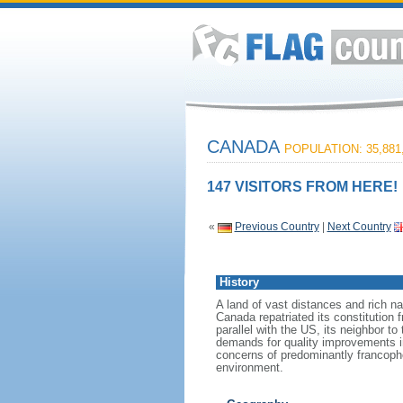
CANADA
POPULATION: 35,881
147 VISITORS FROM HERE!
«
Previous Country
|
Next Country
History
A land of vast distances and rich na
Canada repatriated its constitution 
parallel with the US, its neighbor to
demands for quality improvements in
concerns of predominantly francoph
environment.