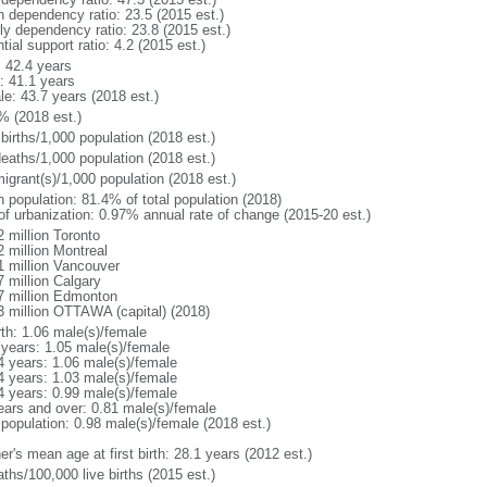
h dependency ratio: 23.5 (2015 est.)
rly dependency ratio: 23.8 (2015 est.)
tial support ratio: 4.2 (2015 est.)
: 42.4 years
: 41.1 years
le: 43.7 years (2018 est.)
% (2018 est.)
births/1,000 population (2018 est.)
deaths/1,000 population (2018 est.)
igrant(s)/1,000 population (2018 est.)
n population: 81.4% of total population (2018)
 of urbanization: 0.97% annual rate of change (2015-20 est.)
2 million Toronto
2 million Montreal
1 million Vancouver
7 million Calgary
7 million Edmonton
3 million OTTAWA (capital) (2018)
rth: 1.06 male(s)/female
 years: 1.05 male(s)/female
4 years: 1.06 male(s)/female
4 years: 1.03 male(s)/female
4 years: 0.99 male(s)/female
ears and over: 0.81 male(s)/female
 population: 0.98 male(s)/female (2018 est.)
r's mean age at first birth: 28.1 years (2012 est.)
ths/100,000 live births (2015 est.)