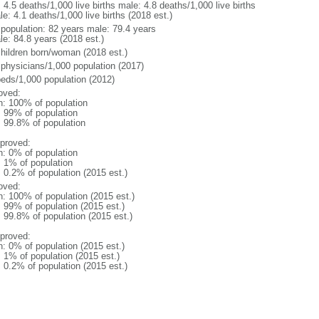
: 4.5 deaths/1,000 live births male: 4.8 deaths/1,000 live births
e: 4.1 deaths/1,000 live births (2018 est.)
l population: 82 years male: 79.4 years
le: 84.8 years (2018 est.)
children born/woman (2018 est.)
 physicians/1,000 population (2017)
beds/1,000 population (2012)
oved:
n: 100% of population
l: 99% of population
: 99.8% of population
proved:
n: 0% of population
: 1% of population
: 0.2% of population (2015 est.)
oved:
n: 100% of population (2015 est.)
: 99% of population (2015 est.)
: 99.8% of population (2015 est.)
proved:
n: 0% of population (2015 est.)
: 1% of population (2015 est.)
: 0.2% of population (2015 est.)