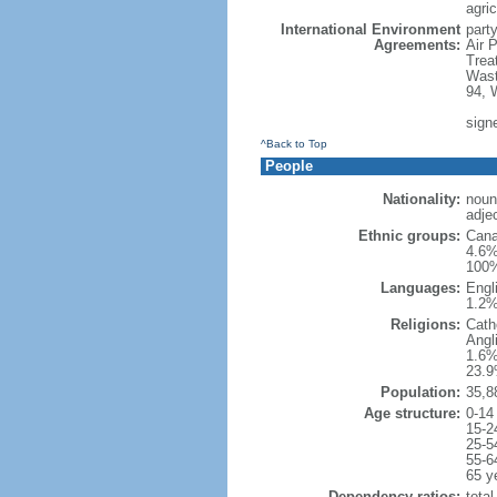
agric
International Environment
party
Agreements:
Air 
Trea
Wast
94, 
sign
^Back to Top
People
Nationality:
noun
adje
Ethnic groups:
Cana
4.6%
100%
Languages:
Engl
1.2%
Religions:
Cath
Angl
1.6%
23.9
Population:
35,8
Age structure:
0-14
15-2
25-5
55-6
65 y
Dependency ratios:
total