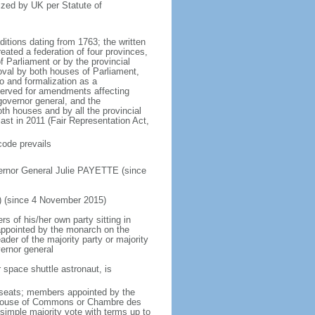
ized by UK per Statute of
ditions dating from 1763; the written
eated a federation of four provinces,
 Parliament or by the provincial
oval by both houses of Parliament,
to and formalization as a
eserved for amendments affecting
governor general, and the
h houses and by all the provincial
ast in 2011 (Fair Representation Act,
code prevails
ernor General Julie PAYETTE (since
) (since 4 November 2015)
 of his/her own party sitting in
appointed by the monarch on the
eader of the majority party or majority
ernor general
 space shuttle astronaut, is
5 seats; members appointed by the
5) House of Commons or Chambre des
imple majority vote with terms up to