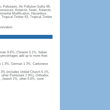
c Pollutants, Air Pollution-Sulfur 85,
Resources, Antarctic Seals, Antarctic
onmental Modification, Hazardous
 Tropical Timber 83, Tropical Timber
servation
man 9.6%, Chinese 5.1%, Italian
 percentages add up to more than
nish 1.3%, German 1.3%, Cantonese
0.3% (includes United Church 6.1%,
 other Protestant 2.9%), Orthodox
, Jewish 1%, other 0.6%, none