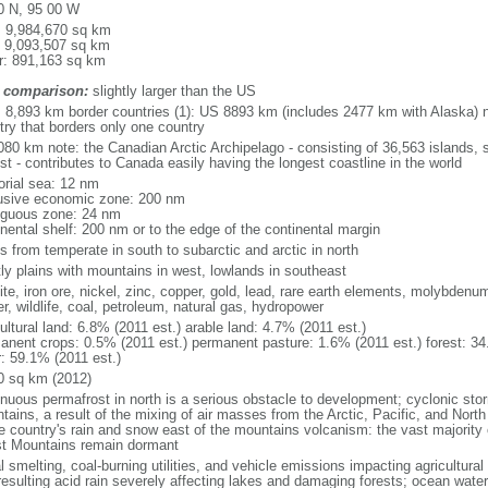
0 N, 95 00 W
l: 9,984,670 sq km
: 9,093,507 sq km
r: 891,163 sq km
 comparison:
slightly larger than the US
l: 8,893 km border countries (1): US 8893 km (includes 2477 km with Alaska) n
try that borders only one country
080 km note: the Canadian Arctic Archipelago - consisting of 36,563 islands, 
st - contributes to Canada easily having the longest coastline in the world
torial sea: 12 nm
usive economic zone: 200 nm
iguous zone: 24 nm
inental shelf: 200 nm or to the edge of the continental margin
s from temperate in south to subarctic and arctic in north
ly plains with mountains in west, lowlands in southeast
te, iron ore, nickel, zinc, copper, gold, lead, rare earth elements, molybdenum
r, wildlife, coal, petroleum, natural gas, hydropower
ultural land: 6.8% (2011 est.) arable land: 4.7% (2011 est.)
anent crops: 0.5% (2011 est.) permanent pasture: 1.6% (2011 est.) forest: 34
r: 59.1% (2011 est.)
0 sq km (2012)
inuous permafrost in north is a serious obstacle to development; cyclonic st
tains, a result of the mixing of air masses from the Arctic, Pacific, and Nort
he country's rain and snow east of the mountains volcanism: the vast majorit
t Mountains remain dormant
 smelting, coal-burning utilities, and vehicle emissions impacting agricultural a
resulting acid rain severely affecting lakes and damaging forests; ocean wat