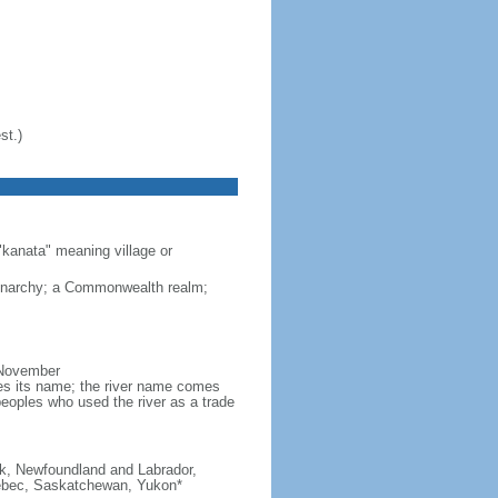
st.)
"kanata" meaning village or
monarchy; a Commonwealth realm;
 November
ves its name; the river name comes
eoples who used the river as a trade
ick, Newfoundland and Labrador,
Quebec, Saskatchewan, Yukon*