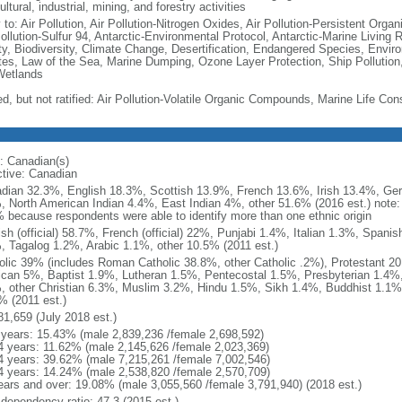
ultural, industrial, mining, and forestry activities
 to: Air Pollution, Air Pollution-Nitrogen Oxides, Air Pollution-Persistent Organi
Pollution-Sulfur 94, Antarctic-Environmental Protocol, Antarctic-Marine Living 
ty, Biodiversity, Climate Change, Desertification, Endangered Species, Envir
es, Law of the Sea, Marine Dumping, Ozone Layer Protection, Ship Pollution,
Wetlands
ed, but not ratified: Air Pollution-Volatile Organic Compounds, Marine Life Con
: Canadian(s)
ctive: Canadian
dian 32.3%, English 18.3%, Scottish 13.9%, French 13.6%, Irish 13.4%, Ger
, North American Indian 4.4%, East Indian 4%, other 51.6% (2016 est.) note:
 because respondents were able to identify more than one ethnic origin
ish (official) 58.7%, French (official) 22%, Punjabi 1.4%, Italian 1.3%, Spa
, Tagalog 1.2%, Arabic 1.1%, other 10.5% (2011 est.)
olic 39% (includes Roman Catholic 38.8%, other Catholic .2%), Protestant 2
ican 5%, Baptist 1.9%, Lutheran 1.5%, Pentecostal 1.5%, Presbyterian 1.4%,
, other Christian 6.3%, Muslim 3.2%, Hindu 1.5%, Sikh 1.4%, Buddhist 1.1%
% (2011 est.)
81,659 (July 2018 est.)
 years: 15.43% (male 2,839,236 /female 2,698,592)
4 years: 11.62% (male 2,145,626 /female 2,023,369)
4 years: 39.62% (male 7,215,261 /female 7,002,546)
4 years: 14.24% (male 2,538,820 /female 2,570,709)
ears and over: 19.08% (male 3,055,560 /female 3,791,940) (2018 est.)
 dependency ratio: 47.3 (2015 est.)