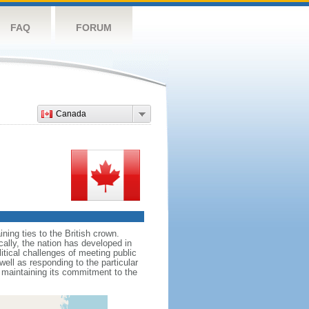
FAQ
FORUM
Canada
ing ties to the British crown.
cally, the nation has developed in
litical challenges of meeting public
ell as responding to the particular
maintaining its commitment to the