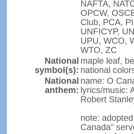
NAFTA, NATO
OPCW, OSCE, P
Club, PCA, P
UNFICYP, U
UPU, WCO, 
WTO, ZC
National
maple leaf, b
symbol(s):
national color
National
name: O Can
anthem:
lyrics/music:
Robert Stanl
note: adopted 
Canada" serve