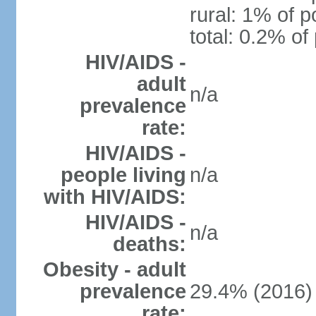
rural: 1% of p
total: 0.2% of
HIV/AIDS -
adult
n/a
prevalence
rate:
HIV/AIDS -
people living
n/a
with HIV/AIDS:
HIV/AIDS -
n/a
deaths:
Obesity - adult
prevalence
29.4% (2016)
rate: