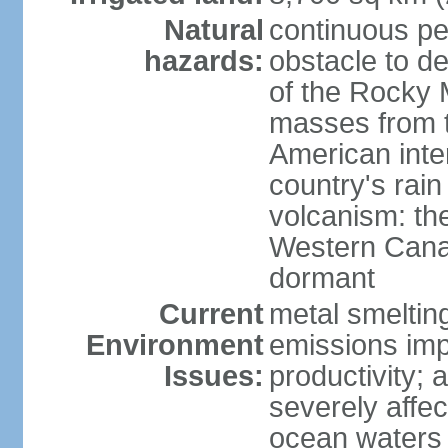
Natural
continuous per
hazards:
obstacle to d
of the Rocky M
masses from th
American inte
country's rai
volcanism: the
Western Cana
dormant
Current
metal smelting
Environment
emissions impa
Issues:
productivity; a
severely affe
ocean waters