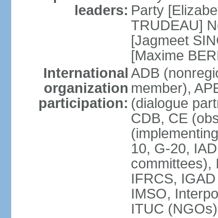
leaders:
Party [Elizabe
TRUDEAU] Ne
[Jagmeet SIN
[Maxime BER
International
ADB (nonregi
organization
member), APE
participation:
(dialogue part
CDB, CE (obs
(implementing
10, G-20, IAD
committees), 
IFRCS, IGAD (
IMSO, Interpo
ITUC (NGOs