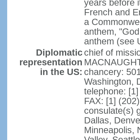
years before i
French and Eng
a Commonwealt
anthem, "God 
anthem (see 
Diplomatic
chief of miss
representation
MACNAUGHTON
in the US:
chancery: 50
Washington, 
telephone: [1
FAX: [1] (202
consulate(s) g
Dallas, Denver
Minneapolis, 
Valley, Seattl