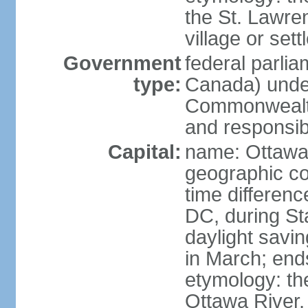
the St. Lawre
village or set
Government
federal parli
type:
Canada) under
Commonwealth 
and responsibi
Capital:
name: Ottaw
geographic co
time differen
DC, during St
daylight savi
in March; end
etymology: the
Ottawa River, 