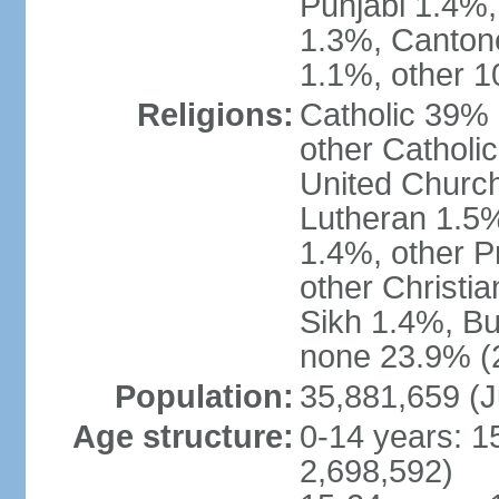
Punjabi 1.4%,
1.3%, Canton
1.1%, other 1
Religions:
Catholic 39% 
other Catholi
United Church
Lutheran 1.5%
1.4%, other P
other Christi
Sikh 1.4%, Bu
none 23.9% (2
Population:
35,881,659 (J
Age structure:
0-14 years: 1
2,698,592)