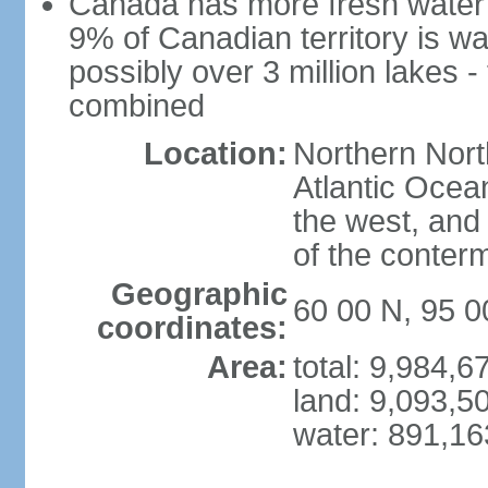
Canada has more fresh water 
9% of Canadian territory is wa
possibly over 3 million lakes -
combined
Location:
Northern Nort
Atlantic Ocea
the west, and 
of the conter
Geographic
60 00 N, 95 
coordinates:
Area:
total: 9,984,
land: 9,093,5
water: 891,1