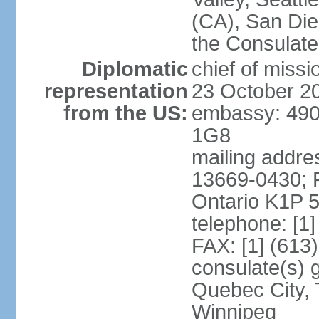
(CA), San Dieg
the Consulat
Diplomatic
chief of miss
representation
23 October 2
from the US:
embassy: 490
1G8
mailing addre
13669-0430; P
Ontario K1P 
telephone: [1
FAX: [1] (613
consulate(s) g
Quebec City, 
Winnipeg