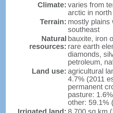
Climate:
varies from t
arctic in north
Terrain:
mostly plains 
southeast
Natural
bauxite, iron o
resources:
rare earth el
diamonds, silve
petroleum, na
Land use:
agricultural l
4.7% (2011 es
permanent cro
pasture: 1.6% 
other: 59.1% 
Irrigated land:
8,700 sq km 