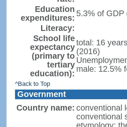
Education
5.3% of GDP 
expenditures:
Literacy:
School life
total: 16 year
expectancy
(2016)
(primary to
Unemployment,
tertiary
male: 12.5% f
education):
^Back to Top
Government
Country name:
conventional 
conventional 
etymology: th