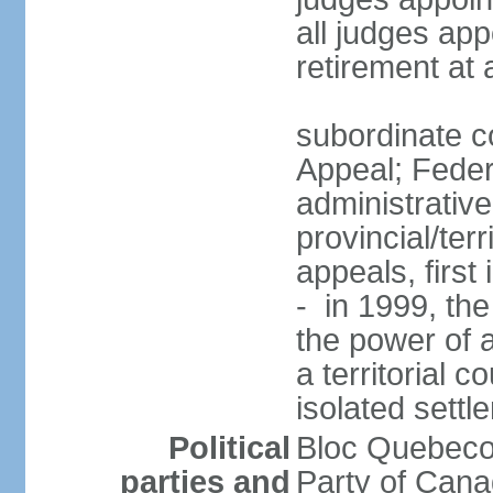
all judges app
retirement at
subordinate co
Appeal; Feder
administrative
provincial/terr
appeals, first
- in 1999, the
the power of a
a territorial 
isolated settl
Political
Bloc Quebeco
parties and
Party of Can