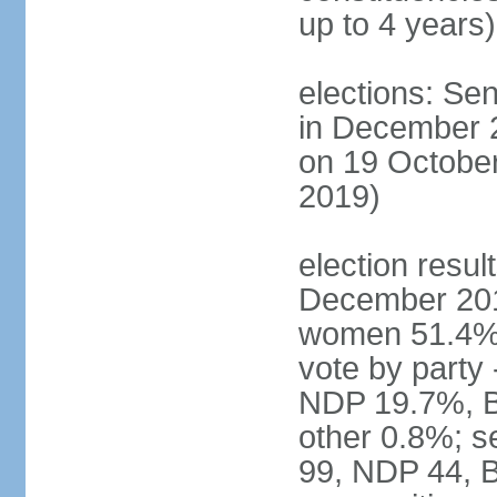
up to 4 years)
elections: Sen
in December 
on 19 October
2019)
election resul
December 201
women 51.4% 
vote by party
NDP 19.7%, B
other 0.8%; s
99, NDP 44, B