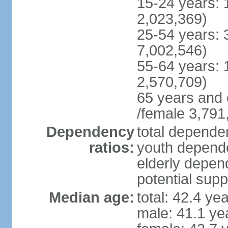
15-24 years: 
2,023,369)
25-54 years: 
7,002,546)
55-64 years: 
2,570,709)
65 years and 
/female 3,791
Dependency
total dependen
ratios:
youth depende
elderly depend
potential supp
Median age:
total: 42.4 ye
male: 41.1 ye