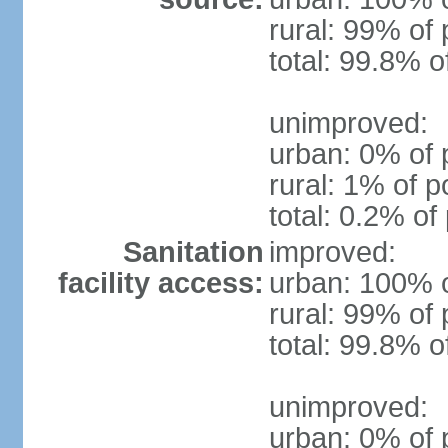
rural: 99% of 
total: 99.8% o
unimproved:
urban: 0% of 
rural: 1% of p
total: 0.2% of
Sanitation
improved:
facility access:
urban: 100% o
rural: 99% of 
total: 99.8% o
unimproved:
urban: 0% of 