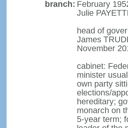
branch:
February 195
Julie PAYETT
head of gover
James TRUDEA
November 20
cabinet: Fede
minister usua
own party sitt
elections/app
hereditary; g
monarch on the
5-year term; f