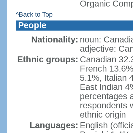
Organic Comp
^Back to Top
People
Nationality:
noun: Canadi
adjective: Ca
Ethnic groups:
Canadian 32.3
French 13.6%
5.1%, Italian
East Indian 4
percentages 
respondents w
ethnic origin
Languages:
English (offic