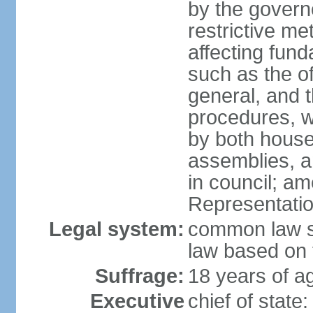
by the governo
restrictive m
affecting fund
such as the o
general, and 
procedures, w
by both houses
assemblies, a
in council; am
Representatio
Legal system:
common law sy
law based on 
Suffrage:
18 years of ag
Executive
chief of stat