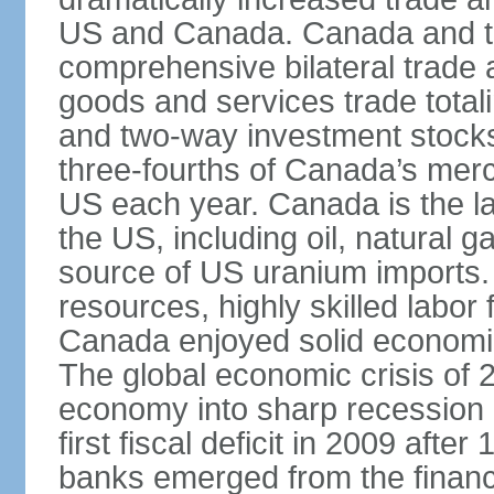
US and Canada. Canada and th
comprehensive bilateral trade 
goods and services trade totali
and two-way investment stocks
three-fourths of Canada’s merc
US each year. Canada is the lar
the US, including oil, natural g
source of US uranium imports. 
resources, highly skilled labor
Canada enjoyed solid economi
The global economic crisis of
economy into sharp recession 
first fiscal deficit in 2009 aft
banks emerged from the financ