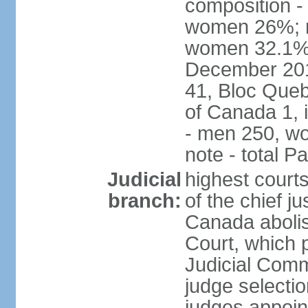
composition -
women 26%; no
women 32.1% n
December 201
41, Bloc Queb
of Canada 1, 
- men 250, w
note - total 
Judicial
highest court
branch:
of the chief j
Canada abolis
Court, which p
Judicial Comm
judge selectio
judges appoint