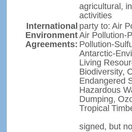
agricultural, i
activities
International
party to: Air P
Environment
Air Pollution-
Agreements:
Pollution-Sulfu
Antarctic-Env
Living Resourc
Biodiversity, 
Endangered Sp
Hazardous Wa
Dumping, Ozon
Tropical Timb
signed, but not