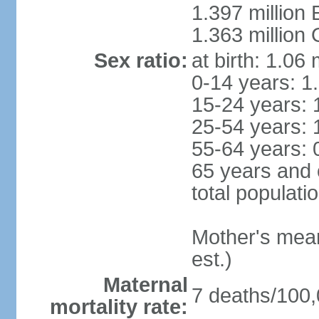
1.397 million
1.363 million
Sex ratio:
at birth: 1.06
0-14 years: 1
15-24 years: 
25-54 years: 
55-64 years: 
65 years and 
total populati
Mother's mean 
est.)
Maternal
7 deaths/100,0
mortality rate: