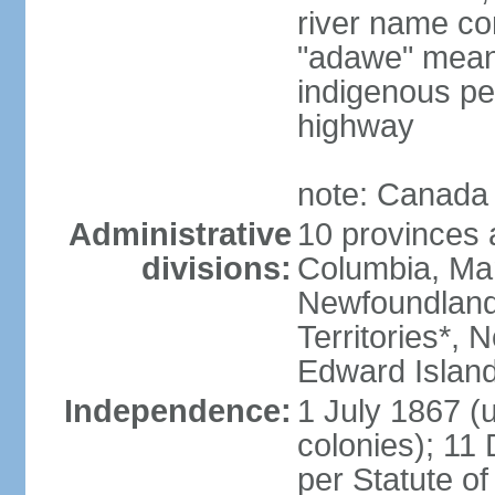
river name co
"adawe" meani
indigenous pe
highway
note: Canada 
Administrative
10 provinces an
divisions:
Columbia, Ma
Newfoundland
Territories*, 
Edward Islan
Independence:
1 July 1867 (u
colonies); 1
per Statute o