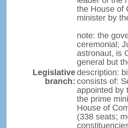
leader of the m
the House of
minister by t
note: the gove
ceremonial; J
astronaut, is
general but th
Legislative
description: 
branch:
consists of: 
appointed by 
the prime mini
House of Co
(338 seats; me
constituencies