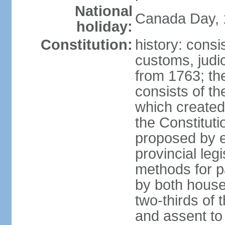
National
Canada Day, 1
holiday:
Constitution:
history: consi
customs, judic
from 1763; the
consists of th
which created 
the Constitut
proposed by e
provincial leg
methods for p
by both houses
two-thirds of 
and assent to