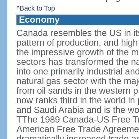
^Back to Top
Economy
Canada resembles the US in it
pattern of production, and high
the impressive growth of the m
sectors has transformed the na
into one primarily industrial a
natural gas sector with the maj
from oil sands in the western 
now ranks third in the world i
and Saudi Arabia and is the wor
TThe 1989 Canada-US Free Tr
American Free Trade Agreemen
dramatically increased trade 