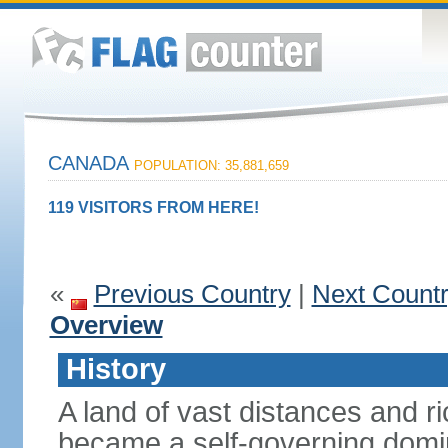
CANADA
POPULATION: 35,881,659
119 VISITORS FROM HERE!
«
Previous Country
|
Next Count
Overview
History
A land of vast distances and r
became a self-governing domini