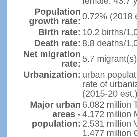
female: 43.7 
Population
0.72% (2018 e
growth rate:
Birth rate:
10.2 births/1,
Death rate:
8.8 deaths/1,
Net migration
5.7 migrant(s)
rate:
Urbanization:
urban populati
rate of urban
(2015-20 est.
Major urban
6.082 million 
areas -
4.172 million 
population:
2.531 million
1.477 million 