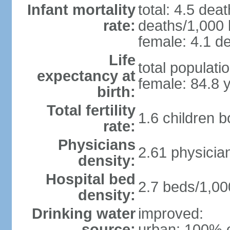
Infant mortality
total: 4.5 dea
rate:
deaths/1,000 l
female: 4.1 de
Life
total populati
expectancy at
female: 84.8 
birth:
Total fertility
1.6 children 
rate:
Physicians
2.61 physicia
density:
Hospital bed
2.7 beds/1,00
density:
Drinking water
improved:
source:
urban: 100% o