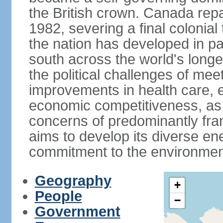
the British crown. Canada repat
1982, severing a final colonial
the nation has developed in par
south across the world's longe
the political challenges of mee
improvements in health care, e
economic competitiveness, as w
concerns of predominantly f
aims to develop its diverse en
commitment to the environmen
Geography
+
People
−
Government