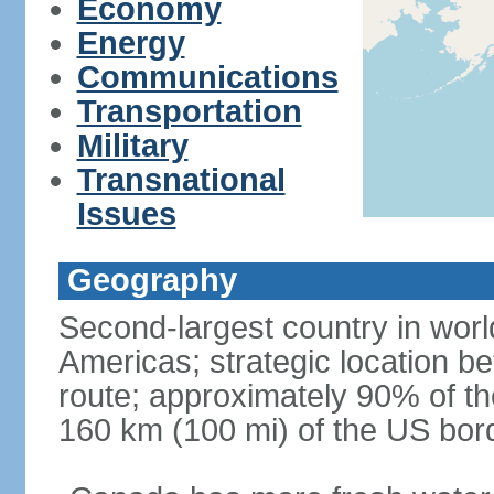
Economy
Energy
Communications
Transportation
Military
Transnational
Issues
Geography
Second-largest country in world
Americas; strategic location b
route; approximately 90% of th
160 km (100 mi) of the US bor