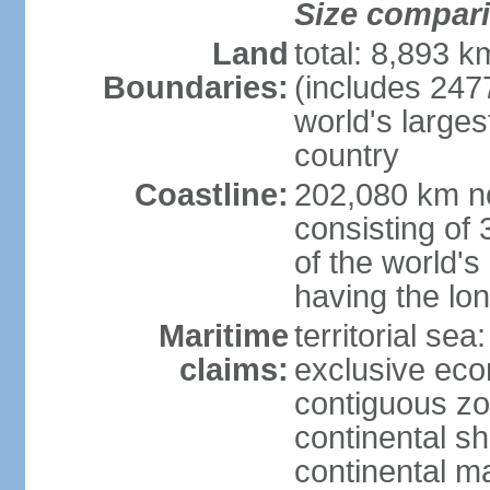
Size compar
Land
total: 8,893 
Boundaries:
(includes 247
world's larges
country
Coastline:
202,080 km no
consisting of
of the world's
having the lon
Maritime
territorial sea
claims:
exclusive ec
contiguous z
continental sh
continental m