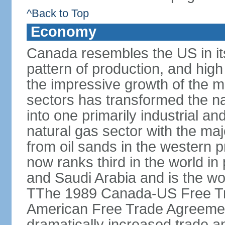
^Back to Top
Economy
Canada resembles the US in it
pattern of production, and high
the impressive growth of the m
sectors has transformed the na
into one primarily industrial a
natural gas sector with the maj
from oil sands in the western 
now ranks third in the world i
and Saudi Arabia and is the wor
TThe 1989 Canada-US Free Tr
American Free Trade Agreemen
dramatically increased trade 