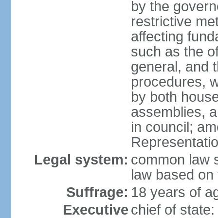
by the governo
restrictive m
affecting fund
such as the o
general, and 
procedures, w
by both houses
assemblies, a
in council; am
Representatio
Legal system:
common law sy
law based on 
Suffrage:
18 years of ag
Executive
chief of stat