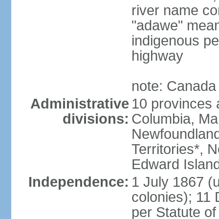
river name co
"adawe" meani
indigenous pe
highway
note: Canada 
Administrative
10 provinces an
divisions:
Columbia, Ma
Newfoundland
Territories*, 
Edward Islan
Independence:
1 July 1867 (u
colonies); 1
per Statute o