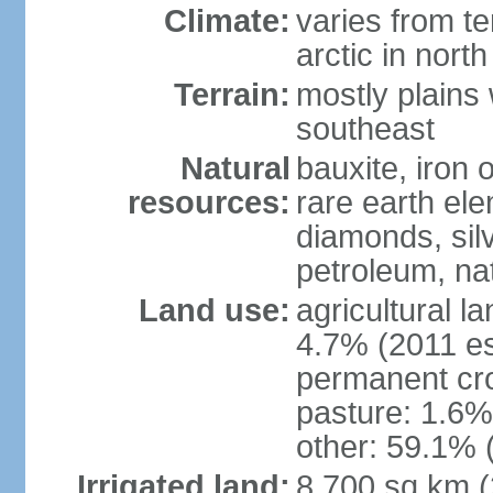
Climate:
varies from t
arctic in north
Terrain:
mostly plains 
southeast
Natural
bauxite, iron o
resources:
rare earth el
diamonds, silve
petroleum, na
Land use:
agricultural l
4.7% (2011 es
permanent cro
pasture: 1.6% 
other: 59.1% 
Irrigated land:
8,700 sq km 