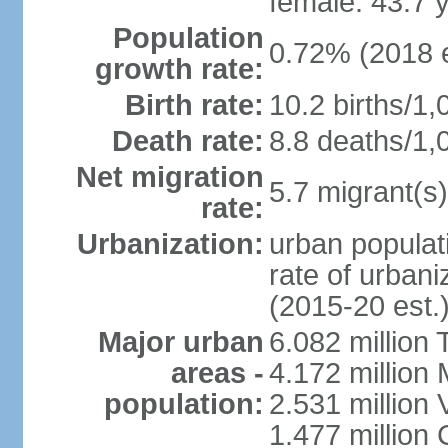
female: 43.7 
Population
0.72% (2018 e
growth rate:
Birth rate:
10.2 births/1,
Death rate:
8.8 deaths/1,
Net migration
5.7 migrant(s)
rate:
Urbanization:
urban populati
rate of urban
(2015-20 est.
Major urban
6.082 million 
areas -
4.172 million 
population:
2.531 million
1.477 million 