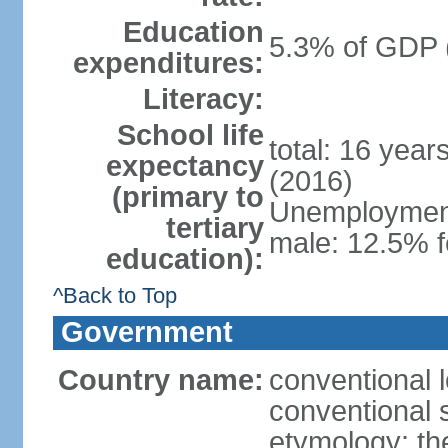
Education
5.3% of GDP 
expenditures:
Literacy:
School life
total: 16 year
expectancy
(2016)
(primary to
Unemployment,
tertiary
male: 12.5% f
education):
^Back to Top
Government
Country name:
conventional 
conventional 
etymology: th