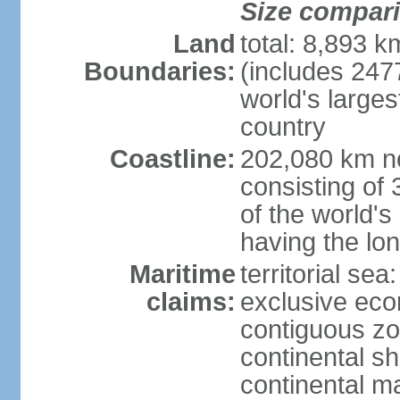
Size compar
Land
total: 8,893 
Boundaries:
(includes 247
world's larges
country
Coastline:
202,080 km no
consisting of
of the world's
having the lon
Maritime
territorial sea
claims:
exclusive ec
contiguous z
continental sh
continental m