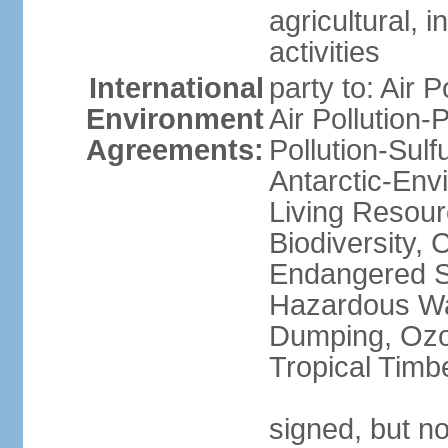
agricultural, i
activities
International
party to: Air P
Environment
Air Pollution-
Agreements:
Pollution-Sulfu
Antarctic-Env
Living Resourc
Biodiversity, 
Endangered Sp
Hazardous Wa
Dumping, Ozon
Tropical Timb
signed, but not