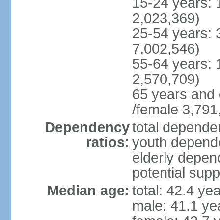
15-24 years: 
2,023,369)
25-54 years: 
7,002,546)
55-64 years: 
2,570,709)
65 years and 
/female 3,791
Dependency
total dependen
ratios:
youth depende
elderly depend
potential supp
Median age:
total: 42.4 ye
male: 41.1 ye