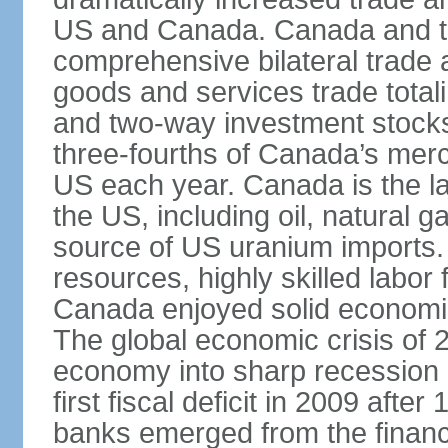
US and Canada. Canada and th
comprehensive bilateral trade 
goods and services trade totali
and two-way investment stocks
three-fourths of Canada’s merc
US each year. Canada is the lar
the US, including oil, natural g
source of US uranium imports. 
resources, highly skilled labor
Canada enjoyed solid economi
The global economic crisis of
economy into sharp recession 
first fiscal deficit in 2009 aft
banks emerged from the financ