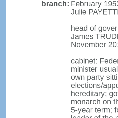
branch:
February 195
Julie PAYETT
head of gover
James TRUDEA
November 20
cabinet: Fede
minister usua
own party sitt
elections/app
hereditary; g
monarch on the
5-year term; f