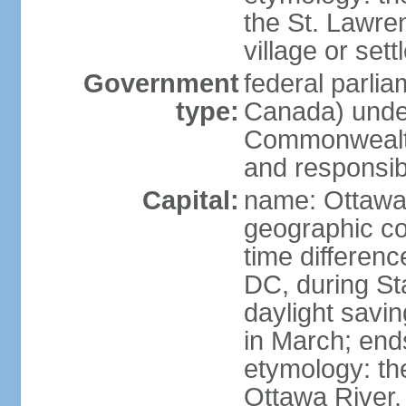
the St. Lawre
village or set
Government
federal parli
type:
Canada) under
Commonwealth 
and responsibi
Capital:
name: Ottaw
geographic co
time differen
DC, during St
daylight savi
in March; end
etymology: the
Ottawa River, 