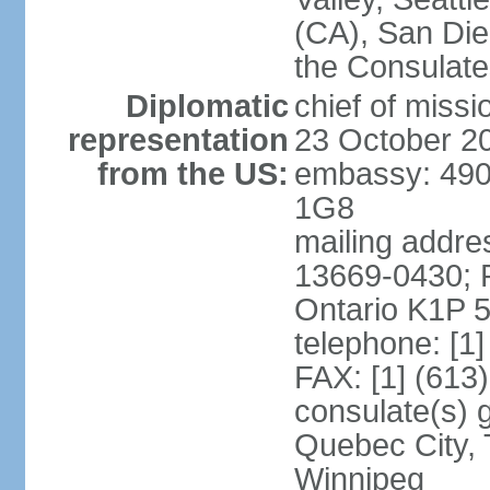
(CA), San Dieg
the Consulat
Diplomatic
chief of miss
representation
23 October 2
from the US:
embassy: 490
1G8
mailing addre
13669-0430; P
Ontario K1P 
telephone: [1
FAX: [1] (613
consulate(s) g
Quebec City, 
Winnipeg