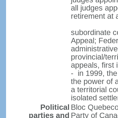
all judges app
retirement at
subordinate co
Appeal; Feder
administrative
provincial/terr
appeals, first
- in 1999, the
the power of a
a territorial 
isolated settl
Political
Bloc Quebeco
parties and
Party of Can