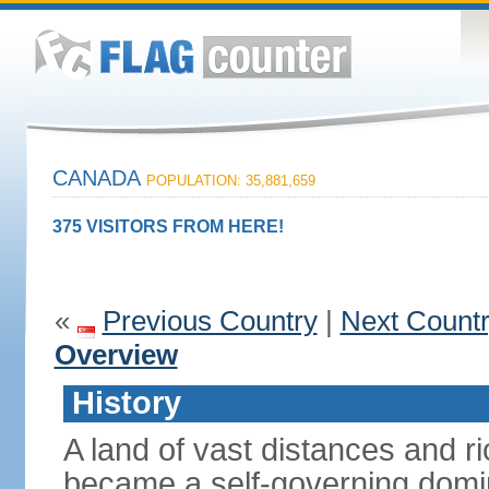
CANADA
POPULATION: 35,881,659
375 VISITORS FROM HERE!
«
Previous Country
|
Next Count
Overview
History
A land of vast distances and r
became a self-governing domini