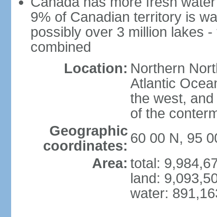
Canada has more fresh water 
9% of Canadian territory is wa
possibly over 3 million lakes -
combined
Location:
Northern Nort
Atlantic Ocea
the west, and 
of the conter
Geographic
60 00 N, 95 
coordinates:
Area:
total: 9,984,
land: 9,093,5
water: 891,1