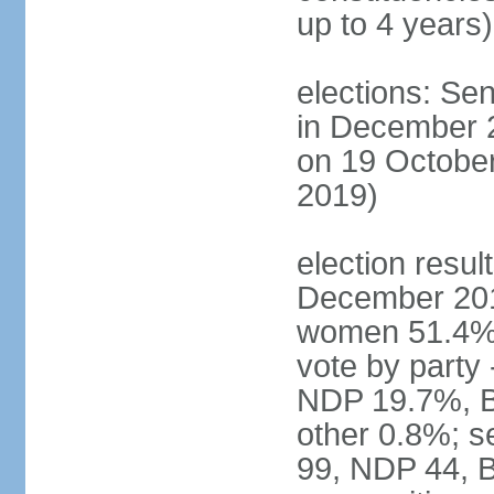
up to 4 years)
elections: Sen
in December 
on 19 October
2019)
election resul
December 201
women 51.4% 
vote by party
NDP 19.7%, B
other 0.8%; s
99, NDP 44, B