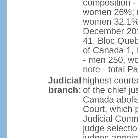
composition -
women 26%; no
women 32.1% n
December 201
41, Bloc Queb
of Canada 1, 
- men 250, w
note - total 
Judicial
highest court
branch:
of the chief j
Canada abolis
Court, which p
Judicial Comm
judge selectio
judges appoint