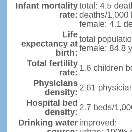
Infant mortality
total: 4.5 dea
rate:
deaths/1,000 l
female: 4.1 de
Life
total populati
expectancy at
female: 84.8 
birth:
Total fertility
1.6 children 
rate:
Physicians
2.61 physicia
density:
Hospital bed
2.7 beds/1,00
density:
Drinking water
improved:
source:
urban: 100% o