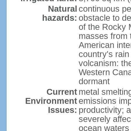
Natural
continuous per
hazards:
obstacle to d
of the Rocky M
masses from th
American inte
country's rai
volcanism: the
Western Cana
dormant
Current
metal smelting
Environment
emissions impa
Issues:
productivity; a
severely affe
ocean waters