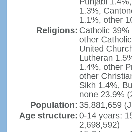
Punjabi 1.4%,
1.3%, Canton
1.1%, other 1
Religions:
Catholic 39% 
other Catholi
United Church
Lutheran 1.5%
1.4%, other P
other Christi
Sikh 1.4%, Bu
none 23.9% (2
Population:
35,881,659 (J
Age structure:
0-14 years: 1
2,698,592)