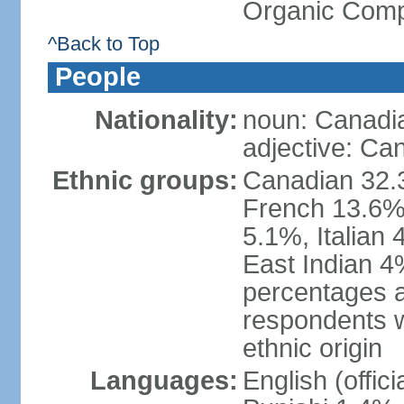
Organic Comp
^Back to Top
People
Nationality:
noun: Canadi
adjective: Ca
Ethnic groups:
Canadian 32.3
French 13.6%
5.1%, Italian
East Indian 4
percentages 
respondents w
ethnic origin
Languages:
English (offic