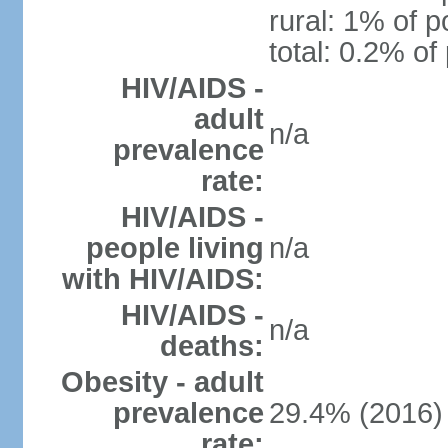
rural: 1% of p
total: 0.2% of
HIV/AIDS -
adult
n/a
prevalence
rate:
HIV/AIDS -
people living
n/a
with HIV/AIDS:
HIV/AIDS -
n/a
deaths:
Obesity - adult
prevalence
29.4% (2016)
rate: