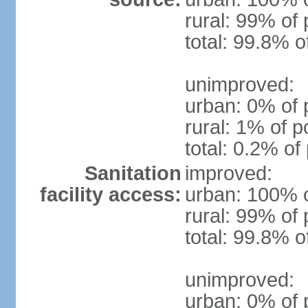
rural: 99% of 
total: 99.8% o
unimproved:
urban: 0% of 
rural: 1% of p
total: 0.2% of
Sanitation
improved:
facility access:
urban: 100% o
rural: 99% of 
total: 99.8% o
unimproved:
urban: 0% of 