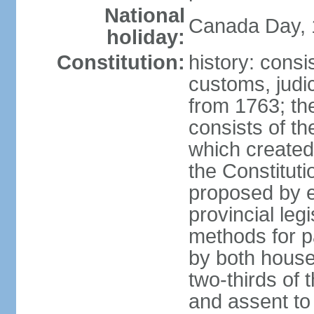
National
Canada Day, 1
holiday:
Constitution:
history: consi
customs, judic
from 1763; the
consists of th
which created 
the Constitut
proposed by e
provincial leg
methods for p
by both houses
two-thirds of 
and assent to