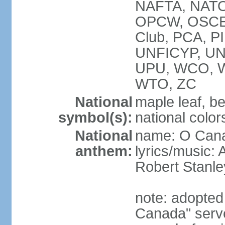
NAFTA, NATO
OPCW, OSCE, P
Club, PCA, P
UNFICYP, U
UPU, WCO, 
WTO, ZC
National
maple leaf, b
symbol(s):
national color
National
name: O Can
anthem:
lyrics/music:
Robert Stanl
note: adopted 
Canada" serve