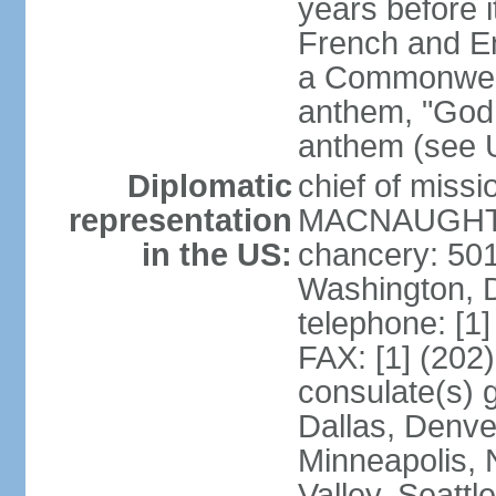
years before i
French and Eng
a Commonwealt
anthem, "God 
anthem (see 
Diplomatic
chief of miss
representation
MACNAUGHTON
in the US:
chancery: 50
Washington, 
telephone: [1
FAX: [1] (202
consulate(s) g
Dallas, Denver
Minneapolis, 
Valley, Seattl