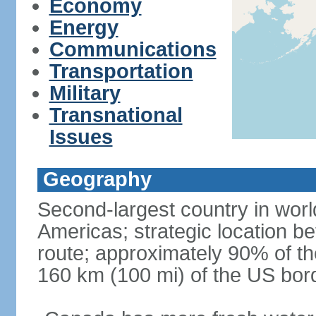
Economy
Energy
Communications
Transportation
Military
Transnational
Issues
Geography
Second-largest country in world
Americas; strategic location b
route; approximately 90% of th
160 km (100 mi) of the US bor