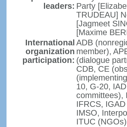
leaders:
Party [Elizabe
TRUDEAU] Ne
[Jagmeet SIN
[Maxime BER
International
ADB (nonregi
organization
member), APE
participation:
(dialogue part
CDB, CE (obs
(implementing
10, G-20, IAD
committees), 
IFRCS, IGAD (
IMSO, Interpo
ITUC (NGOs