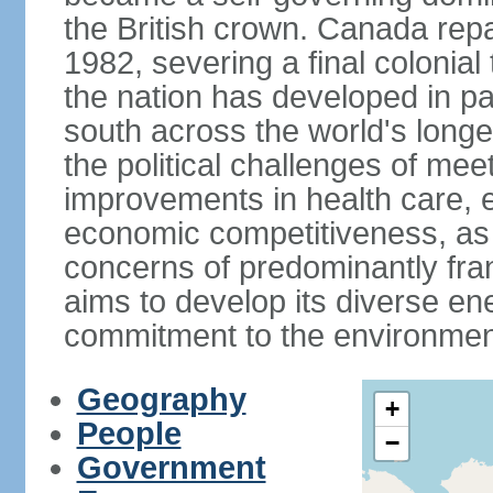
the British crown. Canada repat
1982, severing a final colonial
the nation has developed in par
south across the world's longe
the political challenges of mee
improvements in health care, e
economic competitiveness, as w
concerns of predominantly f
aims to develop its diverse en
commitment to the environmen
Geography
+
People
−
Government