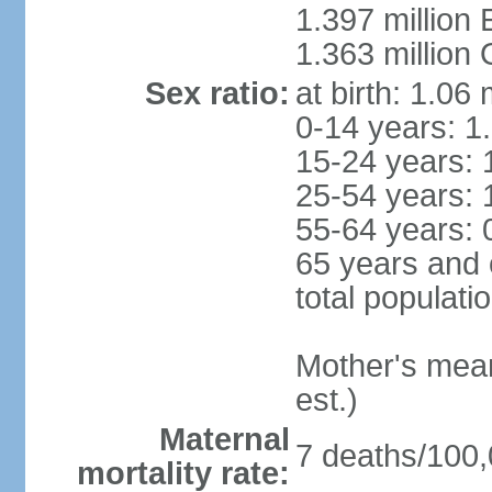
1.397 million
1.363 million
Sex ratio:
at birth: 1.06
0-14 years: 1
15-24 years: 
25-54 years: 
55-64 years: 
65 years and 
total populati
Mother's mean 
est.)
Maternal
7 deaths/100,0
mortality rate: