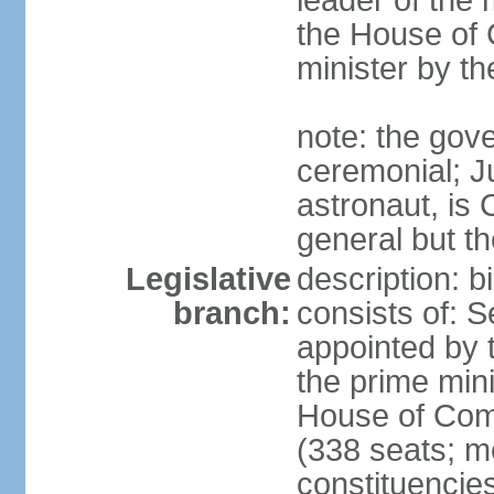
leader of the m
the House of
minister by t
note: the gove
ceremonial; J
astronaut, is
general but th
Legislative
description: 
branch:
consists of: 
appointed by 
the prime mini
House of Co
(338 seats; me
constituencies