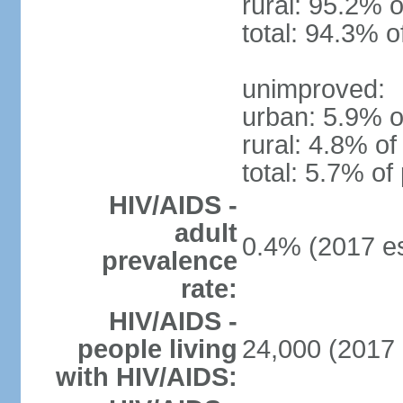
rural: 95.2% o
total: 94.3% o
unimproved:
urban: 5.9% o
rural: 4.8% of
total: 5.7% of
HIV/AIDS -
adult
0.4% (2017 es
prevalence
rate:
HIV/AIDS -
people living
24,000 (2017 
with HIV/AIDS: