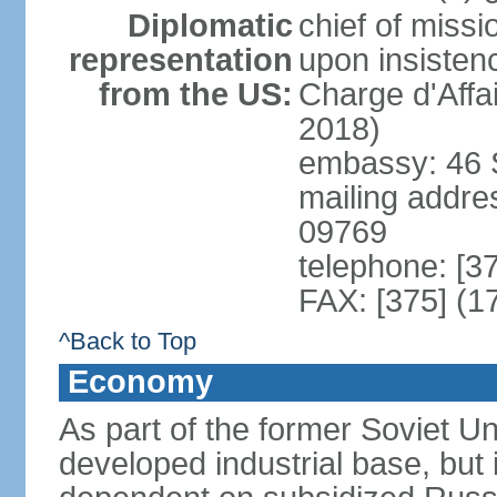
Diplomatic
chief of missi
representation
upon insisten
from the US:
Charge d'Affa
2018)
embassy: 46 S
mailing addre
09769
telephone: [3
FAX: [375] (1
^Back to Top
Economy
As part of the former Soviet Un
developed industrial base, but i