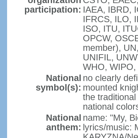
organization
CSTO, EAEC,
participation:
IAEA, IBRD, 
IFRCS, ILO, I
ISO, ITU, IT
OPCW, OSCE,
member), UN
UNIFIL, UNW
WHO, WIPO, 
National
no clearly def
symbol(s):
mounted knigh
the traditiona
national color
National
name: "My, Bi
anthem:
lyrics/music
KARYZNA/Ne