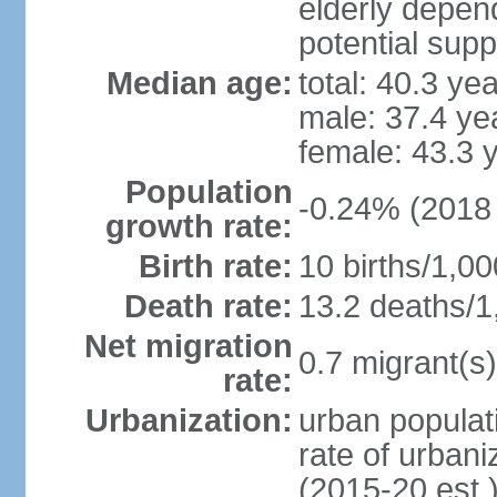
elderly depend
potential supp
Median age:
total: 40.3 ye
male: 37.4 ye
female: 43.3 
Population
-0.24% (2018 
growth rate:
Birth rate:
10 births/1,00
Death rate:
13.2 deaths/1
Net migration
0.7 migrant(s)
rate:
Urbanization:
urban populati
rate of urban
(2015-20 est.