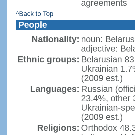
agreements
^Back to Top
People
Nationality:
noun: Belarus
adjective: Bel
Ethnic groups:
Belarusian 83
Ukrainian 1.7
(2009 est.)
Languages:
Russian (offic
23.4%, other 
Ukrainian-spe
(2009 est.)
Religions:
Orthodox 48.3