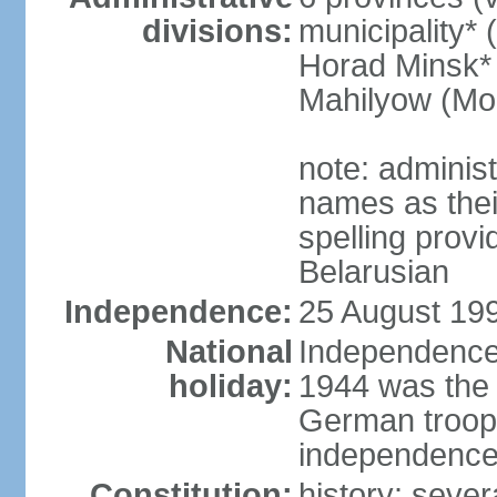
divisions:
municipality* 
Horad Minsk* 
Mahilyow (Mog
note: adminis
names as thei
spelling provi
Belarusian
Independence:
25 August 199
National
Independence 
holiday:
1944 was the 
German troops
independence 
Constitution:
history: sever