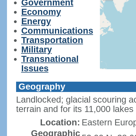
Government
Economy
Energy
Communications
Transportation
Military
Transnational
Issues
Geography
Landlocked; glacial scouring ac
terrain and for its 11,000 lakes
Location:
Eastern Europ
Geographic