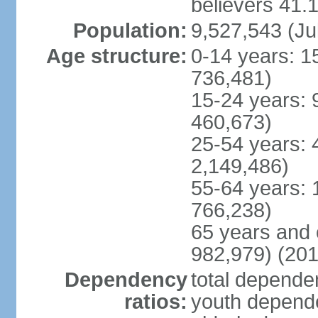
believers 41.
Population:
9,527,543 (Ju
Age structure:
0-14 years: 1
736,481)
15-24 years: 
460,673)
25-54 years: 
2,149,486)
55-64 years: 
766,238)
65 years and 
982,979) (201
Dependency
total dependen
ratios:
youth depende