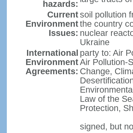
hazards:
Current
soil pollution
Environment
the country c
Issues:
nuclear reacto
Ukraine
International
party to: Air P
Environment
Air Pollution-
Agreements:
Change, Clim
Desertificati
Environmental
Law of the S
Protection, Sh
signed, but no