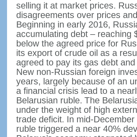
selling it at market prices. Ru
disagreements over prices and 
Beginning in early 2016, Russ
accumulating debt – reaching $
below the agreed price for Rus
its export of crude oil as a resu
agreed to pay its gas debt and 
New non-Russian foreign inves
years, largely because of an un
a financial crisis lead to a near
Belarusian ruble. The Belarus
under the weight of high exter
trade deficit. In mid-December
ruble triggered a near 40% deva