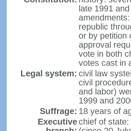
late 1991 and
amendments: p
republic throu
or by petition 
approval requi
vote in both 
votes cast in
Legal system:
civil law syste
civil procedur
and labor) we
1999 and 200
Suffrage:
18 years of ag
Executive
chief of sta
branch:
(since 20 Jul