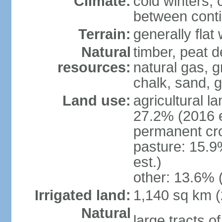
Climate:
cold winters, 
between conti
Terrain:
generally fla
Natural
timber, peat d
resources:
natural gas, g
chalk, sand, g
Land use:
agricultural l
27.2% (2016 e
permanent cro
pasture: 15.9
est.)
other: 13.6% 
Irrigated land:
1,140 sq km 
Natural
large tracts o