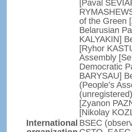
[Paval SEVIA
RYMASHEWSKI]
of the Green
Belarusian Par
KALYAKIN] Be
[Ryhor KASTU
Assembly [Se
Democratic Pa
BARYSAU] Bel
(People's As
(unregistered
[Zyanon PAZN
[Nikolay KOZ
International
BSEC (observe