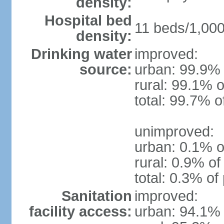
density:
Hospital bed
11 beds/1,000
density:
Drinking water
improved:
source:
urban: 99.9% 
rural: 99.1% o
total: 99.7% o
unimproved:
urban: 0.1% o
rural: 0.9% of
total: 0.3% of
Sanitation
improved:
facility access:
urban: 94.1% 