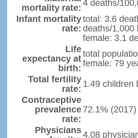
4 deaths/100,0
mortality rate:
Infant mortality
total: 3.6 dea
rate:
deaths/1,000 l
female: 3.1 de
Life
total populati
expectancy at
female: 79 ye
birth:
Total fertility
1.49 children
rate:
Contraceptive
prevalence
72.1% (2017)
rate:
Physicians
4.08 physicia