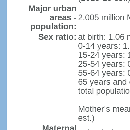
Major urban
areas -
2.005 million
population:
Sex ratio:
at birth: 1.06
0-14 years: 1
15-24 years: 
25-54 years: 
55-64 years: 
65 years and 
total populati
Mother's mean 
est.)
Maternal