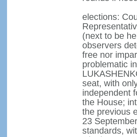
elections: Cou
Representativ
(next to be h
observers det
free nor impar
problematic in
LUKASHENKO c
seat, with o
independent fo
the House; in
the previous 
23 September 
standards, w