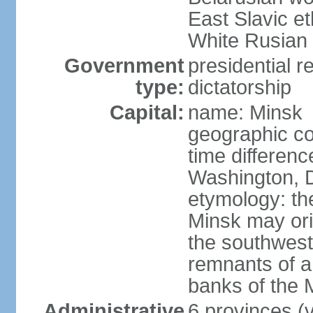
East Slavic e
White Rusian 
Government
presidential r
type:
dictatorship
Capital:
name: Minsk
geographic co
time differen
Washington, D
etymology: the
Minsk may ori
the southwest
remnants of a
banks of the
Administrative
6 provinces (v