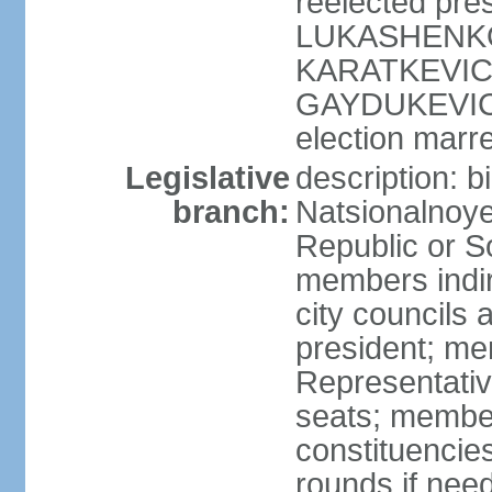
reelected pres
LUKASHENKO (
KARATKEVICH 
GAYDUKEVICH 
election marre
Legislative
description: 
branch:
Natsionalnoye
Republic or S
members indir
city councils
president; me
Representativ
seats; members
constituencies
rounds if nee