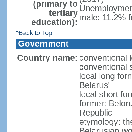
(primary to
Unemployment,
tertiary
male: 11.2% f
education):
^Back to Top
Government
Country name:
conventional 
conventional 
local long fo
Belarus'
local short fo
former: Beloru
Republic
etymology: th
Belarusian wo