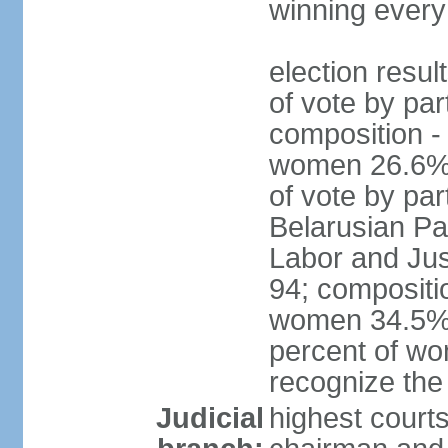
winning every
election resul
of vote by par
composition -
women 26.6% 
of vote by par
Belarusian Pat
Labor and Jus
94; compositi
women 34.5%; 
percent of wo
recognize the
Judicial
highest court