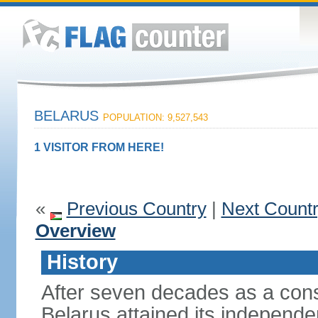
BELARUS
POPULATION: 9,527,543
1 VISITOR FROM HERE!
«
Previous Country
|
Next Count
Overview
History
After seven decades as a cons
Belarus attained its independe