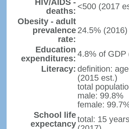
HIV/AIDS -
<500 (2017 es
deaths:
Obesity - adult
prevalence
24.5% (2016)
rate:
Education
4.8% of GDP 
expenditures:
Literacy:
definition: ag
(2015 est.)
total populati
male: 99.8%
female: 99.7%
School life
total: 15 year
expectancy
(2017)