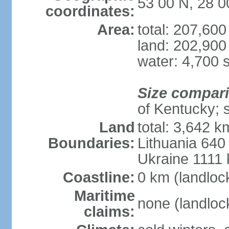
53 00 N, 28 0
coordinates:
Area:
total: 207,60
land: 202,900
water: 4,700 
Size compar
of Kentucky; 
Land
total: 3,642 k
Boundaries:
Lithuania 640
Ukraine 1111
Coastline:
0 km (landloc
Maritime
none (landloc
claims: