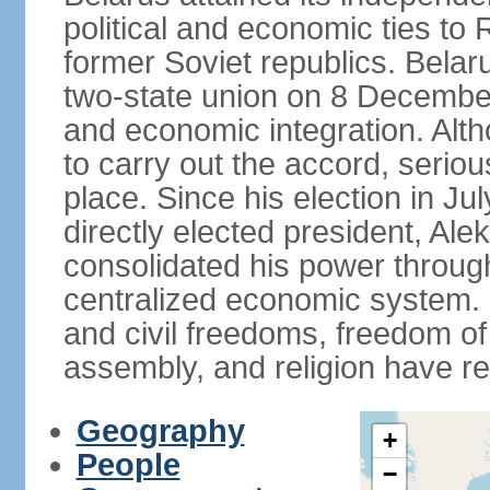
political and economic ties to
former Soviet republics. Belar
two-state union on 8 December 
and economic integration. Alt
to carry out the accord, serio
place. Since his election in Ju
directly elected president, 
consolidated his power throug
centralized economic system. G
and civil freedoms, freedom o
assembly, and religion have r
Geography
+
People
−