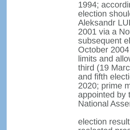
1994; accordin
election shou
Aleksandr LU
2001 via a N
subsequent el
October 2004 
limits and all
third (19 Mar
and fifth elec
2020; prime m
appointed by 
National Ass
election res