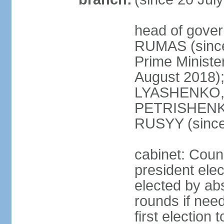
head of gover
RUMAS (since
Prime Minist
August 2018);
LYASHENKO, 
PETRISHENKO 
RUSYY (since
cabinet: Counc
president elec
elected by abs
rounds if need
first election