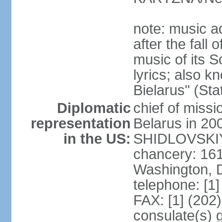
note: music a
after the fall
music of its 
lyrics; also 
Bielarus" (Sta
Diplomatic
chief of miss
representation
Belarus in 20
in the US:
SHIDLOVSKIY 
chancery: 16
Washington, 
telephone: [1
FAX: [1] (202
consulate(s) 