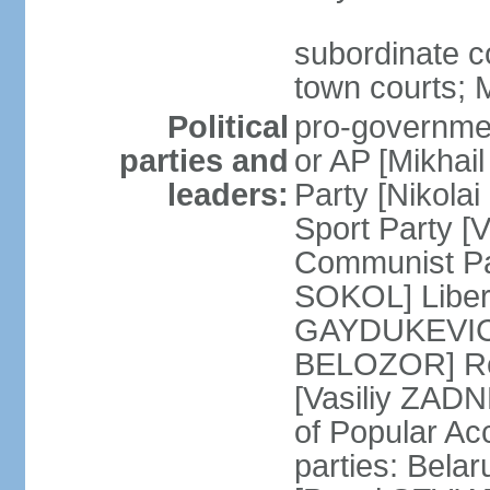
subordinate co
town courts; 
Political
pro-governmen
parties and
or AP [Mikhai
leaders:
Party [Nikola
Sport Party 
Communist Par
SOKOL] Liber
GAYDUKEVICH]
BELOZOR] Rep
[Vasiliy ZAD
of Popular Ac
parties: Bela