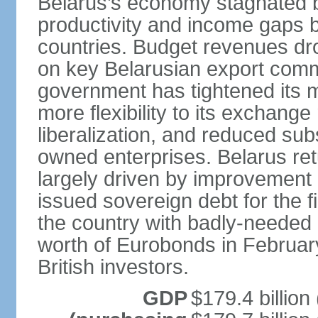
Belarus’s economy stagnated 
productivity and income gaps 
countries. Budget revenues dro
on key Belarusian export comm
government has tightened its 
more flexibility to its exchang
liberalization, and reduced su
owned enterprises. Belarus re
largely driven by improvement 
issued sovereign debt for the f
the country with badly-needed l
worth of Eurobonds in Februar
British investors.
GDP
$179.4 billion