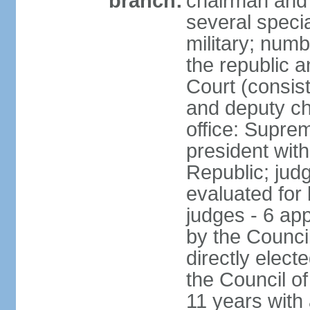
branch:
chairman and 
several speci
military; numb
the republic a
Court (consist
and deputy ch
office: Supre
president with
Republic; judg
evaluated for 
judges - 6 ap
by the Council
directly elec
the Council of
11 years with 