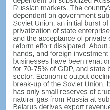
dependent on subsidized Russi
Russian markets. The country’s 
dependent on government subsi
Soviet Union, an initial burst 
privatization of state enterprise
and the acceptance of private 
reform effort dissipated. About
hands, and foreign investment 
businesses have been renation
for 70-75% of GDP, and state
sector. Economic output decline
break-up of the Soviet Union, 
has only small reserves of crud
natural gas from Russia at sub
Belarus derives export revenu