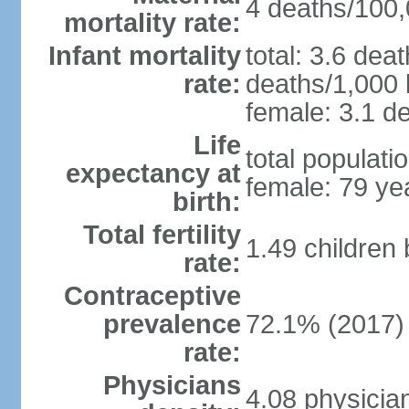
4 deaths/100,0
mortality rate:
Infant mortality
total: 3.6 dea
rate:
deaths/1,000 l
female: 3.1 de
Life
total populati
expectancy at
female: 79 ye
birth:
Total fertility
1.49 children
rate:
Contraceptive
prevalence
72.1% (2017)
rate:
Physicians
4.08 physicia