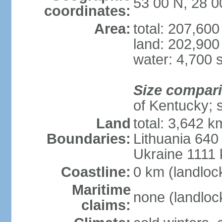
53 00 N, 28 0
coordinates:
Area:
total: 207,60
land: 202,900
water: 4,700 
Size compar
of Kentucky; 
Land
total: 3,642 k
Boundaries:
Lithuania 640
Ukraine 1111
Coastline:
0 km (landloc
Maritime
none (landloc
claims: