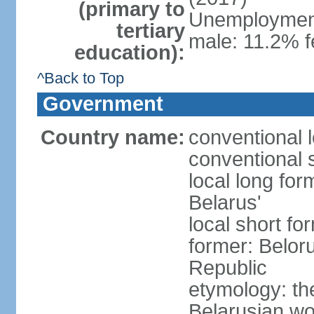
(primary to
Unemployment,
tertiary
male: 11.2% f
education):
^Back to Top
Government
Country name:
conventional 
conventional 
local long fo
Belarus'
local short fo
former: Beloru
Republic
etymology: th
Belarusian wo