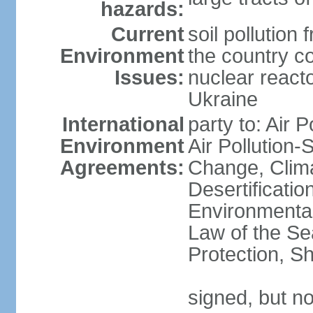
hazards:
Current
soil pollution
Environment
the country c
Issues:
nuclear reacto
Ukraine
International
party to: Air P
Environment
Air Pollution-
Agreements:
Change, Clim
Desertificati
Environmental
Law of the S
Protection, Sh
signed, but no