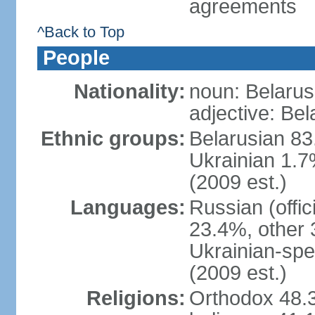
agreements
^Back to Top
People
Nationality:
noun: Belarus
adjective: Bel
Ethnic groups:
Belarusian 83
Ukrainian 1.7
(2009 est.)
Languages:
Russian (offic
23.4%, other 
Ukrainian-spe
(2009 est.)
Religions:
Orthodox 48.3