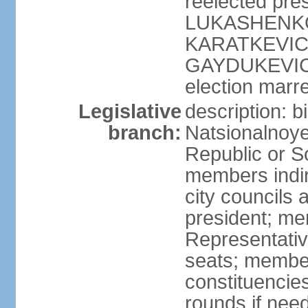
reelected pres
LUKASHENKO (
KARATKEVICH 
GAYDUKEVICH 
election marre
Legislative
description: 
branch:
Natsionalnoye
Republic or S
members indir
city councils
president; me
Representativ
seats; members
constituencies
rounds if nee