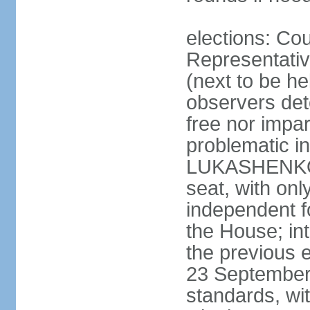
elections: Cou
Representativ
(next to be h
observers det
free nor impar
problematic in
LUKASHENKO c
seat, with o
independent fo
the House; in
the previous 
23 September 
standards, w