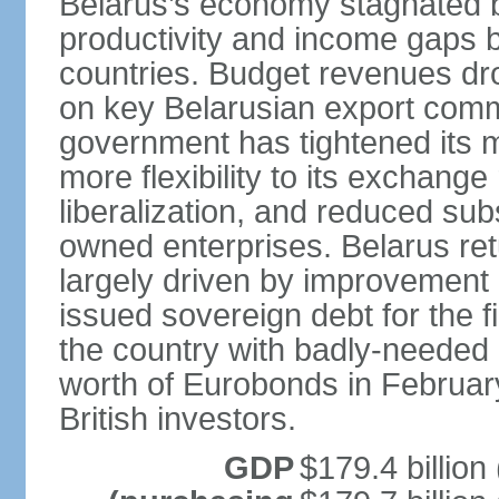
Belarus’s economy stagnated 
productivity and income gaps 
countries. Budget revenues dro
on key Belarusian export comm
government has tightened its 
more flexibility to its exchang
liberalization, and reduced su
owned enterprises. Belarus re
largely driven by improvement 
issued sovereign debt for the f
the country with badly-needed l
worth of Eurobonds in Februar
British investors.
GDP
$179.4 billion