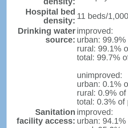
density:
Hospital bed
11 beds/1,000
density:
Drinking water
improved:
source:
urban: 99.9% 
rural: 99.1% o
total: 99.7% o
unimproved:
urban: 0.1% o
rural: 0.9% of
total: 0.3% of
Sanitation
improved:
facility access:
urban: 94.1% 