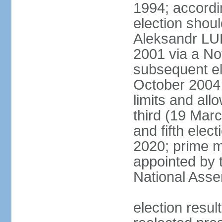
1994; accordin
election shou
Aleksandr LU
2001 via a N
subsequent el
October 2004 
limits and all
third (19 Mar
and fifth elec
2020; prime m
appointed by 
National Ass
election res