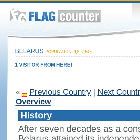
BELARUS
POPULATION: 9,527,543
1 VISITOR FROM HERE!
«
Previous Country
|
Next Count
Overview
History
After seven decades as a cons
Belarus attained its independe