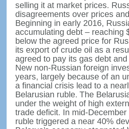
selling it at market prices. Ru
disagreements over prices and 
Beginning in early 2016, Russ
accumulating debt – reaching $
below the agreed price for Rus
its export of crude oil as a resu
agreed to pay its gas debt and 
New non-Russian foreign inves
years, largely because of an un
a financial crisis lead to a near
Belarusian ruble. The Belarus
under the weight of high exter
trade deficit. In mid-December
ruble triggered a near 40% deva