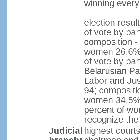
winning every
election resul
of vote by par
composition -
women 26.6% 
of vote by par
Belarusian Pat
Labor and Jus
94; compositi
women 34.5%; 
percent of wo
recognize the
Judicial
highest court