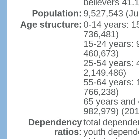
believers 41.
Population:
9,527,543 (Ju
Age structure:
0-14 years: 1
736,481)
15-24 years: 
460,673)
25-54 years: 
2,149,486)
55-64 years: 
766,238)
65 years and 
982,979) (201
Dependency
total dependen
ratios:
youth depende