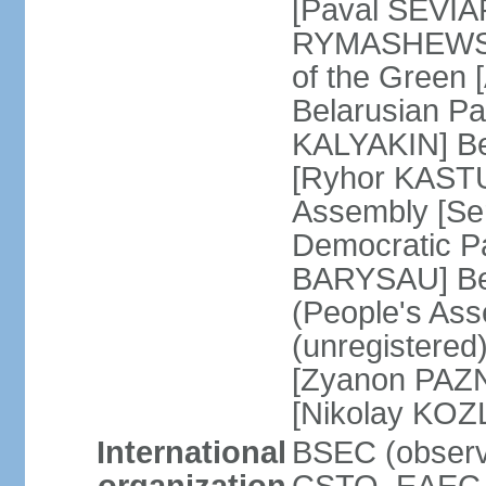
[Paval SEVIA
RYMASHEWSKI]
of the Green
Belarusian Par
KALYAKIN] Be
[Ryhor KASTU
Assembly [Se
Democratic Pa
BARYSAU] Bel
(People's As
(unregistered
[Zyanon PAZN
[Nikolay KOZ
International
BSEC (observe