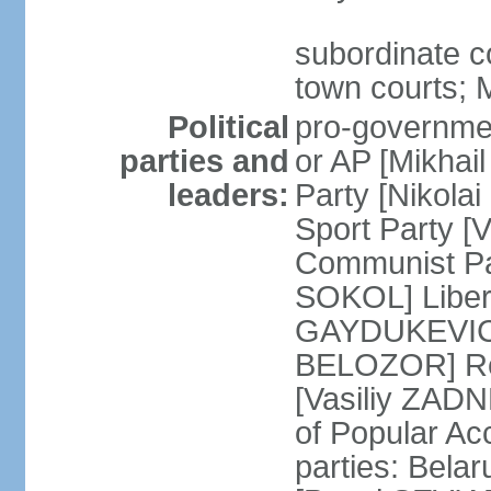
subordinate co
town courts; 
Political
pro-governmen
parties and
or AP [Mikhai
leaders:
Party [Nikola
Sport Party 
Communist Par
SOKOL] Liber
GAYDUKEVICH]
BELOZOR] Rep
[Vasiliy ZAD
of Popular Ac
parties: Bela