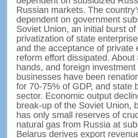
dependent on subsidized Russi
Russian markets. The country’s 
dependent on government subsi
Soviet Union, an initial burst 
privatization of state enterprise
and the acceptance of private 
reform effort dissipated. About
hands, and foreign investment 
businesses have been renation
for 70-75% of GDP, and state
sector. Economic output decline
break-up of the Soviet Union, 
has only small reserves of crud
natural gas from Russia at sub
Belarus derives export revenu