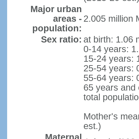
Major urban
areas -
2.005 million
population:
Sex ratio:
at birth: 1.06
0-14 years: 1
15-24 years: 
25-54 years: 
55-64 years: 
65 years and 
total populati
Mother's mean 
est.)
Maternal