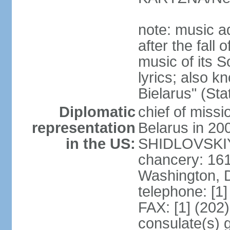
note: music a
after the fall
music of its 
lyrics; also 
Bielarus" (Sta
Diplomatic
chief of miss
representation
Belarus in 20
in the US:
SHIDLOVSKIY 
chancery: 16
Washington, 
telephone: [1
FAX: [1] (202
consulate(s) 