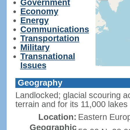
Government
Economy
Energy
Communications
Transportation
Military
Transnational
Issues
Geography
Landlocked; glacial scouring ac
terrain and for its 11,000 lakes
Location:
Eastern Europ
Geographic