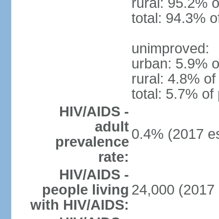
rural: 95.2% o
total: 94.3% o
unimproved:
urban: 5.9% o
rural: 4.8% of
total: 5.7% of
HIV/AIDS -
adult
0.4% (2017 es
prevalence
rate:
HIV/AIDS -
people living
24,000 (2017 
with HIV/AIDS: