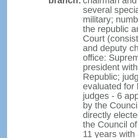
branch:
chairman and 
several speci
military; numb
the republic a
Court (consist
and deputy ch
office: Supre
president with
Republic; judg
evaluated for 
judges - 6 ap
by the Council
directly elec
the Council of
11 years with 