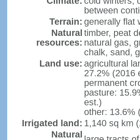
Climate:
cold winters, 
between conti
Terrain:
generally fla
Natural
timber, peat d
resources:
natural gas, g
chalk, sand, g
Land use:
agricultural l
27.2% (2016 e
permanent cro
pasture: 15.9
est.)
other: 13.6% 
Irrigated land:
1,140 sq km 
Natural
large tracts o