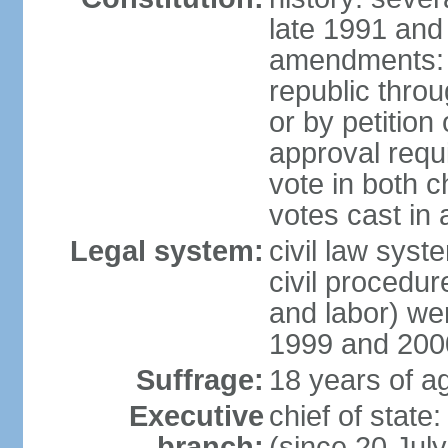
late 1991 and
amendments: p
republic throu
or by petition 
approval requi
vote in both 
votes cast in
Legal system:
civil law syste
civil procedur
and labor) we
1999 and 200
Suffrage:
18 years of ag
Executive
chief of sta
branch:
(since 20 Jul