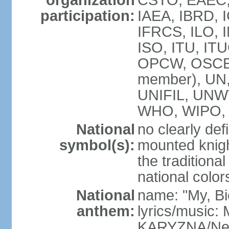
organization
CSTO, EAEC,
participation:
IAEA, IBRD, 
IFRCS, ILO, I
ISO, ITU, IT
OPCW, OSCE,
member), UN
UNIFIL, UNW
WHO, WIPO, 
National
no clearly def
symbol(s):
mounted knigh
the traditiona
national color
National
name: "My, Bi
anthem:
lyrics/music
KARYZNA/Ne