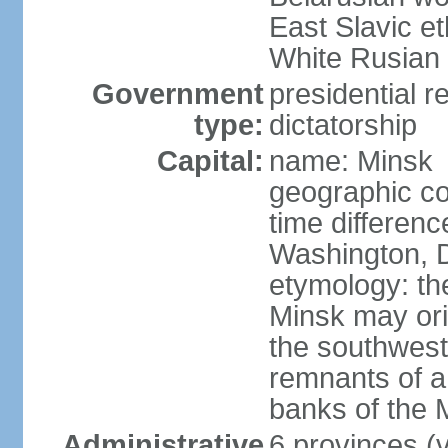
East Slavic e
White Rusian 
Government
presidential r
type:
dictatorship
Capital:
name: Minsk
geographic co
time differen
Washington, D
etymology: the
Minsk may ori
the southwest
remnants of a
banks of the
Administrative
6 provinces (v