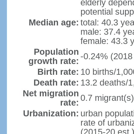
elderly depend
potential supp
Median age:
total: 40.3 ye
male: 37.4 ye
female: 43.3 
Population
-0.24% (2018 
growth rate:
Birth rate:
10 births/1,00
Death rate:
13.2 deaths/1
Net migration
0.7 migrant(s)
rate:
Urbanization:
urban populati
rate of urban
(2015-20 est.