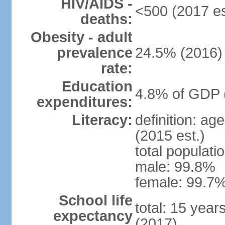
HIV/AIDS -
<500 (2017 es
deaths:
Obesity - adult
prevalence
24.5% (2016)
rate:
Education
4.8% of GDP 
expenditures:
Literacy:
definition: ag
(2015 est.)
total populati
male: 99.8%
female: 99.7%
School life
total: 15 year
expectancy
(2017)