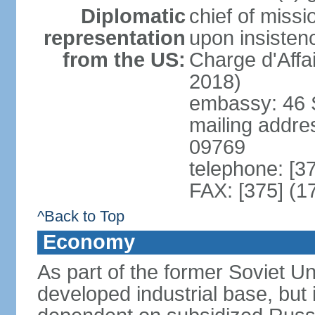
Diplomatic
chief of missi
representation
upon insisten
from the US:
Charge d'Affa
2018)
embassy: 46 S
mailing addre
09769
telephone: [3
FAX: [375] (1
^Back to Top
Economy
As part of the former Soviet Un
developed industrial base, but i