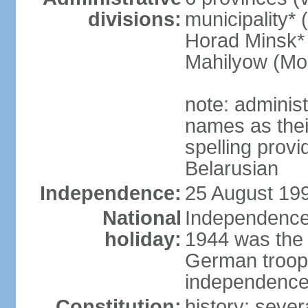
divisions:
municipality* 
Horad Minsk* 
Mahilyow (Mog
note: adminis
names as thei
spelling provi
Belarusian
Independence:
25 August 199
National
Independence 
holiday:
1944 was the 
German troops
independence 
Constitution:
history: sever