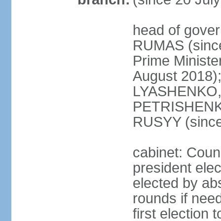
head of gover
RUMAS (since
Prime Minist
August 2018);
LYASHENKO, 
PETRISHENKO 
RUSYY (since
cabinet: Counc
president elec
elected by abs
rounds if need
first election