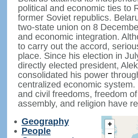
political and economic ties to
former Soviet republics. Belar
two-state union on 8 December 
and economic integration. Alt
to carry out the accord, serio
place. Since his election in Ju
directly elected president, 
consolidated his power throug
centralized economic system. G
and civil freedoms, freedom o
assembly, and religion have r
Geography
+
People
−