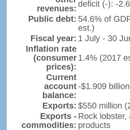
deficit (-): -
revenues:
Public debt:
54.6% of GDP
est.)
Fiscal year:
1 July - 30 Ju
Inflation rate
(consumer
1.4% (2017 es
prices):
Current
account
-$1.909 billio
balance:
Exports:
$550 million (
Exports -
Rock lobster, 
commodities:
products