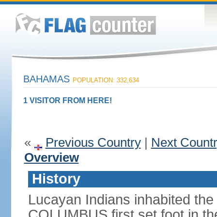
BAHAMAS
POPULATION: 332,634
1 VISITOR FROM HERE!
«
Previous Country
|
Next Count
Overview
History
Lucayan Indians inhabited the
COLUMBUS first set foot in t