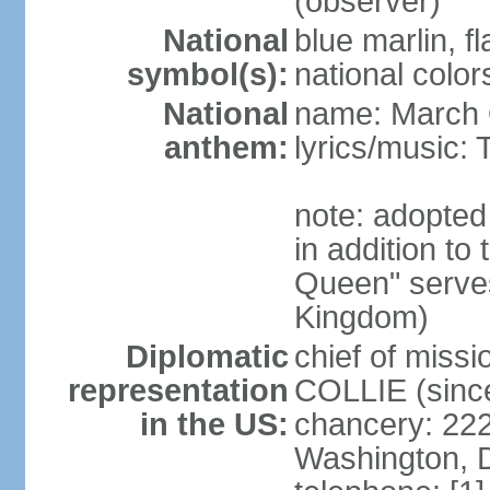
(observer)
National
blue marlin, f
symbol(s):
national color
National
name: March 
anthem:
lyrics/music
note: adopte
in addition to
Queen" serves
Kingdom)
Diplomatic
chief of miss
representation
COLLIE (sinc
in the US:
chancery: 22
Washington, 