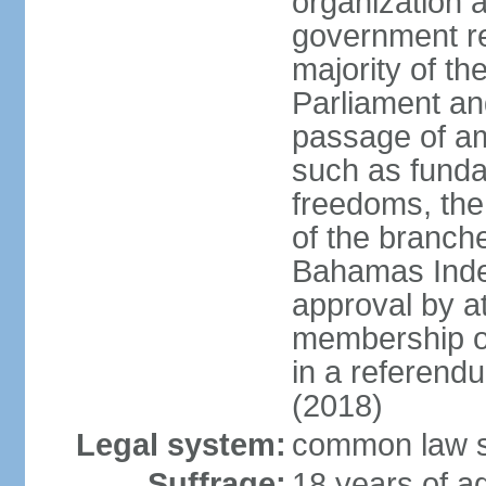
organization 
government re
majority of t
Parliament an
passage of am
such as funda
freedoms, the
of the branch
Bahamas Inde
approval by at
membership of
in a referend
(2018)
Legal system:
common law s
Suffrage:
18 years of ag