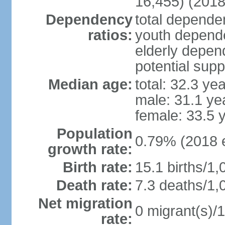
16,455) (2018
Dependency
total dependen
ratios:
youth depende
elderly depend
potential supp
Median age:
total: 32.3 ye
male: 31.1 ye
female: 33.5 
Population
0.79% (2018 e
growth rate:
Birth rate:
15.1 births/1,
Death rate:
7.3 deaths/1,
Net migration
0 migrant(s)/1
rate: