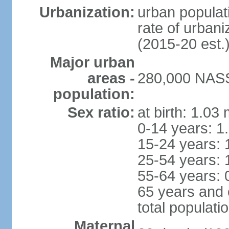
Urbanization:
urban populati
rate of urban
(2015-20 est.
Major urban
areas -
280,000 NASS
population:
Sex ratio:
at birth: 1.03
0-14 years: 1
15-24 years: 
25-54 years: 
55-64 years: 
65 years and 
total populati
Maternal