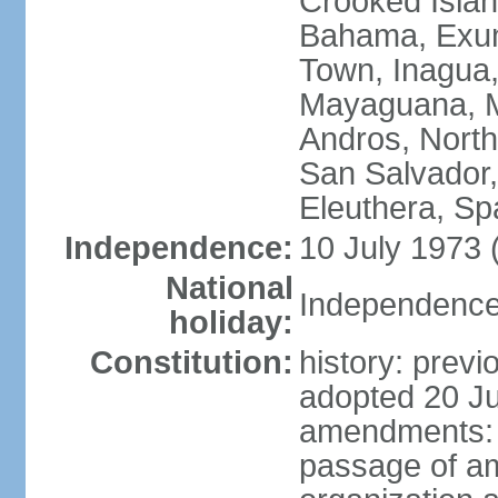
Crooked Isla
Bahama, Exum
Town, Inagua,
Mayaguana, Mo
Andros, North
San Salvador,
Eleuthera, S
Independence:
10 July 1973 
National
Independence 
holiday:
Constitution:
history: prev
adopted 20 Ju
amendments: p
passage of am