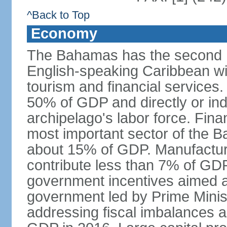
^Back to Top
Economy
The Bahamas has the second h
English-speaking Caribbean w
tourism and financial services
50% of GDP and directly or indi
archipelago's labor force. Fina
most important sector of the 
about 15% of GDP. Manufactur
contribute less than 7% of GDP
government incentives aimed a
government led by Prime Minis
addressing fiscal imbalances a