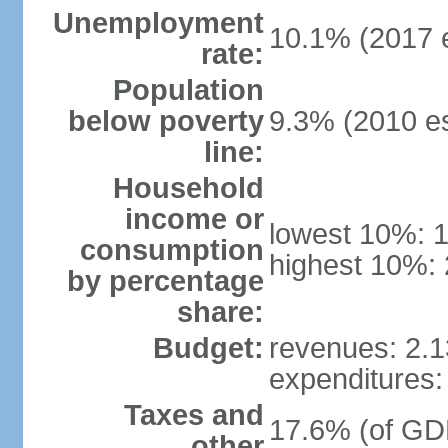
Unemployment
10.1% (2017 e
rate:
Population
below poverty
9.3% (2010 es
line:
Household
income or
lowest 10%: 
consumption
highest 10%: 
by percentage
share:
Budget:
revenues: 2.13
expenditures: 
Taxes and
17.6% (of GDP
other