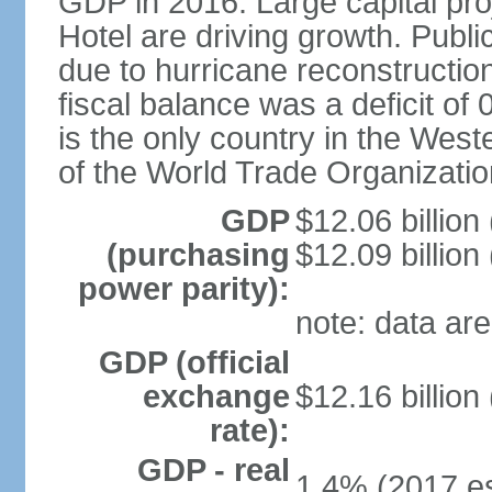
GDP in 2016. Large capital pro
Hotel are driving growth. Publi
due to hurricane reconstruction
fiscal balance was a deficit 
is the only country in the Wes
of the World Trade Organizatio
GDP
$12.06 billion
(purchasing
$12.09 billion
power parity):
note: data are
GDP (official
exchange
$12.16 billion
rate):
GDP - real
1.4% (2017 es