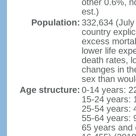
other 0.6%, n
est.)
Population:
332,634 (July 
country explic
excess mortali
lower life exp
death rates, l
changes in the
sex than woul
Age structure:
0-14 years: 2
15-24 years: 
25-54 years: 
55-64 years: 
65 years and 