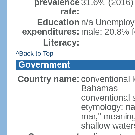
prevalence
31.6% (2016)
rate:
Education
n/a Unemploym
expenditures:
male: 20.8% f
Literacy:
^Back to Top
Government
Country name:
conventional
Bahamas
conventional 
etymology: na
mar," meaning
shallow wate