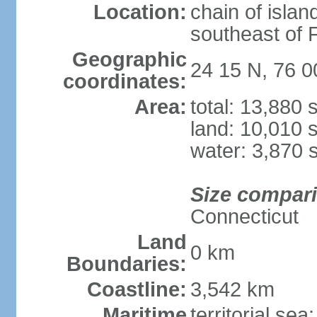
Location:
chain of islan
southeast of F
Geographic
24 15 N, 76 
coordinates:
Area:
total: 13,880
land: 10,010 
water: 3,870 
Size compar
Connecticut
Land
0 km
Boundaries:
Coastline:
3,542 km
Maritime
territorial sea