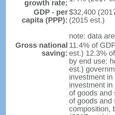
growth rate:
GDP - per
$32,400 (2017
capita (PPP):
(2015 est.)
note: data are
Gross national
11.4% of GDP
saving:
est.) 12.3% o
by end use: 
est.) governm
investment in 
investment in 
of goods and 
of goods and 
composition, b