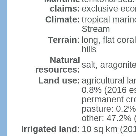
claims:
exclusive ec
Climate:
tropical mari
Stream
Terrain:
long, flat cor
hills
Natural
salt, aragonit
resources:
Land use:
agricultural l
0.8% (2016 es
permanent cro
pasture: 0.2% 
other: 47.2% 
Irrigated land:
10 sq km (20