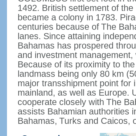
1492. British settlement of the
became a colony in 1783. Pirac
centuries because of The Baha
lanes. Since attaining indepe
Bahamas has prospered through
and investment management, 
Because of its proximity to t
landmass being only 80 km (50 
major transshipment point for ill
mainland, as well as Europe.
cooperate closely with The B
assists Bahamian authorities 
Bahamas, Turks and Caicos, 