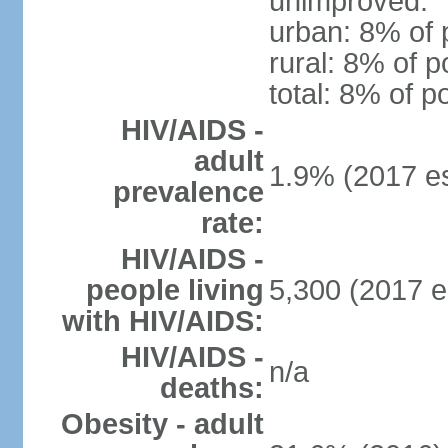
unimproved:
urban: 8% of 
rural: 8% of p
total: 8% of p
HIV/AIDS -
adult
1.9% (2017 es
prevalence
rate:
HIV/AIDS -
people living
5,300 (2017 e
with HIV/AIDS:
HIV/AIDS -
n/a
deaths:
Obesity - adult