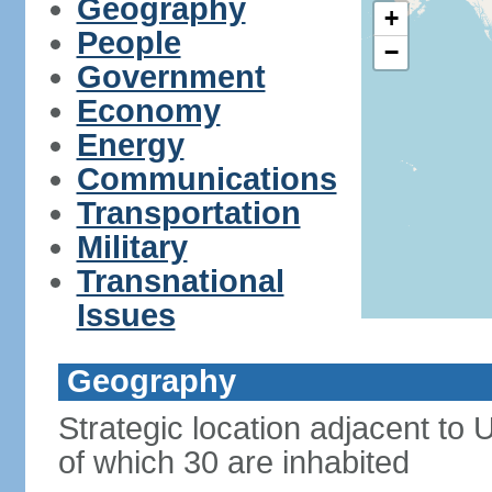
Geography
+
People
−
Government
Economy
Energy
Communications
Transportation
Military
Transnational
Issues
Geography
Strategic location adjacent to
of which 30 are inhabited