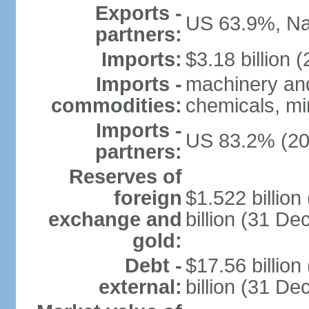
Exports -
US 63.9%, Na
partners:
Imports:
$3.18 billion (
Imports -
machinery and
commodities:
chemicals, min
Imports -
US 83.2% (20
partners:
Reserves of
foreign
$1.522 billio
exchange and
billion (31 D
gold:
Debt -
$17.56 billio
external:
billion (31 D