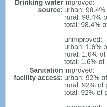
Drinking water
improved:
source:
urban: 98.4% 
rural: 98.4% o
total: 98.4% o
unimproved:
urban: 1.6% o
rural: 1.6% of
total: 1.6% of
Sanitation
improved:
facility access:
urban: 92% of
rural: 92% of 
total: 92% of 