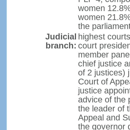
women 12.8%; 
women 21.8% 
the parliament
Judicial
highest courts
branch:
court presiden
member panels
chief justice
of 2 justices)
Court of Appe
justice appoi
advice of the 
the leader of 
Appeal and Su
the governor 