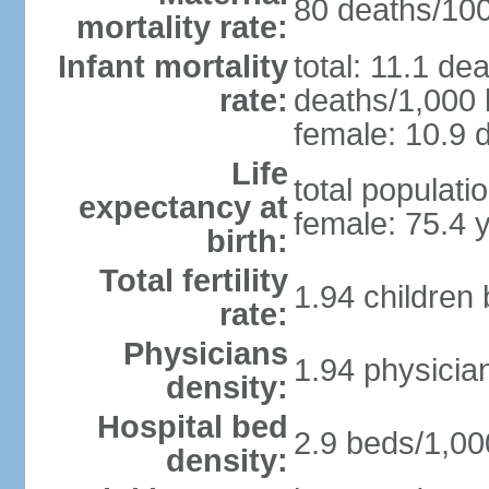
80 deaths/100,
mortality rate:
Infant mortality
total: 11.1 de
rate:
deaths/1,000 l
female: 10.9 d
Life
total populati
expectancy at
female: 75.4 
birth:
Total fertility
1.94 children
rate:
Physicians
1.94 physicia
density:
Hospital bed
2.9 beds/1,00
density: