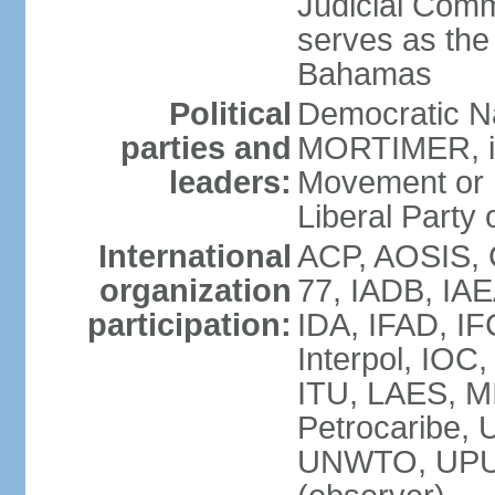
Judicial Comm
serves as the 
Bahamas
Political
Democratic Na
parties and
MORTIMER, int
leaders:
Movement or 
Liberal Party 
International
ACP, AOSIS, 
organization
77, IADB, IA
participation:
IDA, IFAD, IF
Interpol, IOC
ITU, LAES, 
Petrocaribe
UNWTO, UPU