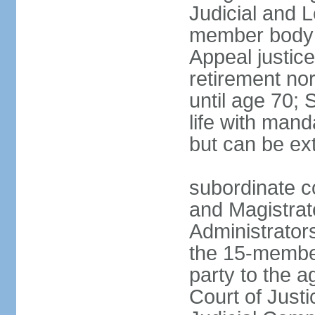
Judicial and 
member body h
Appeal justice
retirement no
until age 70; 
life with mand
but can be ex
subordinate co
and Magistrat
Administrator
the 15-membe
party to the 
Court of Justi