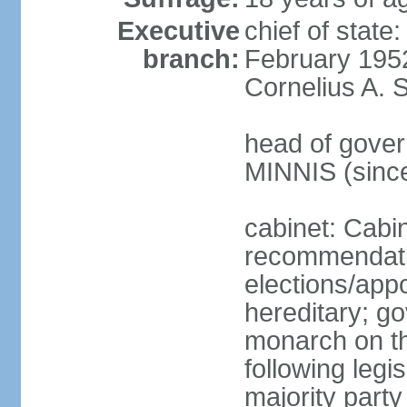
Executive
chief of stat
branch:
February 195
Cornelius A. 
head of gover
MINNIS (sinc
cabinet: Cabi
recommendatio
elections/app
hereditary; g
monarch on th
following legis
majority party