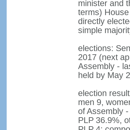
minister and t
terms) House
directly elect
simple majorit
elections: Se
2017 (next ap
Assembly - la
held by May 
election resul
men 9, women
of Assembly -
PLP 36.9%, ot
PLP 4; compos