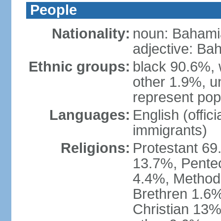
People
Nationality:
noun: Bahami
adjective: Ba
Ethnic groups:
black 90.6%, 
other 1.9%, u
represent popu
Languages:
English (offic
immigrants)
Religions:
Protestant 69
13.7%, Pente
4.4%, Method
Brethren 1.6%
Christian 13%