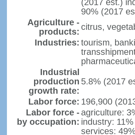
(2017 est.) in
90% (2017 est
Agriculture -
citrus, vegeta
products:
Industries:
tourism, banki
transshipment 
pharmaceutic
Industrial
production
5.8% (2017 es
growth rate:
Labor force:
196,900 (2013
Labor force -
agriculture: 
by occupation:
industry: 11%
services: 49%