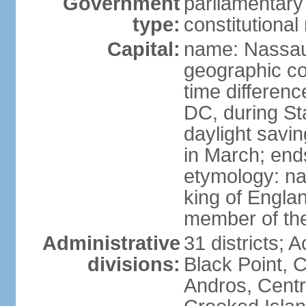
Government
parliamentary
type:
constitution
Capital:
name: Nassa
geographic co
time differen
DC, during St
daylight savi
in March; end
etymology: na
king of Engla
member of th
Administrative
31 districts; A
divisions:
Black Point, C
Andros, Centra