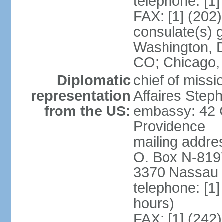
telephone: [1
FAX: [1] (202
consulate(s) 
Washington, D
CO; Chicago,
Diplomatic
chief of miss
representation
Affaires Ste
from the US:
embassy: 42 
Providence
mailing addres
O. Box N-819
3370 Nassau 
telephone: [1
hours)
FAX: [1] (242