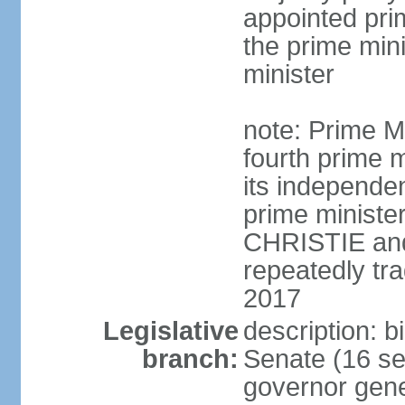
appointed pri
the prime min
minister
note: Prime M
fourth prime m
its independen
prime ministe
CHRISTIE an
repeatedly tr
2017
Legislative
description: b
branch:
Senate (16 se
governor gene