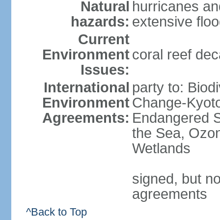
Natural
hurricanes an
hazards:
extensive flo
Current
Environment
coral reef dec
Issues:
International
party to: Biod
Environment
Change-Kyoto 
Agreements:
Endangered S
the Sea, Ozon
Wetlands
signed, but no
agreements
^Back to Top