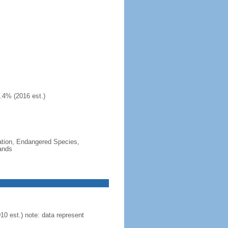
.4% (2016 est.)
cation, Endangered Species,
ands
0 est.) note: data represent