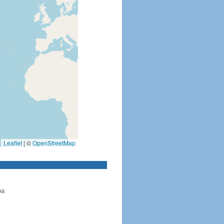
Leaflet
|
©
OpenStreetMap
ba