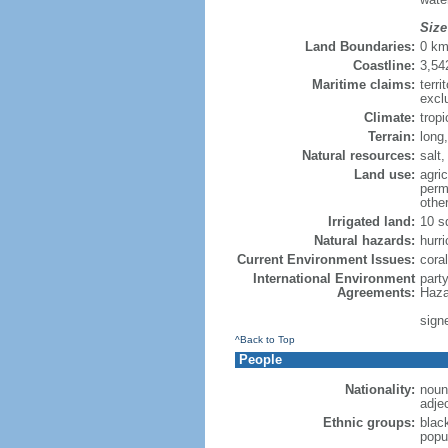
Size
Land Boundaries:
0 k
Coastline:
3,54
Maritime claims:
terri
excl
Climate:
trop
Terrain:
long,
Natural resources:
salt,
Land use:
agric
perm
othe
Irrigated land:
10 s
Natural hazards:
hurr
Current Environment Issues:
cora
International Environment
part
Agreements:
Haza
sign
^Back to Top
People
Nationality:
noun
adje
Ethnic groups:
blac
popul