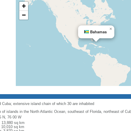
+
−
×
Bahamas
d Cuba; extensive island chain of which 30 are inhabited
n of islands in the North Atlantic Ocean, southeast of Florida, northeast of Cu
5 N, 76 00 W
l: 13,880 sq km
: 10,010 sq km
r: 3,870 sq km