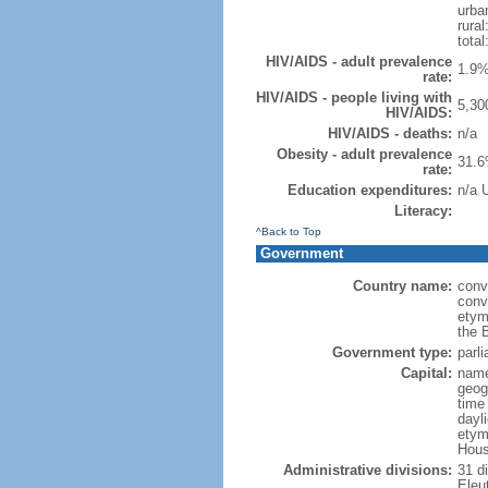
urba
rural
total
HIV/AIDS - adult prevalence
1.9%
rate:
HIV/AIDS - people living with
5,30
HIV/AIDS:
HIV/AIDS - deaths:
n/a
Obesity - adult prevalence
31.6
rate:
Education expenditures:
n/a 
Literacy:
^Back to Top
Government
Country name:
conv
conv
etym
the 
Government type:
parl
Capital:
name
geog
time
dayl
etym
Hous
Administrative divisions:
31 di
Eleu