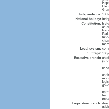
Hope
Eleu
Gra
Independence:
10 J
National holiday:
Inde
Constitution:
hist
as a
bran
Parl
fund
chan
memb
Legal system:
comm
Suffrage:
18 y
Executive branch:
chie
(sin
head
cabi
mona
legis
gove
note
from
repe
Legislative branch:
desc
advi