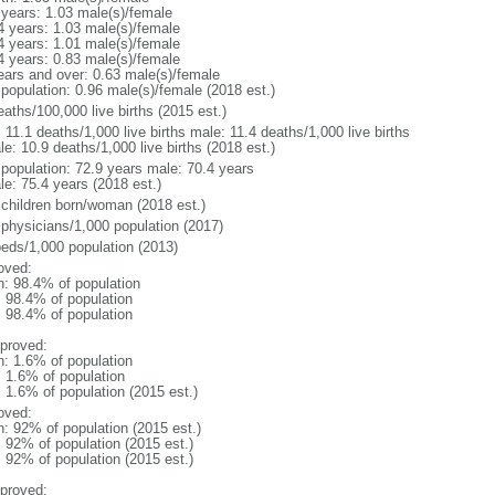
 years: 1.03 male(s)/female
4 years: 1.03 male(s)/female
4 years: 1.01 male(s)/female
4 years: 0.83 male(s)/female
ears and over: 0.63 male(s)/female
 population: 0.96 male(s)/female (2018 est.)
aths/100,000 live births (2015 est.)
: 11.1 deaths/1,000 live births male: 11.4 deaths/1,000 live births
e: 10.9 deaths/1,000 live births (2018 est.)
l population: 72.9 years male: 70.4 years
le: 75.4 years (2018 est.)
 children born/woman (2018 est.)
 physicians/1,000 population (2017)
beds/1,000 population (2013)
oved:
n: 98.4% of population
: 98.4% of population
: 98.4% of population
proved:
n: 1.6% of population
: 1.6% of population
: 1.6% of population (2015 est.)
oved:
n: 92% of population (2015 est.)
: 92% of population (2015 est.)
: 92% of population (2015 est.)
proved: