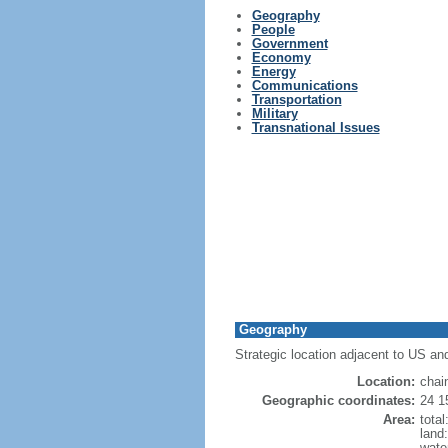
Geography
People
Government
Economy
Energy
Communications
Transportation
Military
Transnational Issues
Geography
Strategic location adjacent to US an
Location:
chai
Geographic coordinates:
24 1
Area:
tota
land
wate