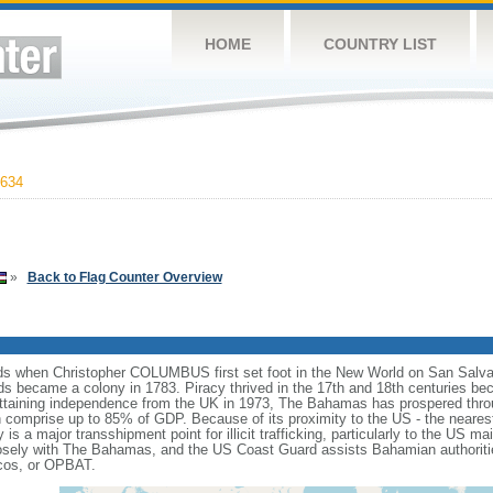
HOME
COUNTRY LIST
634
»
Back to Flag Counter Overview
nds when Christopher COLUMBUS first set foot in the New World on San Salvado
nds became a colony in 1783. Piracy thrived in the 17th and 18th centuries 
attaining independence from the UK in 1973, The Bahamas has prospered throu
comprise up to 85% of GDP. Because of its proximity to the US - the neare
 is a major transshipment point for illicit trafficking, particularly to the US 
sely with The Bahamas, and the US Coast Guard assists Bahamian authoritie
cos, or OPBAT.