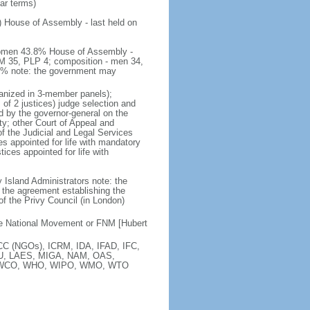
ear terms)
) House of Assembly - last held on
 women 43.8% House of Assembly -
M 35, PLP 4; composition - men 34,
.8% note: the government may
rganized in 3-member panels);
f 2 justices) judge selection and
d by the governor-general on the
rty; other Court of Appeal and
 the Judicial and Legal Services
s appointed for life with mandatory
ices appointed for life with
y Island Administrators note: the
the agreement establishing the
of the Privy Council (in London)
ee National Movement or FNM [Hubert
C (NGOs), ICRM, IDA, IFAD, IFC,
 ITU, LAES, MIGA, NAM, OAS,
, WCO, WHO, WIPO, WMO, WTO