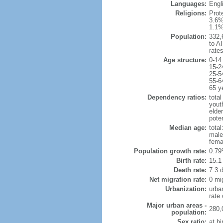
Languages:
Engli
Religions:
Prot
3.6%
1.1%
Population:
332,6
to AI
rate
Age structure:
0-14
15-2
25-5
55-6
65 y
Dependency ratios:
total
yout
elder
poten
Median age:
total
male
fema
Population growth rate:
0.79
Birth rate:
15.1 
Death rate:
7.3 
Net migration rate:
0 mi
Urbanization:
urba
rate
Major urban areas -
280,
population:
Sex ratio:
at bi