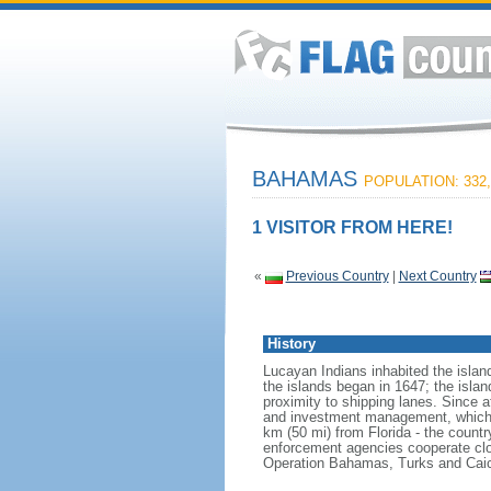
BAHAMAS
POPULATION: 332,
1 VISITOR FROM HERE!
«
Previous Country
|
Next Country
History
Lucayan Indians inhabited the isla
the islands began in 1647; the isla
proximity to shipping lanes. Since 
and investment management, which 
km (50 mi) from Florida - the country
enforcement agencies cooperate clo
Operation Bahamas, Turks and Cai