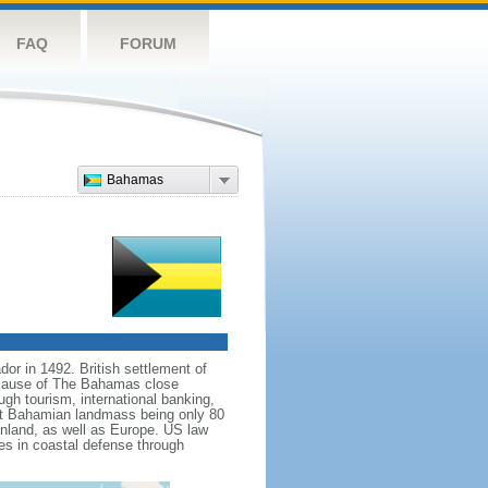
FAQ
FORUM
Bahamas
r in 1492. British settlement of
because of The Bahamas close
gh tourism, international banking,
st Bahamian landmass being only 80
mainland, as well as Europe. US law
s in coastal defense through