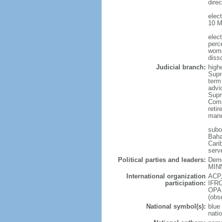
direc
elec
10 M
elec
perc
wome
diss
Judicial branch:
high
Supr
term
advic
Supr
Comm
reti
mand
subor
Baha
Cari
serv
Political parties and leaders:
Demo
MINN
International organization
ACP,
participation:
IFRC
OPA
(obs
National symbol(s):
blue 
nati