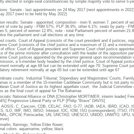
tly elected in single-seat constituencies by simple majority vote to serve 5-y
tions: Senate - last appointments on 24 May 2017 (next appointments in 2022
ay 2017 (next to be held by May 2022)
tion results: Senate - appointed; composition - men 9, women 7, percent of
ent of vote by party - FNM 57%, PLP 36.9%, other 6.1%; seats by party - FN
n 5, percent of women 12.8%; note - total Parliament percent of women 21
olve the parliament and call elections at any time
est courts: Court of Appeal (consists of the court president and 4 justices, o
eme Court (consists of the chief justice and a maximum of 11 and a minimum o
 of office: Court of Appeal president and Supreme Court chief justice appointe
e of the prime minister after consultation with the leader of the opposition pa
eme Court justices appointed by the governor general upon recommendation of
ission, a 5-member body headed by the chief justice; Court of Appeal justice
rement normally at age 68 but can be extended until age 70; Supreme Court just
atory retirement normally at age 65 but can be extended until age 67
dinate courts: Industrial Tribunal; Stipendiary and Magistrates' Courts; Famil
mas is a member of the 15-member Caribbean Community but is not party to 
bbean Court of Justice as its highest appellate court; the Judicial Committee 
es as the final court of appeal for The Bahamas
cratic National Alliance or DNA [Christopher MORTIMER, interim leader] Fr
IS] Progressive Liberal Party or PLP [Philip "Brave" DAVIS]
 AOSIS, C, Caricom, CDB, CELAC, FAO, G-77, IADB, IAEA, IBRD, ICAO, IC
S, ILO, IMF, IMO, IMSO, Interpol, IOC, IOM, ISO (correspondent), ITSO,
NAL, OPCW, Petrocaribe, UN, UNCTAD, UNESCO, UNIDO, UNWTO, UPU
erver)
marlin, flamingo, Yellow Elder flower;
onal colors: aquamarine, yellow, black