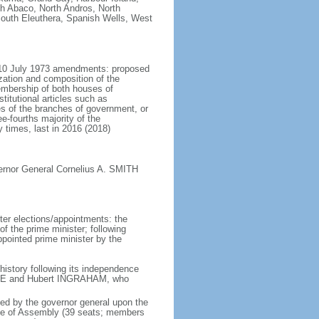
h Abaco, North Andros, North
outh Eleuthera, Spanish Wells, West
e 10 July 1973 amendments: proposed
zation and composition of the
embership of both houses of
itutional articles such as
es of the branches of government, or
-fourths majority of the
times, last in 2016 (2018)
ernor General Cornelius A. SMITH
er elections/appointments: the
f the prime minister; following
appointed prime minister by the
history following its independence
ISTIE and Hubert INGRAHAM, who
ed by the governor general upon the
use of Assembly (39 seats; members