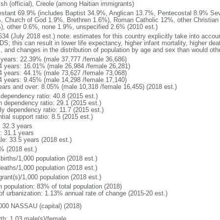
sh (official), Creole (among Haitian immigrants)
estant 69.9% (includes Baptist 34.9%, Anglican 13.7%, Pentecostal 8.9% Se
, Church of God 1.9%, Brethren 1.6%), Roman Catholic 12%, other Christian
), other 0.6%, none 1.9%, unspecified 2.6% (2010 est.)
34 (July 2018 est.) note: estimates for this country explicitly take into accou
DS; this can result in lower life expectancy, higher infant mortality, higher de
s, and changes in the distribution of population by age and sex than would ot
 years: 22.39% (male 37,777 /female 36,686)
4 years: 16.01% (male 26,984 /female 26,281)
4 years: 44.1% (male 73,627 /female 73,068)
4 years: 9.45% (male 14,298 /female 17,140)
ears and over: 8.05% (male 10,318 /female 16,455) (2018 est.)
 dependency ratio: 40.8 (2015 est.)
h dependency ratio: 29.1 (2015 est.)
ly dependency ratio: 11.7 (2015 est.)
tial support ratio: 8.5 (2015 est.)
: 32.3 years
: 31.1 years
le: 33.5 years (2018 est.)
% (2018 est.)
births/1,000 population (2018 est.)
deaths/1,000 population (2018 est.)
grant(s)/1,000 population (2018 est.)
n population: 83% of total population (2018)
 of urbanization: 1.13% annual rate of change (2015-20 est.)
000 NASSAU (capital) (2018)
rth: 1.03 male(s)/female