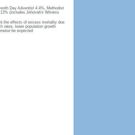
venth Day Adventist 4.4%, Methodist
 13% (includes Jehovah's Witness
nt the effects of excess mortality due
ath rates, lower population growth
herwise be expected