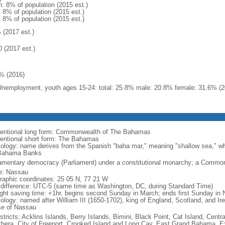
n: 8% of population (2015 est.)
: 8% of population (2015 est.)
: 8% of population (2015 est.)
 (2017 est.)
0 (2017 est.)
% (2016)
Unemployment, youth ages 15-24: total: 25.8% male: 20.8% female: 31.6% (2
entional long form: Commonwealth of The Bahamas
entional short form: The Bahamas
ology: name derives from the Spanish "baha mar," meaning "shallow sea," wh
Bahama Banks
iamentary democracy (Parliament) under a constitutional monarchy; a Commo
: Nassau
raphic coordinates: 25 05 N, 77 21 W
 difference: UTC-5 (same time as Washington, DC, during Standard Time)
ight saving time: +1hr, begins second Sunday in March; ends first Sunday in
ology: named after William III (1650-1702), king of England, Scotland, and I
e of Nassau
stricts; Acklins Islands, Berry Islands, Bimini, Black Point, Cat Island, Centr
thera, City of Freeport, Crooked Island and Long Cay, East Grand Bahama, E