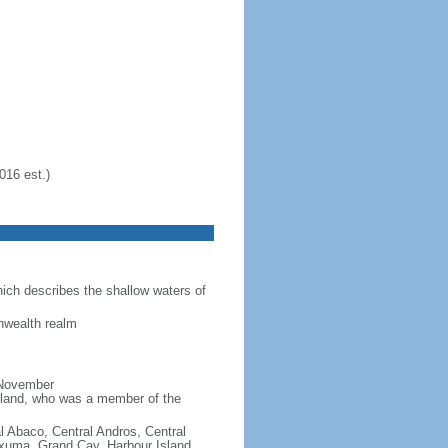
016 est.)
ich describes the shallow waters of
nwealth realm
 November
reland, who was a member of the
al Abaco, Central Andros, Central
xuma, Grand Cay, Harbour Island,