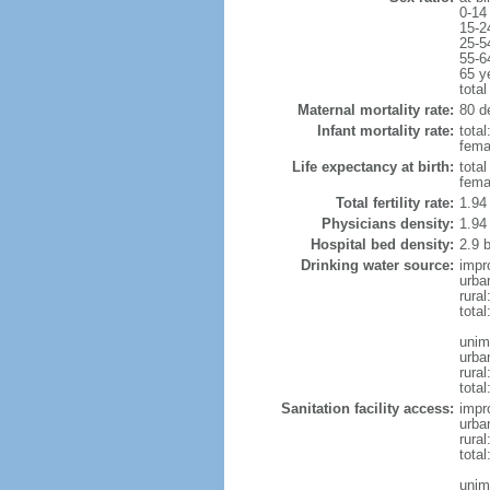
0-14
15-2
25-5
55-6
65 y
total
Maternal mortality rate:
80 de
Infant mortality rate:
total
femal
Life expectancy at birth:
tota
fema
Total fertility rate:
1.94
Physicians density:
1.94
Hospital bed density:
2.9 
Drinking water source:
impr
urba
rural
total
unim
urba
rural
total
Sanitation facility access:
impr
urba
rural
total
unim