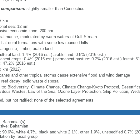
 comparison:
slightly smaller than Connecticut
m
2 km
torial sea: 12 nm
usive economic zone: 200 nm
ical marine; moderated by warm waters of Gulf Stream
 flat coral formations with some low rounded hills
 aragonite, timber, arable land
ultural land: 1.4% (2016 est.) arable land: 0.8% (2016 est.)
anent crops: 0.4% (2016 est.) permanent pasture: 0.2% (2016 est.) forest: 51
r: 47.2% (2016 est.)
q km (2012)
icanes and other tropical storms cause extensive flood and wind damage
l reef decay; solid waste disposal
y to: Biodiversity, Climate Change, Climate Change-Kyoto Protocol, Desertifi
rdous Wastes, Law of the Sea, Ozone Layer Protection, Ship Pollution, Wetl
ed, but not ratified: none of the selected agreements
: Bahamian(s)
ctive: Bahamian
k 90.6%, white 4.7%, black and white 2.1%, other 1.9%, unspecified 0.7% (201
ation by racial group