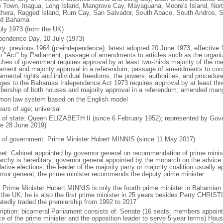
 Town, Inagua, Long Island, Mangrove Cay, Mayaguana, Moore's Island, Nort
thera, Ragged Island, Rum Cay, San Salvador, South Abaco, South Andros, S
nd Bahama
uly 1973 (from the UK)
pendence Day, 10 July (1973)
ory: previous 1964 (preindependence); latest adopted 20 June 1973, effectiv
n "Act" by Parliament; passage of amendments to articles such as the organi
ches of government requires approval by at least two-thirds majority of the m
iament and majority approval in a referendum; passage of amendments to const
amental rights and individual freedoms, the powers, authorities, and procedur
ges to the Bahamas Independence Act 1973 requires approval by at least three
ership of both houses and majority approval in a referendum; amended many 
on law system based on the English model
ears of age; universal
f of state: Queen ELIZABETH II (since 6 February 1952); represented by Gov
ce 28 June 2019)
 of government: Prime Minister Hubert MINNIS (since 11 May 2017)
net: Cabinet appointed by governor general on recommendation of prime minist
rchy is hereditary; governor general appointed by the monarch on the advice o
lative elections, the leader of the majority party or majority coalition usually 
rnor general; the prime minister recommends the deputy prime minister
: Prime Minister Hubert MINNIS is only the fourth prime minister in Bahamian 
 the UK; he is also the first prime minister in 25 years besides Perry CHR
atedly traded the premiership from 1992 to 2017
ription: bicameral Parliament consists of: Senate (16 seats; members appoint
ce of the prime minister and the opposition leader to serve 5-year terms) Ho