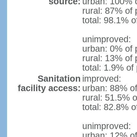
source:
urban: 100% o
rural: 87% of 
total: 98.1% o
unimproved:
urban: 0% of 
rural: 13% of 
total: 1.9% of
Sanitation
improved:
facility access:
urban: 88% of
rural: 51.5% o
total: 82.8% o
unimproved:
urban: 12% of