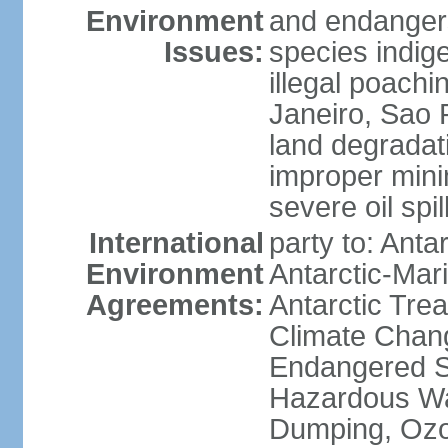
Environment
and endangers
Issues:
species indigen
illegal poachi
Janeiro, Sao P
land degradat
improper minin
severe oil spil
International
party to: Anta
Environment
Antarctic-Mar
Agreements:
Antarctic Trea
Climate Chang
Endangered Sp
Hazardous Wa
Dumping, Ozon