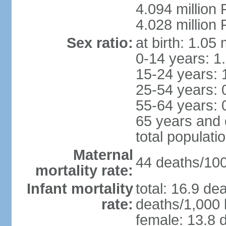
4.094 million 
4.028 million 
Sex ratio:
at birth: 1.05
0-14 years: 1
15-24 years: 
25-54 years: 
55-64 years: 
65 years and 
total populati
Maternal
44 deaths/100,
mortality rate:
Infant mortality
total: 16.9 de
rate:
deaths/1,000 l
female: 13.8 d