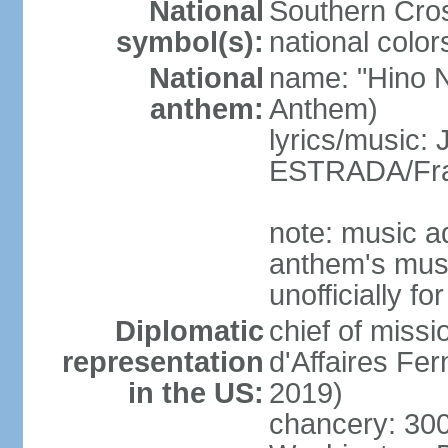
National
Southern Cros
symbol(s):
national color
National
name: "Hino Na
anthem:
Anthem)
lyrics/music:
ESTRADA/Fra
note: music a
anthem's mus
unofficially f
Diplomatic
chief of miss
representation
d'Affaires F
in the US:
2019)
chancery: 30