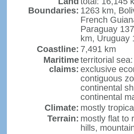
Land
total: 16,145 
Boundaries:
1263 km, Bol
French Guian
Paraguay 137
km, Uruguay 
Coastline:
7,491 km
Maritime
territorial sea
claims:
exclusive ec
contiguous z
continental sh
continental m
Climate:
mostly tropica
Terrain:
mostly flat to
hills, mountai