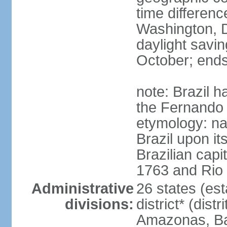
time differen
Washington, D
daylight savin
October; ends
note: Brazil h
the Fernando
etymology: na
Brazil upon it
Brazilian cap
1763 and Rio 
Administrative
26 states (est
divisions:
district* (dist
Amazonas, Bah