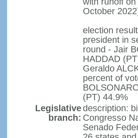
with runoff on
October 2022
election resu
president in s
round - Jair
HADDAD (PT)
Geraldo ALCK
percent of vot
BOLSONARO 
(PT) 44.9%
Legislative
description: 
branch:
Congresso Nac
Senado Feder
26 states and 