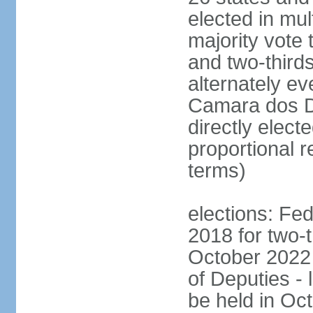
elected in mul
majority vote 
and two-third
alternately e
Camara dos D
directly elect
proportional r
terms)
elections: Fed
2018 for two-t
October 2022 
of Deputies - 
be held in Oc