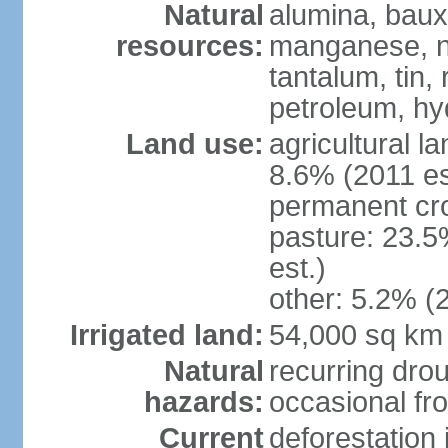
Natural
alumina, bauxi
resources:
manganese, ni
tantalum, tin,
petroleum, hy
Land use:
agricultural l
8.6% (2011 es
permanent cro
pasture: 23.5
est.)
other: 5.2% (2
Irrigated land:
54,000 sq km
Natural
recurring drou
hazards:
occasional fro
Current
deforestation