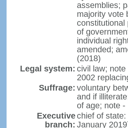
assemblies; pa
majority vote 
constitutional
of government
individual ri
amended; ame
(2018)
Legal system:
civil law; not
2002 replacin
Suffrage:
voluntary bet
and if illiter
of age; note -
Executive
chief of stat
branch:
January 2019)