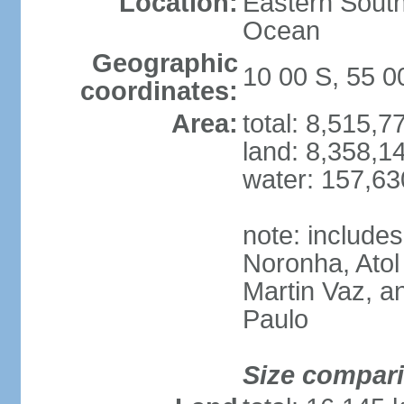
Location:
Eastern South
Ocean
Geographic
10 00 S, 55 
coordinates:
Area:
total: 8,515,
land: 8,358,1
water: 157,6
note: include
Noronha, Atol
Martin Vaz, 
Paulo
Size compar