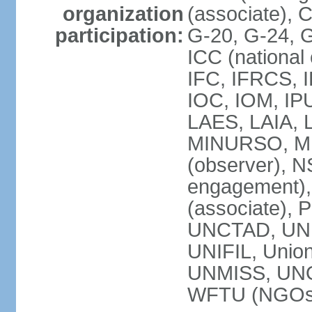
organization
(associate),
participation:
G-20, G-24, 
ICC (national
IFC, IFRCS, I
IOC, IOM, IP
LAES, LAIA, 
MINURSO, M
(observer), 
engagement)
(associate),
UNCTAD, UN
UNIFIL, Unio
UNMISS, UN
WFTU (NGOs