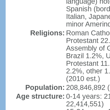
language) not
Spanish (bord
Italian, Japan
minor Amerin
Religions:
Roman Catholi
Protestant 22
Assembly of G
Brazil 1.2%, 
Protestant 11.
2.2%, other 1
(2010 est.)
Population:
208,846,892 (
Age structure:
0-14 years: 2
22,414,551)