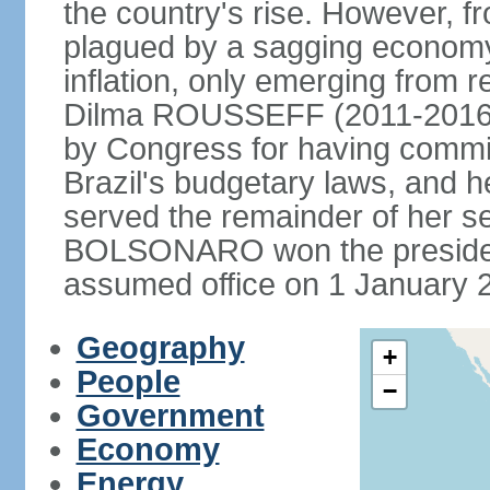
the country's rise. However, f
plagued by a sagging economy
inflation, only emerging from 
Dilma ROUSSEFF (2011-2016) 
by Congress for having commi
Brazil's budgetary laws, and 
served the remainder of her s
BOLSONARO won the presidenc
assumed office on 1 January 
Geography
+
People
−
Government
Economy
Energy