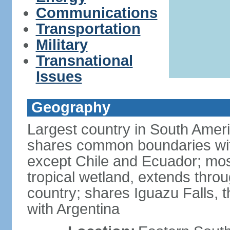
Communications
Transportation
Military
Transnational
Issues
Geography
Largest country in South Amer
shares common boundaries wit
except Chile and Ecuador; most
tropical wetland, extends throu
country; shares Iguazu Falls, t
with Argentina