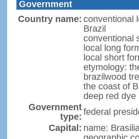
Government
Country name:
conventional 
Brazil
conventional s
local long for
local short for
etymology: th
brazilwood tre
the coast of 
deep red dye
Government
federal presid
type:
Capital:
name: Brasili
geographic co