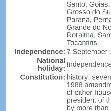
Santo, Goias
Grosso do Sul
Parana, Perna
Grande do Nor
Roraima, Sant
Tocantins
Independence:
7 September 1
National
Independence
holiday:
Constitution:
history: sever
1988 amendmen
of either hous
president of t
by more than h