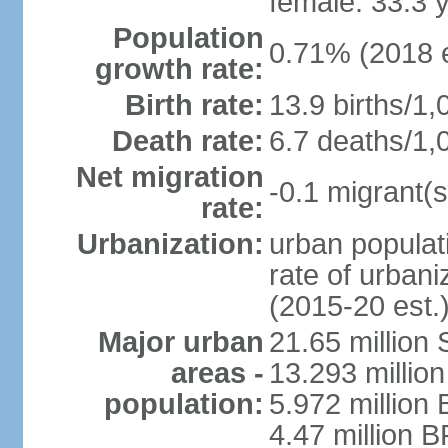
female: 33.3 
Population
0.71% (2018 e
growth rate:
Birth rate:
13.9 births/1,
Death rate:
6.7 deaths/1,
Net migration
-0.1 migrant(s
rate:
Urbanization:
urban populati
rate of urban
(2015-20 est.
Major urban
21.65 million
areas -
13.293 million
population:
5.972 million 
4.47 million B