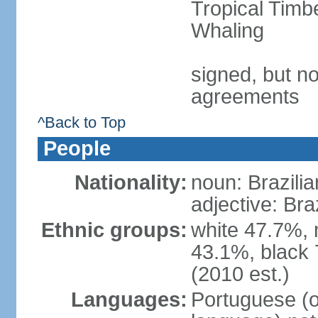
Tropical Timb
Whaling
signed, but no
agreements
^Back to Top
People
Nationality:
noun: Brazilia
adjective: Bra
Ethnic groups:
white 47.7%, 
43.1%, black 
(2010 est.)
Languages:
Portuguese (o