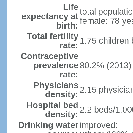
Life
total populati
expectancy at
female: 78 ye
birth:
Total fertility
1.75 children
rate:
Contraceptive
prevalence
80.2% (2013)
rate:
Physicians
2.15 physicia
density:
Hospital bed
2.2 beds/1,00
density:
Drinking water
improved: