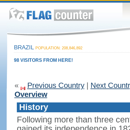
BRAZIL
POPULATION: 208,846,892
98 VISITORS FROM HERE!
«
Previous Country
|
Next Count
Overview
History
Following more than three cent
gained its independence in 18