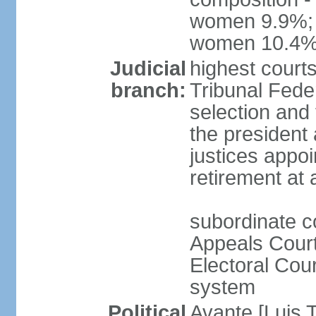
women 9.9%; t
women 10.4
Judicial
highest court
branch:
Tribunal Feder
selection and 
the president
justices appoi
retirement at
subordinate co
Appeals Court
Electoral Cour
system
Political
Avante [Luis T