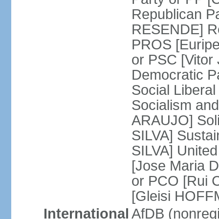
Republican P
RESENDE] Rep
PROS [Euripe
or PSC [Vitor
Democratic P
Social Libera
Socialism and
ARAUJO] Soli
SILVA] Sustai
SILVA] United
[Jose Maria 
or PCO [Rui 
[Gleisi HOF
International
AfDB (nonreg