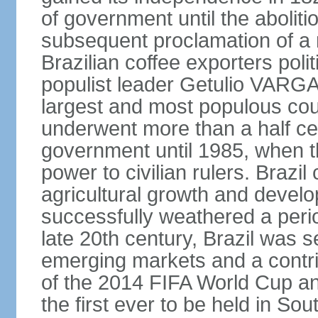
of government until the aboliti
subsequent proclamation of a r
Brazilian coffee exporters polit
populist leader Getulio VARGA
largest and most populous cou
underwent more than a half cen
government until 1985, when t
power to civilian rulers. Brazil
agricultural growth and develop
successfully weathered a period 
late 20th century, Brazil was 
emerging markets and a contri
of the 2014 FIFA World Cup 
the first ever to be held in S