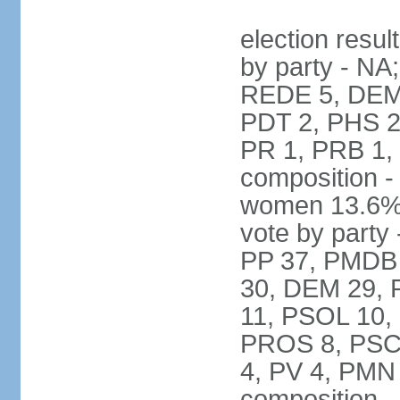
election resul
by party - NA
REDE 5, DEM 
PDT 2, PHS 2
PR 1, PRB 1,
composition -
women 13.6% 
vote by party 
PP 37, PMDB 
30, DEM 29, 
11, PSOL 10,
PROS 8, PSC 8
4, PV 4, PMN
composition -