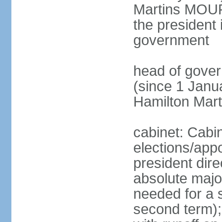
Martins MOUR
the president 
government
head of gove
(since 1 Janu
Hamilton Mar
cabinet: Cabi
elections/app
president dire
absolute major
needed for a s
second term);