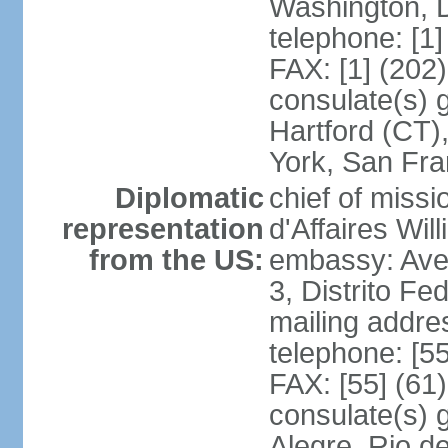
Washington, 
telephone: [1
FAX: [1] (202
consulate(s) g
Hartford (CT)
York, San Fr
Diplomatic
chief of miss
representation
d'Affaires Wi
from the US:
embassy: Ave
3, Distrito Fe
mailing addre
telephone: [5
FAX: [55] (61
consulate(s) g
Alegre, Rio d