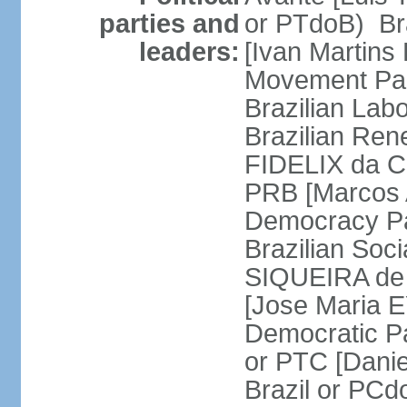
parties and
or PTdoB) Br
leaders:
[Ivan Martins
Movement Par
Brazilian Lab
Brazilian Ren
FIDELIX da Cr
PRB [Marcos A
Democracy Pa
Brazilian Soci
SIQUEIRA de 
[Jose Maria E
Democratic Pa
or PTC [Dani
Brazil or PC