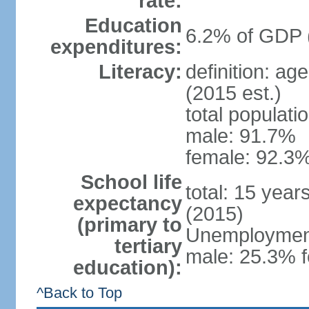
rate:
Education
6.2% of GDP 
expenditures:
Literacy:
definition: ag
(2015 est.)
total populati
male: 91.7%
female: 92.3%
School life
total: 15 year
expectancy
(2015)
(primary to
Unemployment,
tertiary
male: 25.3% f
education):
^Back to Top