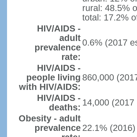
rural: 48.5% o
total: 17.2% o
HIV/AIDS -
adult
0.6% (2017 es
prevalence
rate:
HIV/AIDS -
people living
860,000 (2017
with HIV/AIDS:
HIV/AIDS -
14,000 (2017 
deaths:
Obesity - adult
prevalence
22.1% (2016)