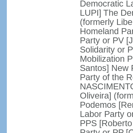
Democratic La
LUPI] The De
(formerly Libe
Homeland Par
Party or PV [
Solidarity o
Mobilization
Santos] New 
Party of the R
NASCIMENTO]
Oliveira] (for
Podemos [Ren
Labor Party o
PPS [Roberto
Party or PP 