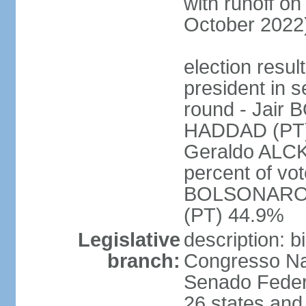
with runoff on
October 2022
election resu
president in s
round - Jair
HADDAD (PT)
Geraldo ALCK
percent of vot
BOLSONARO 
(PT) 44.9%
Legislative
description: 
branch:
Congresso Nac
Senado Feder
26 states and 