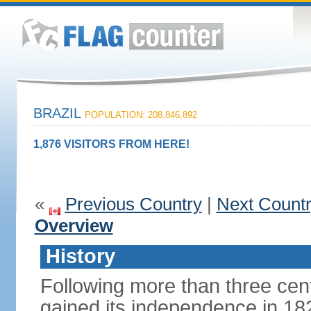
BRAZIL
POPULATION: 208,846,892
1,876 VISITORS FROM HERE!
«
Previous Country
|
Next Count
Overview
History
Following more than three cent
gained its independence in 18