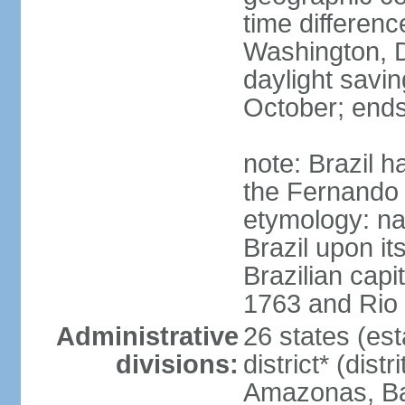
time differen
Washington, D
daylight savin
October; ends
note: Brazil h
the Fernando
etymology: na
Brazil upon it
Brazilian cap
1763 and Rio 
Administrative
26 states (est
divisions:
district* (dist
Amazonas, Bah