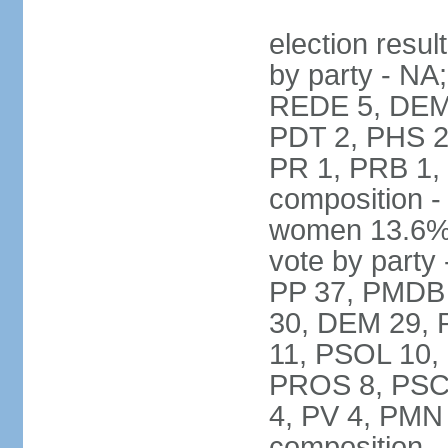
election resul
by party - NA
REDE 5, DEM 
PDT 2, PHS 2
PR 1, PRB 1,
composition -
women 13.6% 
vote by party 
PP 37, PMDB 
30, DEM 29, 
11, PSOL 10,
PROS 8, PSC 8
4, PV 4, PMN
composition -