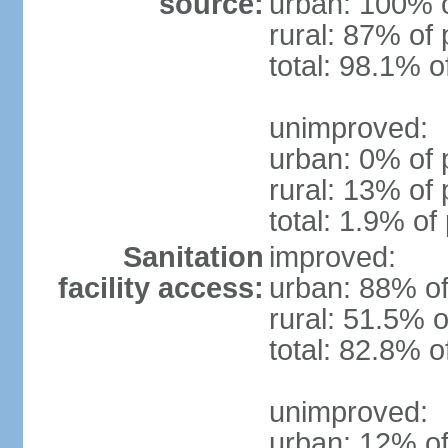
source:
urban: 100% o
rural: 87% of 
total: 98.1% o
unimproved:
urban: 0% of 
rural: 13% of 
total: 1.9% of
Sanitation
improved:
facility access:
urban: 88% of
rural: 51.5% o
total: 82.8% o
unimproved:
urban: 12% of