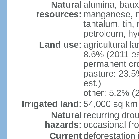
Natural
alumina, bauxi
resources:
manganese, ni
tantalum, tin,
petroleum, hy
Land use:
agricultural l
8.6% (2011 es
permanent cro
pasture: 23.5
est.)
other: 5.2% (2
Irrigated land:
54,000 sq km
Natural
recurring drou
hazards:
occasional fro
Current
deforestation