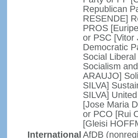
Republican P
RESENDE] Rep
PROS [Euripe
or PSC [Vitor
Democratic P
Social Libera
Socialism and
ARAUJO] Soli
SILVA] Sustai
SILVA] United
[Jose Maria 
or PCO [Rui 
[Gleisi HOF
International
AfDB (nonreg