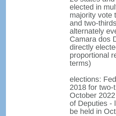
elected in mul
majority vote 
and two-third
alternately e
Camara dos D
directly elect
proportional r
terms)
elections: Fed
2018 for two-t
October 2022 
of Deputies - 
be held in Oc