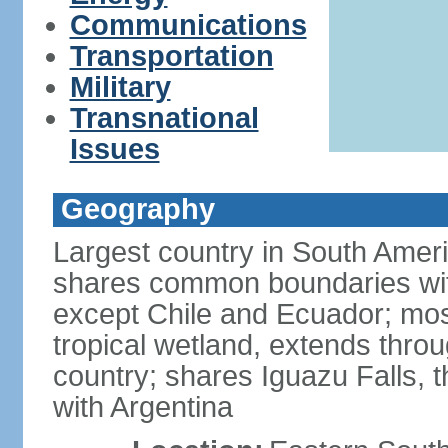
Communications
Transportation
Military
Transnational
Issues
Geography
Largest country in South Amer
shares common boundaries wit
except Chile and Ecuador; most
tropical wetland, extends throu
country; shares Iguazu Falls, t
with Argentina