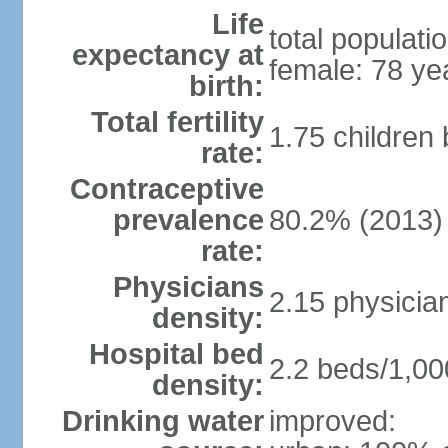
Life
total populati
expectancy at
female: 78 ye
birth:
Total fertility
1.75 children
rate:
Contraceptive
prevalence
80.2% (2013)
rate:
Physicians
2.15 physicia
density:
Hospital bed
2.2 beds/1,00
density:
Drinking water
improved: