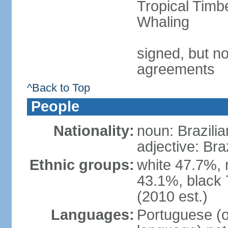
Tropical Timb
Whaling
signed, but no
agreements
^Back to Top
People
Nationality:
noun: Brazilia
adjective: Bra
Ethnic groups:
white 47.7%, 
43.1%, black 
(2010 est.)
Languages:
Portuguese (o