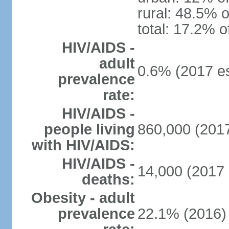
rural: 48.5% o
total: 17.2% o
HIV/AIDS -
adult
0.6% (2017 es
prevalence
rate:
HIV/AIDS -
people living
860,000 (2017
with HIV/AIDS:
HIV/AIDS -
14,000 (2017 
deaths:
Obesity - adult
prevalence
22.1% (2016)