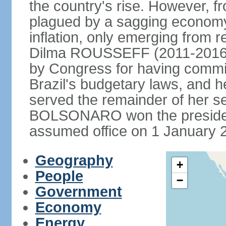
the country's rise. However, f
plagued by a sagging economy
inflation, only emerging from 
Dilma ROUSSEFF (2011-2016) 
by Congress for having commi
Brazil's budgetary laws, and 
served the remainder of her s
BOLSONARO won the presidenc
assumed office on 1 January 
Geography
+
People
−
Government
Economy
Energy