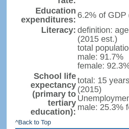
rate:
Education
6.2% of GDP 
expenditures:
Literacy:
definition: ag
(2015 est.)
total populati
male: 91.7%
female: 92.3%
School life
total: 15 year
expectancy
(2015)
(primary to
Unemployment,
tertiary
male: 25.3% f
education):
^Back to Top