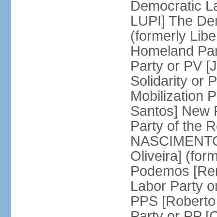
Democratic La
LUPI] The De
(formerly Libe
Homeland Par
Party or PV [
Solidarity o
Mobilization
Santos] New 
Party of the R
NASCIMENTO]
Oliveira] (for
Podemos [Ren
Labor Party o
PPS [Roberto
Party or PP 