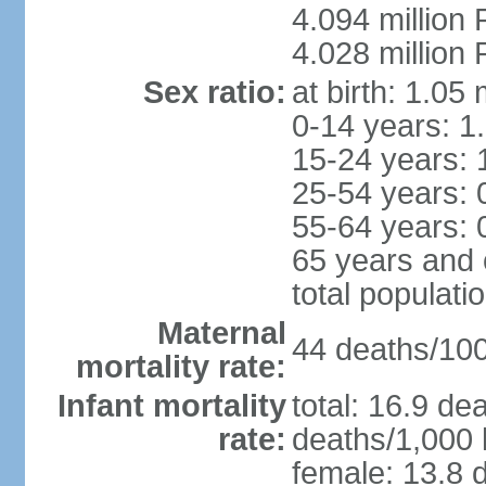
4.094 million 
4.028 million 
Sex ratio:
at birth: 1.05
0-14 years: 1
15-24 years: 
25-54 years: 
55-64 years: 
65 years and 
total populati
Maternal
44 deaths/100,
mortality rate:
Infant mortality
total: 16.9 de
rate:
deaths/1,000 l
female: 13.8 d