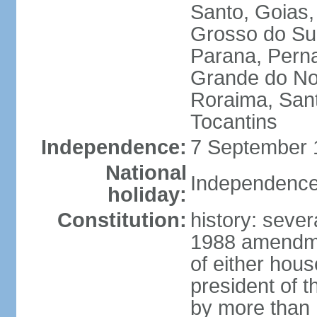
Santo, Goias
Grosso do Sul
Parana, Perna
Grande do Nor
Roraima, Sant
Tocantins
Independence:
7 September 1
National
Independence
holiday:
Constitution:
history: sever
1988 amendmen
of either hous
president of t
by more than h