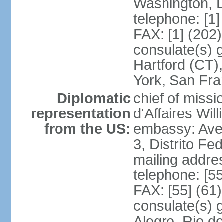
Washington, 
telephone: [1
FAX: [1] (202
consulate(s) g
Hartford (CT)
York, San Fr
Diplomatic
chief of miss
representation
d'Affaires Wi
from the US:
embassy: Ave
3, Distrito Fe
mailing addre
telephone: [5
FAX: [55] (61
consulate(s) g
Alegre, Rio d