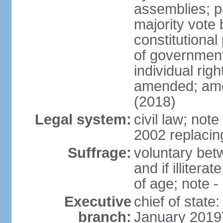
assemblies; pa
majority vote 
constitutional
of government
individual ri
amended; ame
(2018)
Legal system:
civil law; not
2002 replacin
Suffrage:
voluntary bet
and if illiter
of age; note -
Executive
chief of stat
branch:
January 2019)