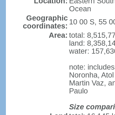
Location:
Eastern South
Ocean
Geographic
10 00 S, 55 
coordinates:
Area:
total: 8,515,
land: 8,358,1
water: 157,6
note: include
Noronha, Atol
Martin Vaz, 
Paulo
Size compar