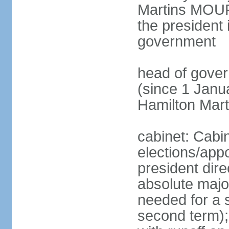
Martins MOUR
the president 
government
head of gove
(since 1 Janu
Hamilton Mar
cabinet: Cabi
elections/app
president dire
absolute major
needed for a s
second term);