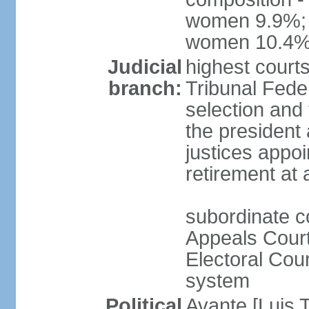
women 9.9%; t
women 10.4
Judicial
highest court
branch:
Tribunal Feder
selection and 
the president
justices appoi
retirement at
subordinate co
Appeals Court
Electoral Cour
system
Political
Avante [Luis T