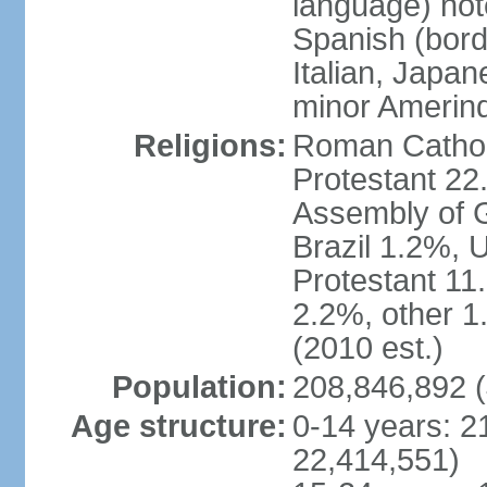
language) not
Spanish (bord
Italian, Japan
minor Amerin
Religions:
Roman Catholi
Protestant 22
Assembly of G
Brazil 1.2%, 
Protestant 11.
2.2%, other 1
(2010 est.)
Population:
208,846,892 (
Age structure:
0-14 years: 2
22,414,551)