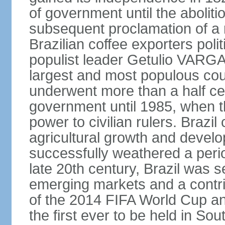
of government until the aboliti
subsequent proclamation of a r
Brazilian coffee exporters polit
populist leader Getulio VARGA
largest and most populous cou
underwent more than a half cen
government until 1985, when t
power to civilian rulers. Brazil
agricultural growth and develop
successfully weathered a period 
late 20th century, Brazil was 
emerging markets and a contri
of the 2014 FIFA World Cup 
the first ever to be held in S