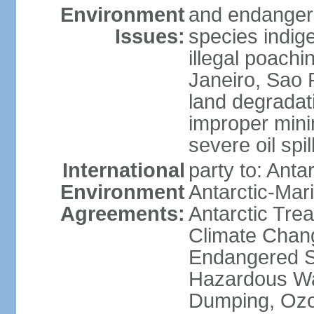
Environment
and endangers
Issues:
species indigen
illegal poachi
Janeiro, Sao P
land degradat
improper minin
severe oil spil
International
party to: Anta
Environment
Antarctic-Mar
Agreements:
Antarctic Trea
Climate Chang
Endangered Sp
Hazardous Wa
Dumping, Ozon