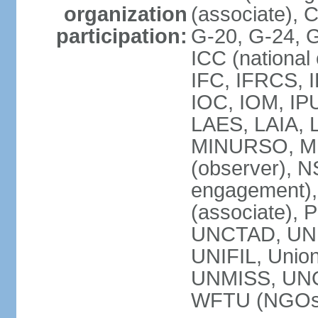
organization
(associate),
participation:
G-20, G-24, 
ICC (national
IFC, IFRCS, I
IOC, IOM, IP
LAES, LAIA, 
MINURSO, M
(observer), 
engagement)
(associate),
UNCTAD, UN
UNIFIL, Unio
UNMISS, UN
WFTU (NGOs