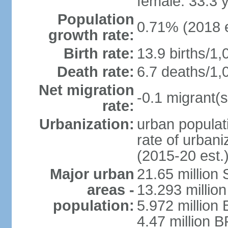
female: 33.3 
Population
0.71% (2018 e
growth rate:
Birth rate:
13.9 births/1,
Death rate:
6.7 deaths/1,
Net migration
-0.1 migrant(s
rate:
Urbanization:
urban populati
rate of urban
(2015-20 est.
Major urban
21.65 million
areas -
13.293 million
population:
5.972 million 
4.47 million B