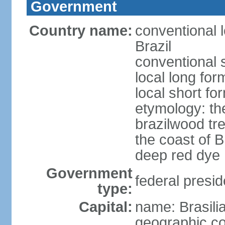
Government
Country name:
conventional 
Brazil
conventional s
local long for
local short for
etymology: th
brazilwood tre
the coast of 
deep red dye
Government
federal presid
type:
Capital:
name: Brasili
geographic co