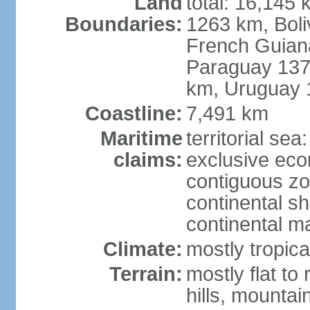
Land
total: 16,145 
Boundaries:
1263 km, Bol
French Guian
Paraguay 137
km, Uruguay 
Coastline:
7,491 km
Maritime
territorial sea
claims:
exclusive ec
contiguous z
continental sh
continental m
Climate:
mostly tropica
Terrain:
mostly flat to
hills, mountai