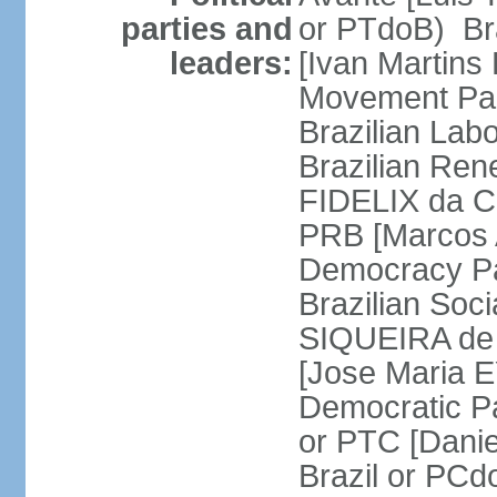
parties and
or PTdoB) Br
leaders:
[Ivan Martins
Movement Par
Brazilian Lab
Brazilian Ren
FIDELIX da Cr
PRB [Marcos A
Democracy Pa
Brazilian Soci
SIQUEIRA de 
[Jose Maria E
Democratic Pa
or PTC [Dani
Brazil or PC