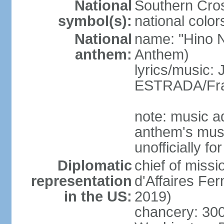
National
Southern Cros
symbol(s):
national color
National
name: "Hino Na
anthem:
Anthem)
lyrics/music:
ESTRADA/Fra
note: music a
anthem's mus
unofficially f
Diplomatic
chief of miss
representation
d'Affaires F
in the US:
2019)
chancery: 30