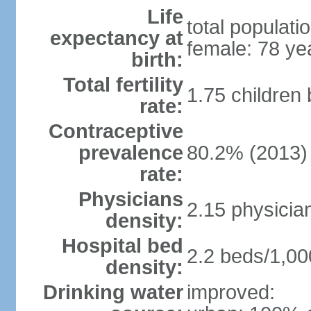
Life
total populati
expectancy at
female: 78 ye
birth:
Total fertility
1.75 children
rate:
Contraceptive
prevalence
80.2% (2013)
rate:
Physicians
2.15 physicia
density:
Hospital bed
2.2 beds/1,00
density:
Drinking water
improved: