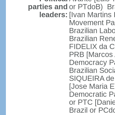
parties and
or PTdoB) Br
leaders:
[Ivan Martins
Movement Par
Brazilian Lab
Brazilian Ren
FIDELIX da Cr
PRB [Marcos A
Democracy Pa
Brazilian Soci
SIQUEIRA de 
[Jose Maria E
Democratic Pa
or PTC [Dani
Brazil or PC