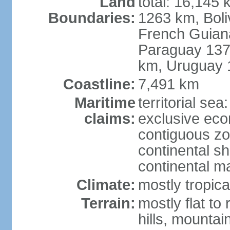
Land
total: 16,145 
Boundaries:
1263 km, Bol
French Guian
Paraguay 137
km, Uruguay 
Coastline:
7,491 km
Maritime
territorial sea
claims:
exclusive ec
contiguous z
continental sh
continental m
Climate:
mostly tropica
Terrain:
mostly flat to
hills, mountai