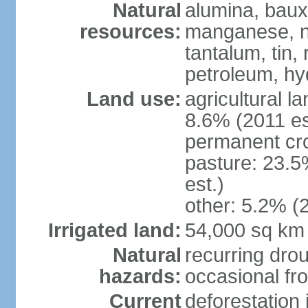
Natural
alumina, bauxi
resources:
manganese, ni
tantalum, tin,
petroleum, hy
Land use:
agricultural l
8.6% (2011 es
permanent cro
pasture: 23.5
est.)
other: 5.2% (2
Irrigated land:
54,000 sq km
Natural
recurring drou
hazards:
occasional fro
Current
deforestation