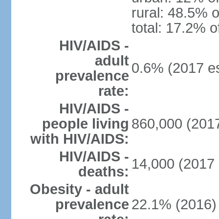
rural: 48.5% o
total: 17.2% o
HIV/AIDS -
adult
0.6% (2017 es
prevalence
rate:
HIV/AIDS -
people living
860,000 (2017
with HIV/AIDS:
HIV/AIDS -
14,000 (2017 
deaths:
Obesity - adult
prevalence
22.1% (2016)