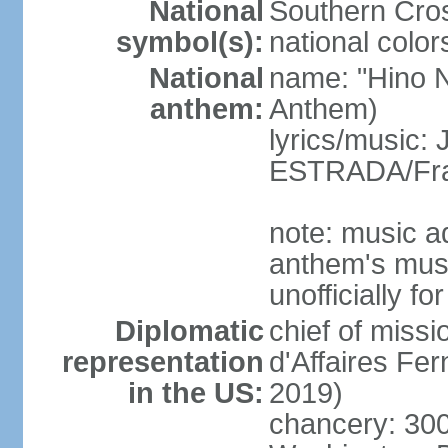
National
Southern Cros
symbol(s):
national color
National
name: "Hino Na
anthem:
Anthem)
lyrics/music:
ESTRADA/Fra
note: music a
anthem's mus
unofficially f
Diplomatic
chief of miss
representation
d'Affaires F
in the US:
2019)
chancery: 30