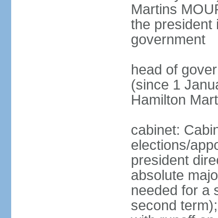
Martins MOUR
the president 
government
head of gove
(since 1 Janu
Hamilton Mar
cabinet: Cabi
elections/app
president dire
absolute major
needed for a s
second term);