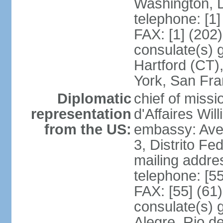
Washington, 
telephone: [1
FAX: [1] (202
consulate(s) g
Hartford (CT)
York, San Fr
Diplomatic
chief of miss
representation
d'Affaires Wi
from the US:
embassy: Ave
3, Distrito Fe
mailing addre
telephone: [5
FAX: [55] (61
consulate(s) g
Alegre, Rio d