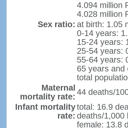
4.094 million 
4.028 million 
Sex ratio:
at birth: 1.05
0-14 years: 1
15-24 years: 
25-54 years: 
55-64 years: 
65 years and 
total populati
Maternal
44 deaths/100,
mortality rate:
Infant mortality
total: 16.9 de
rate:
deaths/1,000 l
female: 13.8 d