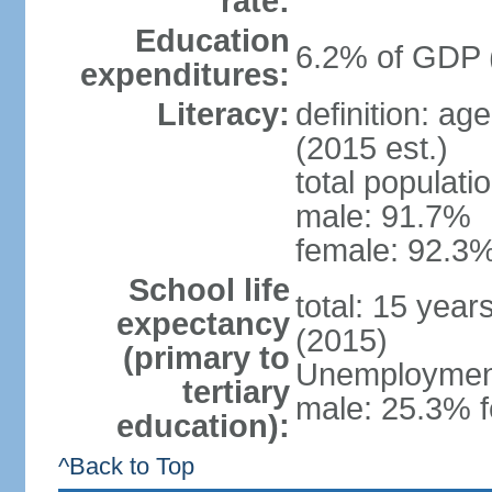
rate:
Education
6.2% of GDP 
expenditures:
Literacy:
definition: ag
(2015 est.)
total populati
male: 91.7%
female: 92.3%
School life
total: 15 year
expectancy
(2015)
(primary to
Unemployment,
tertiary
male: 25.3% f
education):
^Back to Top