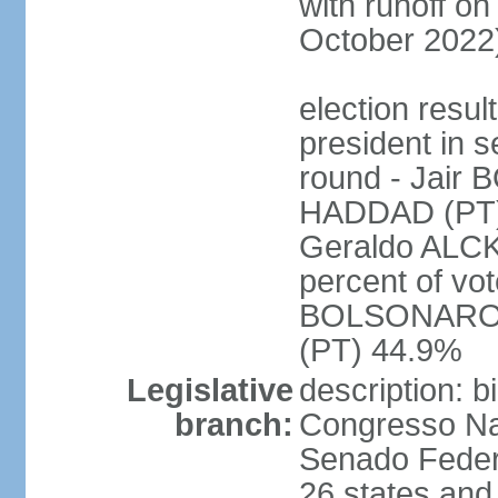
with runoff on
October 2022
election resu
president in s
round - Jair
HADDAD (PT)
Geraldo ALCK
percent of vot
BOLSONARO 
(PT) 44.9%
Legislative
description: 
branch:
Congresso Nac
Senado Feder
26 states and 