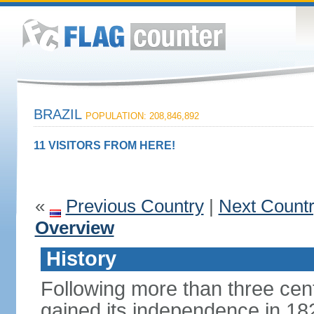
BRAZIL
POPULATION: 208,846,892
11 VISITORS FROM HERE!
«
Previous Country
|
Next Count
Overview
History
Following more than three cent
gained its independence in 18