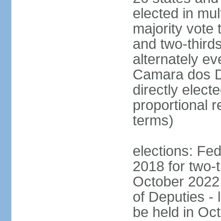
elected in mul
majority vote 
and two-third
alternately e
Camara dos D
directly elect
proportional r
terms)
elections: Fed
2018 for two-t
October 2022 
of Deputies - 
be held in Oc