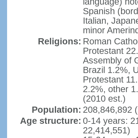
language) not
Spanish (bord
Italian, Japan
minor Amerin
Religions:
Roman Catholi
Protestant 22
Assembly of G
Brazil 1.2%, 
Protestant 11.
2.2%, other 1
(2010 est.)
Population:
208,846,892 (
Age structure:
0-14 years: 2
22,414,551)