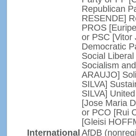
Republican P
RESENDE] Rep
PROS [Euripe
or PSC [Vitor
Democratic P
Social Libera
Socialism and
ARAUJO] Soli
SILVA] Sustai
SILVA] United
[Jose Maria 
or PCO [Rui 
[Gleisi HOF
International
AfDB (nonreg