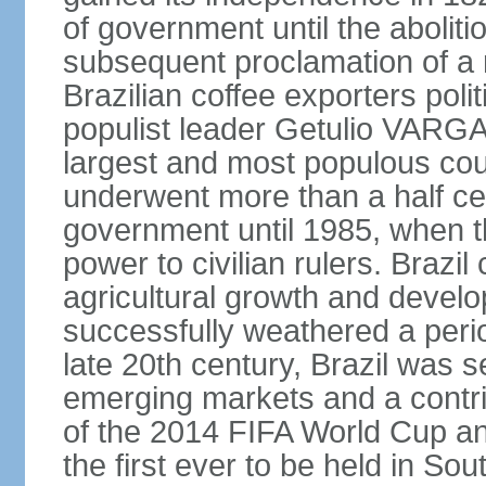
of government until the aboliti
subsequent proclamation of a r
Brazilian coffee exporters polit
populist leader Getulio VARGA
largest and most populous cou
underwent more than a half cen
government until 1985, when t
power to civilian rulers. Brazil
agricultural growth and develop
successfully weathered a period 
late 20th century, Brazil was 
emerging markets and a contri
of the 2014 FIFA World Cup 
the first ever to be held in S