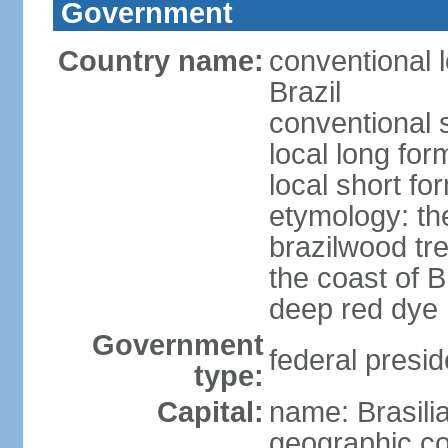
Government
Country name:
conventional 
Brazil
conventional s
local long for
local short for
etymology: th
brazilwood tre
the coast of 
deep red dye
Government
federal presid
type:
Capital:
name: Brasili
geographic co