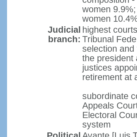
women 9.9%; t
women 10.4
Judicial
highest court
branch:
Tribunal Feder
selection and 
the president
justices appoi
retirement at
subordinate co
Appeals Court
Electoral Cour
system
Political
Avante [Luis T