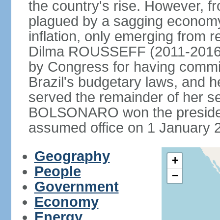
the country's rise. However, f
plagued by a sagging economy
inflation, only emerging from 
Dilma ROUSSEFF (2011-2016) 
by Congress for having commi
Brazil's budgetary laws, and 
served the remainder of her s
BOLSONARO won the presidenc
assumed office on 1 January 
Geography
+
People
−
Government
Economy
Energy