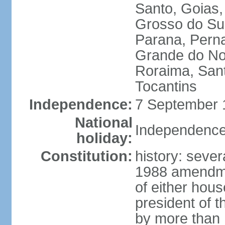
Santo, Goias
Grosso do Sul
Parana, Perna
Grande do Nor
Roraima, Sant
Tocantins
Independence:
7 September 1
National
Independence
holiday:
Constitution:
history: sever
1988 amendmen
of either hous
president of t
by more than h