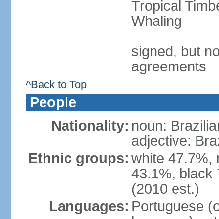
Tropical Timb
Whaling
signed, but no
agreements
^Back to Top
People
Nationality:
noun: Brazilia
adjective: Bra
Ethnic groups:
white 47.7%, 
43.1%, black 
(2010 est.)
Languages:
Portuguese (o