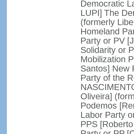
Democratic La
LUPI] The De
(formerly Libe
Homeland Par
Party or PV [
Solidarity o
Mobilization
Santos] New 
Party of the R
NASCIMENTO]
Oliveira] (for
Podemos [Ren
Labor Party o
PPS [Roberto
Party or PP 