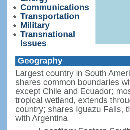
Communications
Transportation
Military
Transnational
Issues
Geography
Largest country in South Amer
shares common boundaries wit
except Chile and Ecuador; most
tropical wetland, extends throu
country; shares Iguazu Falls, t
with Argentina