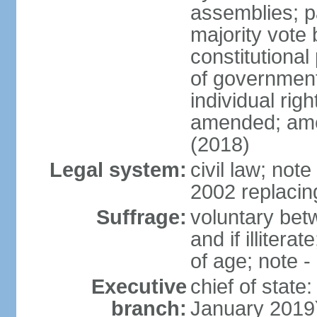
assemblies; pa
majority vote 
constitutional
of government
individual ri
amended; ame
(2018)
Legal system:
civil law; not
2002 replacin
Suffrage:
voluntary bet
and if illiter
of age; note -
Executive
chief of stat
branch:
January 2019)