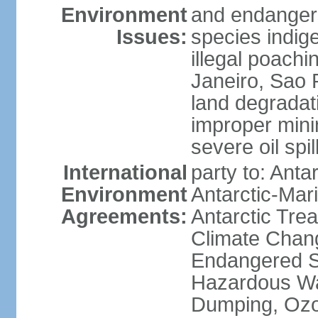
Environment
and endangers
Issues:
species indigen
illegal poachi
Janeiro, Sao P
land degradat
improper minin
severe oil spil
International
party to: Anta
Environment
Antarctic-Mar
Agreements:
Antarctic Trea
Climate Chang
Endangered Sp
Hazardous Wa
Dumping, Ozon