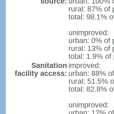
source:
urban: 100% o
rural: 87% of 
total: 98.1% o
unimproved:
urban: 0% of 
rural: 13% of 
total: 1.9% of
Sanitation
improved:
facility access:
urban: 88% of
rural: 51.5% o
total: 82.8% o
unimproved:
urban: 12% of