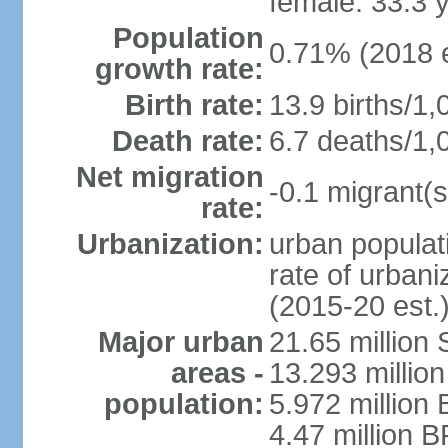
female: 33.3 
Population
0.71% (2018 e
growth rate:
Birth rate:
13.9 births/1,
Death rate:
6.7 deaths/1,
Net migration
-0.1 migrant(s
rate:
Urbanization:
urban populati
rate of urban
(2015-20 est.
Major urban
21.65 million
areas -
13.293 million
population:
5.972 million 
4.47 million B