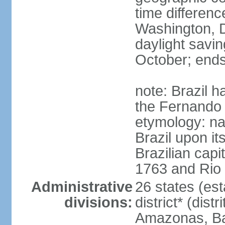
time differen
Washington, D
daylight savin
October; ends
note: Brazil h
the Fernando
etymology: na
Brazil upon it
Brazilian cap
1763 and Rio 
Administrative
26 states (est
divisions:
district* (dist
Amazonas, Bah