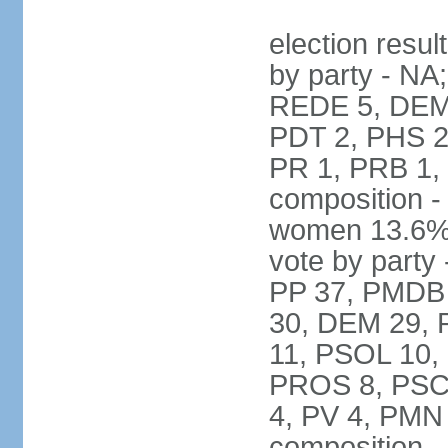
election resul
by party - NA
REDE 5, DEM 
PDT 2, PHS 2
PR 1, PRB 1,
composition -
women 13.6% 
vote by party 
PP 37, PMDB 
30, DEM 29, 
11, PSOL 10,
PROS 8, PSC 8
4, PV 4, PMN
composition -