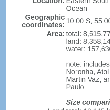
Location:
Eastern South
Ocean
Geographic
10 00 S, 55 
coordinates:
Area:
total: 8,515,
land: 8,358,1
water: 157,6
note: include
Noronha, Atol
Martin Vaz, 
Paulo
Size compar