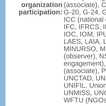
organization
(associate),
participation:
G-20, G-24, 
ICC (national
IFC, IFRCS, I
IOC, IOM, IP
LAES, LAIA, 
MINURSO, M
(observer), 
engagement)
(associate),
UNCTAD, UN
UNIFIL, Unio
UNMISS, UN
WFTU (NGOs