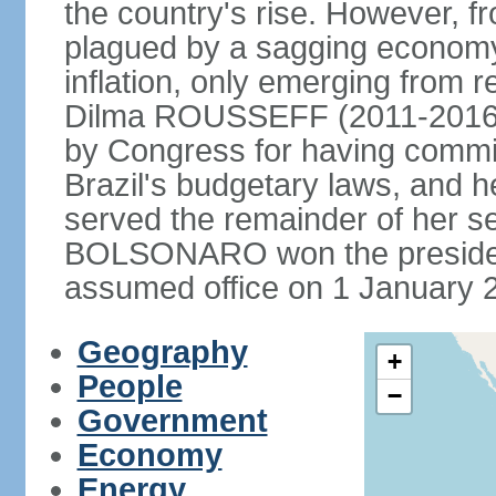
the country's rise. However, f
plagued by a sagging economy
inflation, only emerging from 
Dilma ROUSSEFF (2011-2016) 
by Congress for having commi
Brazil's budgetary laws, and 
served the remainder of her s
BOLSONARO won the presidenc
assumed office on 1 January 
Geography
+
People
−
Government
Economy
Energy