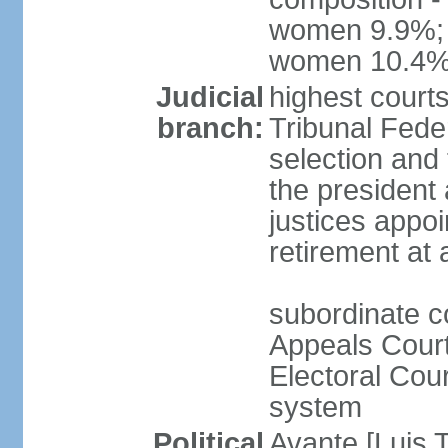
women 9.9%; t
women 10.4
Judicial
highest court
branch:
Tribunal Feder
selection and 
the president
justices appoi
retirement at
subordinate co
Appeals Court
Electoral Cour
system
Political
Avante [Luis T