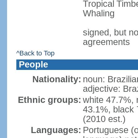
Tropical Timb
Whaling
signed, but no
agreements
^Back to Top
People
Nationality:
noun: Brazilia
adjective: Bra
Ethnic groups:
white 47.7%, 
43.1%, black 
(2010 est.)
Languages:
Portuguese (o