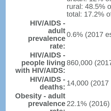
rural: 48.5% o
total: 17.2% o
HIV/AIDS -
adult
0.6% (2017 es
prevalence
rate:
HIV/AIDS -
people living
860,000 (2017
with HIV/AIDS:
HIV/AIDS -
14,000 (2017 
deaths:
Obesity - adult
prevalence
22.1% (2016)