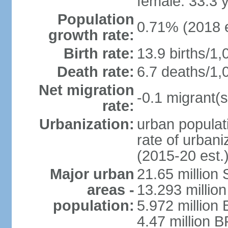
female: 33.3 
Population
0.71% (2018 e
growth rate:
Birth rate:
13.9 births/1,
Death rate:
6.7 deaths/1,
Net migration
-0.1 migrant(s
rate:
Urbanization:
urban populati
rate of urban
(2015-20 est.
Major urban
21.65 million
areas -
13.293 million
population:
5.972 million 
4.47 million B