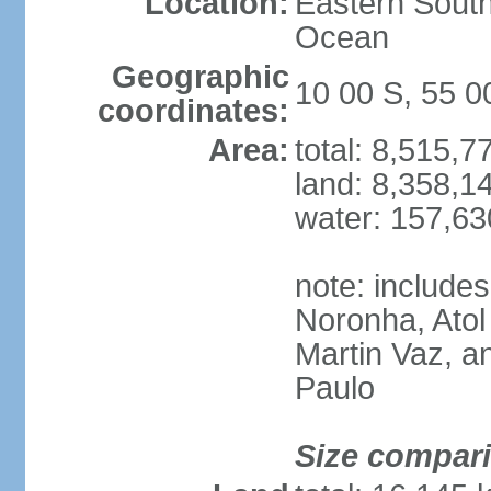
Location:
Eastern South
Ocean
Geographic
10 00 S, 55 
coordinates:
Area:
total: 8,515,
land: 8,358,1
water: 157,6
note: include
Noronha, Atol
Martin Vaz, 
Paulo
Size compar