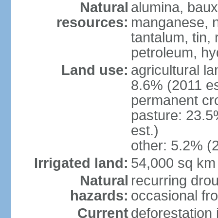
Natural
alumina, bauxi
resources:
manganese, ni
tantalum, tin,
petroleum, hy
Land use:
agricultural l
8.6% (2011 es
permanent cro
pasture: 23.5
est.)
other: 5.2% (2
Irrigated land:
54,000 sq km
Natural
recurring drou
hazards:
occasional fro
Current
deforestation