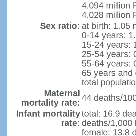
4.094 million 
4.028 million 
Sex ratio:
at birth: 1.05
0-14 years: 1
15-24 years: 
25-54 years: 
55-64 years: 
65 years and 
total populati
Maternal
44 deaths/100,
mortality rate:
Infant mortality
total: 16.9 de
rate:
deaths/1,000 l
female: 13.8 d