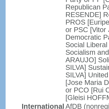
Republican P
RESENDE] Rep
PROS [Euripe
or PSC [Vitor
Democratic P
Social Libera
Socialism and
ARAUJO] Soli
SILVA] Sustai
SILVA] United
[Jose Maria 
or PCO [Rui 
[Gleisi HOF
International
AfDB (nonreg