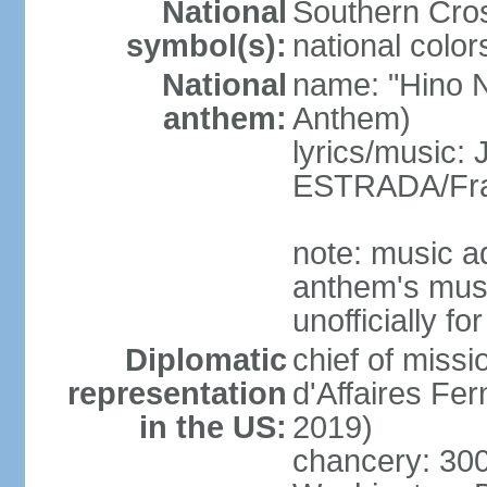
National
Southern Cros
symbol(s):
national color
National
name: "Hino Na
anthem:
Anthem)
lyrics/music:
ESTRADA/Fra
note: music a
anthem's mus
unofficially f
Diplomatic
chief of miss
representation
d'Affaires F
in the US:
2019)
chancery: 30