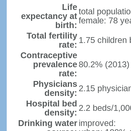
Life
total populati
expectancy at
female: 78 ye
birth:
Total fertility
1.75 children
rate:
Contraceptive
prevalence
80.2% (2013)
rate:
Physicians
2.15 physicia
density:
Hospital bed
2.2 beds/1,00
density:
Drinking water
improved: