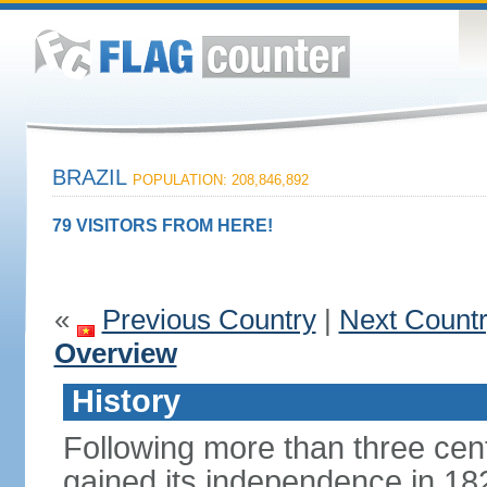
BRAZIL
POPULATION: 208,846,892
79 VISITORS FROM HERE!
«
Previous Country
|
Next Count
Overview
History
Following more than three cent
gained its independence in 18