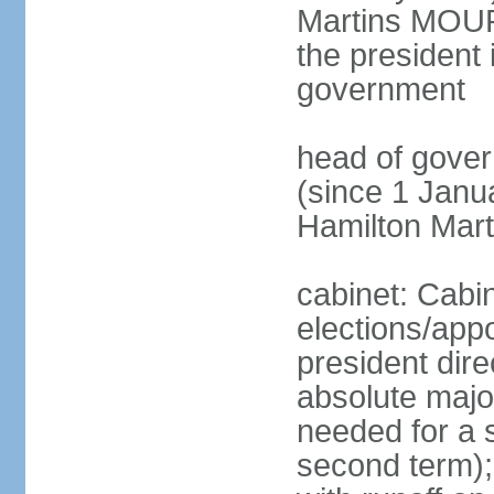
Martins MOUR
the president 
government
head of gove
(since 1 Janu
Hamilton Mar
cabinet: Cabi
elections/app
president dire
absolute major
needed for a s
second term);