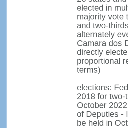
elected in mul
majority vote 
and two-third
alternately e
Camara dos D
directly elect
proportional r
terms)
elections: Fed
2018 for two-t
October 2022 
of Deputies - 
be held in Oc