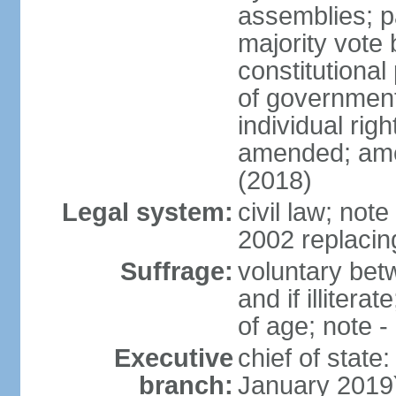
assemblies; pa
majority vote 
constitutional
of government
individual ri
amended; ame
(2018)
Legal system:
civil law; not
2002 replacin
Suffrage:
voluntary bet
and if illiter
of age; note -
Executive
chief of stat
branch:
January 2019)