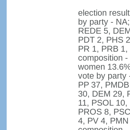
election resul
by party - NA
REDE 5, DEM 
PDT 2, PHS 2
PR 1, PRB 1,
composition -
women 13.6% 
vote by party 
PP 37, PMDB 
30, DEM 29, 
11, PSOL 10,
PROS 8, PSC 8
4, PV 4, PMN
composition -