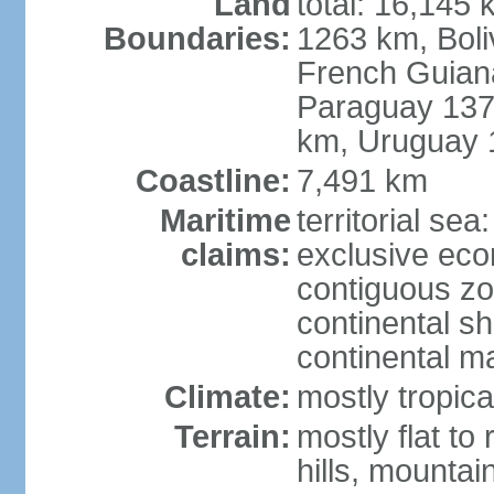
Land
total: 16,145 
Boundaries:
1263 km, Bol
French Guian
Paraguay 137
km, Uruguay 
Coastline:
7,491 km
Maritime
territorial sea
claims:
exclusive ec
contiguous z
continental sh
continental m
Climate:
mostly tropica
Terrain:
mostly flat to
hills, mountai