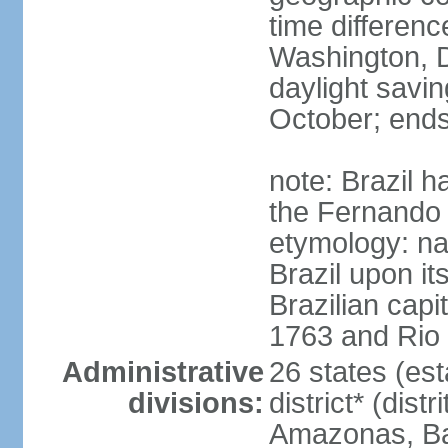
time differen
Washington, D
daylight savin
October; ends
note: Brazil h
the Fernando
etymology: na
Brazil upon it
Brazilian cap
1763 and Rio 
Administrative
26 states (est
divisions:
district* (dist
Amazonas, Bah