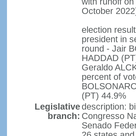
with runoff on
October 2022
election resu
president in s
round - Jair
HADDAD (PT)
Geraldo ALCK
percent of vot
BOLSONARO 
(PT) 44.9%
Legislative
description: 
branch:
Congresso Nac
Senado Feder
26 states and 