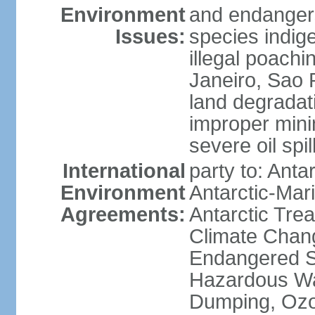
Environment
and endangers
Issues:
species indigen
illegal poachi
Janeiro, Sao P
land degradat
improper minin
severe oil spil
International
party to: Anta
Environment
Antarctic-Mar
Agreements:
Antarctic Trea
Climate Chang
Endangered Sp
Hazardous Wa
Dumping, Ozon