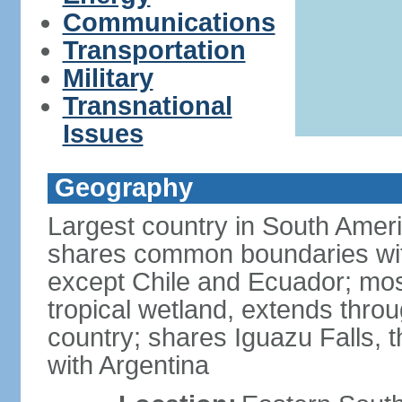
Communications
Transportation
Military
Transnational
Issues
Geography
Largest country in South Amer
shares common boundaries wit
except Chile and Ecuador; most
tropical wetland, extends throu
country; shares Iguazu Falls, t
with Argentina