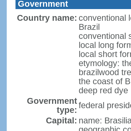
Government
Country name:
conventional 
Brazil
conventional s
local long for
local short for
etymology: th
brazilwood tre
the coast of 
deep red dye
Government
federal presid
type:
Capital:
name: Brasili
geographic co