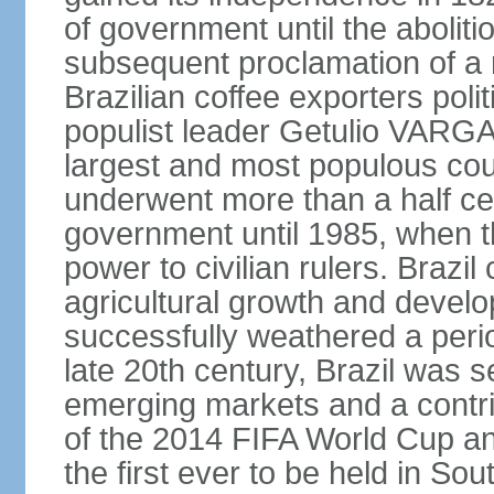
of government until the aboliti
subsequent proclamation of a r
Brazilian coffee exporters polit
populist leader Getulio VARGA
largest and most populous cou
underwent more than a half cen
government until 1985, when t
power to civilian rulers. Brazil
agricultural growth and develop
successfully weathered a period 
late 20th century, Brazil was 
emerging markets and a contri
of the 2014 FIFA World Cup 
the first ever to be held in S