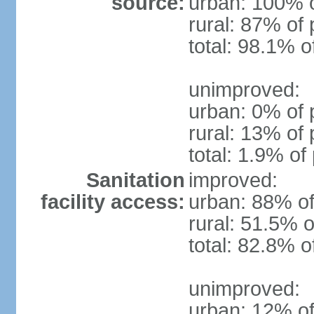
source:
urban: 100% o
rural: 87% of 
total: 98.1% o
unimproved:
urban: 0% of 
rural: 13% of 
total: 1.9% of
Sanitation
improved:
facility access:
urban: 88% of
rural: 51.5% o
total: 82.8% o
unimproved:
urban: 12% of