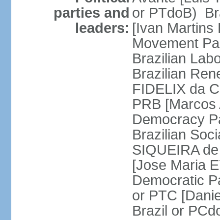
parties and
or PTdoB) Br
leaders:
[Ivan Martins
Movement Par
Brazilian Lab
Brazilian Ren
FIDELIX da Cr
PRB [Marcos A
Democracy Pa
Brazilian Soci
SIQUEIRA de 
[Jose Maria E
Democratic Pa
or PTC [Dani
Brazil or PC