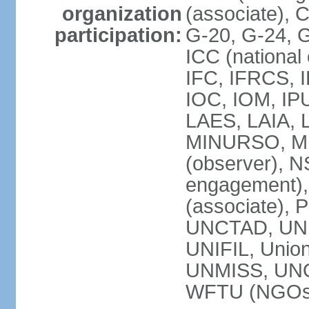
organization
(associate),
participation:
G-20, G-24, 
ICC (national
IFC, IFRCS, I
IOC, IOM, IP
LAES, LAIA, 
MINURSO, M
(observer), 
engagement)
(associate),
UNCTAD, UN
UNIFIL, Unio
UNMISS, UN
WFTU (NGOs