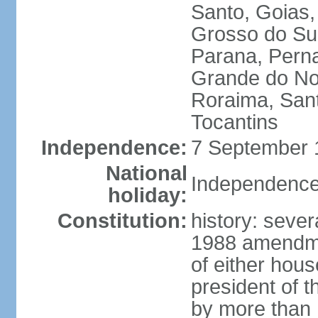
Santo, Goias
Grosso do Sul
Parana, Perna
Grande do Nor
Roraima, Sant
Tocantins
Independence:
7 September 1
National
Independence
holiday:
Constitution:
history: sever
1988 amendmen
of either hous
president of t
by more than h