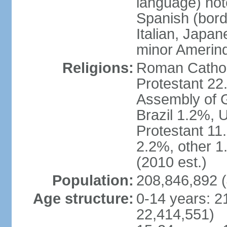
language) not
Spanish (bord
Italian, Japan
minor Amerin
Religions:
Roman Catholi
Protestant 22
Assembly of G
Brazil 1.2%, 
Protestant 11.
2.2%, other 1
(2010 est.)
Population:
208,846,892 (
Age structure:
0-14 years: 2
22,414,551)