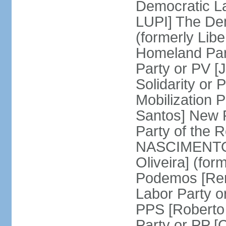
Democratic La
LUPI] The De
(formerly Libe
Homeland Par
Party or PV [
Solidarity o
Mobilization
Santos] New 
Party of the R
NASCIMENTO]
Oliveira] (for
Podemos [Ren
Labor Party o
PPS [Roberto
Party or PP 