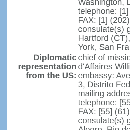
Washington, 
telephone: [1
FAX: [1] (202
consulate(s) g
Hartford (CT)
York, San Fr
Diplomatic
chief of miss
representation
d'Affaires Wi
from the US:
embassy: Ave
3, Distrito Fe
mailing addre
telephone: [5
FAX: [55] (61
consulate(s) g
Alegre, Rio d