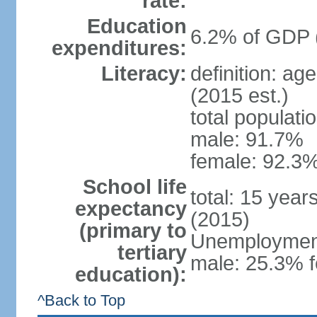
rate:
Education
6.2% of GDP 
expenditures:
Literacy:
definition: ag
(2015 est.)
total populati
male: 91.7%
female: 92.3%
School life
total: 15 year
expectancy
(2015)
(primary to
Unemployment,
tertiary
male: 25.3% f
education):
^Back to Top