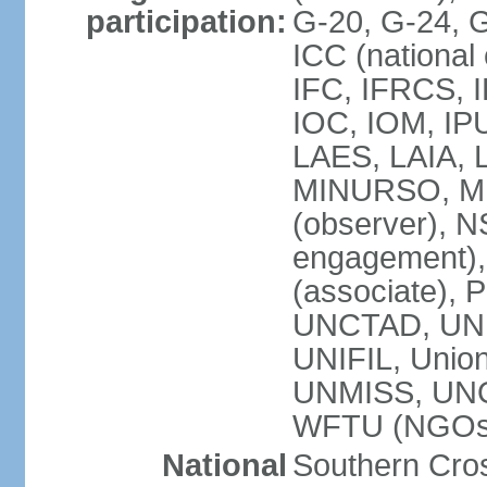
participation:
G-20, G-24, 
ICC (national
IFC, IFRCS, I
IOC, IOM, IP
LAES, LAIA, 
MINURSO, M
(observer), 
engagement)
(associate),
UNCTAD, UN
UNIFIL, Unio
UNMISS, UN
WFTU (NGOs
National
Southern Cros