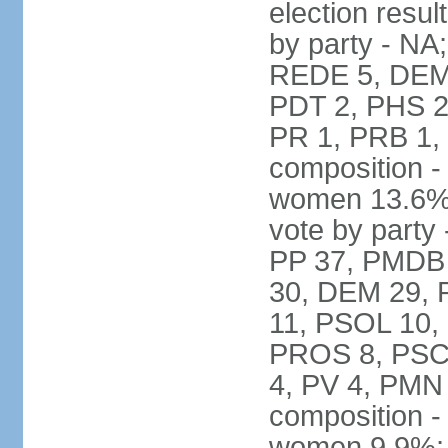
election resul
by party - NA
REDE 5, DEM 
PDT 2, PHS 2
PR 1, PRB 1,
composition -
women 13.6% 
vote by party 
PP 37, PMDB 
30, DEM 29, 
11, PSOL 10,
PROS 8, PSC 8
4, PV 4, PMN
composition -
women 9.9%; t