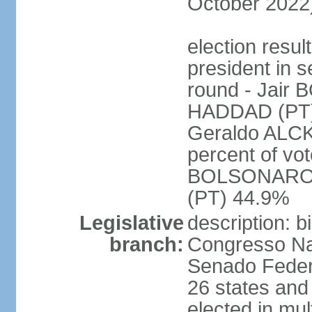
October 2022
election resu
president in s
round - Jair
HADDAD (PT)
Geraldo ALCK
percent of vot
BOLSONARO 
(PT) 44.9%
Legislative
description: 
branch:
Congresso Nac
Senado Feder
26 states and 
elected in mul