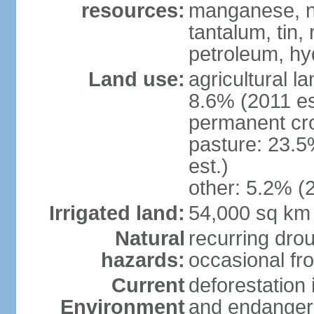
resources:
manganese, ni
tantalum, tin,
petroleum, hy
Land use:
agricultural l
8.6% (2011 es
permanent cro
pasture: 23.5
est.)
other: 5.2% (2
Irrigated land:
54,000 sq km
Natural
recurring drou
hazards:
occasional fro
Current
deforestation
Environment
and endangers