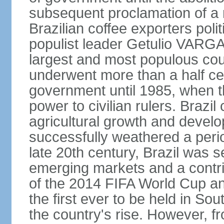
subsequent proclamation of a r
Brazilian coffee exporters polit
populist leader Getulio VARGA
largest and most populous cou
underwent more than a half cen
government until 1985, when t
power to civilian rulers. Brazil
agricultural growth and develop
successfully weathered a period 
late 20th century, Brazil was 
emerging markets and a contri
of the 2014 FIFA World Cup 
the first ever to be held in S
the country's rise. However, f