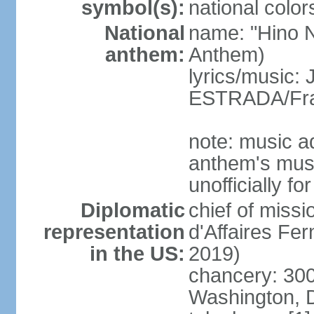
symbol(s):
national color
National
name: "Hino Na
anthem:
Anthem)
lyrics/music:
ESTRADA/Fra
note: music a
anthem's mus
unofficially f
Diplomatic
chief of miss
representation
d'Affaires F
in the US:
2019)
chancery: 30
Washington, 