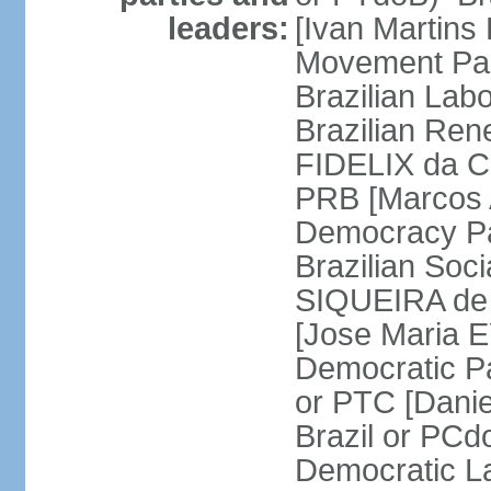
leaders:
[Ivan Martins
Movement Par
Brazilian Lab
Brazilian Ren
FIDELIX da Cr
PRB [Marcos A
Democracy Pa
Brazilian Soci
SIQUEIRA de 
[Jose Maria E
Democratic Pa
or PTC [Dani
Brazil or PC
Democratic La