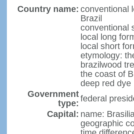
Country name:
conventional 
Brazil
conventional s
local long for
local short for
etymology: th
brazilwood tre
the coast of 
deep red dye
Government
federal presid
type:
Capital:
name: Brasili
geographic co
time differen