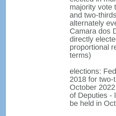
majority vote 
and two-third
alternately e
Camara dos D
directly elect
proportional r
terms)
elections: Fed
2018 for two-t
October 2022 
of Deputies - 
be held in Oc