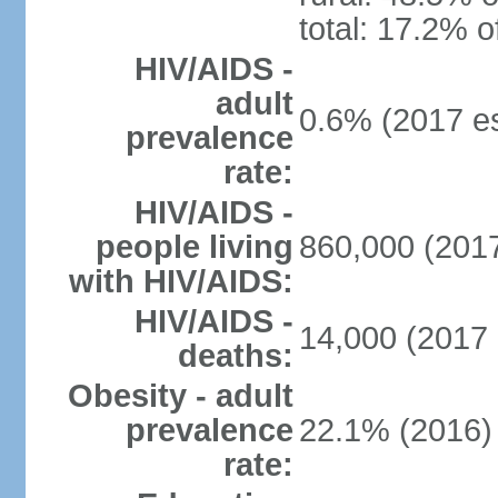
total: 17.2% o
HIV/AIDS -
adult
0.6% (2017 es
prevalence
rate:
HIV/AIDS -
people living
860,000 (2017
with HIV/AIDS:
HIV/AIDS -
14,000 (2017 
deaths:
Obesity - adult
prevalence
22.1% (2016)
rate: