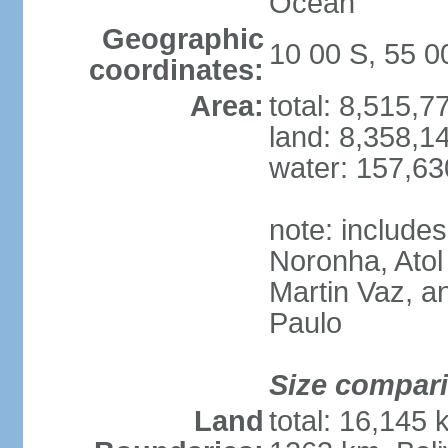
Ocean
Geographic
10 00 S, 55 
coordinates:
Area:
total: 8,515,
land: 8,358,1
water: 157,6
note: include
Noronha, Atol
Martin Vaz, 
Paulo
Size compar
Land
total: 16,145 