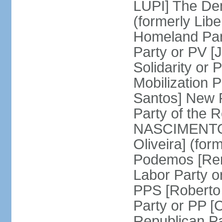
LUPI] The De
(formerly Libe
Homeland Par
Party or PV [
Solidarity o
Mobilization
Santos] New 
Party of the R
NASCIMENTO]
Oliveira] (for
Podemos [Ren
Labor Party o
PPS [Roberto
Party or PP 
Republican P