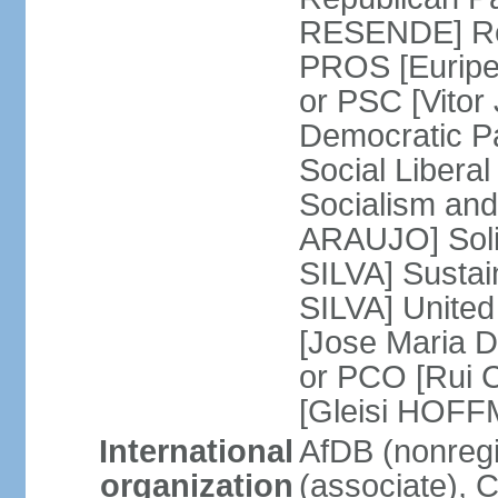
RESENDE] Rep
PROS [Euripe
or PSC [Vitor
Democratic P
Social Libera
Socialism and
ARAUJO] Soli
SILVA] Sustai
SILVA] United
[Jose Maria 
or PCO [Rui 
[Gleisi HOF
International
AfDB (nonreg
organization
(associate),