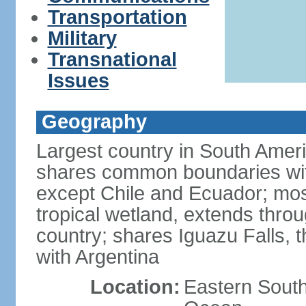
Transportation
Military
Transnational
Issues
Geography
Largest country in South Amer
shares common boundaries wit
except Chile and Ecuador; most
tropical wetland, extends throu
country; shares Iguazu Falls, t
with Argentina
Location:
Eastern South