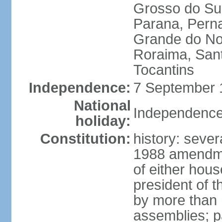
Grosso do Sul
Parana, Perna
Grande do Nor
Roraima, Sant
Tocantins
Independence:
7 September 1
National
Independence
holiday:
Constitution:
history: sever
1988 amendmen
of either hous
president of t
by more than h
assemblies; pa