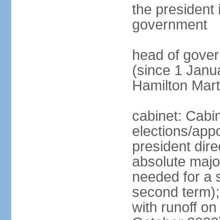
the president 
government
head of gove
(since 1 Janu
Hamilton Mar
cabinet: Cabi
elections/app
president dire
absolute major
needed for a s
second term);
with runoff on