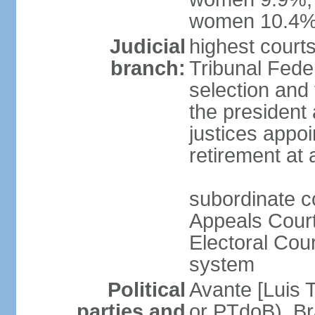
women 10.4
Judicial
highest court
branch:
Tribunal Feder
selection and 
the president
justices appoi
retirement at
subordinate co
Appeals Court
Electoral Cour
system
Political
Avante [Luis T
parties and
or PTdoB) Br