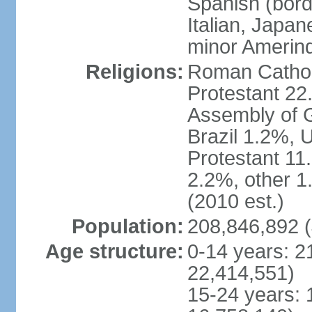
Spanish (bord
Italian, Japan
minor Amerin
Religions:
Roman Catholi
Protestant 22
Assembly of G
Brazil 1.2%, 
Protestant 11.
2.2%, other 1
(2010 est.)
Population:
208,846,892 (
Age structure:
0-14 years: 2
22,414,551)
15-24 years: 