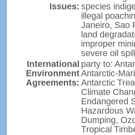
Issues:
species indigen
illegal poachi
Janeiro, Sao P
land degradat
improper minin
severe oil spil
International
party to: Anta
Environment
Antarctic-Mar
Agreements:
Antarctic Trea
Climate Chang
Endangered Sp
Hazardous Wa
Dumping, Ozon
Tropical Timb