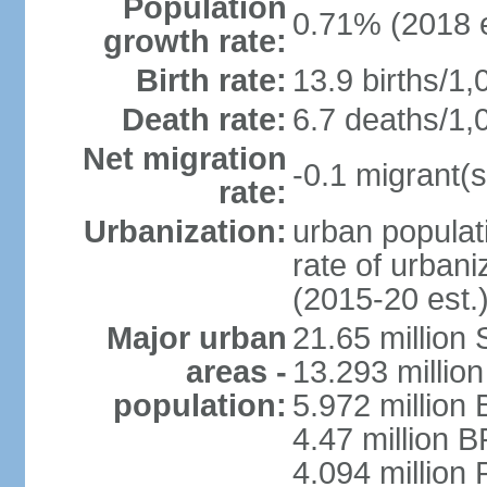
Population
0.71% (2018 e
growth rate:
Birth rate:
13.9 births/1,
Death rate:
6.7 deaths/1,
Net migration
-0.1 migrant(s
rate:
Urbanization:
urban populati
rate of urban
(2015-20 est.
Major urban
21.65 million
areas -
13.293 million
population:
5.972 million 
4.47 million B
4.094 million 