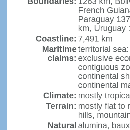
Boundaries:
1263 km, Bol
French Guian
Paraguay 137
km, Uruguay 
Coastline:
7,491 km
Maritime
territorial sea
claims:
exclusive ec
contiguous z
continental sh
continental m
Climate:
mostly tropica
Terrain:
mostly flat to
hills, mountai
Natural
alumina, bauxi