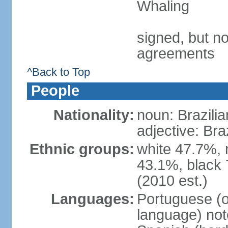
Whaling
signed, but no
agreements
^Back to Top
People
Nationality:
noun: Brazilia
adjective: Bra
Ethnic groups:
white 47.7%, 
43.1%, black 
(2010 est.)
Languages:
Portuguese (o
language) not