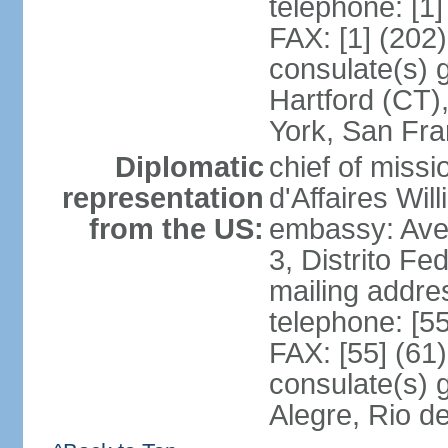
telephone: [1
FAX: [1] (202
consulate(s) g
Hartford (CT)
York, San Fr
Diplomatic
chief of miss
representation
d'Affaires Wi
from the US:
embassy: Ave
3, Distrito Fe
mailing addre
telephone: [5
FAX: [55] (61
consulate(s) g
Alegre, Rio d