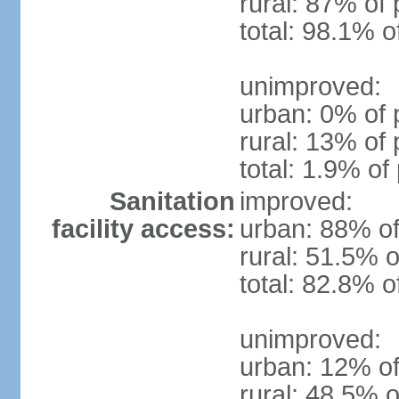
rural: 87% of 
total: 98.1% o
unimproved:
urban: 0% of 
rural: 13% of 
total: 1.9% of
Sanitation
improved:
facility access:
urban: 88% of
rural: 51.5% o
total: 82.8% o
unimproved:
urban: 12% of
rural: 48.5% o