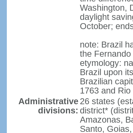
Washington, D
daylight savin
October; ends
note: Brazil h
the Fernando
etymology: na
Brazil upon it
Brazilian cap
1763 and Rio 
Administrative
26 states (est
divisions:
district* (dist
Amazonas, Bah
Santo, Goias