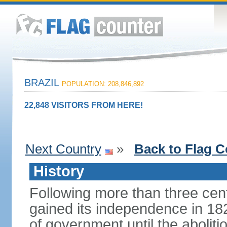
BRAZIL
POPULATION: 208,846,892
22,848 VISITORS FROM HERE!
Next Country
»
Back to Flag C
History
Following more than three cent
gained its independence in 18
of government until the aboliti