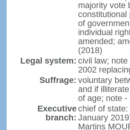
majority vote 
constitutional
of government
individual ri
amended; ame
(2018)
Legal system:
civil law; not
2002 replacin
Suffrage:
voluntary bet
and if illiter
of age; note -
Executive
chief of stat
branch:
January 2019)
Martins MOUR