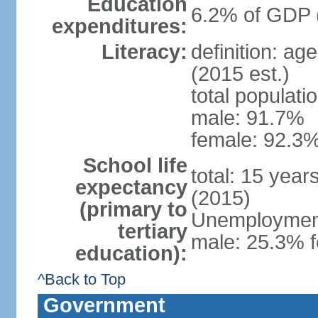
Education
6.2% of GDP 
expenditures:
Literacy:
definition: ag
(2015 est.)
total populati
male: 91.7%
female: 92.3%
School life
total: 15 year
expectancy
(2015)
(primary to
Unemployment,
tertiary
male: 25.3% f
education):
^Back to Top
Government