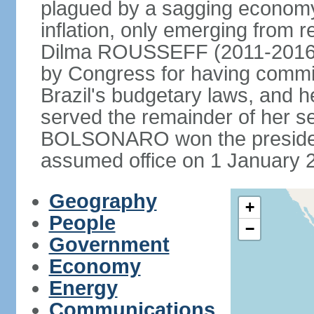
plagued by a sagging economy
inflation, only emerging from 
Dilma ROUSSEFF (2011-2016) 
by Congress for having commi
Brazil's budgetary laws, and 
served the remainder of her s
BOLSONARO won the presidenc
assumed office on 1 January 
Geography
+
People
−
Government
Economy
Energy
Communications