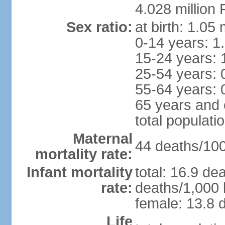
4.028 million 
Sex ratio:
at birth: 1.05
0-14 years: 1
15-24 years: 
25-54 years: 
55-64 years: 
65 years and 
total populati
Maternal
44 deaths/100,
mortality rate:
Infant mortality
total: 16.9 de
rate:
deaths/1,000 l
female: 13.8 d
Life