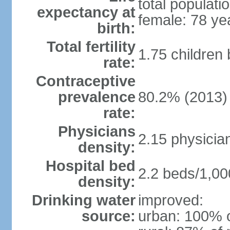
total populati
expectancy at
female: 78 ye
birth:
Total fertility
1.75 children
rate:
Contraceptive
prevalence
80.2% (2013)
rate:
Physicians
2.15 physicia
density:
Hospital bed
2.2 beds/1,00
density:
Drinking water
improved:
source:
urban: 100% o