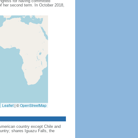
ngress for having committed
f her second term. In October 2018,
Leaflet
|
©
OpenStreetMap
American country except Chile and
untry; shares Iguazu Falls, the