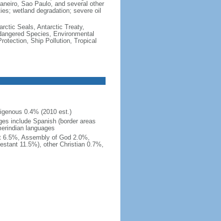
e Janeiro, Sao Paulo, and several other
ties; wetland degradation; severe oil
rctic Seals, Antarctic Treaty,
ndangered Species, Environmental
tection, Ship Pollution, Tropical
igenous 0.4% (2010 est.)
ges include Spanish (border areas
merindian languages
st 6.5%, Assembly of God 2.0%,
estant 11.5%), other Christian 0.7%,