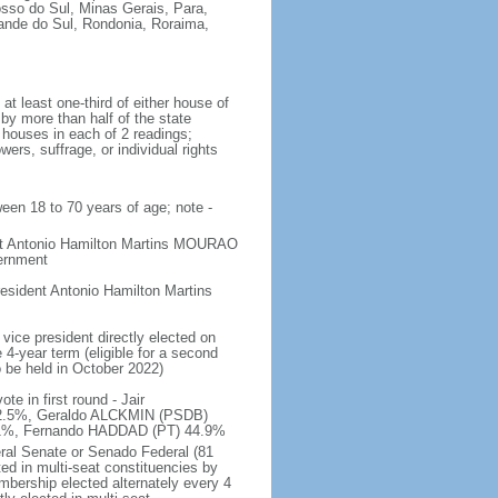
osso do Sul, Minas Gerais, Para,
rande do Sul, Rondonia, Roraima,
t least one-third of either house of
 by more than half of the state
h houses in each of 2 readings;
ers, suffrage, or individual rights
ween 18 to 70 years of age; note -
ent Antonio Hamilton Martins MOURAO
vernment
sident Antonio Hamilton Martins
vice president directly elected on
 4-year term (eligible for a second
o be held in October 2022)
e in first round - Jair
.5%, Geraldo ALCKMIN (PSDB)
5.1%, Fernando HADDAD (PT) 44.9%
eral Senate or Senado Federal (81
ted in multi-seat constituencies by
embership elected alternately every 4