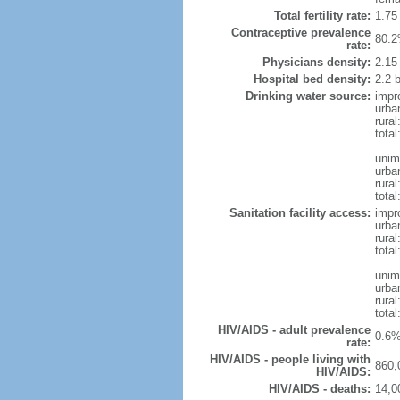
Total fertility rate:
1.75
Contraceptive prevalence
80.2
rate:
Physicians density:
2.15
Hospital bed density:
2.2 
Drinking water source:
impr
urba
rura
total
unim
urba
rura
total
Sanitation facility access:
impr
urba
rural
total
unim
urba
rural
total
HIV/AIDS - adult prevalence
0.6%
rate:
HIV/AIDS - people living with
860,
HIV/AIDS:
HIV/AIDS - deaths:
14,0