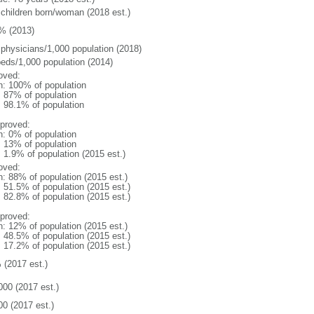
 children born/woman (2018 est.)
% (2013)
 physicians/1,000 population (2018)
beds/1,000 population (2014)
oved:
n: 100% of population
l: 87% of population
: 98.1% of population
proved:
n: 0% of population
l: 13% of population
: 1.9% of population (2015 est.)
oved:
n: 88% of population (2015 est.)
: 51.5% of population (2015 est.)
: 82.8% of population (2015 est.)
proved:
n: 12% of population (2015 est.)
: 48.5% of population (2015 est.)
: 17.2% of population (2015 est.)
 (2017 est.)
000 (2017 est.)
00 (2017 est.)