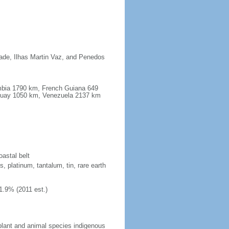
dade, Ilhas Martin Vaz, and Penedos
ombia 1790 km, French Guiana 649
guay 1050 km, Venezuela 2137 km
oastal belt
, platinum, tantalum, tin, rare earth
1.9% (2011 est.)
plant and animal species indigenous