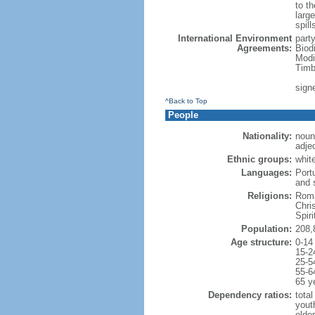
to th
large
spill
International Environment
part
Agreements:
Biod
Modi
Timb
sign
^Back to Top
People
Nationality:
noun:
adjec
Ethnic groups:
whit
Languages:
Port
and 
Religions:
Roma
Chri
Spir
Population:
208,
Age structure:
0-14
15-2
25-5
55-6
65 y
Dependency ratios:
total
yout
elder