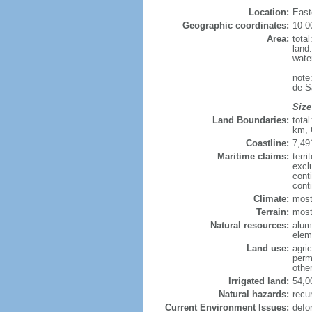
Location:
East
Geographic coordinates:
10 0
Area:
tota
land
wate
note
de S
Size
Land Boundaries:
tota
km, 
Coastline:
7,49
Maritime claims:
terri
excl
cont
cont
Climate:
most
Terrain:
mostl
Natural resources:
alumi
elem
Land use:
agric
perm
othe
Irrigated land:
54,0
Natural hazards:
recur
Current Environment Issues:
defo