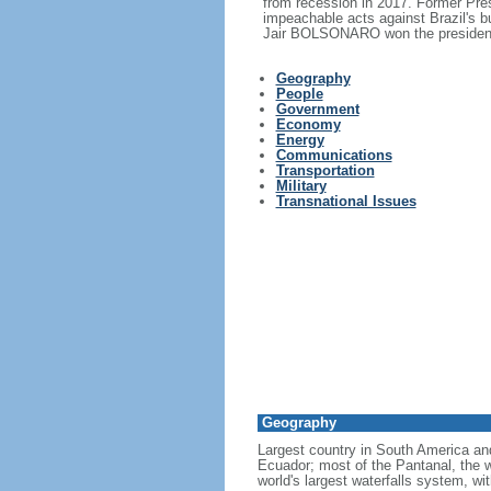
from recession in 2017. Former Pr
impeachable acts against Brazil's 
Jair BOLSONARO won the presidency
Geography
People
Government
Economy
Energy
Communications
Transportation
Military
Transnational Issues
Geography
Largest country in South America a
Ecuador; most of the Pantanal, the wo
world's largest waterfalls system, wi