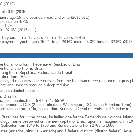
% (2016)
 of GDP (2015)
ition: age 15 and over can read and write (2015 est.)
l population: 92%
: 91.7%
le: 92.3% (2015 est.)
l: 15 years male: 15 years female: 16 years (2015)
ployment, youth ages 15-24: total: 28.5% male: 25.3% female: 32.8% (2018 
entional long form: Federative Republic of Brazil
entional short form: Brazil
l long form: Republica Federativa do Brasil
 short form: Brasil
ology: the country name derives from the brazilwood tree that used to grow ple
that was used to produce a deep red dye
al presidential republic
: Brasilia
raphic coordinates: 15 47 S, 47 55 W
 difference: UTC-3 (2 hours ahead of Washington, DC, during Standard Time)
ight saving time: +1hr, begins third Sunday in October; ends third Sunday in 
: Brazil has four time zones, including one for the Fernando de Noronha Islan
ology: name bestowed on the new capital of Brazil upon its inauguration in 19
 Salvador from 1549 to 1763 and Rio de Janeiro from 1763 to 1960
ates (estados, singular - estado) and 1 federal district* (distrito federal); 