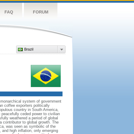
FAQ
FORUM
Brazil
 a monarchical system of government
n coffee exporters politically
populous country in South America,
 peacefully ceded power to civilian
sfully weathered a period of global
a contributor to global growth. The
ca, was seen as symbolic of the
and high inflation, only emerging