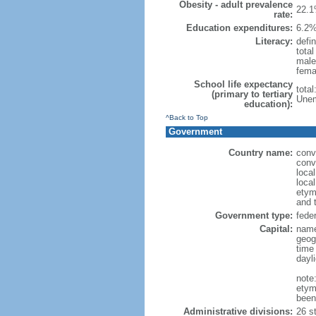
Obesity - adult prevalence
22.1
rate:
Education expenditures:
6.2%
Literacy:
defin
tota
male
fema
School life expectancy
tota
(primary to tertiary
Unem
education):
^Back to Top
Government
Country name:
conv
conv
loca
local
etym
and 
Government type:
feder
Capital:
name
geog
time
dayl
note
etym
been
Administrative divisions:
26 st