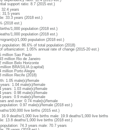
tial support ratio: 8.7 (2015 est.)
: 32.4 years
: 31.5 years
le: 33.3 years (2018 est.)
% (2018 est.)
births/1,000 population (2018 est.)
deaths/1,000 population (2018 est.)
migrant(s)/1,000 population (2018 est.)
n population: 86.6% of total population (2018)
 of urbanization: 1.05% annual rate of change (2015-20 est.)
5 million Sao Paulo
93 million Rio de Janeiro
2 million Belo Horizonte
 million BRASILIA (capital)
 million Porto Alegre
8 million Recife (2018)
rth: 1.05 male(s)/female
 years: 1.04 male(s)/female
4 years: 1.03 male(s)/female
4 years: 0.98 male(s)/female
4 years: 0.9 male(s)/female
ears and over: 0.74 male(s)/female
 population: 0.97 male(s)/female (2018 est.)
aths/100,000 live births (2015 est.)
: 16.9 deaths/1,000 live births male: 19.9 deaths/1,000 live births
e: 13.8 deaths/1,000 live births (2018 est.)
l population: 74.3 years male: 70.7 years
le: 78 years (2018 est.)