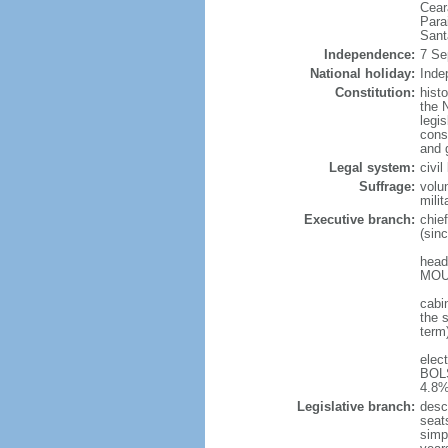
Cear
Para
Sant
Independence:
7 Se
National holiday:
Inde
Constitution:
hist
the N
legis
const
and 
Legal system:
civi
Suffrage:
volu
mili
Executive branch:
chie
(sin
head
MOUR
cabi
the s
term
elec
BOLS
4.8%
Legislative branch:
desc
seat
simp