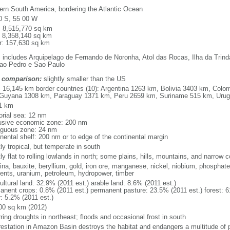
ern South America, bordering the Atlantic Ocean
0 S, 55 00 W
l: 8,515,770 sq km
: 8,358,140 sq km
r: 157,630 sq km
: includes Arquipelago de Fernando de Noronha, Atol das Rocas, Ilha da Trin
ao Pedro e Sao Paulo
 comparison:
slightly smaller than the US
l: 16,145 km border countries (10): Argentina 1263 km, Bolivia 3403 km, Col
Guyana 1308 km, Paraguay 1371 km, Peru 2659 km, Suriname 515 km, Uru
1 km
torial sea: 12 nm
usive economic zone: 200 nm
iguous zone: 24 nm
inental shelf: 200 nm or to edge of the continental margin
ly tropical, but temperate in south
y flat to rolling lowlands in north; some plains, hills, mountains, and narrow c
na, bauxite, beryllium, gold, iron ore, manganese, nickel, niobium, phosphates
ents, uranium, petroleum, hydropower, timber
ultural land: 32.9% (2011 est.) arable land: 8.6% (2011 est.)
anent crops: 0.8% (2011 est.) permanent pasture: 23.5% (2011 est.) forest: 6
r: 5.2% (2011 est.)
00 sq km (2012)
ring droughts in northeast; floods and occasional frost in south
restation in Amazon Basin destroys the habitat and endangers a multitude of 