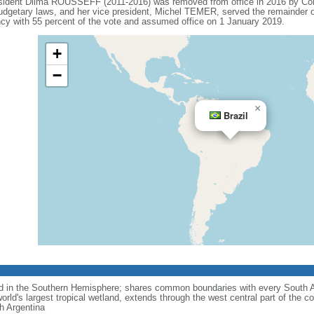
esident Dilma ROUSSEFF (2011-2016) was removed from office in 2016 by Co
budgetary laws, and her vice president, Michel TEMER, served the remainder o
 with 55 percent of the vote and assumed office on 1 January 2019.
+
−
×
Brazil
nd in the Southern Hemisphere; shares common boundaries with every South 
rld's largest tropical wetland, extends through the west central part of the co
th Argentina