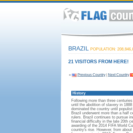
BRAZIL
POPULATION: 208,846,
21 VISITORS FROM HERE!
«
Previous Country
|
Next Country
History
Following more than three centuries
until the abolition of slavery in 188
dominated the country until populis
Brazil underwent more than a half ce
rulers. Brazil continues to pursue in
financial difficulty in the late 20t
awarding of the 2014 FIFA World Cu
country's rise. However, from about