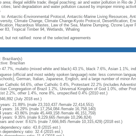
e area; illegal wildlife trade; illegal poaching; air and water pollution in Rio d
 cities; land degradation and water pollution caused by improper mining activi
s
y to: Antarctic-Environmental Protocol, Antarctic-Marine Living Resources, Anta
iversity, Climate Change, Climate Change-Kyoto Protocol, Desertification, E
fication, Hazardous Wastes, Law of the Sea, Marine Dumping, Ozone Layer Pro
er 83, Tropical Timber 94, Wetlands, Whaling
ed, but not ratified: none of the selected agreements
 Brazilian(s)
tive: Brazilian
e 47.7%, mulatto (mixed white and black) 43.1%, black 7.6%, Asian 1.1%, ind
uguese (official and most widely spoken language) note: less common langua
schools), German, Italian, Japanese, English, and a large number of minor A
n Catholic 64.6%, other Catholic 0.4%, Protestant 22.2% (includes Adventi
stian Congregation of Brazil 1.2%, Universal Kingdom of God 1.0%, other Prot
itist 2.2%, other 1.4%, none 8%, unspecified 0.4% (2010 est.)
846,892 (July 2018 est.)
 years: 21.89% (male 23,310,437 /female 22,414,551)
4 years: 16.29% (male 17,254,084 /female 16,758,140)
4 years: 43.86% (male 45,449,158 /female 46,151,759)
4 years: 9.35% (male 9,229,665 /female 10,296,824)
ears and over: 8.61% (male 7,666,845 /female 10,315,429) (2018 est.)
 dependency ratio: 43.8 (2015 est.)
h dependency ratio: 32.4 (2015 est.)
ly dependency ratio: 11.4 (2015 est.)