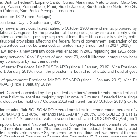
a, Distrito Federal*, Espirito Santo, Goias, Maranhao, Mato Grosso, Mato Gr
iba, Parana, Pernambuco, Piaui, Rio de Janeiro, Rio Grande do Norte, Rio G
a Catarina, Sao Paulo, Sergipe, Tocantins
ptember 1822 (from Portugal)
pendence Day, 7 September (1822)
ory: several previous; latest ratified 5 October 1988 amendments: proposed by a
ational Congress, by the president of the republic, or by simple majority vote
lative assemblies; passage requires at least three-fifths majority vote by bot
itutional provisions affecting the federal form of government, separation of pow
guarantees cannot be amended; amended many times, last in 2017 (2018)
l law; note - a new civil law code was enacted in 2002 replacing the 1916 code
ntary between 16 to 18 years of age, over 70, and if illiterate; compulsory bet
tary conscripts by law cannot vote
f of state: President Jair BOLSONARO (since 1 January 2019); Vice Presid
ce 1 January 2019); note - the president is both chief of state and head of go
 of government: President Jair BOLSONARO (since 1 January 2019); Vice Pre
AO (since 1 January 2019)
net: Cabinet appointed by the president elections/appointments: president and 
ame ballot by absolute majority popular vote in 2 rounds if needed for a single
); election last held on 7 October 2018 with runoff on 28 October 2018 (next t
tion results: Jair BOLSONARO elected president in second round; percent of vot
ONARO (PSL) 46%, Fernando HADDAD (PT) 29.3%, Ciro GOMEZ (PDT) 12
, other 7.4%; percent of vote in second round - Jair BOLSONARO (PSL) 5
ription: bicameral National Congress or Congresso Nacional consists of: Fed
s; 3 members each from 26 states and 3 from the federal district directly elec
le majority vote to serve 8-year terms, with one-third and two-thirds of the m