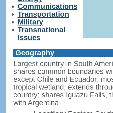
Communications
Transportation
Military
Transnational
Issues
Geography
Largest country in South Amer
shares common boundaries wit
except Chile and Ecuador; most
tropical wetland, extends throu
country; shares Iguazu Falls, t
with Argentina