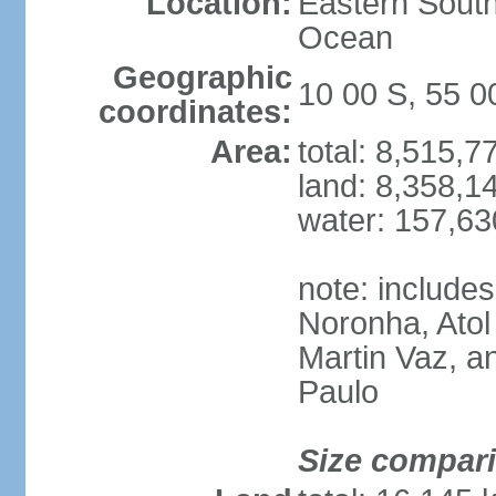
Location:
Eastern South
Ocean
Geographic
10 00 S, 55 
coordinates:
Area:
total: 8,515,
land: 8,358,1
water: 157,6
note: include
Noronha, Atol
Martin Vaz, 
Paulo
Size compar