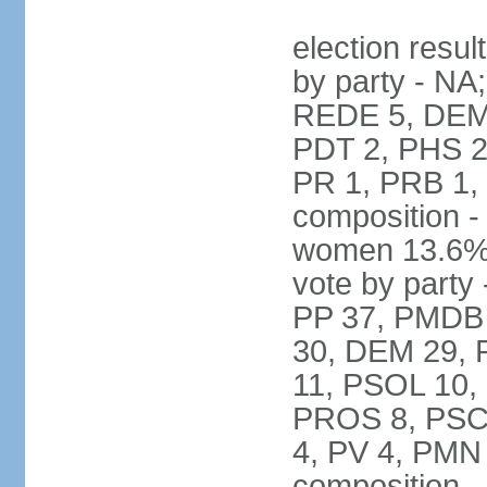
election resul
by party - NA
REDE 5, DEM 
PDT 2, PHS 2
PR 1, PRB 1,
composition -
women 13.6% 
vote by party 
PP 37, PMDB 
30, DEM 29, 
11, PSOL 10,
PROS 8, PSC 8
4, PV 4, PMN
composition -