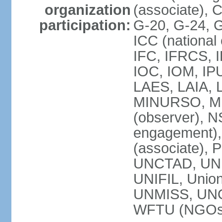
organization
(associate),
participation:
G-20, G-24, 
ICC (national
IFC, IFRCS, I
IOC, IOM, IP
LAES, LAIA, 
MINURSO, M
(observer), 
engagement)
(associate),
UNCTAD, UN
UNIFIL, Unio
UNMISS, UN
WFTU (NGOs