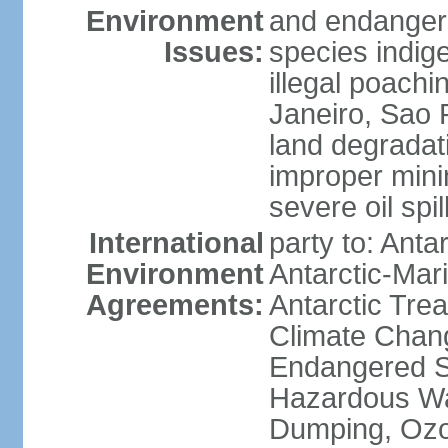
Environment
and endangers
Issues:
species indigen
illegal poachi
Janeiro, Sao P
land degradat
improper minin
severe oil spil
International
party to: Anta
Environment
Antarctic-Mar
Agreements:
Antarctic Trea
Climate Chang
Endangered Sp
Hazardous Wa
Dumping, Ozon