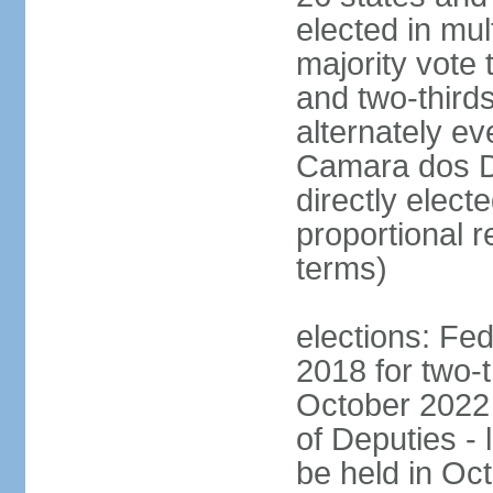
elected in mul
majority vote 
and two-third
alternately e
Camara dos D
directly elect
proportional r
terms)
elections: Fed
2018 for two-t
October 2022 
of Deputies - 
be held in Oc