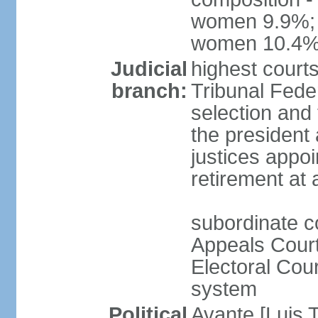
women 9.9%; t
women 10.4
Judicial
highest court
branch:
Tribunal Feder
selection and 
the president
justices appoi
retirement at
subordinate co
Appeals Court
Electoral Cour
system
Political
Avante [Luis T