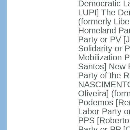
Democratic La
LUPI] The De
(formerly Libe
Homeland Par
Party or PV [
Solidarity o
Mobilization
Santos] New 
Party of the R
NASCIMENTO]
Oliveira] (for
Podemos [Ren
Labor Party o
PPS [Roberto
Party or PP 