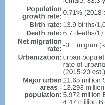
female: 33.3 
Population
0.71% (2018 e
growth rate:
Birth rate:
13.9 births/1,
Death rate:
6.7 deaths/1,
Net migration
-0.1 migrant(s
rate:
Urbanization:
urban populati
rate of urban
(2015-20 est.
Major urban
21.65 million
areas -
13.293 million
population:
5.972 million 
4.47 million B