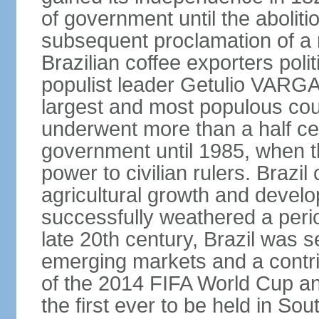
of government until the aboliti
subsequent proclamation of a r
Brazilian coffee exporters polit
populist leader Getulio VARGA
largest and most populous cou
underwent more than a half cen
government until 1985, when t
power to civilian rulers. Brazil
agricultural growth and develop
successfully weathered a period 
late 20th century, Brazil was 
emerging markets and a contri
of the 2014 FIFA World Cup 
the first ever to be held in S