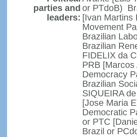
parties and
or PTdoB) Br
leaders:
[Ivan Martins
Movement Par
Brazilian Lab
Brazilian Ren
FIDELIX da Cr
PRB [Marcos A
Democracy Pa
Brazilian Soci
SIQUEIRA de 
[Jose Maria E
Democratic Pa
or PTC [Dani
Brazil or PC