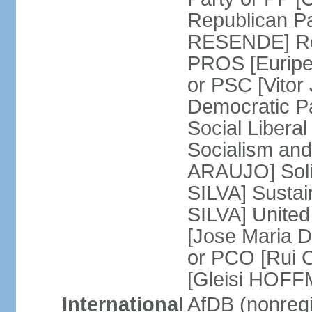
Republican P
RESENDE] Rep
PROS [Euripe
or PSC [Vitor
Democratic P
Social Libera
Socialism and
ARAUJO] Soli
SILVA] Sustai
SILVA] United
[Jose Maria 
or PCO [Rui 
[Gleisi HOF
International
AfDB (nonreg