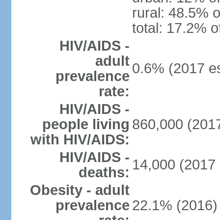
rural: 48.5% o
total: 17.2% o
HIV/AIDS -
adult
0.6% (2017 es
prevalence
rate:
HIV/AIDS -
people living
860,000 (2017
with HIV/AIDS:
HIV/AIDS -
14,000 (2017 
deaths:
Obesity - adult
prevalence
22.1% (2016)