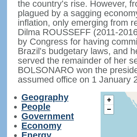
the country's rise. However, f
plagued by a sagging economy
inflation, only emerging from 
Dilma ROUSSEFF (2011-2016) 
by Congress for having commi
Brazil's budgetary laws, and 
served the remainder of her s
BOLSONARO won the presidenc
assumed office on 1 January 
Geography
+
People
−
Government
Economy
Energy