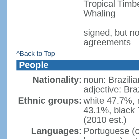
Tropical Timb
Whaling
signed, but no
agreements
^Back to Top
People
Nationality:
noun: Brazilia
adjective: Bra
Ethnic groups:
white 47.7%, 
43.1%, black 
(2010 est.)
Languages:
Portuguese (o