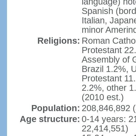
language) not
Spanish (bord
Italian, Japan
minor Amerin
Religions:
Roman Catholi
Protestant 22
Assembly of G
Brazil 1.2%, 
Protestant 11.
2.2%, other 1
(2010 est.)
Population:
208,846,892 (
Age structure:
0-14 years: 2
22,414,551)