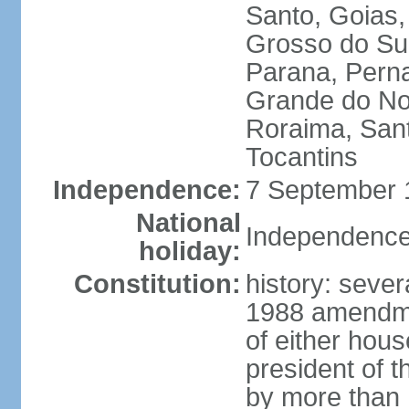
Santo, Goias
Grosso do Sul
Parana, Perna
Grande do Nor
Roraima, Sant
Tocantins
Independence:
7 September 1
National
Independence
holiday:
Constitution:
history: sever
1988 amendmen
of either hous
president of t
by more than h