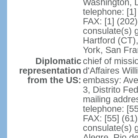
Washington, 
telephone: [1
FAX: [1] (202
consulate(s) g
Hartford (CT)
York, San Fr
Diplomatic
chief of miss
representation
d'Affaires Wi
from the US:
embassy: Ave
3, Distrito Fe
mailing addre
telephone: [5
FAX: [55] (61
consulate(s) g
Alegre, Rio d