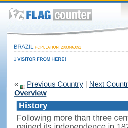
BRAZIL
POPULATION: 208,846,892
1 VISITOR FROM HERE!
«
Previous Country
|
Next Count
Overview
History
Following more than three cent
gained its independence in 18