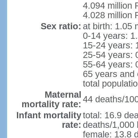
4.094 million 
4.028 million 
Sex ratio:
at birth: 1.05
0-14 years: 1
15-24 years: 
25-54 years: 
55-64 years: 
65 years and 
total populati
Maternal
44 deaths/100,
mortality rate:
Infant mortality
total: 16.9 de
rate:
deaths/1,000 l
female: 13.8 d