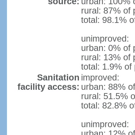
source:
urban: 100% o
rural: 87% of 
total: 98.1% o
unimproved:
urban: 0% of 
rural: 13% of 
total: 1.9% of
Sanitation
improved:
facility access:
urban: 88% of
rural: 51.5% o
total: 82.8% o
unimproved:
urban: 12% of