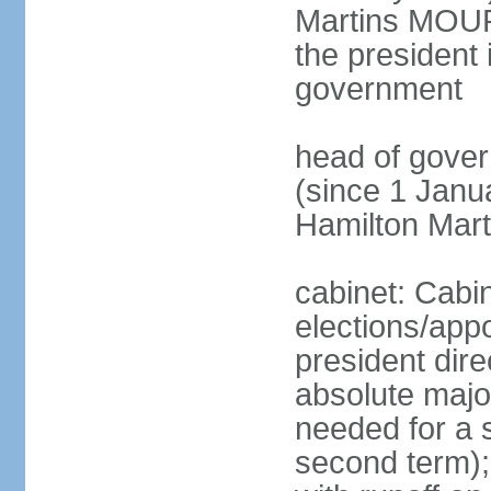
Martins MOUR
the president 
government
head of gove
(since 1 Janu
Hamilton Mar
cabinet: Cabi
elections/app
president dire
absolute major
needed for a s
second term);