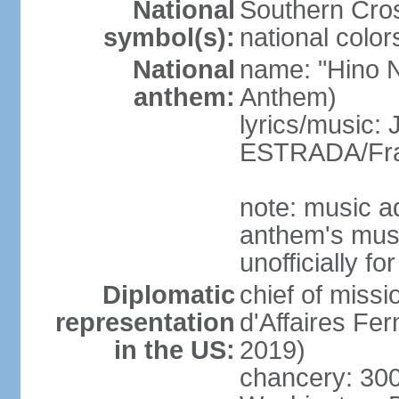
National
Southern Cros
symbol(s):
national color
National
name: "Hino Na
anthem:
Anthem)
lyrics/music:
ESTRADA/Fra
note: music a
anthem's mus
unofficially f
Diplomatic
chief of miss
representation
d'Affaires F
in the US:
2019)
chancery: 30