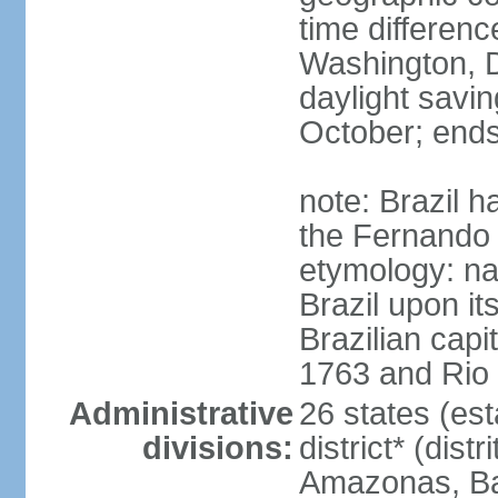
time differen
Washington, D
daylight savin
October; ends
note: Brazil h
the Fernando
etymology: na
Brazil upon it
Brazilian cap
1763 and Rio 
Administrative
26 states (est
divisions:
district* (dist
Amazonas, Bah