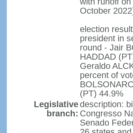
with runoff on
October 2022
election resu
president in s
round - Jair
HADDAD (PT)
Geraldo ALCK
percent of vot
BOLSONARO 
(PT) 44.9%
Legislative
description: 
branch:
Congresso Nac
Senado Feder
26 states and 