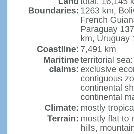
Land
total: 16,145 
Boundaries:
1263 km, Bol
French Guian
Paraguay 137
km, Uruguay 
Coastline:
7,491 km
Maritime
territorial sea
claims:
exclusive ec
contiguous z
continental sh
continental m
Climate:
mostly tropica
Terrain:
mostly flat to
hills, mountai