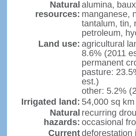
Natural
alumina, bauxi
resources:
manganese, ni
tantalum, tin,
petroleum, hy
Land use:
agricultural l
8.6% (2011 es
permanent cro
pasture: 23.5
est.)
other: 5.2% (2
Irrigated land:
54,000 sq km
Natural
recurring drou
hazards:
occasional fro
Current
deforestation