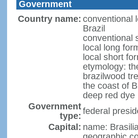
Government
Country name:
conventional 
Brazil
conventional s
local long for
local short for
etymology: th
brazilwood tre
the coast of 
deep red dye
Government
federal presid
type:
Capital:
name: Brasili
geographic co