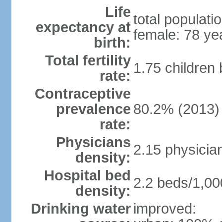
Life
total populati
expectancy at
female: 78 ye
birth:
Total fertility
1.75 children
rate:
Contraceptive
prevalence
80.2% (2013)
rate:
Physicians
2.15 physicia
density:
Hospital bed
2.2 beds/1,00
density:
Drinking water
improved: