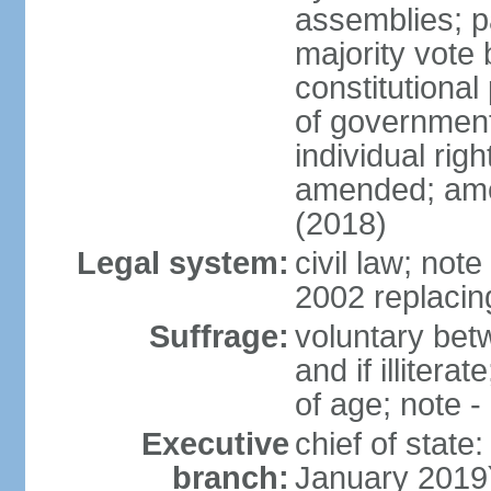
assemblies; pa
majority vote 
constitutional
of government
individual ri
amended; ame
(2018)
Legal system:
civil law; not
2002 replacin
Suffrage:
voluntary bet
and if illiter
of age; note -
Executive
chief of stat
branch:
January 2019)