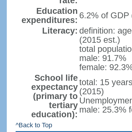
rate:
Education
6.2% of GDP 
expenditures:
Literacy:
definition: ag
(2015 est.)
total populati
male: 91.7%
female: 92.3%
School life
total: 15 year
expectancy
(2015)
(primary to
Unemployment,
tertiary
male: 25.3% f
education):
^Back to Top