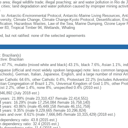
e area; illegal wildlife trade; illegal poaching; air and water pollution in Rio d
 cities; land degradation and water pollution caused by improper mining activi
s
y to: Antarctic-Environmental Protocol, Antarctic-Marine Living Resources, Anta
iversity, Climate Change, Climate Change-Kyoto Protocol, Desertification, E
fication, Hazardous Wastes, Law of the Sea, Marine Dumping, Ozone Layer Pro
er 83, Tropical Timber 94, Wetlands, Whaling
ed, but not ratified: none of the selected agreements
 Brazilian(s)
tive: Brazilian
e 47.7%, mulatto (mixed white and black) 43.1%, black 7.6%, Asian 1.1%, ind
uguese (official and most widely spoken language) note: less common langua
schools), German, Italian, Japanese, English, and a large number of minor A
n Catholic 64.6%, other Catholic 0.4%, Protestant 22.2% (includes Adventi
stian Congregation of Brazil 1.2%, Universal Kingdom of God 1.0%, other Prot
itist 2.2%, other 1.4%, none 8%, unspecified 0.4% (2010 est.)
846,892 (July 2018 est.)
 years: 21.89% (male 23,310,437 /female 22,414,551)
4 years: 16.29% (male 17,254,084 /female 16,758,140)
4 years: 43.86% (male 45,449,158 /female 46,151,759)
4 years: 9.35% (male 9,229,665 /female 10,296,824)
ears and over: 8.61% (male 7,666,845 /female 10,315,429) (2018 est.)
 dependency ratio: 43.8 (2015 est.)
h dependency ratio: 32.4 (2015 est.)
ly dependency ratio: 11.4 (2015 est.)