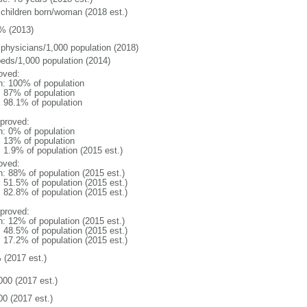
 children born/woman (2018 est.)
% (2013)
 physicians/1,000 population (2018)
beds/1,000 population (2014)
oved:
n: 100% of population
l: 87% of population
: 98.1% of population
proved:
n: 0% of population
l: 13% of population
: 1.9% of population (2015 est.)
oved:
n: 88% of population (2015 est.)
: 51.5% of population (2015 est.)
: 82.8% of population (2015 est.)
proved:
n: 12% of population (2015 est.)
: 48.5% of population (2015 est.)
: 17.2% of population (2015 est.)
 (2017 est.)
000 (2017 est.)
00 (2017 est.)