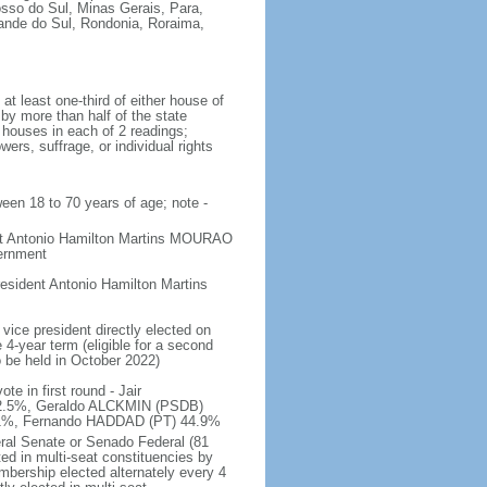
osso do Sul, Minas Gerais, Para,
rande do Sul, Rondonia, Roraima,
t least one-third of either house of
 by more than half of the state
h houses in each of 2 readings;
ers, suffrage, or individual rights
ween 18 to 70 years of age; note -
ent Antonio Hamilton Martins MOURAO
vernment
sident Antonio Hamilton Martins
vice president directly elected on
 4-year term (eligible for a second
o be held in October 2022)
e in first round - Jair
.5%, Geraldo ALCKMIN (PSDB)
5.1%, Fernando HADDAD (PT) 44.9%
eral Senate or Senado Federal (81
ted in multi-seat constituencies by
embership elected alternately every 4