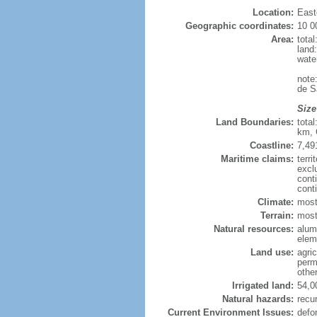
Location:
East
Geographic coordinates:
10 0
Area:
tota
land
wate
note
de S
Size
Land Boundaries:
tota
km, 
Coastline:
7,49
Maritime claims:
terri
excl
cont
cont
Climate:
most
Terrain:
mostl
Natural resources:
alumi
elem
Land use:
agric
perm
othe
Irrigated land:
54,0
Natural hazards:
recur
Current Environment Issues:
defo