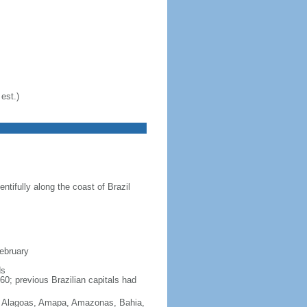
est.)
ntifully along the coast of Brazil
February
ds
60; previous Brazilian capitals had
Acre, Alagoas, Amapa, Amazonas, Bahia,