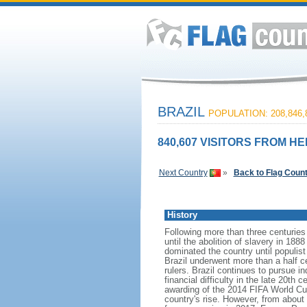
BRAZIL
POPULATION: 208,846,
840,607 VISITORS FROM HE
Next Country
»
Back to Flag Coun
History
Following more than three centuries
until the abolition of slavery in 188
dominated the country until populis
Brazil underwent more than a half ce
rulers. Brazil continues to pursue in
financial difficulty in the late 20t
awarding of the 2014 FIFA World Cu
country's rise. However, from about