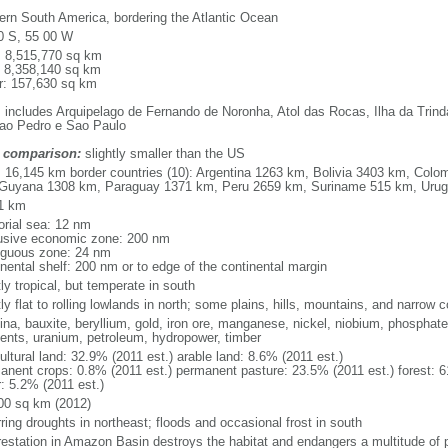
ern South America, bordering the Atlantic Ocean
0 S, 55 00 W
l: 8,515,770 sq km
: 8,358,140 sq km
r: 157,630 sq km
: includes Arquipelago de Fernando de Noronha, Atol das Rocas, Ilha da Trin
ao Pedro e Sao Paulo
 comparison:
slightly smaller than the US
l: 16,145 km border countries (10): Argentina 1263 km, Bolivia 3403 km, Col
Guyana 1308 km, Paraguay 1371 km, Peru 2659 km, Suriname 515 km, Uru
1 km
torial sea: 12 nm
usive economic zone: 200 nm
iguous zone: 24 nm
inental shelf: 200 nm or to edge of the continental margin
ly tropical, but temperate in south
y flat to rolling lowlands in north; some plains, hills, mountains, and narrow c
na, bauxite, beryllium, gold, iron ore, manganese, nickel, niobium, phosphates
ents, uranium, petroleum, hydropower, timber
ultural land: 32.9% (2011 est.) arable land: 8.6% (2011 est.)
anent crops: 0.8% (2011 est.) permanent pasture: 23.5% (2011 est.) forest: 6
r: 5.2% (2011 est.)
00 sq km (2012)
ring droughts in northeast; floods and occasional frost in south
restation in Amazon Basin destroys the habitat and endangers a multitude of 