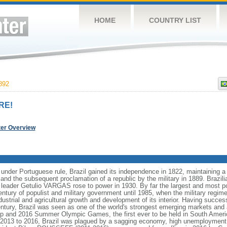
HOME
COUNTRY LIST
892
RE!
ter Overview
 under Portuguese rule, Brazil gained its independence in 1822, maintaining
8 and the subsequent proclamation of a republic by the military in 1889. Brazilia
t leader Getulio VARGAS rose to power in 1930. By far the largest and most 
ntury of populist and military government until 1985, when the military regime
dustrial and agricultural growth and development of its interior. Having succes
h century, Brazil was seen as one of the world's strongest emerging markets and 
p and 2016 Summer Olympic Games, the first ever to be held in South Ameri
 2013 to 2016, Brazil was plagued by a sagging economy, high unemployment, 