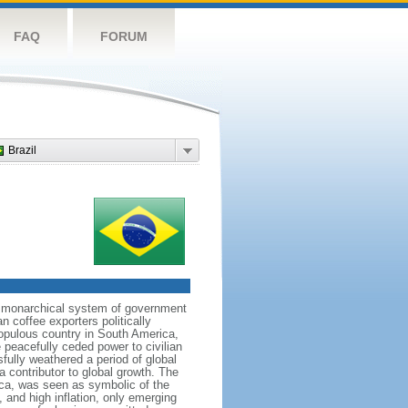
FAQ
FORUM
Brazil
 a monarchical system of government
n coffee exporters politically
populous country in South America,
 peacefully ceded power to civilian
sfully weathered a period of global
a contributor to global growth. The
ca, was seen as symbolic of the
and high inflation, only emerging