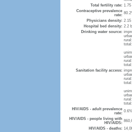
Total fertility rate:
1.75
Contraceptive prevalence
80.2
rate:
Physicians density:
2.15
Hospital bed density:
2.2 
Drinking water source:
impr
urba
rura
total
unim
urba
rura
total
Sanitation facility access:
impr
urba
rural
total
unim
urba
rural
total
HIV/AIDS - adult prevalence
0.6%
rate:
HIV/AIDS - people living with
860,
HIV/AIDS:
HIV/AIDS - deaths:
14,0