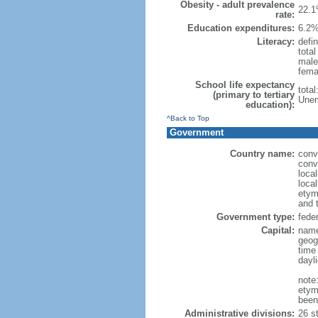
Obesity - adult prevalence
22.1
rate:
Education expenditures:
6.2%
Literacy:
defin
tota
male
fema
School life expectancy
tota
(primary to tertiary
Unem
education):
^Back to Top
Government
Country name:
conv
conv
loca
local
etym
and 
Government type:
feder
Capital:
name
geog
time
dayl
note
etym
been
Administrative divisions:
26 st