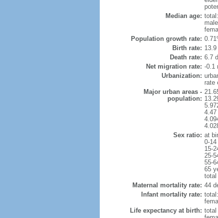
poten
Median age:
total
male
fema
Population growth rate:
0.71
Birth rate:
13.9 
Death rate:
6.7 
Net migration rate:
-0.1 
Urbanization:
urba
rate
Major urban areas -
21.6
population:
13.2
5.97
4.47
4.094
4.02
Sex ratio:
at bi
0-14
15-2
25-5
55-6
65 y
total
Maternal mortality rate:
44 de
Infant mortality rate:
total
femal
Life expectancy at birth:
tota
fema