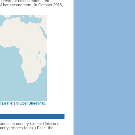
ngress for having committed
f her second term. In October 2018,
Leaflet
|
©
OpenStreetMap
American country except Chile and
untry; shares Iguazu Falls, the