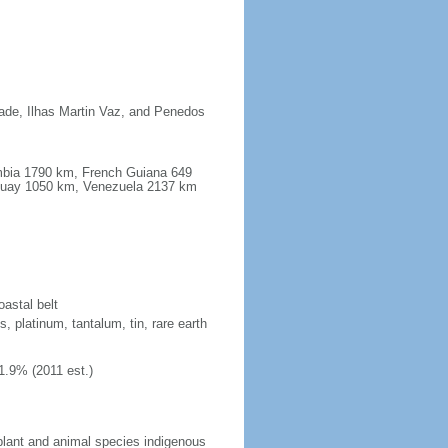
dade, Ilhas Martin Vaz, and Penedos
ombia 1790 km, French Guiana 649
guay 1050 km, Venezuela 2137 km
oastal belt
, platinum, tantalum, tin, rare earth
1.9% (2011 est.)
plant and animal species indigenous