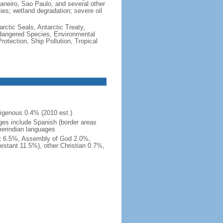
e Janeiro, Sao Paulo, and several other
ties; wetland degradation; severe oil
rctic Seals, Antarctic Treaty,
ndangered Species, Environmental
tection, Ship Pollution, Tropical
igenous 0.4% (2010 est.)
ges include Spanish (border areas
merindian languages
st 6.5%, Assembly of God 2.0%,
estant 11.5%), other Christian 0.7%,