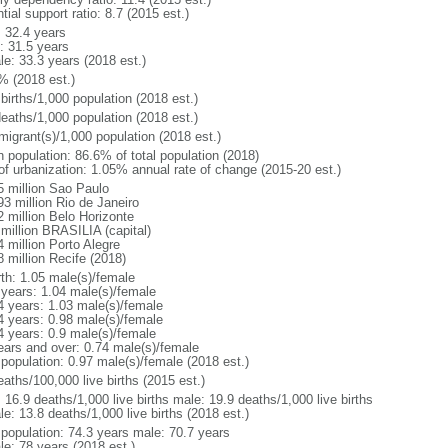
tial support ratio: 8.7 (2015 est.)
: 32.4 years
: 31.5 years
le: 33.3 years (2018 est.)
% (2018 est.)
births/1,000 population (2018 est.)
deaths/1,000 population (2018 est.)
migrant(s)/1,000 population (2018 est.)
n population: 86.6% of total population (2018)
 of urbanization: 1.05% annual rate of change (2015-20 est.)
5 million Sao Paulo
93 million Rio de Janeiro
2 million Belo Horizonte
 million BRASILIA (capital)
 million Porto Alegre
8 million Recife (2018)
rth: 1.05 male(s)/female
 years: 1.04 male(s)/female
4 years: 1.03 male(s)/female
4 years: 0.98 male(s)/female
4 years: 0.9 male(s)/female
ears and over: 0.74 male(s)/female
 population: 0.97 male(s)/female (2018 est.)
aths/100,000 live births (2015 est.)
: 16.9 deaths/1,000 live births male: 19.9 deaths/1,000 live births
e: 13.8 deaths/1,000 live births (2018 est.)
l population: 74.3 years male: 70.7 years
le: 78 years (2018 est.)