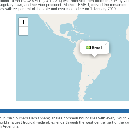
esident Dilma ROUSSEFF (2011-2016) was removed from office in 2016 by Co
budgetary laws, and her vice president, Michel TEMER, served the remainder o
 with 55 percent of the vote and assumed office on 1 January 2019.
+
−
×
Brazil
nd in the Southern Hemisphere; shares common boundaries with every South 
rld's largest tropical wetland, extends through the west central part of the co
th Argentina