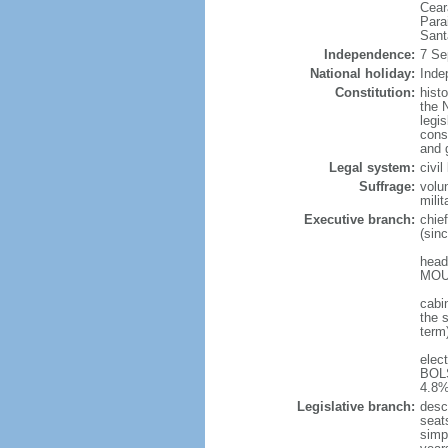
Cear
Para
Sant
Independence:
7 Se
National holiday:
Inde
Constitution:
hist
the N
legis
const
and 
Legal system:
civi
Suffrage:
volu
mili
Executive branch:
chie
(sin
head
MOUR
cabi
the s
term
elec
BOLS
4.8%
Legislative branch:
desc
seat
simp