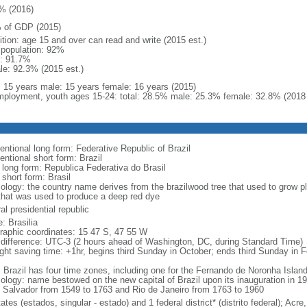
% (2016)
 of GDP (2015)
ition: age 15 and over can read and write (2015 est.)
l population: 92%
: 91.7%
le: 92.3% (2015 est.)
l: 15 years male: 15 years female: 16 years (2015)
ployment, youth ages 15-24: total: 28.5% male: 25.3% female: 32.8% (2018 
entional long form: Federative Republic of Brazil
entional short form: Brazil
l long form: Republica Federativa do Brasil
 short form: Brasil
ology: the country name derives from the brazilwood tree that used to grow ple
that was used to produce a deep red dye
al presidential republic
: Brasilia
raphic coordinates: 15 47 S, 47 55 W
 difference: UTC-3 (2 hours ahead of Washington, DC, during Standard Time)
ight saving time: +1hr, begins third Sunday in October; ends third Sunday in 
: Brazil has four time zones, including one for the Fernando de Noronha Islan
ology: name bestowed on the new capital of Brazil upon its inauguration in 19
 Salvador from 1549 to 1763 and Rio de Janeiro from 1763 to 1960
ates (estados, singular - estado) and 1 federal district* (distrito federal); 