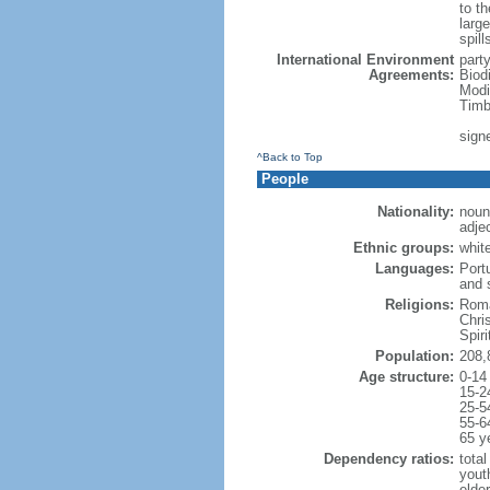
to th
large
spill
International Environment
part
Agreements:
Biod
Modi
Timb
sign
^Back to Top
People
Nationality:
noun:
adjec
Ethnic groups:
whit
Languages:
Port
and 
Religions:
Roma
Chri
Spir
Population:
208,
Age structure:
0-14
15-2
25-5
55-6
65 y
Dependency ratios:
total
yout
elder