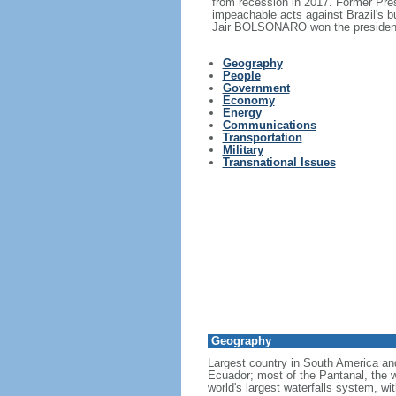
from recession in 2017. Former Pr
impeachable acts against Brazil's 
Jair BOLSONARO won the presidency
Geography
People
Government
Economy
Energy
Communications
Transportation
Military
Transnational Issues
Geography
Largest country in South America a
Ecuador; most of the Pantanal, the wo
world's largest waterfalls system, wi