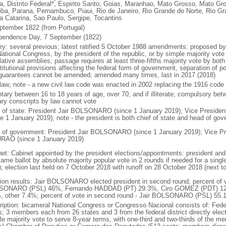
a, Distrito Federal*, Espirito Santo, Goias, Maranhao, Mato Grosso, Mato Gr
iba, Parana, Pernambuco, Piaui, Rio de Janeiro, Rio Grande do Norte, Rio G
a Catarina, Sao Paulo, Sergipe, Tocantins
ptember 1822 (from Portugal)
pendence Day, 7 September (1822)
ory: several previous; latest ratified 5 October 1988 amendments: proposed by a
ational Congress, by the president of the republic, or by simple majority vote
lative assemblies; passage requires at least three-fifths majority vote by bot
itutional provisions affecting the federal form of government, separation of pow
guarantees cannot be amended; amended many times, last in 2017 (2018)
l law; note - a new civil law code was enacted in 2002 replacing the 1916 code
ntary between 16 to 18 years of age, over 70, and if illiterate; compulsory bet
tary conscripts by law cannot vote
f of state: President Jair BOLSONARO (since 1 January 2019); Vice Presid
ce 1 January 2019); note - the president is both chief of state and head of go
 of government: President Jair BOLSONARO (since 1 January 2019); Vice Pre
AO (since 1 January 2019)
net: Cabinet appointed by the president elections/appointments: president and 
ame ballot by absolute majority popular vote in 2 rounds if needed for a single
); election last held on 7 October 2018 with runoff on 28 October 2018 (next t
tion results: Jair BOLSONARO elected president in second round; percent of vot
ONARO (PSL) 46%, Fernando HADDAD (PT) 29.3%, Ciro GOMEZ (PDT) 12
, other 7.4%; percent of vote in second round - Jair BOLSONARO (PSL) 5
ription: bicameral National Congress or Congresso Nacional consists of: Fed
s; 3 members each from 26 states and 3 from the federal district directly elec
le majority vote to serve 8-year terms, with one-third and two-thirds of the m