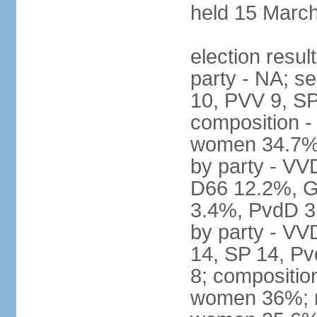
held 15 Marc
election resul
party - NA; s
10, PVV 9, SP
composition -
women 34.7% 
by party - V
D66 12.2%, G
3.4%, PvdD 3.
by party - VV
14, SP 14, Pv
8; compositio
women 36%; no