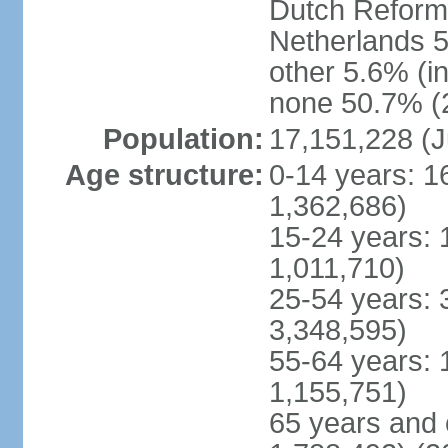
Dutch Reform
Netherlands 5
other 5.6% (i
none 50.7% (2
Population:
17,151,228 (J
Age structure:
0-14 years: 1
1,362,686)
15-24 years: 
1,011,710)
25-54 years: 
3,348,595)
55-64 years: 
1,155,751)
65 years and 