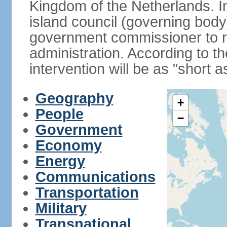
Kingdom of the Netherlands. I
island council (governing bod
government commissioner to res
administration. According to 
intervention will be as "short 
Geography
+
People
−
Government
Economy
Energy
Communications
Transportation
Military
Transnational