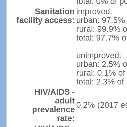
total: 0% of p
Sanitation
improved:
facility access:
urban: 97.5% 
rural: 99.9% o
total: 97.7% o
unimproved:
urban: 2.5% o
rural: 0.1% of
total: 2.3% of
HIV/AIDS -
adult
0.2% (2017 es
prevalence
rate: