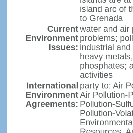
island arc of 
to Grenada
Current
water and air 
Environment
problems; poll
Issues:
industrial and
heavy metals,
phosphates; ai
activities
International
party to: Air P
Environment
Air Pollution-
Agreements:
Pollution-Sulfu
Pollution-Vol
Environmental
Resources, Ant