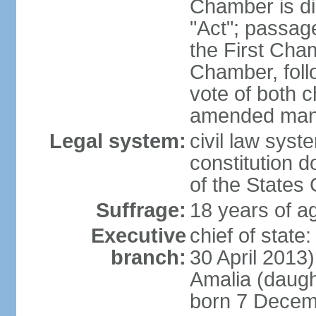
Chamber is dis
"Act"; passag
the First Cha
Chamber, follo
vote of both c
amended many 
Legal system:
civil law sys
constitution d
of the States
Suffrage:
18 years of ag
Executive
chief of sta
branch:
30 April 2013
Amalia (daug
born 7 Decem