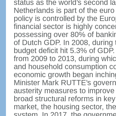
status as the world’s second la
Netherlands is part of the eur
policy is controlled by the Eu
financial sector is highly conc
possessing over 80% of banking
of Dutch GDP. In 2008, during t
budget deficit hit 5.3% of GDP.
from 2009 to 2013, during wh
and household consumption con
economic growth began inching
Minister Mark RUTTE’s govern
austerity measures to improve 
broad structural reforms in key
market, the housing sector, th
system. In 2017, the governmen