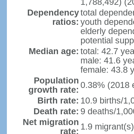
1,788,492) (2
Dependency
total dependen
ratios:
youth depende
elderly depend
potential supp
Median age:
total: 42.7 ye
male: 41.6 ye
female: 43.8 
Population
0.38% (2018 e
growth rate:
Birth rate:
10.9 births/1,
Death rate:
9 deaths/1,00
Net migration
1.9 migrant(s)
rate: