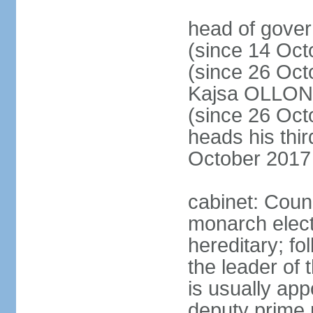
head of gove
(since 14 Oct
(since 26 Oc
Kajsa OLLO
(since 26 Oc
heads his thir
October 2017
cabinet: Counc
monarch elect
hereditary; f
the leader of t
is usually ap
deputy prime 