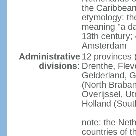
the Caribbean
etymology: th
meaning "a da
13th century; 
Amsterdam
Administrative
12 provinces (
divisions:
Drenthe, Flevo
Gelderland, G
(North Braban
Overijssel, Ut
Holland (Sout
note: the Neth
countries of 