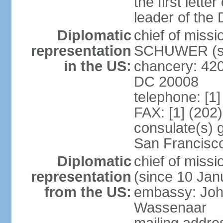
the first lett
leader of the
Diplomatic
chief of miss
representation
SCHUWER (si
in the US:
chancery: 42
DC 20008
telephone: [1
FAX: [1] (202
consulate(s) 
San Francisc
Diplomatic
chief of mis
representation
(since 10 Jan
from the US:
embassy: Joh
Wassenaar