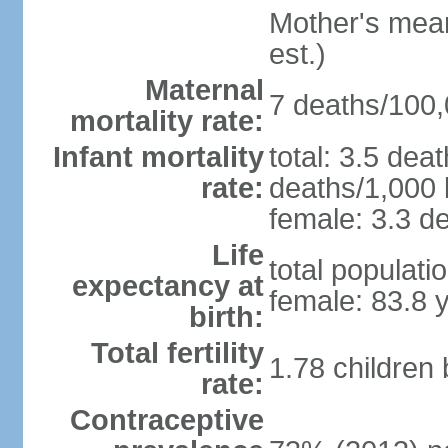
Mother's mean 
est.)
Maternal
7 deaths/100,0
mortality rate:
Infant mortality
total: 3.5 dea
rate:
deaths/1,000 l
female: 3.3 de
Life
total populati
expectancy at
female: 83.8 
birth:
Total fertility
1.78 children
rate:
Contraceptive