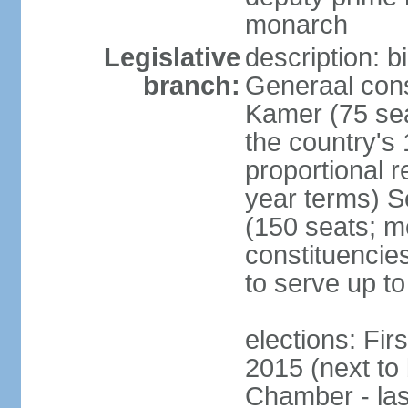
monarch
Legislative
description: 
branch:
Generaal cons
Kamer (75 sea
the country's
proportional 
year terms) 
(150 seats; me
constituencies
to serve up to
elections: Fi
2015 (next to
Chamber - las