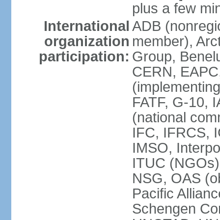
plus a few min
International
ADB (nonregi
organization
member), Arcti
participation:
Group, Benelu
CERN, EAPC, 
(implementin
FATF, G-10, 
(national com
IFC, IFRCS, I
IMSO, Interpo
ITUC (NGOs)
NSG, OAS (o
Pacific Allian
Schengen Con