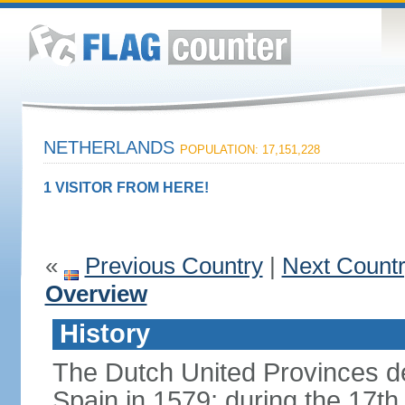
NETHERLANDS
POPULATION: 17,151,228
1 VISITOR FROM HERE!
«
Previous Country
|
Next Count
Overview
History
The Dutch United Provinces d
Spain in 1579; during the 17th