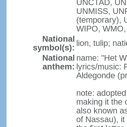
UNCTAD, UN
UNMISS, UNR
(temporary)
WIPO, WMO,
National
lion, tulip; na
symbol(s):
National
name: "Het Wi
anthem:
lyrics/music:
Aldegonde (p
note: adopted 
making it the 
also known a
of Nassau), it