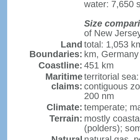
water: 7,650 
Size compar
of New Jerse
Land
total: 1,053 k
Boundaries:
km, Germany
Coastline:
451 km
Maritime
territorial sea
claims:
contiguous zo
200 nm
Climate:
temperate; ma
Terrain:
mostly coasta
(polders); som
Natural
natural gas, p