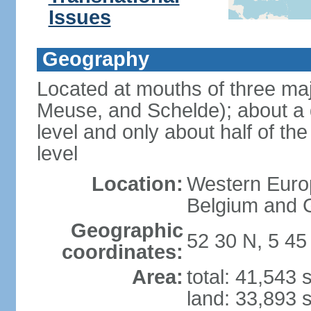
Issues
Geography
Located at mouths of three ma
Meuse, and Schelde); about a q
level and only about half of t
level
Location:
Western Europ
Belgium and
Geographic
52 30 N, 5 45
coordinates:
Area:
total: 41,543
land: 33,893 