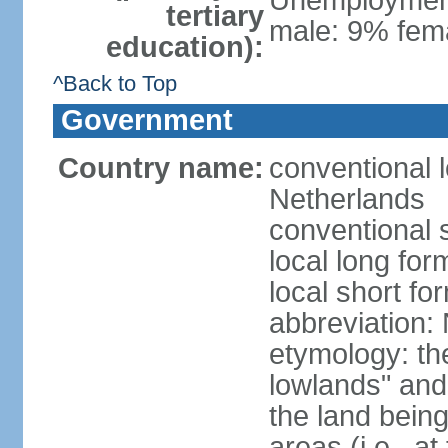
Unemployment,
tertiary
male: 9% fema
education):
^Back to Top
Government
Country name:
conventional 
Netherlands
conventional 
local long for
local short f
abbreviation:
etymology: th
lowlands" and 
the land being
areas (i.e., a