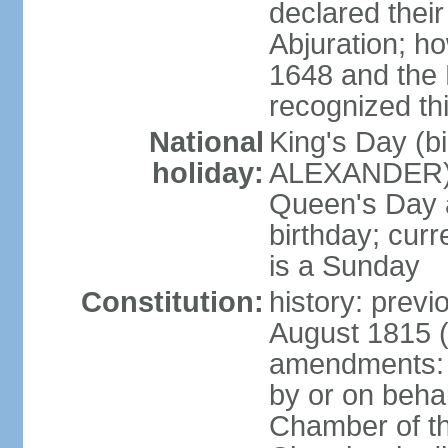
declared thei
Abjuration; ho
1648 and the 
recognized th
National
King's Day (b
holiday:
ALEXANDER), 2
Queen's Day a
birthday; curre
is a Sunday
Constitution:
history: previ
August 1815 (
amendments: p
by or on behal
Chamber of th