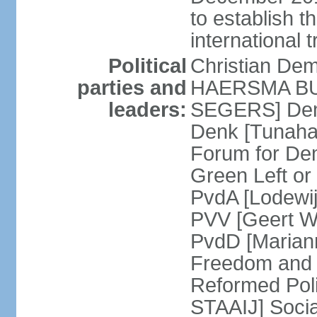
to establish 
international 
Political
Christian De
parties and
HAERSMA BUMA
leaders:
SEGERS] Dem
Denk [Tunaha
Forum for De
Green Left or
PvdA [Lodewi
PVV [Geert WI
PvdD [Marian
Freedom and
Reformed Pol
STAAIJ] Socia