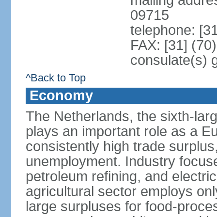
mailing addr
09715
telephone: [3
FAX: [31] (70
consulate(s) 
^Back to Top
Economy
The Netherlands, the sixth-la
plays an important role as a E
consistently high trade surplus,
unemployment. Industry focuse
petroleum refining, and electr
agricultural sector employs onl
large surpluses for food-proce