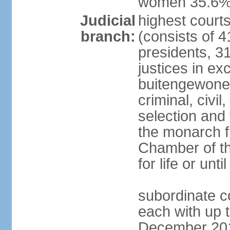
women 35.6
Judicial
highest cour
branch:
(consists of 4
presidents, 31
justices in ex
buitengewone d
criminal, civ
selection and 
the monarch f
Chamber of th
for life or un
subordinate co
each with up t
December 2018