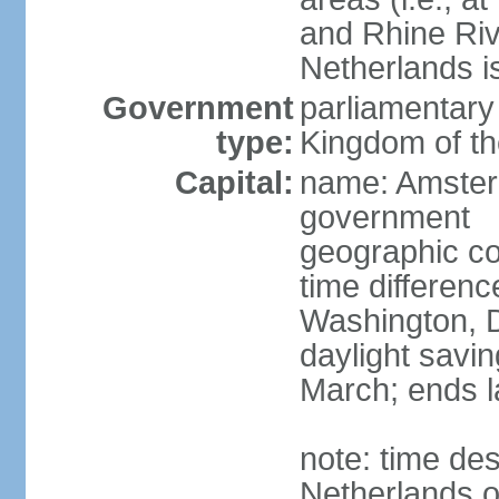
and Rhine Rive
Netherlands i
Government
parliamentary 
type:
Kingdom of th
Capital:
name: Amsterd
government
geographic co
time differen
Washington, D
daylight savin
March; ends l
note: time des
Netherlands on