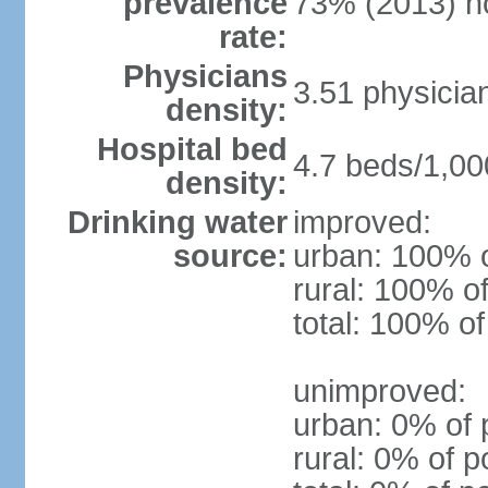
prevalence
73% (2013) n
rate:
Physicians
3.51 physicia
density:
Hospital bed
4.7 beds/1,00
density:
Drinking water
improved:
source:
urban: 100% o
rural: 100% of
total: 100% of
unimproved:
urban: 0% of 
rural: 0% of p