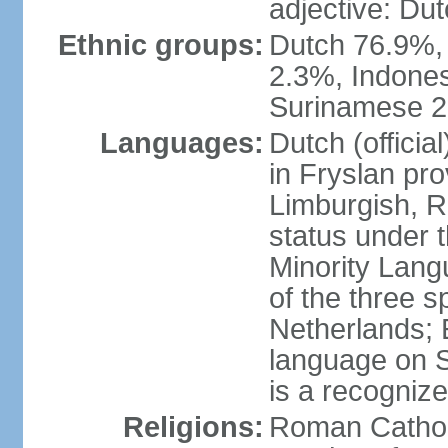
adjective: Du
Ethnic groups:
Dutch 76.9%,
2.3%, Indone
Surinamese 2%
Languages:
Dutch (official
in Fryslan pr
Limburgish, R
status under 
Minority Langu
of the three s
Netherlands; 
language on S
is a recogniz
Religions:
Roman Catholi