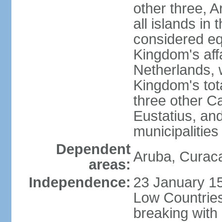
other three, 
all islands in 
considered equ
Kingdom's aff
Netherlands, 
Kingdom's tot
three other Ca
Eustatius, an
municipalities
Dependent
Aruba, Curaca
areas:
Independence:
23 January 15
Low Countries
breaking with