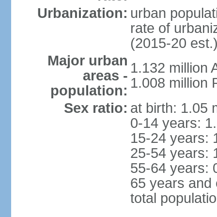
Urbanization:
urban populati
rate of urban
(2015-20 est.
Major urban
1.132 millio
areas -
1.008 million
population:
Sex ratio:
at birth: 1.05
0-14 years: 1
15-24 years: 
25-54 years: 
55-64 years: 
65 years and 
total populati