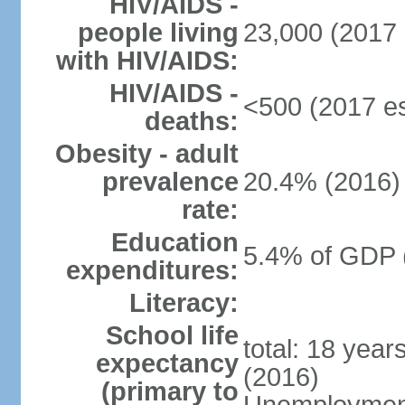
HIV/AIDS -
people living
23,000 (2017 
with HIV/AIDS:
HIV/AIDS -
<500 (2017 es
deaths:
Obesity - adult
prevalence
20.4% (2016)
rate:
Education
5.4% of GDP 
expenditures:
Literacy:
School life
total: 18 year
expectancy
(2016)
(primary to