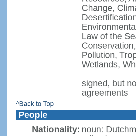
Change, Clim
Desertificati
Environmental
Law of the Se
Conservation,
Pollution, Tro
Wetlands, Wh
signed, but no
agreements
^Back to Top
People
Nationality:
noun: Dutch