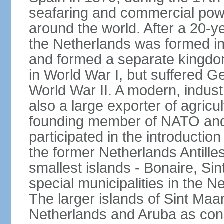
seafaring and commercial powe
around the world. After a 20-
the Netherlands was formed i
and formed a separate kingdo
in World War I, but suffered 
World War II. A modern, industr
also a large exporter of agricu
founding member of NATO and
participated in the introductio
the former Netherlands Antille
smallest islands - Bonaire, Si
special municipalities in the N
The larger islands of Sint Maa
Netherlands and Aruba as cons