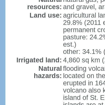
resources:
and gravel, ar
Land use:
agricultural l
29.8% (2011 e
permanent cro
pasture: 24.2
est.)
other: 34.1% 
Irrigated land:
4,860 sq km 
Natural
flooding volc
hazards:
located on the
erupted in 16
volcano also k
island of St. 
islands are at