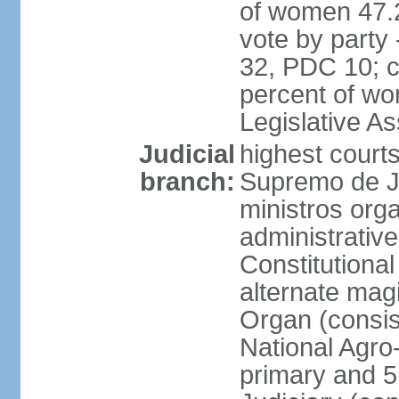
of women 47.
vote by party
32, PDC 10; 
percent of wom
Legislative 
Judicial
highest court
branch:
Supremo de Ju
ministros orga
administrative
Constitutional
alternate magi
Organ (consis
National Agro
primary and 5 