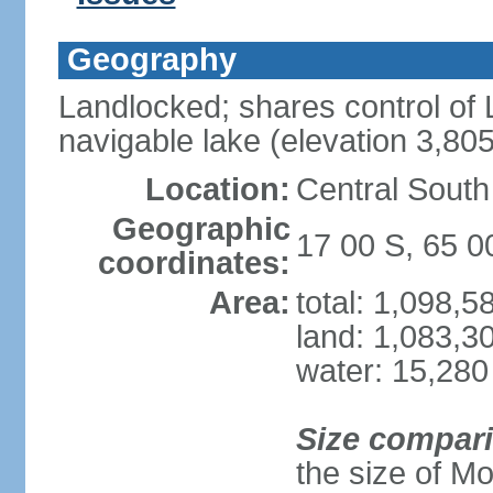
Geography
Landlocked; shares control of L
navigable lake (elevation 3,80
Location:
Central South
Geographic
17 00 S, 65 
coordinates:
Area:
total: 1,098,
land: 1,083,3
water: 15,280
Size compar
the size of M