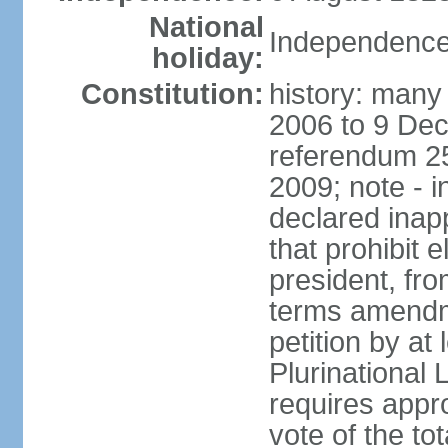
National
Independence
holiday:
Constitution:
history: many 
2006 to 9 De
referendum 25
2009; note - i
declared inapp
that prohibit e
president, fr
terms amendm
petition by at
Plurinational
requires appro
vote of the t