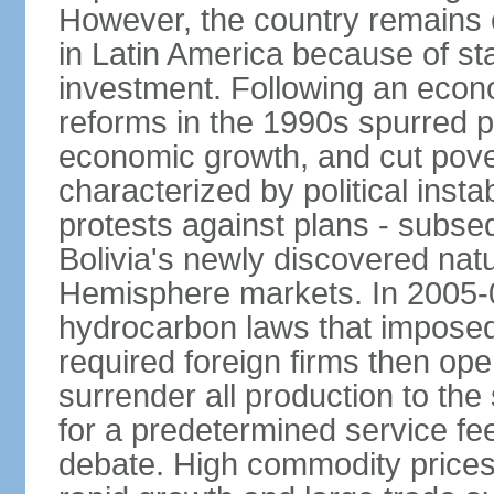
However, the country remains o
in Latin America because of sta
investment. Following an econo
reforms in the 1990s spurred p
economic growth, and cut pove
characterized by political instab
protests against plans - subse
Bolivia's newly discovered nat
Hemisphere markets. In 2005-
hydrocarbon laws that imposed 
required foreign firms then ope
surrender all production to th
for a predetermined service f
debate. High commodity price