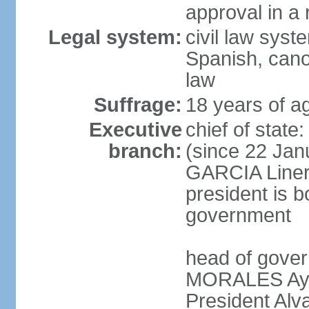
approval in a
Legal system:
civil law sys
Spanish, cano
law
Suffrage:
18 years of a
Executive
chief of sta
branch:
(since 22 Jan
GARCIA Linera
president is b
government
head of gover
MORALES Ayma
President Alv