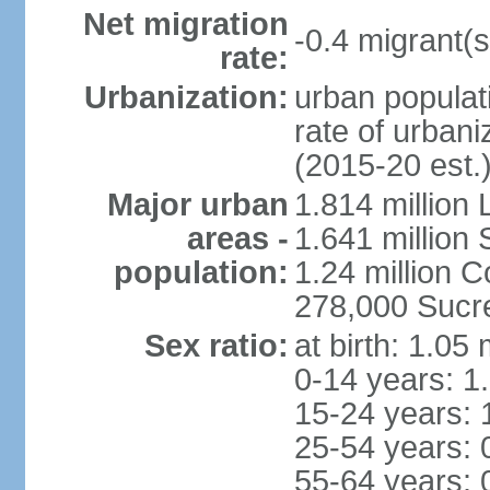
Net migration
-0.4 migrant(s
rate:
Urbanization:
urban populati
rate of urban
(2015-20 est.
Major urban
1.814 million 
areas -
1.641 million
population:
1.24 million
278,000 Sucre 
Sex ratio:
at birth: 1.05
0-14 years: 1
15-24 years: 
25-54 years: 
55-64 years: 