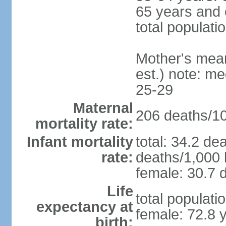
65 years and 
total populati
Mother's mean 
est.) note: m
25-29
Maternal
206 deaths/100
mortality rate:
Infant mortality
total: 34.2 de
rate:
deaths/1,000 l
female: 30.7 d
Life
total populati
expectancy at
female: 72.8 
birth: