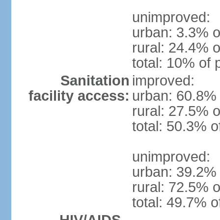
unimproved:
urban: 3.3% o
rural: 24.4% o
total: 10% of 
Sanitation
improved:
facility access:
urban: 60.8% 
rural: 27.5% o
total: 50.3% o
unimproved:
urban: 39.2% 
rural: 72.5% o
total: 49.7% o