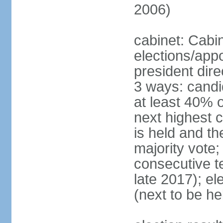
2006)
cabinet: Cabi
elections/app
president dire
3 ways: candid
at least 40% 
next highest 
is held and t
majority vote;
consecutive te
late 2017); el
(next to be he