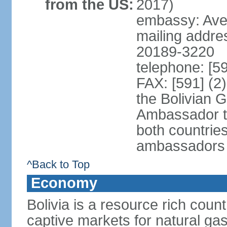
from the US:
2017)
embassy: Aven
mailing addre
20189-3220
telephone: [5
FAX: [591] (2
the Bolivian 
Ambassador t
both countries
ambassadors
^Back to Top
Economy
Bolivia is a resource rich count
captive markets for natural gas