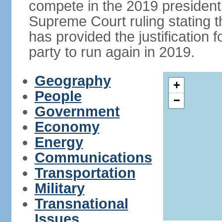
compete in the 2019 president
Supreme Court ruling stating th
has provided the justificatio
party to run again in 2019.
Geography
+
People
−
Government
Economy
Energy
Communications
Transportation
Military
Transnational
Issues