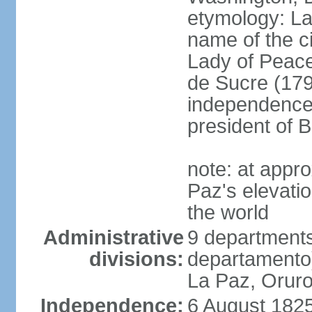
etymology: La 
name of the c
Lady of Peace
de Sucre (1795
independence 
president of B
note: at appr
Paz's elevatio
the world
Administrative
9 departments
divisions:
departamento
La Paz, Oruro
Independence:
6 August 1825