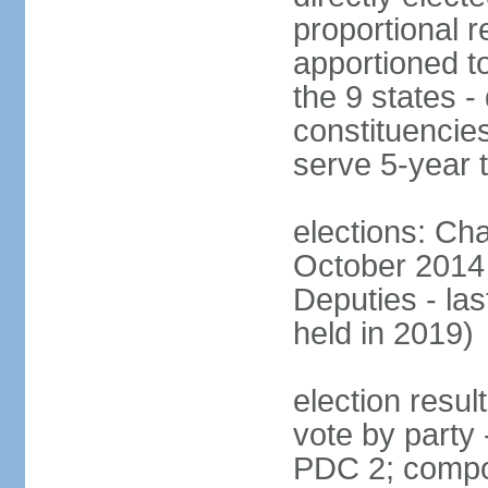
proportional r
apportioned to
the 9 states - 
constituencie
serve 5-year 
elections: Ch
October 2014 
Deputies - la
held in 2019)
election resul
vote by party
PDC 2; compo