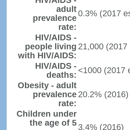
HIV/AIDS -
adult
0.3% (2017 es
prevalence
rate:
HIV/AIDS -
people living
21,000 (2017 
with HIV/AIDS:
HIV/AIDS -
<1000 (2017 e
deaths:
Obesity - adult
prevalence
20.2% (2016)
rate:
Children under
the age of 5
3.4% (2016)