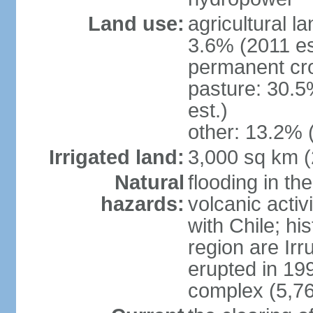
Land use:
agricultural l
3.6% (2011 es
permanent cro
pasture: 30.5
est.)
other: 13.2% 
Irrigated land:
3,000 sq km 
Natural
flooding in th
hazards:
volcanic activ
with Chile; his
region are Irr
erupted in 19
complex (5,76