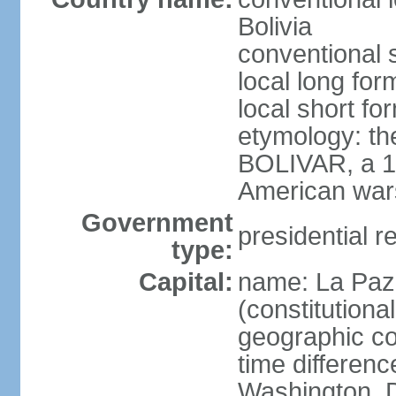
Bolivia
conventional s
local long for
local short for
etymology: th
BOLIVAR, a 19
American war
Government
presidential r
type:
Capital:
name: La Paz 
(constitutional
geographic co
time differen
Washington, D