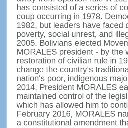
has consisted of a series of c
coup occurring in 1978. Democr
1982, but leaders have faced d
poverty, social unrest, and il
2005, Bolivians elected Move
MORALES president - by the wi
restoration of civilian rule in 
change the country's tradition
nation's poor, indigenous maj
2014, President MORALES easi
maintained control of the legi
which has allowed him to cont
February 2016, MORALES narr
a constitutional amendment th