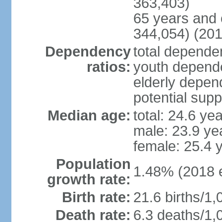
363,403)
65 years and 
344,054) (201
Dependency
total dependen
ratios:
youth depende
elderly depend
potential supp
Median age:
total: 24.6 ye
male: 23.9 ye
female: 25.4 
Population
1.48% (2018 e
growth rate:
Birth rate:
21.6 births/1,
Death rate:
6.3 deaths/1,