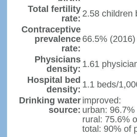
Total fertility
2.58 children
rate:
Contraceptive
prevalence
66.5% (2016)
rate:
Physicians
1.61 physicia
density:
Hospital bed
1.1 beds/1,00
density:
Drinking water
improved:
source:
urban: 96.7% 
rural: 75.6% o
total: 90% of 