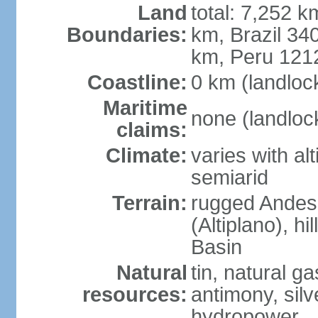
Land
total: 7,252 k
Boundaries:
km, Brazil 34
km, Peru 121
Coastline:
0 km (landloc
Maritime
none (landloc
claims:
Climate:
varies with al
semiarid
Terrain:
rugged Andes 
(Altiplano), h
Basin
Natural
tin, natural g
resources:
antimony, silve
hydropower