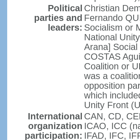
Political
Christian Dem
parties and
Fernando QU
leaders:
Socialism o
National Uni
Arana] Socia
COSTAS Aguile
Coalition or
was a coalitio
opposition par
which include
Unity Front (
International
CAN, CD, CEL
organization
ICAO, ICC (na
participation:
IFAD, IFC, IF