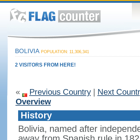
BOLIVIA
POPULATION: 11,306,341
2 VISITORS FROM HERE!
«
Previous Country
|
Next Count
Overview
History
Bolivia, named after indepen
away from Spanish rule in 182