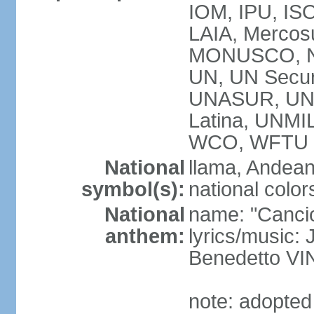
IOM, IPU, ISO
LAIA, Mercos
MONUSCO, N
UN, UN Secur
UNASUR, UN
Latina, UNM
WCO, WFTU 
National
llama, Andean
symbol(s):
national color
National
name: "Cancion
anthem:
lyrics/music:
Benedetto V
note: adopted