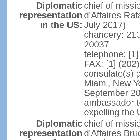
Diplomatic
chief of miss
representation
d'Affaires R
in the US:
July 2017)
chancery: 21
20037
telephone: [1
FAX: [1] (202
consulate(s) 
Miami, New Yo
September 200
ambassador to 
expelling the
Diplomatic
chief of miss
representation
d'Affaires B