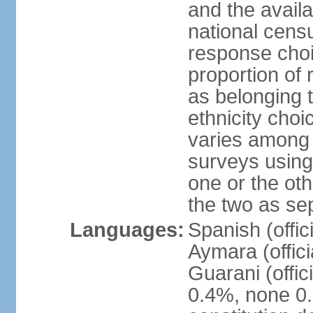
and the avail
national censu
response choi
proportion of
as belonging t
ethnicity choi
varies among 
surveys using
one or the ot
the two as se
Languages:
Spanish (offic
Aymara (offic
Guarani (offic
0.4%, none 0.