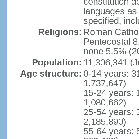
constitution 
languages as 
specified, inc
Religions:
Roman Cathol
Pentecostal 8
none 5.5% (20
Population:
11,306,341 (J
Age structure:
0-14 years: 3
1,737,647)
15-24 years: 
1,080,662)
25-54 years: 
2,185,890)
55-64 years: 