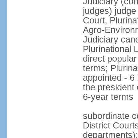
Judiciary (con
judges) judge
Court, Plurina
Agro-Environm
Judiciary can
Plurinational
direct popular
terms; Plurina
appointed - 6
the president
6-year terms
subordinate co
District Court
departments);