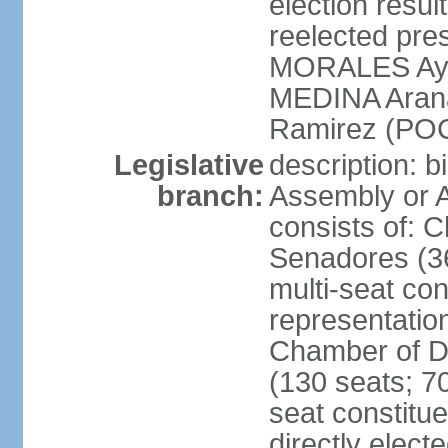
election res
reelected pres
MORALES Aym
MEDINA Aran
Ramirez (POC
Legislative
description: b
branch:
Assembly or A
consists of: 
Senadores (36
multi-seat con
representatio
Chamber of D
(130 seats; 70
seat constitue
directly elect