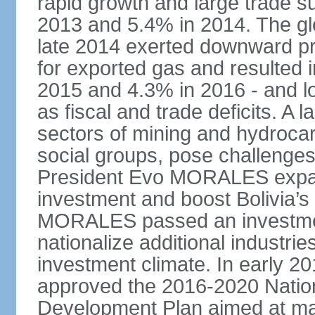
rapid growth and large trade 
2013 and 5.4% in 2014. The glob
late 2014 exerted downward pre
for exported gas and resulted 
2015 and 4.3% in 2016 - and l
as fiscal and trade deficits. A 
sectors of mining and hydrocar
social groups, pose challenges
President Evo MORALES expande
investment and boost Bolivia’s
MORALES passed an investmen
nationalize additional industrie
investment climate. In early 2
approved the 2016-2020 Natio
Development Plan aimed at mai