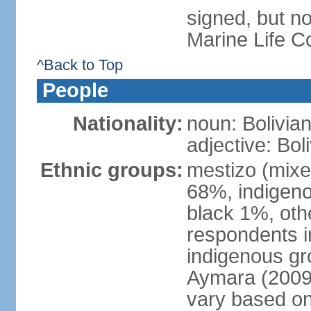
signed, but no
Marine Life C
^Back to Top
People
Nationality:
noun: Bolivian
adjective: Bol
Ethnic groups:
mestizo (mixe
68%, indigeno
black 1%, oth
respondents i
indigenous gr
Aymara (2009 
vary based on 