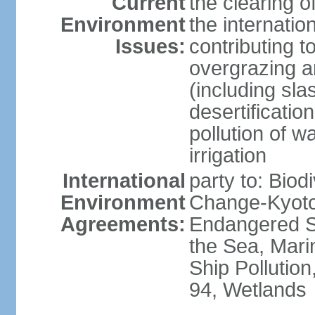
Current
the clearing o
Environment
the internatio
Issues:
contributing t
overgrazing a
(including sla
desertification
pollution of w
irrigation
International
party to: Biod
Environment
Change-Kyoto 
Agreements:
Endangered S
the Sea, Mari
Ship Pollution
94, Wetlands