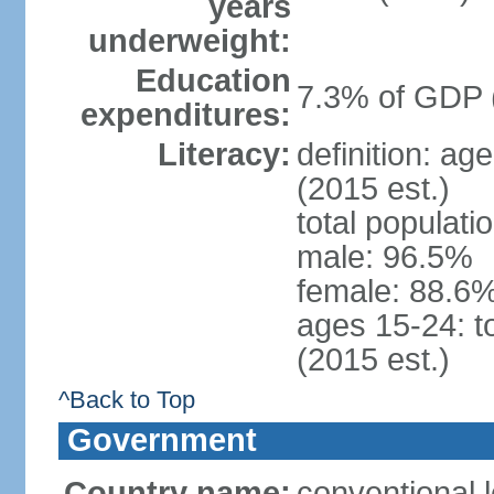
years
underweight:
Education
7.3% of GDP 
expenditures:
Literacy:
definition: ag
(2015 est.)
total populati
male: 96.5%
female: 88.6%
ages 15-24: t
(2015 est.)
^Back to Top
Government
Country name:
conventional l