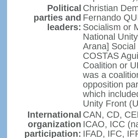
Political
Christian Dem
parties and
Fernando QU
leaders:
Socialism o
National Uni
Arana] Socia
COSTAS Aguile
Coalition or
was a coalitio
opposition par
which include
Unity Front (
International
CAN, CD, CEL
organization
ICAO, ICC (na
participation:
IFAD, IFC, IF