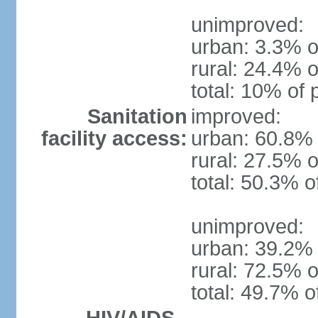
unimproved:
urban: 3.3% o
rural: 24.4% o
total: 10% of 
Sanitation
improved:
facility access:
urban: 60.8% 
rural: 27.5% o
total: 50.3% o
unimproved:
urban: 39.2% 
rural: 72.5% o
total: 49.7% o