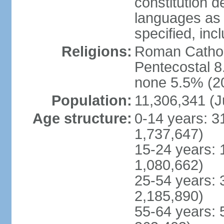
constitution 
languages as 
specified, inc
Religions:
Roman Cathol
Pentecostal 8
none 5.5% (20
Population:
11,306,341 (J
Age structure:
0-14 years: 3
1,737,647)
15-24 years: 
1,080,662)
25-54 years: 
2,185,890)
55-64 years: 