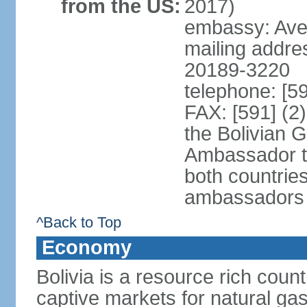
from the US:
2017)
embassy: Aven
mailing addre
20189-3220
telephone: [5
FAX: [591] (2
the Bolivian 
Ambassador t
both countries
ambassadors
^Back to Top
Economy
Bolivia is a resource rich count
captive markets for natural gas