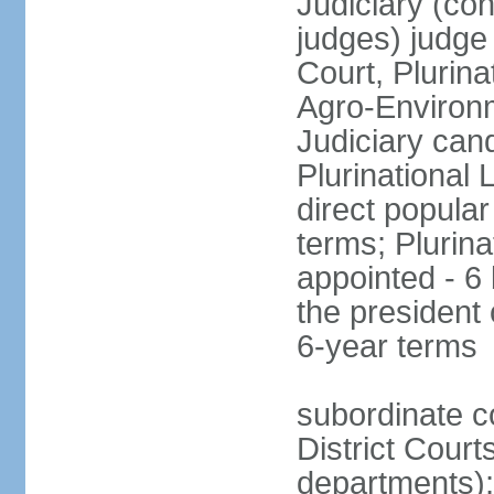
Judiciary (con
judges) judge
Court, Plurina
Agro-Environm
Judiciary can
Plurinational
direct popular
terms; Plurina
appointed - 6
the president
6-year terms
subordinate co
District Court
departments);