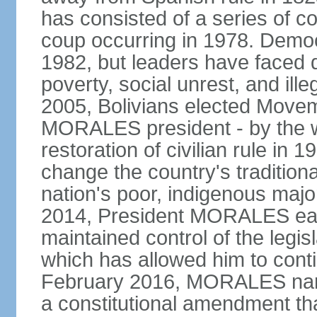
has consisted of a series of c
coup occurring in 1978. Democr
1982, but leaders have faced d
poverty, social unrest, and il
2005, Bolivians elected Move
MORALES president - by the wi
restoration of civilian rule in 
change the country's tradition
nation's poor, indigenous maj
2014, President MORALES easi
maintained control of the legi
which has allowed him to cont
February 2016, MORALES narr
a constitutional amendment th