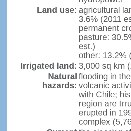
Land use:
agricultural l
3.6% (2011 es
permanent cro
pasture: 30.5
est.)
other: 13.2% 
Irrigated land:
3,000 sq km 
Natural
flooding in th
hazards:
volcanic activ
with Chile; his
region are Irr
erupted in 19
complex (5,76