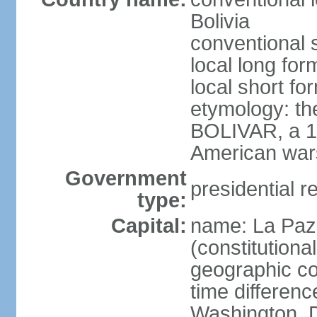
Bolivia
conventional s
local long for
local short for
etymology: th
BOLIVAR, a 19
American war
Government
presidential r
type:
Capital:
name: La Paz 
(constitutional
geographic co
time differen
Washington, D