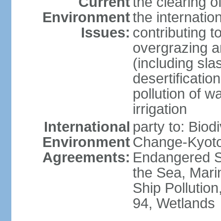
Current
the clearing o
Environment
the internatio
Issues:
contributing t
overgrazing a
(including sla
desertification
pollution of w
irrigation
International
party to: Biod
Environment
Change-Kyoto 
Agreements:
Endangered S
the Sea, Mari
Ship Pollution
94, Wetlands