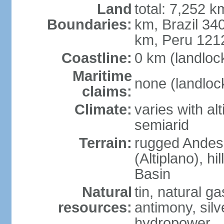
Land
total: 7,252 k
Boundaries:
km, Brazil 34
km, Peru 121
Coastline:
0 km (landloc
Maritime
none (landloc
claims:
Climate:
varies with al
semiarid
Terrain:
rugged Andes 
(Altiplano), h
Basin
Natural
tin, natural g
resources:
antimony, silve
hydropower