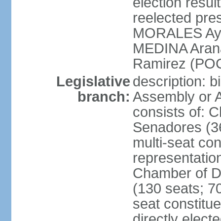
election res
reelected pres
MORALES Aym
MEDINA Aran
Ramirez (POC
Legislative
description: b
branch:
Assembly or A
consists of: 
Senadores (36
multi-seat con
representatio
Chamber of D
(130 seats; 70
seat constitue
directly elect