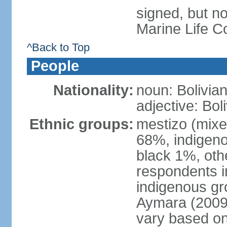
signed, but no
Marine Life C
^Back to Top
People
Nationality:
noun: Bolivian
adjective: Bol
Ethnic groups:
mestizo (mixe
68%, indigeno
black 1%, oth
respondents i
indigenous gr
Aymara (2009 
vary based on 