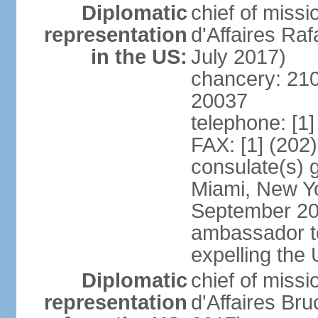
Diplomatic
chief of miss
representation
d'Affaires R
in the US:
July 2017)
chancery: 21
20037
telephone: [1
FAX: [1] (202
consulate(s) 
Miami, New Yo
September 200
ambassador to 
expelling the
Diplomatic
chief of miss
representation
d'Affaires B