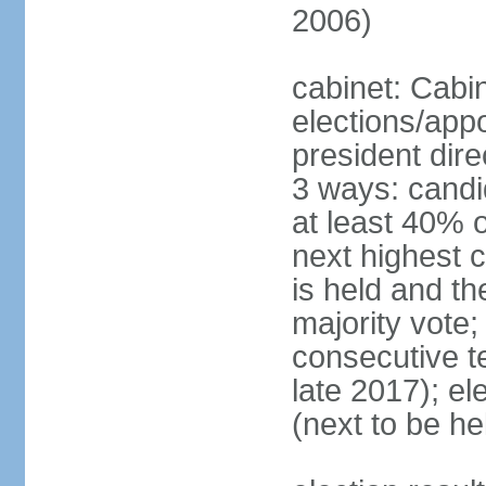
2006)
cabinet: Cabi
elections/app
president dire
3 ways: candid
at least 40% 
next highest 
is held and t
majority vote;
consecutive te
late 2017); el
(next to be he