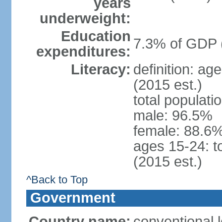
years
underweight:
Education
7.3% of GDP 
expenditures:
Literacy:
definition: ag
(2015 est.)
total populati
male: 96.5%
female: 88.6%
ages 15-24: t
(2015 est.)
^Back to Top
Government
Country name:
conventional l