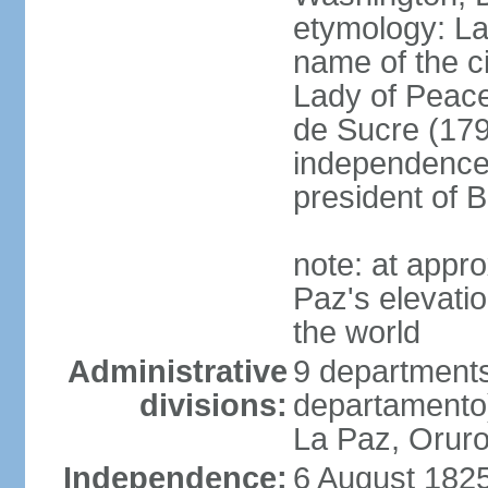
etymology: La 
name of the c
Lady of Peace
de Sucre (1795
independence 
president of B
note: at appr
Paz's elevatio
the world
Administrative
9 departments
divisions:
departamento
La Paz, Oruro
Independence:
6 August 1825