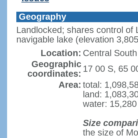
Geography
Landlocked; shares control of L
navigable lake (elevation 3,80
Location:
Central South
Geographic
17 00 S, 65 
coordinates:
Area:
total: 1,098,
land: 1,083,3
water: 15,280
Size compar
the size of M