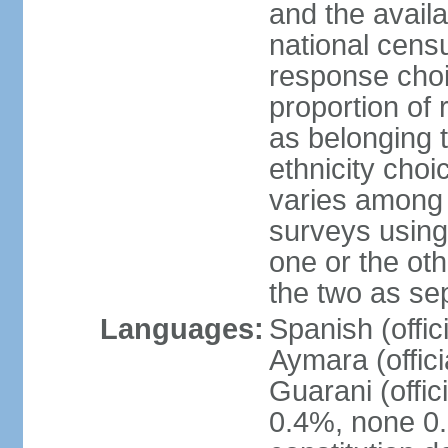
and the avail
national censu
response choi
proportion of
as belonging t
ethnicity choi
varies among 
surveys using
one or the ot
the two as se
Languages:
Spanish (offic
Aymara (offic
Guarani (offic
0.4%, none 0.