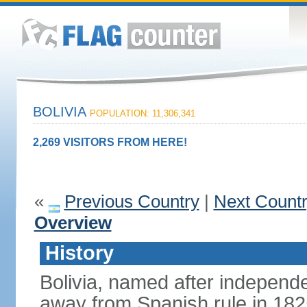
BOLIVIA
POPULATION: 11,306,341
2,269 VISITORS FROM HERE!
«
Previous Country
|
Next Count
Overview
History
Bolivia, named after indepen
away from Spanish rule in 182