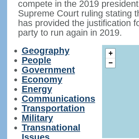
compete in the 2019 president
Supreme Court ruling stating th
has provided the justificatio
party to run again in 2019.
Geography
+
People
−
Government
Economy
Energy
Communications
Transportation
Military
Transnational
Issues