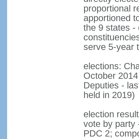
proportional r
apportioned to
the 9 states - 
constituencie
serve 5-year 
elections: Ch
October 2014 
Deputies - la
held in 2019)
election resul
vote by party
PDC 2; compo