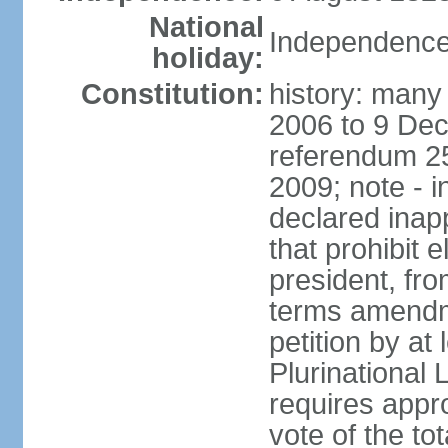
National
Independence
holiday:
Constitution:
history: many 
2006 to 9 De
referendum 25
2009; note - i
declared inapp
that prohibit e
president, fr
terms amendm
petition by at
Plurinational
requires appro
vote of the t