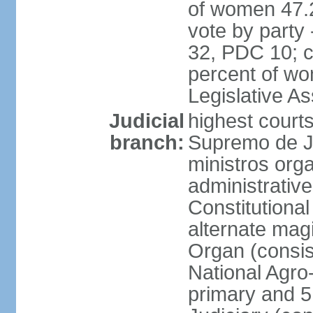
of women 47.
vote by party
32, PDC 10; 
percent of wom
Legislative 
Judicial
highest court
branch:
Supremo de Ju
ministros orga
administrative
Constitutional
alternate magi
Organ (consis
National Agro
primary and 5 