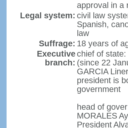
approval in a
Legal system:
civil law sys
Spanish, cano
law
Suffrage:
18 years of a
Executive
chief of sta
branch:
(since 22 Jan
GARCIA Linera
president is b
government
head of gover
MORALES Ayma
President Alv