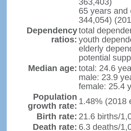
363,403)
65 years and 
344,054) (201
Dependency
total dependen
ratios:
youth depende
elderly depend
potential supp
Median age:
total: 24.6 ye
male: 23.9 ye
female: 25.4 
Population
1.48% (2018 e
growth rate:
Birth rate:
21.6 births/1,
Death rate:
6.3 deaths/1,