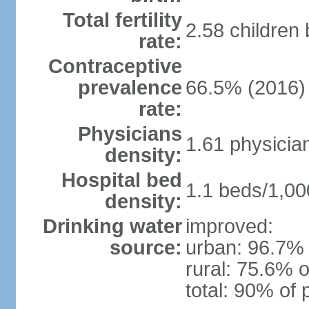
Total fertility
2.58 children
rate:
Contraceptive
prevalence
66.5% (2016)
rate:
Physicians
1.61 physicia
density:
Hospital bed
1.1 beds/1,00
density:
Drinking water
improved:
source:
urban: 96.7% 
rural: 75.6% o
total: 90% of 