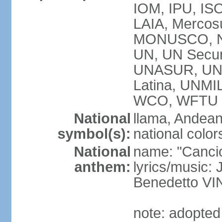
IOM, IPU, ISO
LAIA, Mercos
MONUSCO, N
UN, UN Secur
UNASUR, UN
Latina, UNM
WCO, WFTU 
National
llama, Andean
symbol(s):
national color
National
name: "Cancion
anthem:
lyrics/music:
Benedetto V
note: adopted