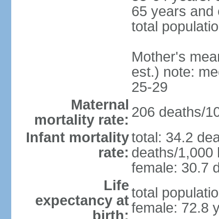
65 years and 
total populati
Mother's mean 
est.) note: m
25-29
Maternal
206 deaths/100
mortality rate:
Infant mortality
total: 34.2 de
rate:
deaths/1,000 l
female: 30.7 d
Life
total populati
expectancy at
female: 72.8 
birth: