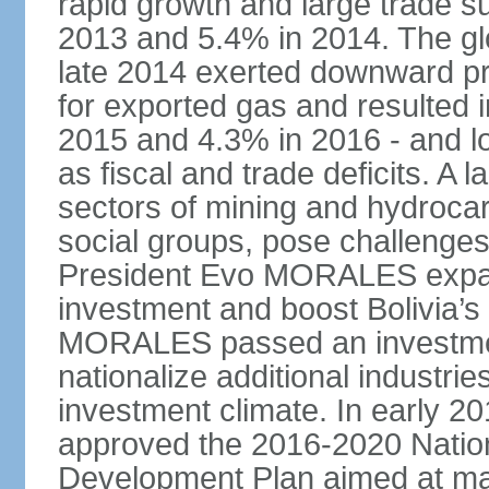
rapid growth and large trade 
2013 and 5.4% in 2014. The glob
late 2014 exerted downward pre
for exported gas and resulted 
2015 and 4.3% in 2016 - and l
as fiscal and trade deficits. A 
sectors of mining and hydrocar
social groups, pose challenges
President Evo MORALES expande
investment and boost Bolivia’s
MORALES passed an investmen
nationalize additional industrie
investment climate. In early 2
approved the 2016-2020 Natio
Development Plan aimed at mai