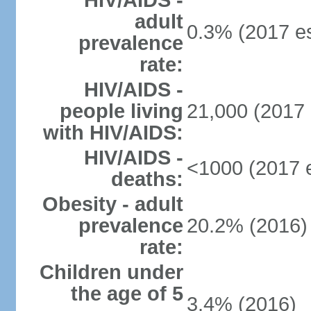
HIV/AIDS -
adult
0.3% (2017 es
prevalence
rate:
HIV/AIDS -
people living
21,000 (2017 
with HIV/AIDS:
HIV/AIDS -
<1000 (2017 e
deaths:
Obesity - adult
prevalence
20.2% (2016)
rate:
Children under
the age of 5
3.4% (2016)