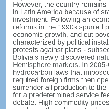
However, the country remains o
in Latin America because of sta
investment. Following an econo
reforms in the 1990s spurred p
economic growth, and cut pove
characterized by political instab
protests against plans - subse
Bolivia's newly discovered nat
Hemisphere markets. In 2005-
hydrocarbon laws that imposed 
required foreign firms then ope
surrender all production to th
for a predetermined service f
debate. High commodity price