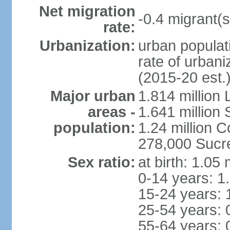
Net migration
-0.4 migrant(s
rate:
Urbanization:
urban populati
rate of urban
(2015-20 est.
Major urban
1.814 million 
areas -
1.641 million
population:
1.24 million
278,000 Sucre 
Sex ratio:
at birth: 1.05
0-14 years: 1
15-24 years: 
25-54 years: 
55-64 years: 