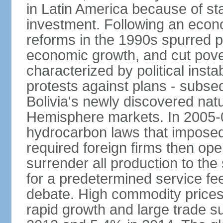
in Latin America because of sta
investment. Following an econo
reforms in the 1990s spurred p
economic growth, and cut pove
characterized by political instab
protests against plans - subse
Bolivia's newly discovered nat
Hemisphere markets. In 2005-
hydrocarbon laws that imposed 
required foreign firms then ope
surrender all production to th
for a predetermined service f
debate. High commodity price
rapid growth and large trade 