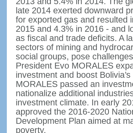
2013 and 5.4% in 2014. The glob
late 2014 exerted downward pre
for exported gas and resulted 
2015 and 4.3% in 2016 - and l
as fiscal and trade deficits. A 
sectors of mining and hydrocar
social groups, pose challenges
President Evo MORALES expande
investment and boost Bolivia’s
MORALES passed an investmen
nationalize additional industrie
investment climate. In early 2
approved the 2016-2020 Natio
Development Plan aimed at mai
poverty.