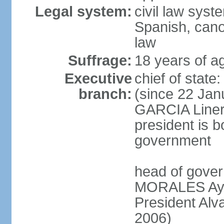
Legal system:
civil law sys
Spanish, cano
law
Suffrage:
18 years of a
Executive
chief of sta
branch:
(since 22 Jan
GARCIA Linera
president is b
government
head of gover
MORALES Ayma
President Alv
2006)