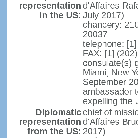
representation
d'Affaires R
in the US:
July 2017)
chancery: 21
20037
telephone: [1
FAX: [1] (202
consulate(s) 
Miami, New Yo
September 200
ambassador to 
expelling the
Diplomatic
chief of miss
representation
d'Affaires B
from the US:
2017)