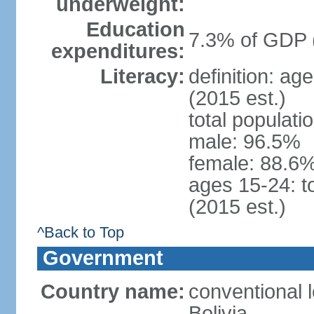
underweight:
Education
7.3% of GDP 
expenditures:
Literacy:
definition: ag
(2015 est.)
total populati
male: 96.5%
female: 88.6%
ages 15-24: t
(2015 est.)
^Back to Top
Government
Country name:
conventional l
Bolivia