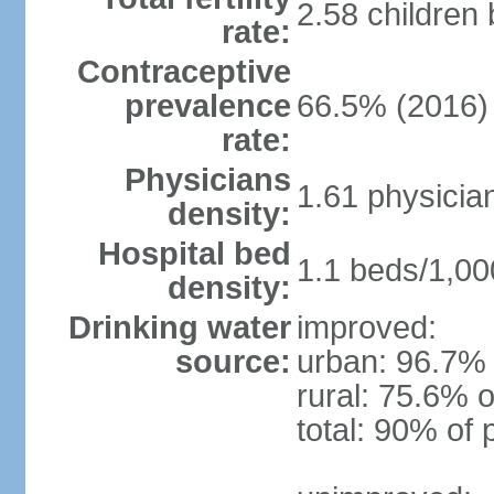
2.58 children
rate:
Contraceptive
prevalence
66.5% (2016)
rate:
Physicians
1.61 physicia
density:
Hospital bed
1.1 beds/1,00
density:
Drinking water
improved:
source:
urban: 96.7% 
rural: 75.6% o
total: 90% of 