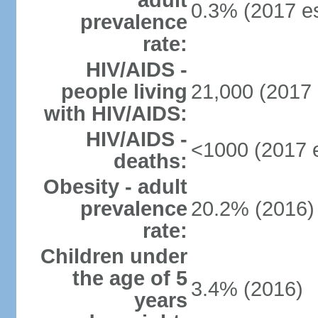
adult
0.3% (2017 es
prevalence
rate:
HIV/AIDS -
people living
21,000 (2017 
with HIV/AIDS:
HIV/AIDS -
<1000 (2017 e
deaths:
Obesity - adult
prevalence
20.2% (2016)
rate:
Children under
the age of 5
3.4% (2016)
years