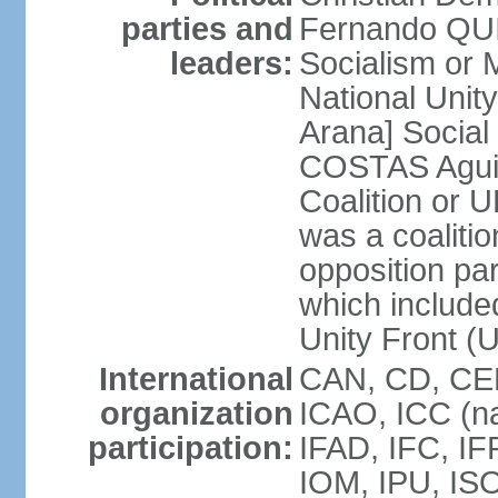
parties and
Fernando QU
leaders:
Socialism o
National Uni
Arana] Socia
COSTAS Aguile
Coalition or
was a coalitio
opposition par
which include
Unity Front (
International
CAN, CD, CEL
organization
ICAO, ICC (na
participation:
IFAD, IFC, IF
IOM, IPU, ISO