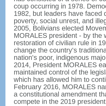
coup occurring in 1978. Democr
1982, but leaders have faced d
poverty, social unrest, and il
2005, Bolivians elected Move
MORALES president - by the wi
restoration of civilian rule in 
change the country's tradition
nation's poor, indigenous maj
2014, President MORALES easi
maintained control of the legi
which has allowed him to cont
February 2016, MORALES narr
a constitutional amendment th
compete in the 2019 president