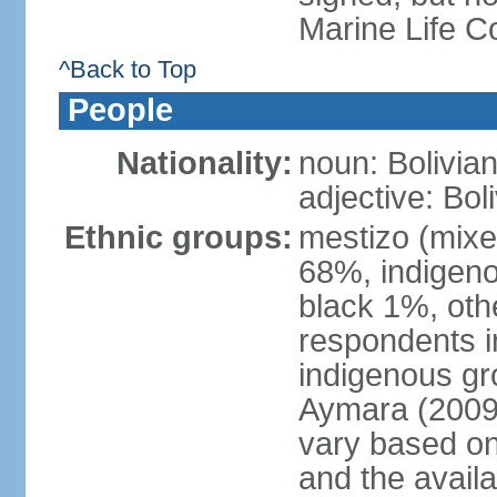
Marine Life C
^Back to Top
People
Nationality:
noun: Bolivian
adjective: Bol
Ethnic groups:
mestizo (mixe
68%, indigeno
black 1%, oth
respondents i
indigenous gr
Aymara (2009 
vary based on 
and the avail