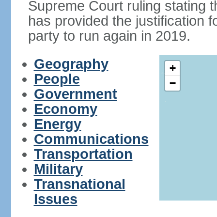
Supreme Court ruling stating th
has provided the justificatio
party to run again in 2019.
Geography
+
People
−
Government
Economy
Energy
Communications
Transportation
Military
Transnational
Issues