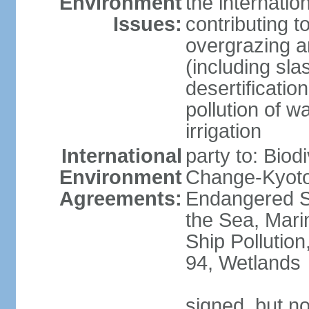
Environment
the internatio
Issues:
contributing t
overgrazing a
(including sla
desertification
pollution of w
irrigation
International
party to: Biod
Environment
Change-Kyoto 
Agreements:
Endangered S
the Sea, Mari
Ship Pollution
94, Wetlands
signed, but no