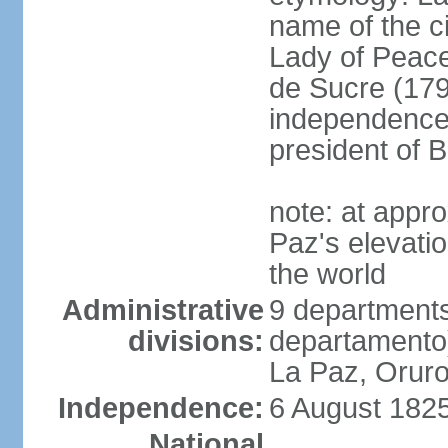
name of the c
Lady of Peace
de Sucre (1795
independence 
president of B
note: at appr
Paz's elevatio
the world
Administrative
9 departments
divisions:
departamento
La Paz, Oruro
Independence:
6 August 1825
National