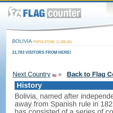
BOLIVIA
POPULATION: 11,306,341
21,783 VISITORS FROM HERE!
Next Country
»
Back to Flag C
History
Bolivia, named after indepen
away from Spanish rule in 182
has consisted of a series of c