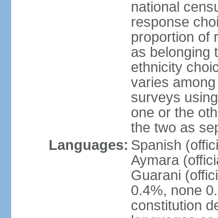
national censu
response choi
proportion of
as belonging t
ethnicity choi
varies among 
surveys using
one or the ot
the two as se
Languages:
Spanish (offic
Aymara (offic
Guarani (offic
0.4%, none 0.
constitution 