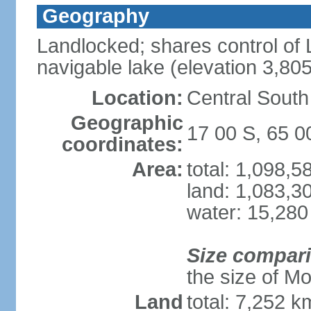
Geography
Landlocked; shares control of L
navigable lake (elevation 3,80
Location:
Central South
Geographic
17 00 S, 65 
coordinates:
Area:
total: 1,098,
land: 1,083,3
water: 15,280
Size compar
the size of M
Land
total: 7,252 k