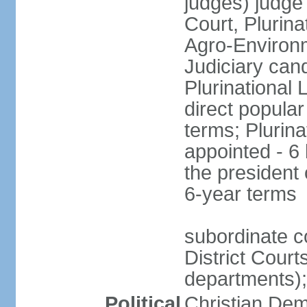
judges) judge
Court, Plurina
Agro-Environm
Judiciary can
Plurinational
direct popular
terms; Plurina
appointed - 6
the president
6-year terms
subordinate co
District Court
departments);
Political
Christian Dem