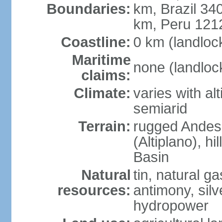
Boundaries:
km, Brazil 34
km, Peru 121
Coastline:
0 km (landloc
Maritime
none (landloc
claims:
Climate:
varies with al
semiarid
Terrain:
rugged Andes 
(Altiplano), h
Basin
Natural
tin, natural g
resources:
antimony, silve
hydropower