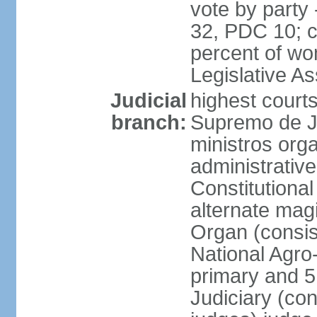
vote by party
32, PDC 10; 
percent of wom
Legislative 
Judicial
highest court
branch:
Supremo de Ju
ministros orga
administrative
Constitutional
alternate magi
Organ (consis
National Agro
primary and 5 
Judiciary (con