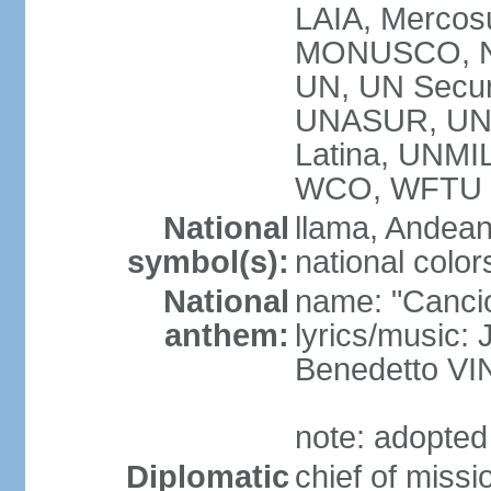
LAIA, Mercos
MONUSCO, N
UN, UN Secur
UNASUR, UN
Latina, UNM
WCO, WFTU 
National
llama, Andean
symbol(s):
national color
National
name: "Cancion
anthem:
lyrics/music:
Benedetto V
note: adopted
Diplomatic
chief of miss