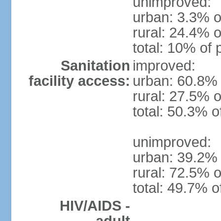
unimproved:
urban: 3.3% o
rural: 24.4% o
total: 10% of 
Sanitation
improved:
facility access:
urban: 60.8% 
rural: 27.5% o
total: 50.3% o
unimproved:
urban: 39.2% 
rural: 72.5% o
total: 49.7% o
HIV/AIDS -