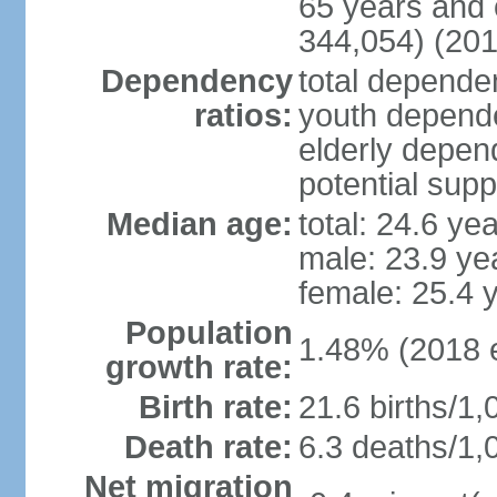
65 years and 
344,054) (201
Dependency
total dependen
ratios:
youth depende
elderly depend
potential supp
Median age:
total: 24.6 ye
male: 23.9 ye
female: 25.4 
Population
1.48% (2018 e
growth rate:
Birth rate:
21.6 births/1,
Death rate:
6.3 deaths/1,
Net migration