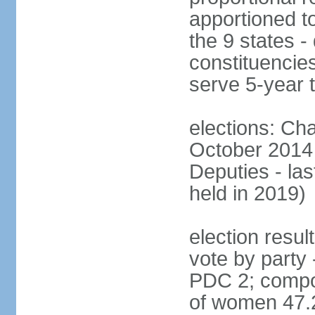
apportioned to
the 9 states - 
constituencie
serve 5-year 
elections: Ch
October 2014 
Deputies - la
held in 2019)
election resul
vote by party
PDC 2; compo
of women 47.