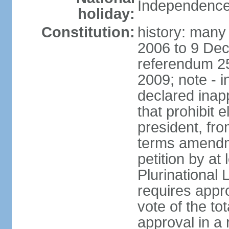
Independence
holiday:
Constitution:
history: many 
2006 to 9 De
referendum 25
2009; note - i
declared inapp
that prohibit e
president, fr
terms amendm
petition by at
Plurinational
requires appro
vote of the t
approval in a