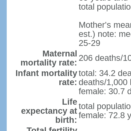
total populati
Mother's mean 
est.) note: m
25-29
Maternal
206 deaths/100
mortality rate:
Infant mortality
total: 34.2 de
rate:
deaths/1,000 l
female: 30.7 d
Life
total populati
expectancy at
female: 72.8 
birth:
Total fertility