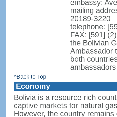
embassy: Aven
mailing addre
20189-3220
telephone: [5
FAX: [591] (2
the Bolivian 
Ambassador t
both countries
ambassadors
^Back to Top
Economy
Bolivia is a resource rich count
captive markets for natural gas
However, the country remains o