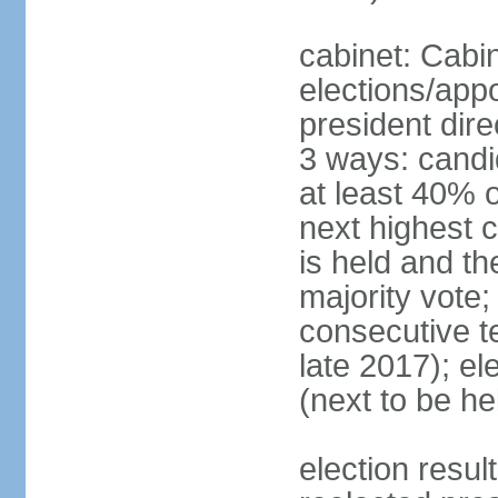
cabinet: Cabi
elections/app
president dire
3 ways: candid
at least 40% 
next highest 
is held and t
majority vote;
consecutive te
late 2017); el
(next to be he
election res