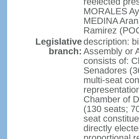
reelected pres
MORALES Aym
MEDINA Aran
Ramirez (POC
Legislative
description: b
branch:
Assembly or A
consists of: 
Senadores (36
multi-seat con
representatio
Chamber of D
(130 seats; 70
seat constitue
directly elect
proportional r