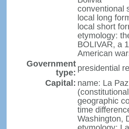
conventional s
local long for
local short for
etymology: th
BOLIVAR, a 19
American war
Government
presidential r
type:
Capital:
name: La Paz 
(constitutional
geographic co
time differen
Washington, D
etymology: La 