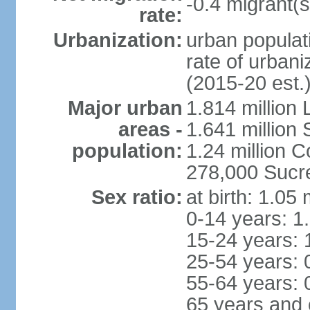
-0.4 migrant(s
rate:
Urbanization:
urban populati
rate of urban
(2015-20 est.
Major urban
1.814 million 
areas -
1.641 million
population:
1.24 million
278,000 Sucre 
Sex ratio:
at birth: 1.05
0-14 years: 1
15-24 years: 
25-54 years: 
55-64 years: 
65 years and 