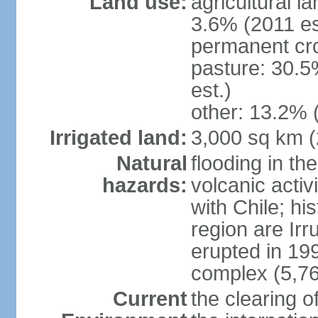
Land use:
agricultural l
3.6% (2011 es
permanent cro
pasture: 30.5
est.)
other: 13.2% 
Irrigated land:
3,000 sq km 
Natural
flooding in th
hazards:
volcanic activ
with Chile; his
region are Irr
erupted in 19
complex (5,76
Current
the clearing o