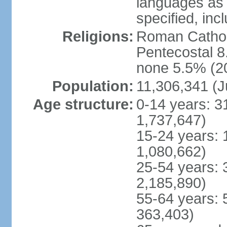
languages as 
specified, inc
Religions:
Roman Cathol
Pentecostal 8
none 5.5% (20
Population:
11,306,341 (J
Age structure:
0-14 years: 3
1,737,647)
15-24 years: 
1,080,662)
25-54 years: 
2,185,890)
55-64 years: 
363,403)