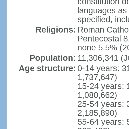
constitution 
languages as 
specified, inc
Religions:
Roman Cathol
Pentecostal 8
none 5.5% (20
Population:
11,306,341 (J
Age structure:
0-14 years: 3
1,737,647)
15-24 years: 
1,080,662)
25-54 years: 
2,185,890)
55-64 years: 