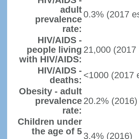
HIV/AIDS -
adult
0.3% (2017 es
prevalence
rate:
HIV/AIDS -
people living
21,000 (2017 
with HIV/AIDS:
HIV/AIDS -
<1000 (2017 e
deaths:
Obesity - adult
prevalence
20.2% (2016)
rate:
Children under
the age of 5
3.4% (2016)