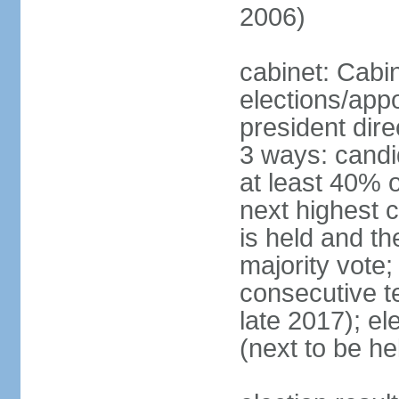
2006)
cabinet: Cabi
elections/app
president dire
3 ways: candid
at least 40% 
next highest 
is held and t
majority vote;
consecutive te
late 2017); el
(next to be he