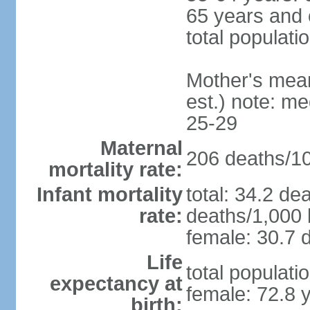
65 years and 
total populati
Mother's mean 
est.) note: m
25-29
Maternal
206 deaths/100
mortality rate:
Infant mortality
total: 34.2 de
rate:
deaths/1,000 l
female: 30.7 d
Life
total populati
expectancy at
female: 72.8 
birth: