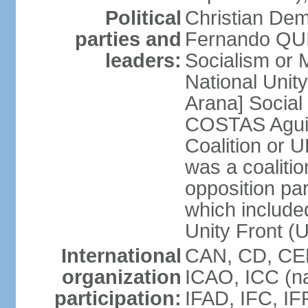
Political
Christian Dem
parties and
Fernando QU
leaders:
Socialism o
National Uni
Arana] Socia
COSTAS Aguile
Coalition or
was a coalitio
opposition par
which include
Unity Front (
International
CAN, CD, CEL
organization
ICAO, ICC (na
participation:
IFAD, IFC, IF