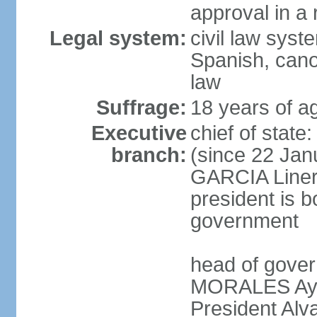
approval in a
Legal system:
civil law sys
Spanish, cano
law
Suffrage:
18 years of a
Executive
chief of sta
branch:
(since 22 Jan
GARCIA Linera
president is b
government
head of gover
MORALES Ayma
President Alv