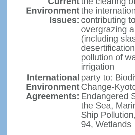
Current
the clearing o
Environment
the internatio
Issues:
contributing t
overgrazing a
(including sla
desertification
pollution of w
irrigation
International
party to: Biod
Environment
Change-Kyoto 
Agreements:
Endangered S
the Sea, Mari
Ship Pollution
94, Wetlands