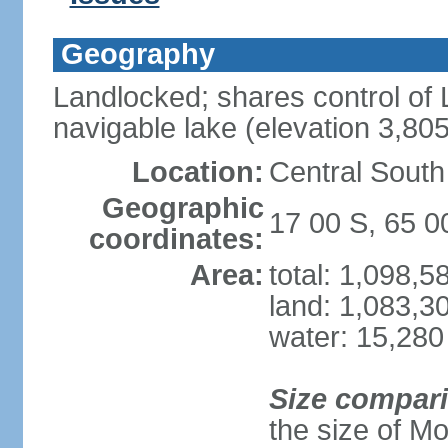
Geography
Landlocked; shares control of L
navigable lake (elevation 3,80
Location:
Central South
Geographic
17 00 S, 65 
coordinates:
Area:
total: 1,098,
land: 1,083,3
water: 15,280
Size compar
the size of M