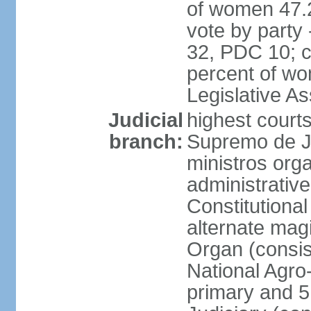
of women 47.
vote by party
32, PDC 10; 
percent of wom
Legislative 
Judicial
highest court
branch:
Supremo de Ju
ministros orga
administrative
Constitutional
alternate magi
Organ (consis
National Agro
primary and 5 