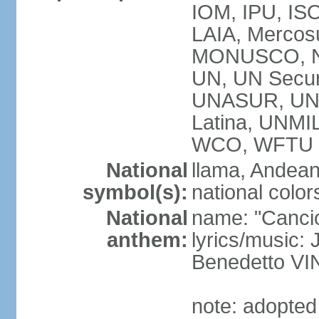
IOM, IPU, ISO
LAIA, Mercos
MONUSCO, N
UN, UN Secur
UNASUR, UN
Latina, UNM
WCO, WFTU 
National
llama, Andean
symbol(s):
national color
National
name: "Cancion
anthem:
lyrics/music:
Benedetto V
note: adopted