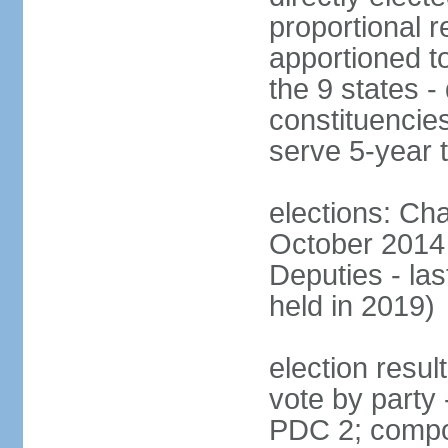
proportional r
apportioned to
the 9 states - 
constituencie
serve 5-year 
elections: Ch
October 2014 
Deputies - la
held in 2019)
election resul
vote by party
PDC 2; compo