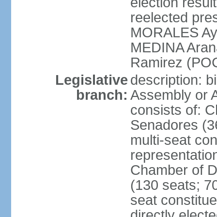
election res
reelected pres
MORALES Aym
MEDINA Aran
Ramirez (POC
Legislative
description: b
branch:
Assembly or A
consists of: 
Senadores (36
multi-seat con
representatio
Chamber of D
(130 seats; 70
seat constitue
directly elect