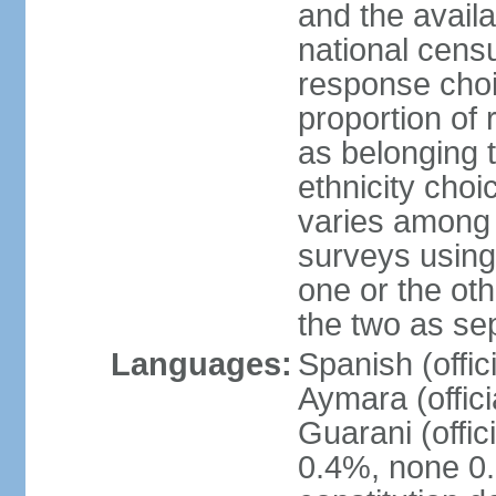
and the avail
national censu
response choi
proportion of
as belonging t
ethnicity choi
varies among 
surveys using
one or the ot
the two as se
Languages:
Spanish (offic
Aymara (offic
Guarani (offic
0.4%, none 0.