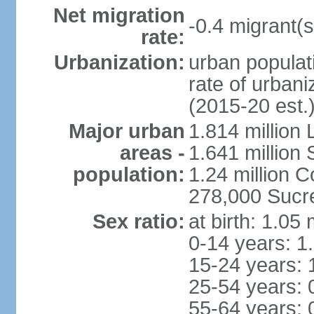
Net migration
-0.4 migrant(s
rate:
Urbanization:
urban populati
rate of urban
(2015-20 est.
Major urban
1.814 million 
areas -
1.641 million
population:
1.24 million
278,000 Sucre 
Sex ratio:
at birth: 1.05
0-14 years: 1
15-24 years: 
25-54 years: 
55-64 years: 