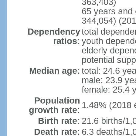
363,403)
65 years and 
344,054) (201
Dependency
total dependen
ratios:
youth depende
elderly depend
potential supp
Median age:
total: 24.6 ye
male: 23.9 ye
female: 25.4 
Population
1.48% (2018 e
growth rate:
Birth rate:
21.6 births/1,
Death rate:
6.3 deaths/1,