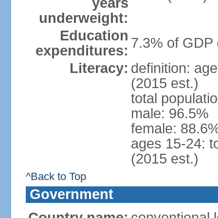
years
underweight:
Education
7.3% of GDP 
expenditures:
Literacy:
definition: ag
(2015 est.)
total populati
male: 96.5%
female: 88.6%
ages 15-24: t
(2015 est.)
^Back to Top
Government
Country name:
conventional l