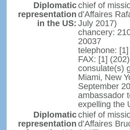
Diplomatic
chief of miss
representation
d'Affaires R
in the US:
July 2017)
chancery: 21
20037
telephone: [1
FAX: [1] (202
consulate(s) 
Miami, New Yo
September 200
ambassador to 
expelling the
Diplomatic
chief of miss
representation
d'Affaires B