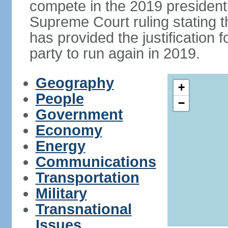
compete in the 2019 president
Supreme Court ruling stating th
has provided the justificatio
party to run again in 2019.
Geography
+
People
−
Government
Economy
Energy
Communications
Transportation
Military
Transnational
Issues