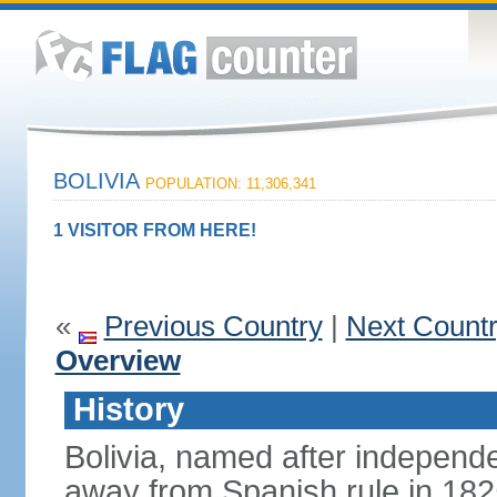
BOLIVIA
POPULATION: 11,306,341
1 VISITOR FROM HERE!
«
Previous Country
|
Next Count
Overview
History
Bolivia, named after indepen
away from Spanish rule in 182