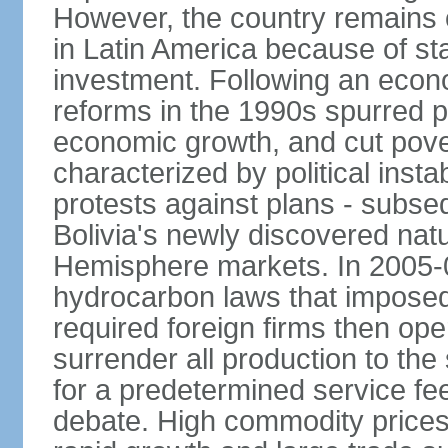
However, the country remains o
in Latin America because of sta
investment. Following an econo
reforms in the 1990s spurred p
economic growth, and cut pove
characterized by political instab
protests against plans - subse
Bolivia's newly discovered nat
Hemisphere markets. In 2005-
hydrocarbon laws that imposed 
required foreign firms then ope
surrender all production to th
for a predetermined service f
debate. High commodity price