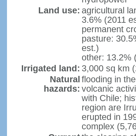
Land use:
agricultural l
3.6% (2011 es
permanent cro
pasture: 30.5
est.)
other: 13.2% 
Irrigated land:
3,000 sq km 
Natural
flooding in th
hazards:
volcanic activ
with Chile; his
region are Irr
erupted in 19
complex (5,76