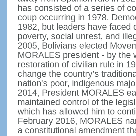
has consisted of a series of c
coup occurring in 1978. Democr
1982, but leaders have faced d
poverty, social unrest, and il
2005, Bolivians elected Move
MORALES president - by the wi
restoration of civilian rule in 
change the country's tradition
nation's poor, indigenous maj
2014, President MORALES easi
maintained control of the legi
which has allowed him to cont
February 2016, MORALES narr
a constitutional amendment th