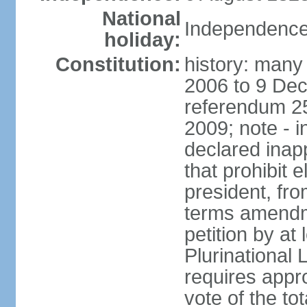
National
Independence
holiday:
Constitution:
history: many 
2006 to 9 De
referendum 25
2009; note - i
declared inapp
that prohibit e
president, fr
terms amendm
petition by at
Plurinational
requires appro
vote of the t