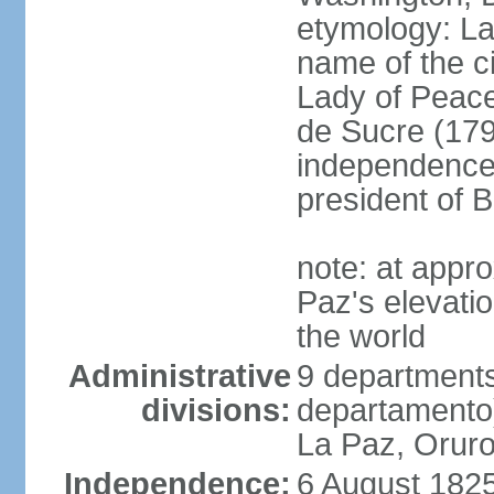
etymology: La 
name of the c
Lady of Peace
de Sucre (1795
independence 
president of B
note: at appr
Paz's elevatio
the world
Administrative
9 departments
divisions:
departamento
La Paz, Oruro
Independence:
6 August 1825