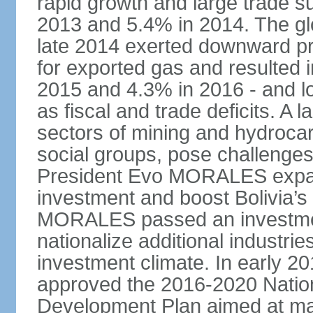
rapid growth and large trade 
2013 and 5.4% in 2014. The glob
late 2014 exerted downward pre
for exported gas and resulted 
2015 and 4.3% in 2016 - and l
as fiscal and trade deficits. A 
sectors of mining and hydrocar
social groups, pose challenges
President Evo MORALES expande
investment and boost Bolivia’s
MORALES passed an investmen
nationalize additional industrie
investment climate. In early 2
approved the 2016-2020 Natio
Development Plan aimed at mai