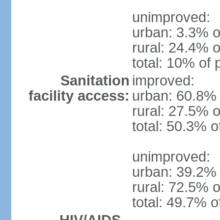
unimproved:
urban: 3.3% o
rural: 24.4% o
total: 10% of 
Sanitation
improved:
facility access:
urban: 60.8% 
rural: 27.5% o
total: 50.3% o
unimproved:
urban: 39.2% 
rural: 72.5% o
total: 49.7% o