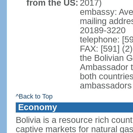
from the US:
2017)
embassy: Aven
mailing addre
20189-3220
telephone: [5
FAX: [591] (2
the Bolivian 
Ambassador t
both countries
ambassadors
^Back to Top
Economy
Bolivia is a resource rich count
captive markets for natural gas