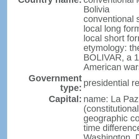
Bolivia
conventional s
local long for
local short for
etymology: th
BOLIVAR, a 19
American war
Government
presidential r
type:
Capital:
name: La Paz 
(constitutional
geographic co
time differen
Washington, D