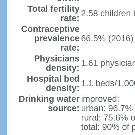
Total fertility
2.58 children
rate:
Contraceptive
prevalence
66.5% (2016)
rate:
Physicians
1.61 physicia
density:
Hospital bed
1.1 beds/1,00
density:
Drinking water
improved:
source:
urban: 96.7% 
rural: 75.6% o
total: 90% of 