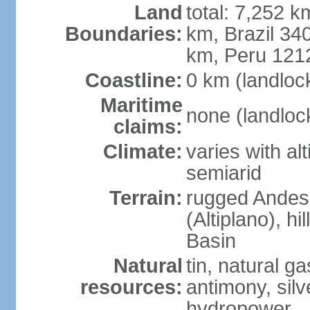
Land
total: 7,252 k
Boundaries:
km, Brazil 34
km, Peru 121
Coastline:
0 km (landloc
Maritime
none (landloc
claims:
Climate:
varies with al
semiarid
Terrain:
rugged Andes 
(Altiplano), h
Basin
Natural
tin, natural g
resources:
antimony, silve
hydropower