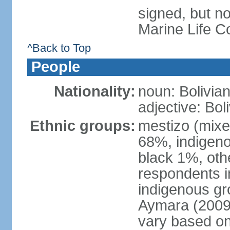
signed, but no
Marine Life C
^Back to Top
People
Nationality:
noun: Bolivian
adjective: Bol
Ethnic groups:
mestizo (mixe
68%, indigeno
black 1%, oth
respondents i
indigenous gr
Aymara (2009 
vary based on 