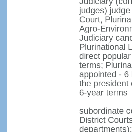
Judiciary (con
judges) judge
Court, Plurina
Agro-Environm
Judiciary can
Plurinational
direct popular
terms; Plurina
appointed - 6
the president
6-year terms
subordinate co
District Court
departments);