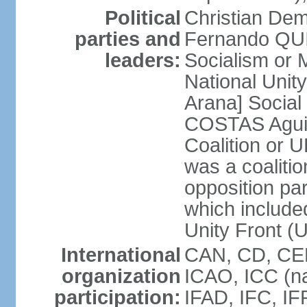
Political
Christian Dem
parties and
Fernando QU
leaders:
Socialism o
National Uni
Arana] Socia
COSTAS Aguile
Coalition or
was a coalitio
opposition par
which include
Unity Front (
International
CAN, CD, CEL
organization
ICAO, ICC (na
participation:
IFAD, IFC, IF