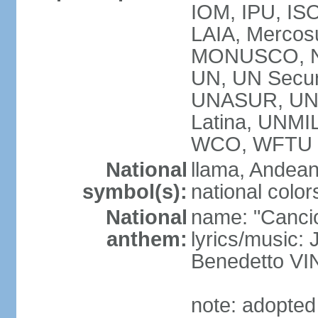
IOM, IPU, ISO
LAIA, Mercos
MONUSCO, N
UN, UN Secur
UNASUR, UN
Latina, UNM
WCO, WFTU 
National
llama, Andean
symbol(s):
national color
National
name: "Cancion
anthem:
lyrics/music:
Benedetto V
note: adopted