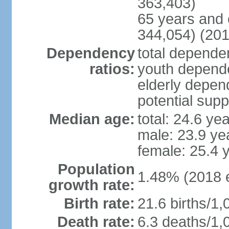
363,403)
65 years and 
344,054) (201
Dependency
total dependen
ratios:
youth depende
elderly depend
potential supp
Median age:
total: 24.6 ye
male: 23.9 ye
female: 25.4 
Population
1.48% (2018 e
growth rate:
Birth rate:
21.6 births/1,
Death rate:
6.3 deaths/1,