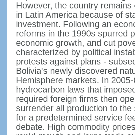
However, the country remains o
in Latin America because of sta
investment. Following an econo
reforms in the 1990s spurred p
economic growth, and cut pove
characterized by political instab
protests against plans - subse
Bolivia's newly discovered nat
Hemisphere markets. In 2005-
hydrocarbon laws that imposed 
required foreign firms then ope
surrender all production to th
for a predetermined service f
debate. High commodity price