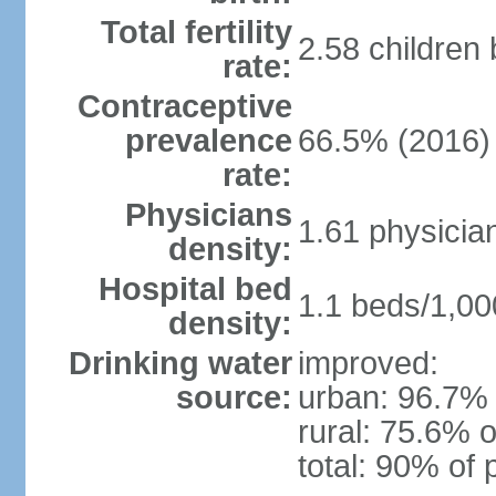
Total fertility
2.58 children
rate:
Contraceptive
prevalence
66.5% (2016)
rate:
Physicians
1.61 physicia
density:
Hospital bed
1.1 beds/1,00
density:
Drinking water
improved:
source:
urban: 96.7% 
rural: 75.6% o
total: 90% of 