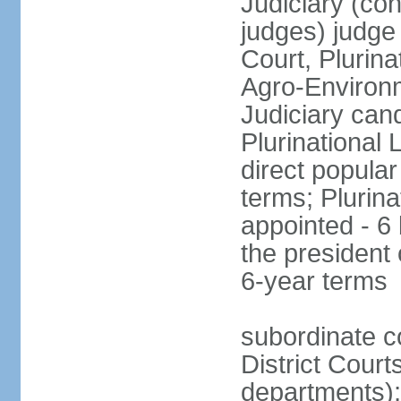
Judiciary (con
judges) judge
Court, Plurina
Agro-Environm
Judiciary can
Plurinational
direct popular
terms; Plurina
appointed - 6
the president
6-year terms
subordinate co
District Court
departments);