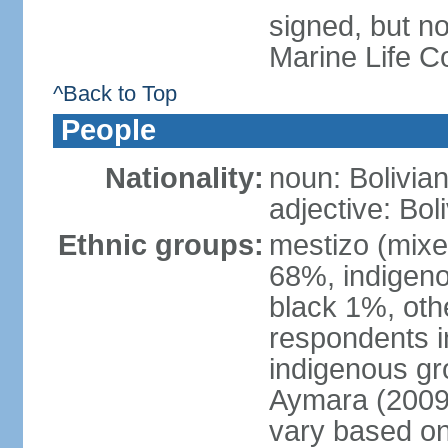
signed, but no
Marine Life C
^Back to Top
People
Nationality:
noun: Bolivian
adjective: Bol
Ethnic groups:
mestizo (mixe
68%, indigeno
black 1%, oth
respondents i
indigenous gr
Aymara (2009 
vary based on 