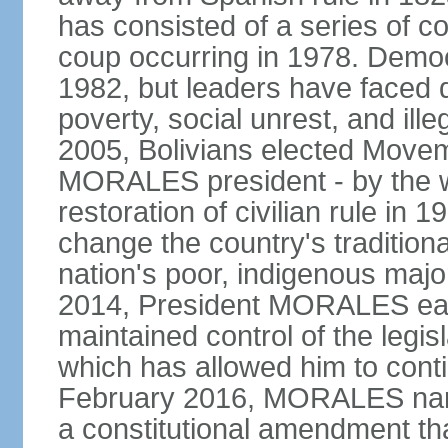
has consisted of a series of c
coup occurring in 1978. Democr
1982, but leaders have faced d
poverty, social unrest, and il
2005, Bolivians elected Move
MORALES president - by the wi
restoration of civilian rule in 
change the country's tradition
nation's poor, indigenous maj
2014, President MORALES easi
maintained control of the legi
which has allowed him to cont
February 2016, MORALES narr
a constitutional amendment th