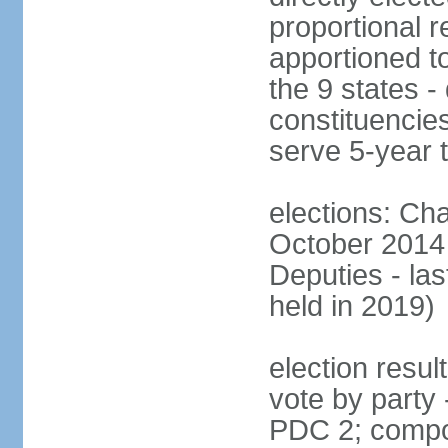
proportional r
apportioned to
the 9 states - 
constituencie
serve 5-year 
elections: Ch
October 2014 
Deputies - la
held in 2019)
election resul
vote by party
PDC 2; compo