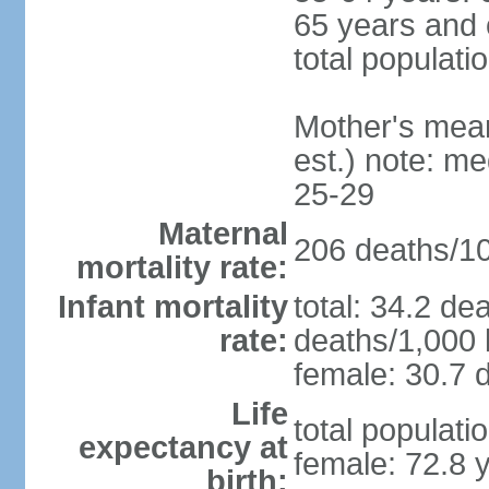
65 years and 
total populati
Mother's mean 
est.) note: m
25-29
Maternal
206 deaths/100
mortality rate:
Infant mortality
total: 34.2 de
rate:
deaths/1,000 l
female: 30.7 d
Life
total populati
expectancy at
female: 72.8 
birth: