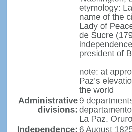
etymology: La 
name of the c
Lady of Peace
de Sucre (1795
independence 
president of B
note: at appr
Paz's elevatio
the world
Administrative
9 departments
divisions:
departamento
La Paz, Oruro
Independence:
6 August 1825