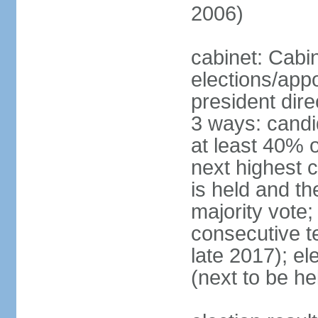
2006)
cabinet: Cabi
elections/app
president dire
3 ways: candid
at least 40% 
next highest 
is held and t
majority vote;
consecutive te
late 2017); el
(next to be he