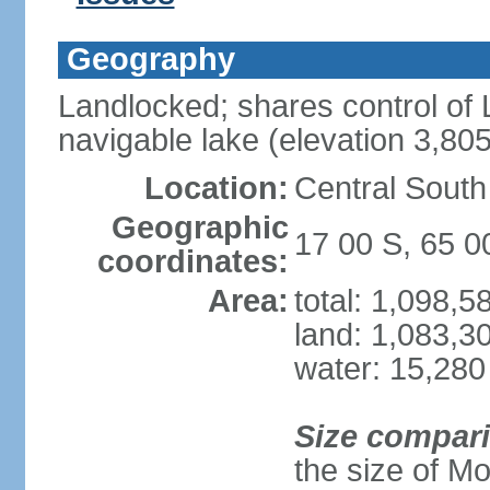
Geography
Landlocked; shares control of L
navigable lake (elevation 3,80
Location:
Central South
Geographic
17 00 S, 65 
coordinates:
Area:
total: 1,098,
land: 1,083,3
water: 15,280
Size compar
the size of M