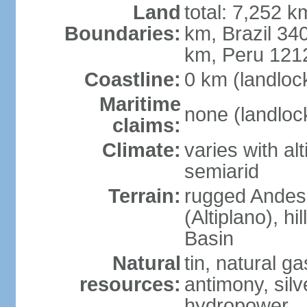
Land
total: 7,252 k
Boundaries:
km, Brazil 34
km, Peru 121
Coastline:
0 km (landloc
Maritime
none (landloc
claims:
Climate:
varies with al
semiarid
Terrain:
rugged Andes 
(Altiplano), h
Basin
Natural
tin, natural g
resources:
antimony, silve
hydropower