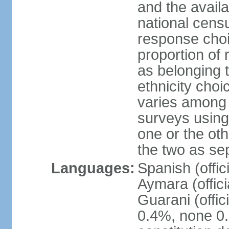
and the avail
national censu
response choi
proportion of
as belonging t
ethnicity choi
varies among 
surveys using
one or the ot
the two as se
Languages:
Spanish (offic
Aymara (offic
Guarani (offic
0.4%, none 0.