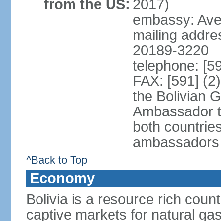
from the US:
2017)
embassy: Aven
mailing addre
20189-3220
telephone: [5
FAX: [591] (2
the Bolivian 
Ambassador t
both countries
ambassadors
^Back to Top
Economy
Bolivia is a resource rich count
captive markets for natural gas