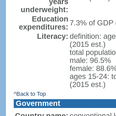
years
underweight:
Education
7.3% of GDP 
expenditures:
Literacy:
definition: ag
(2015 est.)
total populati
male: 96.5%
female: 88.6%
ages 15-24: t
(2015 est.)
^Back to Top
Government
Country name:
conventional l