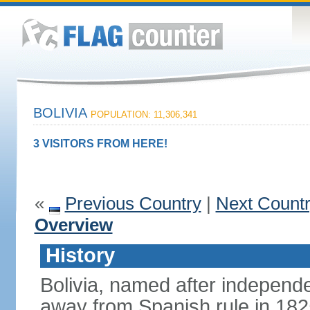
BOLIVIA
POPULATION: 11,306,341
3 VISITORS FROM HERE!
«
Previous Country
|
Next Count
Overview
History
Bolivia, named after indepen
away from Spanish rule in 182