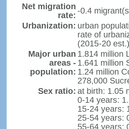
Net migration
-0.4 migrant(s
rate:
Urbanization:
urban populati
rate of urban
(2015-20 est.
Major urban
1.814 million 
areas -
1.641 million
population:
1.24 million
278,000 Sucre 
Sex ratio:
at birth: 1.05
0-14 years: 1
15-24 years: 
25-54 years: 
55-64 years: 