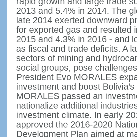
rapid growth and large trade 
2013 and 5.4% in 2014. The glob
late 2014 exerted downward pre
for exported gas and resulted 
2015 and 4.3% in 2016 - and l
as fiscal and trade deficits. A 
sectors of mining and hydrocar
social groups, pose challenges
President Evo MORALES expande
investment and boost Bolivia’s
MORALES passed an investmen
nationalize additional industrie
investment climate. In early 2
approved the 2016-2020 Natio
Development Plan aimed at mai