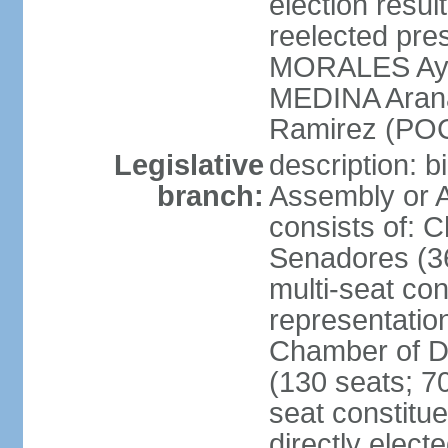
election res
reelected pres
MORALES Aym
MEDINA Aran
Ramirez (POC
Legislative
description: b
branch:
Assembly or A
consists of: 
Senadores (36
multi-seat con
representatio
Chamber of D
(130 seats; 70
seat constitue
directly elect