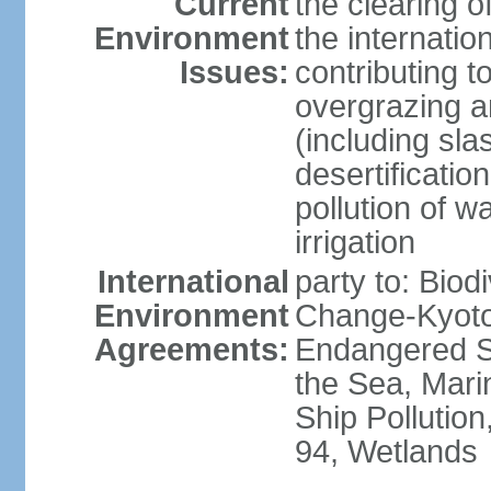
Current
the clearing o
Environment
the internatio
Issues:
contributing t
overgrazing a
(including sla
desertification
pollution of w
irrigation
International
party to: Biod
Environment
Change-Kyoto 
Agreements:
Endangered S
the Sea, Mari
Ship Pollution
94, Wetlands