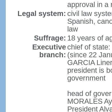
approval in a
Legal system:
civil law sys
Spanish, cano
law
Suffrage:
18 years of a
Executive
chief of sta
branch:
(since 22 Jan
GARCIA Linera
president is b
government
head of gover
MORALES Ayma
President Alv