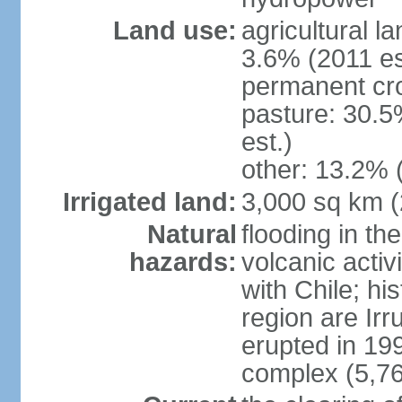
Land use:
agricultural l
3.6% (2011 es
permanent cro
pasture: 30.5
est.)
other: 13.2% 
Irrigated land:
3,000 sq km 
Natural
flooding in th
hazards:
volcanic activ
with Chile; his
region are Irr
erupted in 19
complex (5,76