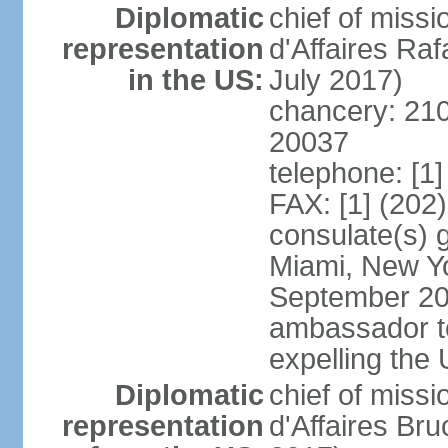
Diplomatic
chief of miss
representation
d'Affaires R
in the US:
July 2017)
chancery: 21
20037
telephone: [1
FAX: [1] (202
consulate(s) 
Miami, New Yo
September 200
ambassador to 
expelling the
Diplomatic
chief of miss
representation
d'Affaires B