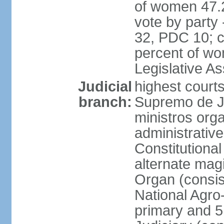
of women 47.
vote by party
32, PDC 10; 
percent of wom
Legislative 
Judicial
highest court
branch:
Supremo de Ju
ministros orga
administrative
Constitutional
alternate magi
Organ (consis
National Agro
primary and 5 