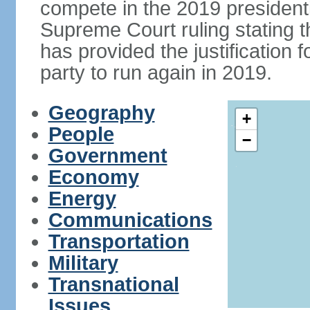
compete in the 2019 president
Supreme Court ruling stating th
has provided the justificatio
party to run again in 2019.
Geography
+
People
−
Government
Economy
Energy
Communications
Transportation
Military
Transnational
Issues