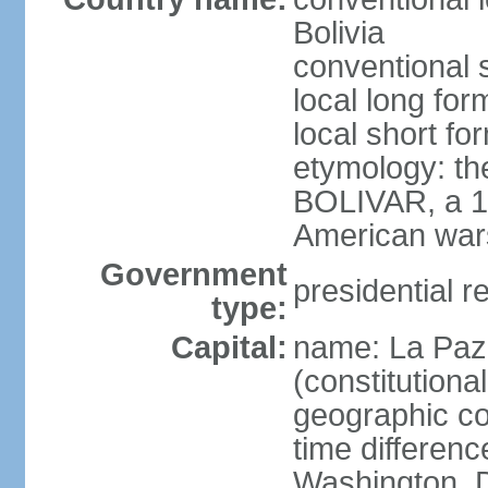
Bolivia
conventional s
local long for
local short for
etymology: th
BOLIVAR, a 19
American war
Government
presidential r
type:
Capital:
name: La Paz 
(constitutional
geographic co
time differen
Washington, D