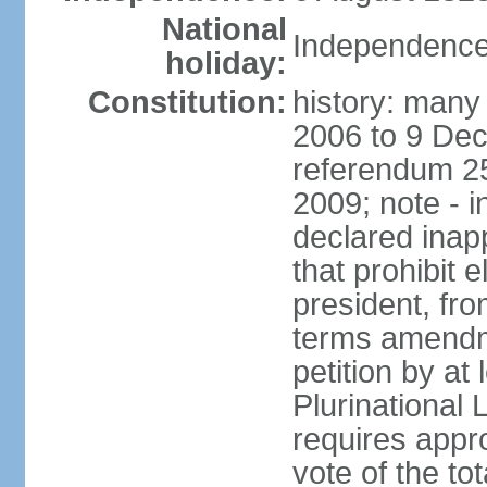
National
Independence
holiday:
Constitution:
history: many 
2006 to 9 De
referendum 25
2009; note - i
declared inapp
that prohibit e
president, fr
terms amendm
petition by at
Plurinational
requires appro
vote of the t