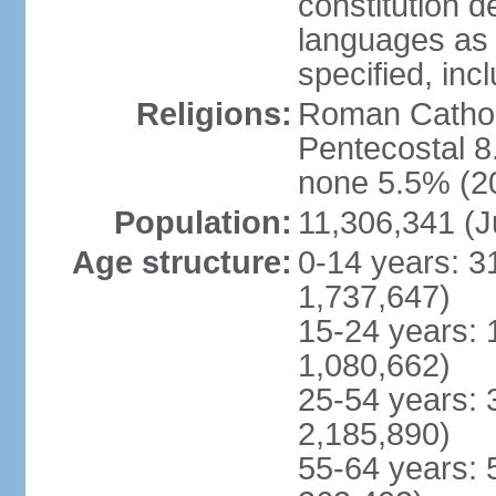
constitution 
languages as 
specified, inc
Religions:
Roman Cathol
Pentecostal 8
none 5.5% (20
Population:
11,306,341 (J
Age structure:
0-14 years: 3
1,737,647)
15-24 years: 
1,080,662)
25-54 years: 
2,185,890)
55-64 years: 