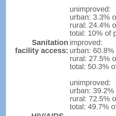
unimproved:
urban: 3.3% o
rural: 24.4% o
total: 10% of 
Sanitation
improved:
facility access:
urban: 60.8% 
rural: 27.5% o
total: 50.3% o
unimproved:
urban: 39.2% 
rural: 72.5% o
total: 49.7% o