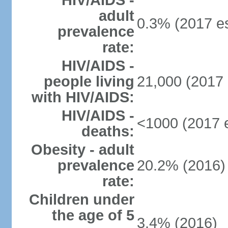
HIV/AIDS -
adult
0.3% (2017 es
prevalence
rate:
HIV/AIDS -
people living
21,000 (2017 
with HIV/AIDS:
HIV/AIDS -
<1000 (2017 e
deaths:
Obesity - adult
prevalence
20.2% (2016)
rate:
Children under
the age of 5
3.4% (2016)