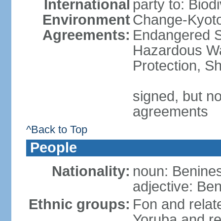
International
party to: Biod
Environment
Change-Kyoto 
Agreements:
Endangered Sp
Hazardous Wa
Protection, Sh
signed, but no
agreements
^Back to Top
People
Nationality:
noun: Benines
adjective: Be
Ethnic groups:
Fon and relat
Yoruba and re