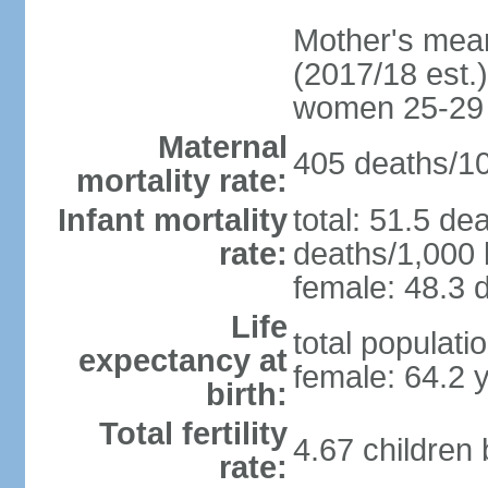
Mother's mean 
(2017/18 est.)
women 25-29
Maternal
405 deaths/100
mortality rate:
Infant mortality
total: 51.5 de
rate:
deaths/1,000 l
female: 48.3 d
Life
total populati
expectancy at
female: 64.2 
birth:
Total fertility
4.67 children
rate: