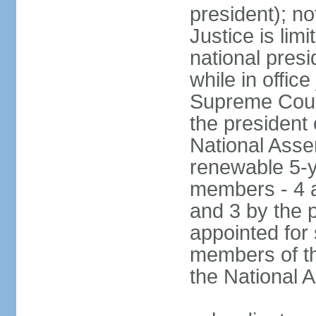
president); not
Justice is lim
national pres
while in office
Supreme Court
the president 
National Asse
renewable 5-y
members - 4 a
and 3 by the 
appointed for
members of th
the National