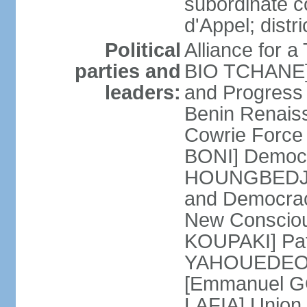
subordinate c
d'Appel; distri
Political
Alliance for 
parties and
BIO TCHANE] 
leaders:
and Progres
Benin Renais
Cowrie Force 
BONI] Democr
HOUNGBEDJI] 
and Democrac
New Consciou
KOUPAKI] Patr
YAHOUEDEOU]
[Emmanuel GO
LAFIA] Union 