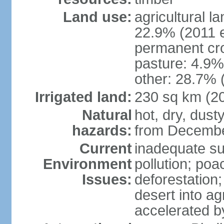
Land use:
agricultural l
22.9% (2011 e
permanent cro
pasture: 4.9% 
other: 28.7% 
Irrigated land:
230 sq km (2
Natural
hot, dry, dust
hazards:
from Decembe
Current
inadequate su
Environment
pollution; poa
Issues:
deforestation;
desert into agr
accelerated b