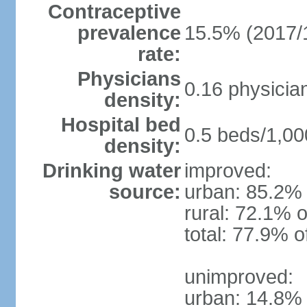
Contraceptive
prevalence
15.5% (2017/
rate:
Physicians
0.16 physicia
density:
Hospital bed
0.5 beds/1,00
density:
Drinking water
improved:
source:
urban: 85.2% 
rural: 72.1% o
total: 77.9% o
unimproved:
urban: 14.8% 