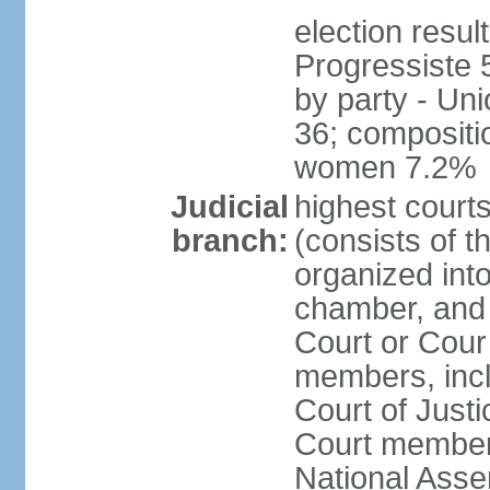
election resul
Progressiste 
by party - Un
36; compositi
women 7.2%
Judicial
highest cour
branch:
(consists of t
organized into
chamber, and 
Court or Cour 
members, incl
Court of Justi
Court member
National Asse