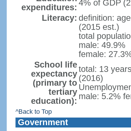
4% of GDP (2
expenditures:
Literacy:
definition: ag
(2015 est.)
total populati
male: 49.9%
female: 27.3%
School life
total: 13 year
expectancy
(2016)
(primary to
Unemployment,
tertiary
male: 5.2% fe
education):
^Back to Top
Government