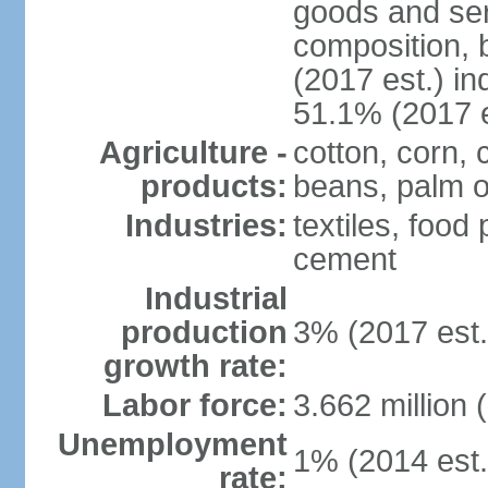
goods and ser
composition, b
(2017 est.) in
51.1% (2017 e
Agriculture -
cotton, corn,
products:
beans, palm o
Industries:
textiles, food
cement
Industrial
production
3% (2017 est.
growth rate:
Labor force:
3.662 million 
Unemployment
1% (2014 est.
rate: