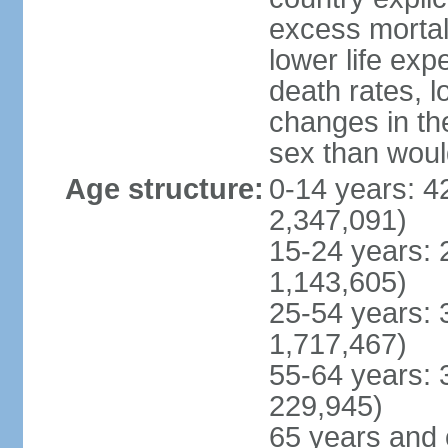
excess mortali
lower life exp
death rates, l
changes in the
sex than woul
Age structure:
0-14 years: 4
2,347,091)
15-24 years: 
1,143,605)
25-54 years: 
1,717,467)
55-64 years: 
229,945)
65 years and 