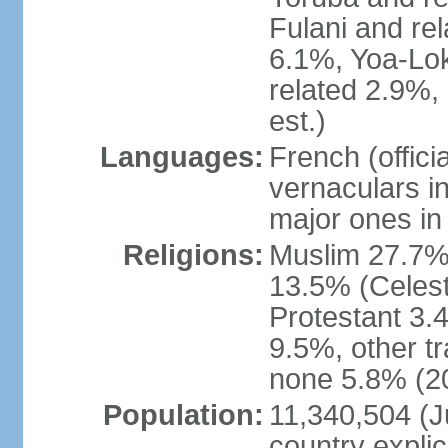
Fulani and re
6.1%, Yoa-Lok
related 2.9%,
est.)
Languages:
French (offic
vernaculars in
major ones in
Religions:
Muslim 27.7%
13.5% (Celest
Protestant 3.
9.5%, other tr
none 5.8% (20
Population:
11,340,504 (Ju
country explic