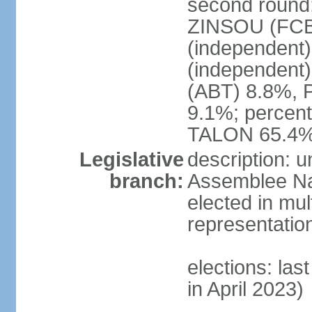
second round; 
ZINSOU (FCB
(independent
(independent
(ABT) 8.8%, 
9.1%; percent
TALON 65.4%
Legislative
description: 
branch:
Assemblee Nat
elected in mul
representatio
elections: las
in April 2023)