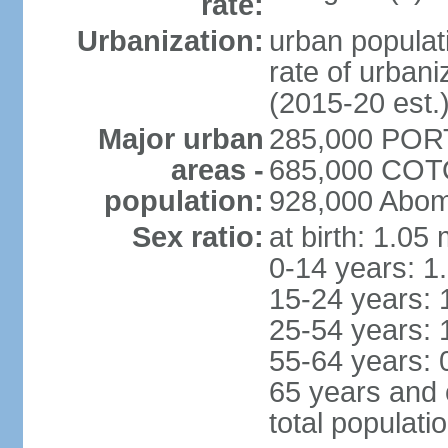
rate:
Urbanization:
urban populati
rate of urban
(2015-20 est.
Major urban
285,000 POR
areas -
685,000 COTO
population:
928,000 Abom
Sex ratio:
at birth: 1.05
0-14 years: 1
15-24 years: 
25-54 years: 
55-64 years: 
65 years and 
total populati