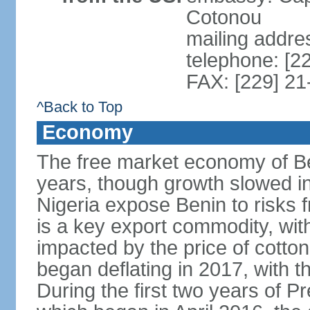
Cotonou
mailing addre
telephone: [2
FAX: [229] 21
^Back to Top
Economy
The free market economy of Be
years, though growth slowed in 
Nigeria expose Benin to risks 
is a key export commodity, with
impacted by the price of cotto
began deflating in 2017, with t
During the first two years of P