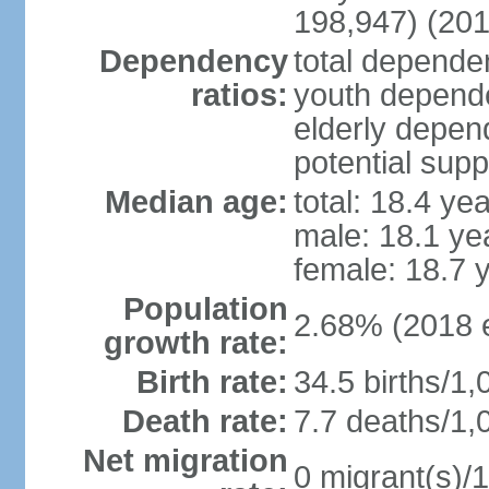
198,947) (201
Dependency
total dependen
ratios:
youth depende
elderly depend
potential supp
Median age:
total: 18.4 ye
male: 18.1 ye
female: 18.7 
Population
2.68% (2018 e
growth rate:
Birth rate:
34.5 births/1,
Death rate:
7.7 deaths/1,
Net migration
0 migrant(s)/1