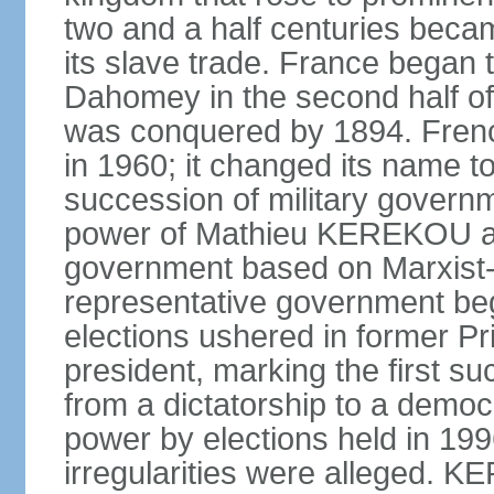
two and a half centuries beca
its slave trade. France began t
Dahomey in the second half of 
was conquered by 1894. Fre
in 1960; it changed its name to
succession of military governm
power of Mathieu KEREKOU an
government based on Marxist-L
representative government beg
elections ushered in former 
president, marking the first su
from a dictatorship to a dem
power by elections held in 1
irregularities were alleged. 