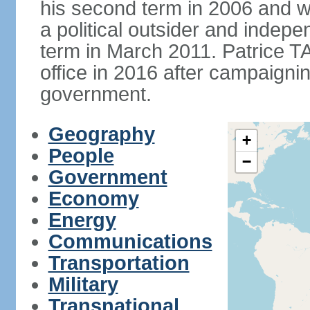
his second term in 2006 and 
a political outsider and indep
term in March 2011. Patrice 
office in 2016 after campaignin
government.
Geography
+
People
−
Government
Economy
Energy
Communications
Transportation
Military
Transnational