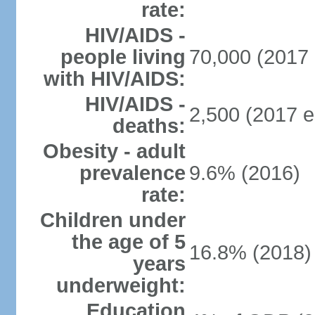
rate:
HIV/AIDS -
people living
70,000 (2017 
with HIV/AIDS:
HIV/AIDS -
2,500 (2017 e
deaths:
Obesity - adult
prevalence
9.6% (2016)
rate:
Children under
the age of 5
16.8% (2018)
years
underweight:
Education