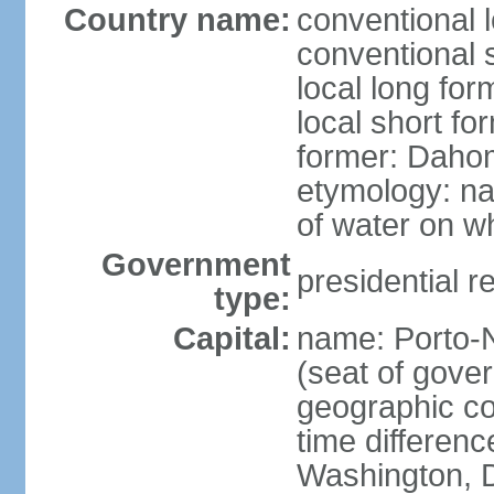
Country name:
conventional 
conventional 
local long fo
local short fo
former: Dahom
etymology: na
of water on wh
Government
presidential r
type:
Capital:
name: Porto-N
(seat of gove
geographic co
time differen
Washington, D