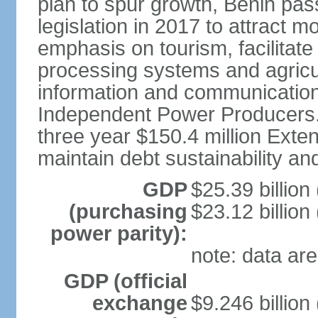
plan to spur growth, Benin pas
legislation in 2017 to attract 
emphasis on tourism, facilitat
processing systems and agricu
information and communication
Independent Power Producers. 
three year $150.4 million Exte
maintain debt sustainability a
GDP
$25.39 billion
(purchasing
$23.12 billion
power parity):
note: data are
GDP (official
exchange
$9.246 billion