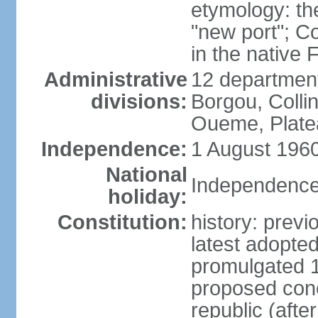
etymology: th
"new port"; C
in the native
Administrative
12 departments
divisions:
Borgou, Collin
Oueme, Plate
Independence:
1 August 1960
National
Independence
holiday:
Constitution:
history: prev
latest adopt
promulgated 
proposed conc
republic (afte