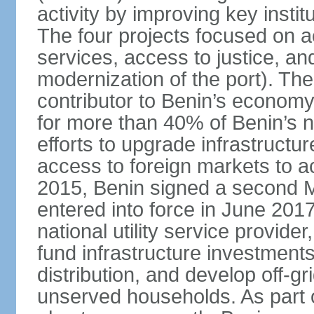
activity by improving key instit
The four projects focused on ac
services, access to justice, an
modernization of the port). The
contributor to Benin’s economy
for more than 40% of Benin’s na
efforts to upgrade infrastructu
access to foreign markets to ac
2015, Benin signed a second M
entered into force in June 201
national utility service provider
fund infrastructure investments
distribution, and develop off-gri
unserved households. As part 