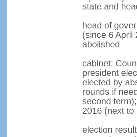
state and hea
head of gove
(since 6 April
abolished
cabinet: Counc
president elec
elected by abs
rounds if need
second term);
2016 (next to 
election resul