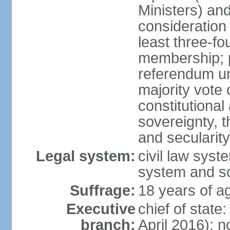
Ministers) an
consideration 
least three-fo
membership; p
referendum unl
majority vote
constitutional a
sovereignty, 
and secularit
Legal system:
civil law sys
system and s
Suffrage:
18 years of ag
Executive
chief of state
branch:
April 2016); no