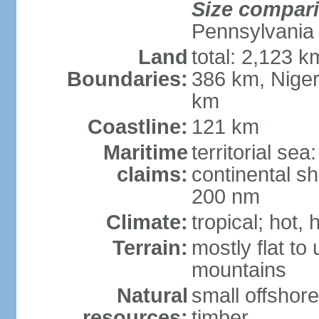
Size compar
Pennsylvania
Land
total: 2,123 k
Boundaries:
386 km, Niger
km
Coastline:
121 km
Maritime
territorial se
claims:
continental sh
200 nm
Climate:
tropical; hot,
Terrain:
mostly flat to
mountains
Natural
small offshore
resources:
timber