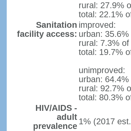
rural: 27.9% o
total: 22.1% o
Sanitation
improved:
facility access:
urban: 35.6% 
rural: 7.3% of
total: 19.7% o
unimproved:
urban: 64.4% 
rural: 92.7% o
total: 80.3% o
HIV/AIDS -
adult
1% (2017 est.
prevalence