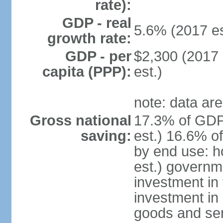
rate):
GDP - real
5.6% (2017 es
growth rate:
GDP - per
$2,300 (2017 
capita (PPP):
est.)
note: data are
Gross national
17.3% of GDP
saving:
est.) 16.6% o
by end use: 
est.) governm
investment in 
investment in 
goods and ser