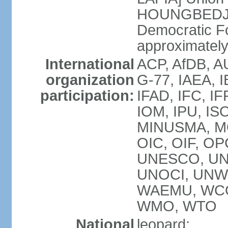
HOUNGBEDJI]
Democratic F
approximately 
International
ACP, AfDB, A
organization
G-77, IAEA, I
participation:
IFAD, IFC, IF
IOM, IPU, IS
MINUSMA, MO
OIC, OIF, O
UNESCO, UN
UNOCI, UNWT
WAEMU, WCO
WMO, WTO
National
leopard;