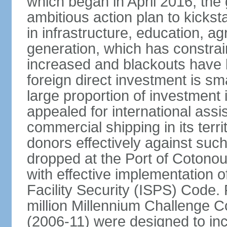
which began in April 2016, th
ambitious action plan to kicks
in infrastructure, education, ag
generation, which has constra
increased and blackouts have 
foreign direct investment is sm
large proportion of investment 
appealed for international assi
commercial shipping in its ter
donors effectively against such 
dropped at the Port of Cotonou, 
with effective implementation o
Facility Security (ISPS) Code. 
million Millennium Challenge C
(2006-11) were designed to in