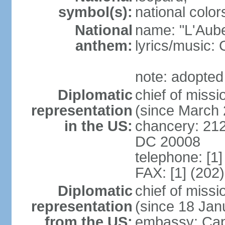
symbol(s):
national color
National
name: "L'Aub
anthem:
lyrics/music
note: adopted
Diplomatic
chief of miss
representation
(since March
in the US:
chancery: 21
DC 20008
telephone: [1
FAX: [1] (202
Diplomatic
chief of mis
representation
(since 18 Jan
from the US:
embassy: Cap