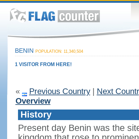
BENIN
POPULATION: 11,340,504
1 VISITOR FROM HERE!
«
Previous Country
|
Next Count
Overview
History
Present day Benin was the sit
kingdom that rose to prominen