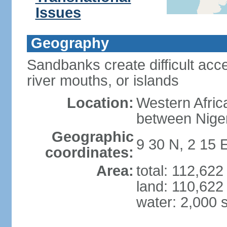
Issues
Geography
Sandbanks create difficult acce
river mouths, or islands
Location:
Western Africa
between Nige
Geographic
9 30 N, 2 15 
coordinates:
Area:
total: 112,62
land: 110,622
water: 2,000 