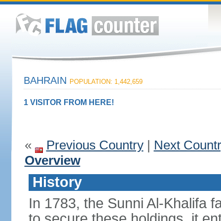
BAHRAIN
POPULATION: 1,442,659
1 VISITOR FROM HERE!
«
Previous Country
|
Next Count
Overview
History
In 1783, the Sunni Al-Khalifa f
to secure these holdings, it ent