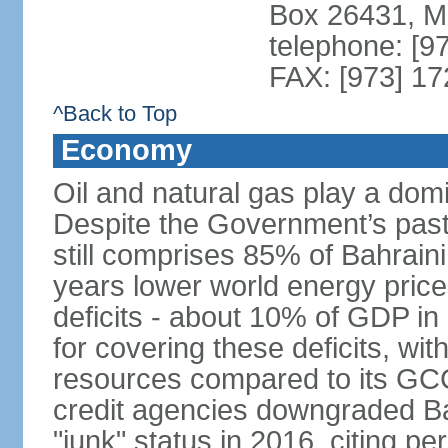
Box 26431, 
telephone: [9
FAX: [973] 1
^Back to Top
Economy
Oil and natural gas play a dom
Despite the Government’s past e
still comprises 85% of Bahraini
years lower world energy pric
deficits - about 10% of GDP in
for covering these deficits, wit
resources compared to its GC
credit agencies downgraded Bah
"junk" status in 2016, citing per