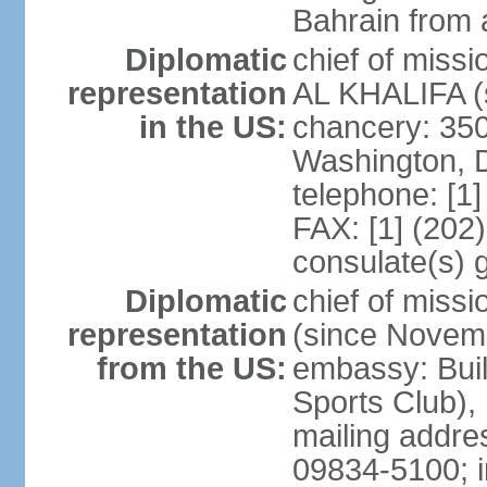
Bahrain from 
Diplomatic
chief of miss
representation
AL KHALIFA (s
in the US:
chancery: 350
Washington, 
telephone: [1
FAX: [1] (202
consulate(s) 
Diplomatic
chief of miss
representation
(since Novem
from the US:
embassy: Buil
Sports Club),
mailing addr
09834-5100; i