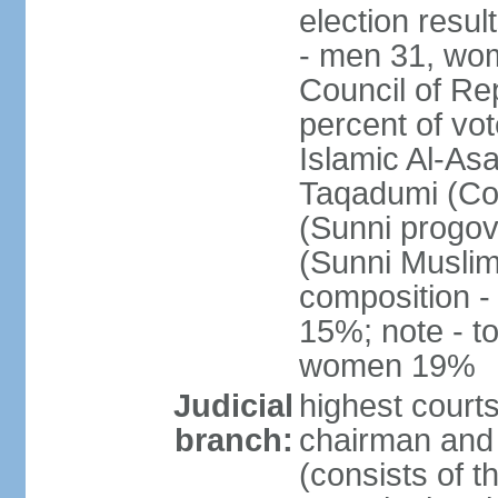
election resul
- men 31, wo
Council of Rep
percent of vot
Islamic Al-Asa
Taqadumi (Com
(Sunni progov
(Sunni Muslim
composition 
15%; note - t
women 19%
Judicial
highest courts
branch:
chairman and 
(consists of 