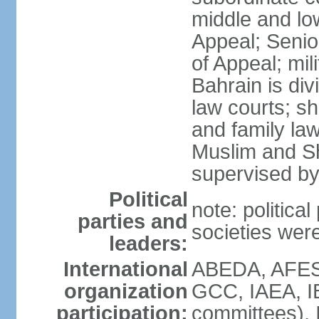
middle and low
Appeal; Senio
of Appeal; mili
Bahrain is div
law courts; sh
and family law
Muslim and Sh
supervised by
Political
note: political
parties and
societies wer
leaders:
International
ABEDA, AFES
organization
GCC, IAEA, I
participation:
committees), 