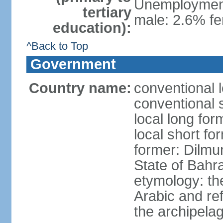
Unemployment,
tertiary
male: 2.6% fe
education):
^Back to Top
Government
Country name:
conventional 
conventional 
local long fo
local short fo
former: Dilmu
State of Bahr
etymology: th
Arabic and re
the archipela