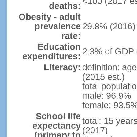
<100 (2017 es
deaths:
Obesity - adult
prevalence
29.8% (2016)
rate:
Education
2.3% of GDP 
expenditures:
Literacy:
definition: ag
(2015 est.)
total populati
male: 96.9%
female: 93.5%
School life
total: 15 year
expectancy
(2017)
(primary to