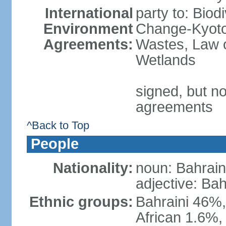
International
party to: Biod
Environment
Change-Kyoto 
Agreements:
Wastes, Law o
Wetlands
signed, but no
agreements
^Back to Top
People
Nationality:
noun: Bahrain
adjective: Bah
Ethnic groups:
Bahraini 46%,
African 1.6%,