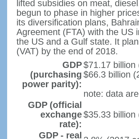
lifted subsidies on meat, dies
begun to phase in higher prices 
its diversification plans, Bahr
Agreement (FTA) with the US i
the US and a Gulf state. It pla
(VAT) by the end of 2018.
GDP
$71.17 billion
(purchasing
$66.3 billion (
power parity):
note: data are
GDP (official
exchange
$35.33 billion
rate):
GDP - real