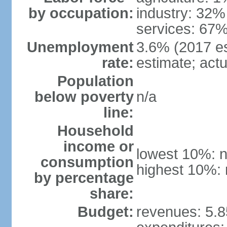
by occupation:
industry: 32%
services: 67%
Unemployment
3.6% (2017 est
rate:
estimate; actu
Population
below poverty
n/a
line:
Household
income or
lowest 10%: n
consumption
highest 10%: 
by percentage
share:
Budget:
revenues: 5.85