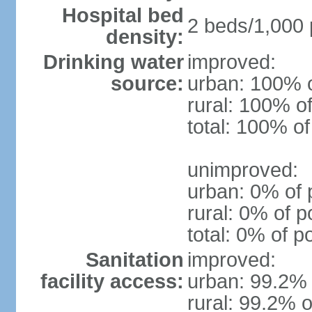
Hospital bed
2 beds/1,000 
density:
Drinking water
improved:
source:
urban: 100% o
rural: 100% of
total: 100% of
unimproved:
urban: 0% of 
rural: 0% of p
total: 0% of p
Sanitation
improved:
facility access:
urban: 99.2% 
rural: 99.2% o