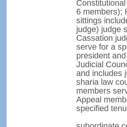
Constitutional
6 members); H
sittings inclu
judge) judge s
Cassation jud
serve for a sp
president and
Judicial Coun
and includes 
sharia law cou
members serve
Appeal member
specified tenu
subordinate co