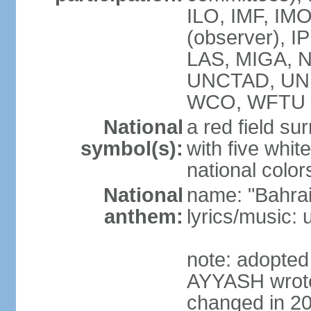
ILO, IMF, IMO
(observer), I
LAS, MIGA, 
UNCTAD, UN
WCO, WFTU 
National
a red field s
symbol(s):
with five white
national color
National
name: "Bahrai
anthem:
lyrics/music:
note: adopte
AYYASH wrote 
changed in 20