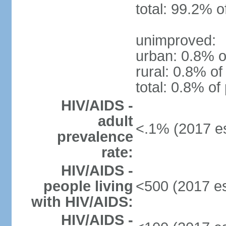
total: 99.2% o
unimproved:
urban: 0.8% o
rural: 0.8% of
total: 0.8% of
HIV/AIDS -
adult
<.1% (2017 es
prevalence
rate:
HIV/AIDS -
people living
<500 (2017 es
with HIV/AIDS:
HIV/AIDS -