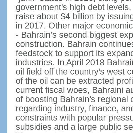
government’s high debt levels.
raise about $4 billion by issu
in 2017. Other major economic 
- Bahrain's second biggest expo
construction. Bahrain continue
feedstock to support its expa
industries. In April 2018 Bahra
oil field off the country’s west
of the oil can be extracted profi
current fiscal woes, Bahraini a
of boosting Bahrain’s regional
regarding industry, finance, a
constraints with popular press
subsidies and a large public s