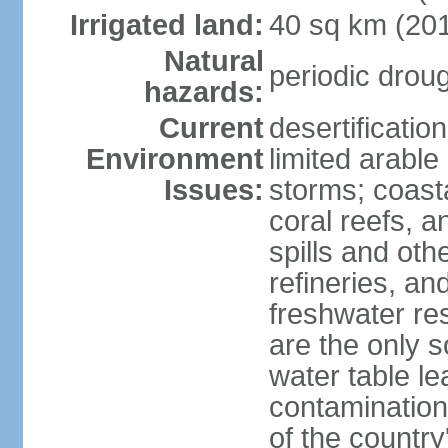
Irrigated land:
40 sq km (20
Natural
periodic drou
hazards:
Current
desertificatio
Environment
limited arable
Issues:
storms; coast
coral reefs, a
spills and oth
refineries, and
freshwater re
are the only s
water table le
contamination
of the country