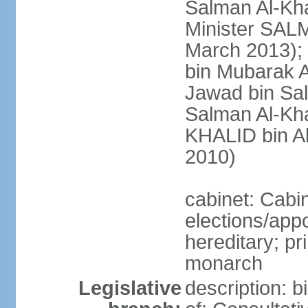
Salman Al-Kha
Minister SALM
March 2013)
bin Mubarak A
Jawad bin Sal
Salman Al-Kha
KHALID bin Ab
2010)
cabinet: Cabi
elections/app
hereditary; pr
monarch
Legislative
description: 