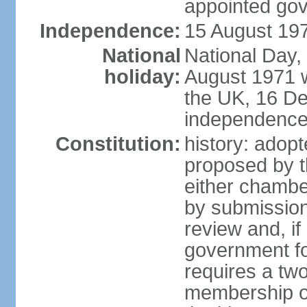
appointed go
Independence:
15 August 197
National
National Day,
holiday:
August 1971 w
the UK, 16 D
independence 
Constitution:
history: ado
proposed by t
either chambe
by submission
review and, if
government fo
requires a two
membership of