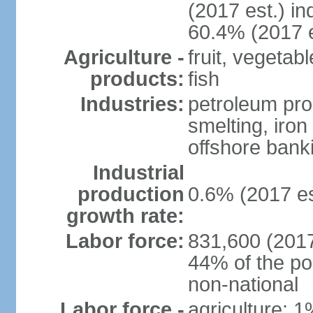
(2017 est.) in
60.4% (2017 e
Agriculture -
fruit, vegetab
products:
fish
Industries:
petroleum pro
smelting, iron 
offshore banki
Industrial
production
0.6% (2017 es
growth rate:
Labor force:
831,600 (2017
44% of the po
non-national
Labor force -
agriculture: 