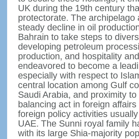
UK during the 19th century tha
protectorate. The archipelago 
steady decline in oil product
Bahrain to take steps to divers
developing petroleum processi
production, and hospitality and 
endeavored to become a leadin
especially with respect to Isla
central location among Gulf 
Saudi Arabia, and proximity to I
balancing act in foreign affairs
foreign policy activities usually
UAE. The Sunni royal family h
with its large Shia-majority po