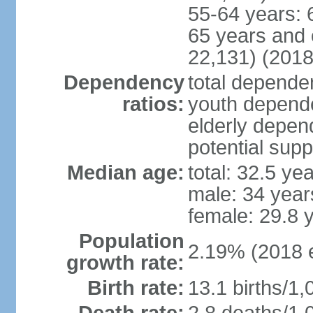
55-64 years: 
65 years and 
22,131) (2018
Dependency
total dependen
ratios:
youth depende
elderly depend
potential supp
Median age:
total: 32.5 ye
male: 34 year
female: 29.8 
Population
2.19% (2018 e
growth rate:
Birth rate:
13.1 births/1,