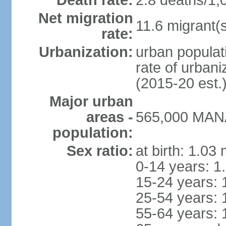
Death rate:
2.8 deaths/1,
Net migration
11.6 migrant(s
rate:
Urbanization:
urban populati
rate of urban
(2015-20 est.
Major urban
areas -
565,000 MANA
population:
Sex ratio:
at birth: 1.03
0-14 years: 1
15-24 years: 
25-54 years: 
55-64 years: 