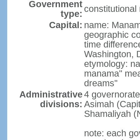
Government
constitutiona
type:
Capital:
name: Mana
geographic co
time differen
Washington, D
etymology: na
manama" meani
dreams"
Administrative
4 governorate
divisions:
Asimah (Capit
Shamaliyah (
note: each go