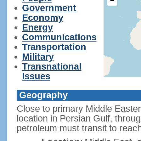
−
Government
Economy
Energy
Communications
Transportation
Military
Transnational
Issues
Geography
Close to primary Middle Easter
location in Persian Gulf, thro
petroleum must transit to rea