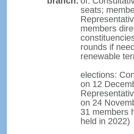
branch:
of: Consultati
seats; member
Representativ
members direct
constituencies
rounds if nee
renewable te
elections: Con
on 12 Decemb
Representativ
on 24 Novemb
31 members h
held in 2022)