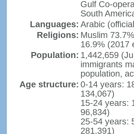
Gulf Co-opera
South America
Languages:
Arabic (officia
Religions:
Muslim 73.7%,
16.9% (2017 e
Population:
1,442,659 (Jul
immigrants ma
population, a
Age structure:
0-14 years: 1
134,067)
15-24 years: 
96,834)
25-54 years: 
281,391)