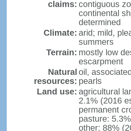
claims:
contiguous z
continental sh
determined
Climate:
arid; mild, pl
summers
Terrain:
mostly low des
escarpment
Natural
oil, associate
resources:
pearls
Land use:
agricultural l
2.1% (2016 es
permanent cro
pasture: 5.3% 
other: 88% (2