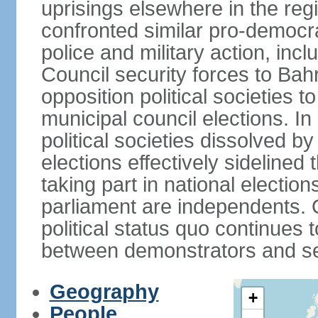
uprisings elsewhere in the re
confronted similar pro-democr
police and military action, inc
Council security forces to Bahr
opposition political societies t
municipal council elections. I
political societies dissolved by
elections effectively sidelined 
taking part in national electio
parliament are independents. O
political status quo continues 
between demonstrators and sec
Geography
+
People