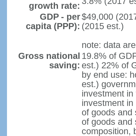
3.8% (2017 es
growth rate:
GDP - per
$49,000 (2017
capita (PPP):
(2015 est.)
note: data are
Gross national
19.8% of GDP
saving:
est.) 22% of 
by end use: 
est.) governm
investment in 
investment in 
of goods and 
of goods and 
composition, b