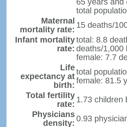
65 years and 
total populati
Maternal
15 deaths/100,
mortality rate:
Infant mortality
total: 8.8 dea
rate:
deaths/1,000 l
female: 7.7 de
Life
total populati
expectancy at
female: 81.5 
birth:
Total fertility
1.73 children
rate:
Physicians
0.93 physicia
density: