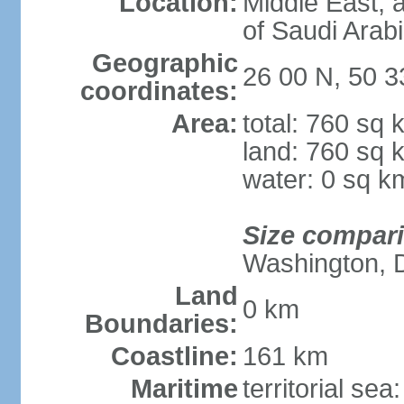
Location:
Middle East, a
of Saudi Arab
Geographic
26 00 N, 50 3
coordinates:
Area:
total: 760 sq 
land: 760 sq 
water: 0 sq k
Size compar
Washington, 
Land
0 km
Boundaries:
Coastline:
161 km
Maritime
territorial sea