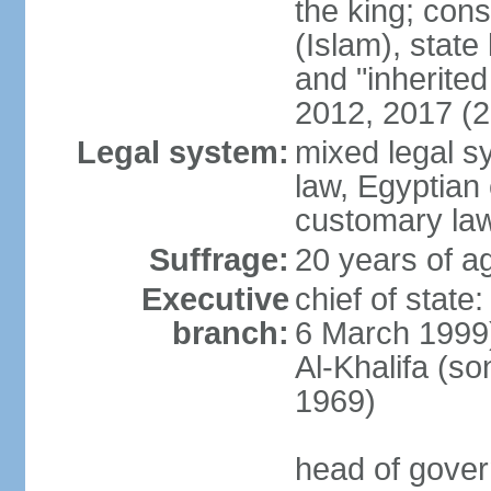
the king; const
(Islam), stat
and "inherite
2012, 2017 (
Legal system:
mixed legal s
law, Egyptian 
customary la
Suffrage:
20 years of ag
Executive
chief of state
branch:
6 March 1999
Al-Khalifa (s
1969)
head of gover