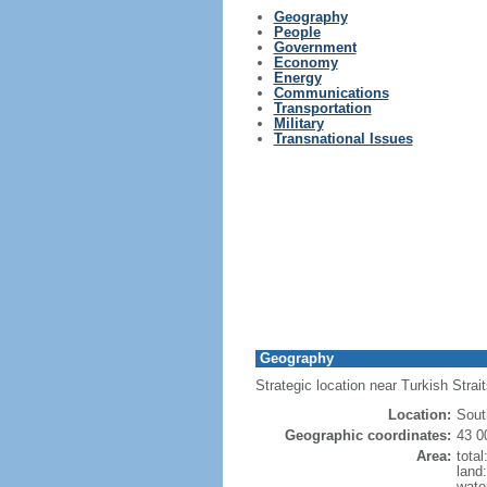
Geography
People
Government
Economy
Energy
Communications
Transportation
Military
Transnational Issues
Geography
Strategic location near Turkish Stra
Location:
Sout
Geographic coordinates:
43 0
Area:
tota
land
wate