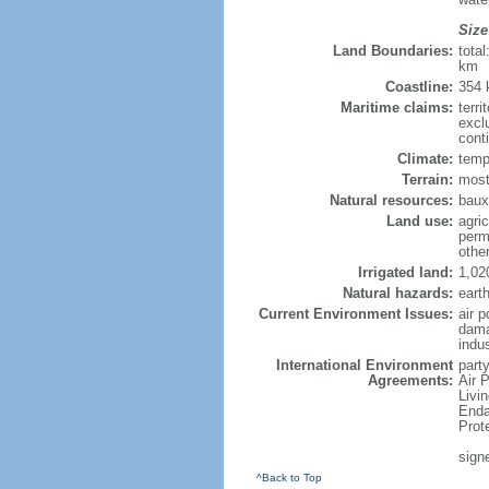
Size
Land Boundaries:
tota
km
Coastline:
354
Maritime claims:
terri
excl
cont
Climate:
temp
Terrain:
most
Natural resources:
bauxi
Land use:
agric
perm
othe
Irrigated land:
1,02
Natural hazards:
eart
Current Environment Issues:
air p
dama
indu
International Environment
party
Agreements:
Air 
Livi
Enda
Prot
sign
^Back to Top