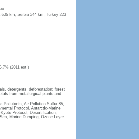
see
a 605 km, Serbia 344 km, Turkey 223
6.7% (2011 est.)
ls, detergents; deforestation; forest
etals from metallurgical plants and
c Pollutants, Air Pollution-Sulfur 85,
nmental Protocol, Antarctic-Marine
Kyoto Protocol, Desertification,
 Sea, Marine Dumping, Ozone Layer