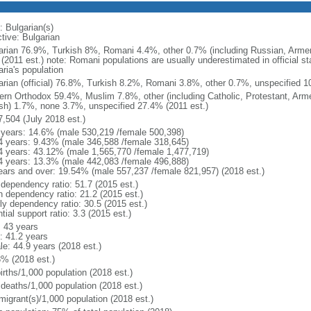
: Bulgarian(s)
tive: Bulgarian
arian 76.9%, Turkish 8%, Romani 4.4%, other 0.7% (including Russian, Armen
(2011 est.) note: Romani populations are usually underestimated in official s
ria's population
arian (official) 76.8%, Turkish 8.2%, Romani 3.8%, other 0.7%, unspecified 1
ern Orthodox 59.4%, Muslim 7.8%, other (including Catholic, Protestant, Arm
sh) 1.7%, none 3.7%, unspecified 27.4% (2011 est.)
7,504 (July 2018 est.)
 years: 14.6% (male 530,219 /female 500,398)
4 years: 9.43% (male 346,588 /female 318,645)
4 years: 43.12% (male 1,565,770 /female 1,477,719)
4 years: 13.3% (male 442,083 /female 496,888)
ears and over: 19.54% (male 557,237 /female 821,957) (2018 est.)
 dependency ratio: 51.7 (2015 est.)
h dependency ratio: 21.2 (2015 est.)
rly dependency ratio: 30.5 (2015 est.)
tial support ratio: 3.3 (2015 est.)
: 43 years
: 41.2 years
le: 44.9 years (2018 est.)
3% (2018 est.)
irths/1,000 population (2018 est.)
 deaths/1,000 population (2018 est.)
migrant(s)/1,000 population (2018 est.)