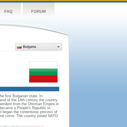
FAQ
FORUM
Bulgaria
e first Bulgarian state. In
 end of the 14th century the country
ependent from the Ottoman Empire in
d became a People's Republic in
nd began the contentious process of
and crime. The country joined NATO