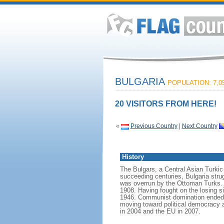
BULGARIA
POPULATION: 7,05
20 VISITORS FROM HERE!
«
Previous Country
|
Next Country
History
The Bulgars, a Central Asian Turkic t
succeeding centuries, Bulgaria strug
was overrun by the Ottoman Turks. 
1908. Having fought on the losing si
1946. Communist domination ended in
moving toward political democracy 
in 2004 and the EU in 2007.