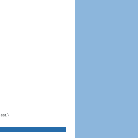
est.)