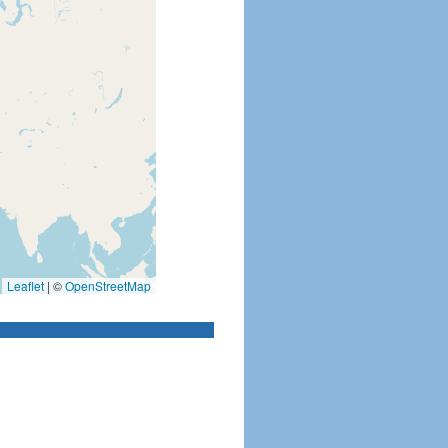
Leaflet
|
©
OpenStreetMap