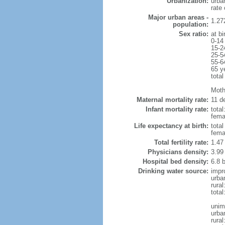
Urbanization:
urba
rate
Major urban areas -
1.27
population:
Sex ratio:
at bi
0-14
15-2
25-5
55-6
65 y
total
Mothe
Maternal mortality rate:
11 de
Infant mortality rate:
total
femal
Life expectancy at birth:
tota
fema
Total fertility rate:
1.47
Physicians density:
3.99
Hospital bed density:
6.8 
Drinking water source:
impr
urba
rura
total
unim
urba
rural