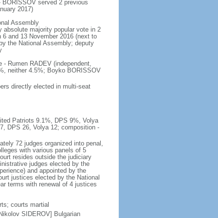
 - BORISSOV served 2 previous
nuary 2017)
ional Assembly
 absolute majority popular vote in 2
 on 6 and 13 November 2016 (next to
d by the National Assembly; deputy
y
ote - Rumen RADEV (independent,
.2%, neither 4.5%; Boyko BORISSOV
s directly elected in multi-seat
nited Patriots 9.1%, DPS 9%, Volya
27, DPS 26, Volya 12; composition -
tely 72 judges organized into penal,
lleges with various panels of 5
ourt resides outside the judiciary
istrative judges elected by the
perience) and appointed by the
urt justices elected by the National
r terms with renewal of 4 justices
ts; courts martial
 Nikolov SIDEROV] Bulgarian