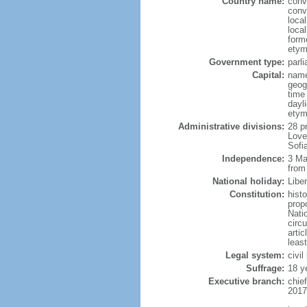
Country name:
conv
conv
loca
local
form
etym
Government type:
parl
Capital:
name
geog
time
dayl
etym
Administrative divisions:
28 p
Love
Sofi
Independence:
3 Ma
from
National holiday:
Libe
Constitution:
hist
prop
Nati
circ
artic
leas
Legal system:
civil
Suffrage:
18 y
Executive branch:
chie
2017