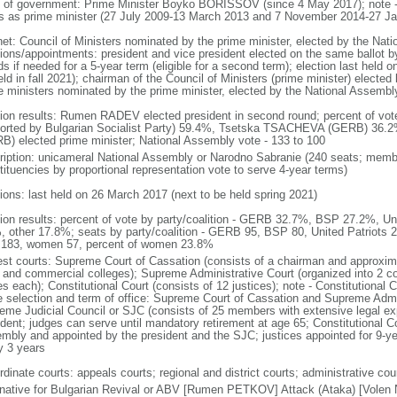
 of government: Prime Minister Boyko BORISSOV (since 4 May 2017); note
s as prime minister (27 July 2009-13 March 2013 and 7 November 2014-27 Ja
net: Council of Ministers nominated by the prime minister, elected by the Nat
tions/appointments: president and vice president elected on the same ballot by
ds if needed for a 5-year term (eligible for a second term); election last held
eld in fall 2021); chairman of the Council of Ministers (prime minister) electe
e ministers nominated by the prime minister, elected by the National Assembl
tion results: Rumen RADEV elected president in second round; percent of v
orted by Bulgarian Socialist Party) 59.4%, Tsetska TSACHEVA (GERB) 36
B) elected prime minister; National Assembly vote - 133 to 100
ription: unicameral National Assembly or Narodno Sabranie (240 seats; member
tituencies by proportional representation vote to serve 4-year terms)
tions: last held on 26 March 2017 (next to be held spring 2021)
tion results: percent of vote by party/coalition - GERB 32.7%, BSP 27.2%, U
, other 17.8%; seats by party/coalition - GERB 95, BSP 80, United Patriots 
183, women 57, percent of women 23.8%
est courts: Supreme Court of Cassation (consists of a chairman and approxima
l, and commercial colleges); Supreme Administrative Court (organized into 2 co
s each); Constitutional Court (consists of 12 justices); note - Constitutional C
e selection and term of office: Supreme Court of Cassation and Supreme Admin
eme Judicial Council or SJC (consists of 25 members with extensive legal ex
ident; judges can serve until mandatory retirement at age 65; Constitutional Co
mbly and appointed by the president and the SJC; justices appointed for 9-yea
y 3 years
dinate courts: appeals courts; regional and district courts; administrative cour
rnative for Bulgarian Revival or ABV [Rumen PETKOV] Attack (Ataka) [Volen