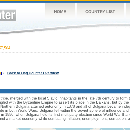
HOME
COUNTRY LIST
7,504
»
Back to Flag Counter Overview
ribe, merged with the local Slavic inhabitants in the late 7th century to form th
gled with the Byzantine Empire to assert its place in the Balkans, but by the
Northern Bulgaria attained autonomy in 1878 and all of Bulgaria became ind
de in both World Wars, Bulgaria fell within the Soviet sphere of influence an
 1990, when Bulgaria held its first multiparty election since World War II a
and a market economy while combating inflation, unemployment, corruption, 