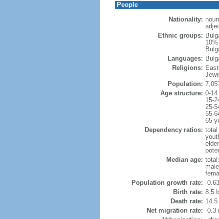
People
Nationality:
noun
adjec
Ethnic groups:
Bulg
10% 
Bulga
Languages:
Bulg
Religions:
East
Jewi
Population:
7,05
Age structure:
0-14
15-2
25-5
55-6
65 y
Dependency ratios:
total
yout
elde
poten
Median age:
total
male
fema
Population growth rate:
-0.6
Birth rate:
8.5 b
Death rate:
14.5
Net migration rate:
-0.3 