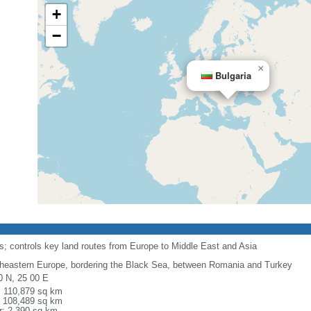
+
−
×
Bulgaria
its; controls key land routes from Europe to Middle East and Asia
heastern Europe, bordering the Black Sea, between Romania and Turkey
0 N, 25 00 E
l: 110,879 sq km
: 108,489 sq km
r: 2,390 sq km