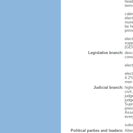
head
term
cabi
elec
roun
be h
prim
elec
supp
(GER
Legislative branch:
desc
cons
elec
elec
4.2%
men 
Judicial branch:
high
civi
judge
judg
Supr
pres
Asse
ever
subor
Political parties and leaders:
Alte