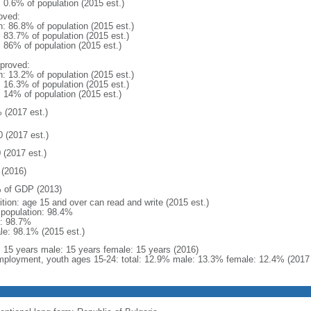
: 0.6% of population (2015 est.)
oved:
n: 86.8% of population (2015 est.)
: 83.7% of population (2015 est.)
: 86% of population (2015 est.)
proved:
n: 13.2% of population (2015 est.)
: 16.3% of population (2015 est.)
: 14% of population (2015 est.)
 (2017 est.)
0 (2017 est.)
 (2017 est.)
(2016)
 of GDP (2013)
ition: age 15 and over can read and write (2015 est.)
l population: 98.4%
: 98.7%
le: 98.1% (2015 est.)
l: 15 years male: 15 years female: 15 years (2016)
ployment, youth ages 15-24: total: 12.9% male: 13.3% female: 12.4% (2017 