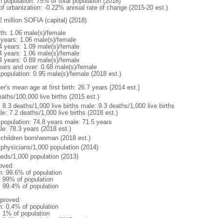
n population: 75% of total population (2018)
 of urbanization: -0.22% annual rate of change (2015-20 est.)
2 million SOFIA (capital) (2018)
rth: 1.06 male(s)/female
 years: 1.06 male(s)/female
4 years: 1.09 male(s)/female
4 years: 1.06 male(s)/female
4 years: 0.89 male(s)/female
ears and over: 0.68 male(s)/female
 population: 0.95 male(s)/female (2018 est.)
r's mean age at first birth: 26.7 years (2014 est.)
aths/100,000 live births (2015 est.)
: 8.3 deaths/1,000 live births male: 9.3 deaths/1,000 live births
e: 7.2 deaths/1,000 live births (2018 est.)
l population: 74.8 years male: 71.5 years
le: 78.3 years (2018 est.)
 children born/woman (2018 est.)
 physicians/1,000 population (2014)
beds/1,000 population (2013)
oved:
n: 99.6% of population
l: 99% of population
: 99.4% of population
proved:
n: 0.4% of population
: 1% of population