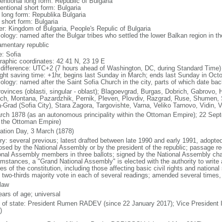
entional long form: Republic of Bulgaria
entional short form: Bulgaria
l long form: Republika Bulgaria
 short form: Bulgaria
er: Kingdom of Bulgaria, People's Repulic of Bulgaria
ology: named after the Bulgar tribes who settled the lower Balkan region in th
iamentary republic
: Sofia
raphic coordinates: 42 41 N, 23 19 E
 difference: UTC+2 (7 hours ahead of Washington, DC, during Standard Time)
ight saving time: +1hr, begins last Sunday in March; ends last Sunday in Oct
ology: named after the Saint Sofia Church in the city, parts of which date bac
rovinces (oblasti, singular - oblast); Blagoevgrad, Burgas, Dobrich, Gabrovo, 
ch, Montana, Pazardzhik, Pernik, Pleven, Plovdiv, Razgrad, Ruse, Shumen, Si
a-Grad (Sofia City), Stara Zagora, Targovishte, Varna, Veliko Tarnovo, Vidin, 
rch 1878 (as an autonomous principality within the Ottoman Empire); 22 Se
 the Ottoman Empire)
ration Day, 3 March (1878)
ory: several previous; latest drafted between late 1990 and early 1991, adop
osed by the National Assembly or by the president of the republic; passage req
onal Assembly members in three ballots; signed by the National Assembly chai
umstances, a "Grand National Assembly" is elected with the authority to write
les of the constitution, including those affecting basic civil rights and nationa
t two-thirds majority vote in each of several readings; amended several times, 
 law
ears of age; universal
f of state: President Rumen RADEV (since 22 January 2017); Vice President 
)