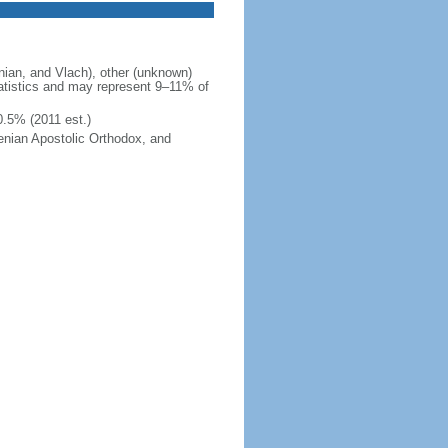
ian, and Vlach), other (unknown)
tatistics and may represent 9–11% of
0.5% (2011 est.)
enian Apostolic Orthodox, and