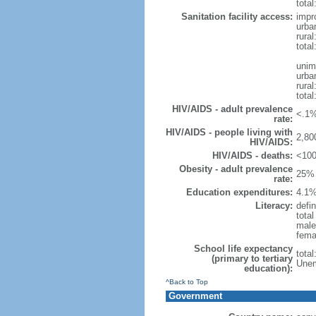
total
Sanitation facility access:
impr
urba
rural
total
unim
urba
rural
total
HIV/AIDS - adult prevalence
<.1%
rate:
HIV/AIDS - people living with
2,80
HIV/AIDS:
HIV/AIDS - deaths:
<100
Obesity - adult prevalence
25% 
rate:
Education expenditures:
4.1%
Literacy:
defin
tota
male
fema
School life expectancy
tota
(primary to tertiary
Unem
education):
^Back to Top
Government