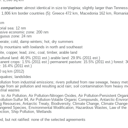
 comparison:
almost identical in size to Virginia; slightly larger than Tennes
l: 1,806 km border countries (5): Greece 472 km, Macedonia 162 km, Romani
 km
torial sea: 12 nm
usive economic zone: 200 nm
iguous zone: 24 nm
erate; cold, damp winters; hot, dry summers
ly mountains with lowlands in north and southeast
te, copper, lead, zinc, coal, timber, arable land
ultural land: 46.9% (2011 est.) arable land: 29.9% (2011 est.)
anent crops: 1.5% (2011 est.) permanent pasture: 15.5% (2011 est.) forest: 3
r: 16.4% (2011 est.)
0 sq km (2012)
hquakes; landslides
ollution from industrial emissions; rivers polluted from raw sewage, heavy meta
ge from air pollution and resulting acid rain; soil contamination from heavy m
strial wastes
 to: Air Pollution, Air Pollution-Nitrogen Oxides, Air Pollution-Persistent Organi
Pollution-Sulfur 94, Air Pollution-Volatile Organic Compounds, Antarctic-Enviro
ng Resources, Antarctic Treaty, Biodiversity, Climate Change, Climate Change-
ngered Species, Environmental Modification, Hazardous Wastes, Law of the
ection, Ship Pollution, Wetlands
ed, but not ratified: none of the selected agreements