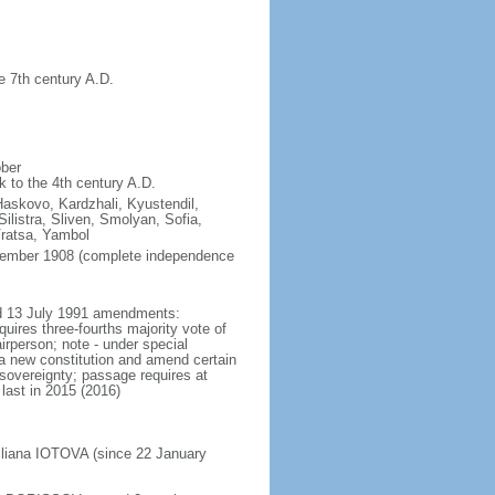
e 7th century A.D.
ober
k to the 4th century A.D.
Haskovo, Kardzhali, Kyustendil,
listra, Sliven, Smolyan, Sofia,
Vratsa, Yambol
ptember 1908 (complete independence
ted 13 July 1991 amendments:
uires three-fourths majority vote of
rperson; note - under special
 a new constitution and amend certain
l sovereignty; passage requires at
last in 2015 (2016)
Iliana IOTOVA (since 22 January