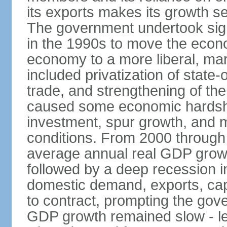
its exports makes its growth se
The government undertook sign
in the 1990s to move the econ
economy to a more liberal, ma
included privatization of state-
trade, and strengthening of the 
caused some economic hardship
investment, spur growth, and 
conditions. From 2000 through 
average annual real GDP grow
followed by a deep recession in
domestic demand, exports, capi
to contract, prompting the gov
GDP growth remained slow - les