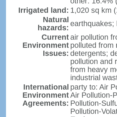
other: 16.4% 
Irrigated land:
1,020 sq km 
Natural
earthquakes; 
hazards:
Current
air pollution f
Environment
polluted from
Issues:
detergents; de
pollution and 
from heavy me
industrial was
International
party to: Air P
Environment
Air Pollution-
Agreements:
Pollution-Sulfu
Pollution-Vol