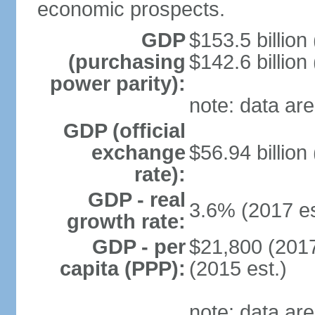
economic prospects.
GDP
$153.5 billion
(purchasing
$142.6 billion
power parity):
note: data are
GDP (official
exchange
$56.94 billion
rate):
GDP - real
3.6% (2017 es
growth rate:
GDP - per
$21,800 (2017
capita (PPP):
(2015 est.)
note: data are