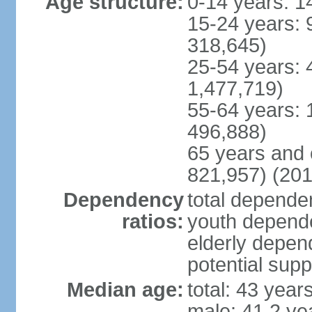
Age structure:
0-14 years: 1
15-24 years: 
318,645)
25-54 years: 
1,477,719)
55-64 years: 
496,888)
65 years and 
821,957) (201
Dependency
total dependen
ratios:
youth depende
elderly depend
potential supp
Median age:
total: 43 year
male: 41.2 ye