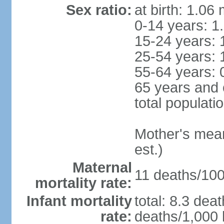
Sex ratio:
at birth: 1.06
0-14 years: 1
15-24 years: 
25-54 years: 
55-64 years: 
65 years and 
total populati
Mother's mean 
est.)
Maternal
11 deaths/100,
mortality rate:
Infant mortality
total: 8.3 dea
rate:
deaths/1,000 l