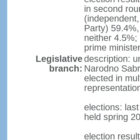
in second ro
(independent,
Party) 59.4%
neither 4.5%
prime ministe
Legislative
description: 
branch:
Narodno Sabra
elected in mul
representatio
elections: las
held spring 2
election result