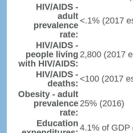
HIV/AIDS -
adult
<.1% (2017 es
prevalence
rate:
HIV/AIDS -
people living
2,800 (2017 e
with HIV/AIDS:
HIV/AIDS -
<100 (2017 es
deaths:
Obesity - adult
prevalence
25% (2016)
rate:
Education
4.1% of GDP 
expenditures: