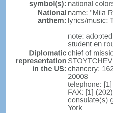
symbol(s):
national color
National
name: "Mila 
anthem:
lyrics/music
note: adopted
student en rou
Diplomatic
chief of miss
representation
STOYTCHEV (
in the US:
chancery: 16
20008
telephone: [1
FAX: [1] (202
consulate(s) 
York