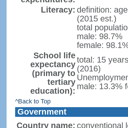
Literacy:
definition: ag
(2015 est.)
total populati
male: 98.7%
female: 98.1%
School life
total: 15 year
expectancy
(2016)
(primary to
Unemployment,
tertiary
male: 13.3% f
education):
^Back to Top
Government
Country name:
conventional l