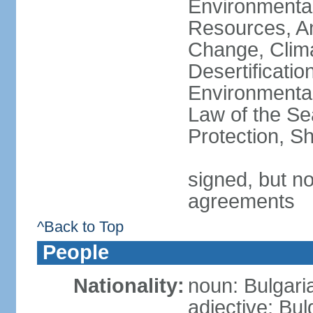
Environmental
Resources, Ant
Change, Clim
Desertificati
Environmental
Law of the S
Protection, Sh
signed, but no
agreements
^Back to Top
People
Nationality:
noun: Bulgari
adjective: Bul