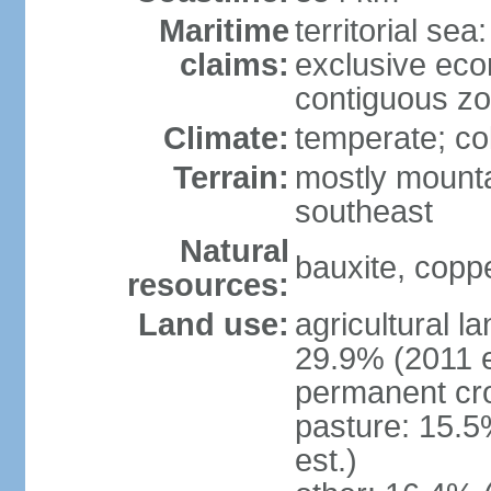
Maritime
territorial sea
claims:
exclusive ec
contiguous z
Climate:
temperate; co
Terrain:
mostly mounta
southeast
Natural
bauxite, coppe
resources:
Land use:
agricultural l
29.9% (2011 e
permanent cro
pasture: 15.5
est.)