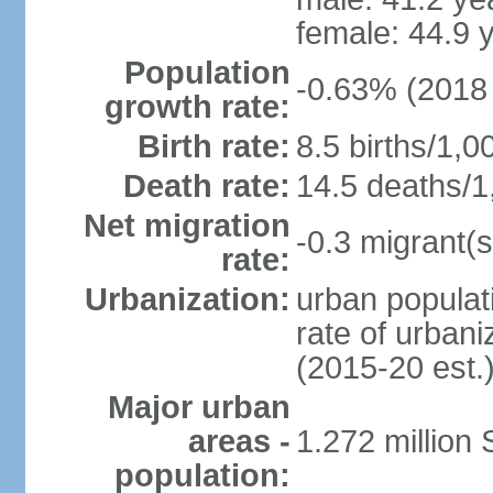
female: 44.9 
Population
-0.63% (2018 
growth rate:
Birth rate:
8.5 births/1,0
Death rate:
14.5 deaths/1
Net migration
-0.3 migrant(s
rate:
Urbanization:
urban populati
rate of urban
(2015-20 est.
Major urban
areas -
1.272 million 
population: