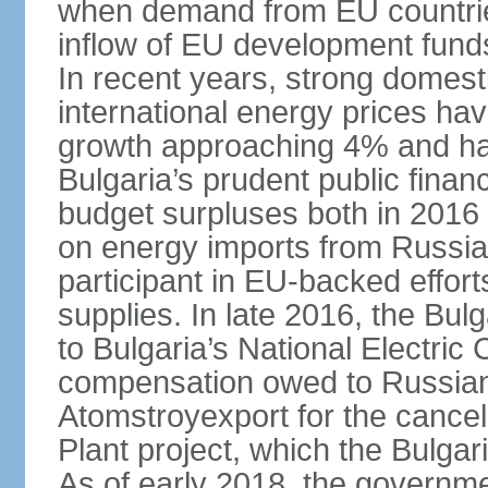
when demand from EU countries
inflow of EU development fund
In recent years, strong domes
international energy prices ha
growth approaching 4% and have
Bulgaria’s prudent public fina
budget surpluses both in 2016 a
on energy imports from Russia, 
participant in EU-backed efforts
supplies. In late 2016, the Bu
to Bulgaria’s National Electric
compensation owed to Russian
Atomstroyexport for the cancel
Plant project, which the Bulga
As of early 2018, the governmen