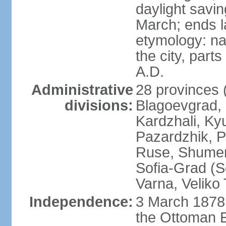
daylight savin
March; ends l
etymology: na
the city, part
A.D.
Administrative
28 provinces (
divisions:
Blagoevgrad,
Kardzhali, Ky
Pazardzhik, P
Ruse, Shumen,
Sofia-Grad (So
Varna, Veliko
Independence:
3 March 1878 
the Ottoman 