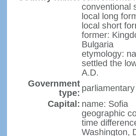
conventional s
local long for
local short fo
former: Kingd
Bulgaria
etymology: na
settled the lo
A.D.
Government
parliamentary
type:
Capital:
name: Sofia
geographic co
time differen
Washington, D