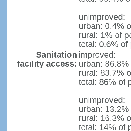
unimproved:
urban: 0.4% o
rural: 1% of p
total: 0.6% of
Sanitation
improved:
facility access:
urban: 86.8% 
rural: 83.7% o
total: 86% of 
unimproved:
urban: 13.2% 
rural: 16.3% o
total: 14% of 