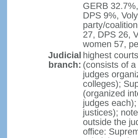
GERB 32.7%, 
DPS 9%, Volya
party/coaliti
27, DPS 26, V
women 57, pe
Judicial
highest court
branch:
(consists of 
judges organiz
colleges); Su
(organized int
judges each); 
justices); not
outside the ju
office: Supre