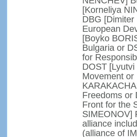
NENCHEV] Bul
[Korneliya NI
DBG [Dimiter 
European Dev
[Boyko BORIS
Bulgaria or 
for Responsibi
DOST [Lyutvi
Movement or
KARAKACHANO
Freedoms or 
Front for the 
SIMEONOV] Re
alliance incl
(alliance of 