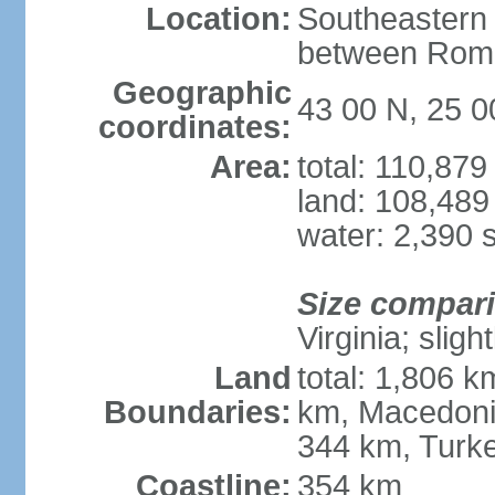
Location:
Southeastern 
between Roma
Geographic
43 00 N, 25 0
coordinates:
Area:
total: 110,87
land: 108,489
water: 2,390 
Size compar
Virginia; slig
Land
total: 1,806 
Boundaries:
km, Macedoni
344 km, Turk
Coastline:
354 km