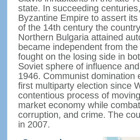
state. In succeeding centuries,
Byzantine Empire to assert its
of the 14th century the count
Northern Bulgaria attained aut
became independent from the
fought on the losing side in bo
Soviet sphere of influence an
1946. Communist domination en
first multiparty election since
contentious process of moving
market economy while combati
corruption, and crime. The co
in 2007.