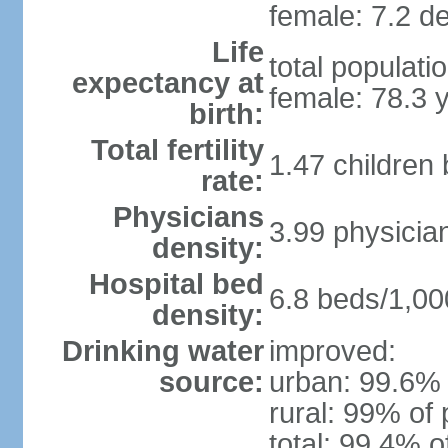
female: 7.2 de
Life
total populati
expectancy at
female: 78.3 
birth:
Total fertility
1.47 children
rate:
Physicians
3.99 physicia
density:
Hospital bed
6.8 beds/1,00
density:
Drinking water
improved:
source:
urban: 99.6% 
rural: 99% of 
total: 99.4% o