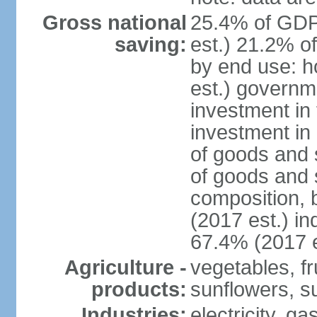
Gross national
25.4% of GDP
saving:
est.) 21.2% o
by end use: 
est.) governm
investment in 
investment in 
of goods and 
of goods and 
composition, b
(2017 est.) in
67.4% (2017 e
Agriculture -
vegetables, fr
products:
sunflowers, su
Industries:
electricity, g