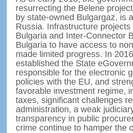
resurrecting the Belene projec
by state-owned Bulgargaz, is a
Russia. Infrastructure project
Bulgaria and Inter-Connector 
Bulgaria to have access to non
made limited progress. In 201
established the State eGovern
responsible for the electronic 
policies with the EU, and stren
favorable investment regime, in
taxes, significant challenges r
administration, a weak judiciary
transparency in public procur
crime continue to hamper the c