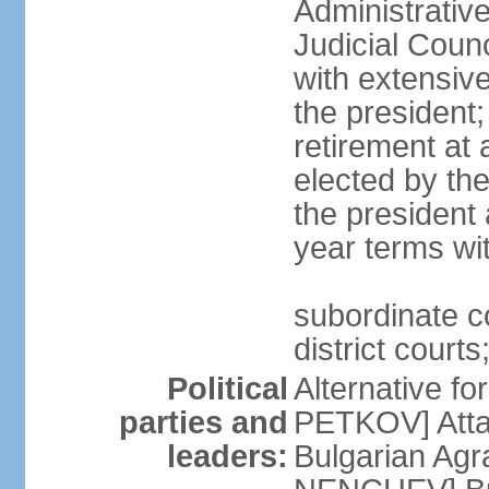
Administrativ
Judicial Coun
with extensiv
the president
retirement at 
elected by th
the president 
year terms wit
subordinate c
district courts
Political
Alternative f
parties and
PETKOV] Atta
leaders:
Bulgarian Agr