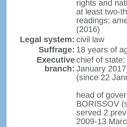
rights and na
at least two-t
readings; ame
(2016)
Legal system:
civil law
Suffrage:
18 years of ag
Executive
chief of stat
branch:
January 2017)
(since 22 Jan
head of gover
BORISSOV (si
served 2 prev
2009-13 Marc