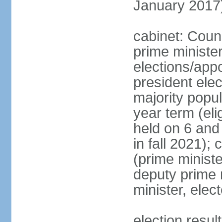
January 2017
cabinet: Coun
prime ministe
elections/app
president ele
majority popul
year term (eli
held on 6 and
in fall 2021);
(prime minist
deputy prime 
minister, ele
election resu