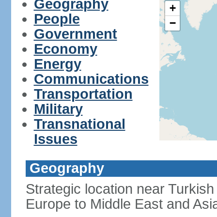
Geography
+
People
−
Government
Economy
Energy
Communications
Transportation
Military
Transnational
Issues
Geography
Strategic location near Turkish
Europe to Middle East and Asi