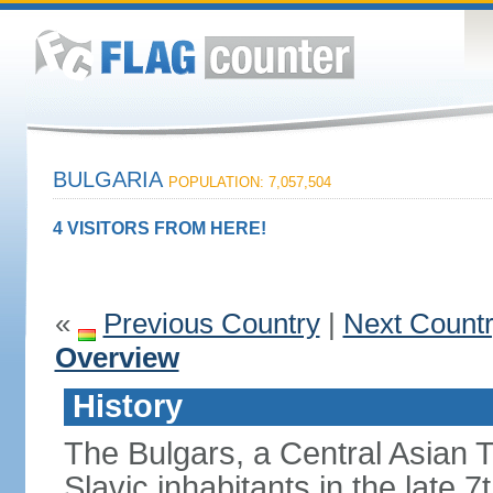
BULGARIA
POPULATION: 7,057,504
4 VISITORS FROM HERE!
«
Previous Country
|
Next Count
Overview
History
The Bulgars, a Central Asian Tu
Slavic inhabitants in the late 7