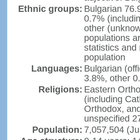
Ethnic groups:
Bulgarian 76.
0.7% (includi
other (unknow
populations ar
statistics an
population
Languages:
Bulgarian (of
3.8%, other 0
Religions:
Eastern Orth
(including Cat
Orthodox, an
unspecified 2
Population:
7,057,504 (Ju