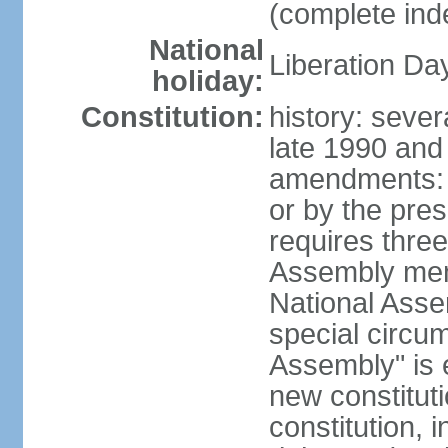
(complete in
National
Liberation Da
holiday:
Constitution:
history: sever
late 1990 and
amendments: 
or by the pres
requires three
Assembly memb
National Asse
special circu
Assembly" is e
new constituti
constitution, i