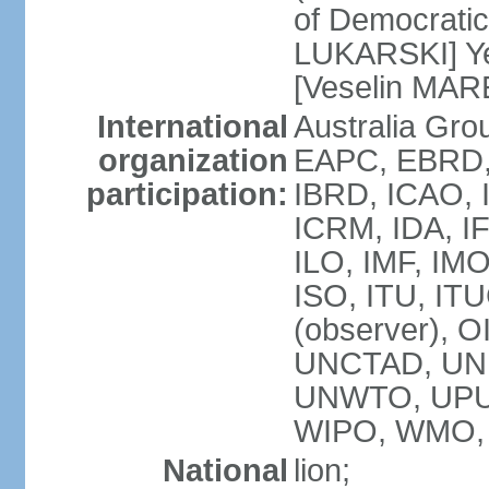
of Democratic
LUKARSKI] Yes
[Veselin MAR
International
Australia Gr
organization
EAPC, EBRD, 
participation:
IBRD, ICAO, I
ICRM, IDA, I
ILO, IMF, IMO
ISO, ITU, I
(observer), 
UNCTAD, UN
UNWTO, UPU
WIPO, WMO,
National
lion;