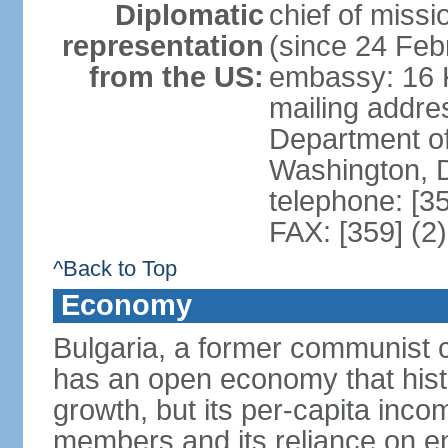
Diplomatic
chief of miss
representation
(since 24 Feb
from the US:
embassy: 16 K
mailing addr
Department of
Washington, 
telephone: [3
FAX: [359] (2
^Back to Top
Economy
Bulgaria, a former communist c
has an open economy that hist
growth, but its per-capita in
members and its reliance on e