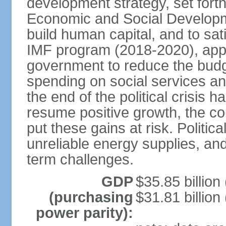
development strategy, set forth
Economic and Social Developme
build human capital, and to sa
IMF program (2018-2020), appro
government to reduce the budget
spending on social services and
the end of the political crisis
resume positive growth, the coun
put these gains at risk. Politica
unreliable energy supplies, and
term challenges.
GDP
$35.85 billion
(purchasing
$31.81 billion
power parity):