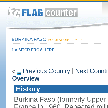
BURKINA FASO
POPULATION: 19,742,715
1 VISITOR FROM HERE!
«
Previous Country
|
Next Count
Overview
History
Burkina Faso (formerly Upper
France in 1960. Repeated mili