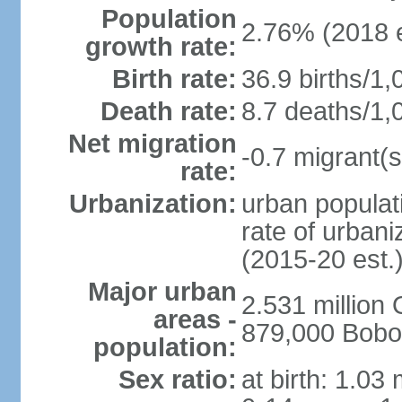
Population
2.76% (2018 e
growth rate:
Birth rate:
36.9 births/1,
Death rate:
8.7 deaths/1,
Net migration
-0.7 migrant(s
rate:
Urbanization:
urban populati
rate of urban
(2015-20 est.
Major urban
2.531 millio
areas -
879,000 Bobo
population:
Sex ratio:
at birth: 1.03