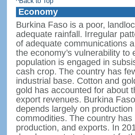
^Back to Top
Economy
Burkina Faso is a poor, landlo
adequate rainfall. Irregular patt
of adequate communications and
the economy’s vulnerability to
population is engaged in subsi
cash crop. The country has fe
industrial base. Cotton and go
gold has accounted for about th
export revenues. Burkina Fas
depends largely on production l
commodities. The country has 
production, and exports. In 2