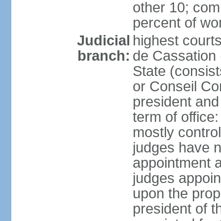
other 10; com
percent of w
Judicial
highest court
branch:
de Cassation 
State (consist
or Conseil Con
president and
term of offic
mostly control
judges have no
appointment a
judges appoin
upon the propo
president of 