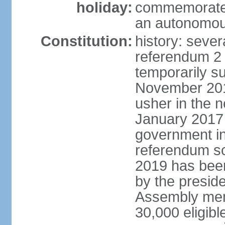
holiday:
commemorates
an autonomou
Constitution:
history: sever
referendum 2
temporarily s
November 2014;
usher in the 
January 2017 
government in
referendum sc
2019 has bee
by the preside
Assembly memb
30,000 eligibl