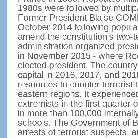
1980s were followed by multipa
Former President Blaise COM
October 2014 following popular 
amend the constitution's two-te
administration organized presid
in November 2015 - where R
elected president. The country 
capital in 2016, 2017, and 201
resources to counter terrorist 
eastern regions. It experience
extremists in the first quarter
in more than 100,000 internal
schools. The Government of 
arrests of terrorist suspects, 