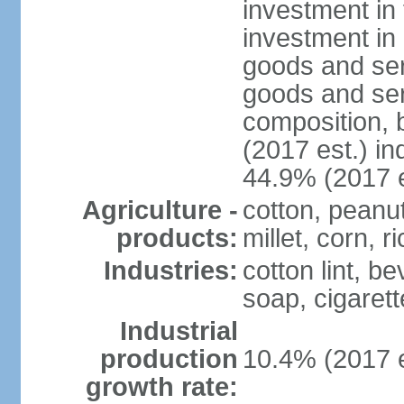
investment in 
investment in 
goods and ser
goods and ser
composition, b
(2017 est.) in
44.9% (2017 e
Agriculture -
cotton, peanu
products:
millet, corn, r
Industries:
cotton lint, b
soap, cigarette
Industrial
production
10.4% (2017 e
growth rate: