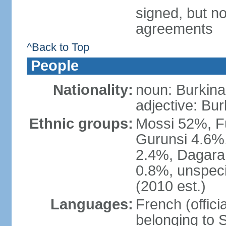
signed, but no
agreements
^Back to Top
People
Nationality:
noun: Burkinab
adjective: Bu
Ethnic groups:
Mossi 52%, F
Gurunsi 4.6%,
2.4%, Dagara 
0.8%, unspeci
(2010 est.)
Languages:
French (offici
belonging to 