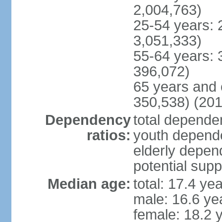
2,004,763)
25-54 years: 
3,051,333)
55-64 years: 
396,072)
65 years and 
350,538) (201
Dependency
total dependen
ratios:
youth depende
elderly depend
potential supp
Median age:
total: 17.4 ye
male: 16.6 ye
female: 18.2 