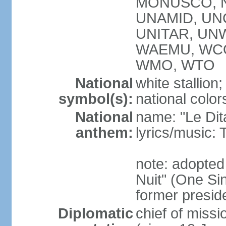
MONUSCO, NA
UNAMID, UN
UNITAR, UNW
WAEMU, WCO
WMO, WTO
National
white stallion;
symbol(s):
national color
National
name: "Le Dit
anthem:
lyrics/music
note: adopted
Nuit" (One Sin
former preside
Diplomatic
chief of mis