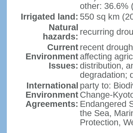
other: 36.6% 
Irrigated land:
550 sq km (2
Natural
recurring dro
hazards:
Current
recent drought
Environment
affecting agric
Issues:
distribution, 
degradation; 
International
party to: Biod
Environment
Change-Kyoto 
Agreements:
Endangered S
the Sea, Mari
Protection, W