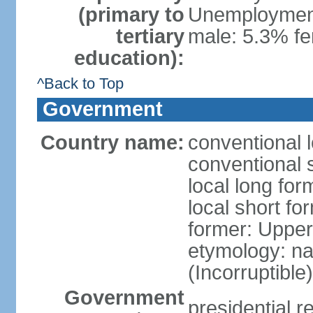
(primary to
Unemployment,
tertiary
male: 5.3% f
education):
^Back to Top
Government
Country name:
conventional 
conventional 
local long for
local short f
former: Upper
etymology: na
(Incorruptible
Government
presidential r