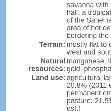
savanna with 
half, a tropic
of the Sahel r
area of hot de
bordering the
Terrain:
mostly flat to 
west and sou
Natural
manganese, li
resources:
gold, phospha
Land use:
agricultural l
20.8% (2011 e
permanent cro
pasture: 21.9
est.)