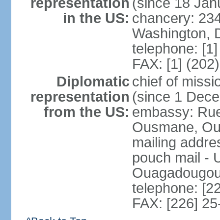
representation
(since 18 Jan
in the US:
chancery: 23
Washington, 
telephone: [1
FAX: [1] (202
Diplomatic
chief of mis
representation
(since 1 Dec
from the US:
embassy: Ru
Ousmane, Oua
mailing addre
pouch mail - 
Ouagadougou 
telephone: [2
FAX: [226] 25