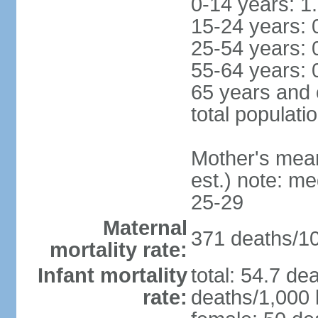
0-14 years: 1
15-24 years: 
25-54 years: 
55-64 years: 
65 years and 
total populati
Mother's mean 
est.) note: m
25-29
Maternal
371 deaths/100
mortality rate:
Infant mortality
total: 54.7 de
rate:
deaths/1,000 l