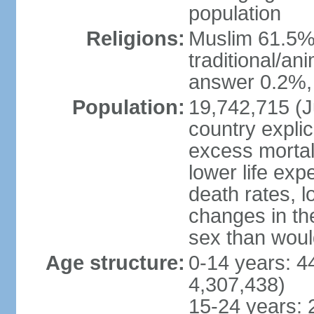
population
Religions:
Muslim 61.5%
traditional/an
answer 0.2%, 
Population:
19,742,715 (Ju
country explic
excess mortali
lower life exp
death rates, l
changes in the
sex than woul
Age structure:
0-14 years: 4
4,307,438)
15-24 years: 