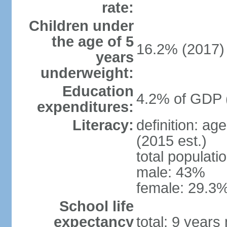
rate:
Children under
the age of 5
16.2% (2017)
years
underweight:
Education
4.2% of GDP 
expenditures:
Literacy:
definition: ag
(2015 est.)
total populati
male: 43%
female: 29.3%
School life
expectancy
total: 9 years