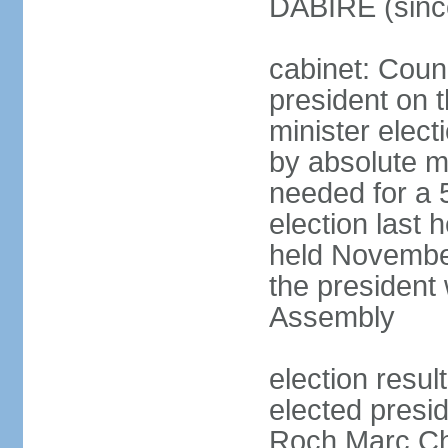
DABIRE (sinc
cabinet: Counc
president on 
minister elect
by absolute ma
needed for a 5
election last
held November
the president 
Assembly
election resu
elected presid
Roch Marc Ch