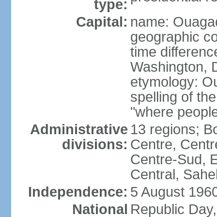
type:
Capital:
name: Ouaga
geographic co
time differen
Washington, D
etymology: O
spelling of t
"where people
Administrative
13 regions; 
divisions:
Centre, Centr
Centre-Sud, E
Central, Sahe
Independence:
5 August 1960
National
Republic Day,