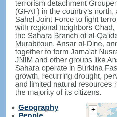
terrorism detachment Groupem
(GFAT) in the country’s north,
Sahel Joint Force to fight terr
with regional neighbors Chad, 
the Sahara Branch of al-Qa’ida
Murabitoun, Ansar al-Dine, an
together to form Jama’at Nusra
JNIM and other groups like Ans
Sahara operate in Burkina Fas
growth, recurring drought, per
and limited natural resources 
the majority of its citizens.
Geography
+
People