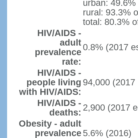
urban: 49.6% 
rural: 93.3% o
total: 80.3% o
HIV/AIDS -
adult
0.8% (2017 es
prevalence
rate:
HIV/AIDS -
people living
94,000 (2017 
with HIV/AIDS:
HIV/AIDS -
2,900 (2017 e
deaths:
Obesity - adult
prevalence
5.6% (2016)