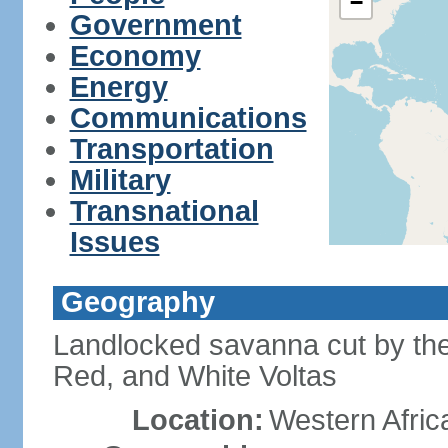
−
Government
Economy
Energy
Communications
Transportation
Military
Transnational
Issues
Geography
Landlocked savanna cut by the t
Red, and White Voltas
Location:
Western Afric