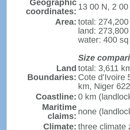
Geographic
13 00 N, 2 0
coordinates:
Area:
total: 274,20
land: 273,800
water: 400 s
Size compar
Land
total: 3,611 k
Boundaries:
Cote d'Ivoire
km, Niger 62
Coastline:
0 km (landloc
Maritime
none (landloc
claims:
Climate:
three climate 