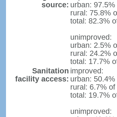
source:
urban: 97.5% 
rural: 75.8% o
total: 82.3% o
unimproved:
urban: 2.5% o
rural: 24.2% o
total: 17.7% o
Sanitation
improved:
facility access:
urban: 50.4% 
rural: 6.7% of
total: 19.7% o
unimproved: