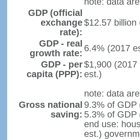
note: data are
GDP (official
exchange
$12.57 billion
rate):
GDP - real
6.4% (2017 es
growth rate:
GDP - per
$1,900 (2017 
capita (PPP):
est.)
note: data are
Gross national
9.3% of GDP (
saving:
5.3% of GDP (
end use: hou
est.) governm