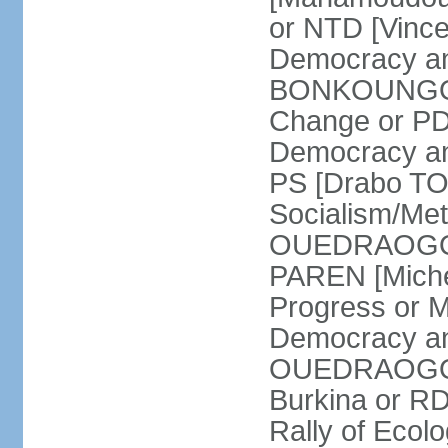
or NTD [Vinc
Democracy an
BONKOUNGOU]
Change or PD
Democracy and
PS [Drabo TO
Socialism/Met
OUEDRAOGO] P
PAREN [Miche
Progress or 
Democracy an
OUEDRAOGO] R
Burkina or R
Rally of Ecol