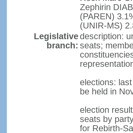
Zephirin DIA
(PAREN) 3.1
(UNIR-MS) 2.
Legislative
description: 
branch:
seats; members
constituencies
representatio
elections: la
be held in N
election resul
seats by part
for Rebirth-S