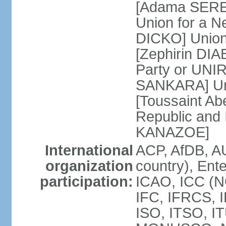
[Adama SERE]
Union for a 
DICKO] Union
[Zephirin DIA
Party or UNI
SANKARA] Uni
[Toussaint Ab
Republic and
KANAZOE]
International
ACP, AfDB, A
organization
country), Ent
participation:
ICAO, ICC (N
IFC, IFRCS, I
ISO, ITSO, I