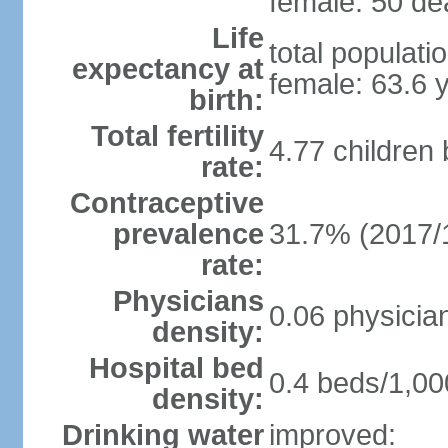
female: 50 dea
Life
total populati
expectancy at
female: 63.6 
birth:
Total fertility
4.77 children
rate:
Contraceptive
prevalence
31.7% (2017/
rate:
Physicians
0.06 physicia
density:
Hospital bed
0.4 beds/1,00
density:
Drinking water
improved: