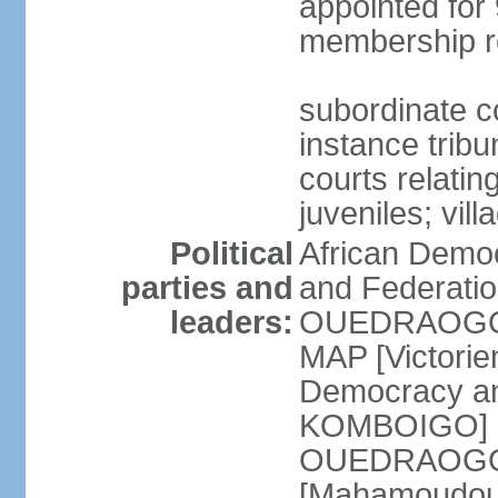
appointed for 
membership r
subordinate co
instance tribun
courts relatin
juveniles; vil
Political
African Democ
parties and
and Federatio
leaders:
OUEDRAOGO] 
MAP [Victori
Democracy an
KOMBOIGO] L
OUEDRAOGO] N
[Mahamoudou