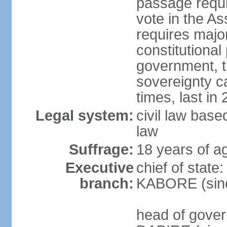
passage requir
vote in the As
requires major
constitutional
government, t
sovereignty 
times, last in
Legal system:
civil law bas
law
Suffrage:
18 years of ag
Executive
chief of state
branch:
KABORE (sin
head of gover