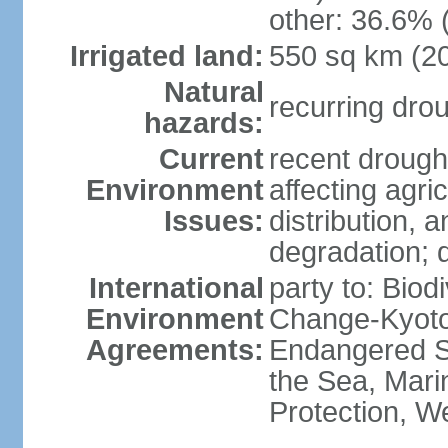
other: 36.6% 
Irrigated land:
550 sq km (2
Natural
recurring dro
hazards:
Current
recent drought
Environment
affecting agric
Issues:
distribution, 
degradation; 
International
party to: Biod
Environment
Change-Kyoto 
Agreements:
Endangered S
the Sea, Mari
Protection, W