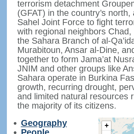
terrorism detachment Groupem
(GFAT) in the country’s north,
Sahel Joint Force to fight terr
with regional neighbors Chad, 
the Sahara Branch of al-Qa’ida
Murabitoun, Ansar al-Dine, an
together to form Jama’at Nusra
JNIM and other groups like Ans
Sahara operate in Burkina Fas
growth, recurring drought, per
and limited natural resources 
the majority of its citizens.
Geography
+
People