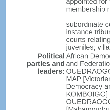
appointed for 
membership r
subordinate co
instance tribun
courts relatin
juveniles; vil
Political
African Democ
parties and
and Federatio
leaders:
OUEDRAOGO] 
MAP [Victori
Democracy an
KOMBOIGO] L
OUEDRAOGO] N
[Mahamoudou