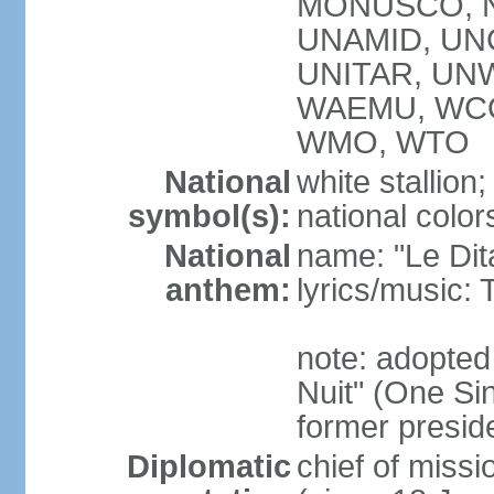
MONUSCO, NA
UNAMID, UN
UNITAR, UNW
WAEMU, WCO
WMO, WTO
National
white stallion;
symbol(s):
national color
National
name: "Le Dit
anthem:
lyrics/music
note: adopted
Nuit" (One Sin
former preside
Diplomatic
chief of mis