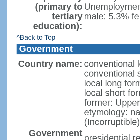
(primary to
Unemployment,
tertiary
male: 5.3% f
education):
^Back to Top
Government
Country name:
conventional 
conventional 
local long for
local short f
former: Upper
etymology: na
(Incorruptible
Government
presidential r