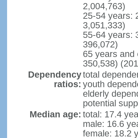
2,004,763)
25-54 years: 
3,051,333)
55-64 years: 
396,072)
65 years and 
350,538) (201
Dependency
total dependen
ratios:
youth depende
elderly depend
potential supp
Median age:
total: 17.4 ye
male: 16.6 ye
female: 18.2 