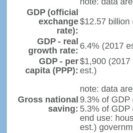
note: data are
GDP (official
exchange
$12.57 billion
rate):
GDP - real
6.4% (2017 es
growth rate:
GDP - per
$1,900 (2017 
capita (PPP):
est.)
note: data are
Gross national
9.3% of GDP (
saving:
5.3% of GDP (
end use: hou
est.) governm