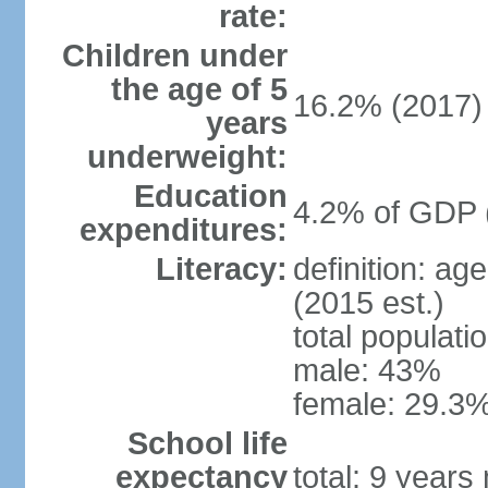
rate:
Children under
the age of 5
16.2% (2017)
years
underweight:
Education
4.2% of GDP 
expenditures:
Literacy:
definition: ag
(2015 est.)
total populati
male: 43%
female: 29.3%
School life
expectancy
total: 9 years