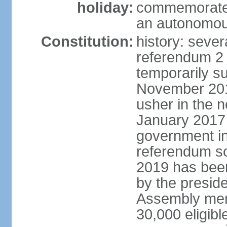
holiday:
commemorates
an autonomou
Constitution:
history: sever
referendum 2
temporarily s
November 2014;
usher in the 
January 2017 
government in
referendum sc
2019 has bee
by the preside
Assembly memb
30,000 eligibl