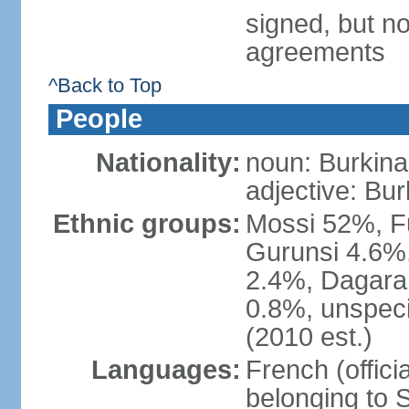
signed, but no
agreements
^Back to Top
People
Nationality:
noun: Burkinab
adjective: Bu
Ethnic groups:
Mossi 52%, F
Gurunsi 4.6%,
2.4%, Dagara 
0.8%, unspeci
(2010 est.)
Languages:
French (offici
belonging to 