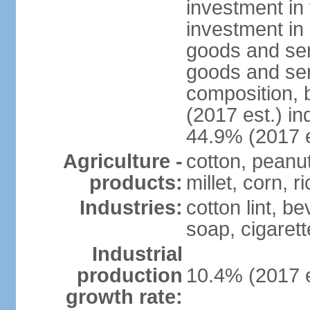
investment in 
investment in 
goods and ser
goods and ser
composition, b
(2017 est.) in
44.9% (2017 e
Agriculture -
cotton, peanu
products:
millet, corn, r
Industries:
cotton lint, b
soap, cigarette
Industrial
production
10.4% (2017 e
growth rate: