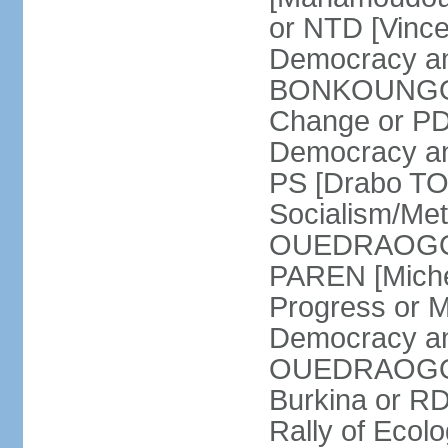
or NTD [Vinc
Democracy an
BONKOUNGOU]
Change or PD
Democracy and
PS [Drabo TO
Socialism/Met
OUEDRAOGO] P
PAREN [Miche
Progress or 
Democracy an
OUEDRAOGO] R
Burkina or R
Rally of Ecol