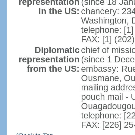
representation
(since 18 Jan
in the US:
chancery: 23
Washington, 
telephone: [1
FAX: [1] (202
Diplomatic
chief of mis
representation
(since 1 Dec
from the US:
embassy: Ru
Ousmane, Oua
mailing addre
pouch mail - 
Ouagadougou 
telephone: [2
FAX: [226] 25