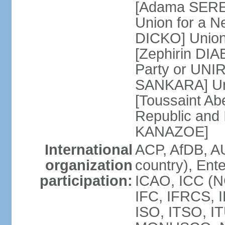
[Adama SERE]
Union for a 
DICKO] Union
[Zephirin DIA
Party or UNI
SANKARA] Uni
[Toussaint Ab
Republic and
KANAZOE]
International
ACP, AfDB, A
organization
country), Ent
participation:
ICAO, ICC (N
IFC, IFRCS, I
ISO, ITSO, I