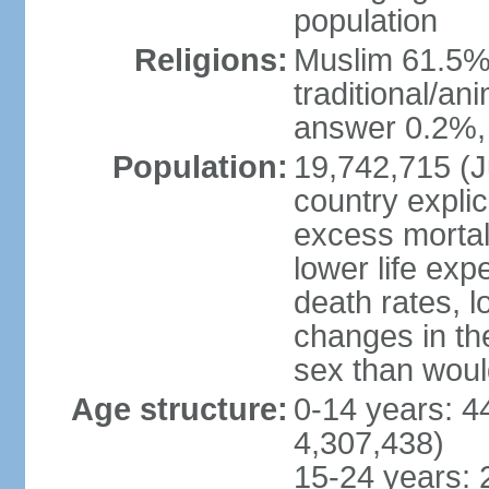
population
Religions:
Muslim 61.5%
traditional/an
answer 0.2%, 
Population:
19,742,715 (Ju
country explic
excess mortali
lower life exp
death rates, l
changes in the
sex than woul
Age structure:
0-14 years: 4
4,307,438)
15-24 years: 