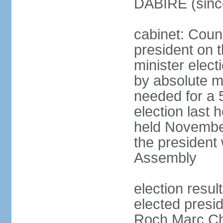
DABIRE (sinc
cabinet: Counc
president on 
minister elect
by absolute ma
needed for a 5
election last
held November
the president 
Assembly
election resu
elected presid
Roch Marc Ch