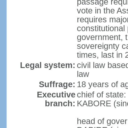
passage requir
vote in the As
requires major
constitutional
government, t
sovereignty 
times, last in
Legal system:
civil law bas
law
Suffrage:
18 years of ag
Executive
chief of state
branch:
KABORE (sin
head of gover