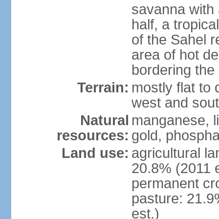
savanna with 
half, a tropic
of the Sahel r
area of hot de
bordering the
Terrain:
mostly flat to 
west and sou
Natural
manganese, li
resources:
gold, phospha
Land use:
agricultural l
20.8% (2011 e
permanent cro
pasture: 21.9
est.)