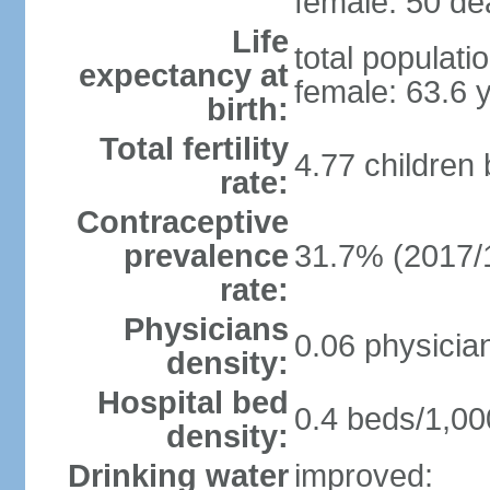
female: 50 dea
Life
total populati
expectancy at
female: 63.6 
birth:
Total fertility
4.77 children
rate:
Contraceptive
prevalence
31.7% (2017/
rate:
Physicians
0.06 physicia
density:
Hospital bed
0.4 beds/1,00
density:
Drinking water
improved: