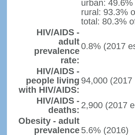
urban: 49.6% 
rural: 93.3% o
total: 80.3% o
HIV/AIDS -
adult
0.8% (2017 es
prevalence
rate:
HIV/AIDS -
people living
94,000 (2017 
with HIV/AIDS:
HIV/AIDS -
2,900 (2017 e
deaths:
Obesity - adult
prevalence
5.6% (2016)