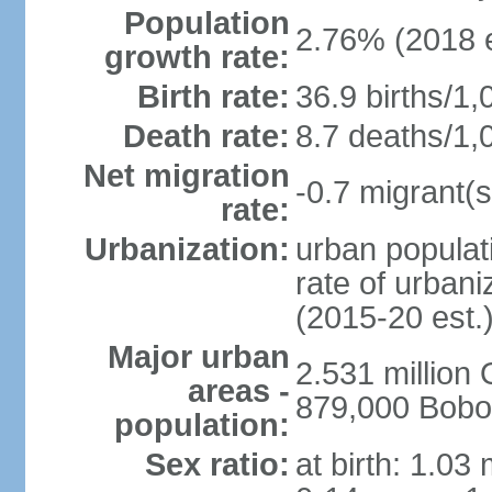
Population
2.76% (2018 e
growth rate:
Birth rate:
36.9 births/1,
Death rate:
8.7 deaths/1,
Net migration
-0.7 migrant(s
rate:
Urbanization:
urban populati
rate of urban
(2015-20 est.
Major urban
2.531 millio
areas -
879,000 Bobo
population:
Sex ratio:
at birth: 1.03