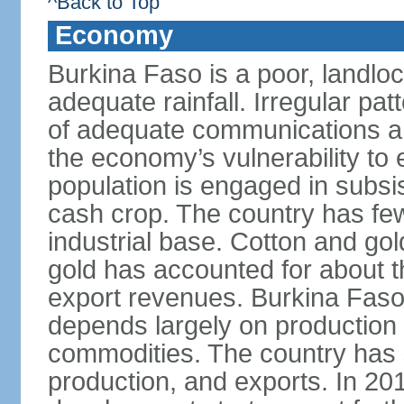
^Back to Top
Economy
Burkina Faso is a poor, landlo
adequate rainfall. Irregular patt
of adequate communications and
the economy’s vulnerability to
population is engaged in subsi
cash crop. The country has fe
industrial base. Cotton and go
gold has accounted for about th
export revenues. Burkina Fas
depends largely on production l
commodities. The country has 
production, and exports. In 2