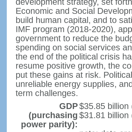
development strategy, set forth
Economic and Social Developme
build human capital, and to sa
IMF program (2018-2020), appro
government to reduce the budget
spending on social services and
the end of the political crisis
resume positive growth, the coun
put these gains at risk. Politica
unreliable energy supplies, and
term challenges.
GDP
$35.85 billion
(purchasing
$31.81 billion
power parity):