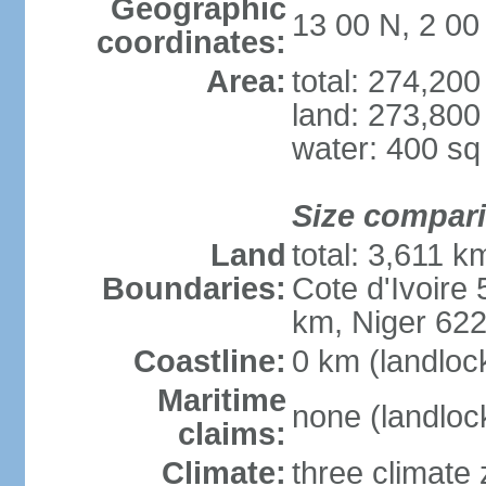
Geographic
13 00 N, 2 0
coordinates:
Area:
total: 274,20
land: 273,800
water: 400 s
Size compar
Land
total: 3,611 k
Boundaries:
Cote d'Ivoire
km, Niger 62
Coastline:
0 km (landloc
Maritime
none (landloc
claims:
Climate:
three climate 