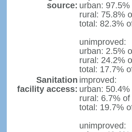
source:
urban: 97.5% 
rural: 75.8% o
total: 82.3% o
unimproved:
urban: 2.5% o
rural: 24.2% o
total: 17.7% o
Sanitation
improved:
facility access:
urban: 50.4% 
rural: 6.7% of
total: 19.7% o
unimproved: