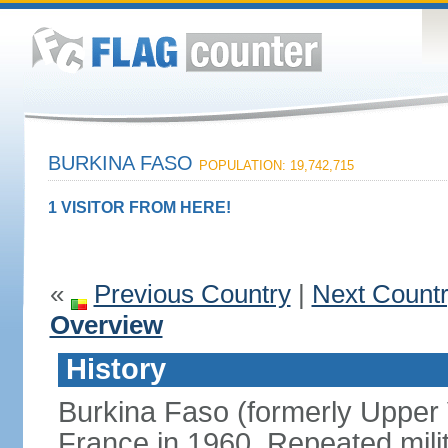
BURKINA FASO
POPULATION: 19,742,715
1 VISITOR FROM HERE!
«
Previous Country
|
Next Count
Overview
History
Burkina Faso (formerly Upper
France in 1960. Repeated mili