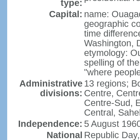
type:
Capital:
name: Ouaga
geographic co
time differen
Washington, D
etymology: O
spelling of t
"where people
Administrative
13 regions; 
divisions:
Centre, Centr
Centre-Sud, E
Central, Sahe
Independence:
5 August 1960
National
Republic Day,