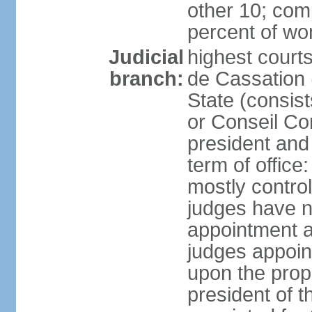
other 10; com
percent of w
Judicial
highest court
branch:
de Cassation 
State (consist
or Conseil Con
president and
term of offic
mostly control
judges have no
appointment a
judges appoin
upon the propo
president of 