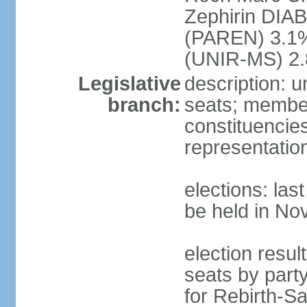
Zephirin DIA
(PAREN) 3.1
(UNIR-MS) 2.
Legislative
description: 
branch:
seats; members
constituencies
representatio
elections: la
be held in N
election resul
seats by part
for Rebirth-S