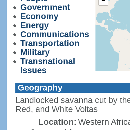
−
Government
Economy
Energy
Communications
Transportation
Military
Transnational
Issues
Geography
Landlocked savanna cut by the t
Red, and White Voltas
Location:
Western Afric