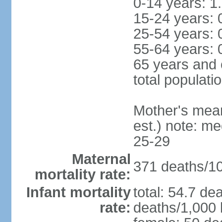
0-14 years: 1
15-24 years: 
25-54 years: 
55-64 years: 
65 years and 
total populati
Mother's mean 
est.) note: m
25-29
Maternal
371 deaths/100
mortality rate:
Infant mortality
total: 54.7 de
rate:
deaths/1,000 l