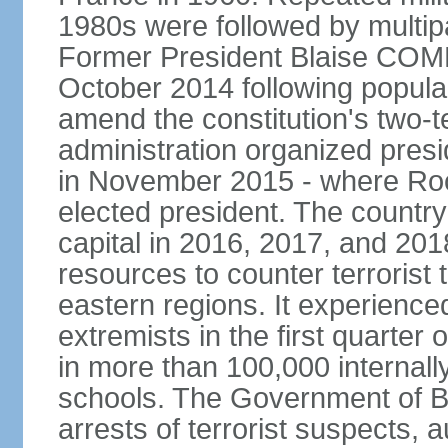
1980s were followed by multipa
Former President Blaise COM
October 2014 following popular 
amend the constitution's two-te
administration organized presid
in November 2015 - where R
elected president. The country 
capital in 2016, 2017, and 201
resources to counter terrorist 
eastern regions. It experience
extremists in the first quarter
in more than 100,000 internal
schools. The Government of 
arrests of terrorist suspects, 