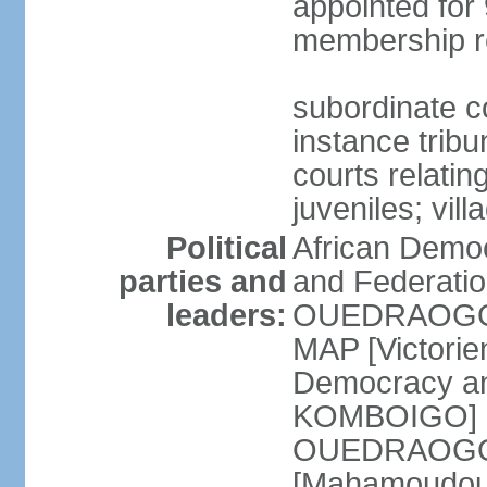
appointed for 
membership r
subordinate co
instance tribun
courts relatin
juveniles; vil
Political
African Democ
parties and
and Federatio
leaders:
OUEDRAOGO] 
MAP [Victori
Democracy an
KOMBOIGO] L
OUEDRAOGO] N
[Mahamoudou