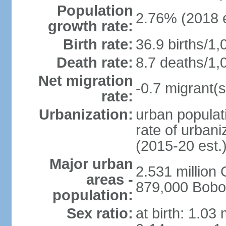
Population
2.76% (2018 e
growth rate:
Birth rate:
36.9 births/1,
Death rate:
8.7 deaths/1,
Net migration
-0.7 migrant(s
rate:
Urbanization:
urban populati
rate of urban
(2015-20 est.
Major urban
2.531 millio
areas -
879,000 Bobo
population:
Sex ratio:
at birth: 1.03