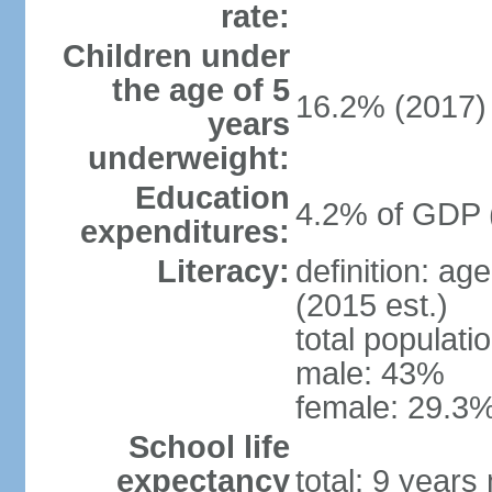
rate:
Children under
the age of 5
16.2% (2017)
years
underweight:
Education
4.2% of GDP 
expenditures:
Literacy:
definition: ag
(2015 est.)
total populati
male: 43%
female: 29.3%
School life
expectancy
total: 9 years