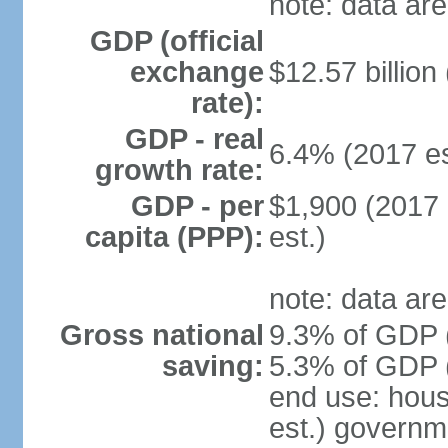
note: data are
GDP (official
exchange
$12.57 billion
rate):
GDP - real
6.4% (2017 es
growth rate:
GDP - per
$1,900 (2017 
capita (PPP):
est.)
note: data are
Gross national
9.3% of GDP (
saving:
5.3% of GDP (
end use: hou
est.) governm