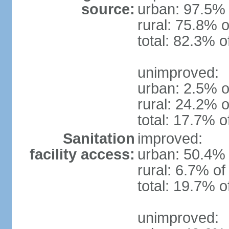
source:
urban: 97.5% 
rural: 75.8% o
total: 82.3% o
unimproved:
urban: 2.5% o
rural: 24.2% o
total: 17.7% o
Sanitation
improved:
facility access:
urban: 50.4% 
rural: 6.7% of
total: 19.7% o
unimproved: