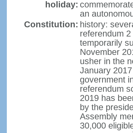
holiday:
commemorates
an autonomou
Constitution:
history: sever
referendum 2
temporarily s
November 2014;
usher in the 
January 2017 
government in
referendum sc
2019 has bee
by the preside
Assembly memb
30,000 eligibl