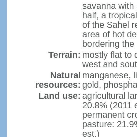
savanna with 
half, a tropic
of the Sahel r
area of hot de
bordering the
Terrain:
mostly flat to 
west and sou
Natural
manganese, li
resources:
gold, phospha
Land use:
agricultural l
20.8% (2011 e
permanent cro
pasture: 21.9
est.)