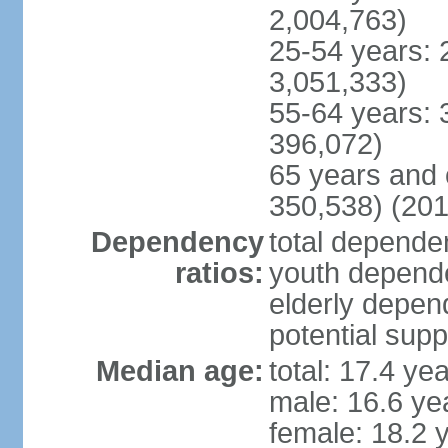
2,004,763)
25-54 years: 
3,051,333)
55-64 years: 
396,072)
65 years and 
350,538) (201
Dependency
total dependen
ratios:
youth depende
elderly depend
potential supp
Median age:
total: 17.4 ye
male: 16.6 ye
female: 18.2 