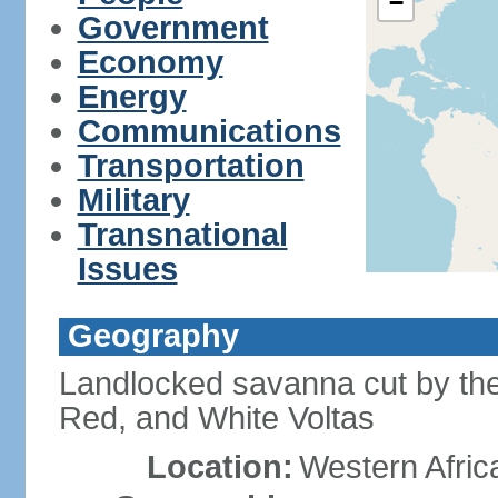
−
Government
Economy
Energy
Communications
Transportation
Military
Transnational
Issues
Geography
Landlocked savanna cut by the t
Red, and White Voltas
Location:
Western Afric