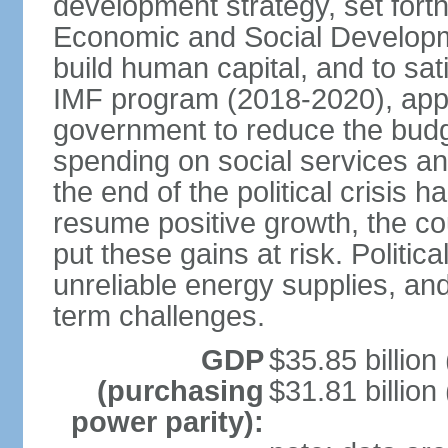
development strategy, set forth
Economic and Social Developme
build human capital, and to sa
IMF program (2018-2020), appro
government to reduce the budget
spending on social services and
the end of the political crisis
resume positive growth, the coun
put these gains at risk. Politica
unreliable energy supplies, and
term challenges.
GDP
$35.85 billion
(purchasing
$31.81 billion
power parity):