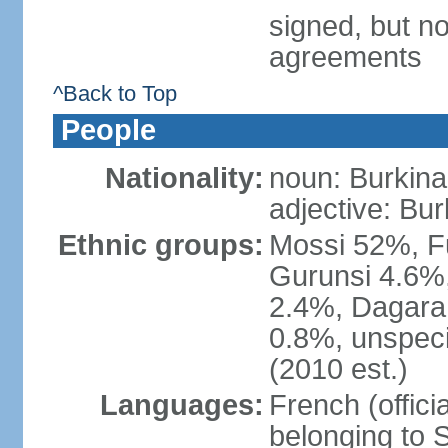
signed, but no
agreements
^Back to Top
People
Nationality:
noun: Burkinab
adjective: Bu
Ethnic groups:
Mossi 52%, F
Gurunsi 4.6%,
2.4%, Dagara 
0.8%, unspeci
(2010 est.)
Languages:
French (offici
belonging to 