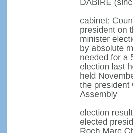
DABIRE (sinc
cabinet: Counc
president on 
minister elect
by absolute ma
needed for a 5
election last
held November
the president 
Assembly
election resu
elected presid
Roch Marc Ch