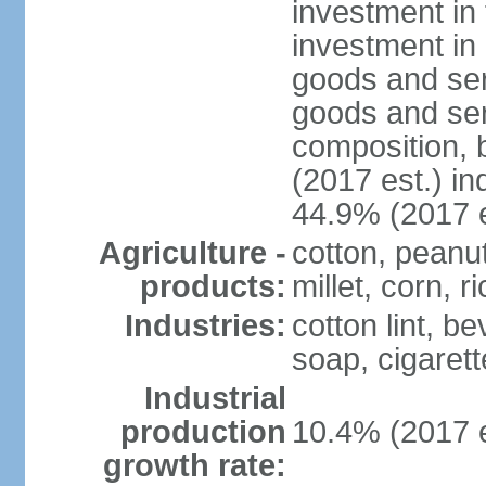
investment in 
investment in 
goods and ser
goods and ser
composition, b
(2017 est.) in
44.9% (2017 e
Agriculture -
cotton, peanu
products:
millet, corn, r
Industries:
cotton lint, b
soap, cigarette
Industrial
production
10.4% (2017 e
growth rate: