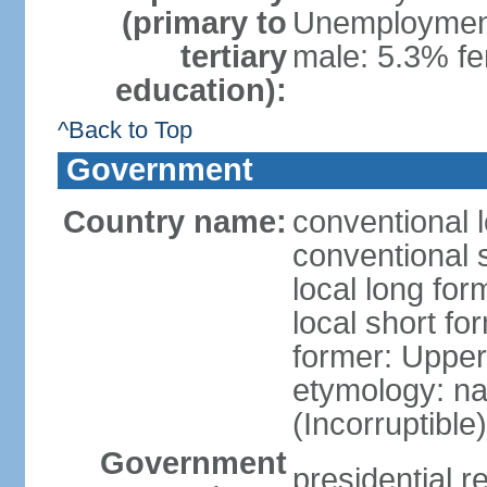
(primary to
Unemployment,
tertiary
male: 5.3% f
education):
^Back to Top
Government
Country name:
conventional 
conventional 
local long for
local short f
former: Upper
etymology: na
(Incorruptible
Government
presidential r