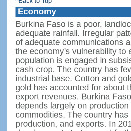
^Back to Top
Economy
Burkina Faso is a poor, landlo
adequate rainfall. Irregular patt
of adequate communications and
the economy’s vulnerability to
population is engaged in subsi
cash crop. The country has fe
industrial base. Cotton and go
gold has accounted for about th
export revenues. Burkina Fas
depends largely on production l
commodities. The country has 
production, and exports. In 2