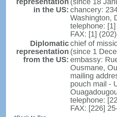
representation
(since 18 Jan
in the US:
chancery: 23
Washington, 
telephone: [1
FAX: [1] (202
Diplomatic
chief of mis
representation
(since 1 Dec
from the US:
embassy: Ru
Ousmane, Oua
mailing addre
pouch mail - 
Ouagadougou 
telephone: [2
FAX: [226] 25