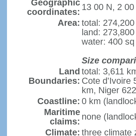
Geographic
13 00 N, 2 0
coordinates:
Area:
total: 274,20
land: 273,800
water: 400 s
Size compar
Land
total: 3,611 k
Boundaries:
Cote d'Ivoire
km, Niger 62
Coastline:
0 km (landloc
Maritime
none (landloc
claims:
Climate:
three climate 