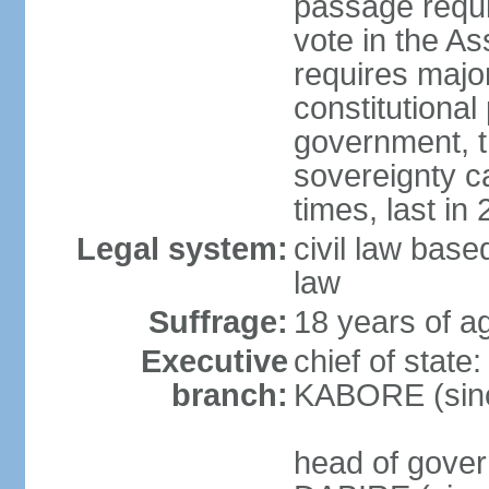
passage requir
vote in the As
requires major
constitutional
government, t
sovereignty 
times, last in
Legal system:
civil law bas
law
Suffrage:
18 years of ag
Executive
chief of state
branch:
KABORE (sin
head of gover