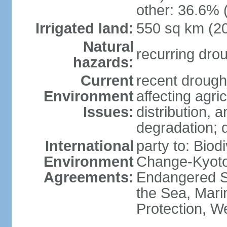
other: 36.6% 
Irrigated land:
550 sq km (2
Natural
recurring dro
hazards:
Current
recent drought
Environment
affecting agric
Issues:
distribution, 
degradation; 
International
party to: Biod
Environment
Change-Kyoto 
Agreements:
Endangered S
the Sea, Mari
Protection, W