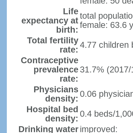
female: 50 dea
Life
total populati
expectancy at
female: 63.6 
birth:
Total fertility
4.77 children
rate:
Contraceptive
prevalence
31.7% (2017/
rate:
Physicians
0.06 physicia
density:
Hospital bed
0.4 beds/1,00
density:
Drinking water
improved: