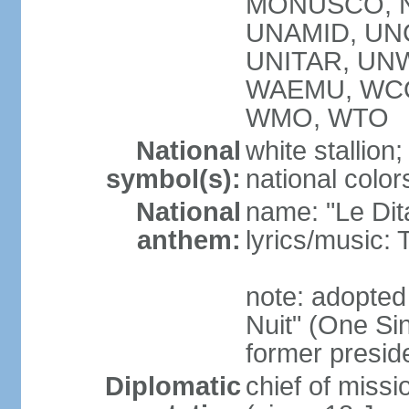
MONUSCO, NA
UNAMID, UN
UNITAR, UNW
WAEMU, WCO
WMO, WTO
National
white stallion;
symbol(s):
national color
National
name: "Le Dit
anthem:
lyrics/music
note: adopted
Nuit" (One Sin
former preside
Diplomatic
chief of mis