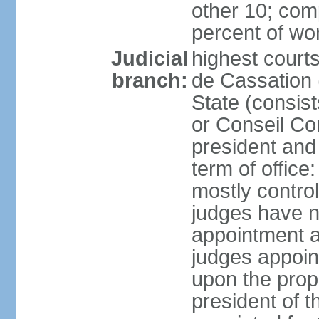
other 10; com
percent of w
Judicial
highest court
branch:
de Cassation 
State (consist
or Conseil Con
president and
term of offic
mostly control
judges have no
appointment a
judges appoin
upon the propo
president of 