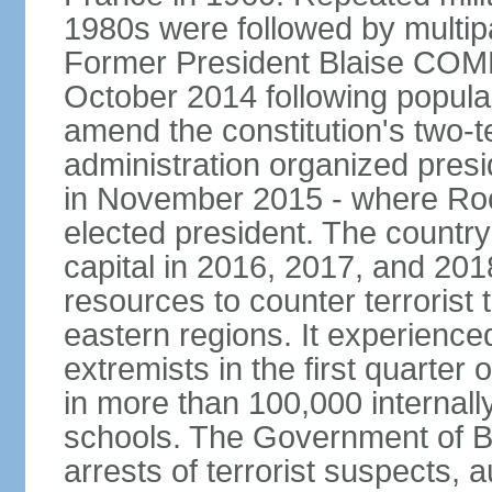
1980s were followed by multipa
Former President Blaise COM
October 2014 following popular 
amend the constitution's two-te
administration organized presid
in November 2015 - where R
elected president. The country 
capital in 2016, 2017, and 201
resources to counter terrorist 
eastern regions. It experience
extremists in the first quarter
in more than 100,000 internal
schools. The Government of 
arrests of terrorist suspects, 