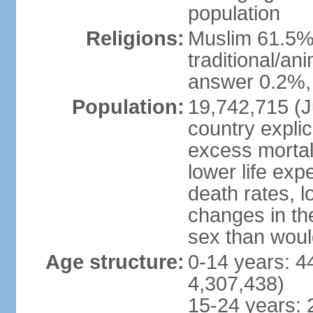
population
Religions:
Muslim 61.5%
traditional/an
answer 0.2%, 
Population:
19,742,715 (Ju
country explic
excess mortali
lower life exp
death rates, l
changes in the
sex than woul
Age structure:
0-14 years: 4
4,307,438)
15-24 years: 