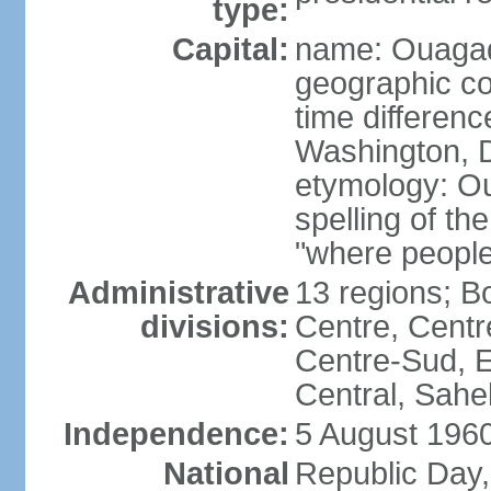
type:
Capital:
name: Ouaga
geographic co
time differen
Washington, D
etymology: O
spelling of t
"where people
Administrative
13 regions; 
divisions:
Centre, Centr
Centre-Sud, E
Central, Sahe
Independence:
5 August 1960
National
Republic Day,