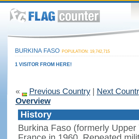
BURKINA FASO
POPULATION: 19,742,715
1 VISITOR FROM HERE!
«
Previous Country
|
Next Count
Overview
History
Burkina Faso (formerly Upper
France in 1960. Repeated mili