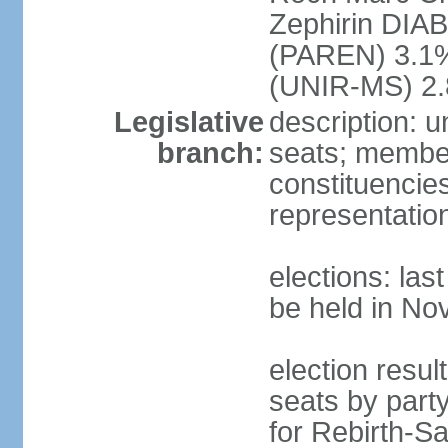
Zephirin DIA
(PAREN) 3.1
(UNIR-MS) 2.
Legislative
description: 
branch:
seats; members
constituencies
representatio
elections: la
be held in N
election resul
seats by part
for Rebirth-S