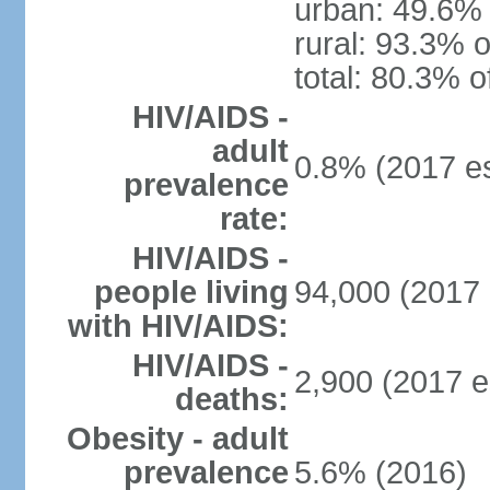
urban: 49.6% 
rural: 93.3% o
total: 80.3% o
HIV/AIDS -
adult
0.8% (2017 es
prevalence
rate:
HIV/AIDS -
people living
94,000 (2017 
with HIV/AIDS:
HIV/AIDS -
2,900 (2017 e
deaths:
Obesity - adult
prevalence
5.6% (2016)