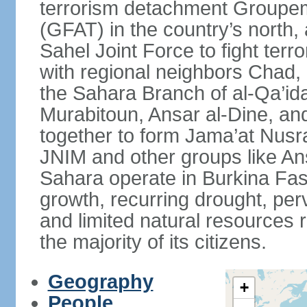
terrorism detachment Groupem
(GFAT) in the country’s north,
Sahel Joint Force to fight terr
with regional neighbors Chad, 
the Sahara Branch of al-Qa’ida
Murabitoun, Ansar al-Dine, an
together to form Jama’at Nusra
JNIM and other groups like Ans
Sahara operate in Burkina Fas
growth, recurring drought, per
and limited natural resources 
the majority of its citizens.
Geography
+
People