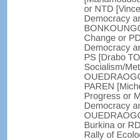
or NTD [Vinc
Democracy an
BONKOUNGOU]
Change or PD
Democracy and
PS [Drabo TO
Socialism/Met
OUEDRAOGO] P
PAREN [Miche
Progress or 
Democracy an
OUEDRAOGO] R
Burkina or R
Rally of Ecol