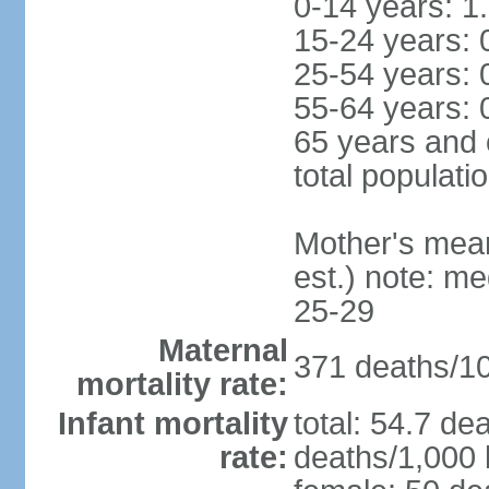
0-14 years: 1
15-24 years: 
25-54 years: 
55-64 years: 
65 years and 
total populati
Mother's mean 
est.) note: m
25-29
Maternal
371 deaths/100
mortality rate:
Infant mortality
total: 54.7 de
rate:
deaths/1,000 l