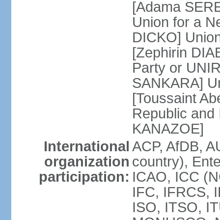
[Adama SERE]
Union for a 
DICKO] Union
[Zephirin DIA
Party or UNI
SANKARA] Uni
[Toussaint Ab
Republic and
KANAZOE]
International
ACP, AfDB, A
organization
country), Ent
participation:
ICAO, ICC (N
IFC, IFRCS, I
ISO, ITSO, I