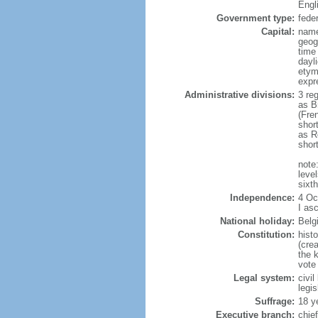
Engl
Government type:
fede
Capital:
name
geog
time
dayl
etym
expr
Administrative divisions:
3 re
as B
(Fre
shor
as R
shor
note:
level
sixt
Independence:
4 Oc
I as
National holiday:
Belg
Constitution:
hist
(cre
the 
vote
Legal system:
civi
legi
Suffrage:
18 y
Executive branch:
chie