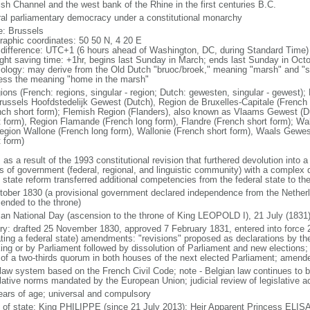
ish Channel and the west bank of the Rhine in the first centuries B.C.
ral parliamentary democracy under a constitutional monarchy
: Brussels
raphic coordinates: 50 50 N, 4 20 E
 difference: UTC+1 (6 hours ahead of Washington, DC, during Standard Time)
ight saving time: +1hr, begins last Sunday in March; ends last Sunday in Oct
ology: may derive from the Old Dutch "bruoc/broek," meaning "marsh" and "sel
ess the meaning "home in the marsh"
gions (French: regions, singular - region; Dutch: gewesten, singular - gewest)
russels Hoofdstedelijk Gewest (Dutch), Region de Bruxelles-Capitale (French l
nch short form); Flemish Region (Flanders), also known as Vlaams Gewest (D
t form), Region Flamande (French long form), Flandre (French short form); Wa
egion Wallone (French long form), Wallonie (French short form), Waals Gewes
t form)
 as a result of the 1993 constitutional revision that furthered devolution into a
s of government (federal, regional, and linguistic community) with a complex di
h state reform transferred additional competencies from the federal state to th
tober 1830 (a provisional government declared independence from the Nethe
cended to the throne)
ian National Day (ascension to the throne of King LEOPOLD I), 21 July (1831
ory: drafted 25 November 1830, approved 7 February 1831, entered into force 
ating a federal state) amendments: "revisions" proposed as declarations by th
king or by Parliament followed by dissolution of Parliament and new elections; 
 of a two-thirds quorum in both houses of the next elected Parliament; amend
l law system based on the French Civil Code; note - Belgian law continues to 
slative norms mandated by the European Union; judicial review of legislative a
ears of age; universal and compulsory
f of state: King PHILIPPE (since 21 July 2013); Heir Apparent Princess ELI