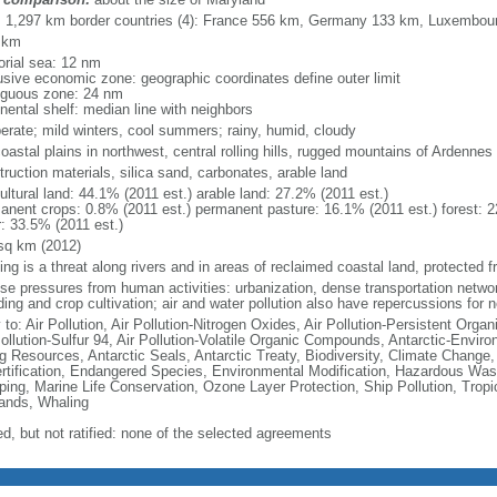
l: 1,297 km border countries (4): France 556 km, Germany 133 km, Luxembo
 km
torial sea: 12 nm
usive economic zone: geographic coordinates define outer limit
iguous zone: 24 nm
nental shelf: median line with neighbors
erate; mild winters, cool summers; rainy, humid, cloudy
coastal plains in northwest, central rolling hills, rugged mountains of Ardennes
ruction materials, silica sand, carbonates, arable land
ultural land: 44.1% (2011 est.) arable land: 27.2% (2011 est.)
anent crops: 0.8% (2011 est.) permanent pasture: 16.1% (2011 est.) forest: 2
r: 33.5% (2011 est.)
sq km (2012)
ing is a threat along rivers and in areas of reclaimed coastal land, protected
nse pressures from human activities: urbanization, dense transportation networ
ing and crop cultivation; air and water pollution also have repercussions for 
 to: Air Pollution, Air Pollution-Nitrogen Oxides, Air Pollution-Persistent Organi
Pollution-Sulfur 94, Air Pollution-Volatile Organic Compounds, Antarctic-Enviro
ng Resources, Antarctic Seals, Antarctic Treaty, Biodiversity, Climate Change
rtification, Endangered Species, Environmental Modification, Hazardous Was
ing, Marine Life Conservation, Ozone Layer Protection, Ship Pollution, Tropi
ands, Whaling
ed, but not ratified: none of the selected agreements