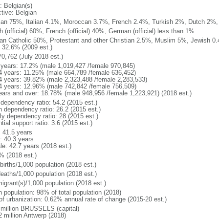
: Belgian(s)
ctive: Belgian
ian 75%, Italian 4.1%, Moroccan 3.7%, French 2.4%, Turkish 2%, Dutch 2%, 
 (official) 60%, French (official) 40%, German (official) less than 1%
n Catholic 50%, Protestant and other Christian 2.5%, Muslim 5%, Jewish 0.
 32.6% (2009 est.)
70,762 (July 2018 est.)
 years: 17.2% (male 1,019,427 /female 970,845)
4 years: 11.25% (male 664,789 /female 636,452)
4 years: 39.82% (male 2,323,488 /female 2,283,533)
4 years: 12.96% (male 742,842 /female 756,509)
ears and over: 18.78% (male 948,956 /female 1,223,921) (2018 est.)
 dependency ratio: 54.2 (2015 est.)
h dependency ratio: 26.2 (2015 est.)
rly dependency ratio: 28 (2015 est.)
tial support ratio: 3.6 (2015 est.)
: 41.5 years
: 40.3 years
le: 42.7 years (2018 est.)
% (2018 est.)
births/1,000 population (2018 est.)
deaths/1,000 population (2018 est.)
igrant(s)/1,000 population (2018 est.)
n population: 98% of total population (2018)
 of urbanization: 0.62% annual rate of change (2015-20 est.)
 million BRUSSELS (capital)
2 million Antwerp (2018)