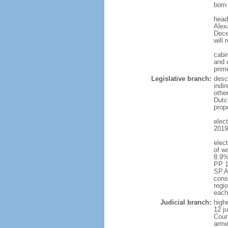
born
head
Alex
Dece
will 
cabi
and c
prim
Legislative branch:
desc
indi
othe
Dutc
prop
elec
2019 
elec
of w
8.9%
PP 1
SP.A
const
regio
each
Judicial branch:
highe
12 j
Cour
arme