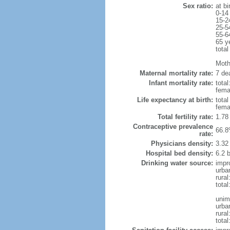
Sex ratio:
at bi
0-14
15-2
25-5
55-6
65 y
total
Mothe
Maternal mortality rate:
7 dea
Infant mortality rate:
total
femal
Life expectancy at birth:
tota
fema
Total fertility rate:
1.78
Contraceptive prevalence
66.8
rate:
Physicians density:
3.32
Hospital bed density:
6.2 
Drinking water source:
impr
urba
rura
tota
unim
urba
rural
total