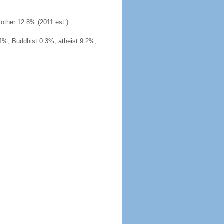
other 12.8% (2011 est.)
4%, Buddhist 0.3%, atheist 9.2%,