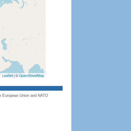
Leaflet
|
©
OpenStreetMap
the European Union and NATO