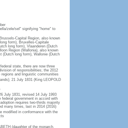
ober
la/zele/sel" signifying "home" to
; Brussels-Capital Region, also known
ong form), Bruxelles-Capitale
utch long form), Vlaanderen (Dutch
lloon Region (Wallonia), also known
t (Dutch long form), Wallonie (Dutch
 federal state, there are now three
vision of responsibilities; the 2012
e regions and linguistic communities
rlands); 21 July 1831 (King LEOPOLD
)
26 July 1831, revised 14 July 1993
e federal government in accord with
adoption requires two-thirds majority
ed many times, last in 2014 (2016)
be modified in conformance with the
cts
SABETH (daughter of the monarch,