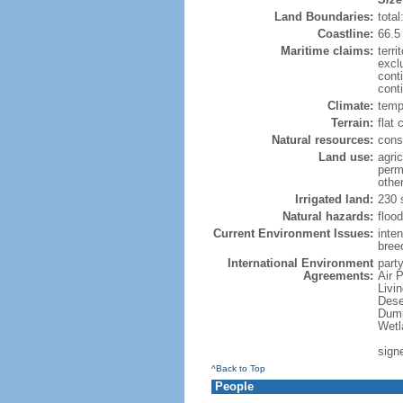
Land Boundaries:
tota
Coastline:
66.5
Maritime claims:
terri
excl
cont
conti
Climate:
temp
Terrain:
flat 
Natural resources:
const
Land use:
agric
perm
othe
Irrigated land:
230 
Natural hazards:
flood
Current Environment Issues:
inte
breed
International Environment
party
Agreements:
Air 
Livi
Dese
Dump
Wetl
sign
^Back to Top
People