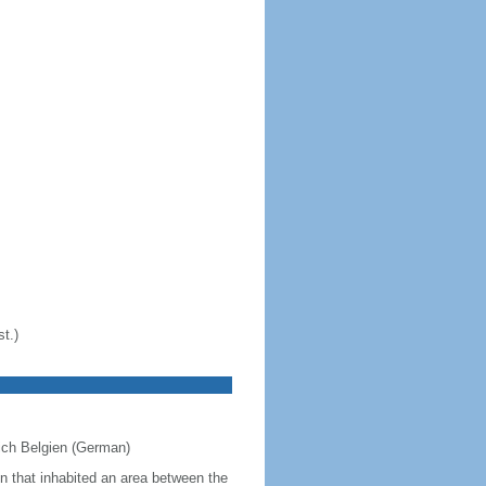
t.)
eich Belgien (German)
on that inhabited an area between the