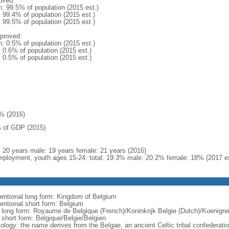
oved:
n: 99.5% of population (2015 est.)
: 99.4% of population (2015 est.)
: 99.5% of population (2015 est.)
proved:
n: 0.5% of population (2015 est.)
: 0.6% of population (2015 est.)
: 0.5% of population (2015 est.)
% (2016)
 of GDP (2015)
l: 20 years male: 19 years female: 21 years (2016)
ployment, youth ages 15-24: total: 19.3% male: 20.2% female: 18% (2017 es
entional long form: Kingdom of Belgium
entional short form: Belgium
l long form: Royaume de Belgique (French)/Koninkrijk Belgie (Dutch)/Koenigr
l short form: Belgique/Belgie/Belgien
ology: the name derives from the Belgae, an ancient Celtic tribal confederati