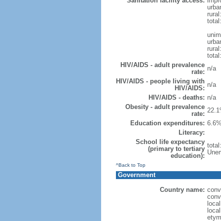
Sanitation facility access:
impr
urba
rural
total
unim
urba
rural
total
HIV/AIDS - adult prevalence
n/a
rate:
HIV/AIDS - people living with
n/a
HIV/AIDS:
HIV/AIDS - deaths:
n/a
Obesity - adult prevalence
22.1
rate:
Education expenditures:
6.6%
Literacy:
School life expectancy
tota
(primary to tertiary
Unem
education):
^Back to Top
Government
Country name:
conv
conv
loca
loca
etym