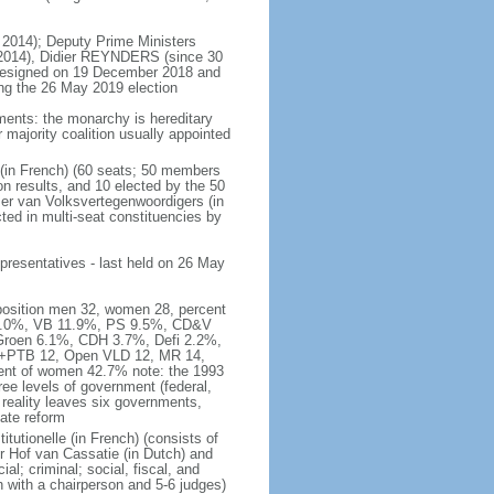
 2014); Deputy Prime Ministers
2014), Didier REYNDERS (since 30
 resigned on 19 December 2018 and
wing the 26 May 2019 election
ments: the monarchy is hereditary
or majority coalition usually appointed
 (in French) (60 seats; 50 members
on results, and 10 elected by the 50
er van Volksvertegenwoordigers (in
ed in multi-seat constituencies by
presentatives - last held on 26 May
mposition men 32, women 28, percent
 16.0%, VB 11.9%, PS 9.5%, CD&V
roen 6.1%, CDH 3.7%, Defi 2.2%,
A+PTB 12, Open VLD 12, MR 14,
cent of women 42.7% note: the 1993
hree levels of government (federal,
s reality leaves six governments,
ate reform
itutionelle (in French) (consists of
r Hof van Cassatie (in Dutch) and
l; criminal; social, fiscal, and
 with a chairperson and 5-6 judges)