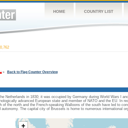
HOME
COUNTRY LIST
0,762
»
Back to Flag Counter Overview
e Netherlands in 1830; it was occupied by Germany during World Wars I and 
nologically advanced European state and member of NATO and the EU. In recen
 of the north and the French-speaking Walloons of the south have led to con
d autonomy. The capital city of Brussels is home to numerous international or
+