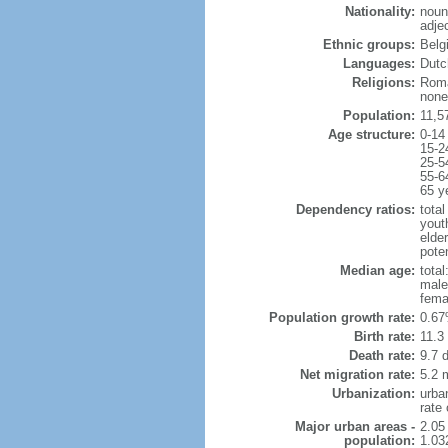
Nationality:
noun
adje
Ethnic groups:
Belg
Languages:
Dutch
Religions:
Roma
none
Population:
11,5
Age structure:
0-14
15-2
25-5
55-6
65 y
Dependency ratios:
total
yout
elde
poten
Median age:
total
male
fema
Population growth rate:
0.67
Birth rate:
11.3 
Death rate:
9.7 
Net migration rate:
5.2 m
Urbanization:
urba
rate
Major urban areas -
2.05
population:
1.03