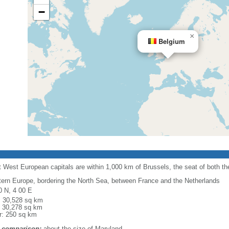
−
×
Belgium
 West European capitals are within 1,000 km of Brussels, the seat of both 
ern Europe, bordering the North Sea, between France and the Netherlands
0 N, 4 00 E
l: 30,528 sq km
: 30,278 sq km
r: 250 sq km
 comparison:
about the size of Maryland