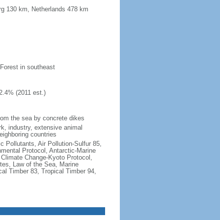
urg 130 km, Netherlands 478 km
 Forest in southeast
2.4% (2011 est.)
 from the sea by concrete dikes
k, industry, extensive animal
neighboring countries
c Pollutants, Air Pollution-Sulfur 85,
nmental Protocol, Antarctic-Marine
, Climate Change-Kyoto Protocol,
tes, Law of the Sea, Marine
cal Timber 83, Tropical Timber 94,