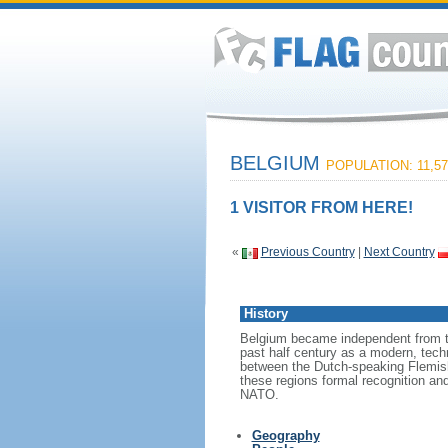
BELGIUM
POPULATION: 11,57
1 VISITOR FROM HERE!
«
Previous Country
|
Next Country
History
Belgium became independent from th
past half century as a modern, tech
between the Dutch-speaking Flemish
these regions formal recognition an
NATO.
Geography