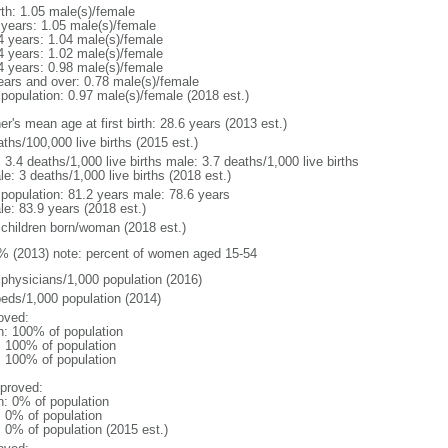
rth: 1.05 male(s)/female
 years: 1.05 male(s)/female
4 years: 1.04 male(s)/female
4 years: 1.02 male(s)/female
4 years: 0.98 male(s)/female
ears and over: 0.78 male(s)/female
 population: 0.97 male(s)/female (2018 est.)
r's mean age at first birth: 28.6 years (2013 est.)
ths/100,000 live births (2015 est.)
: 3.4 deaths/1,000 live births male: 3.7 deaths/1,000 live births
e: 3 deaths/1,000 live births (2018 est.)
l population: 81.2 years male: 78.6 years
le: 83.9 years (2018 est.)
 children born/woman (2018 est.)
% (2013) note: percent of women aged 15-54
 physicians/1,000 population (2016)
beds/1,000 population (2014)
oved:
n: 100% of population
l: 100% of population
l: 100% of population
proved:
n: 0% of population
: 0% of population
: 0% of population (2015 est.)