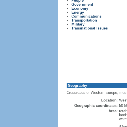
People
Government
Economy
Energy
Communications
Transportation
Military
Transnational Issues
Geography
Crossroads of Western Europe; most
Location:
West
Geographic coordinates:
50 5
Area:
tota
land
wate
Size