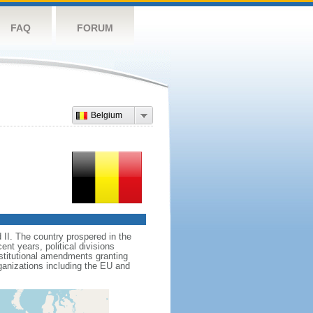
FAQ
FORUM
Belgium
II. The country prospered in the
t years, political divisions
stitutional amendments granting
ganizations including the EU and