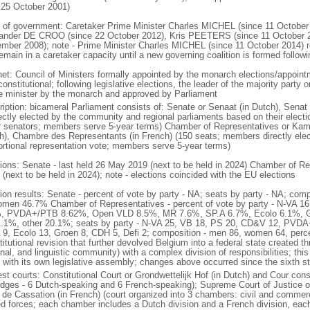
 25 October 2001)
 of government: Caretaker Prime Minister Charles MICHEL (since 11 October
ander DE CROO (since 22 October 2012), Kris PEETERS (since 11 October 
mber 2008); note - Prime Minister Charles MICHEL (since 11 October 2014)
remain in a caretaker capacity until a new governing coalition is formed follo
net: Council of Ministers formally appointed by the monarch elections/appoint
onstitutional; following legislative elections, the leader of the majority party 
e minister by the monarch and approved by Parliament
ription: bicameral Parliament consists of: Senate or Senaat (in Dutch), Senat
rectly elected by the community and regional parliaments based on their electi
r senators; members serve 5-year terms) Chamber of Representatives or Kam
h), Chambre des Representants (in French) (150 seats; members directly elect
ortional representation vote; members serve 5-year terms)
tions: Senate - last held 26 May 2019 (next to be held in 2024) Chamber of Re
(next to be held in 2024); note - elections coincided with the EU elections
tion results: Senate - percent of vote by party - NA; seats by party - NA; co
omen 46.7% Chamber of Representatives - percent of vote by party - N-VA
, PVDA+/PTB 8.62%, Open VLD 8.5%, MR 7.6%, SP.A 6.7%, Ecolo 6.1%, G
.1%, other 20.1%; seats by party - N-VA 25, VB 18, PS 20, CD&V 12, PVD
 9, Ecolo 13, Groen 8, CDH 5, Defi 2; composition - men 86, women 64, per
itutional revision that further devolved Belgium into a federal state created t
nal, and linguistic community) with a complex division of responsibilities; thi
 with its own legislative assembly; changes above occurred since the sixth st
st courts: Constitutional Court or Grondwettelijk Hof (in Dutch) and Cour const
udges - 6 Dutch-speaking and 6 French-speaking); Supreme Court of Justice o
 de Cassation (in French) (court organized into 3 chambers: civil and commercia
d forces; each chamber includes a Dutch division and a French division, each