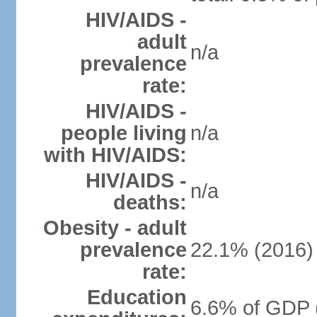
HIV/AIDS -
adult
n/a
prevalence
rate:
HIV/AIDS -
people living
n/a
with HIV/AIDS:
HIV/AIDS -
n/a
deaths:
Obesity - adult
prevalence
22.1% (2016)
rate:
Education
6.6% of GDP 