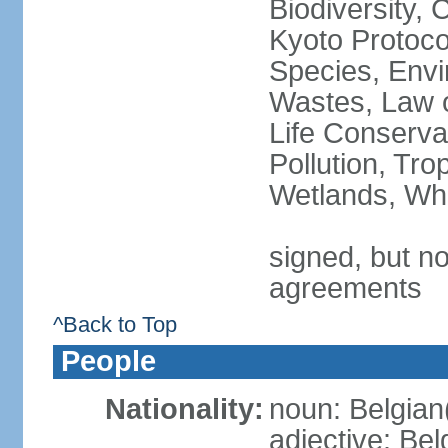
Biodiversity,
Kyoto Protoco
Species, Envi
Wastes, Law o
Life Conserva
Pollution, Tro
Wetlands, Wh
signed, but no
agreements
^Back to Top
People
Nationality:
noun: Belgian
adjective: Bel