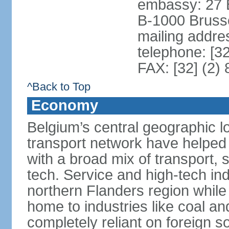
embassy: 27 
B-1000 Bruss
mailing addr
telephone: [3
FAX: [32] (2)
^Back to Top
Economy
Belgium’s central geographic l
transport network have helped 
with a broad mix of transport, 
tech. Service and high-tech ind
northern Flanders region while 
home to industries like coal an
completely reliant on foreign s