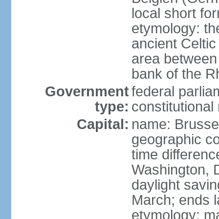
local short fo
etymology: th
ancient Celtic
area between 
bank of the Rh
Government
federal parli
type:
constitutiona
Capital:
name: Brusse
geographic co
time differen
Washington, D
daylight savin
March; ends l
etymology: ma