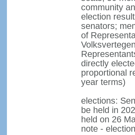
community and
election resul
senators; me
of Representa
Volksvertegen
Representants
directly elect
proportional 
year terms)
elections: Sen
be held in 20
held on 26 Ma
note - electio