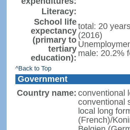
expenditures:
Literacy:
School life
total: 20 year
expectancy
(2016)
(primary to
Unemployment,
tertiary
male: 20.2% f
education):
^Back to Top
Government
Country name:
conventional 
conventional 
local long fo
(French)/Koni
Belgien (Ger