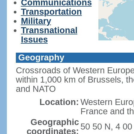
Communications
Transportation
Military
Transnational
Issues
Geography
Crossroads of Western Europe
within 1,000 km of Brussels, t
and NATO
Location:
Western Europ
France and th
Geographic
50 50 N, 4 00
coordinates: