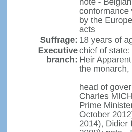
note - Belgian
conformance w
by the Europea
acts
Suffrage:
18 years of a
Executive
chief of state
branch:
Heir Apparen
the monarch, 
head of gover
Charles MICH
Prime Minist
October 2012
2014), Didie