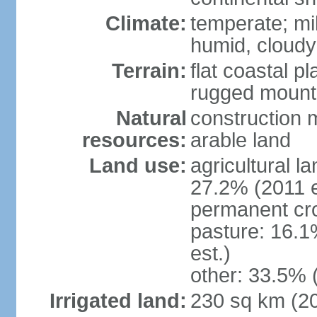
Climate:
temperate; mi
humid, cloudy
Terrain:
flat coastal pl
rugged mounta
Natural
construction m
resources:
arable land
Land use:
agricultural l
27.2% (2011 e
permanent cro
pasture: 16.1
est.)
other: 33.5% 
Irrigated land:
230 sq km (2