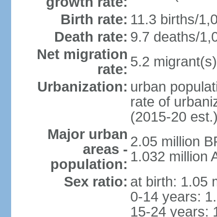
growth rate:
Birth rate:
11.3 births/1,
Death rate:
9.7 deaths/1,
Net migration
5.2 migrant(s)
rate:
Urbanization:
urban populati
rate of urban
(2015-20 est.
Major urban
2.05 million 
areas -
1.032 million
population:
Sex ratio:
at birth: 1.05
0-14 years: 1
15-24 years: 