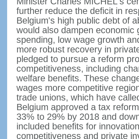
Minister Charles MICHEL's cen
further reduce the deficit in 
Belgium's high public debt of 
would also dampen economic gro
spending, low wage growth and h
more robust recovery in priva
pledged to pursue a reform pr
competitiveness, including cha
welfare benefits. These chang
wages more competitive regiona
trade unions, which have called
Belgium approved a tax reform 
33% to 29% by 2018 and down 
included benefits for innovati
competitiveness and private i