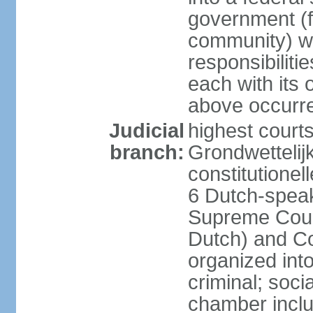
government (fe
community) wi
responsibiliti
each with its
above occurre
Judicial
highest courts
branch:
Grondwettelij
constitutionel
6 Dutch-speak
Supreme Court
Dutch) and Co
organized int
criminal; soci
chamber inclu