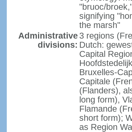
"bruoc/broek,
signifying "h
the marsh"
Administrative
3 regions (Fre
divisions:
Dutch: gewest
Capital Regio
Hoofdstedelij
Bruxelles-Capi
Capitale (Fre
(Flanders), 
long form), V
Flamande (Fre
short form); 
as Region Wal