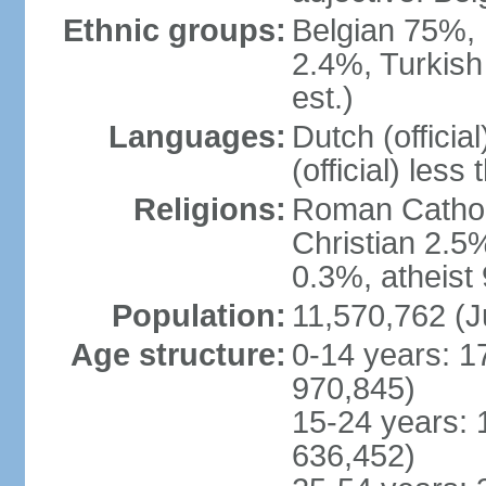
Ethnic groups:
Belgian 75%, 
2.4%, Turkish
est.)
Languages:
Dutch (officia
(official) less
Religions:
Roman Catholi
Christian 2.5
0.3%, atheist
Population:
11,570,762 (J
Age structure:
0-14 years: 1
970,845)
15-24 years: 
636,452)