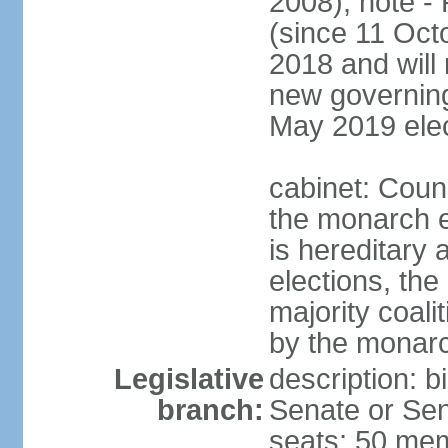
2008); note -
(since 11 Oc
2018 and will 
new governing 
May 2019 elec
cabinet: Counc
the monarch e
is hereditary a
elections, the
majority coali
by the monar
Legislative
description: b
branch:
Senate or Sen
seats; 50 mem