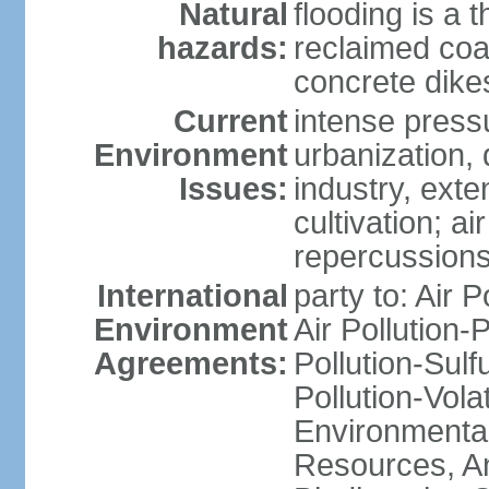
Natural
flooding is a 
hazards:
reclaimed coa
concrete dike
Current
intense press
Environment
urbanization,
Issues:
industry, ext
cultivation; a
repercussions
International
party to: Air P
Environment
Air Pollution-
Agreements:
Pollution-Sulfu
Pollution-Vol
Environmental
Resources, Ant