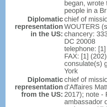
began, wrote t
people in a B
Diplomatic
chief of miss
representation
WOUTERS (si
in the US:
chancery: 333
DC 20008
telephone: [1
FAX: [1] (202
consulate(s) 
York
Diplomatic
chief of miss
representation
d'Affaires M
from the US:
2017); note 
ambassador o