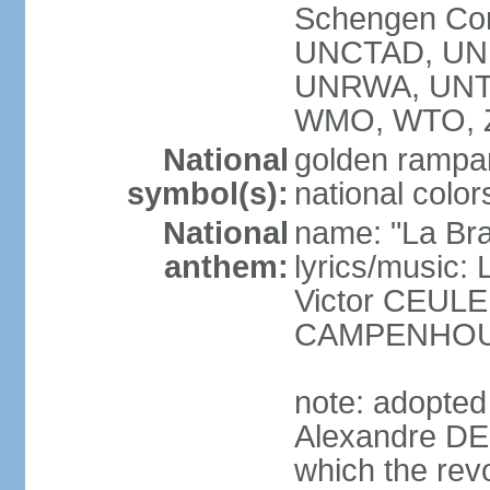
Schengen Con
UNCTAD, UN
UNRWA, UNT
WMO, WTO, 
National
golden rampan
symbol(s):
national color
National
name: "La Br
anthem:
lyrics/music
Victor CEULE
CAMPENHO
note: adopted
Alexandre DEC
which the rev