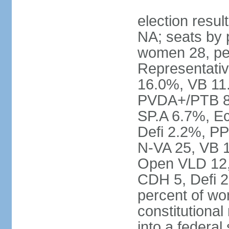
election resul
NA; seats by 
women 28, pe
Representativ
16.0%, VB 11
PVDA+/PTB 8
SP.A 6.7%, E
Defi 2.2%, PP
N-VA 25, VB 
Open VLD 12, 
CDH 5, Defi 2
percent of w
constitutional
into a federal