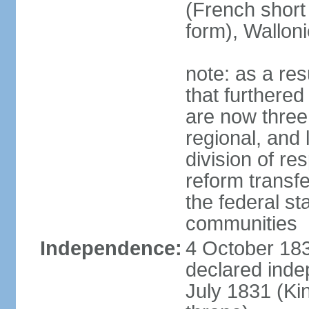
(French short
form), Walloni
note: as a res
that furthered
are now three
regional, and 
division of res
reform transf
the federal st
communities
Independence:
4 October 183
declared inde
July 1831 (K