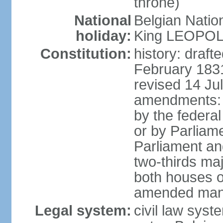
throne)
National
Belgian Natio
holiday:
King LEOPOLD 
Constitution:
history: draf
February 1831
revised 14 Jul
amendments: "
by the federa
or by Parliame
Parliament an
two-thirds maj
both houses o
amended many 
Legal system:
civil law sys