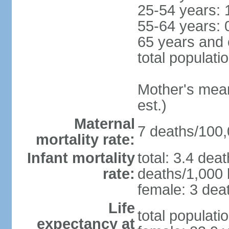
25-54 years: 
55-64 years: 
65 years and 
total populati
Mother's mean 
est.)
Maternal
7 deaths/100,0
mortality rate:
Infant mortality
total: 3.4 dea
rate:
deaths/1,000 l
female: 3 deat
Life
total populati
expectancy at