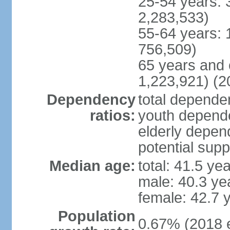
25-54 years: 
2,283,533)
55-64 years: 
756,509)
65 years and 
1,223,921) (2
Dependency
total dependen
ratios:
youth depende
elderly depend
potential supp
Median age:
total: 41.5 ye
male: 40.3 ye
female: 42.7 
Population
0.67% (2018 e