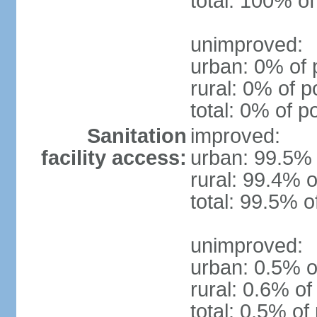
total: 100% of
unimproved:
urban: 0% of 
rural: 0% of p
total: 0% of p
Sanitation
improved:
facility access:
urban: 99.5% 
rural: 99.4% o
total: 99.5% o
unimproved:
urban: 0.5% o
rural: 0.6% of
total: 0.5% of