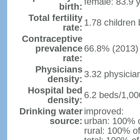
female: 83.9 
birth:
Total fertility
1.78 children
rate:
Contraceptive
prevalence
66.8% (2013)
rate:
Physicians
3.32 physicia
density:
Hospital bed
6.2 beds/1,00
density:
Drinking water
improved:
source:
urban: 100% o
rural: 100% of