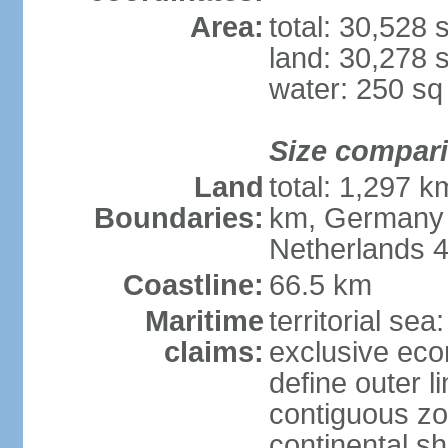
Area:
total: 30,528
land: 30,278 
water: 250 s
Size compar
Land
total: 1,297 k
Boundaries:
km, Germany 
Netherlands 
Coastline:
66.5 km
Maritime
territorial sea
claims:
exclusive eco
define outer li
contiguous z
continental sh