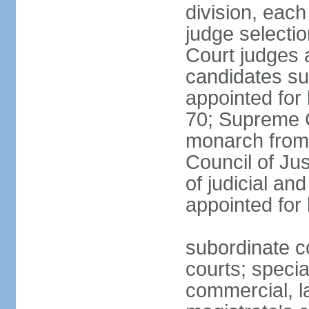
division, each
judge selectio
Court judges 
candidates su
appointed for 
70; Supreme C
monarch from 
Council of Ju
of judicial an
appointed for l
subordinate co
courts; specia
commercial, la