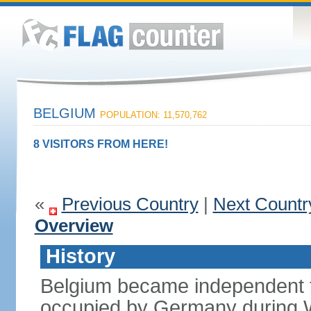
BELGIUM
POPULATION: 11,570,762
8 VISITORS FROM HERE!
«
Previous Country
|
Next Countr
Overview
History
Belgium became independent f
occupied by Germany during Wo