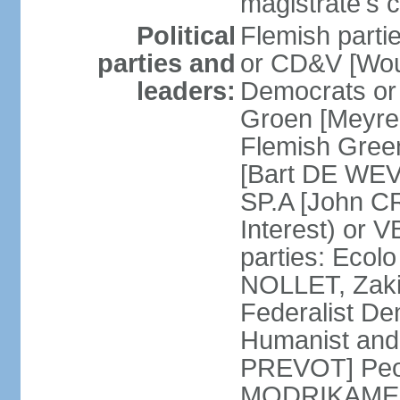
magistrate's c
Political
Flemish parti
parties and
or CD&V [Wou
leaders:
Democrats o
Groen [Meyre
Flemish Green
[Bart DE WEVE
SP.A [John C
Interest) or
parties: Ecol
NOLLET, Zak
Federalist De
Humanist and
PREVOT] Peop
MODRIKAMEN]