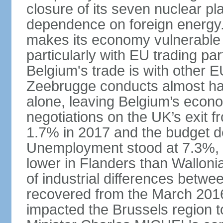
closure of its seven nuclear pl
dependence on foreign energy. I
makes its economy vulnerable t
particularly with EU trading pa
Belgium's trade is with other E
Zeebrugge conducts almost half
alone, leaving Belgium’s econ
negotiations on the UK’s exit
1.7% in 2017 and the budget d
Unemployment stood at 7.3%, 
lower in Flanders than Wallon
of industrial differences betw
recovered from the March 2016 
impacted the Brussels region to