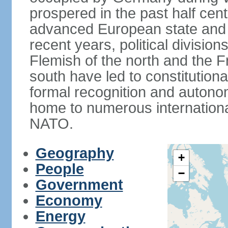
prospered in the past half cen
advanced European state and
recent years, political divisi
Flemish of the north and the 
south have led to constitutio
formal recognition and autonom
home to numerous internationa
NATO.
Geography
+
People
−
Government
Economy
Energy