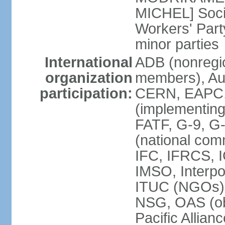
MICHEL] Socia
Workers' Par
minor parties
International
ADB (nonregi
organization
members), Aus
participation:
CERN, EAPC, 
(implementin
FATF, G-9, G
(national com
IFC, IFRCS, I
IMSO, Interpo
ITUC (NGOs)
NSG, OAS (o
Pacific Allian