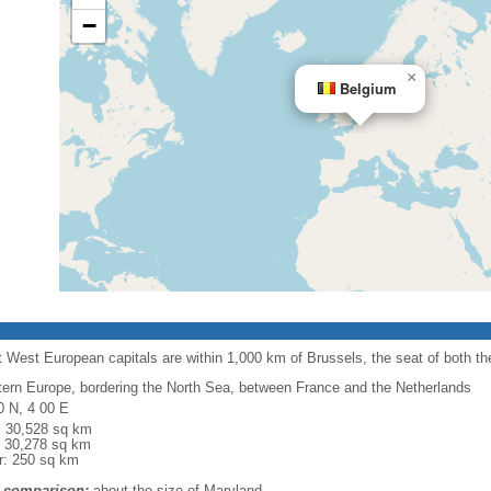
−
×
Belgium
 West European capitals are within 1,000 km of Brussels, the seat of both 
ern Europe, bordering the North Sea, between France and the Netherlands
0 N, 4 00 E
l: 30,528 sq km
: 30,278 sq km
r: 250 sq km
 comparison:
about the size of Maryland