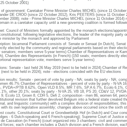
 25 October 2001)
 of government: Caretaker Prime Minister Charles MICHEL (since 11 October
ander DE CROO (since 22 October 2012), Kris PEETERS (since 11 October 
mber 2008); note - Prime Minister Charles MICHEL (since 11 October 2014)
remain in a caretaker capacity until a new governing coalition is formed follo
net: Council of Ministers formally appointed by the monarch elections/appoint
onstitutional; following legislative elections, the leader of the majority party 
e minister by the monarch and approved by Parliament
ription: bicameral Parliament consists of: Senate or Senaat (in Dutch), Senat
rectly elected by the community and regional parliaments based on their electi
r senators; members serve 5-year terms) Chamber of Representatives or Kam
h), Chambre des Representants (in French) (150 seats; members directly elect
ortional representation vote; members serve 5-year terms)
tions: Senate - last held 26 May 2019 (next to be held in 2024) Chamber of Re
(next to be held in 2024); note - elections coincided with the EU elections
tion results: Senate - percent of vote by party - NA; seats by party - NA; co
omen 46.7% Chamber of Representatives - percent of vote by party - N-VA
, PVDA+/PTB 8.62%, Open VLD 8.5%, MR 7.6%, SP.A 6.7%, Ecolo 6.1%, G
.1%, other 20.1%; seats by party - N-VA 25, VB 18, PS 20, CD&V 12, PVD
 9, Ecolo 13, Groen 8, CDH 5, Defi 2; composition - men 86, women 64, per
itutional revision that further devolved Belgium into a federal state created t
nal, and linguistic community) with a complex division of responsibilities; thi
 with its own legislative assembly; changes above occurred since the sixth st
st courts: Constitutional Court or Grondwettelijk Hof (in Dutch) and Cour const
udges - 6 Dutch-speaking and 6 French-speaking); Supreme Court of Justice o
 de Cassation (in French) (court organized into 3 chambers: civil and commercia
d forces; each chamber includes a Dutch division and a French division, each