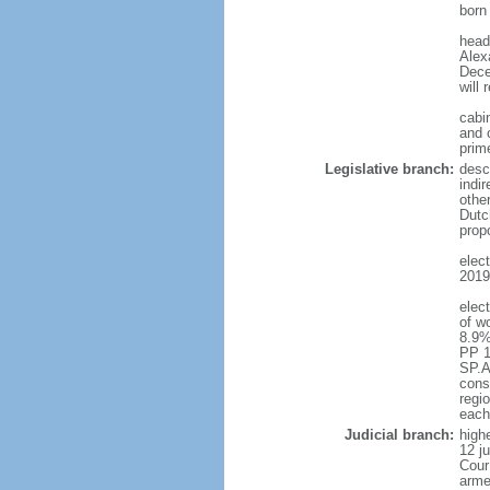
born
head
Alex
Dece
will 
cabi
and c
prim
Legislative branch:
desc
indi
othe
Dutc
prop
elec
2019 
elec
of w
8.9%
PP 1
SP.A
const
regio
each
Judicial branch:
highe
12 j
Cour
arme