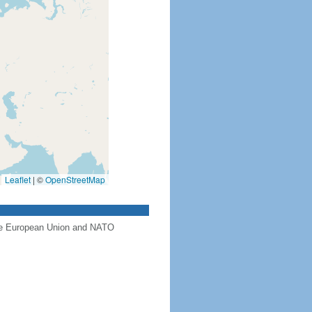
Leaflet
|
©
OpenStreetMap
the European Union and NATO