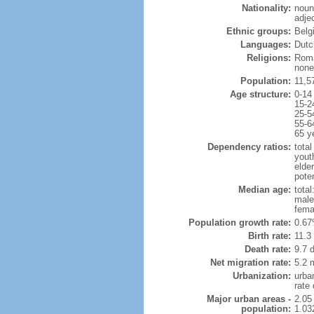
Nationality:
noun
adje
Ethnic groups:
Belg
Languages:
Dutch
Religions:
Roma
none
Population:
11,5
Age structure:
0-14
15-2
25-5
55-6
65 y
Dependency ratios:
total
yout
elde
poten
Median age:
total
male
fema
Population growth rate:
0.67
Birth rate:
11.3 
Death rate:
9.7 
Net migration rate:
5.2 m
Urbanization:
urba
rate
Major urban areas -
2.05
population:
1.03