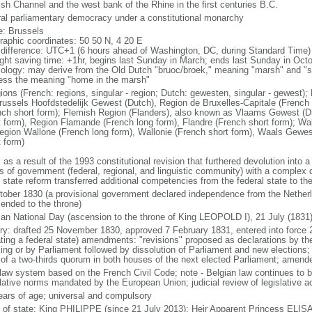
ish Channel and the west bank of the Rhine in the first centuries B.C.
ral parliamentary democracy under a constitutional monarchy
: Brussels
raphic coordinates: 50 50 N, 4 20 E
 difference: UTC+1 (6 hours ahead of Washington, DC, during Standard Time)
ight saving time: +1hr, begins last Sunday in March; ends last Sunday in Oct
ology: may derive from the Old Dutch "bruoc/broek," meaning "marsh" and "sel
ess the meaning "home in the marsh"
gions (French: regions, singular - region; Dutch: gewesten, singular - gewest)
russels Hoofdstedelijk Gewest (Dutch), Region de Bruxelles-Capitale (French l
nch short form); Flemish Region (Flanders), also known as Vlaams Gewest (D
t form), Region Flamande (French long form), Flandre (French short form); Wa
egion Wallone (French long form), Wallonie (French short form), Waals Gewes
t form)
 as a result of the 1993 constitutional revision that furthered devolution into a
s of government (federal, regional, and linguistic community) with a complex di
h state reform transferred additional competencies from the federal state to th
tober 1830 (a provisional government declared independence from the Nethe
cended to the throne)
ian National Day (ascension to the throne of King LEOPOLD I), 21 July (1831
ory: drafted 25 November 1830, approved 7 February 1831, entered into force 
ating a federal state) amendments: "revisions" proposed as declarations by th
king or by Parliament followed by dissolution of Parliament and new elections; 
 of a two-thirds quorum in both houses of the next elected Parliament; amend
l law system based on the French Civil Code; note - Belgian law continues to 
slative norms mandated by the European Union; judicial review of legislative a
ears of age; universal and compulsory
f of state: King PHILIPPE (since 21 July 2013); Heir Apparent Princess ELI