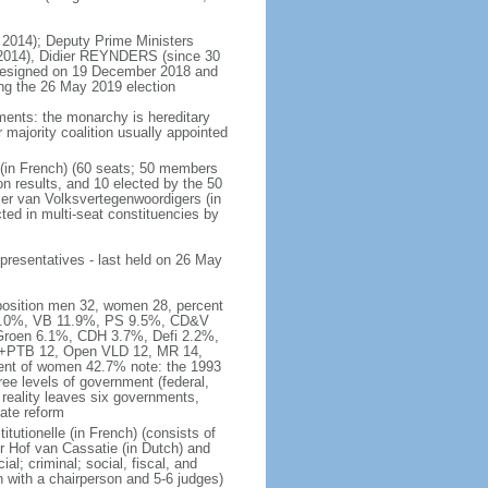
 2014); Deputy Prime Ministers
2014), Didier REYNDERS (since 30
 resigned on 19 December 2018 and
wing the 26 May 2019 election
ments: the monarchy is hereditary
or majority coalition usually appointed
 (in French) (60 seats; 50 members
on results, and 10 elected by the 50
er van Volksvertegenwoordigers (in
ed in multi-seat constituencies by
presentatives - last held on 26 May
mposition men 32, women 28, percent
 16.0%, VB 11.9%, PS 9.5%, CD&V
roen 6.1%, CDH 3.7%, Defi 2.2%,
A+PTB 12, Open VLD 12, MR 14,
cent of women 42.7% note: the 1993
hree levels of government (federal,
s reality leaves six governments,
ate reform
itutionelle (in French) (consists of
r Hof van Cassatie (in Dutch) and
l; criminal; social, fiscal, and
 with a chairperson and 5-6 judges)