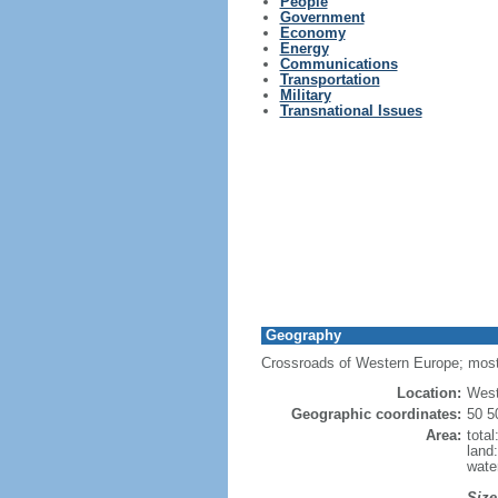
People
Government
Economy
Energy
Communications
Transportation
Military
Transnational Issues
Geography
Crossroads of Western Europe; most
Location:
West
Geographic coordinates:
50 5
Area:
tota
land
wate
Size