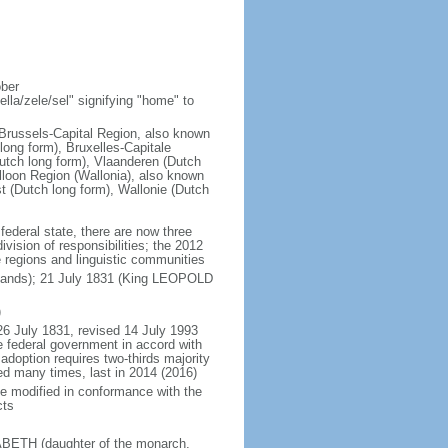
ober
la/zele/sel" signifying "home" to
; Brussels-Capital Region, also known
ong form), Bruxelles-Capitale
utch long form), Vlaanderen (Dutch
lloon Region (Wallonia), also known
t (Dutch long form), Wallonie (Dutch
 federal state, there are now three
vision of responsibilities; the 2012
e regions and linguistic communities
rlands); 21 July 1831 (King LEOPOLD
)
26 July 1831, revised 14 July 1993
e federal government in accord with
adoption requires two-thirds majority
ed many times, last in 2014 (2016)
be modified in conformance with the
cts
SABETH (daughter of the monarch,