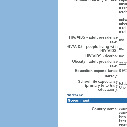
Sanitation facility access:
impr
urba
rural
total
unim
urba
rural
total
HIV/AIDS - adult prevalence
n/a
rate:
HIV/AIDS - people living with
n/a
HIV/AIDS:
HIV/AIDS - deaths:
n/a
Obesity - adult prevalence
22.1
rate:
Education expenditures:
6.6%
Literacy:
School life expectancy
tota
(primary to tertiary
Unem
education):
^Back to Top
Government
Country name:
conv
conv
loca
loca
etym