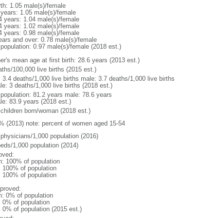
rth: 1.05 male(s)/female
 years: 1.05 male(s)/female
4 years: 1.04 male(s)/female
4 years: 1.02 male(s)/female
4 years: 0.98 male(s)/female
ears and over: 0.78 male(s)/female
 population: 0.97 male(s)/female (2018 est.)
r's mean age at first birth: 28.6 years (2013 est.)
ths/100,000 live births (2015 est.)
: 3.4 deaths/1,000 live births male: 3.7 deaths/1,000 live births
e: 3 deaths/1,000 live births (2018 est.)
l population: 81.2 years male: 78.6 years
le: 83.9 years (2018 est.)
 children born/woman (2018 est.)
% (2013) note: percent of women aged 15-54
 physicians/1,000 population (2016)
beds/1,000 population (2014)
oved:
n: 100% of population
l: 100% of population
l: 100% of population
proved:
n: 0% of population
: 0% of population
: 0% of population (2015 est.)