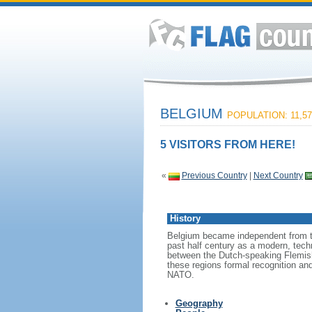
BELGIUM
POPULATION: 11,57
5 VISITORS FROM HERE!
«
Previous Country
|
Next Country
History
Belgium became independent from th
past half century as a modern, tech
between the Dutch-speaking Flemish
these regions formal recognition an
NATO.
Geography