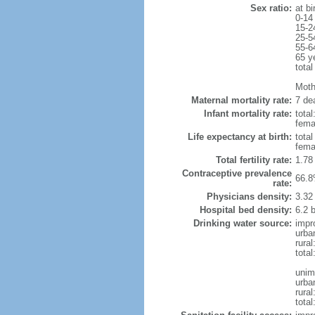
Sex ratio:
at bi
0-14
15-2
25-5
55-6
65 y
total
Mothe
Maternal mortality rate:
7 dea
Infant mortality rate:
total
femal
Life expectancy at birth:
tota
fema
Total fertility rate:
1.78
Contraceptive prevalence
66.8
rate:
Physicians density:
3.32
Hospital bed density:
6.2 
Drinking water source:
impr
urba
rura
tota
unim
urba
rural
total