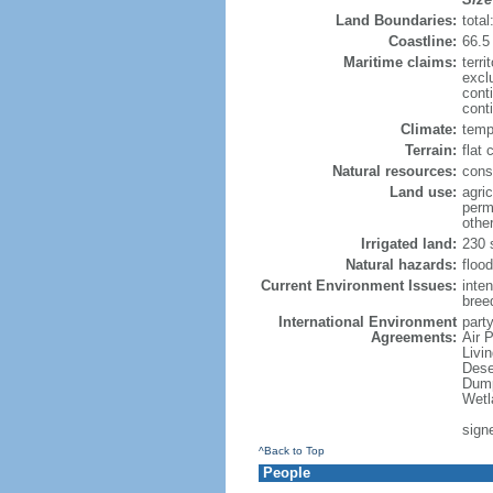
Land Boundaries:
tota
Coastline:
66.5
Maritime claims:
terri
excl
cont
conti
Climate:
temp
Terrain:
flat 
Natural resources:
const
Land use:
agric
perm
othe
Irrigated land:
230 
Natural hazards:
flood
Current Environment Issues:
inte
breed
International Environment
party
Agreements:
Air 
Livi
Dese
Dump
Wetl
sign
^Back to Top
People