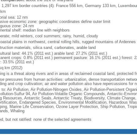
l: 1,297 km border countries (4): France 556 km, Germany 133 km, Luxembo
 km
torial sea: 12 nm
usive economic zone: geographic coordinates define outer limit
iguous zone: 24 nm
nental shelf: median line with neighbors
erate; mild winters, cool summers; rainy, humid, cloudy
coastal plains in northwest, central rolling hills, rugged mountains of Ardennes
ruction materials, silica sand, carbonates, arable land
ultural land: 44.1% (2011 est.) arable land: 27.2% (2011 est.)
anent crops: 0.8% (2011 est.) permanent pasture: 16.1% (2011 est.) forest: 2
r: 33.5% (2011 est.)
sq km (2012)
ing is a threat along rivers and in areas of reclaimed coastal land, protected
nse pressures from human activities: urbanization, dense transportation networ
ing and crop cultivation; air and water pollution also have repercussions for 
 to: Air Pollution, Air Pollution-Nitrogen Oxides, Air Pollution-Persistent Organi
Pollution-Sulfur 94, Air Pollution-Volatile Organic Compounds, Antarctic-Enviro
ng Resources, Antarctic Seals, Antarctic Treaty, Biodiversity, Climate Change
rtification, Endangered Species, Environmental Modification, Hazardous Was
ing, Marine Life Conservation, Ozone Layer Protection, Ship Pollution, Tropi
ands, Whaling
ed, but not ratified: none of the selected agreements