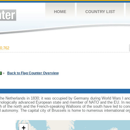
HOME
COUNTRY LIST
0,762
»
Back to Flag Counter Overview
e Netherlands in 1830; it was occupied by Germany during World Wars I and 
nologically advanced European state and member of NATO and the EU. In recen
 of the north and the French-speaking Walloons of the south have led to con
d autonomy. The capital city of Brussels is home to numerous international or
+