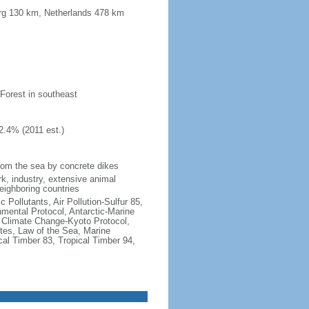
urg 130 km, Netherlands 478 km
 Forest in southeast
2.4% (2011 est.)
 from the sea by concrete dikes
k, industry, extensive animal
neighboring countries
c Pollutants, Air Pollution-Sulfur 85,
nmental Protocol, Antarctic-Marine
, Climate Change-Kyoto Protocol,
tes, Law of the Sea, Marine
cal Timber 83, Tropical Timber 94,