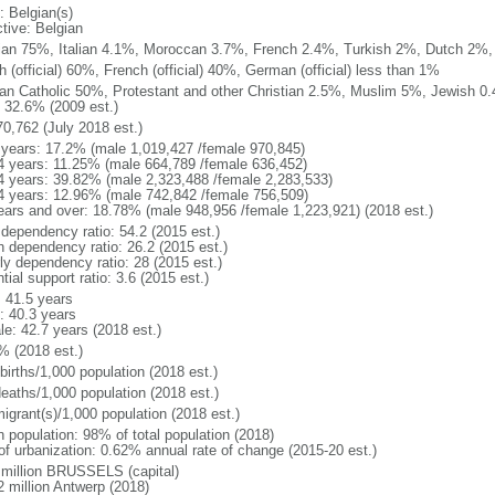
: Belgian(s)
ctive: Belgian
ian 75%, Italian 4.1%, Moroccan 3.7%, French 2.4%, Turkish 2%, Dutch 2%, 
 (official) 60%, French (official) 40%, German (official) less than 1%
n Catholic 50%, Protestant and other Christian 2.5%, Muslim 5%, Jewish 0.
 32.6% (2009 est.)
70,762 (July 2018 est.)
 years: 17.2% (male 1,019,427 /female 970,845)
4 years: 11.25% (male 664,789 /female 636,452)
4 years: 39.82% (male 2,323,488 /female 2,283,533)
4 years: 12.96% (male 742,842 /female 756,509)
ears and over: 18.78% (male 948,956 /female 1,223,921) (2018 est.)
 dependency ratio: 54.2 (2015 est.)
h dependency ratio: 26.2 (2015 est.)
rly dependency ratio: 28 (2015 est.)
tial support ratio: 3.6 (2015 est.)
: 41.5 years
: 40.3 years
le: 42.7 years (2018 est.)
% (2018 est.)
births/1,000 population (2018 est.)
deaths/1,000 population (2018 est.)
igrant(s)/1,000 population (2018 est.)
n population: 98% of total population (2018)
 of urbanization: 0.62% annual rate of change (2015-20 est.)
 million BRUSSELS (capital)
2 million Antwerp (2018)