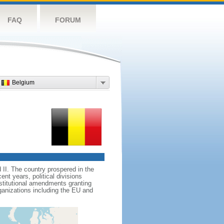
FAQ
FORUM
Belgium
II. The country prospered in the
t years, political divisions
stitutional amendments granting
ganizations including the EU and