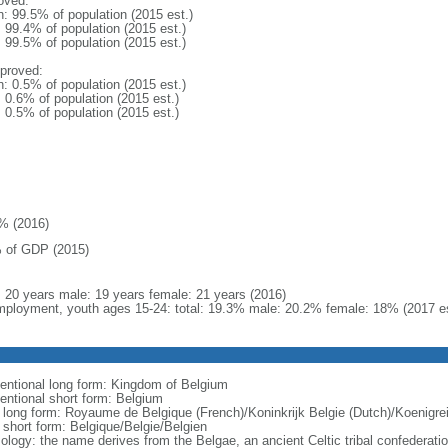
oved:
n: 99.5% of population (2015 est.)
: 99.4% of population (2015 est.)
: 99.5% of population (2015 est.)
proved:
n: 0.5% of population (2015 est.)
: 0.6% of population (2015 est.)
: 0.5% of population (2015 est.)
% (2016)
 of GDP (2015)
l: 20 years male: 19 years female: 21 years (2016)
ployment, youth ages 15-24: total: 19.3% male: 20.2% female: 18% (2017 es
entional long form: Kingdom of Belgium
entional short form: Belgium
l long form: Royaume de Belgique (French)/Koninkrijk Belgie (Dutch)/Koenigr
l short form: Belgique/Belgie/Belgien
ology: the name derives from the Belgae, an ancient Celtic tribal confederati