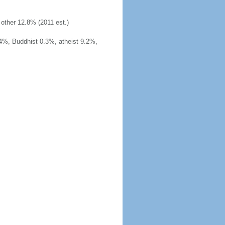
other 12.8% (2011 est.)
4%, Buddhist 0.3%, atheist 9.2%,