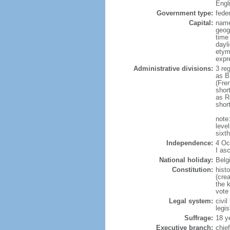
Engl
Government type:
fede
Capital:
name
geog
time
dayl
etym
expr
Administrative divisions:
3 re
as B
(Fre
shor
as R
shor
note:
level
sixt
Independence:
4 Oc
I as
National holiday:
Belg
Constitution:
hist
(cre
the 
vote
Legal system:
civi
legi
Suffrage:
18 y
Executive branch:
chie