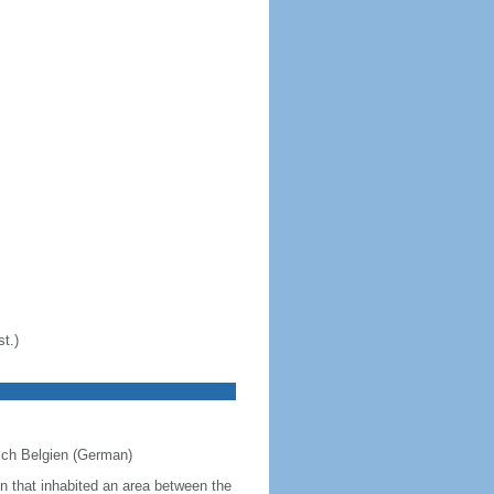
t.)
eich Belgien (German)
on that inhabited an area between the