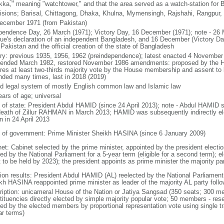
kka," meaning "watchtower," and that the area served as a watch-station for B
visions; Barisal, Chittagong, Dhaka, Khulna, Mymensingh, Rajshahi, Rangpur,
ecember 1971 (from Pakistan)
pendence Day, 26 March (1971); Victory Day, 16 December (1971); note - 26 
ue's declaration of an independent Bangladesh, and 16 December (Victory Day)
Pakistan and the official creation of the state of Bangladesh
ory: previous 1935, 1956, 1962 (preindependence); latest enacted 4 November
ended March 1982, restored November 1986 amendments: proposed by the Ho
ires at least two-thirds majority vote by the House membership and assent to b
ded many times, last in 2018 (2019)
d legal system of mostly English common law and Islamic law
ears of age; universal
f of state: President Abdul HAMID (since 24 April 2013); note - Abdul HAMID s
death of Zillur RAHMAN in March 2013; HAMID was subsequently indirectly el
n in 24 April 2013
 of government: Prime Minister Sheikh HASINA (since 6 January 2009)
net: Cabinet selected by the prime minister, appointed by the president electio
ed by the National Parliament for a 5-year term (eligible for a second term); e
 to be held by 2023); the president appoints as prime minister the majority pa
tion results: President Abdul HAMID (AL) reelected by the National Parliamen
kh HASINA reappointed prime minister as leader of the majority AL party follo
ription: unicameral House of the Nation or Jatiya Sangsad (350 seats; 300 memb
tituencies directly elected by simple majority popular vote; 50 members - rese
ted by the elected members by proportional representation vote using single t
ar terms)