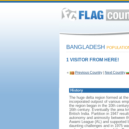
BANGLADESH
POPULATION:
1 VISITOR FROM HERE!
«
Previous Country
|
Next Country
History
The huge delta region formed at th
incorporated outpost of various emp
the region began in the 10th century
16th century. Eventually the area k
British India. Partition in 1947 res
autonomy and animosity between th
Awami League (AL) and supported b
daunting challenges and in 1975 was 