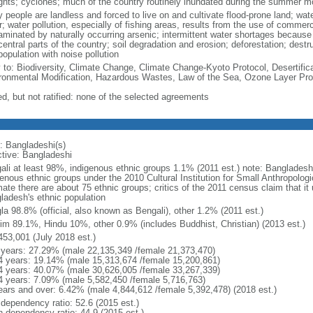
ghts; cyclones; much of the country routinely inundated during the summer 
 people are landless and forced to live on and cultivate flood-prone land; wat
; water pollution, especially of fishing areas, results from the use of commer
minated by naturally occurring arsenic; intermittent water shortages because o
entral parts of the country; soil degradation and erosion; deforestation; destr
opulation with noise pollution
y to: Biodiversity, Climate Change, Climate Change-Kyoto Protocol, Desertifi
ronmental Modification, Hazardous Wastes, Law of the Sea, Ozone Layer Prot
ed, but not ratified: none of the selected agreements
: Bangladeshi(s)
ctive: Bangladeshi
ali at least 98%, indigenous ethnic groups 1.1% (2011 est.) note: Banglades
genous ethnic groups under the 2010 Cultural Institution for Small Anthropolog
mate there are about 75 ethnic groups; critics of the 2011 census claim that it
ladesh's ethnic population
la 98.8% (official, also known as Bengali), other 1.2% (2011 est.)
im 89.1%, Hindu 10%, other 0.9% (includes Buddhist, Christian) (2013 est.)
453,001 (July 2018 est.)
 years: 27.29% (male 22,135,349 /female 21,373,470)
4 years: 19.14% (male 15,313,674 /female 15,200,861)
4 years: 40.07% (male 30,626,005 /female 33,267,339)
4 years: 7.09% (male 5,582,450 /female 5,716,763)
ears and over: 6.42% (male 4,844,612 /female 5,392,478) (2018 est.)
 dependency ratio: 52.6 (2015 est.)
h dependency ratio: 44.9 (2015 est.)