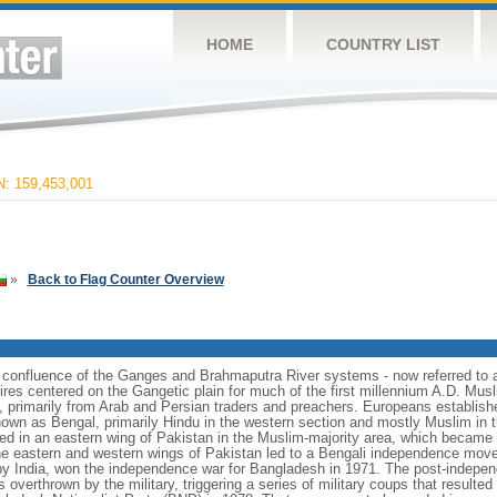
HOME
COUNTRY LIST
 159,453,001
»
Back to Flag Counter Overview
e confluence of the Ganges and Brahmaputra River systems - now referred to 
ires centered on the Gangetic plain for much of the first millennium A.D. Mus
, primarily from Arab and Persian traders and preachers. Europeans establishe
nown as Bengal, primarily Hindu in the western section and mostly Muslim in t
ulted in an eastern wing of Pakistan in the Muslim-majority area, which became 
e eastern and western wings of Pakistan led to a Bengali independence mov
y India, won the independence war for Bangladesh in 1971. The post-indepe
overthrown by the military, triggering a series of military coups that resulte