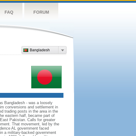
FAQ
FORUM
Bangladesh
as Bangladesh - was a loosely
lim conversions and settlement in
d trading posts in the area in the
he eastern half, became part of
East Pakistan. Calls for greater
ement. That movement, led by the
ndence AL government faced
d in a military-backed government