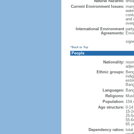
Natural hazards:
drou
Current Environment Issues:
many
water
conta
and c
overp
International Environment
part
Agreements:
Envi
sign
^Back to Top
People
Nationality:
noun
adje
Ethnic groups:
Beng
indi
esti
Bang
Languages:
Bang
Religions:
Musl
Population:
159,
Age structure:
0-14
15-2
25-5
55-6
65 y
Dependency ratios:
total
yout