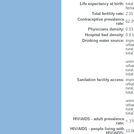
Life expectancy at birth:
tota
fema
Total fertility rate:
2.15
Contraceptive prevalence
62.3
rate:
Physicians density:
0.53
Hospital bed density:
0.8 
Drinking water source:
impr
urba
rura
total
unim
urba
rura
total
Sanitation facility access:
impr
urba
rural
total
unim
urba
rural
total
HIV/AIDS - adult prevalence
<.1%
rate:
HIV/AIDS - people living with
13,0
HIV/AIDS: