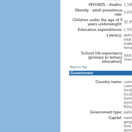
HIV/AIDS - deaths:
1,10
Obesity - adult prevalence
3.6%
rate:
Children under the age of 5
32.8
years underweight:
Education expenditures:
1.5%
Literacy:
defin
tota
male
fema
School life expectancy
tota
(primary to tertiary
Unem
education):
^Back to Top
Government
Country name:
conv
conv
loca
loca
form
etym
Beng
Government type:
parl
Capital:
name
geog
time
etymo