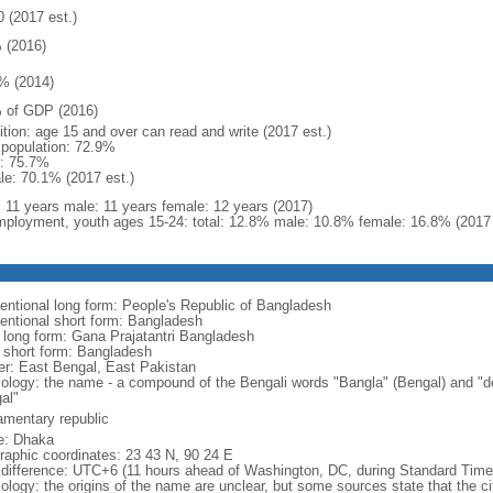
0 (2017 est.)
 (2016)
% (2014)
 of GDP (2016)
ition: age 15 and over can read and write (2017 est.)
l population: 72.9%
: 75.7%
le: 70.1% (2017 est.)
l: 11 years male: 11 years female: 12 years (2017)
ployment, youth ages 15-24: total: 12.8% male: 10.8% female: 16.8% (2017 
entional long form: People's Republic of Bangladesh
entional short form: Bangladesh
l long form: Gana Prajatantri Bangladesh
l short form: Bangladesh
er: East Bengal, East Pakistan
ology: the name - a compound of the Bengali words "Bangla" (Bengal) and "de
al"
iamentary republic
: Dhaka
raphic coordinates: 23 43 N, 90 24 E
 difference: UTC+6 (11 hours ahead of Washington, DC, during Standard Time
logy: the origins of the name are unclear, but some sources state that the city