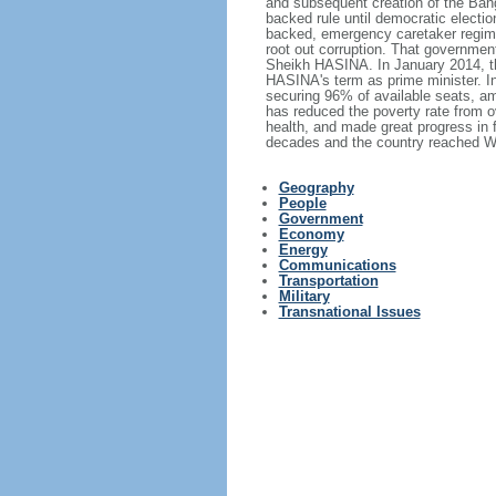
and subsequent creation of the Bang
backed rule until democratic electi
backed, emergency caretaker regime 
root out corruption. That government
Sheikh HASINA. In January 2014, th
HASINA's term as prime minister. I
securing 96% of available seats, am
has reduced the poverty rate from o
health, and made great progress in
decades and the country reached Wo
Geography
People
Government
Economy
Energy
Communications
Transportation
Military
Transnational Issues