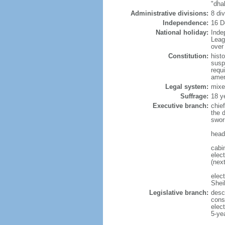
"dha
Administrative divisions:
8 di
Independence:
16 D
National holiday:
Inde
Leag
over 
Constitution:
hist
susp
requ
amen
Legal system:
mixe
Suffrage:
18 y
Executive branch:
chie
the 
swor
head
cabi
elect
(next
elec
Shei
Legislative branch:
desc
cons
elec
5-ye