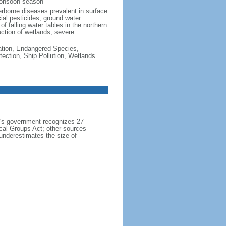
monsoon season
erborne diseases prevalent in surface
cial pesticides; ground water
f falling water tables in the northern
uction of wetlands; severe
cation, Endangered Species,
ection, Ship Pollution, Wetlands
h's government recognizes 27
ical Groups Act; other sources
 underestimates the size of