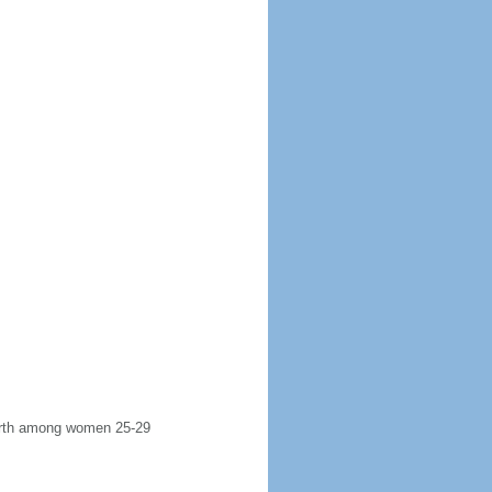
 birth among women 25-29