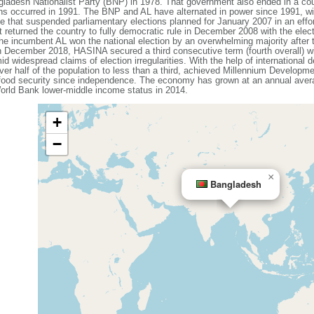
ladesh Nationalist Party (BNP) in 1978. That government also ended in a coup
ons occurred in 1991. The BNP and AL have alternated in power since 1991, wit
that suspended parliamentary elections planned for January 2007 in an effort
 returned the country to fully democratic rule in December 2008 with the elec
e incumbent AL won the national election by an overwhelming majority after
n December 2018, HASINA secured a third consecutive term (fourth overall) w
id widespread claims of election irregularities. With the help of internationa
ver half of the population to less than a third, achieved Millennium Developme
 food security since independence. The economy has grown at an annual avera
rld Bank lower-middle income status in 2014.
+
−
×
Bangladesh