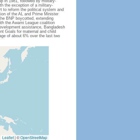
 in 1981, followed by military-
h the exception of a military-
 to reform the political system and
tion of the AL and Prime Minister
 the BNP boycotted, extending
ith the Awami League coalition
l development assistance, Bangladesh
nt Goals for maternal and child
ge of about 6% over the last two
Leaflet
|
©
OpenStreetMap