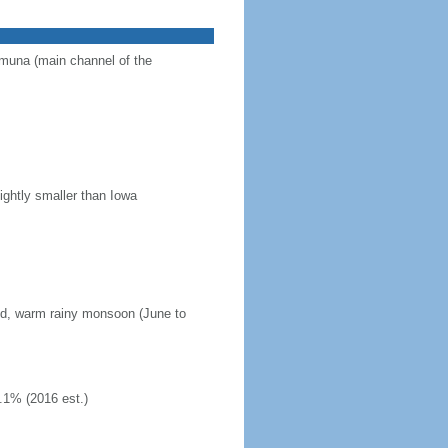
Jamuna (main channel of the
ightly smaller than Iowa
mid, warm rainy monsoon (June to
.1% (2016 est.)