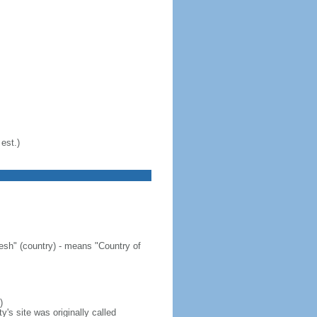
est.)
sh" (country) - means "Country of
)
's site was originally called