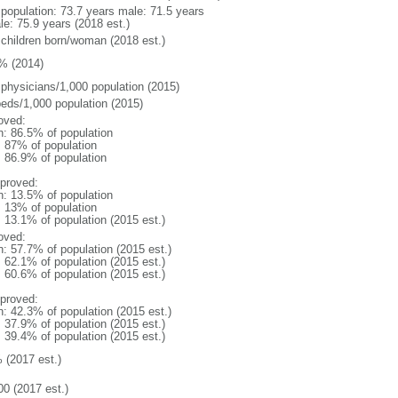
l population: 73.7 years male: 71.5 years
le: 75.9 years (2018 est.)
 children born/woman (2018 est.)
% (2014)
 physicians/1,000 population (2015)
beds/1,000 population (2015)
oved:
n: 86.5% of population
l: 87% of population
: 86.9% of population
proved:
n: 13.5% of population
l: 13% of population
: 13.1% of population (2015 est.)
oved:
n: 57.7% of population (2015 est.)
: 62.1% of population (2015 est.)
: 60.6% of population (2015 est.)
proved:
n: 42.3% of population (2015 est.)
: 37.9% of population (2015 est.)
: 39.4% of population (2015 est.)
 (2017 est.)
00 (2017 est.)