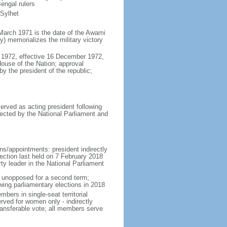
engal rulers
 Sylhet
March 1971 is the date of the Awami
 memorializes the military victory
 1972, effective 16 December 1972,
use of the Nation; approval
y the president of the republic;
erved as acting president following
ected by the National Parliament and
ns/appointments: president indirectly
lection last held on 7 February 2018
rty leader in the National Parliament
t unopposed for a second term;
wing parliamentary elections in 2018
ers in single-seat territorial
rved for women only - indirectly
ransferable vote; all members serve