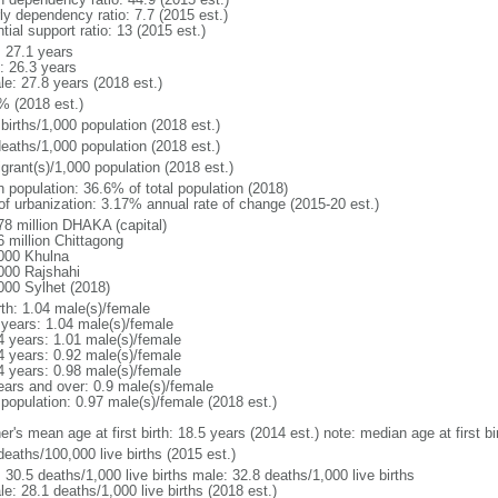
ly dependency ratio: 7.7 (2015 est.)
tial support ratio: 13 (2015 est.)
: 27.1 years
: 26.3 years
le: 27.8 years (2018 est.)
% (2018 est.)
births/1,000 population (2018 est.)
deaths/1,000 population (2018 est.)
grant(s)/1,000 population (2018 est.)
n population: 36.6% of total population (2018)
 of urbanization: 3.17% annual rate of change (2015-20 est.)
78 million DHAKA (capital)
6 million Chittagong
000 Khulna
000 Rajshahi
000 Sylhet (2018)
rth: 1.04 male(s)/female
 years: 1.04 male(s)/female
4 years: 1.01 male(s)/female
4 years: 0.92 male(s)/female
4 years: 0.98 male(s)/female
ears and over: 0.9 male(s)/female
 population: 0.97 male(s)/female (2018 est.)
er's mean age at first birth: 18.5 years (2014 est.) note: median age at first
deaths/100,000 live births (2015 est.)
: 30.5 deaths/1,000 live births male: 32.8 deaths/1,000 live births
e: 28.1 deaths/1,000 live births (2018 est.)