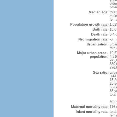
elder
poten
Median age:
total
male
fema
Population growth rate:
1.02
Birth rate:
18.6 
Death rate:
5.4 
Net migration rate:
-3 mi
Urbanization:
urba
rate
Major urban areas -
19.5
population:
4.81
975,
880,
776,
Sex ratio:
at bi
0-14
15-2
25-5
55-6
65 y
total
Moth
Maternal mortality rate:
176 
Infant mortality rate:
total
femal