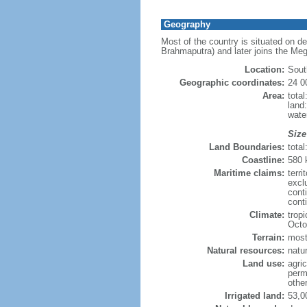
Geography
Most of the country is situated on d
Brahmaputra) and later joins the Meg
Location:
Sout
Geographic coordinates:
24 0
Area:
tota
land
wate
Size
Land Boundaries:
tota
Coastline:
580
Maritime claims:
terri
excl
cont
conti
Climate:
trop
Octo
Terrain:
mostl
Natural resources:
natur
Land use:
agric
perm
othe
Irrigated land:
53,0