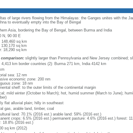
eltas of large rivers flowing from the Himalayas: the Ganges unites with the 
hna to eventually empty into the Bay of Bengal
hern Asia, bordering the Bay of Bengal, between Burma and India
0 N, 90 00 E
l: 148,460 sq km
: 130,170 sq km
r: 18,290 sq km
 comparison:
slightly larger than Pennsylvania and New Jersey combined; sl
l: 4,413 km border countries (2): Burma 271 km, India 4142 km
 km
torial sea: 12 nm
usive economic zone: 200 nm
iguous zone: 18 nm
nental shelf: to the outer limits of the continental margin
ical; mild winter (October to March); hot, humid summer (March to June); hu
ber)
y flat alluvial plain; hilly in southeast
al gas, arable land, timber, coal
ultural land: 70.1% (2016 est.) arable land: 59% (2016 est.)
anent crops: 6.5% (2016 est.) permanent pasture: 4.6% (2016 est.) forest: 11
r: 18.8% (2016 est.)
00 sq km (2012)