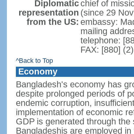
Diplomatic
chief of miss
representation
(since 29 No
from the US:
embassy: Mad
mailing addre
telephone: [8
FAX: [880] (2
^Back to Top
Economy
Bangladesh's economy has gro
despite prolonged periods of poli
endemic corruption, insufficie
implementation of economic ref
GDP is generated through the s
Bangladeshis are employed in th