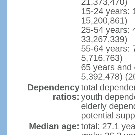
21,373,470)
15-24 years: 
15,200,861)
25-54 years: 
33,267,339)
55-64 years: 
5,716,763)
65 years and 
5,392,478) (2
Dependency
total dependen
ratios:
youth depende
elderly depend
potential supp
Median age:
total: 27.1 ye