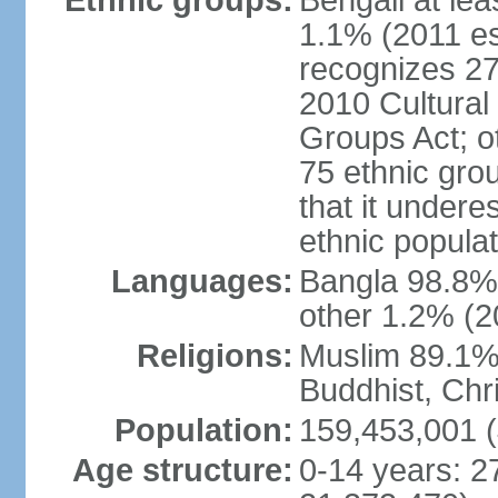
Ethnic groups:
Bengali at le
1.1% (2011 es
recognizes 27
2010 Cultural 
Groups Act; o
75 ethnic grou
that it undere
ethnic populat
Languages:
Bangla 98.8% (
other 1.2% (2
Religions:
Muslim 89.1%,
Buddhist, Chri
Population:
159,453,001 (
Age structure:
0-14 years: 2