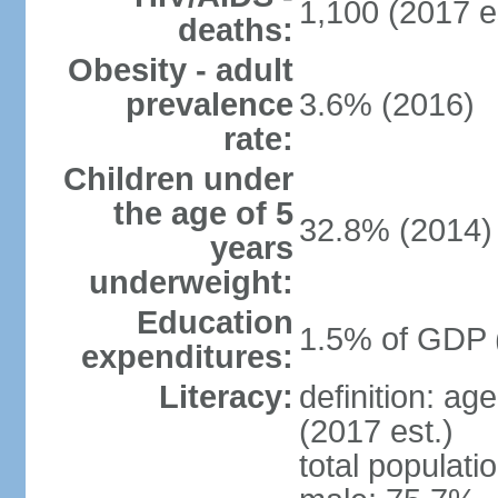
1,100 (2017 e
deaths:
Obesity - adult
prevalence
3.6% (2016)
rate:
Children under
the age of 5
32.8% (2014)
years
underweight:
Education
1.5% of GDP 
expenditures:
Literacy:
definition: ag
(2017 est.)
total populati