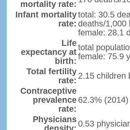
mortality rate:
Infant mortality
total: 30.5 de
rate:
deaths/1,000 l
female: 28.1 d
Life
total populati
expectancy at
female: 75.9 
birth:
Total fertility
2.15 children
rate:
Contraceptive
prevalence
62.3% (2014)
rate:
Physicians
0.53 physicia
density: