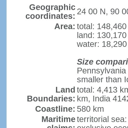
Geographic
24 00 N, 90 0
coordinates:
Area:
total: 148,46
land: 130,170
water: 18,290
Size compar
Pennsylvania 
smaller than 
Land
total: 4,413 
Boundaries:
km, India 41
Coastline:
580 km
Maritime
territorial sea