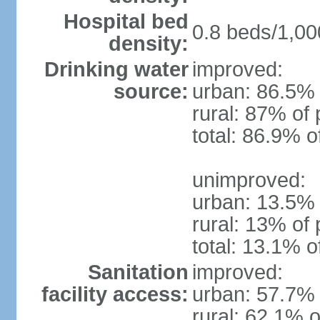
Hospital bed
0.8 beds/1,00
density:
Drinking water
improved:
source:
urban: 86.5% 
rural: 87% of 
total: 86.9% o
unimproved:
urban: 13.5% 
rural: 13% of 
total: 13.1% o
Sanitation
improved:
facility access:
urban: 57.7% 
rural: 62.1% o