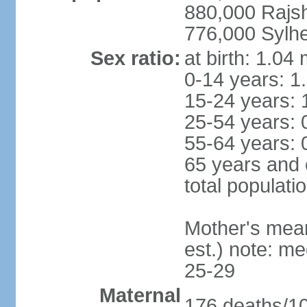
880,000 Rajs
776,000 Sylhe
Sex ratio:
at birth: 1.04
0-14 years: 1
15-24 years: 
25-54 years: 
55-64 years: 
65 years and 
total populati
Mother's mean 
est.) note: m
25-29
Maternal
176 deaths/100