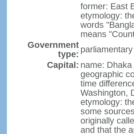
former: East 
etymology: th
words "Bangla
means "Count
Government
parliamentary
type:
Capital:
name: Dhaka
geographic co
time differen
Washington, D
etymology: the
some sources s
originally cal
and that the a