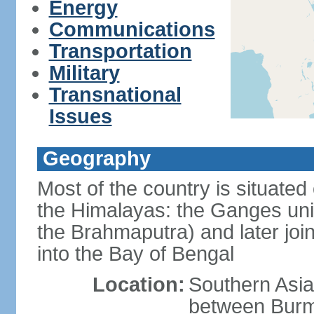
Energy
Communications
Transportation
Military
Transnational
Issues
Geography
Most of the country is situated 
the Himalayas: the Ganges uni
the Brahmaputra) and later joi
into the Bay of Bengal
Location:
Southern Asia
between Burm