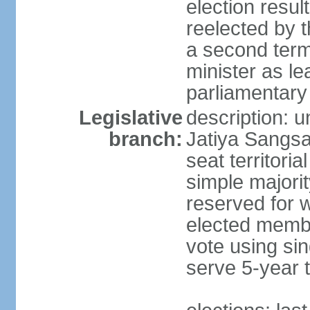
election resu
reelected by 
a second ter
minister as le
parliamentary
Legislative
description: 
branch:
Jatiya Sangsa
seat territoria
simple majori
reserved for w
elected membe
vote using sin
serve 5-year 