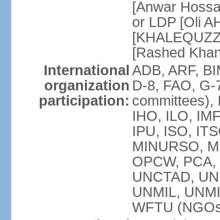
[Anwar Hossa
or LDP [Oli A
[KHALEQUZZA
[Rashed Kha
International
ADB, ARF, BI
organization
D-8, FAO, G-7
participation:
committees), 
IHO, ILO, IMF
IPU, ISO, IT
MINURSO, M
OPCW, PCA, 
UNCTAD, UN
UNMIL, UNM
WFTU (NGOs