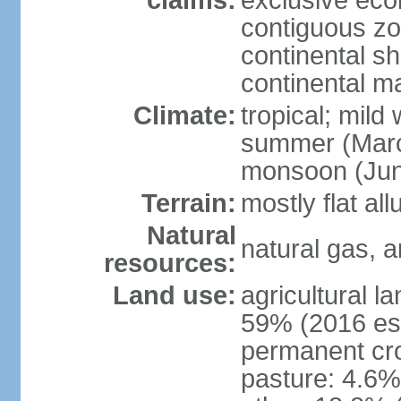
claims:
exclusive ec
contiguous z
continental she
continental m
Climate:
tropical; mild
summer (Marc
monsoon (Jun
Terrain:
mostly flat all
Natural
natural gas, a
resources:
Land use:
agricultural l
59% (2016 est
permanent cro
pasture: 4.6% 