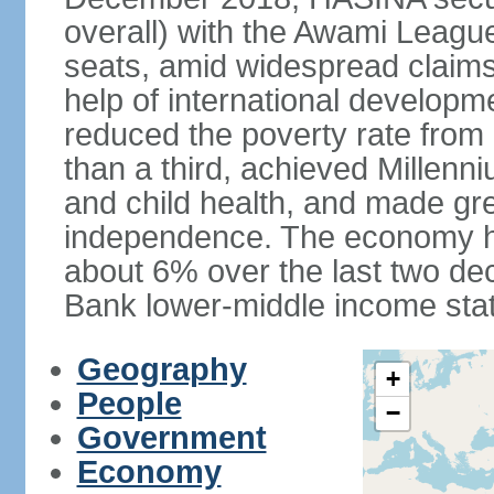
overall) with the Awami League
seats, amid widespread claims o
help of international develop
reduced the poverty rate from o
than a third, achieved Millen
and child health, and made gre
independence. The economy h
about 6% over the last two d
Bank lower-middle income stat
Geography
+
People
−
Government
Economy