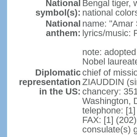
National
Bengal tiger, w
symbol(s):
national color
National
name: "Amar 
anthem:
lyrics/music
note: adopte
Nobel laureate
Diplomatic
chief of mis
representation
ZIAUDDIN (si
in the US:
chancery: 351
Washington, 
telephone: [1
FAX: [1] (202
consulate(s) 