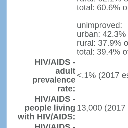
total: 60.6% o
unimproved:
urban: 42.3% 
rural: 37.9% o
total: 39.4% o
HIV/AIDS -
adult
<.1% (2017 es
prevalence
rate:
HIV/AIDS -
people living
13,000 (2017 
with HIV/AIDS:
HIV/AIDS -