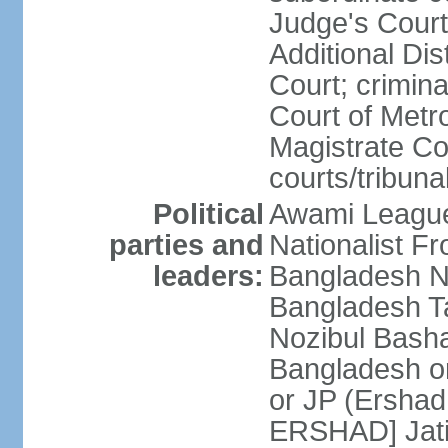
Judge's Court;
Additional Dis
Court; crimina
Court of Metr
Magistrate Co
courts/tribuna
Political
Awami League
parties and
Nationalist F
leaders:
Bangladesh Na
Bangladesh Ta
Nozibul Bash
Bangladesh o
or JP (Ersha
ERSHAD] Jatiy