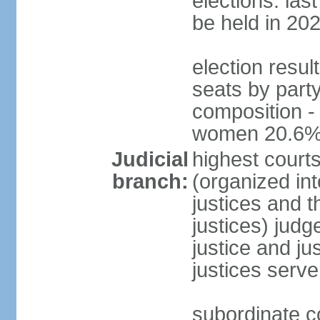
elections: la
be held in 20
election resul
seats by party
composition -
women 20.6
Judicial
highest court
branch:
(organized int
justices and t
justices) judg
justice and ju
justices serve
subordinate co