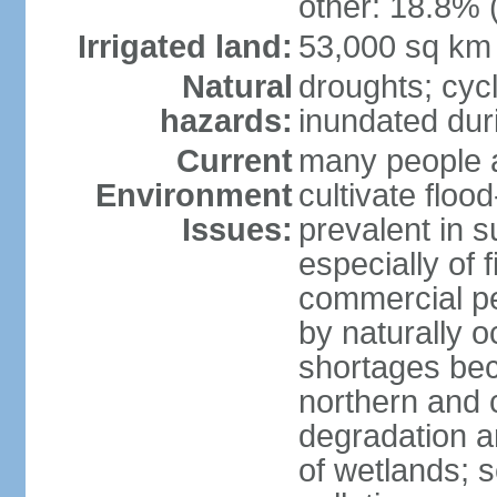
other: 18.8% 
Irrigated land:
53,000 sq km
Natural
droughts; cyc
hazards:
inundated du
Current
many people a
Environment
cultivate flo
Issues:
prevalent in s
especially of 
commercial pe
by naturally o
shortages beca
northern and c
degradation an
of wetlands; 