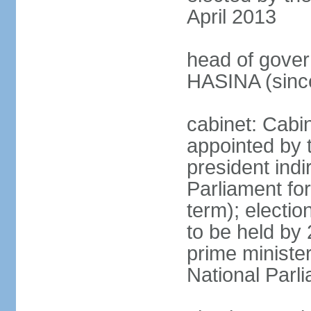
April 2013
head of gover
HASINA (sinc
cabinet: Cabin
appointed by 
president indi
Parliament for
term); electio
to be held by 
prime minister
National Parl