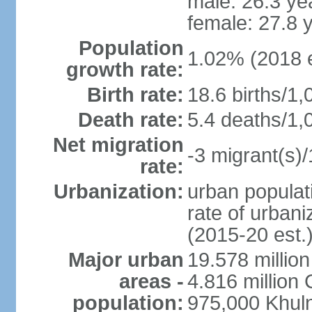
male: 26.3 ye
female: 27.8 
Population
1.02% (2018 e
growth rate:
Birth rate:
18.6 births/1,
Death rate:
5.4 deaths/1,
Net migration
-3 migrant(s)/
rate:
Urbanization:
urban populati
rate of urban
(2015-20 est.
Major urban
19.578 millio
areas -
4.816 million 
population:
975,000 Khul