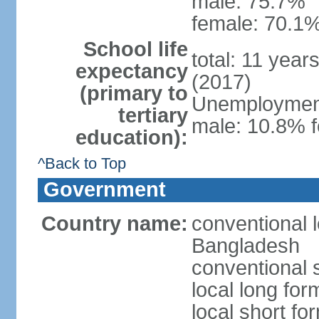
male: 75.7%
female: 70.1%
School life
total: 11 year
expectancy
(2017)
(primary to
Unemployment,
tertiary
male: 10.8% f
education):
^Back to Top
Government
Country name:
conventional 
Bangladesh
conventional 
local long fo
local short f