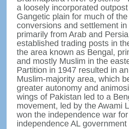
a loosely incorporated outpost
Gangetic plain for much of the
conversions and settlement in 
primarily from Arab and Persi
established trading posts in th
the area known as Bengal, prim
and mostly Muslim in the easter
Partition in 1947 resulted in a
Muslim-majority area, which b
greater autonomy and animosi
wings of Pakistan led to a B
movement, led by the Awami L
won the independence war for
independence AL government f