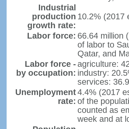
Industrial
production
10.2% (2017 e
growth rate:
Labor force:
66.64 million 
of labor to S
Qatar, and Ma
Labor force -
agriculture: 
by occupation:
industry: 20.
services: 36.
Unemployment
4.4% (2017 es
rate:
of the popula
counted as em
week and at 