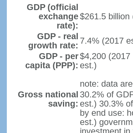
GDP (official
exchange
$261.5 billion
rate):
GDP - real
7.4% (2017 es
growth rate:
GDP - per
$4,200 (2017 
capita (PPP):
est.)
note: data are
Gross national
30.2% of GDP
saving:
est.) 30.3% o
by end use: 
est.) governm
investment in 