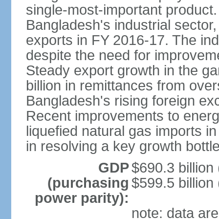
single-most-important product
Bangladesh's industrial sector
exports in FY 2016-17. The indu
despite the need for improvemen
Steady export growth in the g
billion in remittances from ove
Bangladesh's rising foreign e
Recent improvements to energy i
liquefied natural gas imports i
in resolving a key growth bottl
GDP
$690.3 billion
(purchasing
$599.5 billion
power parity):
note: data are