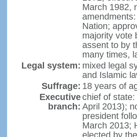
March 1982, 
amendments: 
Nation; approv
majority vote
assent to by 
many times, l
Legal system:
mixed legal s
and Islamic l
Suffrage:
18 years of ag
Executive
chief of stat
branch:
April 2013); 
president fol
March 2013; 
elected by th