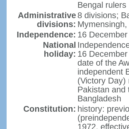
Bengal rulers
Administrative
8 divisions; B
divisions:
Mymensingh, 
Independence:
16 December 
National
Independence 
holiday:
16 December (
date of the A
independent 
(Victory Day) 
Pakistan and th
Bangladesh
Constitution:
history: prev
(preindepende
1972, effect