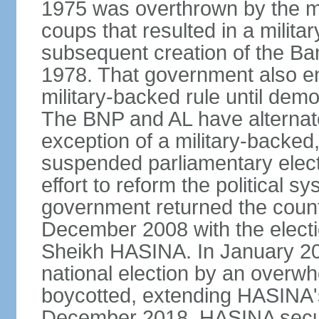
1975 was overthrown by the mili
coups that resulted in a mili
subsequent creation of the Ba
1978. That government also en
military-backed rule until demo
The BNP and AL have alternate
exception of a military-backe
suspended parliamentary elect
effort to reform the political s
government returned the countr
December 2008 with the electi
Sheikh HASINA. In January 20
national election by an overwh
boycotted, extending HASINA's
December 2018, HASINA secure