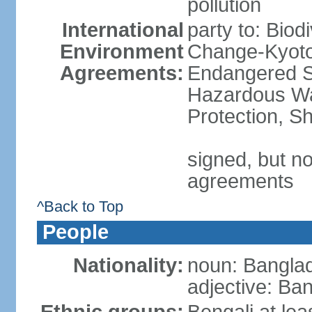
pollution
International
party to: Biod
Environment
Change-Kyoto 
Agreements:
Endangered Sp
Hazardous Wa
Protection, Sh
signed, but no
agreements
^Back to Top
People
Nationality:
noun: Banglad
adjective: Ba