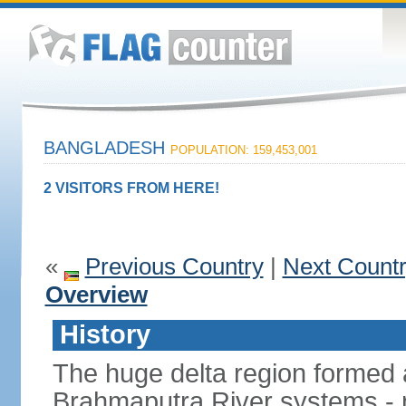
BANGLADESH
POPULATION: 159,453,001
2 VISITORS FROM HERE!
«
Previous Country
|
Next Count
Overview
History
The huge delta region formed 
Brahmaputra River systems - 