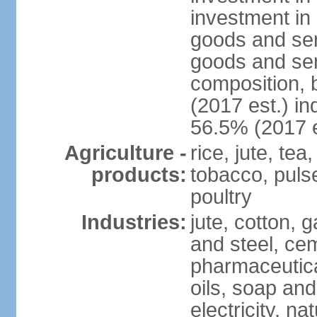
investment in 
goods and ser
goods and ser
composition, b
(2017 est.) in
56.5% (2017 e
Agriculture -
rice, jute, te
products:
tobacco, pulses
poultry
Industries:
jute, cotton, g
and steel, ce
pharmaceutical
oils, soap and
electricity, na