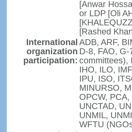
[Anwar Hossa
or LDP [Oli A
[KHALEQUZZA
[Rashed Kha
International
ADB, ARF, BI
organization
D-8, FAO, G-7
participation:
committees), 
IHO, ILO, IMF
IPU, ISO, IT
MINURSO, M
OPCW, PCA, 
UNCTAD, UN
UNMIL, UNM
WFTU (NGOs