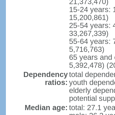
21,373,470)
15-24 years: 
15,200,861)
25-54 years: 
33,267,339)
55-64 years: 
5,716,763)
65 years and 
5,392,478) (2
Dependency
total dependen
ratios:
youth depende
elderly depend
potential supp
Median age:
total: 27.1 ye