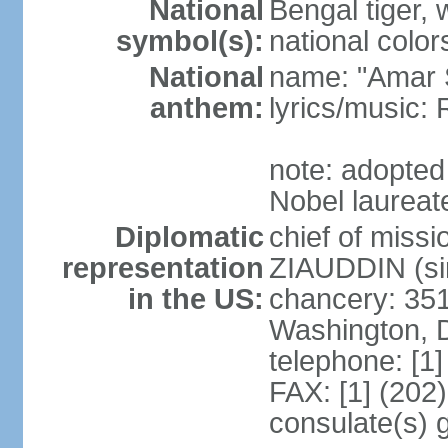
National
Bengal tiger, w
symbol(s):
national color
National
name: "Amar 
anthem:
lyrics/music
note: adopte
Nobel laureate
Diplomatic
chief of mis
representation
ZIAUDDIN (si
in the US:
chancery: 351
Washington, 
telephone: [1
FAX: [1] (202
consulate(s) 