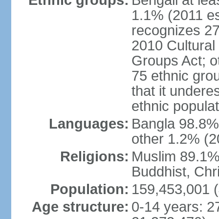
Ethnic groups:
Bengali at le
1.1% (2011 es
recognizes 27
2010 Cultural 
Groups Act; o
75 ethnic grou
that it undere
ethnic populat
Languages:
Bangla 98.8% (
other 1.2% (2
Religions:
Muslim 89.1%,
Buddhist, Chri
Population:
159,453,001 (
Age structure:
0-14 years: 2