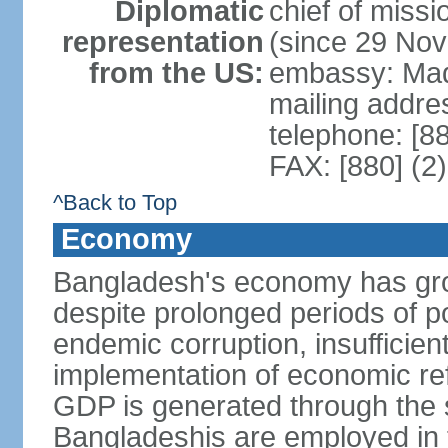
Diplomatic
chief of miss
representation
(since 29 No
from the US:
embassy: Mad
mailing addre
telephone: [8
FAX: [880] (2
^Back to Top
Economy
Bangladesh's economy has gro
despite prolonged periods of poli
endemic corruption, insufficie
implementation of economic ref
GDP is generated through the s
Bangladeshis are employed in th