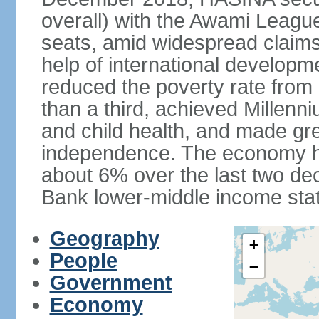
overall) with the Awami League
seats, amid widespread claims o
help of international develop
reduced the poverty rate from o
than a third, achieved Millen
and child health, and made gre
independence. The economy h
about 6% over the last two d
Bank lower-middle income stat
Geography
+
People
−
Government
Economy