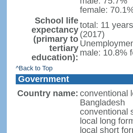
male: 75.7%
female: 70.1%
School life
total: 11 year
expectancy
(2017)
(primary to
Unemployment,
tertiary
male: 10.8% f
education):
^Back to Top
Government
Country name:
conventional 
Bangladesh
conventional 
local long fo
local short f