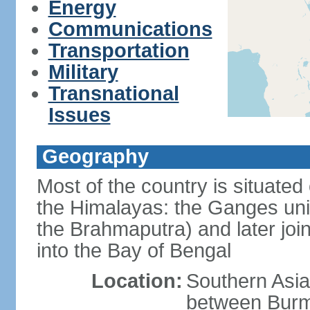
Energy
Communications
Transportation
Military
Transnational
Issues
Geography
Most of the country is situated 
the Himalayas: the Ganges uni
the Brahmaputra) and later joi
into the Bay of Bengal
Location:
Southern Asia
between Burm