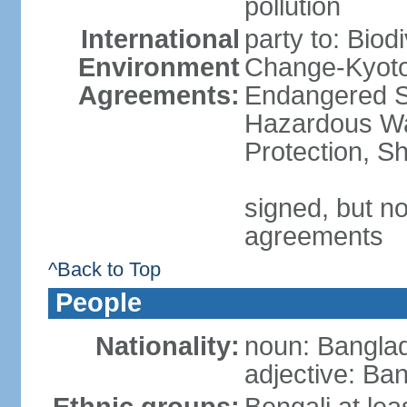
pollution
International
party to: Biod
Environment
Change-Kyoto 
Agreements:
Endangered Sp
Hazardous Wa
Protection, Sh
signed, but no
agreements
^Back to Top
People
Nationality:
noun: Banglad
adjective: Ba