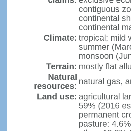
claims:
exclusive ec
contiguous z
continental she
continental m
Climate:
tropical; mild
summer (Marc
monsoon (Jun
Terrain:
mostly flat all
Natural
natural gas, a
resources:
Land use:
agricultural l
59% (2016 est
permanent cro
pasture: 4.6% 