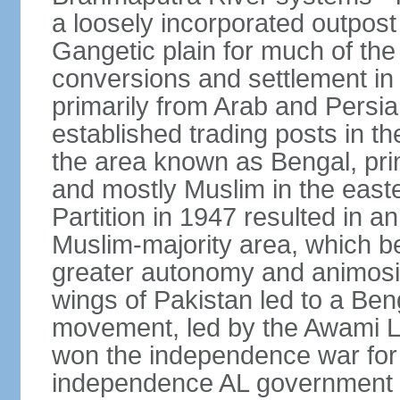
a loosely incorporated outpost
Gangetic plain for much of the
conversions and settlement in 
primarily from Arab and Persi
established trading posts in th
the area known as Bengal, prim
and mostly Muslim in the easter
Partition in 1947 resulted in a
Muslim-majority area, which b
greater autonomy and animosi
wings of Pakistan led to a B
movement, led by the Awami L
won the independence war for
independence AL government f