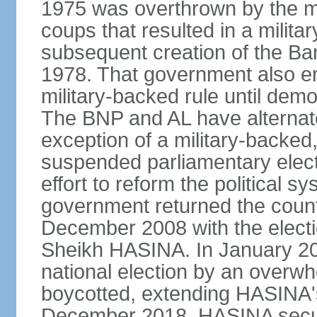
1975 was overthrown by the mili
coups that resulted in a mili
subsequent creation of the Ba
1978. That government also en
military-backed rule until demo
The BNP and AL have alternate
exception of a military-backe
suspended parliamentary elect
effort to reform the political s
government returned the countr
December 2008 with the electi
Sheikh HASINA. In January 20
national election by an overwh
boycotted, extending HASINA's
December 2018, HASINA secure