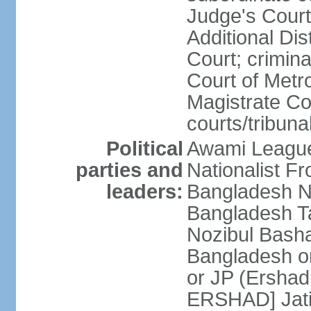
Judge's Court;
Additional Dis
Court; crimina
Court of Metr
Magistrate Co
courts/tribuna
Political
Awami League
parties and
Nationalist F
leaders:
Bangladesh Na
Bangladesh Ta
Nozibul Bash
Bangladesh o
or JP (Ersha
ERSHAD] Jatiy