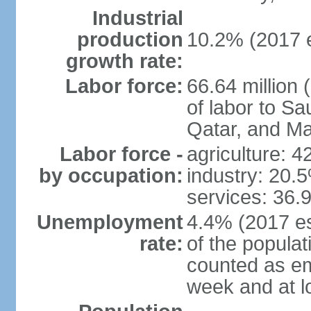
Industrial
production
10.2% (2017 e
growth rate:
Labor force:
66.64 million 
of labor to S
Qatar, and Ma
Labor force -
agriculture: 
by occupation:
industry: 20.
services: 36.
Unemployment
4.4% (2017 es
rate:
of the popula
counted as em
week and at 