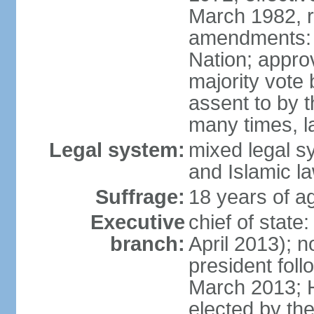
March 1982, 
amendments: 
Nation; approv
majority vote
assent to by 
many times, l
Legal system:
mixed legal s
and Islamic l
Suffrage:
18 years of ag
Executive
chief of stat
branch:
April 2013); 
president fol
March 2013; 
elected by th