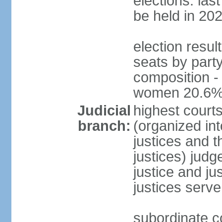
elections: la
be held in 20
election resul
seats by party
composition -
women 20.6
Judicial
highest court
branch:
(organized int
justices and t
justices) judg
justice and ju
justices serve
subordinate co