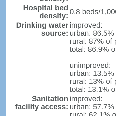
Hospital bed
0.8 beds/1,00
density:
Drinking water
improved:
source:
urban: 86.5% 
rural: 87% of 
total: 86.9% o
unimproved:
urban: 13.5% 
rural: 13% of 
total: 13.1% o
Sanitation
improved:
facility access:
urban: 57.7% 
rural: 62.1% o