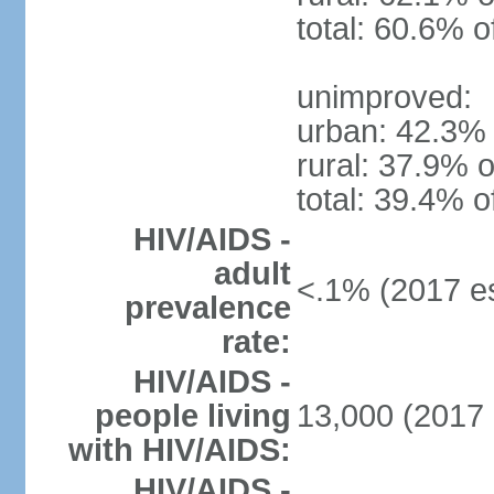
total: 60.6% o
unimproved:
urban: 42.3% 
rural: 37.9% o
total: 39.4% o
HIV/AIDS -
adult
<.1% (2017 es
prevalence
rate:
HIV/AIDS -
people living
13,000 (2017 
with HIV/AIDS:
HIV/AIDS -