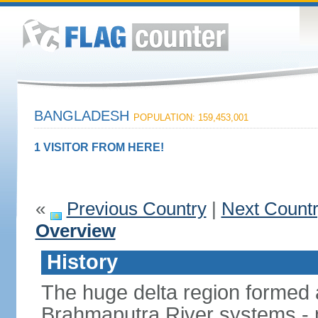
BANGLADESH
POPULATION: 159,453,001
1 VISITOR FROM HERE!
«
Previous Country
|
Next Count
Overview
History
The huge delta region formed 
Brahmaputra River systems - 