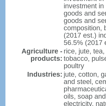
investment in 
goods and ser
goods and ser
composition, b
(2017 est.) in
56.5% (2017 e
Agriculture -
rice, jute, te
products:
tobacco, pulses
poultry
Industries:
jute, cotton, g
and steel, ce
pharmaceutical
oils, soap and
electricity, na