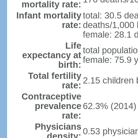
mortality rate:
Infant mortality
total: 30.5 de
rate:
deaths/1,000 l
female: 28.1 d
Life
total populati
expectancy at
female: 75.9 
birth:
Total fertility
2.15 children
rate:
Contraceptive
prevalence
62.3% (2014)
rate:
Physicians
0.53 physicia
density: