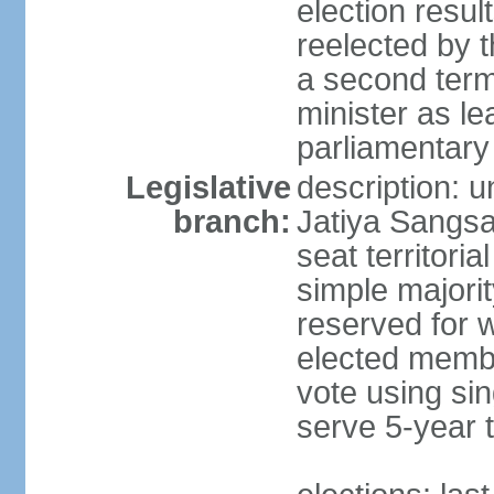
election resu
reelected by 
a second ter
minister as le
parliamentary
Legislative
description: 
branch:
Jatiya Sangsa
seat territoria
simple majori
reserved for w
elected membe
vote using sin
serve 5-year 