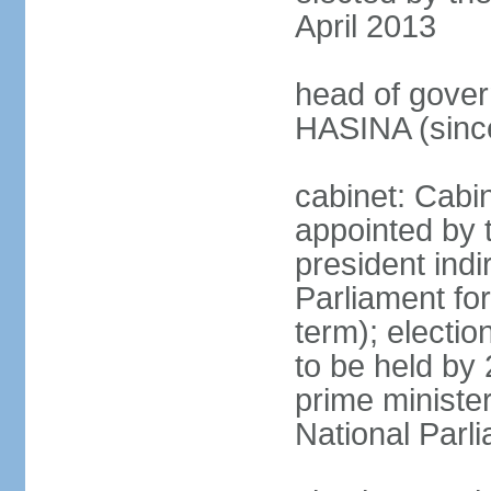
April 2013
head of gover
HASINA (sinc
cabinet: Cabin
appointed by 
president indi
Parliament for
term); electio
to be held by 
prime minister
National Parl