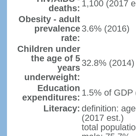
1,100 (2017 e
deaths:
Obesity - adult
prevalence
3.6% (2016)
rate:
Children under
the age of 5
32.8% (2014)
years
underweight:
Education
1.5% of GDP 
expenditures:
Literacy:
definition: ag
(2017 est.)
total populati