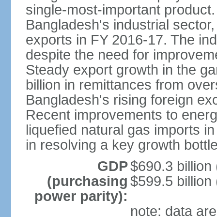
single-most-important product
Bangladesh's industrial sector
exports in FY 2016-17. The indu
despite the need for improvemen
Steady export growth in the g
billion in remittances from ove
Bangladesh's rising foreign e
Recent improvements to energy i
liquefied natural gas imports i
in resolving a key growth bottl
GDP
$690.3 billion
(purchasing
$599.5 billion
power parity):
note: data are