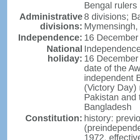
Bengal rulers
Administrative
8 divisions; B
divisions:
Mymensingh, 
Independence:
16 December 
National
Independence 
holiday:
16 December (
date of the A
independent 
(Victory Day) 
Pakistan and th
Bangladesh
Constitution:
history: prev
(preindepende
1972, effect