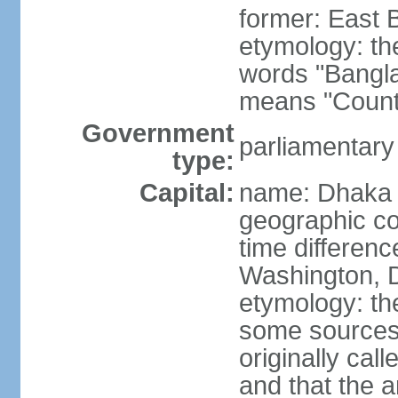
former: East 
etymology: th
words "Bangla
means "Count
Government
parliamentary
type:
Capital:
name: Dhaka
geographic co
time differen
Washington, D
etymology: the
some sources s
originally cal
and that the a