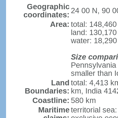
Geographic
24 00 N, 90 0
coordinates:
Area:
total: 148,46
land: 130,170
water: 18,290
Size compar
Pennsylvania 
smaller than 
Land
total: 4,413 
Boundaries:
km, India 41
Coastline:
580 km
Maritime
territorial sea