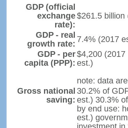
GDP (official
exchange
$261.5 billion
rate):
GDP - real
7.4% (2017 es
growth rate:
GDP - per
$4,200 (2017 
capita (PPP):
est.)
note: data are
Gross national
30.2% of GDP
saving:
est.) 30.3% o
by end use: 
est.) governm
investment in 