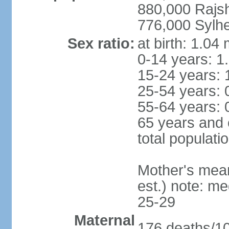
880,000 Rajs
776,000 Sylhe
Sex ratio:
at birth: 1.04
0-14 years: 1
15-24 years: 
25-54 years: 
55-64 years: 
65 years and 
total populati
Mother's mean 
est.) note: m
25-29
Maternal
176 deaths/100