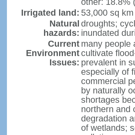
other: 18.8% 
Irrigated land:
53,000 sq km
Natural
droughts; cyc
hazards:
inundated du
Current
many people a
Environment
cultivate flo
Issues:
prevalent in s
especially of 
commercial pe
by naturally o
shortages beca
northern and c
degradation an
of wetlands; 