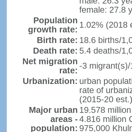
male: 26.3 ye
female: 27.8 
Population
1.02% (2018 e
growth rate:
Birth rate:
18.6 births/1,
Death rate:
5.4 deaths/1,
Net migration
-3 migrant(s)/
rate:
Urbanization:
urban populati
rate of urban
(2015-20 est.
Major urban
19.578 millio
areas -
4.816 million 
population:
975,000 Khul