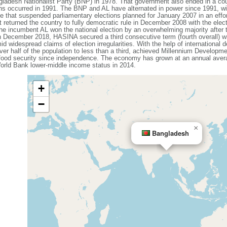
ladesh Nationalist Party (BNP) in 1978. That government also ended in a coup
ons occurred in 1991. The BNP and AL have alternated in power since 1991, wit
that suspended parliamentary elections planned for January 2007 in an effort
 returned the country to fully democratic rule in December 2008 with the elec
e incumbent AL won the national election by an overwhelming majority after
n December 2018, HASINA secured a third consecutive term (fourth overall) w
id widespread claims of election irregularities. With the help of internationa
ver half of the population to less than a third, achieved Millennium Developme
 food security since independence. The economy has grown at an annual avera
rld Bank lower-middle income status in 2014.
+
−
×
Bangladesh