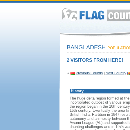
BANGLADESH
POPULATION:
2 VISITORS FROM HERE!
«
Previous Country
|
Next Country
History
The huge delta region formed at th
incorporated outpost of various emp
the region began in the 10th century
16th century. Eventually the area k
British India. Partition in 1947 res
autonomy and animosity between th
Awami League (AL) and supported b
daunting challenges and in 1975 was 