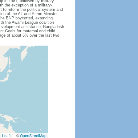
 in 1981, followed by military-
h the exception of a military-
 to reform the political system and
tion of the AL and Prime Minister
 the BNP boycotted, extending
ith the Awami League coalition
l development assistance, Bangladesh
nt Goals for maternal and child
ge of about 6% over the last two
Leaflet
|
©
OpenStreetMap