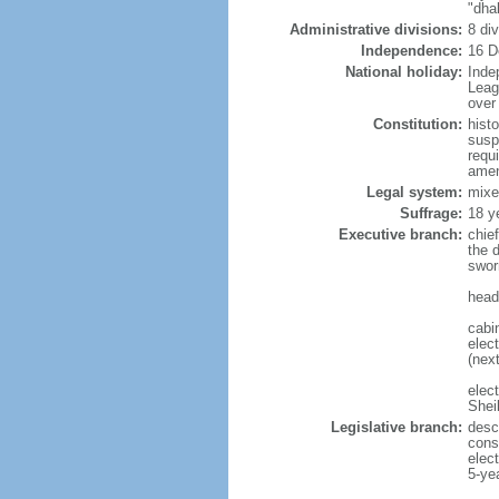
"dha
Administrative divisions:
8 di
Independence:
16 D
National holiday:
Inde
Leag
over 
Constitution:
hist
susp
requ
amen
Legal system:
mixe
Suffrage:
18 y
Executive branch:
chie
the 
swor
head
cabi
elect
(next
elec
Shei
Legislative branch:
desc
cons
elec
5-ye