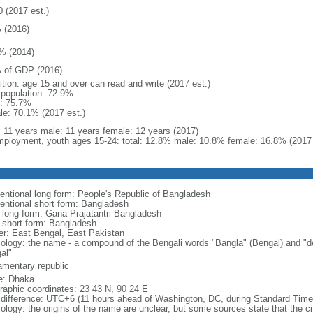
0 (2017 est.)
 (2016)
% (2014)
 of GDP (2016)
ition: age 15 and over can read and write (2017 est.)
l population: 72.9%
: 75.7%
le: 70.1% (2017 est.)
l: 11 years male: 11 years female: 12 years (2017)
ployment, youth ages 15-24: total: 12.8% male: 10.8% female: 16.8% (2017 
entional long form: People's Republic of Bangladesh
entional short form: Bangladesh
l long form: Gana Prajatantri Bangladesh
l short form: Bangladesh
er: East Bengal, East Pakistan
ology: the name - a compound of the Bengali words "Bangla" (Bengal) and "de
al"
iamentary republic
: Dhaka
raphic coordinates: 23 43 N, 90 24 E
 difference: UTC+6 (11 hours ahead of Washington, DC, during Standard Time
logy: the origins of the name are unclear, but some sources state that the city