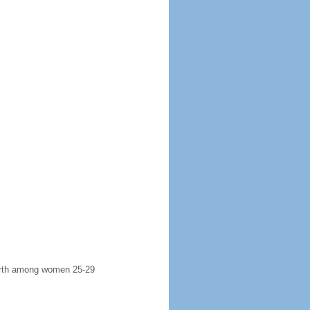
 birth among women 25-29