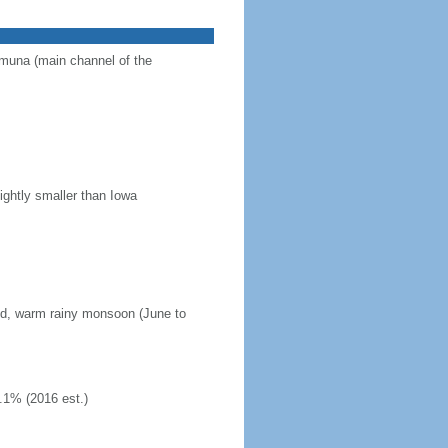
Jamuna (main channel of the
ightly smaller than Iowa
mid, warm rainy monsoon (June to
.1% (2016 est.)