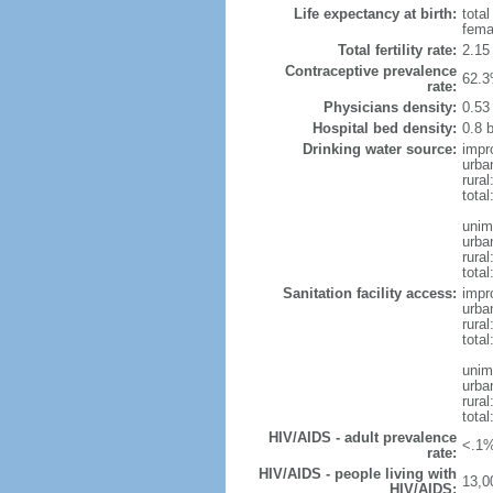
Life expectancy at birth:
tota
fema
Total fertility rate:
2.15
Contraceptive prevalence
62.3
rate:
Physicians density:
0.53
Hospital bed density:
0.8 
Drinking water source:
impr
urba
rura
total
unim
urba
rura
total
Sanitation facility access:
impr
urba
rural
total
unim
urba
rural
total
HIV/AIDS - adult prevalence
<.1%
rate:
HIV/AIDS - people living with
13,0
HIV/AIDS: