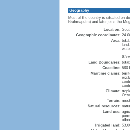
Geography
Most of the country is situated on d
Brahmaputra) and later joins the Meg
Location:
Sout
Geographic coordinates:
24 0
Area:
tota
land
wate
Size
Land Boundaries:
tota
Coastline:
580
Maritime claims:
terri
excl
cont
conti
Climate:
trop
Octo
Terrain:
mostl
Natural resources:
natur
Land use:
agric
perm
othe
Irrigated land:
53,0