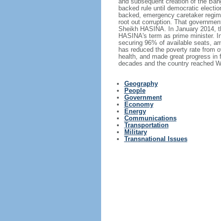
and subsequent creation of the Bang
backed rule until democratic electi
backed, emergency caretaker regime 
root out corruption. That government
Sheikh HASINA. In January 2014, th
HASINA's term as prime minister. I
securing 96% of available seats, am
has reduced the poverty rate from o
health, and made great progress in
decades and the country reached Wo
Geography
People
Government
Economy
Energy
Communications
Transportation
Military
Transnational Issues