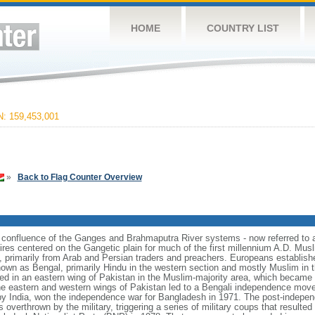
HOME
COUNTRY LIST
 159,453,001
»
Back to Flag Counter Overview
e confluence of the Ganges and Brahmaputra River systems - now referred to 
ires centered on the Gangetic plain for much of the first millennium A.D. Mus
, primarily from Arab and Persian traders and preachers. Europeans establishe
nown as Bengal, primarily Hindu in the western section and mostly Muslim in t
ulted in an eastern wing of Pakistan in the Muslim-majority area, which became 
e eastern and western wings of Pakistan led to a Bengali independence mov
y India, won the independence war for Bangladesh in 1971. The post-indepe
overthrown by the military, triggering a series of military coups that resulte