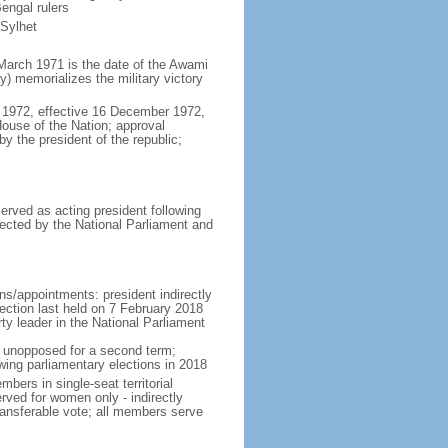
engal rulers
 Sylhet
March 1971 is the date of the Awami
 memorializes the military victory
 1972, effective 16 December 1972,
use of the Nation; approval
y the president of the republic;
erved as acting president following
ected by the National Parliament and
ns/appointments: president indirectly
lection last held on 7 February 2018
rty leader in the National Parliament
t unopposed for a second term;
wing parliamentary elections in 2018
ers in single-seat territorial
rved for women only - indirectly
ransferable vote; all members serve