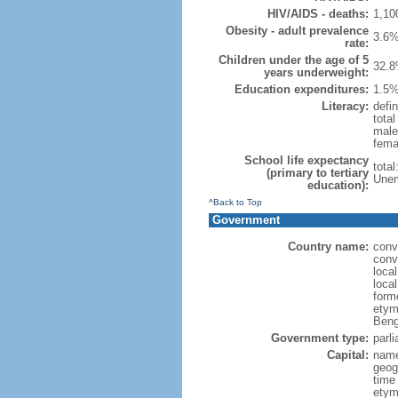
HIV/AIDS - deaths:
1,10
Obesity - adult prevalence
3.6%
rate:
Children under the age of 5
32.8
years underweight:
Education expenditures:
1.5%
Literacy:
defin
tota
male
fema
School life expectancy
tota
(primary to tertiary
Unem
education):
^Back to Top
Government
Country name:
conv
conv
loca
loca
form
etym
Beng
Government type:
parl
Capital:
name
geog
time
etymo