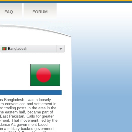
FAQ
FORUM
Bangladesh
as Bangladesh - was a loosely
lim conversions and settlement in
d trading posts in the area in the
he eastern half, became part of
East Pakistan. Calls for greater
ement. That movement, led by the
ndence AL government faced
d in a military-backed government