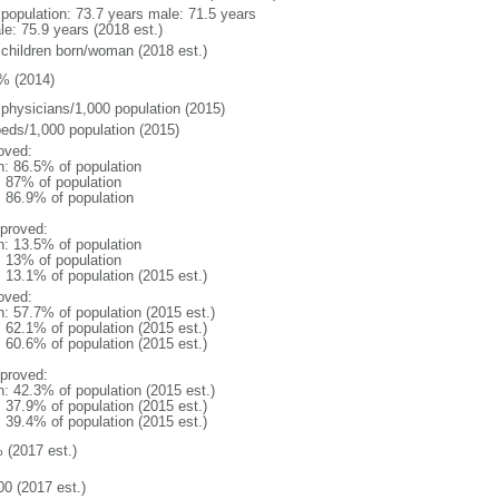
l population: 73.7 years male: 71.5 years
le: 75.9 years (2018 est.)
 children born/woman (2018 est.)
% (2014)
 physicians/1,000 population (2015)
beds/1,000 population (2015)
oved:
n: 86.5% of population
l: 87% of population
: 86.9% of population
proved:
n: 13.5% of population
l: 13% of population
: 13.1% of population (2015 est.)
oved:
n: 57.7% of population (2015 est.)
: 62.1% of population (2015 est.)
: 60.6% of population (2015 est.)
proved:
n: 42.3% of population (2015 est.)
: 37.9% of population (2015 est.)
: 39.4% of population (2015 est.)
 (2017 est.)
00 (2017 est.)