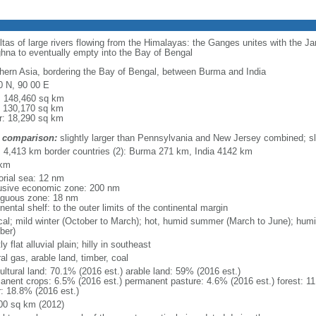
eltas of large rivers flowing from the Himalayas: the Ganges unites with the 
hna to eventually empty into the Bay of Bengal
hern Asia, bordering the Bay of Bengal, between Burma and India
0 N, 90 00 E
l: 148,460 sq km
: 130,170 sq km
r: 18,290 sq km
 comparison:
slightly larger than Pennsylvania and New Jersey combined; sl
l: 4,413 km border countries (2): Burma 271 km, India 4142 km
 km
torial sea: 12 nm
usive economic zone: 200 nm
iguous zone: 18 nm
nental shelf: to the outer limits of the continental margin
ical; mild winter (October to March); hot, humid summer (March to June); hu
ber)
y flat alluvial plain; hilly in southeast
al gas, arable land, timber, coal
ultural land: 70.1% (2016 est.) arable land: 59% (2016 est.)
anent crops: 6.5% (2016 est.) permanent pasture: 4.6% (2016 est.) forest: 11
r: 18.8% (2016 est.)
00 sq km (2012)