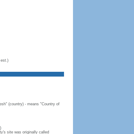
est.)
sh" (country) - means "Country of
)
's site was originally called