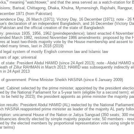
kka," meaning "watchtower," and that the area served as a watch-station for B
visions; Barisal, Chittagong, Dhaka, Khulna, Mymensingh, Rajshahi, Rangpur,
ecember 1971 (from Pakistan)
pendence Day, 26 March (1971); Victory Day, 16 December (1971); note - 26 
ue's declaration of an independent Bangladesh, and 16 December (Victory Day)
Pakistan and the official creation of the state of Bangladesh
ory: previous 1935, 1956, 1962 (preindependence); latest enacted 4 November
ended March 1982, restored November 1986 amendments: proposed by the Ho
ires at least two-thirds majority vote by the House membership and assent to b
ded many times, last in 2018 (2019)
d legal system of mostly English common law and Islamic law
ears of age; universal
f of state: President Abdul HAMID (since 24 April 2013); note - Abdul HAMID s
death of Zillur RAHMAN in March 2013; HAMID was subsequently indirectly el
n in 24 April 2013
 of government: Prime Minister Sheikh HASINA (since 6 January 2009)
net: Cabinet selected by the prime minister, appointed by the president electio
ed by the National Parliament for a 5-year term (eligible for a second term); e
 to be held by 2023); the president appoints as prime minister the majority pa
tion results: President Abdul HAMID (AL) reelected by the National Parliamen
kh HASINA reappointed prime minister as leader of the majority AL party follo
ription: unicameral House of the Nation or Jatiya Sangsad (350 seats; 300 memb
tituencies directly elected by simple majority popular vote; 50 members - rese
ted by the elected members by proportional representation vote using single t
ar terms)