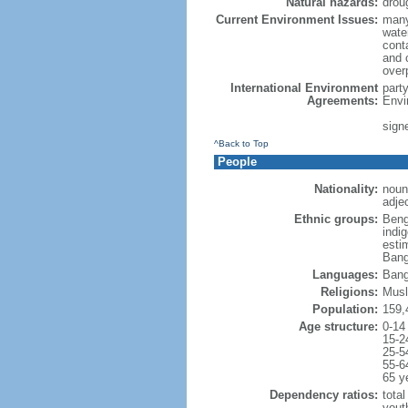
Natural hazards:
drou
Current Environment Issues:
many
water
conta
and c
overp
International Environment
part
Agreements:
Envi
sign
^Back to Top
People
Nationality:
noun
adje
Ethnic groups:
Beng
indi
esti
Bang
Languages:
Bang
Religions:
Musl
Population:
159,
Age structure:
0-14
15-2
25-5
55-6
65 y
Dependency ratios:
total
yout