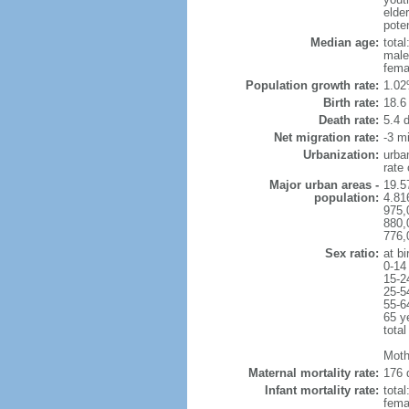
elder
poten
Median age:
total
male
fema
Population growth rate:
1.02
Birth rate:
18.6 
Death rate:
5.4 
Net migration rate:
-3 mi
Urbanization:
urba
rate
Major urban areas -
19.5
population:
4.81
975,
880,
776,
Sex ratio:
at bi
0-14
15-2
25-5
55-6
65 y
total
Moth
Maternal mortality rate:
176 
Infant mortality rate:
total
femal