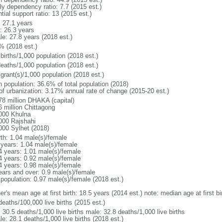
ly dependency ratio: 7.7 (2015 est.)
tial support ratio: 13 (2015 est.)
: 27.1 years
: 26.3 years
le: 27.8 years (2018 est.)
% (2018 est.)
births/1,000 population (2018 est.)
deaths/1,000 population (2018 est.)
grant(s)/1,000 population (2018 est.)
n population: 36.6% of total population (2018)
 of urbanization: 3.17% annual rate of change (2015-20 est.)
78 million DHAKA (capital)
6 million Chittagong
000 Khulna
000 Rajshahi
000 Sylhet (2018)
rth: 1.04 male(s)/female
 years: 1.04 male(s)/female
4 years: 1.01 male(s)/female
4 years: 0.92 male(s)/female
4 years: 0.98 male(s)/female
ears and over: 0.9 male(s)/female
 population: 0.97 male(s)/female (2018 est.)
er's mean age at first birth: 18.5 years (2014 est.) note: median age at first
deaths/100,000 live births (2015 est.)
: 30.5 deaths/1,000 live births male: 32.8 deaths/1,000 live births
e: 28.1 deaths/1,000 live births (2018 est.)