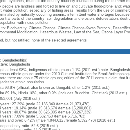
ghts; cyclones; much of the country routinely inundated during the summer 
 people are landless and forced to live on and cultivate flood-prone land; wat
; water pollution, especially of fishing areas, results from the use of commer
minated by naturally occurring arsenic; intermittent water shortages because o
entral parts of the country; soil degradation and erosion; deforestation; destr
opulation with noise pollution
y to: Biodiversity, Climate Change, Climate Change-Kyoto Protocol, Desertifi
ronmental Modification, Hazardous Wastes, Law of the Sea, Ozone Layer Prot
ed, but not ratified: none of the selected agreements
: Bangladeshi(s)
ctive: Bangladeshi
ali at least 98%, indigenous ethnic groups 1.1% (2011 est.) note: Banglades
genous ethnic groups under the 2010 Cultural Institution for Small Anthropolog
mate there are about 75 ethnic groups; critics of the 2011 census claim that it
ladesh's ethnic population
la 98.8% (official, also known as Bengali), other 1.2% (2011 est.)
im 89.1%, Hindu 10%, other 0.9% (includes Buddhist, Christian) (2013 est.)
453,001 (July 2018 est.)
 years: 27.29% (male 22,135,349 /female 21,373,470)
4 years: 19.14% (male 15,313,674 /female 15,200,861)
4 years: 40.07% (male 30,626,005 /female 33,267,339)
4 years: 7.09% (male 5,582,450 /female 5,716,763)
ears and over: 6.42% (male 4,844,612 /female 5,392,478) (2018 est.)
 dependency ratio: 52.6 (2015 est.)
h dependency ratio: 44.9 (2015 est.)