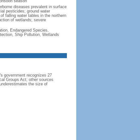
monsoon season
erborne diseases prevalent in surface
cial pesticides; ground water
f falling water tables in the northern
uction of wetlands; severe
cation, Endangered Species,
ection, Ship Pollution, Wetlands
h's government recognizes 27
ical Groups Act; other sources
 underestimates the size of