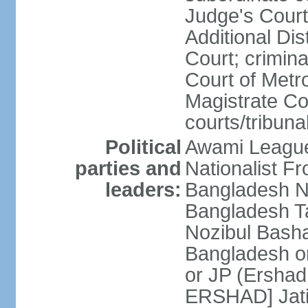
Judge's Court;
Additional Dis
Court; crimina
Court of Metr
Magistrate Co
courts/tribuna
Political
Awami League
parties and
Nationalist F
leaders:
Bangladesh Na
Bangladesh Ta
Nozibul Bash
Bangladesh o
or JP (Ersha
ERSHAD] Jatiy