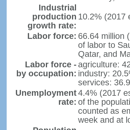
Industrial
production
10.2% (2017 e
growth rate:
Labor force:
66.64 million 
of labor to S
Qatar, and Ma
Labor force -
agriculture: 
by occupation:
industry: 20.
services: 36.
Unemployment
4.4% (2017 es
rate:
of the popula
counted as em
week and at 