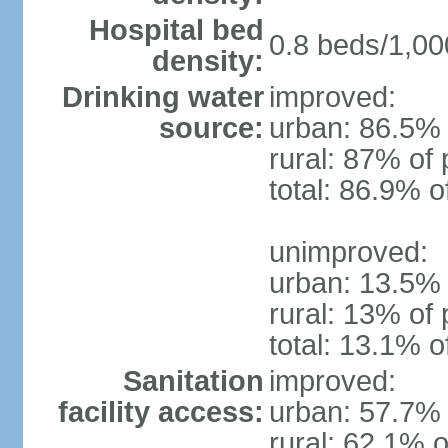
Hospital bed
0.8 beds/1,00
density:
Drinking water
improved:
source:
urban: 86.5% 
rural: 87% of 
total: 86.9% o
unimproved:
urban: 13.5% 
rural: 13% of 
total: 13.1% o
Sanitation
improved:
facility access:
urban: 57.7% 
rural: 62.1% o