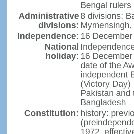
Bengal rulers
Administrative
8 divisions; B
divisions:
Mymensingh, 
Independence:
16 December 
National
Independence 
holiday:
16 December (
date of the A
independent 
(Victory Day) 
Pakistan and th
Bangladesh
Constitution:
history: prev
(preindepende
1972, effect