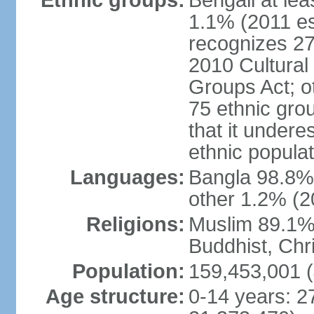
Ethnic groups:
Bengali at le
1.1% (2011 es
recognizes 27
2010 Cultural 
Groups Act; o
75 ethnic grou
that it undere
ethnic populat
Languages:
Bangla 98.8% (
other 1.2% (2
Religions:
Muslim 89.1%,
Buddhist, Chri
Population:
159,453,001 (
Age structure:
0-14 years: 2