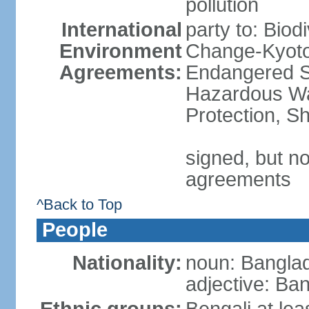
pollution
International
party to: Biod
Environment
Change-Kyoto 
Agreements:
Endangered Sp
Hazardous Wa
Protection, Sh
signed, but no
agreements
^Back to Top
People
Nationality:
noun: Banglad
adjective: Ba