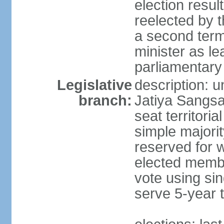
election resu
reelected by 
a second ter
minister as le
parliamentary
Legislative
description: 
branch:
Jatiya Sangsa
seat territoria
simple majori
reserved for w
elected membe
vote using sin
serve 5-year 