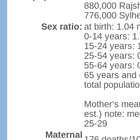
880,000 Rajs
776,000 Sylhe
Sex ratio:
at birth: 1.04
0-14 years: 1
15-24 years: 
25-54 years: 
55-64 years: 
65 years and 
total populati
Mother's mean 
est.) note: m
25-29
Maternal
176 deaths/100