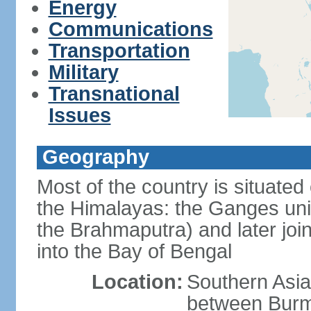
Energy
Communications
Transportation
Military
Transnational
Issues
Geography
Most of the country is situated 
the Himalayas: the Ganges uni
the Brahmaputra) and later joi
into the Bay of Bengal
Location:
Southern Asia
between Burm