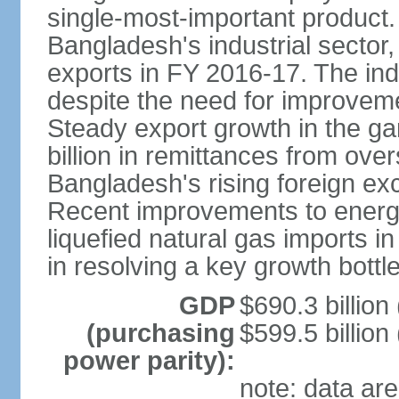
single-most-important product
Bangladesh's industrial sector
exports in FY 2016-17. The indu
despite the need for improvemen
Steady export growth in the g
billion in remittances from ove
Bangladesh's rising foreign e
Recent improvements to energy i
liquefied natural gas imports i
in resolving a key growth bottl
GDP
$690.3 billion
(purchasing
$599.5 billion
power parity):
note: data are