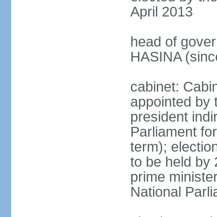
April 2013
head of gover
HASINA (sinc
cabinet: Cabin
appointed by 
president indi
Parliament for
term); electio
to be held by 
prime minister
National Parl