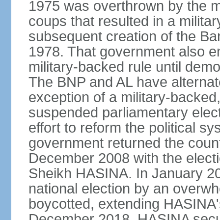
1975 was overthrown by the mili
coups that resulted in a mili
subsequent creation of the Ba
1978. That government also en
military-backed rule until demo
The BNP and AL have alternate
exception of a military-backe
suspended parliamentary elect
effort to reform the political s
government returned the countr
December 2008 with the electi
Sheikh HASINA. In January 20
national election by an overwh
boycotted, extending HASINA's
December 2018, HASINA secure