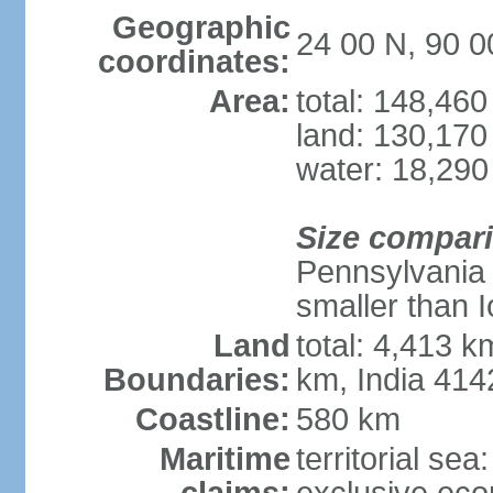
Geographic
24 00 N, 90 0
coordinates:
Area:
total: 148,46
land: 130,170
water: 18,290
Size compar
Pennsylvania 
smaller than 
Land
total: 4,413 
Boundaries:
km, India 41
Coastline:
580 km
Maritime
territorial sea