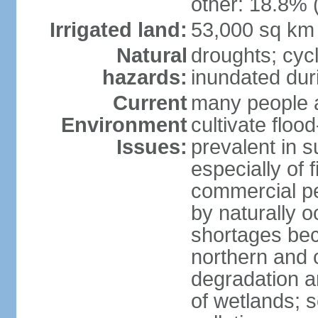
other: 18.8% 
Irrigated land:
53,000 sq km
Natural
droughts; cyc
hazards:
inundated du
Current
many people a
Environment
cultivate flo
Issues:
prevalent in s
especially of 
commercial pe
by naturally o
shortages beca
northern and c
degradation an
of wetlands; 