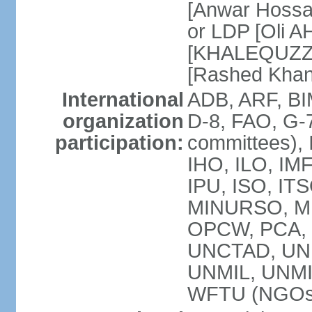
[Anwar Hossa
or LDP [Oli A
[KHALEQUZZA
[Rashed Kha
International
ADB, ARF, BI
organization
D-8, FAO, G-7
participation:
committees), 
IHO, ILO, IMF
IPU, ISO, IT
MINURSO, M
OPCW, PCA, 
UNCTAD, UN
UNMIL, UNM
WFTU (NGOs