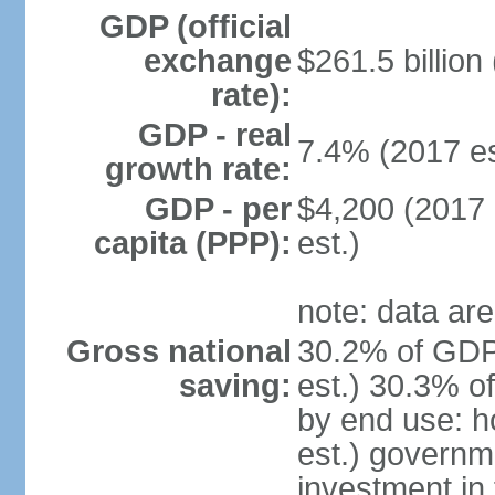
GDP (official
exchange
$261.5 billion
rate):
GDP - real
7.4% (2017 es
growth rate:
GDP - per
$4,200 (2017 
capita (PPP):
est.)
note: data are
Gross national
30.2% of GDP
saving:
est.) 30.3% o
by end use: 
est.) governm
investment in 