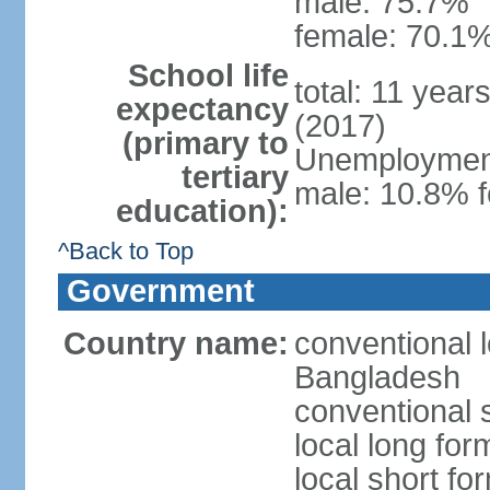
male: 75.7%
female: 70.1%
School life
total: 11 year
expectancy
(2017)
(primary to
Unemployment,
tertiary
male: 10.8% f
education):
^Back to Top
Government
Country name:
conventional 
Bangladesh
conventional 
local long fo
local short f