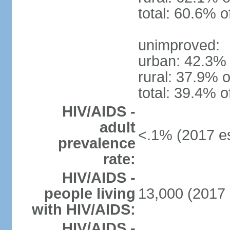
total: 60.6% o
unimproved:
urban: 42.3% 
rural: 37.9% o
total: 39.4% o
HIV/AIDS -
adult
<.1% (2017 es
prevalence
rate:
HIV/AIDS -
people living
13,000 (2017 
with HIV/AIDS:
HIV/AIDS -