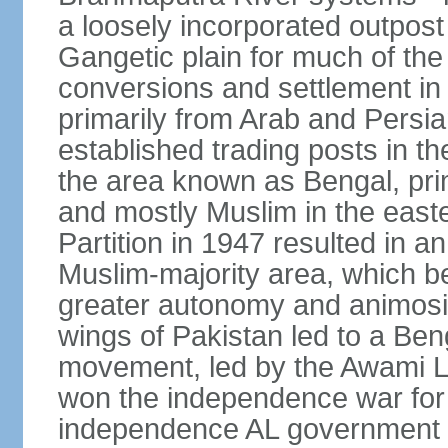
a loosely incorporated outpost
Gangetic plain for much of the
conversions and settlement in 
primarily from Arab and Persi
established trading posts in th
the area known as Bengal, prim
and mostly Muslim in the easter
Partition in 1947 resulted in a
Muslim-majority area, which b
greater autonomy and animosi
wings of Pakistan led to a B
movement, led by the Awami L
won the independence war for
independence AL government f