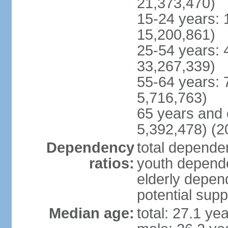
21,373,470)
15-24 years: 
15,200,861)
25-54 years: 
33,267,339)
55-64 years: 
5,716,763)
65 years and 
5,392,478) (2
Dependency
total dependen
ratios:
youth depende
elderly depend
potential supp
Median age:
total: 27.1 ye