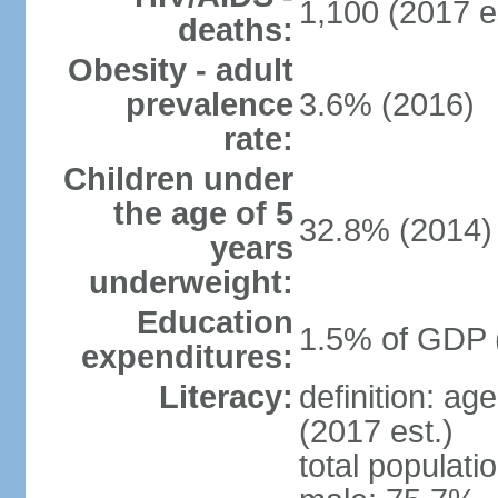
1,100 (2017 e
deaths:
Obesity - adult
prevalence
3.6% (2016)
rate:
Children under
the age of 5
32.8% (2014)
years
underweight:
Education
1.5% of GDP 
expenditures:
Literacy:
definition: ag
(2017 est.)
total populati