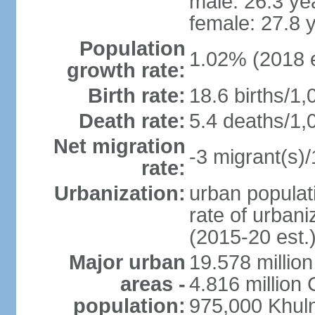
male: 26.3 ye
female: 27.8 
Population
1.02% (2018 e
growth rate:
Birth rate:
18.6 births/1,
Death rate:
5.4 deaths/1,
Net migration
-3 migrant(s)/
rate:
Urbanization:
urban populati
rate of urban
(2015-20 est.
Major urban
19.578 millio
areas -
4.816 million 
population:
975,000 Khul