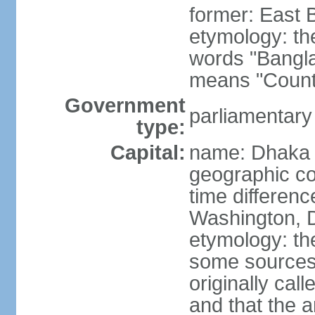
former: East 
etymology: th
words "Bangla
means "Count
Government
parliamentary
type:
Capital:
name: Dhaka
geographic co
time differen
Washington, D
etymology: the
some sources s
originally cal
and that the a