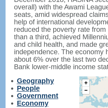
overall) with the Awami League
seats, amid widespread claims o
help of international develop
reduced the poverty rate from o
than a third, achieved Millen
and child health, and made gre
independence. The economy h
about 6% over the last two d
Bank lower-middle income stat
Geography
+
People
−
Government
Economy