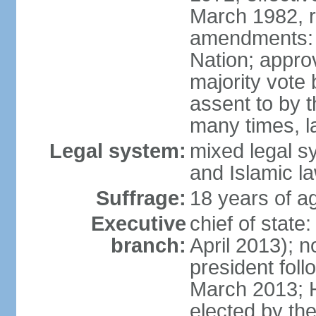
March 1982, 
amendments: 
Nation; approv
majority vote
assent to by 
many times, l
Legal system:
mixed legal s
and Islamic l
Suffrage:
18 years of ag
Executive
chief of stat
branch:
April 2013); 
president fol
March 2013; 
elected by th