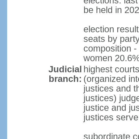
elections: la
be held in 20
election resul
seats by party
composition -
women 20.6
Judicial
highest court
branch:
(organized int
justices and t
justices) judg
justice and ju
justices serve
subordinate co