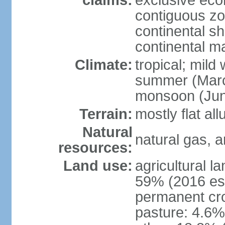
claims:
exclusive ec
contiguous z
continental she
continental m
Climate:
tropical; mild
summer (Marc
monsoon (Jun
Terrain:
mostly flat all
Natural
natural gas, a
resources:
Land use:
agricultural l
59% (2016 est
permanent cro
pasture: 4.6% 