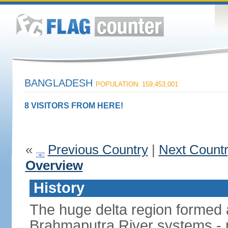
BANGLADESH
POPULATION: 159,453,001
8 VISITORS FROM HERE!
«
Previous Country
|
Next Count
Overview
History
The huge delta region formed 
Brahmaputra River systems - 