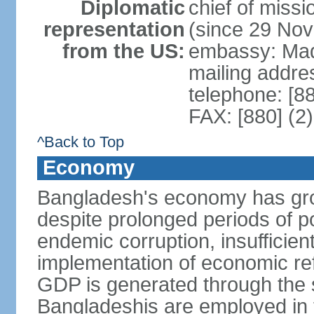
Diplomatic
chief of miss
representation
(since 29 No
from the US:
embassy: Mad
mailing addre
telephone: [8
FAX: [880] (2
^Back to Top
Economy
Bangladesh's economy has gro
despite prolonged periods of poli
endemic corruption, insufficie
implementation of economic ref
GDP is generated through the s
Bangladeshis are employed in th