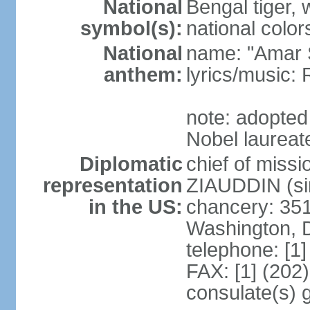
National
Bengal tiger, w
symbol(s):
national color
National
name: "Amar 
anthem:
lyrics/music
note: adopte
Nobel laureate
Diplomatic
chief of mis
representation
ZIAUDDIN (si
in the US:
chancery: 351
Washington, 
telephone: [1
FAX: [1] (202
consulate(s) 