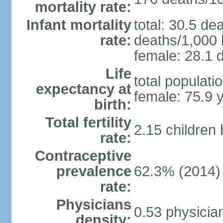
mortality rate:
Infant mortality
total: 30.5 de
rate:
deaths/1,000 l
female: 28.1 d
Life
total populati
expectancy at
female: 75.9 
birth:
Total fertility
2.15 children
rate:
Contraceptive
prevalence
62.3% (2014)
rate:
Physicians
0.53 physicia
density: