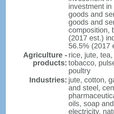
investment in 
goods and ser
goods and ser
composition, b
(2017 est.) in
56.5% (2017 e
Agriculture -
rice, jute, te
products:
tobacco, pulses
poultry
Industries:
jute, cotton, g
and steel, ce
pharmaceutical
oils, soap and
electricity, na