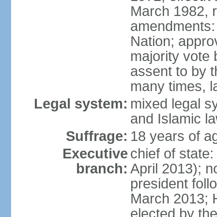
March 1982, 
amendments: 
Nation; approv
majority vote
assent to by 
many times, l
Legal system:
mixed legal s
and Islamic l
Suffrage:
18 years of ag
Executive
chief of stat
branch:
April 2013); 
president fol
March 2013; 
elected by th