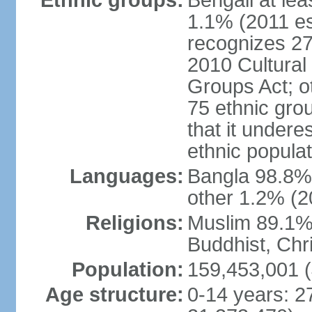
Ethnic groups:
Bengali at le
1.1% (2011 es
recognizes 27
2010 Cultural 
Groups Act; o
75 ethnic grou
that it undere
ethnic populat
Languages:
Bangla 98.8% (
other 1.2% (2
Religions:
Muslim 89.1%,
Buddhist, Chri
Population:
159,453,001 (
Age structure:
0-14 years: 2