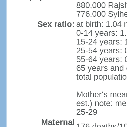
880,000 Rajs
776,000 Sylhe
Sex ratio:
at birth: 1.04
0-14 years: 1
15-24 years: 
25-54 years: 
55-64 years: 
65 years and 
total populati
Mother's mean 
est.) note: m
25-29
Maternal
176 deaths/100