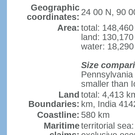
Geographic
24 00 N, 90 0
coordinates:
Area:
total: 148,46
land: 130,170
water: 18,290
Size compar
Pennsylvania 
smaller than 
Land
total: 4,413 
Boundaries:
km, India 41
Coastline:
580 km
Maritime
territorial sea