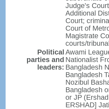
Judge's Court;
Additional Dis
Court; crimina
Court of Metr
Magistrate Co
courts/tribuna
Political
Awami League
parties and
Nationalist F
leaders:
Bangladesh Na
Bangladesh Ta
Nozibul Bash
Bangladesh o
or JP (Ersha
ERSHAD] Jatiy