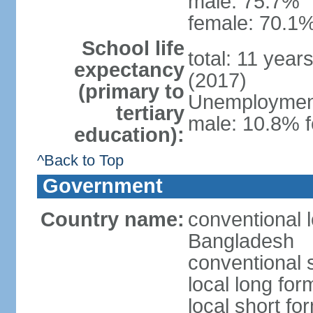
male: 75.7%
female: 70.1%
School life
total: 11 year
expectancy
(2017)
(primary to
Unemployment,
tertiary
male: 10.8% f
education):
^Back to Top
Government
Country name:
conventional 
Bangladesh
conventional 
local long fo
local short f