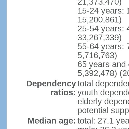
21,373,470)
15-24 years: 
15,200,861)
25-54 years: 
33,267,339)
55-64 years: 
5,716,763)
65 years and 
5,392,478) (2
Dependency
total dependen
ratios:
youth depende
elderly depend
potential supp
Median age:
total: 27.1 ye