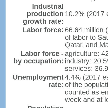
Industrial
production
10.2% (2017 e
growth rate:
Labor force:
66.64 million 
of labor to S
Qatar, and Ma
Labor force -
agriculture: 
by occupation:
industry: 20.
services: 36.
Unemployment
4.4% (2017 es
rate:
of the popula
counted as em
week and at 