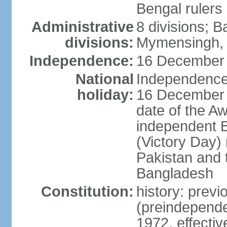
Bengal rulers
Administrative
8 divisions; B
divisions:
Mymensingh, 
Independence:
16 December 
National
Independence 
holiday:
16 December (
date of the A
independent 
(Victory Day) 
Pakistan and th
Bangladesh
Constitution:
history: prev
(preindepende
1972, effect