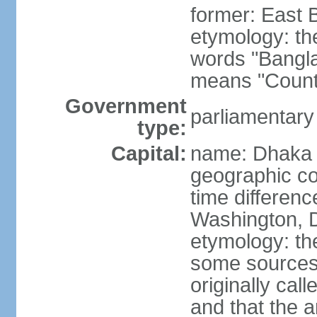
former: East 
etymology: th
words "Bangla
means "Count
Government
parliamentary
type:
Capital:
name: Dhaka
geographic co
time differen
Washington, D
etymology: the
some sources s
originally cal
and that the a