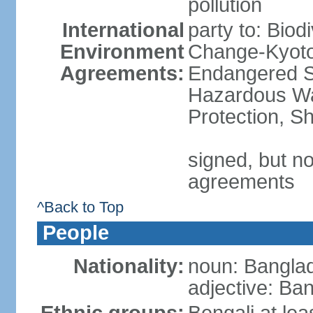
pollution
International
party to: Biod
Environment
Change-Kyoto 
Agreements:
Endangered Sp
Hazardous Wa
Protection, Sh
signed, but no
agreements
^Back to Top
People
Nationality:
noun: Banglad
adjective: Ba