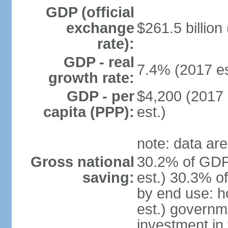
GDP (official
exchange
$261.5 billion
rate):
GDP - real
7.4% (2017 es
growth rate:
GDP - per
$4,200 (2017 
capita (PPP):
est.)
note: data are
Gross national
30.2% of GDP
saving:
est.) 30.3% o
by end use: 
est.) governm
investment in 