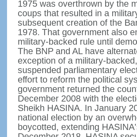
1975 was overthrown by the mili
coups that resulted in a mili
subsequent creation of the Ba
1978. That government also en
military-backed rule until demo
The BNP and AL have alternate
exception of a military-backe
suspended parliamentary elect
effort to reform the political s
government returned the countr
December 2008 with the electi
Sheikh HASINA. In January 20
national election by an overwh
boycotted, extending HASINA's
December 2018, HASINA secure