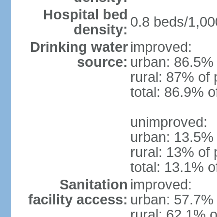
Hospital bed
0.8 beds/1,00
density:
Drinking water
improved:
source:
urban: 86.5% 
rural: 87% of 
total: 86.9% o
unimproved:
urban: 13.5% 
rural: 13% of 
total: 13.1% o
Sanitation
improved:
facility access:
urban: 57.7% 
rural: 62.1% o