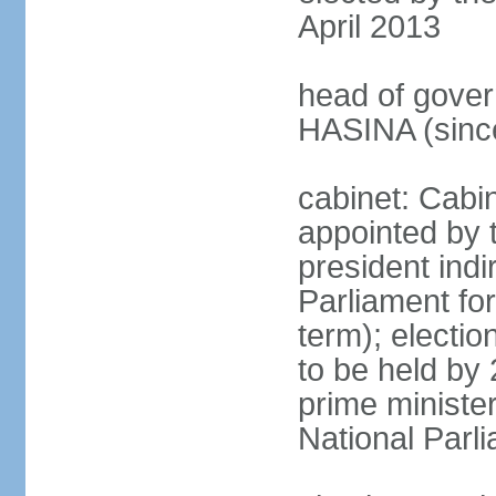
April 2013
head of gover
HASINA (sinc
cabinet: Cabin
appointed by 
president indi
Parliament for
term); electio
to be held by 
prime minister
National Parl