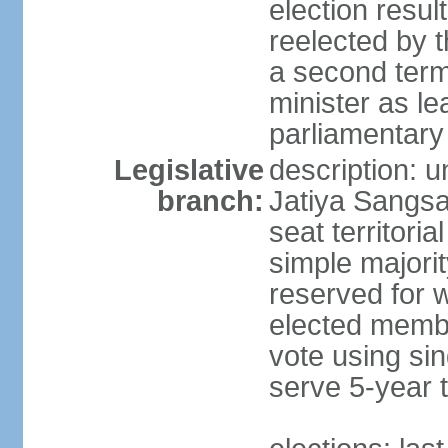
election resu
reelected by 
a second ter
minister as le
parliamentary
Legislative
description: 
branch:
Jatiya Sangsa
seat territoria
simple majori
reserved for w
elected membe
vote using sin
serve 5-year 