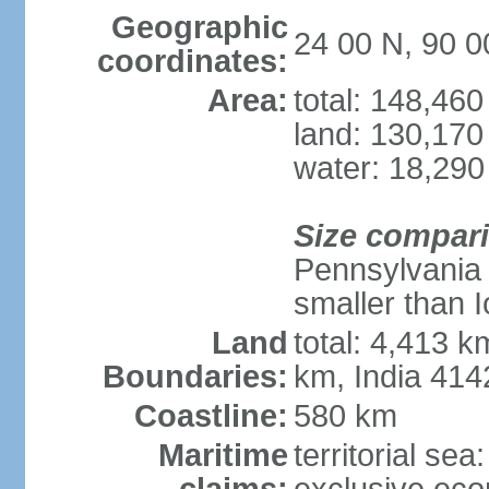
Geographic
24 00 N, 90 0
coordinates:
Area:
total: 148,46
land: 130,170
water: 18,290
Size compar
Pennsylvania 
smaller than 
Land
total: 4,413 
Boundaries:
km, India 41
Coastline:
580 km
Maritime
territorial sea