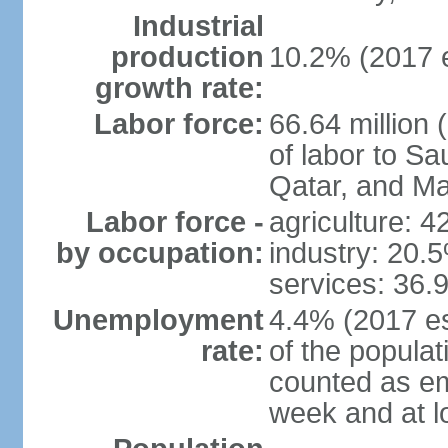
Industrial
production
10.2% (2017 e
growth rate:
Labor force:
66.64 million 
of labor to S
Qatar, and Ma
Labor force -
agriculture: 
by occupation:
industry: 20.
services: 36.
Unemployment
4.4% (2017 es
rate:
of the popula
counted as em
week and at 