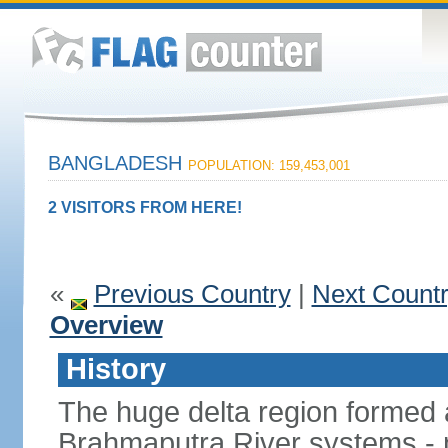
BANGLADESH
POPULATION: 159,453,001
2 VISITORS FROM HERE!
«
Previous Country
|
Next Count
Overview
History
The huge delta region formed 
Brahmaputra River systems - 