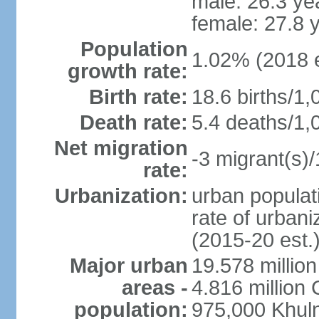
male: 26.3 ye
female: 27.8 
Population
1.02% (2018 e
growth rate:
Birth rate:
18.6 births/1,
Death rate:
5.4 deaths/1,
Net migration
-3 migrant(s)/
rate:
Urbanization:
urban populati
rate of urban
(2015-20 est.
Major urban
19.578 millio
areas -
4.816 million 
population:
975,000 Khul