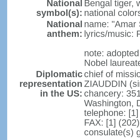
National
Bengal tiger, w
symbol(s):
national color
National
name: "Amar 
anthem:
lyrics/music
note: adopte
Nobel laureate
Diplomatic
chief of mis
representation
ZIAUDDIN (si
in the US:
chancery: 351
Washington, 
telephone: [1
FAX: [1] (202
consulate(s) 