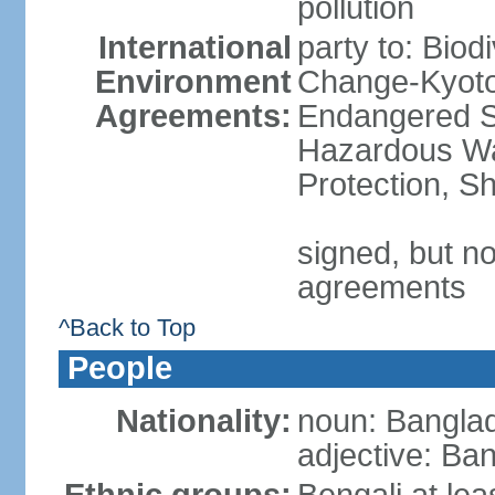
pollution
International
party to: Biod
Environment
Change-Kyoto 
Agreements:
Endangered Sp
Hazardous Wa
Protection, Sh
signed, but no
agreements
^Back to Top
People
Nationality:
noun: Banglad
adjective: Ba