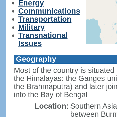
Energy
Communications
Transportation
Military
Transnational
Issues
Geography
Most of the country is situated 
the Himalayas: the Ganges uni
the Brahmaputra) and later joi
into the Bay of Bengal
Location:
Southern Asia
between Burm