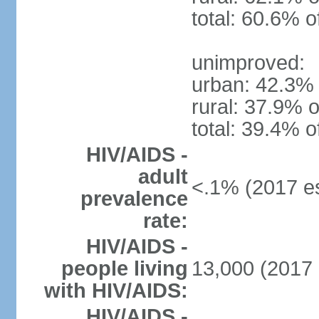
total: 60.6% o
unimproved:
urban: 42.3% 
rural: 37.9% o
total: 39.4% o
HIV/AIDS -
adult
<.1% (2017 es
prevalence
rate:
HIV/AIDS -
people living
13,000 (2017 
with HIV/AIDS:
HIV/AIDS -