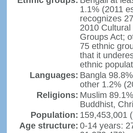
Ethnic groups:
Bengali at le
1.1% (2011 es
recognizes 27
2010 Cultural 
Groups Act; o
75 ethnic grou
that it undere
ethnic populat
Languages:
Bangla 98.8% (
other 1.2% (2
Religions:
Muslim 89.1%,
Buddhist, Chri
Population:
159,453,001 (
Age structure:
0-14 years: 2