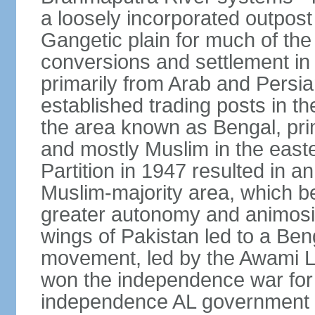
a loosely incorporated outpost
Gangetic plain for much of the
conversions and settlement in 
primarily from Arab and Persi
established trading posts in th
the area known as Bengal, prim
and mostly Muslim in the easter
Partition in 1947 resulted in a
Muslim-majority area, which b
greater autonomy and animosi
wings of Pakistan led to a B
movement, led by the Awami L
won the independence war for
independence AL government f