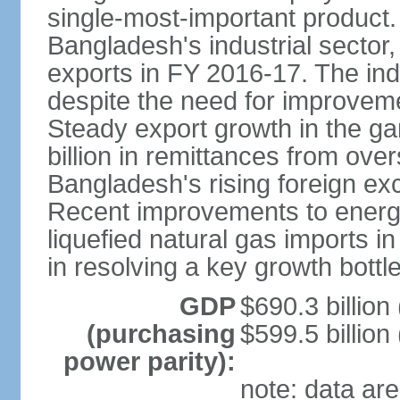
single-most-important product
Bangladesh's industrial sector
exports in FY 2016-17. The indu
despite the need for improvemen
Steady export growth in the g
billion in remittances from ove
Bangladesh's rising foreign e
Recent improvements to energy i
liquefied natural gas imports i
in resolving a key growth bottl
GDP
$690.3 billion
(purchasing
$599.5 billion
power parity):
note: data are