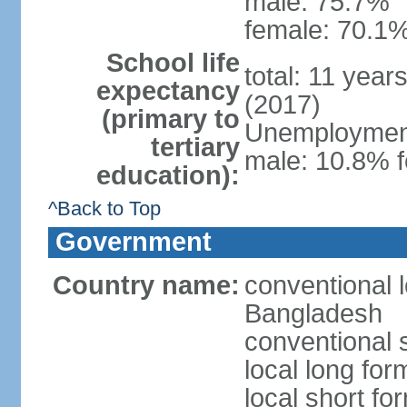
male: 75.7%
female: 70.1%
School life
total: 11 year
expectancy
(2017)
(primary to
Unemployment,
tertiary
male: 10.8% f
education):
^Back to Top
Government
Country name:
conventional 
Bangladesh
conventional 
local long fo
local short f