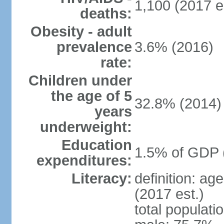
1,100 (2017 e
deaths:
Obesity - adult
prevalence
3.6% (2016)
rate:
Children under
the age of 5
32.8% (2014)
years
underweight:
Education
1.5% of GDP 
expenditures:
Literacy:
definition: ag
(2017 est.)
total populati