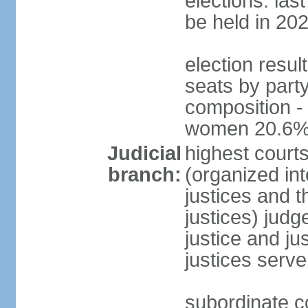
elections: la
be held in 20
election resul
seats by party
composition -
women 20.6
Judicial
highest court
branch:
(organized int
justices and t
justices) judg
justice and ju
justices serve
subordinate co