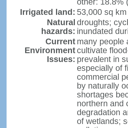
other: 18.8% 
Irrigated land:
53,000 sq km
Natural
droughts; cyc
hazards:
inundated du
Current
many people a
Environment
cultivate flo
Issues:
prevalent in s
especially of 
commercial pe
by naturally o
shortages beca
northern and c
degradation an
of wetlands; 