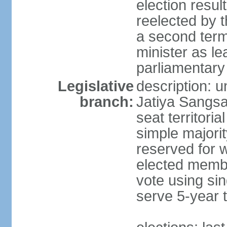
election resu
reelected by 
a second ter
minister as le
parliamentary
Legislative
description: 
branch:
Jatiya Sangsa
seat territoria
simple majori
reserved for w
elected membe
vote using sin
serve 5-year 