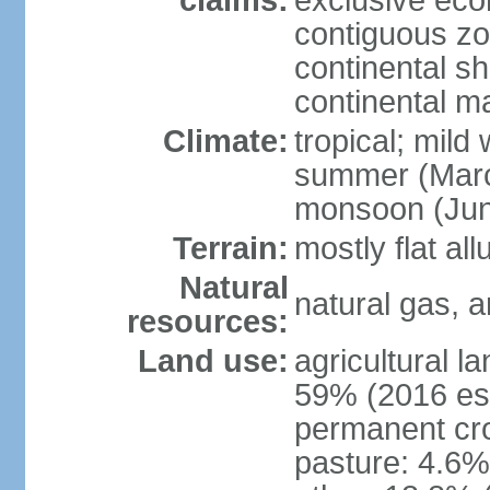
claims:
exclusive ec
contiguous z
continental she
continental m
Climate:
tropical; mild
summer (Marc
monsoon (Jun
Terrain:
mostly flat all
Natural
natural gas, a
resources:
Land use:
agricultural l
59% (2016 est
permanent cro
pasture: 4.6% 