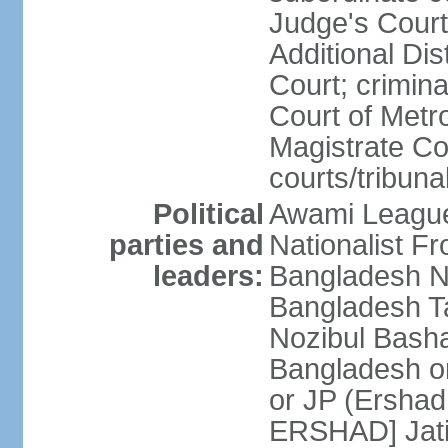
Judge's Court;
Additional Dis
Court; crimina
Court of Metr
Magistrate Co
courts/tribuna
Political
Awami League
parties and
Nationalist F
leaders:
Bangladesh Na
Bangladesh Ta
Nozibul Bash
Bangladesh o
or JP (Ersha
ERSHAD] Jatiy