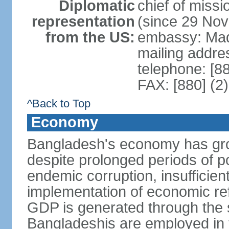
Diplomatic
chief of miss
representation
(since 29 No
from the US:
embassy: Mad
mailing addre
telephone: [8
FAX: [880] (2
^Back to Top
Economy
Bangladesh's economy has gro
despite prolonged periods of poli
endemic corruption, insufficie
implementation of economic ref
GDP is generated through the s
Bangladeshis are employed in th