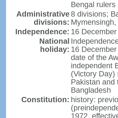
Bengal rulers
Administrative
8 divisions; B
divisions:
Mymensingh, 
Independence:
16 December 
National
Independence 
holiday:
16 December (
date of the A
independent 
(Victory Day) 
Pakistan and th
Bangladesh
Constitution:
history: prev
(preindepende
1972, effect