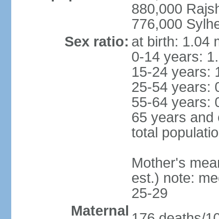
880,000 Rajs
776,000 Sylhe
Sex ratio:
at birth: 1.04
0-14 years: 1
15-24 years: 
25-54 years: 
55-64 years: 
65 years and 
total populati
Mother's mean 
est.) note: m
25-29
Maternal
176 deaths/100