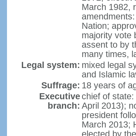
March 1982, 
amendments: 
Nation; approv
majority vote
assent to by 
many times, l
Legal system:
mixed legal s
and Islamic l
Suffrage:
18 years of ag
Executive
chief of stat
branch:
April 2013); 
president fol
March 2013; 
elected by th