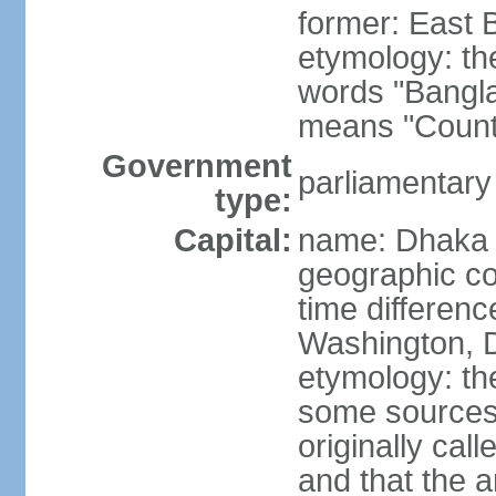
former: East 
etymology: th
words "Bangla
means "Count
Government
parliamentary
type:
Capital:
name: Dhaka
geographic co
time differen
Washington, D
etymology: the
some sources s
originally cal
and that the a