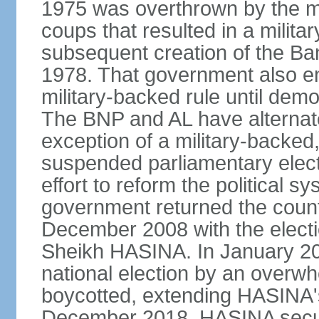
1975 was overthrown by the mili
coups that resulted in a mili
subsequent creation of the Ba
1978. That government also en
military-backed rule until demo
The BNP and AL have alternate
exception of a military-backe
suspended parliamentary elect
effort to reform the political s
government returned the countr
December 2008 with the electi
Sheikh HASINA. In January 20
national election by an overwh
boycotted, extending HASINA's
December 2018, HASINA secure