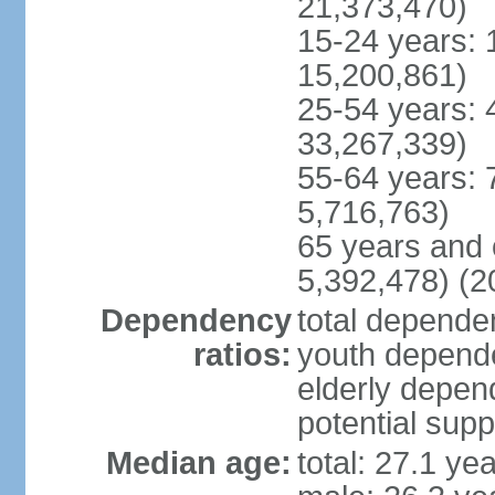
21,373,470)
15-24 years: 
15,200,861)
25-54 years: 
33,267,339)
55-64 years: 
5,716,763)
65 years and 
5,392,478) (2
Dependency
total dependen
ratios:
youth depende
elderly depend
potential supp
Median age:
total: 27.1 ye