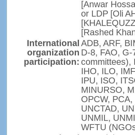
[Anwar Hossa
or LDP [Oli A
[KHALEQUZZA
[Rashed Kha
International
ADB, ARF, BI
organization
D-8, FAO, G-7
participation:
committees), 
IHO, ILO, IMF
IPU, ISO, IT
MINURSO, M
OPCW, PCA, 
UNCTAD, UN
UNMIL, UNM
WFTU (NGOs