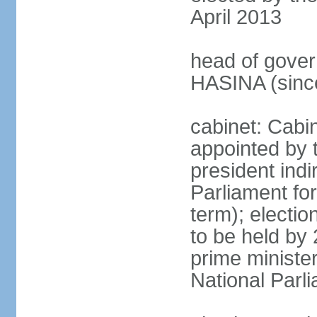
April 2013
head of gover
HASINA (sinc
cabinet: Cabin
appointed by 
president indi
Parliament for
term); electio
to be held by 
prime minister
National Parl