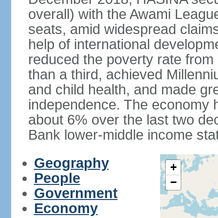
overall) with the Awami League
seats, amid widespread claims o
help of international develop
reduced the poverty rate from o
than a third, achieved Millen
and child health, and made gre
independence. The economy h
about 6% over the last two d
Bank lower-middle income stat
Geography
+
People
−
Government
Economy