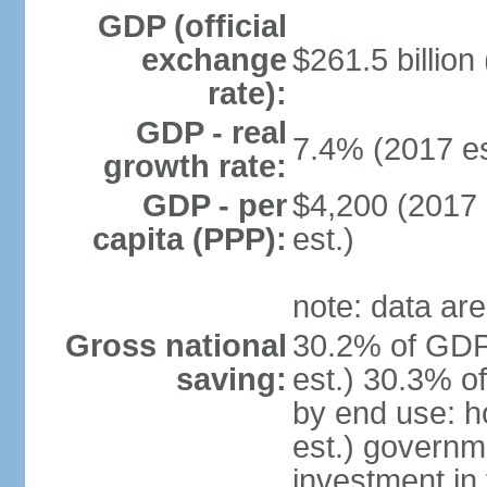
GDP (official
exchange
$261.5 billion
rate):
GDP - real
7.4% (2017 es
growth rate:
GDP - per
$4,200 (2017 
capita (PPP):
est.)
note: data are
Gross national
30.2% of GDP
saving:
est.) 30.3% o
by end use: 
est.) governm
investment in 