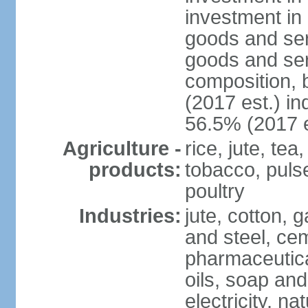
investment in 
goods and ser
goods and ser
composition, b
(2017 est.) in
56.5% (2017 e
Agriculture -
rice, jute, te
products:
tobacco, pulses
poultry
Industries:
jute, cotton, g
and steel, ce
pharmaceutical
oils, soap and
electricity, na