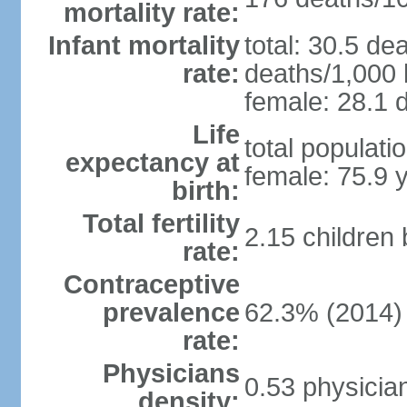
mortality rate:
Infant mortality
total: 30.5 de
rate:
deaths/1,000 l
female: 28.1 d
Life
total populati
expectancy at
female: 75.9 
birth:
Total fertility
2.15 children
rate:
Contraceptive
prevalence
62.3% (2014)
rate:
Physicians
0.53 physicia
density: