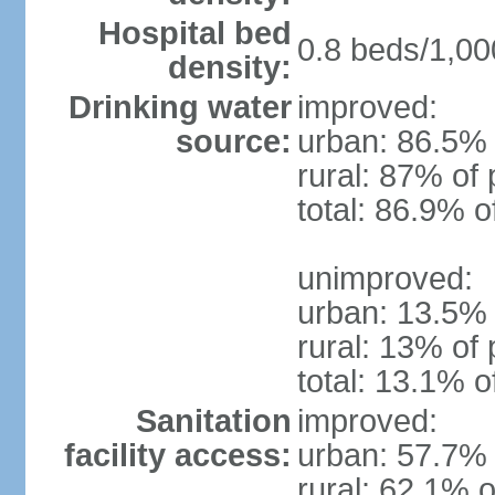
Hospital bed
0.8 beds/1,00
density:
Drinking water
improved:
source:
urban: 86.5% 
rural: 87% of 
total: 86.9% o
unimproved:
urban: 13.5% 
rural: 13% of 
total: 13.1% o
Sanitation
improved:
facility access:
urban: 57.7% 
rural: 62.1% o