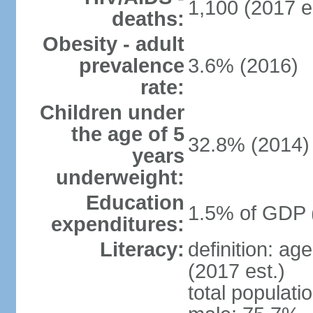
1,100 (2017 e
deaths:
Obesity - adult
prevalence
3.6% (2016)
rate:
Children under
the age of 5
32.8% (2014)
years
underweight:
Education
1.5% of GDP 
expenditures:
Literacy:
definition: ag
(2017 est.)
total populati