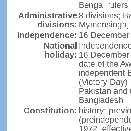
Bengal rulers
Administrative
8 divisions; B
divisions:
Mymensingh, 
Independence:
16 December 
National
Independence 
holiday:
16 December (
date of the A
independent 
(Victory Day) 
Pakistan and th
Bangladesh
Constitution:
history: prev
(preindepende
1972, effect