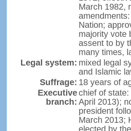
March 1982, 
amendments: 
Nation; approv
majority vote
assent to by 
many times, l
Legal system:
mixed legal s
and Islamic l
Suffrage:
18 years of ag
Executive
chief of stat
branch:
April 2013); 
president fol
March 2013; 
elected by th