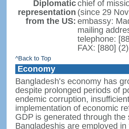
Diplomatic
chief of miss
representation
(since 29 No
from the US:
embassy: Mad
mailing addre
telephone: [8
FAX: [880] (2
^Back to Top
Economy
Bangladesh's economy has gro
despite prolonged periods of poli
endemic corruption, insufficie
implementation of economic ref
GDP is generated through the s
Bangladeshis are employed in th