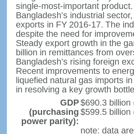
single-most-important product
Bangladesh's industrial sector
exports in FY 2016-17. The indu
despite the need for improvemen
Steady export growth in the g
billion in remittances from ove
Bangladesh's rising foreign e
Recent improvements to energy i
liquefied natural gas imports i
in resolving a key growth bottl
GDP
$690.3 billion
(purchasing
$599.5 billion
power parity):
note: data are