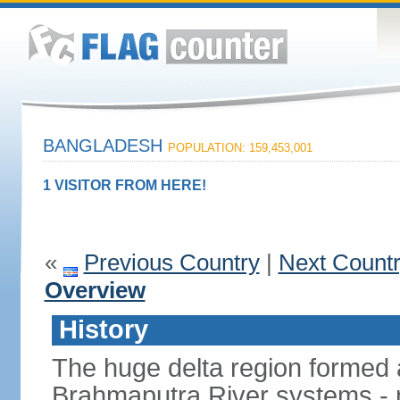
BANGLADESH
POPULATION: 159,453,001
1 VISITOR FROM HERE!
«
Previous Country
|
Next Count
Overview
History
The huge delta region formed 
Brahmaputra River systems - 