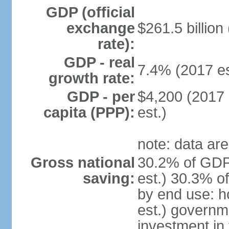
GDP (official
exchange
$261.5 billion
rate):
GDP - real
7.4% (2017 es
growth rate:
GDP - per
$4,200 (2017 
capita (PPP):
est.)
note: data are
Gross national
30.2% of GDP
saving:
est.) 30.3% o
by end use: 
est.) governm
investment in 