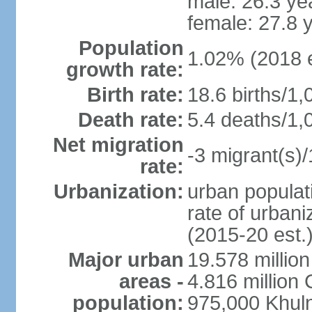
male: 26.3 ye
female: 27.8 
Population
1.02% (2018 e
growth rate:
Birth rate:
18.6 births/1,
Death rate:
5.4 deaths/1,
Net migration
-3 migrant(s)/
rate:
Urbanization:
urban populati
rate of urban
(2015-20 est.
Major urban
19.578 millio
areas -
4.816 million 
population:
975,000 Khul