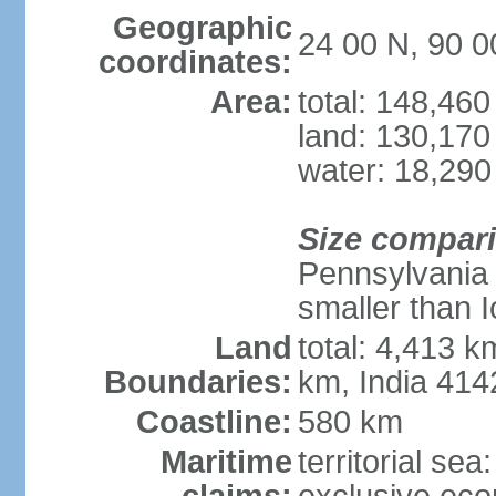
Geographic
24 00 N, 90 0
coordinates:
Area:
total: 148,46
land: 130,170
water: 18,290
Size compar
Pennsylvania 
smaller than 
Land
total: 4,413 
Boundaries:
km, India 41
Coastline:
580 km
Maritime
territorial sea