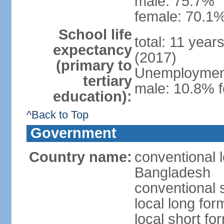
male: 75.7%
female: 70.1%
School life
total: 11 year
expectancy
(2017)
(primary to
Unemployment,
tertiary
male: 10.8% f
education):
^Back to Top
Government
Country name:
conventional 
Bangladesh
conventional 
local long fo
local short f