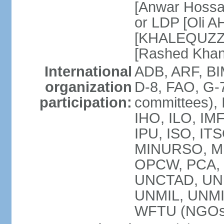
[Anwar Hossa
or LDP [Oli A
[KHALEQUZZA
[Rashed Kha
International
ADB, ARF, BI
organization
D-8, FAO, G-7
participation:
committees), 
IHO, ILO, IMF
IPU, ISO, IT
MINURSO, M
OPCW, PCA, 
UNCTAD, UN
UNMIL, UNM
WFTU (NGOs