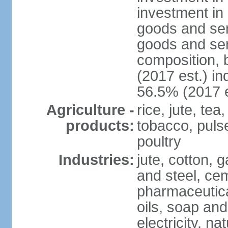
investment in 
goods and ser
goods and ser
composition, b
(2017 est.) in
56.5% (2017 e
Agriculture -
rice, jute, te
products:
tobacco, pulses
poultry
Industries:
jute, cotton, g
and steel, ce
pharmaceutical
oils, soap and
electricity, na