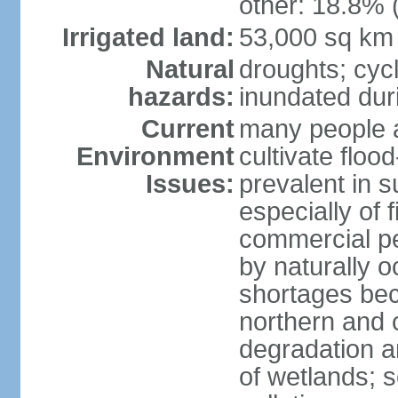
other: 18.8% 
Irrigated land:
53,000 sq km
Natural
droughts; cyc
hazards:
inundated du
Current
many people a
Environment
cultivate flo
Issues:
prevalent in s
especially of 
commercial pe
by naturally o
shortages beca
northern and c
degradation an
of wetlands; 