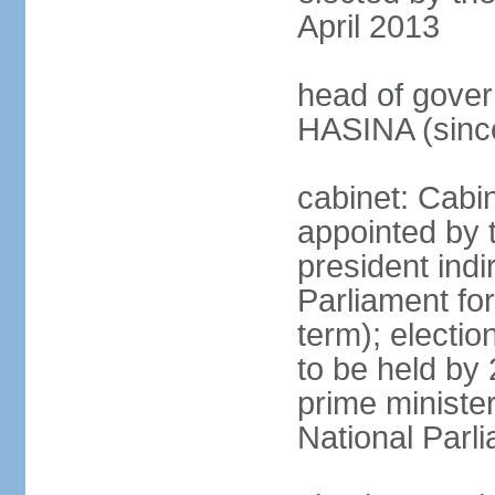
April 2013
head of gover
HASINA (sinc
cabinet: Cabin
appointed by 
president indi
Parliament for
term); electio
to be held by 
prime minister
National Parl