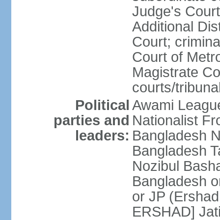
Judge's Court;
Additional Dis
Court; crimina
Court of Metr
Magistrate Co
courts/tribuna
Political
Awami League
parties and
Nationalist F
leaders:
Bangladesh Na
Bangladesh Ta
Nozibul Bash
Bangladesh o
or JP (Ersha
ERSHAD] Jatiy