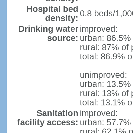
Hospital bed
0.8 beds/1,00
density:
Drinking water
improved:
source:
urban: 86.5% 
rural: 87% of 
total: 86.9% o
unimproved:
urban: 13.5% 
rural: 13% of 
total: 13.1% o
Sanitation
improved:
facility access:
urban: 57.7% 
rural: 62.1% o