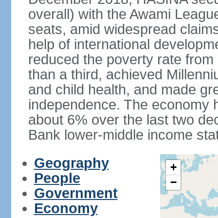
overall) with the Awami League
seats, amid widespread claims o
help of international develop
reduced the poverty rate from o
than a third, achieved Millen
and child health, and made gre
independence. The economy h
about 6% over the last two d
Bank lower-middle income stat
Geography
+
People
−
Government
Economy