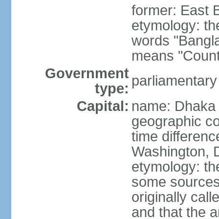
former: East 
etymology: th
words "Bangla
means "Count
Government
parliamentary
type:
Capital:
name: Dhaka
geographic co
time differen
Washington, D
etymology: the
some sources s
originally cal
and that the a