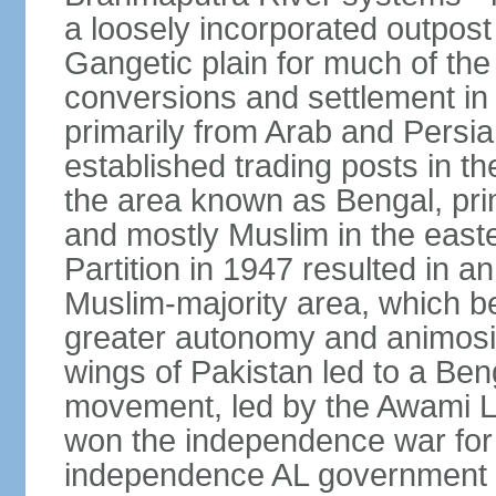
a loosely incorporated outpost
Gangetic plain for much of the
conversions and settlement in 
primarily from Arab and Persi
established trading posts in th
the area known as Bengal, prim
and mostly Muslim in the easter
Partition in 1947 resulted in a
Muslim-majority area, which b
greater autonomy and animosi
wings of Pakistan led to a B
movement, led by the Awami L
won the independence war for
independence AL government f