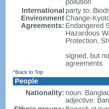
pollution
International
party to: Biod
Environment
Change-Kyoto 
Agreements:
Endangered Sp
Hazardous Wa
Protection, Sh
signed, but no
agreements
^Back to Top
People
Nationality:
noun: Banglad
adjective: Ba