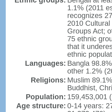
Ethnic groups:
Bengali at le
1.1% (2011 es
recognizes 27
2010 Cultural 
Groups Act; o
75 ethnic grou
that it undere
ethnic populat
Languages:
Bangla 98.8% (
other 1.2% (2
Religions:
Muslim 89.1%,
Buddhist, Chri
Population:
159,453,001 (
Age structure:
0-14 years: 2