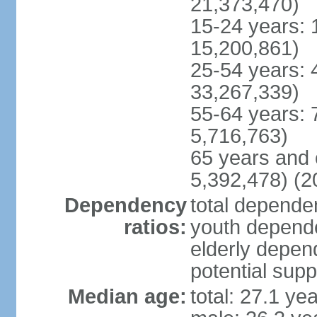
21,373,470)
15-24 years: 
15,200,861)
25-54 years: 
33,267,339)
55-64 years: 
5,716,763)
65 years and 
5,392,478) (2
Dependency
total dependen
ratios:
youth depende
elderly depend
potential supp
Median age:
total: 27.1 ye