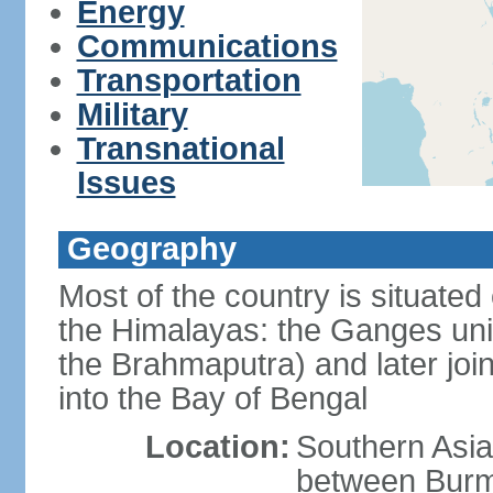
Energy
Communications
Transportation
Military
Transnational
Issues
Geography
Most of the country is situated 
the Himalayas: the Ganges uni
the Brahmaputra) and later joi
into the Bay of Bengal
Location:
Southern Asia
between Burm