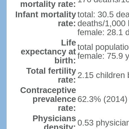
mortality rate:
Infant mortality
total: 30.5 de
rate:
deaths/1,000 l
female: 28.1 d
Life
total populati
expectancy at
female: 75.9 
birth:
Total fertility
2.15 children
rate:
Contraceptive
prevalence
62.3% (2014)
rate:
Physicians
0.53 physicia
density: