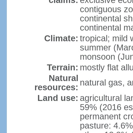
claims:
exclusive ec
contiguous z
continental she
continental m
Climate:
tropical; mild
summer (Marc
monsoon (Jun
Terrain:
mostly flat all
Natural
natural gas, a
resources:
Land use:
agricultural l
59% (2016 est
permanent cro
pasture: 4.6% 