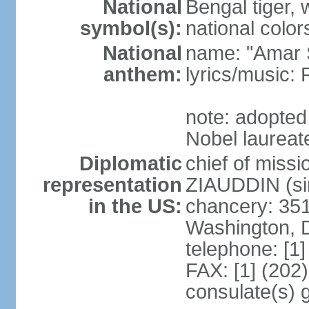
National
Bengal tiger, w
symbol(s):
national color
National
name: "Amar 
anthem:
lyrics/music
note: adopte
Nobel laureate
Diplomatic
chief of mis
representation
ZIAUDDIN (si
in the US:
chancery: 351
Washington, 
telephone: [1
FAX: [1] (202
consulate(s) 