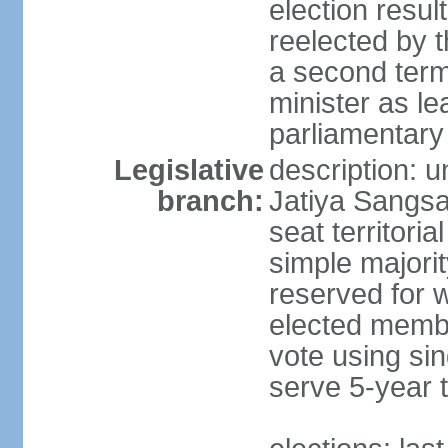
election resu
reelected by 
a second ter
minister as le
parliamentary
Legislative
description: 
branch:
Jatiya Sangsa
seat territoria
simple majori
reserved for w
elected membe
vote using sin
serve 5-year 