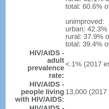
total: 60.6% o
unimproved:
urban: 42.3% 
rural: 37.9% o
total: 39.4% o
HIV/AIDS -
adult
<.1% (2017 es
prevalence
rate:
HIV/AIDS -
people living
13,000 (2017 
with HIV/AIDS:
HIV/AIDS -