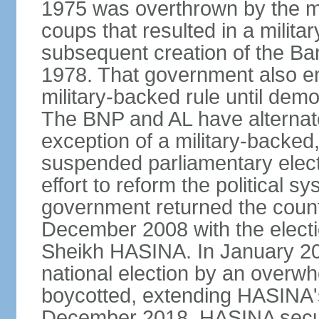
1975 was overthrown by the mili
coups that resulted in a mili
subsequent creation of the Ba
1978. That government also en
military-backed rule until demo
The BNP and AL have alternate
exception of a military-backe
suspended parliamentary elect
effort to reform the political s
government returned the countr
December 2008 with the electi
Sheikh HASINA. In January 20
national election by an overwh
boycotted, extending HASINA's
December 2018, HASINA secure