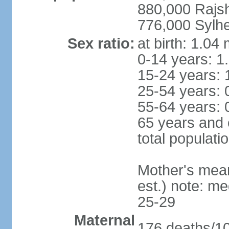
880,000 Rajs
776,000 Sylhe
Sex ratio:
at birth: 1.04
0-14 years: 1
15-24 years: 
25-54 years: 
55-64 years: 
65 years and 
total populati
Mother's mean 
est.) note: m
25-29
Maternal
176 deaths/100