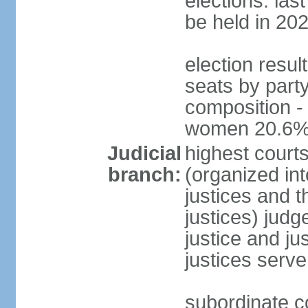
elections: la
be held in 20
election resul
seats by party
composition -
women 20.6
Judicial
highest court
branch:
(organized int
justices and t
justices) judg
justice and ju
justices serve
subordinate co