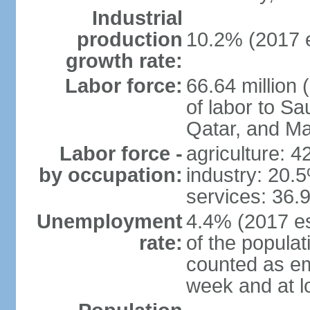
Industrial
production
10.2% (2017 e
growth rate:
Labor force:
66.64 million 
of labor to S
Qatar, and Ma
Labor force -
agriculture: 
by occupation:
industry: 20.
services: 36.
Unemployment
4.4% (2017 es
rate:
of the popula
counted as em
week and at 