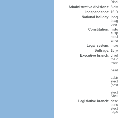
"dha
Administrative divisions:
8 di
Independence:
16 D
National holiday:
Inde
Leag
over 
Constitution:
hist
susp
requ
amen
Legal system:
mixe
Suffrage:
18 y
Executive branch:
chie
the 
swor
head
cabi
elect
(next
elec
Shei
Legislative branch:
desc
cons
elec
5-ye