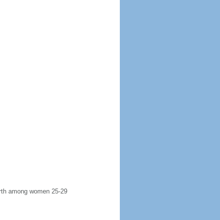
 birth among women 25-29