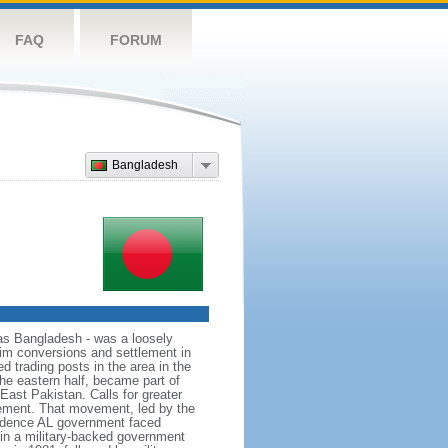
FAQ
FORUM
Bangladesh
as Bangladesh - was a loosely
lim conversions and settlement in
d trading posts in the area in the
he eastern half, became part of
East Pakistan. Calls for greater
ement. That movement, led by the
ndence AL government faced
d in a military-backed government