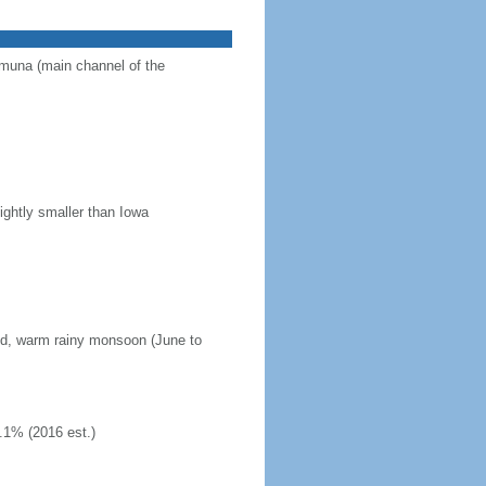
Jamuna (main channel of the
ightly smaller than Iowa
mid, warm rainy monsoon (June to
.1% (2016 est.)