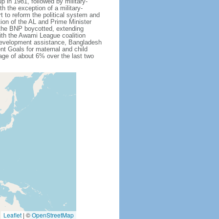
 in 1981, followed by military-
h the exception of a military-
 to reform the political system and
tion of the AL and Prime Minister
 the BNP boycotted, extending
ith the Awami League coalition
l development assistance, Bangladesh
nt Goals for maternal and child
ge of about 6% over the last two
Leaflet
|
©
OpenStreetMap