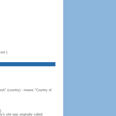
est.)
sh" (country) - means "Country of
)
's site was originally called