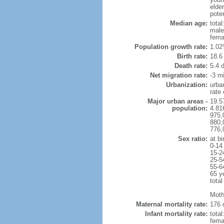
elder
poten
Median age:
total
male
fema
Population growth rate:
1.02
Birth rate:
18.6 
Death rate:
5.4 
Net migration rate:
-3 mi
Urbanization:
urba
rate
Major urban areas -
19.5
population:
4.81
975,
880,
776,
Sex ratio:
at bi
0-14
15-2
25-5
55-6
65 y
total
Moth
Maternal mortality rate:
176 
Infant mortality rate:
total
femal