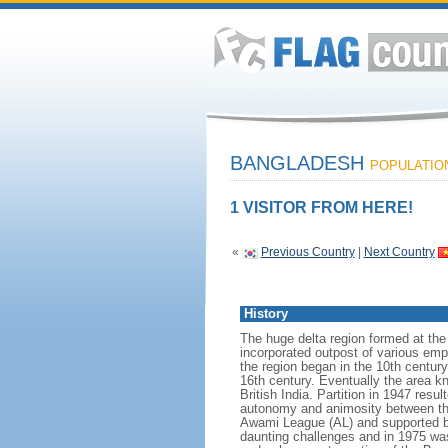
BANGLADESH
POPULATION:
1 VISITOR FROM HERE!
«
Previous Country
|
Next Country
History
The huge delta region formed at th
incorporated outpost of various emp
the region began in the 10th century
16th century. Eventually the area k
British India. Partition in 1947 res
autonomy and animosity between th
Awami League (AL) and supported b
daunting challenges and in 1975 was 