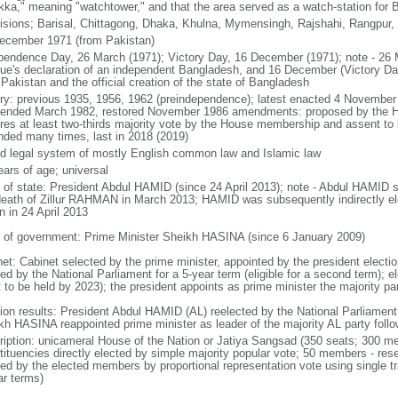
kka," meaning "watchtower," and that the area served as a watch-station for B
visions; Barisal, Chittagong, Dhaka, Khulna, Mymensingh, Rajshahi, Rangpur,
ecember 1971 (from Pakistan)
pendence Day, 26 March (1971); Victory Day, 16 December (1971); note - 26 
ue's declaration of an independent Bangladesh, and 16 December (Victory Day)
Pakistan and the official creation of the state of Bangladesh
ory: previous 1935, 1956, 1962 (preindependence); latest enacted 4 November
ended March 1982, restored November 1986 amendments: proposed by the Ho
ires at least two-thirds majority vote by the House membership and assent to b
ded many times, last in 2018 (2019)
d legal system of mostly English common law and Islamic law
ears of age; universal
f of state: President Abdul HAMID (since 24 April 2013); note - Abdul HAMID s
death of Zillur RAHMAN in March 2013; HAMID was subsequently indirectly el
n in 24 April 2013
 of government: Prime Minister Sheikh HASINA (since 6 January 2009)
net: Cabinet selected by the prime minister, appointed by the president electio
ed by the National Parliament for a 5-year term (eligible for a second term); e
 to be held by 2023); the president appoints as prime minister the majority pa
tion results: President Abdul HAMID (AL) reelected by the National Parliamen
kh HASINA reappointed prime minister as leader of the majority AL party follo
ription: unicameral House of the Nation or Jatiya Sangsad (350 seats; 300 memb
tituencies directly elected by simple majority popular vote; 50 members - rese
ted by the elected members by proportional representation vote using single t
ar terms)