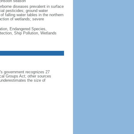
monsoon season
erborne diseases prevalent in surface
cial pesticides; ground water
f falling water tables in the northern
uction of wetlands; severe
cation, Endangered Species,
ection, Ship Pollution, Wetlands
h's government recognizes 27
ical Groups Act; other sources
 underestimates the size of