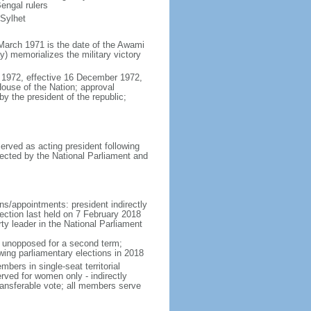
engal rulers
 Sylhet
March 1971 is the date of the Awami
 memorializes the military victory
 1972, effective 16 December 1972,
use of the Nation; approval
y the president of the republic;
erved as acting president following
ected by the National Parliament and
ns/appointments: president indirectly
lection last held on 7 February 2018
rty leader in the National Parliament
t unopposed for a second term;
wing parliamentary elections in 2018
ers in single-seat territorial
rved for women only - indirectly
ransferable vote; all members serve