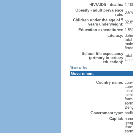
HIV/AIDS - deaths:
1,10
Obesity - adult prevalence
3.6%
rate:
Children under the age of 5
32.8
years underweight:
Education expenditures:
1.5%
Literacy:
defin
tota
male
fema
School life expectancy
tota
(primary to tertiary
Unem
education):
^Back to Top
Government
Country name:
conv
conv
loca
loca
form
etym
Beng
Government type:
parl
Capital:
name
geog
time
etymo