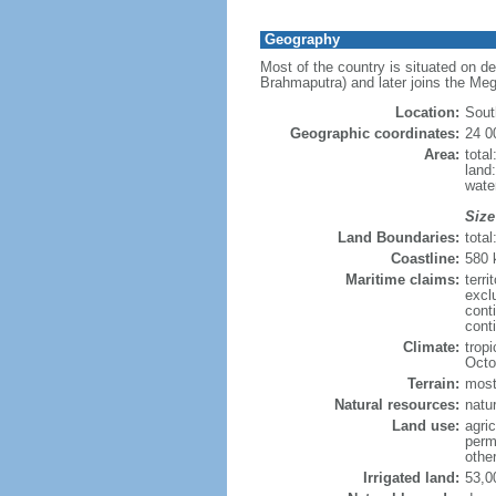
Geography
Most of the country is situated on d
Brahmaputra) and later joins the Meg
Location:
Sout
Geographic coordinates:
24 0
Area:
tota
land
wate
Size
Land Boundaries:
tota
Coastline:
580
Maritime claims:
terri
excl
cont
conti
Climate:
trop
Octo
Terrain:
mostl
Natural resources:
natur
Land use:
agric
perm
othe
Irrigated land:
53,0