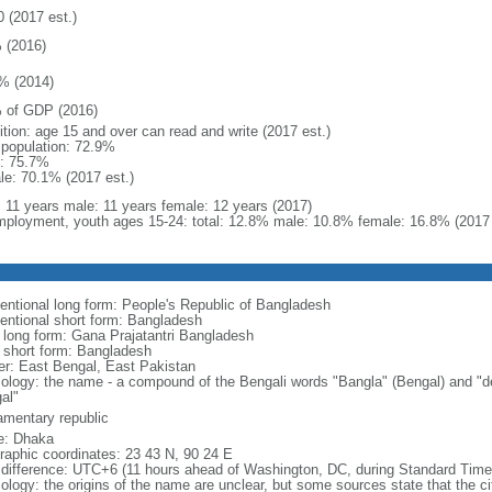
0 (2017 est.)
 (2016)
% (2014)
 of GDP (2016)
ition: age 15 and over can read and write (2017 est.)
l population: 72.9%
: 75.7%
le: 70.1% (2017 est.)
l: 11 years male: 11 years female: 12 years (2017)
ployment, youth ages 15-24: total: 12.8% male: 10.8% female: 16.8% (2017 
entional long form: People's Republic of Bangladesh
entional short form: Bangladesh
l long form: Gana Prajatantri Bangladesh
l short form: Bangladesh
er: East Bengal, East Pakistan
ology: the name - a compound of the Bengali words "Bangla" (Bengal) and "de
al"
iamentary republic
: Dhaka
raphic coordinates: 23 43 N, 90 24 E
 difference: UTC+6 (11 hours ahead of Washington, DC, during Standard Time
logy: the origins of the name are unclear, but some sources state that the city