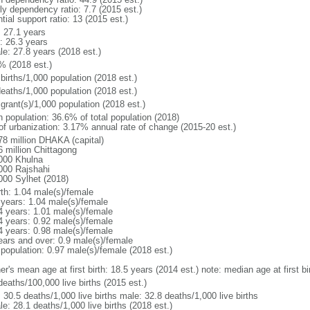
ly dependency ratio: 7.7 (2015 est.)
tial support ratio: 13 (2015 est.)
: 27.1 years
: 26.3 years
le: 27.8 years (2018 est.)
% (2018 est.)
births/1,000 population (2018 est.)
deaths/1,000 population (2018 est.)
grant(s)/1,000 population (2018 est.)
n population: 36.6% of total population (2018)
 of urbanization: 3.17% annual rate of change (2015-20 est.)
78 million DHAKA (capital)
6 million Chittagong
000 Khulna
000 Rajshahi
000 Sylhet (2018)
rth: 1.04 male(s)/female
 years: 1.04 male(s)/female
4 years: 1.01 male(s)/female
4 years: 0.92 male(s)/female
4 years: 0.98 male(s)/female
ears and over: 0.9 male(s)/female
 population: 0.97 male(s)/female (2018 est.)
er's mean age at first birth: 18.5 years (2014 est.) note: median age at first
deaths/100,000 live births (2015 est.)
: 30.5 deaths/1,000 live births male: 32.8 deaths/1,000 live births
e: 28.1 deaths/1,000 live births (2018 est.)