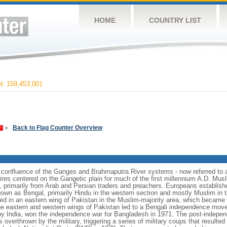
HOME
COUNTRY LIST
 159,453,001
»
Back to Flag Counter Overview
e confluence of the Ganges and Brahmaputra River systems - now referred to 
ires centered on the Gangetic plain for much of the first millennium A.D. Mus
, primarily from Arab and Persian traders and preachers. Europeans establishe
nown as Bengal, primarily Hindu in the western section and mostly Muslim in t
ulted in an eastern wing of Pakistan in the Muslim-majority area, which became 
e eastern and western wings of Pakistan led to a Bengali independence mov
y India, won the independence war for Bangladesh in 1971. The post-indepe
overthrown by the military, triggering a series of military coups that resulte