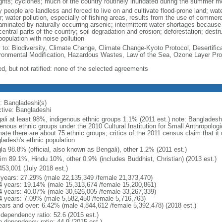
ghts; cyclones; much of the country routinely inundated during the summer 
 people are landless and forced to live on and cultivate flood-prone land; wat
; water pollution, especially of fishing areas, results from the use of commer
minated by naturally occurring arsenic; intermittent water shortages because o
entral parts of the country; soil degradation and erosion; deforestation; destr
opulation with noise pollution
y to: Biodiversity, Climate Change, Climate Change-Kyoto Protocol, Desertifi
ronmental Modification, Hazardous Wastes, Law of the Sea, Ozone Layer Prot
ed, but not ratified: none of the selected agreements
: Bangladeshi(s)
ctive: Bangladeshi
ali at least 98%, indigenous ethnic groups 1.1% (2011 est.) note: Banglades
genous ethnic groups under the 2010 Cultural Institution for Small Anthropolog
mate there are about 75 ethnic groups; critics of the 2011 census claim that it
ladesh's ethnic population
la 98.8% (official, also known as Bengali), other 1.2% (2011 est.)
im 89.1%, Hindu 10%, other 0.9% (includes Buddhist, Christian) (2013 est.)
453,001 (July 2018 est.)
 years: 27.29% (male 22,135,349 /female 21,373,470)
4 years: 19.14% (male 15,313,674 /female 15,200,861)
4 years: 40.07% (male 30,626,005 /female 33,267,339)
4 years: 7.09% (male 5,582,450 /female 5,716,763)
ears and over: 6.42% (male 4,844,612 /female 5,392,478) (2018 est.)
 dependency ratio: 52.6 (2015 est.)
h dependency ratio: 44.9 (2015 est.)