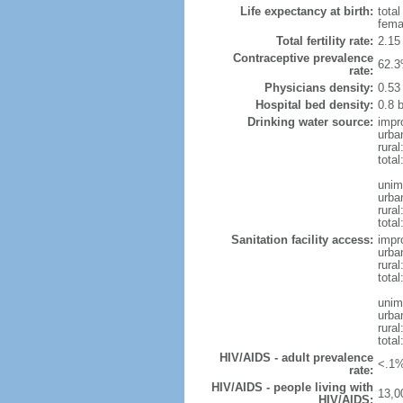
Life expectancy at birth:
tota
fema
Total fertility rate:
2.15
Contraceptive prevalence
62.3
rate:
Physicians density:
0.53
Hospital bed density:
0.8 
Drinking water source:
impr
urba
rura
total
unim
urba
rura
total
Sanitation facility access:
impr
urba
rural
total
unim
urba
rural
total
HIV/AIDS - adult prevalence
<.1%
rate:
HIV/AIDS - people living with
13,0
HIV/AIDS: