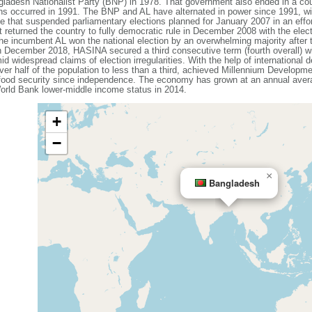
ladesh Nationalist Party (BNP) in 1978. That government also ended in a coup
ons occurred in 1991. The BNP and AL have alternated in power since 1991, wit
that suspended parliamentary elections planned for January 2007 in an effort
 returned the country to fully democratic rule in December 2008 with the elec
e incumbent AL won the national election by an overwhelming majority after
n December 2018, HASINA secured a third consecutive term (fourth overall) w
id widespread claims of election irregularities. With the help of internationa
ver half of the population to less than a third, achieved Millennium Developme
 food security since independence. The economy has grown at an annual avera
rld Bank lower-middle income status in 2014.
+
−
×
Bangladesh