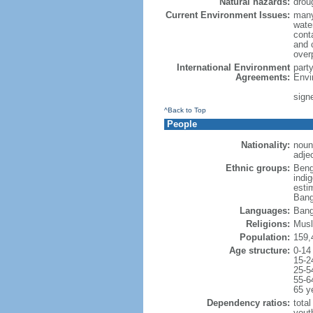
Natural hazards:
drou
Current Environment Issues:
many
water
conta
and c
overp
International Environment
part
Agreements:
Envi
sign
^Back to Top
People
Nationality:
noun
adje
Ethnic groups:
Beng
indi
esti
Bang
Languages:
Bang
Religions:
Musl
Population:
159,
Age structure:
0-14
15-2
25-5
55-6
65 y
Dependency ratios:
total
yout