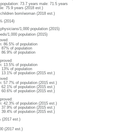
l population: 73.7 years male: 71.5 years
le: 75.9 years (2018 est.)
 children born/woman (2018 est.)
% (2014)
 physicians/1,000 population (2015)
beds/1,000 population (2015)
oved:
n: 86.5% of population
l: 87% of population
: 86.9% of population
proved:
n: 13.5% of population
l: 13% of population
: 13.1% of population (2015 est.)
oved:
n: 57.7% of population (2015 est.)
: 62.1% of population (2015 est.)
: 60.6% of population (2015 est.)
proved:
n: 42.3% of population (2015 est.)
: 37.9% of population (2015 est.)
: 39.4% of population (2015 est.)
 (2017 est.)
00 (2017 est.)