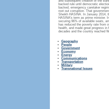
and subsequent creation of the Bang
backed rule until democratic electi
backed, emergency caretaker regime 
root out corruption. That government
Sheikh HASINA. In January 2014, th
HASINA's term as prime minister. I
securing 96% of available seats, am
has reduced the poverty rate from o
health, and made great progress in
decades and the country reached Wo
Geography
People
Government
Economy
Energy
Communications
Transportation
Military
Transnational Issues