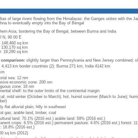
eltas of large rivers flowing from the Himalayas: the Ganges unites with the 
hna to eventually empty into the Bay of Bengal
hern Asia, bordering the Bay of Bengal, between Burma and India
0 N, 90 00 E
l: 148,460 sq km
: 130,170 sq km
r: 18,290 sq km
 comparison:
slightly larger than Pennsylvania and New Jersey combined; sl
l: 4,413 km border countries (2): Burma 271 km, India 4142 km
 km
torial sea: 12 nm
usive economic zone: 200 nm
iguous zone: 18 nm
nental shelf: to the outer limits of the continental margin
ical; mild winter (October to March); hot, humid summer (March to June); hu
ber)
y flat alluvial plain; hilly in southeast
al gas, arable land, timber, coal
ultural land: 70.1% (2016 est.) arable land: 59% (2016 est.)
anent crops: 6.5% (2016 est.) permanent pasture: 4.6% (2016 est.) forest: 11
r: 18.8% (2016 est.)
00 sq km (2012)