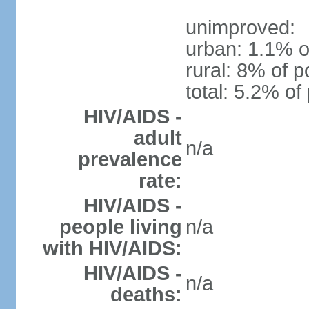
unimproved:
urban: 1.1% o
rural: 8% of p
total: 5.2% of
HIV/AIDS -
adult
n/a
prevalence
rate:
HIV/AIDS -
people living
n/a
with HIV/AIDS:
HIV/AIDS -
n/a
deaths: