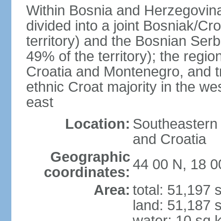
Within Bosnia and Herzegovina'
divided into a joint Bosniak/Cr
territory) and the Bosnian Ser
49% of the territory); the regi
Croatia and Montenegro, and tr
ethnic Croat majority in the we
east
Location:
Southeastern 
and Croatia
Geographic
44 00 N, 18 0
coordinates:
Area:
total: 51,197
land: 51,187 
water: 10 sq 