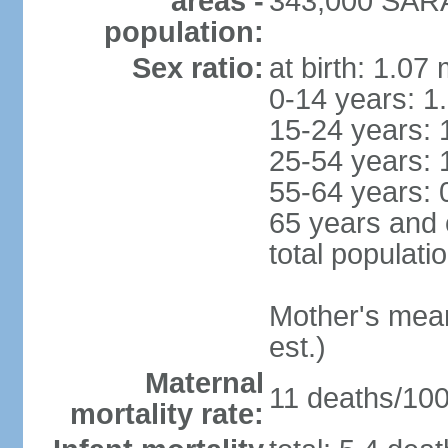
areas -
343,000 SARA
population:
Sex ratio:
at birth: 1.07
0-14 years: 1
15-24 years: 
25-54 years: 
55-64 years: 
65 years and 
total populati
Mother's mean 
est.)
Maternal
11 deaths/100,
mortality rate: