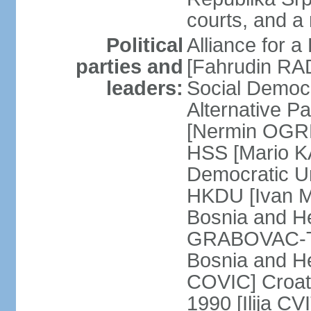
courts, and a
Political
Alliance for a
parties and
[Fahrudin RA
leaders:
Social Democ
Alternative Pa
[Nermin OGRE
HSS [Mario K
Democratic Un
HKDU [Ivan M
Bosnia and H
GRABOVAC-TIT
Bosnia and H
COVIC] Croat
1990 [Ilija C