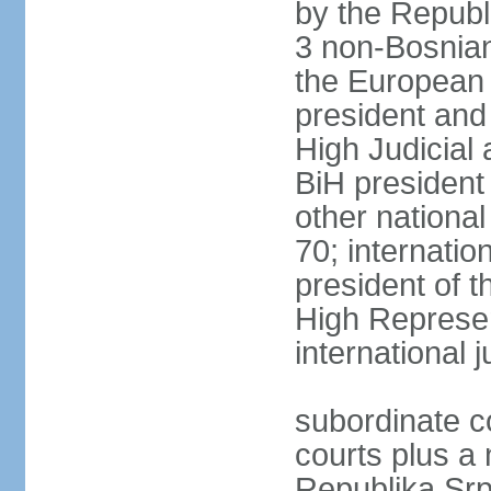
by the Republ
3 non-Bosnian
the European 
president and
High Judicial 
BiH president
other national
70; internati
president of t
High Represen
international 
subordinate c
courts plus a 
Republika Srp