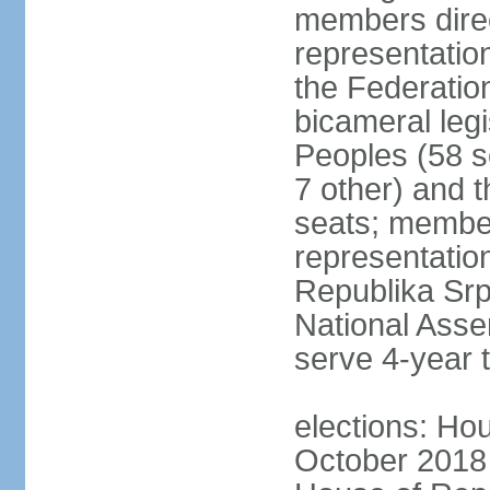
members direc
representation
the Federatio
bicameral legi
Peoples (58 s
7 other) and 
seats; member
representation
Republika Srps
National Asse
serve 4-year 
elections: Hou
October 2018 