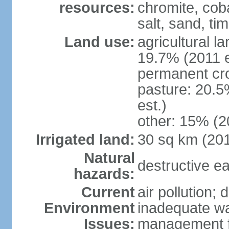
resources:
chromite, cob
salt, sand, t
Land use:
agricultural l
19.7% (2011 e
permanent cr
pasture: 20.5
est.)
other: 15% (2
Irrigated land:
30 sq km (20
Natural
destructive e
hazards:
Current
air pollution; 
Environment
inadequate wa
Issues:
management fac