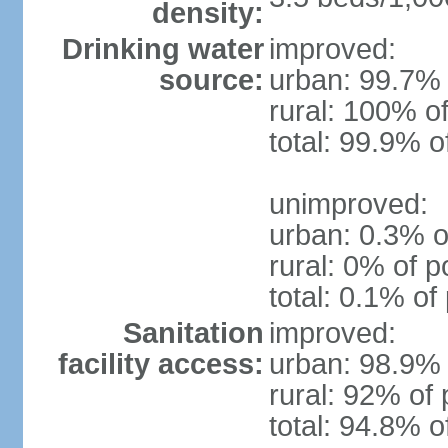
density:
Drinking water
improved:
source:
urban: 99.7% 
rural: 100% of
total: 99.9% o
unimproved:
urban: 0.3% o
rural: 0% of p
total: 0.1% of
Sanitation
improved:
facility access:
urban: 98.9% 
rural: 92% of 
total: 94.8% o