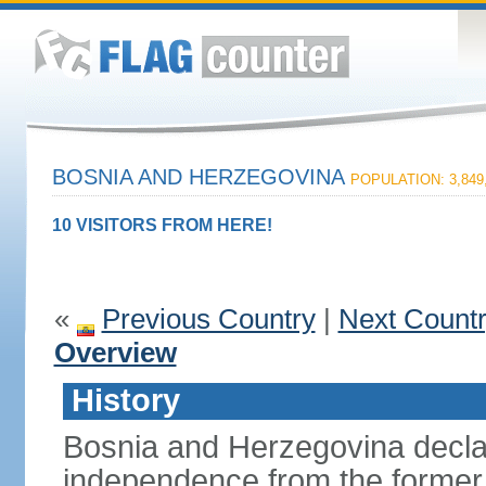
BOSNIA AND HERZEGOVINA
POPULATION: 3,849
10 VISITORS FROM HERE!
«
Previous Country
|
Next Count
Overview
History
Bosnia and Herzegovina decla
independence from the former 