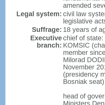
amended sever
Legal system:
civil law syst
legislative act
Suffrage:
18 years of ag
Executive
chief of state
branch:
KOMSIC (chai
member since
Milorad DODI
November 201
(presidency 
Bosniak seat)
head of gover
Ministers Den