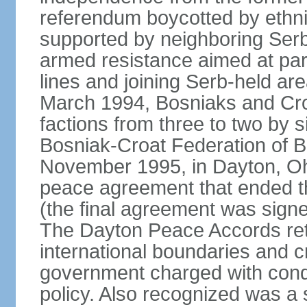
referendum boycotted by ethn
supported by neighboring Ser
armed resistance aimed at part
lines and joining Serb-held are
March 1994, Bosniaks and Cro
factions from three to two by 
Bosniak-Croat Federation of 
November 1995, in Dayton, Ohio
peace agreement that ended thre
(the final agreement was sign
The Dayton Peace Accords ret
international boundaries and c
government charged with conduc
policy. Also recognized was a