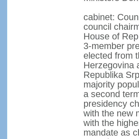
cabinet: Coun
council chair
House of Repr
3-member pre
elected from 
Herzegovina a
Republika Srp
majority popul
a second term,
presidency ch
with the new 
with the highe
mandate as cha