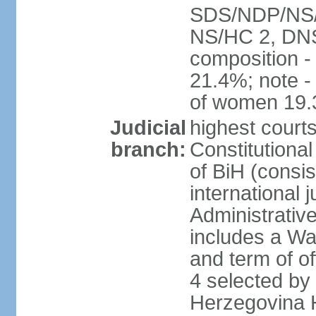
SDS/NDP/NS/S
NS/HC 2, DNS
composition 
21.4%; note -
of women 19
Judicial
highest court
branch:
Constitutiona
of BiH (consis
international 
Administrative
includes a Wa
and term of of
4 selected by
Herzegovina H