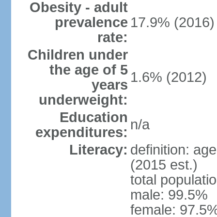
Obesity - adult
prevalence
17.9% (2016)
rate:
Children under
the age of 5
1.6% (2012)
years
underweight:
Education
n/a
expenditures:
Literacy:
definition: ag
(2015 est.)
total populati
male: 99.5%
female: 97.5%