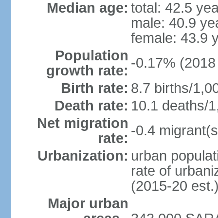
Median age:
total: 42.5 ye
male: 40.9 ye
female: 43.9 
Population
-0.17% (2018 
growth rate:
Birth rate:
8.7 births/1,0
Death rate:
10.1 deaths/1
Net migration
-0.4 migrant(s
rate:
Urbanization:
urban populati
rate of urban
(2015-20 est.
Major urban