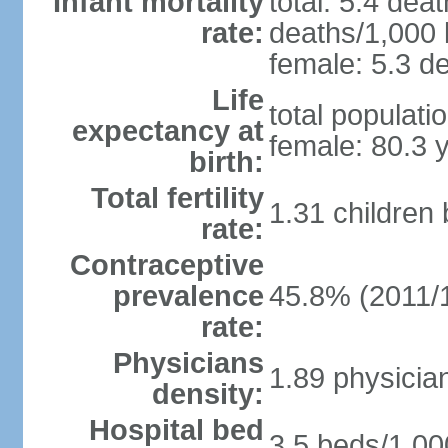
Infant mortality
total: 5.4 dea
rate:
deaths/1,000 l
female: 5.3 de
Life
total populati
expectancy at
female: 80.3 
birth:
Total fertility
1.31 children
rate:
Contraceptive
prevalence
45.8% (2011/
rate:
Physicians
1.89 physicia
density:
Hospital bed
3.5 beds/1,00