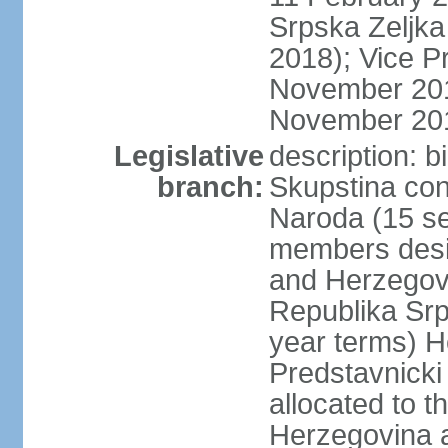
Srpska Zeljk
2018); Vice P
November 201
November 20
Legislative
description: 
branch:
Skupstina con
Naroda (15 se
members desig
and Herzegov
Republika Srp
year terms) H
Predstavnicki
allocated to t
Herzegovina a