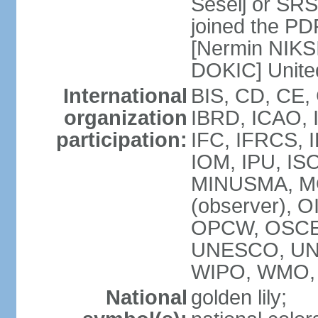
Seselj or SR
joined the PD
[Nermin NIKSI
DOKIC] Unite
International
BIS, CD, CE,
organization
IBRD, ICAO, 
participation:
IFC, IFRCS, I
IOM, IPU, IS
MINUSMA, MO
(observer), O
OPCW, OSCE,
UNESCO, UN
WIPO, WMO, 
National
golden lily;