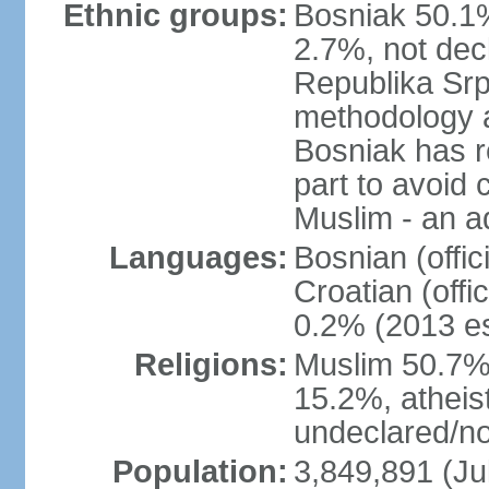
Ethnic groups:
Bosniak 50.1%
2.7%, not dec
Republika Srp
methodology a
Bosniak has r
part to avoid 
Muslim - an a
Languages:
Bosnian (offic
Croatian (offi
0.2% (2013 es
Religions:
Muslim 50.7%
15.2%, atheis
undeclared/no
Population:
3,849,891 (Ju