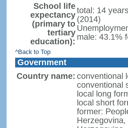
School life
total: 14 year
expectancy
(2014)
(primary to
Unemployment,
tertiary
male: 43.1% f
education):
^Back to Top
Government
Country name:
conventional 
conventional 
local long for
local short f
former: Peopl
Herzegovina, 