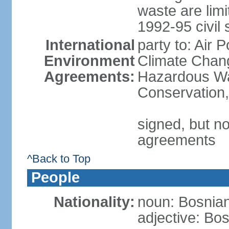
waste are limi
1992-95 civil 
International
party to: Air 
Environment
Climate Chang
Agreements:
Hazardous Was
Conservation,
signed, but no
agreements
^Back to Top
People
Nationality:
noun: Bosnian
adjective: Bo