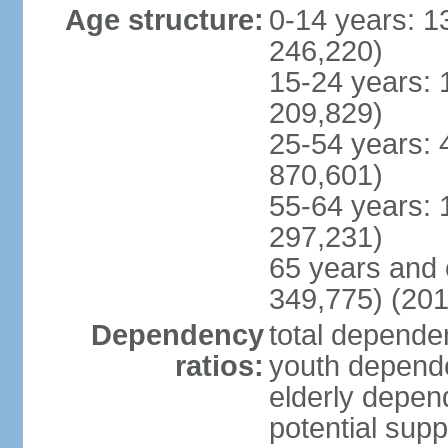
Age structure:
0-14 years: 1
246,220)
15-24 years: 
209,829)
25-54 years: 
870,601)
55-64 years: 
297,231)
65 years and 
349,775) (201
Dependency
total dependen
ratios:
youth depende
elderly depend
potential supp