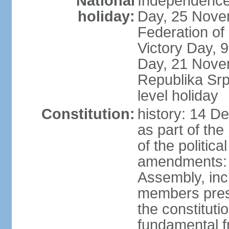
National
Independence
holiday:
Day, 25 Novem
Federation of
Victory Day,
Day, 21 Novem
Republika Srps
level holiday
Constitution:
history: 14 D
as part of th
of the politica
amendments: 
Assembly, incl
members prese
the constituti
fundamental 