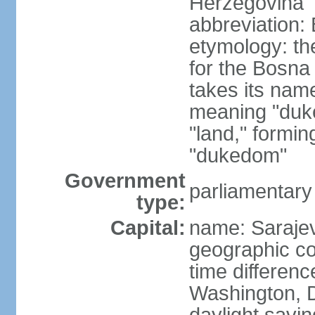
Herzegovina
abbreviation:
etymology: the
for the Bosna 
takes its nam
meaning "duke
"land," formi
"dukedom"
Government
parliamentary
type:
Capital:
name: Saraje
geographic co
time differen
Washington, D