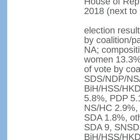
House of Repr
2018 (next to
election resul
by coalition/p
NA; compositi
women 13.3% 
of vote by co
SDS/NDP/NS/
BiH/HSS/HKD
5.8%, PDP 5.
NS/HC 2.9%, 
SDA 1.8%, oth
SDA 9, SNSD 
BiH/HSS/HKD