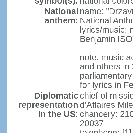
symbol(s):
national color
National
name: "Drzav
anthem:
National Anth
lyrics/music:
Benjamin IS
note: music a
and others in
parliamentary
for lyrics in 
Diplomatic
chief of miss
representation
d'Affaires Mi
in the US:
chancery: 21
20037
telephone: [1