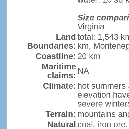
Size compar
Virginia
Land
total: 1,543 k
Boundaries:
km, Monteneg
Coastline:
20 km
Maritime
NA
claims:
Climate:
hot summers a
elevation hav
severe winters
Terrain:
mountains and
Natural
coal, iron ore