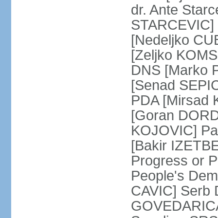
dr. Ante Star
STARCEVIC] D
[Nedeljko CU
[Zeljko KOMSI
DNS [Marko P
[Senad SEPIC
PDA [Mirsad 
[Goran DORDI
KOJOVIC] Par
[Bakir IZETB
Progress or 
People's Dem
CAVIC] Serb 
GOVEDARICA] 