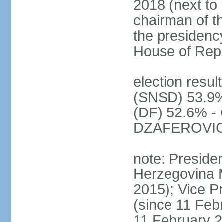
2018 (next to 
chairman of t
the presidenc
House of Rep
election resul
(SNSD) 53.9%
(DF) 52.6% - 
DZAFEROVIC 
note: Preside
Herzegovina 
2015); Vice
(since 11 Feb
11 February 2