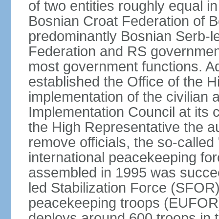
of two entities roughly equal i
Bosnian Croat Federation of 
predominantly Bosnian Serb-l
Federation and RS government
most government functions. Ad
established the Office of the 
implementation of the civilian
Implementation Council at its
the High Representative the au
remove officials, the so-calle
international peacekeeping fo
assembled in 1995 was succee
led Stabilization Force (SFOR
peacekeeping troops (EUFOR
deploys around 600 troops in t