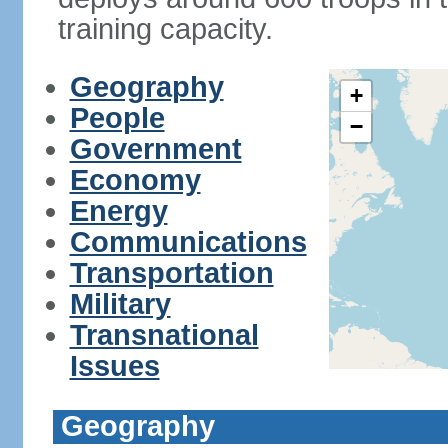
training capacity.
Geography
+
People
−
Government
Economy
Energy
Communications
Transportation
Military
Transnational
Issues
Geography