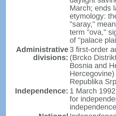
daylight savin
March; ends l
etymology: th
"saray," mean
term "ova," si
of "palace pla
Administrative
3 first-order a
divisions:
(Brcko Distrik
Bosnia and He
Hercegovine) 
Republika Srp
Independence:
1 March 1992 
for independ
independence