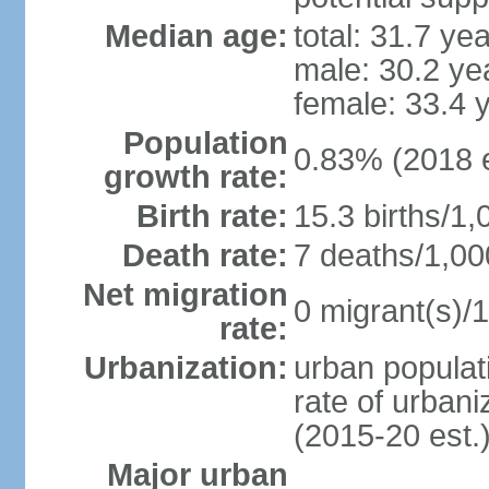
Median age:
total: 31.7 ye
male: 30.2 ye
female: 33.4 
Population
0.83% (2018 e
growth rate:
Birth rate:
15.3 births/1,
Death rate:
7 deaths/1,00
Net migration
0 migrant(s)/1
rate:
Urbanization:
urban populati
rate of urban
(2015-20 est.
Major urban