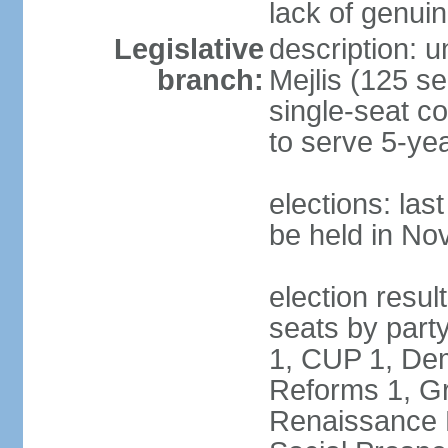
lack of genuin
Legislative
description: u
branch:
Mejlis (125 se
single-seat co
to serve 5-ye
elections: la
be held in N
election resul
seats by party
1, CUP 1, Dem
Reforms 1, Gr
Renaissance P