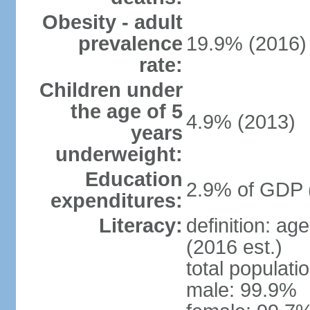
Obesity - adult
prevalence
19.9% (2016)
rate:
Children under
the age of 5
4.9% (2013)
years
underweight:
Education
2.9% of GDP 
expenditures:
Literacy:
definition: ag
(2016 est.)
total populati
male: 99.9%