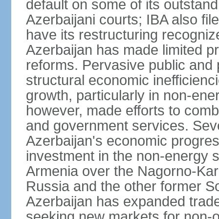
default on some of its outstandi
Azerbaijani courts; IBA also fi
have its restructuring recognize
Azerbaijan has made limited 
reforms. Pervasive public and 
structural economic inefficien
growth, particularly in non-en
however, made efforts to comba
and government services. Seve
Azerbaijan's economic progress
investment in the non-energy se
Armenia over the Nagorno-Kara
Russia and the other former So
Azerbaijan has expanded trade
seeking new markets for non-oi