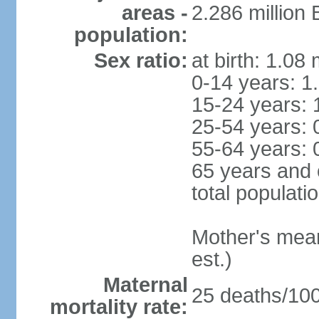
areas -
2.286 million
population:
Sex ratio:
at birth: 1.08
0-14 years: 1
15-24 years: 
25-54 years: 
55-64 years: 
65 years and 
total populati
Mother's mean 
est.)
Maternal
25 deaths/100,
mortality rate: