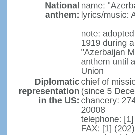
National
name: "Azerba
anthem:
lyrics/music
note: adopted 
1919 during a
"Azerbaijan Ma
anthem until a
Union
Diplomatic
chief of mis
representation
(since 5 Dec
in the US:
chancery: 27
20008
telephone: [1
FAX: [1] (202