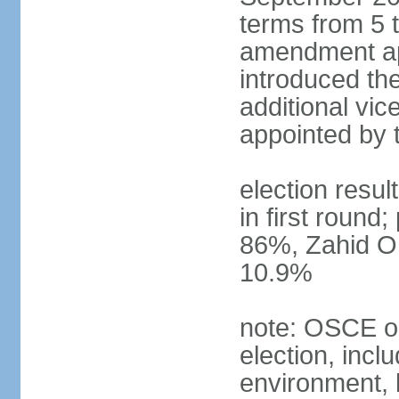
terms from 5 t
amendment ap
introduced the
additional vic
appointed by 
election resul
in first round
86%, Zahid O
10.9%
note: OSCE ob
election, inclu
environment, 