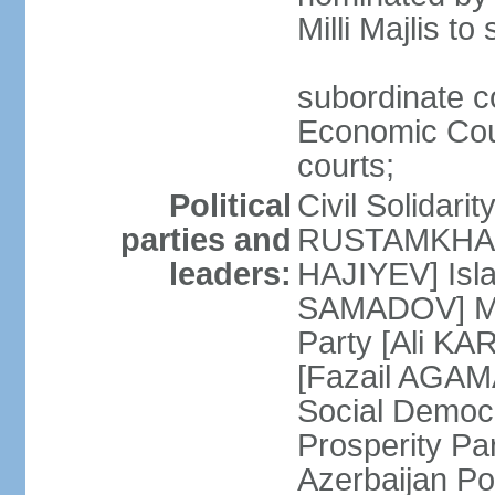
Milli Majlis t
subordinate c
Economic Cour
courts;
Political
Civil Solidari
parties and
RUSTAMKHANLI
leaders:
HAJIYEV] Isla
SAMADOV] Mus
Party [Ali KA
[Fazail AGAMA
Social Democ
Prosperity Pa
Azerbaijan Po