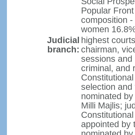
Social Prospe
Popular Front 
composition -
women 16.8
Judicial
highest court
branch:
chairman, vic
sessions and o
criminal, and 
Constitutional
selection and
nominated by 
Milli Majlis; 
Constitutiona
appointed by t
nominated by 