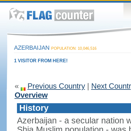
AZERBAIJAN
POPULATION: 10,046,516
1 VISITOR FROM HERE!
«
Previous Country
|
Next Count
Overview
History
Azerbaijan - a secular nation w
Shia Muslim population - was b