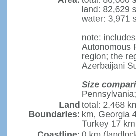
land: 82,629 
water: 3,971 
note: include
Autonomous R
region; the r
Azerbaijani 
Size compar
Pennsylvania;
Land
total: 2,468 k
Boundaries:
km, Georgia 4
Turkey 17 km
Coastline:
0 km (landloc