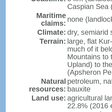
Caspian Sea 
Maritime
none (landloc
claims:
Climate:
dry, semiarid
Terrain:
large, flat Ku
much of it be
Mountains to 
Upland) to th
(Apsheron Pen
Natural
petroleum, nat
resources:
bauxite
Land use:
agricultural l
22.8% (2016 e