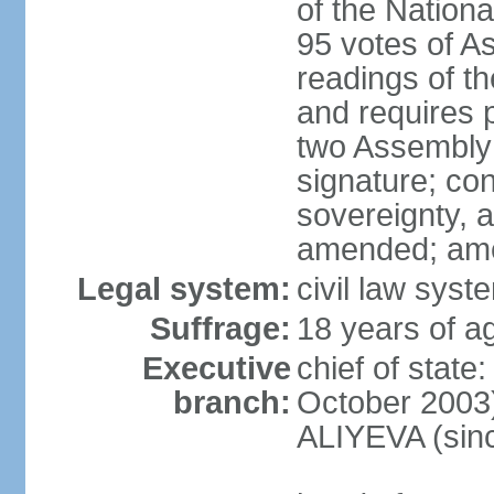
of the Nation
95 votes of A
readings of t
and requires p
two Assembly 
signature; cons
sovereignty, a
amended; ame
Legal system:
civil law syst
Suffrage:
18 years of ag
Executive
chief of state
branch:
October 2003)
ALIYEVA (sin