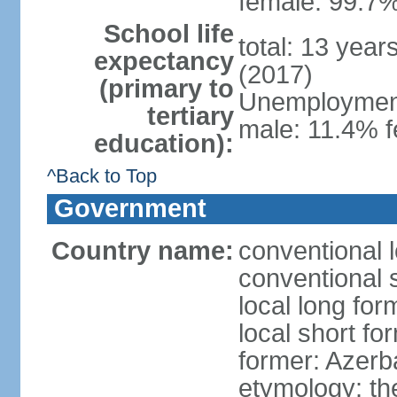
female: 99.7%
School life
total: 13 year
expectancy
(2017)
(primary to
Unemployment,
tertiary
male: 11.4% f
education):
^Back to Top
Government
Country name:
conventional 
conventional 
local long fo
local short f
former: Azerba
etymology: th