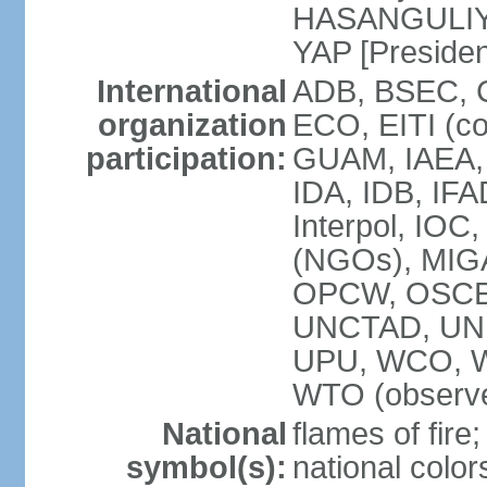
HASANGULIYEV
YAP [Presiden
International
ADB, BSEC, 
organization
ECO, EITI (c
participation:
GUAM, IAEA,
IDA, IDB, IFA
Interpol, IOC
(NGOs), MIGA
OPCW, OSCE,
UNCTAD, UN
UPU, WCO, 
WTO (observe
National
flames of fire;
symbol(s):
national color