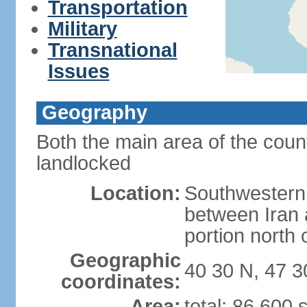
Transportation
Military
Transnational
Issues
Geography
Both the main area of the coun
landlocked
Location:
Southwestern 
between Iran 
portion north
Geographic
40 30 N, 47 3
coordinates:
Area:
total: 86,600