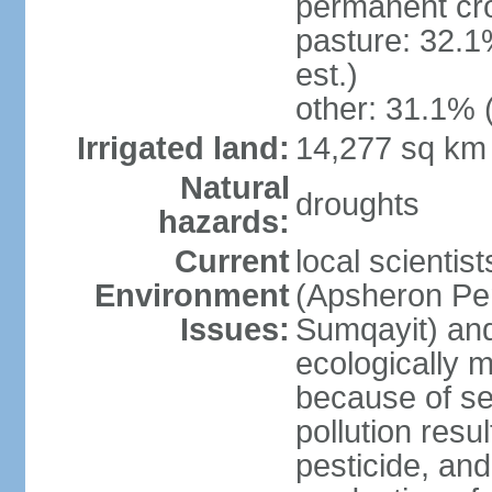
permanent cro
pasture: 32.1
est.)
other: 31.1% 
Irrigated land:
14,277 sq km
Natural
droughts
hazards:
Current
local scientis
Environment
(Apsheron Pen
Issues:
Sumqayit) and
ecologically 
because of sev
pollution resu
pesticide, and