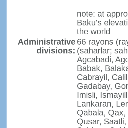
note: at appr
Baku's elevati
the world
Administrative
66 rayons (ray
divisions:
(saharlar; sah
Agcabadi, Agd
Babak, Balaka
Cabrayil, Cali
Gadabay, Gor
Imisli, Ismayil
Lankaran, Ler
Qabala, Qax,
Qusar, Saatli