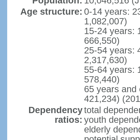
Population:
10,046,516 (J
Age structure:
0-14 years: 2
1,082,007)
15-24 years: 
666,550)
25-54 years: 
2,317,630)
55-64 years: 
578,440)
65 years and 
421,234) (201
Dependency
total dependen
ratios:
youth depende
elderly depend
potential supp