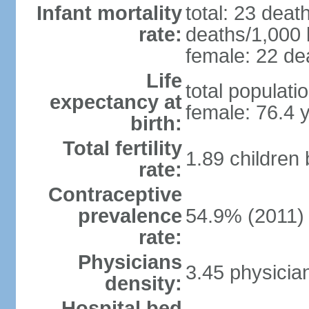
Infant mortality
total: 23 deat
rate:
deaths/1,000 l
female: 22 dea
Life
total populati
expectancy at
female: 76.4 
birth:
Total fertility
1.89 children
rate:
Contraceptive
prevalence
54.9% (2011)
rate:
Physicians
3.45 physicia
density:
Hospital bed