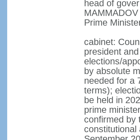
head of gover
MAMMADOV (si
Prime Minist
cabinet: Counc
president and
elections/appo
by absolute ma
needed for a 7
terms); electi
be held in 202
prime ministe
confirmed by 
constitutiona
September 20