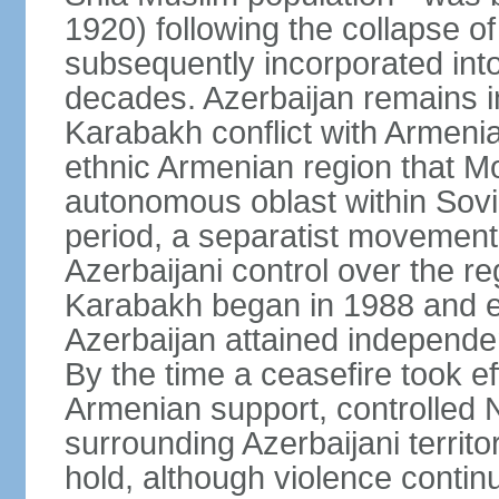
1920) following the collapse o
subsequently incorporated into
decades. Azerbaijan remains i
Karabakh conflict with Armeni
ethnic Armenian region that 
autonomous oblast within Sovie
period, a separatist movemen
Azerbaijani control over the r
Karabakh began in 1988 and e
Azerbaijan attained independe
By the time a ceasefire took ef
Armenian support, controlled
surrounding Azerbaijani territ
hold, although violence continu