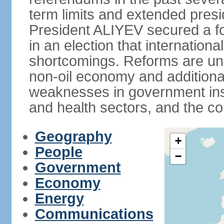
term limits and extended presi
President ALIYEV secured a fou
in an election that internation
shortcomings. Reforms are und
non-oil economy and additiona
weaknesses in government insti
and health sectors, and the co
Geography
+
People
−
Government
Economy
Energy
Communications