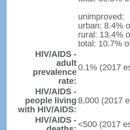
unimproved:
urban: 8.4% o
rural: 13.4% o
total: 10.7% o
HIV/AIDS -
adult
0.1% (2017 es
prevalence
rate:
HIV/AIDS -
people living
8,000 (2017 e
with HIV/AIDS:
HIV/AIDS -
<500 (2017 es
deaths: