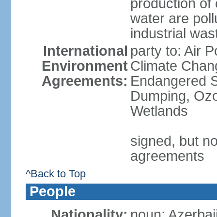
production of
water are pol
industrial was
International
party to: Air 
Environment
Climate Chang
Agreements:
Endangered S
Dumping, Ozon
Wetlands
signed, but no
agreements
^Back to Top
People
Nationality:
noun: Azerbaij