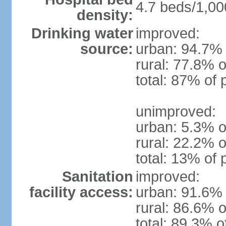
4.7 beds/1,00
density:
Drinking water
improved:
source:
urban: 94.7% 
rural: 77.8% o
total: 87% of 
unimproved:
urban: 5.3% o
rural: 22.2% o
total: 13% of 
Sanitation
improved:
facility access:
urban: 91.6% 
rural: 86.6% o
total: 89.3% o