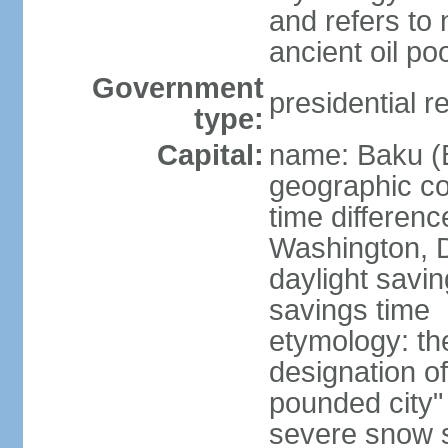
and refers to 
ancient oil po
Government
presidential r
type:
Capital:
name: Baku (
geographic co
time differen
Washington, D
daylight savin
savings time
etymology: th
designation o
pounded city"
severe snow st