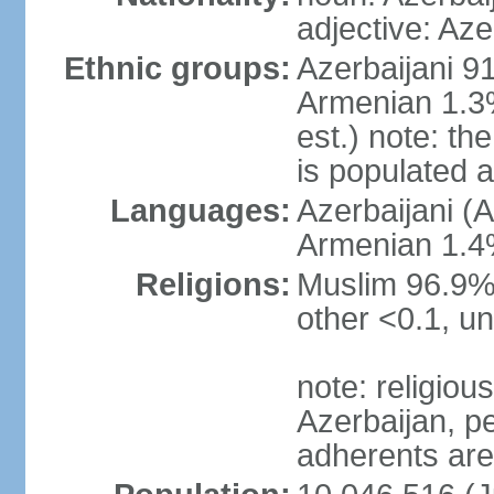
adjective: Aze
Ethnic groups:
Azerbaijani 9
Armenian 1.3%
est.) note: t
is populated 
Languages:
Azerbaijani (A
Armenian 1.4%
Religions:
Muslim 96.9% 
other <0.1, un
note: religious 
Azerbaijan, pe
adherents ar