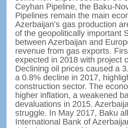
Ceyhan Pipeline, the Baku-No
Pipelines remain the main econo
Azerbaijan's gas production a
of the geopolitically importan
between Azerbaijan and Europe
revenue from gas exports. Firs
expected in 2018 with project
Declining oil prices caused a 
a 0.8% decline in 2017, highlig
construction sector. The econ
higher inflation, a weakened b
devaluations in 2015. Azerbaija
struggle. In May 2017, Baku al
International Bank of Azerbaijan