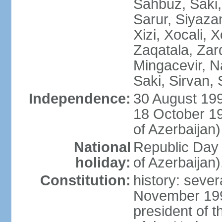
Sahbuz, Saki,
Sarur, Siyaza
Xizi, Xocali, 
Zaqatala, Zar
Mingacevir, N
Saki, Sirvan,
Independence:
30 August 199
18 October 1
of Azerbaijan)
National
Republic Day 
holiday:
of Azerbaijan
Constitution:
history: sever
November 199
president of t