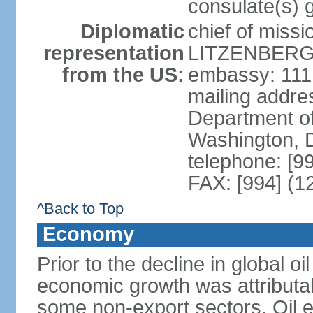
consulate(s) 
Diplomatic
chief of miss
representation
LITZENBERGE
from the US:
embassy: 111
mailing addr
Department of
Washington, 
telephone: [9
FAX: [994] (1
^Back to Top
Economy
Prior to the decline in global o
economic growth was attributab
some non-export sectors. Oil e