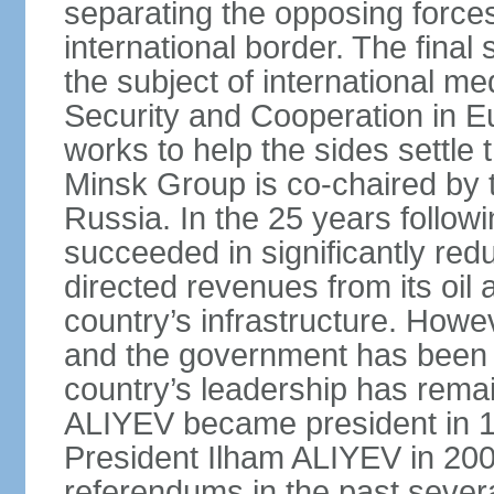
separating the opposing forces
international border. The fina
the subject of international me
Security and Cooperation in 
works to help the sides settle
Minsk Group is co‑chaired by 
Russia. In the 25 years follow
succeeded in significantly red
directed revenues from its oil
country’s infrastructure. Howe
and the government has been 
country’s leadership has remai
ALIYEV became president in 
President Ilham ALIYEV in 200
referendums in the past severa