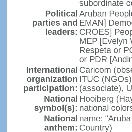
subordinate co
Political
Aruban People
parties and
EMAN] Democr
leaders:
CROES] Peopl
MEP [Evelyn
Respeta or 
or PDR [Andi
International
Caricom (obse
organization
ITUC (NGOs)
participation:
(associate), 
National
Hooiberg (Hay
symbol(s):
national color
National
name: "Aruba 
anthem:
Country)