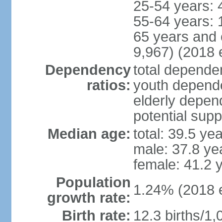
25-54 years: 
55-64 years: 
65 years and 
9,967) (2018 e
Dependency
total dependen
ratios:
youth depende
elderly depend
potential supp
Median age:
total: 39.5 ye
male: 37.8 ye
female: 41.2 
Population
1.24% (2018 e
growth rate:
Birth rate:
12.3 births/1,