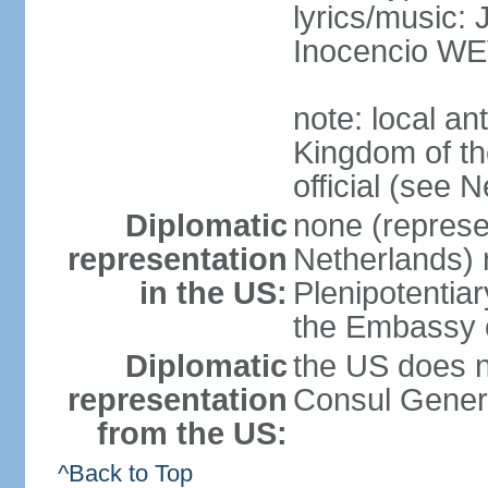
lyrics/music
Inocencio W
note: local a
Kingdom of th
official (see 
Diplomatic
none (represe
representation
Netherlands) n
in the US:
Plenipotentia
the Embassy o
Diplomatic
the US does n
representation
Consul Genera
from the US:
^Back to Top