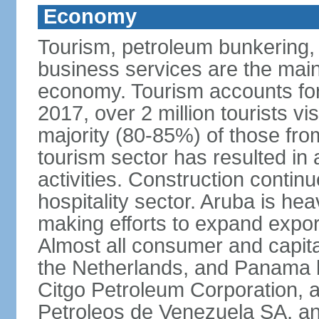
Economy
Tourism, petroleum bunkering, h
business services are the mai
economy. Tourism accounts for 
2017, over 2 million tourists vi
majority (80-85%) of those fro
tourism sector has resulted in 
activities. Construction contin
hospitality sector. Aruba is he
making efforts to expand export
Almost all consumer and capita
the Netherlands, and Panama b
Citgo Petroleum Corporation, a
Petroleos de Venezuela SA, a