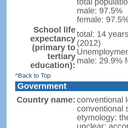
total populati
male: 97.5%
female: 97.5%
School life
total: 14 year
expectancy
(2012)
(primary to
Unemployment,
tertiary
male: 29.9% f
education):
^Back to Top
Government
Country name:
conventional 
conventional 
etymology: the
unclear; acco