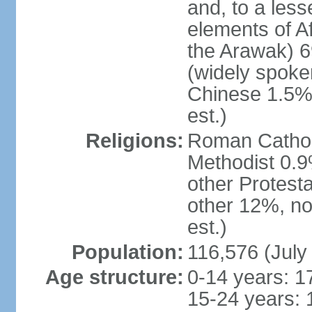
and, to a less
elements of A
the Arawak) 6
(widely spoken
Chinese 1.5%,
est.)
Religions:
Roman Catholi
Methodist 0.9
other Protest
other 12%, no
est.)
Population:
116,576 (July
Age structure:
0-14 years: 1
15-24 years: 