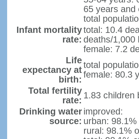
65 years and 
total populati
Infant mortality
total: 10.4 de
rate:
deaths/1,000 l
female: 7.2 de
Life
total populati
expectancy at
female: 80.3 
birth:
Total fertility
1.83 children
rate:
Drinking water
improved:
source:
urban: 98.1% 
rural: 98.1% o