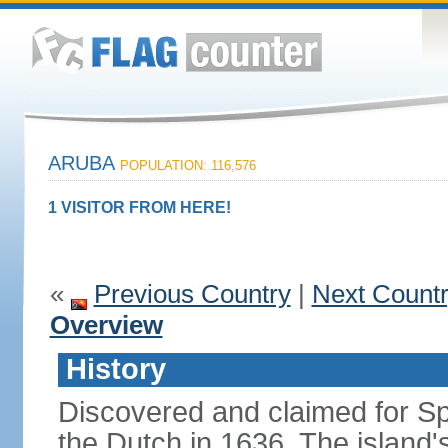
ARUBA
POPULATION: 116,576
1 VISITOR FROM HERE!
«
Previous Country
|
Next Count
Overview
History
Discovered and claimed for Sp
the Dutch in 1636. The islan