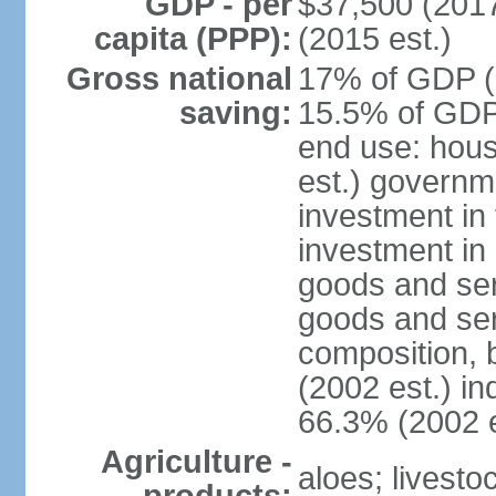
GDP - per
$37,500 (2017
capita (PPP):
(2015 est.)
Gross national
17% of GDP (2
saving:
15.5% of GDP 
end use: hou
est.) governm
investment in 
investment in 
goods and ser
goods and ser
composition, b
(2002 est.) in
66.3% (2002 e
Agriculture -
aloes; livestoc