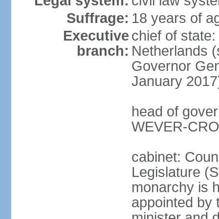
Legal system:
civil law syst
Suffrage:
18 years of ag
Executive
chief of sta
branch:
Netherlands (
Governor Gen
January 2017
head of gover
WEVER-CROES
cabinet: Counc
Legislature (S
monarchy is h
appointed by 
minister and d