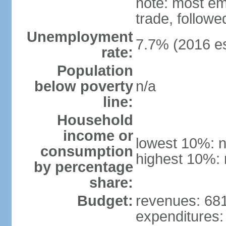
note: most em
trade, followe
Unemployment
7.7% (2016 es
rate:
Population
below poverty
n/a
line:
Household
income or
lowest 10%: n
consumption
highest 10%: 
by percentage
share:
Budget:
revenues: 681.
expenditures: 