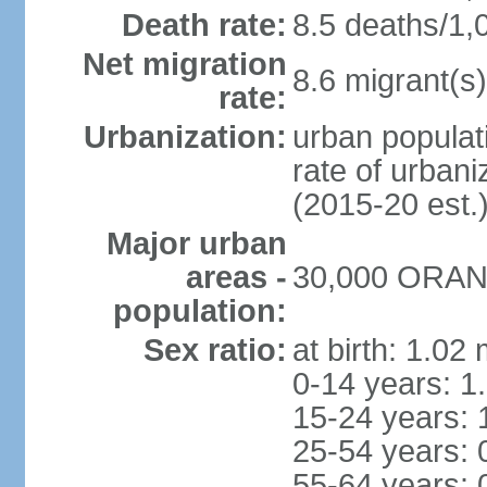
Death rate:
8.5 deaths/1,
Net migration
8.6 migrant(s)
rate:
Urbanization:
urban populati
rate of urban
(2015-20 est.
Major urban
areas -
30,000 ORANJ
population:
Sex ratio:
at birth: 1.02
0-14 years: 1
15-24 years: 
25-54 years: 
55-64 years: 