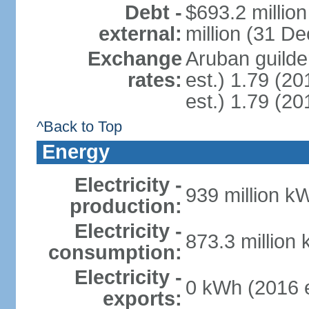
Debt -
$693.2 millio
external:
million (31 D
Exchange
Aruban guilder
rates:
est.) 1.79 (20
est.) 1.79 (20
^Back to Top
Energy
Electricity -
939 million k
production:
Electricity -
873.3 million
consumption:
Electricity -
0 kWh (2016 e
exports: