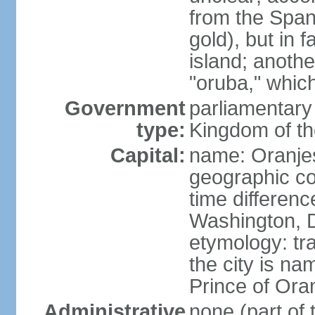
from the Span
gold), but in 
island; anothe
"oruba," whic
Government
parliamentary 
type:
Kingdom of th
Capital:
name: Oranje
geographic co
time differen
Washington, D
etymology: tr
the city is na
Prince of Oran
Administrative
none (part of