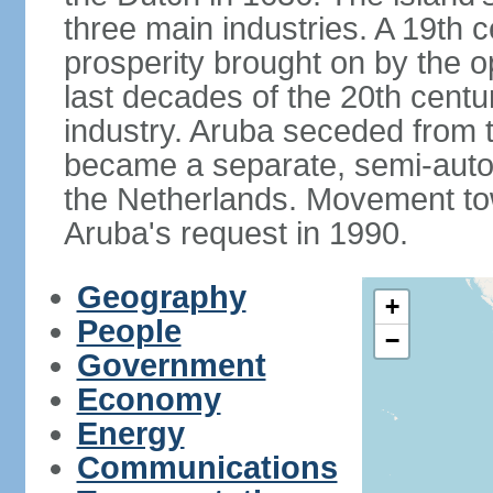
three main industries. A 19th 
prosperity brought on by the op
last decades of the 20th cent
industry. Aruba seceded from t
became a separate, semi-aut
the Netherlands. Movement tow
Aruba's request in 1990.
Geography
+
People
−
Government
Economy
Energy
Communications