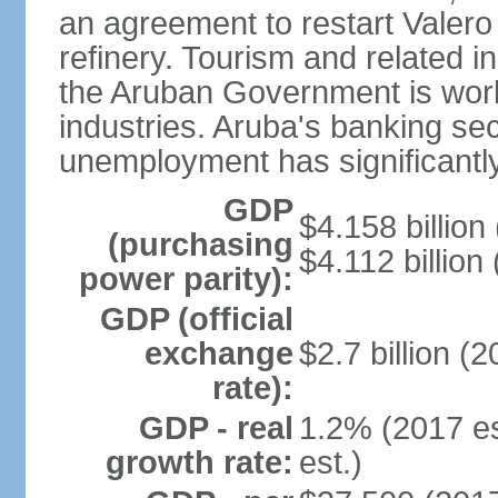
an agreement to restart Valer
refinery. Tourism and related i
the Aruban Government is work
industries. Aruba's banking sec
unemployment has significantl
GDP
$4.158 billion
(purchasing
$4.112 billion
power parity):
GDP (official
exchange
$2.7 billion (2
rate):
GDP - real
1.2% (2017 es
growth rate:
est.)