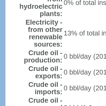
0% of total in
hydroelectric
plants:
Electricity -
from other
13% of total i
renewable
sources:
Crude oil -
0 bbl/day (201
production:
Crude oil -
0 bbl/day (201
exports:
Crude oil -
0 bbl/day (201
imports:
Crude oil -