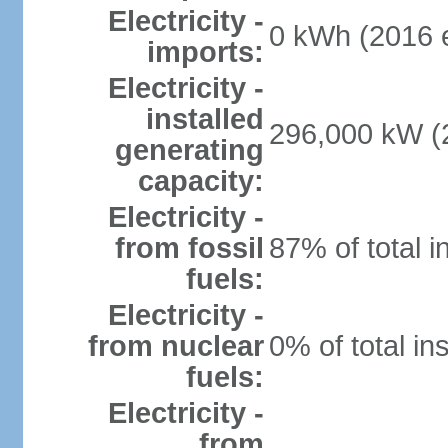
Electricity -
0 kWh (2016 e
imports:
Electricity -
installed
296,000 kW (2
generating
capacity:
Electricity -
from fossil
87% of total i
fuels:
Electricity -
from nuclear
0% of total in
fuels:
Electricity -
from