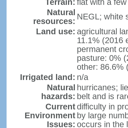
Terrain:
flat with a few
Natural
NEGL; white s
resources:
Land use:
agricultural l
11.1% (2016 e
permanent cr
pasture: 0% (2
other: 86.6% 
Irrigated land:
n/a
Natural
hurricanes; li
hazards:
belt and is ra
Current
difficulty in 
Environment
by large numbe
Issues:
occurs in the 