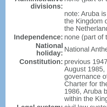
divisions:
note: Aruba is
the Kingdom o
the Netherlan
Independence:
none (part of
National
National Anth
holiday:
Constitution:
previous 1947
August 1985, 
governance of
Charter for th
1986, Aruba 
within the Ki