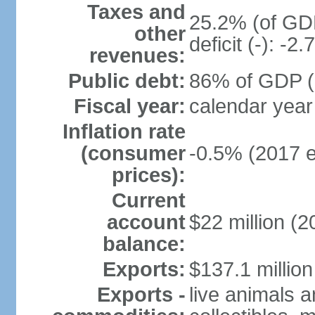
Taxes and
25.2% (of GDP
other
deficit (-): -
revenues:
Public debt:
86% of GDP (2
Fiscal year:
calendar year
Inflation rate
(consumer
-0.5% (2017 e
prices):
Current
account
$22 million (2
balance:
Exports:
$137.1 million
Exports -
live animals a