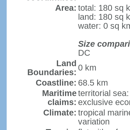
Area:
total: 180 sq 
land: 180 sq 
water: 0 sq k
Size compar
DC
Land
0 km
Boundaries:
Coastline:
68.5 km
Maritime
territorial sea
claims:
exclusive ec
Climate:
tropical marin
variation