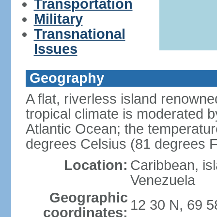
Transportation
Military
Transnational
Issues
Geography
A flat, riverless island renowne
tropical climate is moderated 
Atlantic Ocean; the temperatur
degrees Celsius (81 degrees F
Location:
Caribbean, is
Venezuela
Geographic
12 30 N, 69 
coordinates: