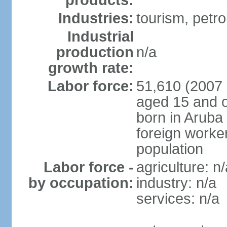
products:
Industries:
tourism, petro
Industrial
production
n/a
growth rate:
Labor force:
51,610 (2007 
aged 15 and o
born in Aruba
foreign worke
population
Labor force -
agriculture: n/
by occupation:
industry: n/a
services: n/a