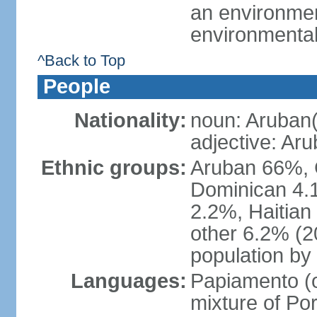
an environmen
environmental
^Back to Top
People
Nationality:
noun: Aruban(
adjective: Ar
Ethnic groups:
Aruban 66%, 
Dominican 4.
2.2%, Haitian
other 6.2% (2
population by 
Languages:
Papiamento (of
mixture of Po