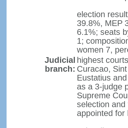
election resul
39.8%, MEP 3
6.1%; seats b
1; compositio
women 7, per
Judicial
highest courts
branch:
Curacao, Sint
Eustatius and 
as a 3-judge p
Supreme Cour
selection and 
appointed for 