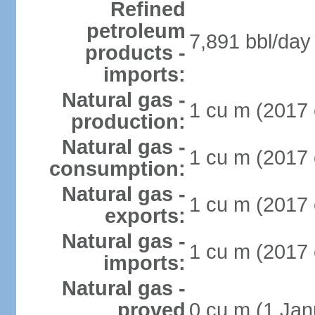
Refined
petroleum
7,891 bbl/day 
products -
imports:
Natural gas -
1 cu m (2017 
production:
Natural gas -
1 cu m (2017 
consumption:
Natural gas -
1 cu m (2017 
exports:
Natural gas -
1 cu m (2017 
imports:
Natural gas -
proved
0 cu m (1 Jan