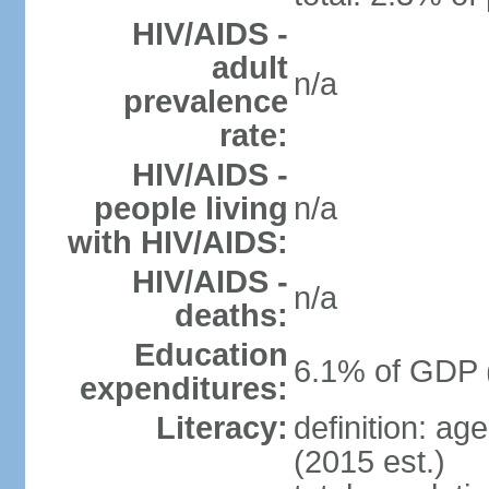
HIV/AIDS -
adult
n/a
prevalence
rate:
HIV/AIDS -
people living
n/a
with HIV/AIDS:
HIV/AIDS -
n/a
deaths:
Education
6.1% of GDP 
expenditures:
Literacy:
definition: ag
(2015 est.)