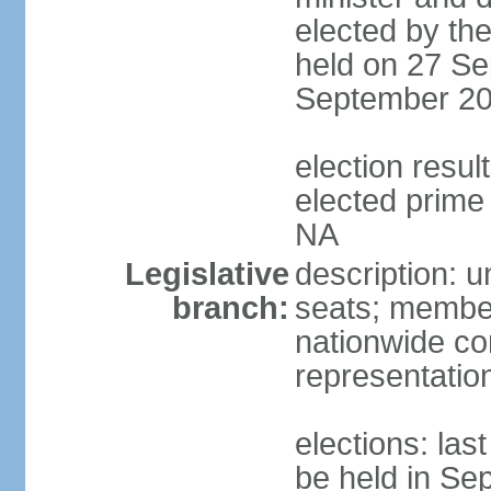
elected by the
held on 27 Se
September 20
election res
elected prime 
NA
Legislative
description: u
branch:
seats; members
nationwide co
representatio
elections: la
be held in Se