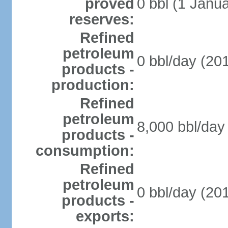
proved
0 bbl (1 Janua
reserves:
Refined
petroleum
0 bbl/day (201
products -
production:
Refined
petroleum
8,000 bbl/day 
products -
consumption:
Refined
petroleum
0 bbl/day (201
products -
exports: