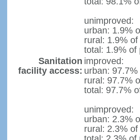
total: 98.1% o
unimproved:
urban: 1.9% o
rural: 1.9% of
total: 1.9% of
Sanitation
improved:
facility access:
urban: 97.7% 
rural: 97.7% o
total: 97.7% o
unimproved:
urban: 2.3% o
rural: 2.3% of
total: 2.3% of