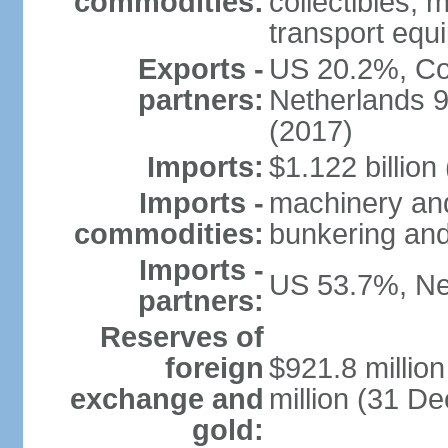
commodities:
collectibles, 
transport equ
Exports -
US 20.2%, Co
partners:
Netherlands 
(2017)
Imports:
$1.122 billion
Imports -
machinery and 
commodities:
bunkering and
Imports -
US 53.7%, Ne
partners:
Reserves of
foreign
$921.8 millio
exchange and
million (31 D
gold: