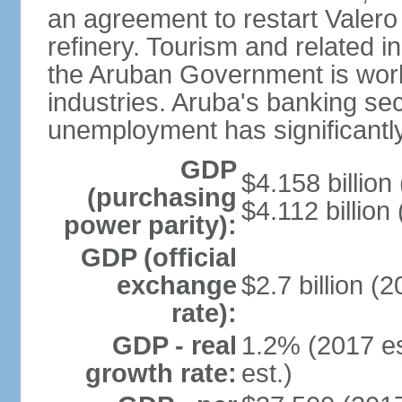
an agreement to restart Valer
refinery. Tourism and related i
the Aruban Government is work
industries. Aruba's banking sec
unemployment has significantl
GDP
$4.158 billion
(purchasing
$4.112 billion
power parity):
GDP (official
exchange
$2.7 billion (2
rate):
GDP - real
1.2% (2017 es
growth rate:
est.)