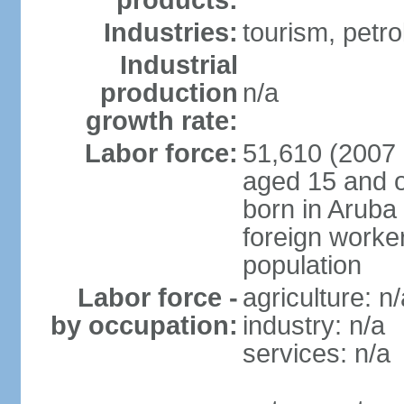
products:
Industries:
tourism, petro
Industrial
production
n/a
growth rate:
Labor force:
51,610 (2007 
aged 15 and o
born in Aruba
foreign worke
population
Labor force -
agriculture: n/
by occupation:
industry: n/a
services: n/a