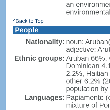
an environmen
environmental
^Back to Top
People
Nationality:
noun: Aruban(
adjective: Ar
Ethnic groups:
Aruban 66%, 
Dominican 4.
2.2%, Haitian
other 6.2% (2
population by 
Languages:
Papiamento (of
mixture of Po