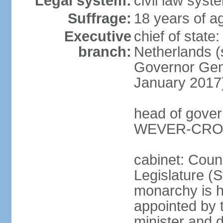
Legal system:
civil law syst
Suffrage:
18 years of ag
Executive
chief of sta
branch:
Netherlands (
Governor Gen
January 2017
head of gover
WEVER-CROES
cabinet: Counc
Legislature (S
monarchy is h
appointed by 
minister and d