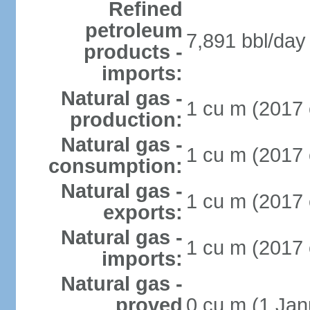
Refined
petroleum
7,891 bbl/day 
products -
imports:
Natural gas -
1 cu m (2017 
production:
Natural gas -
1 cu m (2017 
consumption:
Natural gas -
1 cu m (2017 
exports:
Natural gas -
1 cu m (2017 
imports:
Natural gas -
proved
0 cu m (1 Jan