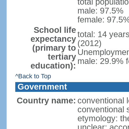
total populati
male: 97.5%
female: 97.5%
School life
total: 14 year
expectancy
(2012)
(primary to
Unemployment,
tertiary
male: 29.9% f
education):
^Back to Top
Government
Country name:
conventional 
conventional 
etymology: the
unclear; acco