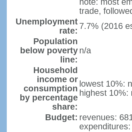
note: most em
trade, followe
Unemployment
7.7% (2016 es
rate:
Population
below poverty
n/a
line:
Household
income or
lowest 10%: n
consumption
highest 10%: 
by percentage
share:
Budget:
revenues: 681.
expenditures: 