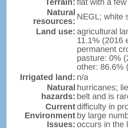
Terrain:
flat with a few
Natural
NEGL; white s
resources:
Land use:
agricultural l
11.1% (2016 e
permanent cr
pasture: 0% (2
other: 86.6% 
Irrigated land:
n/a
Natural
hurricanes; li
hazards:
belt and is ra
Current
difficulty in 
Environment
by large numbe
Issues:
occurs in the 