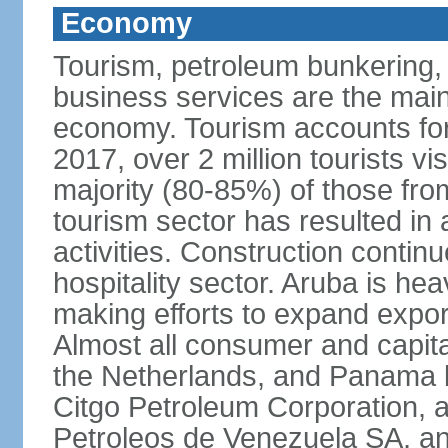
Economy
Tourism, petroleum bunkering, h
business services are the mai
economy. Tourism accounts for 
2017, over 2 million tourists vi
majority (80-85%) of those fro
tourism sector has resulted in 
activities. Construction contin
hospitality sector. Aruba is he
making efforts to expand export
Almost all consumer and capita
the Netherlands, and Panama b
Citgo Petroleum Corporation, a
Petroleos de Venezuela SA, a