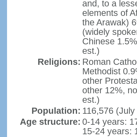
and, to a less
elements of A
the Arawak) 6
(widely spoken
Chinese 1.5%,
est.)
Religions:
Roman Catholi
Methodist 0.9
other Protest
other 12%, no
est.)
Population:
116,576 (July
Age structure:
0-14 years: 1
15-24 years: 