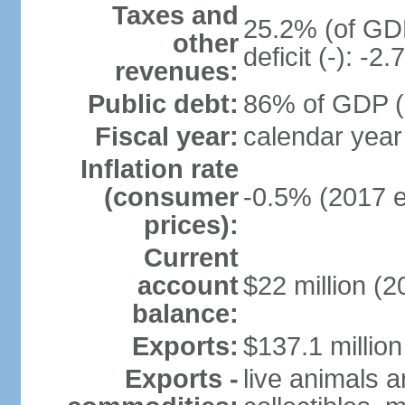
Taxes and
25.2% (of GDP
other
deficit (-): -
revenues:
Public debt:
86% of GDP (2
Fiscal year:
calendar year
Inflation rate
(consumer
-0.5% (2017 e
prices):
Current
account
$22 million (2
balance:
Exports:
$137.1 million
Exports -
live animals a