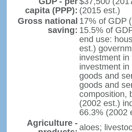
GDP - per
$37,500 (2017
capita (PPP):
(2015 est.)
Gross national
17% of GDP (2
saving:
15.5% of GDP 
end use: hou
est.) governm
investment in 
investment in 
goods and ser
goods and ser
composition, b
(2002 est.) in
66.3% (2002 e
Agriculture -
aloes; livestoc