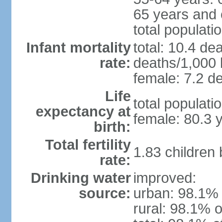
65 years and 
total populati
Infant mortality
total: 10.4 de
rate:
deaths/1,000 l
female: 7.2 de
Life
total populati
expectancy at
female: 80.3 
birth:
Total fertility
1.83 children
rate:
Drinking water
improved:
source:
urban: 98.1% 
rural: 98.1% o