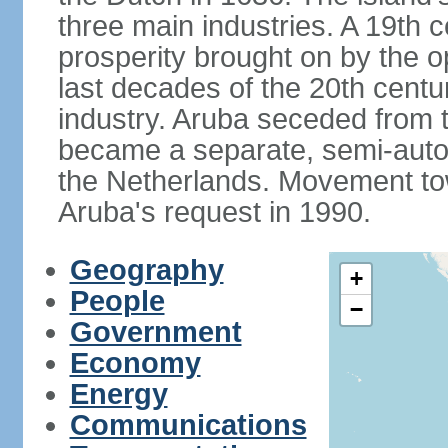
three main industries. A 19th 
prosperity brought on by the op
last decades of the 20th cent
industry. Aruba seceded from t
became a separate, semi-aut
the Netherlands. Movement tow
Aruba's request in 1990.
Geography
+
People
−
Government
Economy
Energy
Communications