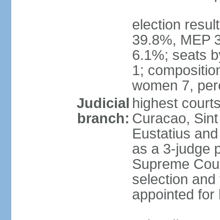
election resul
39.8%, MEP 3
6.1%; seats b
1; compositio
women 7, per
Judicial
highest courts
branch:
Curacao, Sint
Eustatius and 
as a 3-judge p
Supreme Cour
selection and 
appointed for 