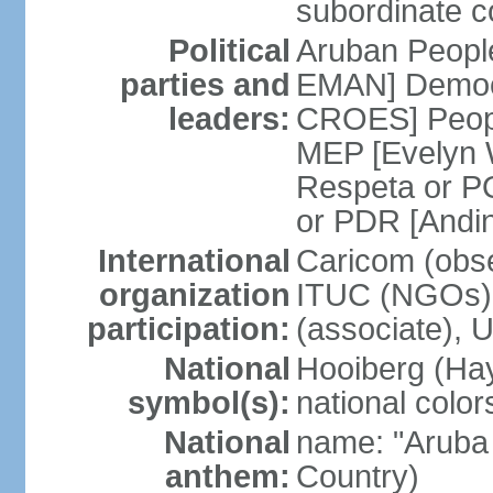
subordinate co
Political
Aruban People
parties and
EMAN] Democr
leaders:
CROES] Peopl
MEP [Evelyn
Respeta or 
or PDR [Andi
International
Caricom (obse
organization
ITUC (NGOs)
participation:
(associate), 
National
Hooiberg (Hay
symbol(s):
national color
National
name: "Aruba 
anthem:
Country)