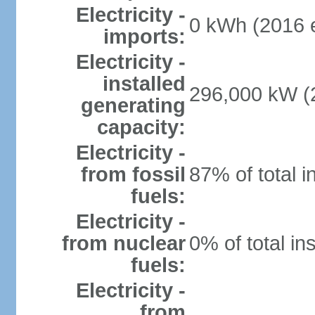
Electricity -
0 kWh (2016 e
imports:
Electricity -
installed
296,000 kW (2
generating
capacity:
Electricity -
from fossil
87% of total i
fuels:
Electricity -
from nuclear
0% of total in
fuels:
Electricity -
from