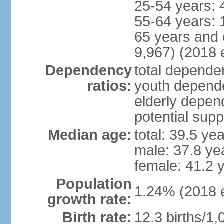
25-54 years: 
55-64 years: 
65 years and 
9,967) (2018 e
Dependency
total dependen
ratios:
youth depende
elderly depend
potential supp
Median age:
total: 39.5 ye
male: 37.8 ye
female: 41.2 
Population
1.24% (2018 e
growth rate:
Birth rate:
12.3 births/1,