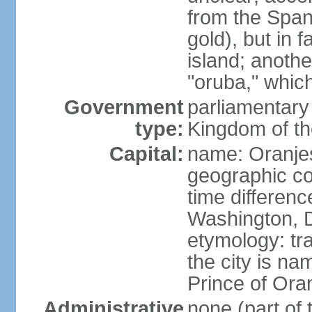
from the Span
gold), but in 
island; anothe
"oruba," whic
Government
parliamentary 
type:
Kingdom of th
Capital:
name: Oranje
geographic co
time differen
Washington, D
etymology: tr
the city is na
Prince of Oran
Administrative
none (part of