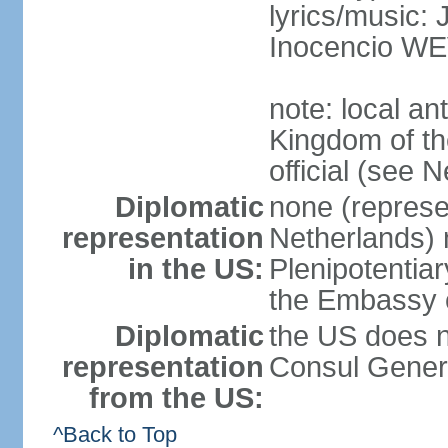
lyrics/music
Inocencio W
note: local a
Kingdom of th
official (see 
Diplomatic
none (represe
representation
Netherlands) n
in the US:
Plenipotentia
the Embassy o
Diplomatic
the US does n
representation
Consul Genera
from the US:
^Back to Top