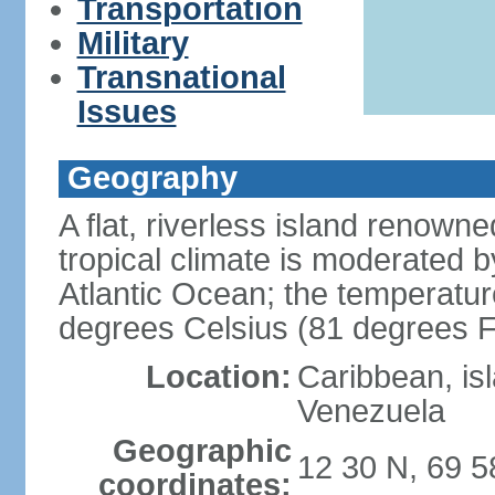
Transportation
Military
Transnational
Issues
Geography
A flat, riverless island renowne
tropical climate is moderated 
Atlantic Ocean; the temperatur
degrees Celsius (81 degrees F
Location:
Caribbean, is
Venezuela
Geographic
12 30 N, 69 
coordinates: