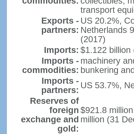
commodities:
collectibles, 
transport equ
Exports -
US 20.2%, Co
partners:
Netherlands 
(2017)
Imports:
$1.122 billion
Imports -
machinery and 
commodities:
bunkering and
Imports -
US 53.7%, Ne
partners:
Reserves of
foreign
$921.8 millio
exchange and
million (31 D
gold: