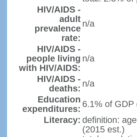
HIV/AIDS -
adult
n/a
prevalence
rate:
HIV/AIDS -
people living
n/a
with HIV/AIDS:
HIV/AIDS -
n/a
deaths:
Education
6.1% of GDP 
expenditures:
Literacy:
definition: ag
(2015 est.)