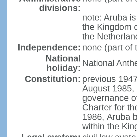
divisions:
note: Aruba is
the Kingdom o
the Netherlan
Independence:
none (part of
National
National Anth
holiday:
Constitution:
previous 1947
August 1985, 
governance of
Charter for th
1986, Aruba 
within the Ki