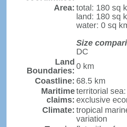
Area:
total: 180 sq 
land: 180 sq 
water: 0 sq k
Size compar
DC
Land
0 km
Boundaries:
Coastline:
68.5 km
Maritime
territorial sea
claims:
exclusive ec
Climate:
tropical marin
variation