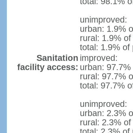
total: 98.1% o
unimproved:
urban: 1.9% o
rural: 1.9% of
total: 1.9% of
Sanitation
improved:
facility access:
urban: 97.7% 
rural: 97.7% o
total: 97.7% o
unimproved:
urban: 2.3% o
rural: 2.3% of
total: 2.3% of