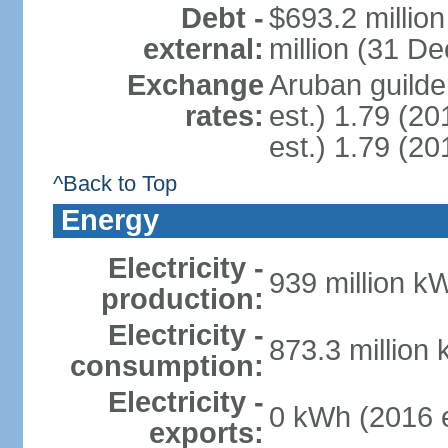
Debt -
$693.2 millio
external:
million (31 D
Exchange
Aruban guilder
rates:
est.) 1.79 (20
est.) 1.79 (20
^Back to Top
Energy
Electricity -
939 million k
production:
Electricity -
873.3 million
consumption:
Electricity -
0 kWh (2016 e
exports: