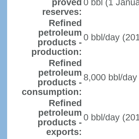
proved
0 bbl (1 Janua
reserves:
Refined
petroleum
0 bbl/day (201
products -
production:
Refined
petroleum
8,000 bbl/day 
products -
consumption:
Refined
petroleum
0 bbl/day (201
products -
exports: