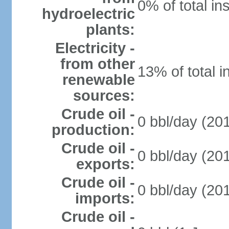
0% of total in
hydroelectric
plants:
Electricity -
from other
13% of total i
renewable
sources:
Crude oil -
0 bbl/day (201
production:
Crude oil -
0 bbl/day (201
exports:
Crude oil -
0 bbl/day (201
imports:
Crude oil -