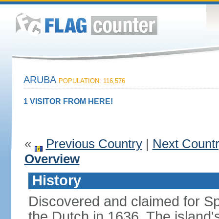
ARUBA
POPULATION: 116,576
1 VISITOR FROM HERE!
«
Previous Country
|
Next Count
Overview
History
Discovered and claimed for Sp
the Dutch in 1636. The islan