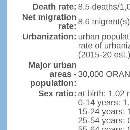
Death rate:
8.5 deaths/1,
Net migration
8.6 migrant(s)
rate:
Urbanization:
urban populati
rate of urban
(2015-20 est.
Major urban
areas -
30,000 ORANJ
population:
Sex ratio:
at birth: 1.02
0-14 years: 1
15-24 years: 
25-54 years: 
55-64 years: 