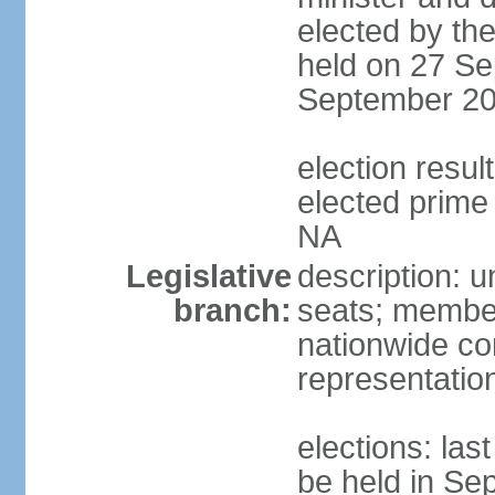
elected by the
held on 27 Se
September 20
election res
elected prime 
NA
Legislative
description: u
branch:
seats; members
nationwide co
representatio
elections: la
be held in Se