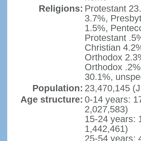
Religions:
Protestant 23
3.7%, Presbyt
1.5%, Penteco
Protestant .5
Christian 4.2
Orthodox 2.3%
Orthodox .2%)
30.1%, unspec
Population:
23,470,145 (J
Age structure:
0-14 years: 1
2,027,583)
15-24 years: 
1,442,461)
25-54 years: 