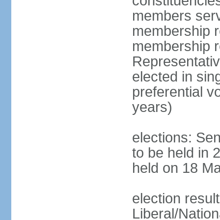
constituencies
members serve
membership re
membership r
Representativ
elected in sin
preferential 
years)
elections: Se
to be held in 
held on 18 Ma
election resul
Liberal/Natio