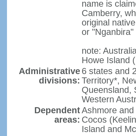
name is claim
Camberry, whi
original nativ
or "Nganbira"
note: Australi
Howe Island 
Administrative
6 states and 2 
divisions:
Territory*, Ne
Queensland, S
Western Austr
Dependent
Ashmore and C
areas:
Cocos (Keelin
Island and Mc