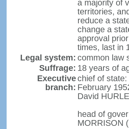
a majority of v
territories, a
reduce a state
change a state
approval prio
times, last in
Legal system:
common law s
Suffrage:
18 years of a
Executive
chief of stat
branch:
February 195
David HURLEY
head of gover
MORRISON (s