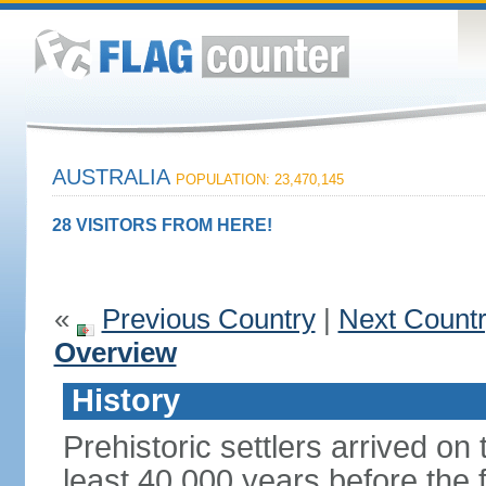
AUSTRALIA
POPULATION: 23,470,145
28 VISITORS FROM HERE!
«
Previous Country
|
Next Count
Overview
History
Prehistoric settlers arrived on
least 40,000 years before the 