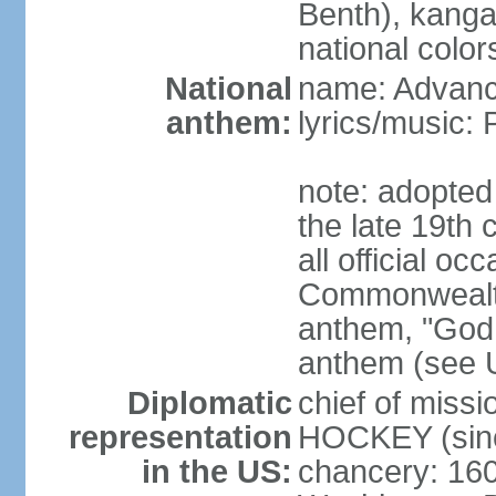
Benth), kanga
national color
National
name: Advance
anthem:
lyrics/music
note: adopted 
the late 19th 
all official oc
Commonwealth 
anthem, "God 
anthem (see 
Diplomatic
chief of miss
representation
HOCKEY (sinc
in the US:
chancery: 16