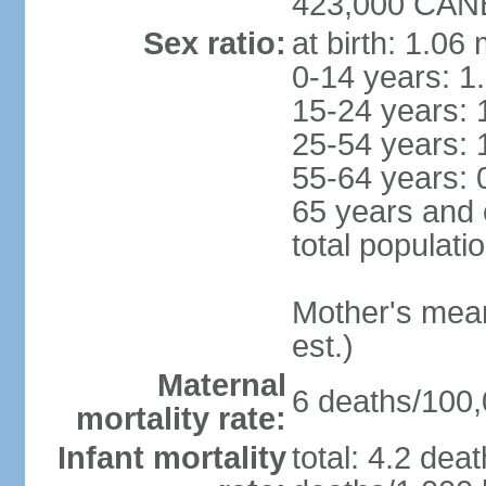
423,000 CANB
Sex ratio:
at birth: 1.06
0-14 years: 1
15-24 years: 
25-54 years: 
55-64 years: 
65 years and 
total populati
Mother's mean 
est.)
Maternal
6 deaths/100,0
mortality rate:
Infant mortality
total: 4.2 dea