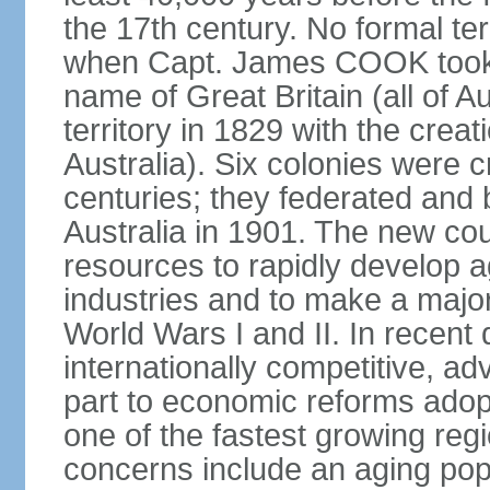
the 17th century. No formal ter
when Capt. James COOK took p
name of Great Britain (all of A
territory in 1829 with the crea
Australia). Six colonies were c
centuries; they federated an
Australia in 1901. The new cou
resources to rapidly develop a
industries and to make a major c
World Wars I and II. In recen
internationally competitive, 
part to economic reforms adopt
one of the fastest growing re
concerns include an aging popu