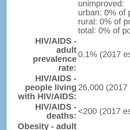
unimproved:
urban: 0% of 
rural: 0% of p
total: 0% of p
HIV/AIDS -
adult
0.1% (2017 es
prevalence
rate:
HIV/AIDS -
people living
26,000 (2017 
with HIV/AIDS:
HIV/AIDS -
<200 (2017 es
deaths:
Obesity - adult