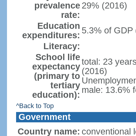
prevalence
29% (2016)
rate:
Education
5.3% of GDP 
expenditures:
Literacy:
School life
total: 23 year
expectancy
(2016)
(primary to
Unemployment,
tertiary
male: 13.6% f
education):
^Back to Top
Government
Country name:
conventional 