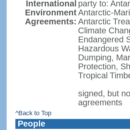
International
party to: Anta
Environment
Antarctic-Mar
Agreements:
Antarctic Trea
Climate Chang
Endangered Sp
Hazardous Wa
Dumping, Mari
Protection, Sh
Tropical Timb
signed, but no
agreements
^Back to Top
People