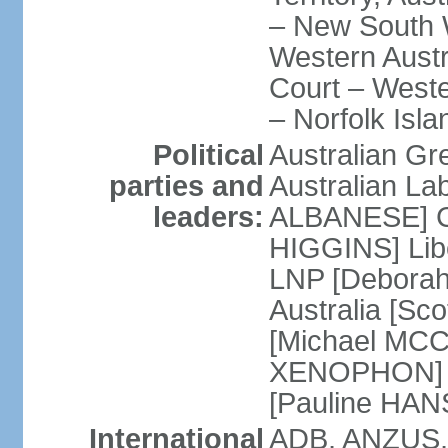
– New South W
Western Austra
Court – Weste
– Norfolk Isla
Political
Australian Gr
parties and
Australian La
leaders:
ALBANESE] Co
HIGGINS] Libe
LNP [Deborah
Australia [S
[Michael MCC
XENOPHON] P
[Pauline HA
International
ADB, ANZUS,