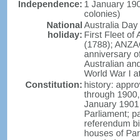
Independence:
1 January 190
colonies)
National
Australia Day
holiday:
First Fleet of
(1788); ANZA
anniversary of
Australian a
World War I at
Constitution:
history: appro
through 1900,
January 1901
Parliament; p
referendum bil
houses of Par