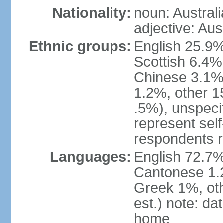
Nationality:
noun: Australi
adjective: Aus
Ethnic groups:
English 25.9%
Scottish 6.4%
Chinese 3.1%
1.2%, other 15
.5%), unspeci
represent self-
respondents r
Languages:
English 72.7%
Cantonese 1.2
Greek 1%, oth
est.) note: d
home