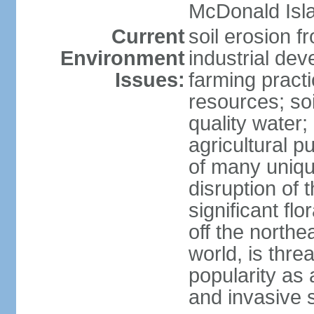
McDonald Isl
Current
soil erosion f
Environment
industrial de
Issues:
farming practi
resources; soi
quality water; 
agricultural p
of many uniqu
disruption of 
significant flo
off the northea
world, is thre
popularity as a
and invasive 