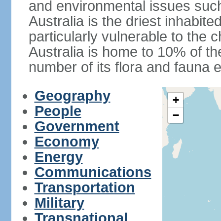
and environmental issues such
Australia is the driest inhabite
particularly vulnerable to the 
Australia is home to 10% of the
number of its flora and fauna e
Geography
+
People
−
Government
Economy
Energy
Communications
Transportation
Military
Transnational