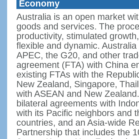
Economy
Australia is an open market wit
goods and services. The proce
productivity, stimulated grow
flexible and dynamic. Australia
APEC, the G20, and other trade
agreement (FTA) with China ent
existing FTAs with the Republi
New Zealand, Singapore, Thail
with ASEAN and New Zealand. A
bilateral agreements with Indo
with its Pacific neighbors and 
countries, and an Asia-wide 
Partnership that includes the