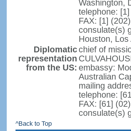
Washington, 
telephone: [1
FAX: [1] (202
consulate(s) g
Houston, Los 
Diplomatic
chief of miss
representation
CULVAHOUSE 
from the US:
embassy: Moo
Australian Cap
mailing addr
telephone: [6
FAX: [61] (02
consulate(s) 
^Back to Top