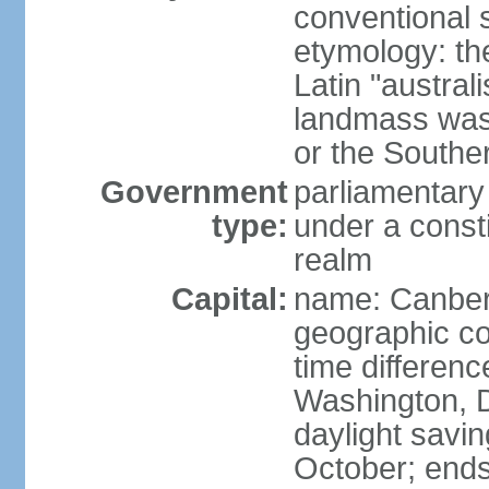
conventional s
etymology: th
Latin "austral
landmass was l
or the Southe
Government
parliamentary
type:
under a cons
realm
Capital:
name: Canber
geographic co
time differen
Washington, D
daylight savin
October; ends 