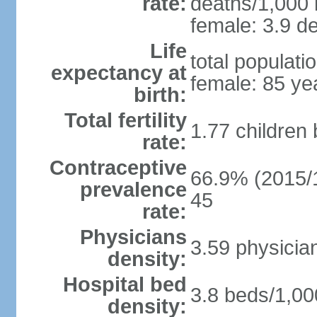
rate:
deaths/1,000 l
female: 3.9 de
Life
total populati
expectancy at
female: 85 ye
birth:
Total fertility
1.77 children
rate:
Contraceptive
66.9% (2015/1
prevalence
45
rate:
Physicians
3.59 physicia
density:
Hospital bed
3.8 beds/1,00
density: