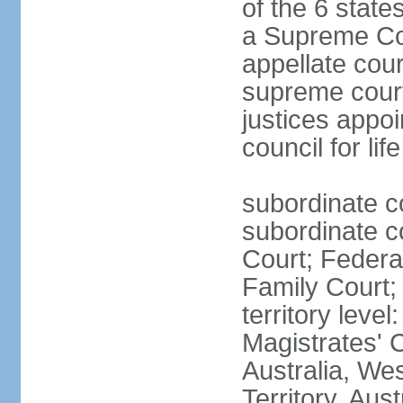
of the 6 state
a Supreme Cour
appellate cour
supreme courts
justices appo
council for li
subordinate c
subordinate co
Court; Federal
Family Court; 
territory leve
Magistrates' 
Australia, We
Territory, Aust