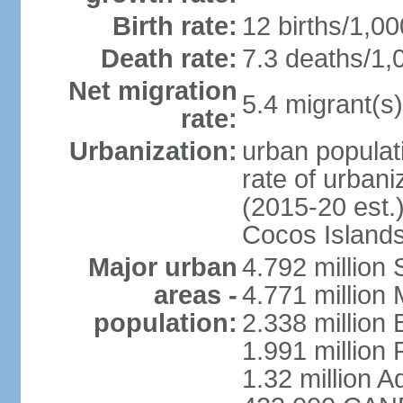
Birth rate:
12 births/1,00
Death rate:
7.3 deaths/1,
Net migration
5.4 migrant(s)
rate:
Urbanization:
urban populati
rate of urban
(2015-20 est.)
Cocos Islands
Major urban
4.792 million
areas -
4.771 million
population:
2.338 million 
1.991 million 
1.32 million A