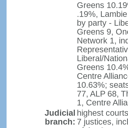
Greens 10.19%
.19%, Lambie
by party - Lib
Greens 9, One
Network 1, in
Representative
Liberal/Natio
Greens 10.4%,
Centre Allian
10.63%; seats 
77, ALP 68, T
1, Centre Alli
Judicial
highest courts
branch:
7 justices, inc