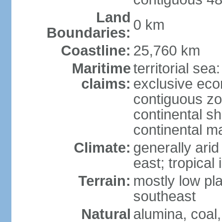
Land
0 km
Boundaries:
Coastline:
25,760 km
Maritime
territorial sea
claims:
exclusive ec
contiguous z
continental sh
continental m
Climate:
generally arid
east; tropical 
Terrain:
mostly low plat
southeast
Natural
alumina, coal, 