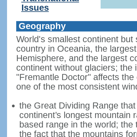
Issues
Geography
World's smallest continent but s
country in Oceania, the largest
Hemisphere, and the largest co
continent without glaciers; the
"Fremantle Doctor" affects the 
one of the most consistent win
the Great Dividing Range that 
continent’s longest mountain r
based range in the world; the 
the fact that the mountains fo