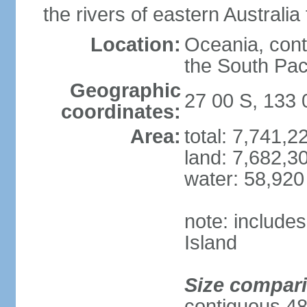
the rivers of eastern Australia
Location:
Oceania, cont
the South Pac
Geographic
27 00 S, 133 
coordinates:
Area:
total: 7,741,
land: 7,682,3
water: 58,920
note: include
Island
Size compar
contiguous 48