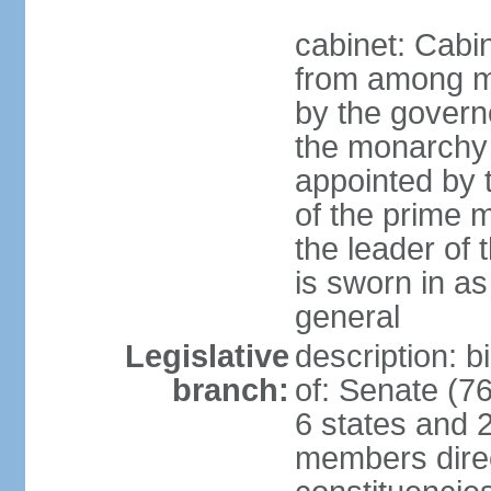
cabinet: Cabi
from among m
by the govern
the monarchy 
appointed by
of the prime mi
the leader of t
is sworn in as
general
Legislative
description: 
branch:
of: Senate (7
6 states and 2
members direct