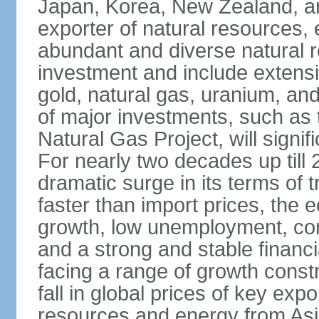
Japan, Korea, New Zealand, and 
exporter of natural resources, 
abundant and diverse natural re
investment and include extensiv
gold, natural gas, uranium, an
of major investments, such as 
Natural Gas Project, will signi
For nearly two decades up till 
dramatic surge in its terms of 
faster than import prices, th
growth, low unemployment, cont
and a strong and stable financ
facing a range of growth constr
fall in global prices of key ex
resources and energy from Asia