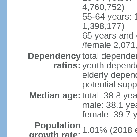
4,760,752)
55-64 years: 
1,398,177)
65 years and 
/female 2,071
Dependency
total dependen
ratios:
youth depende
elderly depend
potential supp
Median age:
total: 38.8 ye
male: 38.1 ye
female: 39.7 
Population
1.01% (2018 e
growth rate: