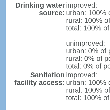
Drinking water
improved:
source:
urban: 100% o
rural: 100% of
total: 100% of
unimproved:
urban: 0% of 
rural: 0% of p
total: 0% of p
Sanitation
improved:
facility access:
urban: 100% o
rural: 100% of
total: 100% of