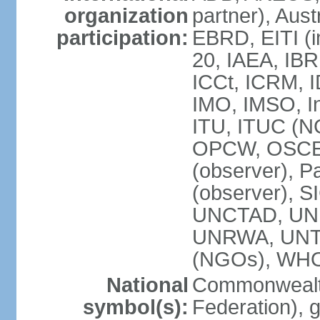
organization
partner), Aus
participation:
EBRD, EITI (i
20, IAEA, IBR
ICCt, ICRM, I
IMO, IMSO, In
ITU, ITUC (
OPCW, OSCE (p
(observer), P
(observer), S
UNCTAD, UN
UNRWA, UNT
(NGOs), WH
National
Commonwealth
symbol(s):
Federation), 