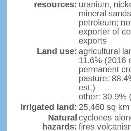
resources:
uranium, nicke
mineral sands,
petroleum; not
exporter of co
exports
Land use:
agricultural l
11.6% (2016 e
permanent cr
pasture: 88.4
est.)
other: 30.9% 
Irrigated land:
25,460 sq km
Natural
cyclones alon
hazards:
fires volcanis