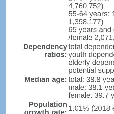
4,760,752)
55-64 years: 
1,398,177)
65 years and 
/female 2,071
Dependency
total dependen
ratios:
youth depende
elderly depend
potential supp
Median age:
total: 38.8 ye
male: 38.1 ye
female: 39.7 
Population
1.01% (2018 e
growth rate: