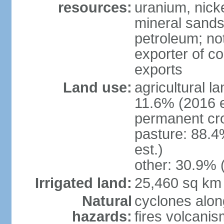
resources:
uranium, nicke
mineral sands,
petroleum; not
exporter of co
exports
Land use:
agricultural l
11.6% (2016 e
permanent cr
pasture: 88.4
est.)
other: 30.9% 
Irrigated land:
25,460 sq km
Natural
cyclones alon
hazards:
fires volcanis