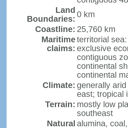
Land
0 km
Boundaries:
Coastline:
25,760 km
Maritime
territorial sea
claims:
exclusive ec
contiguous z
continental sh
continental m
Climate:
generally arid
east; tropical 
Terrain:
mostly low plat
southeast
Natural
alumina, coal, 