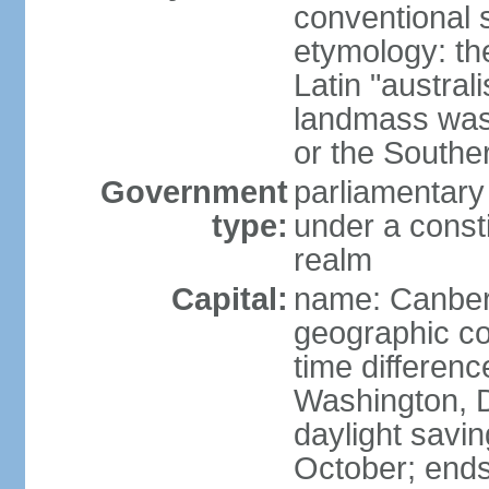
conventional s
etymology: th
Latin "austral
landmass was l
or the Southe
Government
parliamentary
type:
under a cons
realm
Capital:
name: Canber
geographic co
time differen
Washington, D
daylight savin
October; ends 