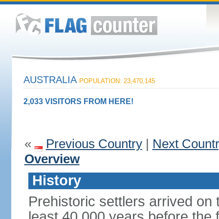
AUSTRALIA
POPULATION: 23,470,145
2,033 VISITORS FROM HERE!
«
Previous Country
|
Next Count
Overview
History
Prehistoric settlers arrived on
least 40,000 years before the 