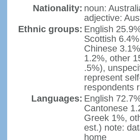
Nationality:
noun: Australi
adjective: Aus
Ethnic groups:
English 25.9%
Scottish 6.4%
Chinese 3.1%
1.2%, other 15
.5%), unspeci
represent self-
respondents r
Languages:
English 72.7%
Cantonese 1.2
Greek 1%, oth
est.) note: d
home