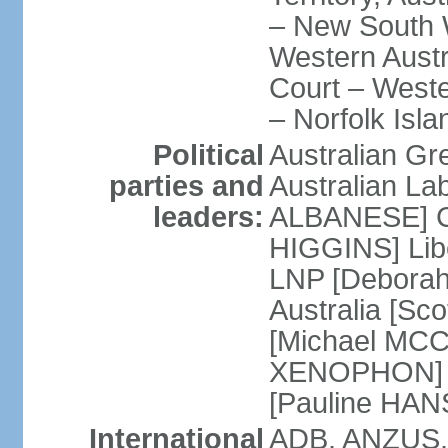
– New South W
Western Austra
Court – Weste
– Norfolk Isla
Political
Australian Gr
parties and
Australian La
leaders:
ALBANESE] Co
HIGGINS] Libe
LNP [Deborah
Australia [S
[Michael MCC
XENOPHON] P
[Pauline HA
International
ADB, ANZUS,