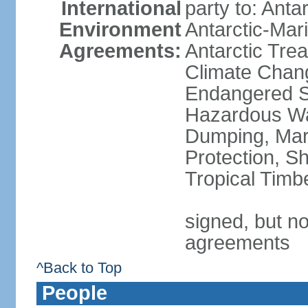
International
party to: Anta
Environment
Antarctic-Mar
Agreements:
Antarctic Trea
Climate Chang
Endangered Sp
Hazardous Wa
Dumping, Mari
Protection, Sh
Tropical Timb
signed, but no
agreements
^Back to Top
People