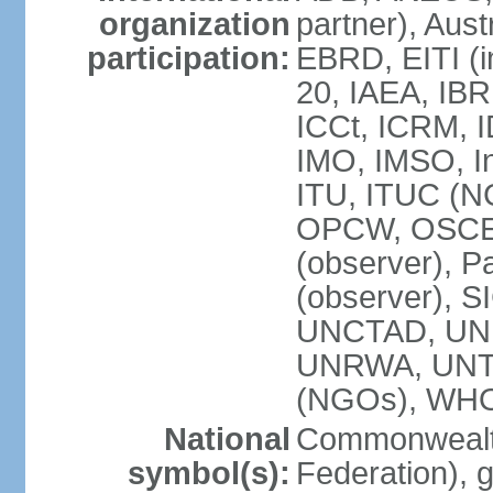
organization
partner), Aus
participation:
EBRD, EITI (i
20, IAEA, IBR
ICCt, ICRM, I
IMO, IMSO, In
ITU, ITUC (
OPCW, OSCE (p
(observer), P
(observer), S
UNCTAD, UN
UNRWA, UNT
(NGOs), WH
National
Commonwealth
symbol(s):
Federation), 