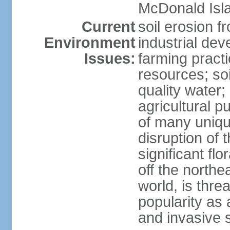
McDonald Isl
Current
soil erosion f
Environment
industrial de
Issues:
farming practi
resources; soi
quality water; 
agricultural p
of many uniqu
disruption of 
significant flo
off the northea
world, is thre
popularity as a
and invasive 