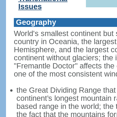
Issues
Geography
World's smallest continent but s
country in Oceania, the largest
Hemisphere, and the largest co
continent without glaciers; the
"Fremantle Doctor" affects the 
one of the most consistent win
the Great Dividing Range that 
continent’s longest mountain r
based range in the world; the 
the fact that the mountains fo