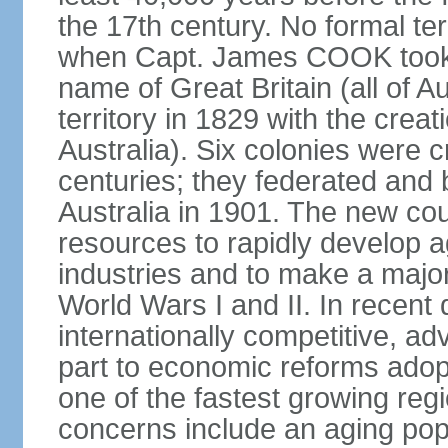
the 17th century. No formal ter
when Capt. James COOK took p
name of Great Britain (all of A
territory in 1829 with the crea
Australia). Six colonies were c
centuries; they federated an
Australia in 1901. The new cou
resources to rapidly develop a
industries and to make a major c
World Wars I and II. In recen
internationally competitive, 
part to economic reforms adopt
one of the fastest growing re
concerns include an aging popu