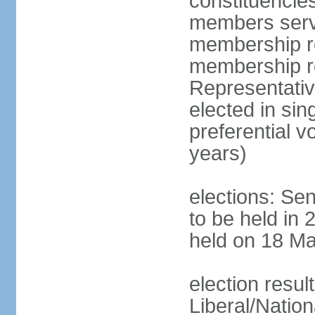
constituencies
members serve
membership re
membership r
Representativ
elected in sin
preferential 
years)
elections: Se
to be held in 
held on 18 Ma
election resul
Liberal/Natio