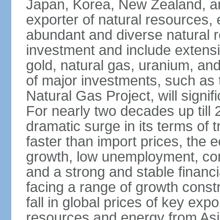
Japan, Korea, New Zealand, and 
exporter of natural resources, 
abundant and diverse natural re
investment and include extensiv
gold, natural gas, uranium, an
of major investments, such as 
Natural Gas Project, will signi
For nearly two decades up till 
dramatic surge in its terms of 
faster than import prices, th
growth, low unemployment, cont
and a strong and stable financ
facing a range of growth constr
fall in global prices of key ex
resources and energy from Asia