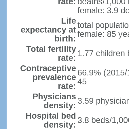
rate:
deaths/1,000 l
female: 3.9 de
Life
total populati
expectancy at
female: 85 ye
birth:
Total fertility
1.77 children
rate:
Contraceptive
66.9% (2015/1
prevalence
45
rate:
Physicians
3.59 physicia
density:
Hospital bed
3.8 beds/1,00
density: