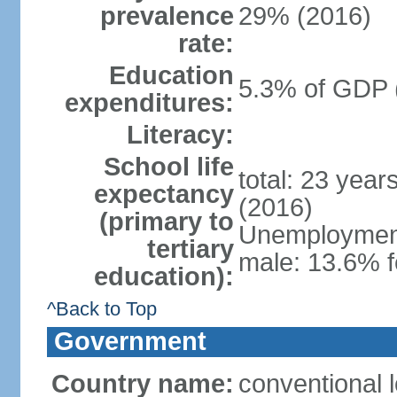
prevalence
29% (2016)
rate:
Education
5.3% of GDP 
expenditures:
Literacy:
School life
total: 23 year
expectancy
(2016)
(primary to
Unemployment,
tertiary
male: 13.6% f
education):
^Back to Top
Government
Country name:
conventional 