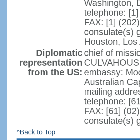
Washington, 
telephone: [1
FAX: [1] (202
consulate(s) g
Houston, Los 
Diplomatic
chief of miss
representation
CULVAHOUSE 
from the US:
embassy: Moo
Australian Cap
mailing addr
telephone: [6
FAX: [61] (02
consulate(s) 
^Back to Top