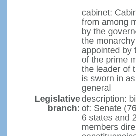
cabinet: Cabi
from among m
by the govern
the monarchy 
appointed by
of the prime mi
the leader of t
is sworn in as
general
Legislative
description: 
branch:
of: Senate (7
6 states and 2
members direct