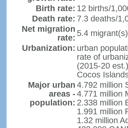
Birth rate:
12 births/1,00
Death rate:
7.3 deaths/1,
Net migration
5.4 migrant(s)
rate:
Urbanization:
urban populati
rate of urban
(2015-20 est.)
Cocos Islands
Major urban
4.792 million
areas -
4.771 million
population:
2.338 million 
1.991 million 
1.32 million A