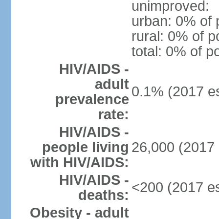
unimproved:
urban: 0% of 
rural: 0% of p
total: 0% of p
HIV/AIDS -
adult
0.1% (2017 es
prevalence
rate:
HIV/AIDS -
people living
26,000 (2017 
with HIV/AIDS:
HIV/AIDS -
<200 (2017 es
deaths:
Obesity - adult