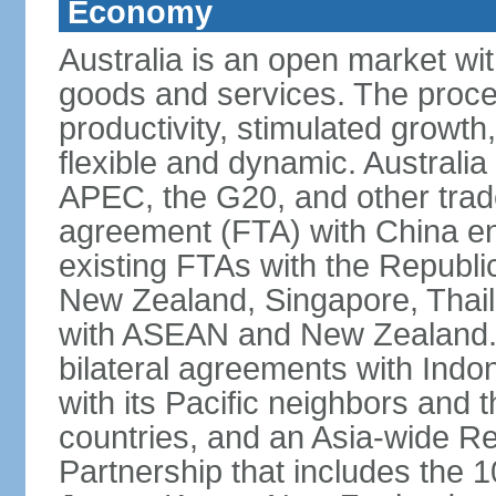
Economy
Australia is an open market wit
goods and services. The proce
productivity, stimulated grow
flexible and dynamic. Australia
APEC, the G20, and other trade
agreement (FTA) with China ent
existing FTAs with the Republi
New Zealand, Singapore, Thail
with ASEAN and New Zealand. A
bilateral agreements with Indo
with its Pacific neighbors and 
countries, and an Asia-wide 
Partnership that includes the