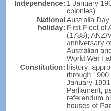
Independence:
1 January 190
colonies)
National
Australia Day
holiday:
First Fleet of
(1788); ANZA
anniversary of
Australian a
World War I at
Constitution:
history: appro
through 1900,
January 1901
Parliament; p
referendum bil
houses of Par