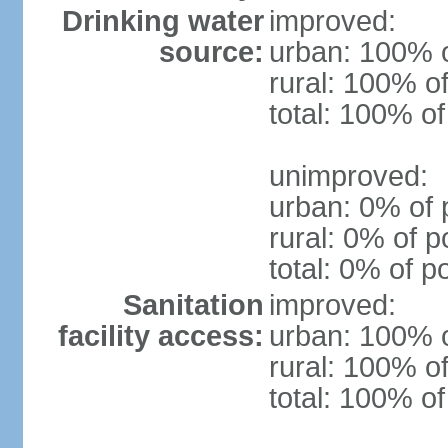
Drinking water
improved:
source:
urban: 100% o
rural: 100% of
total: 100% of
unimproved:
urban: 0% of 
rural: 0% of p
total: 0% of p
Sanitation
improved:
facility access:
urban: 100% o
rural: 100% of
total: 100% of