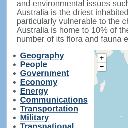
and environmental issues such
Australia is the driest inhabite
particularly vulnerable to the 
Australia is home to 10% of the
number of its flora and fauna e
Geography
+
People
−
Government
Economy
Energy
Communications
Transportation
Military
Transnational