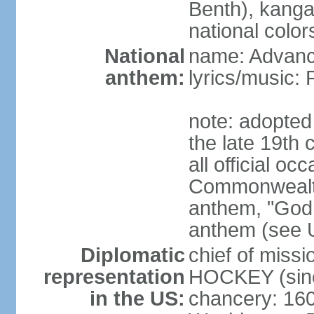
Benth), kanga
national color
National
name: Advance
anthem:
lyrics/music
note: adopted 
the late 19th 
all official oc
Commonwealth 
anthem, "God 
anthem (see 
Diplomatic
chief of miss
representation
HOCKEY (sinc
in the US:
chancery: 16