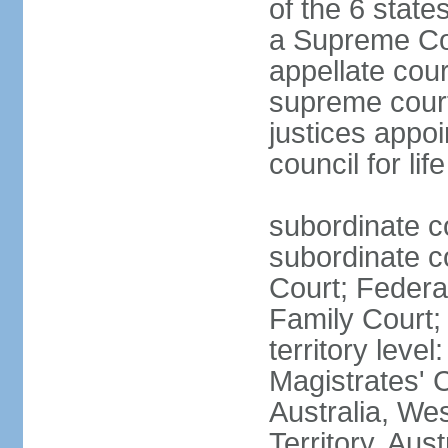
of the 6 state
a Supreme Cour
appellate cour
supreme courts
justices appo
council for li
subordinate c
subordinate co
Court; Federal
Family Court; 
territory leve
Magistrates' 
Australia, We
Territory, Aust