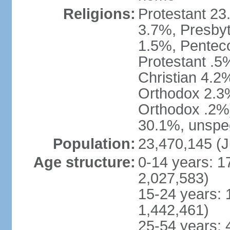
Religions:
Protestant 23
3.7%, Presbyt
1.5%, Penteco
Protestant .5
Christian 4.2
Orthodox 2.3%
Orthodox .2%)
30.1%, unspec
Population:
23,470,145 (J
Age structure:
0-14 years: 1
2,027,583)
15-24 years: 
1,442,461)
25-54 years: 