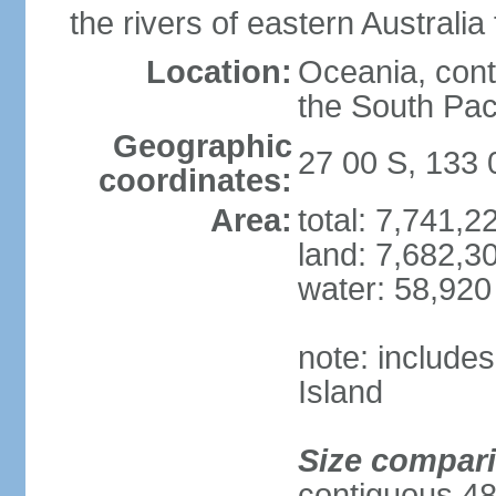
the rivers of eastern Australia
Location:
Oceania, cont
the South Pac
Geographic
27 00 S, 133 
coordinates:
Area:
total: 7,741,
land: 7,682,3
water: 58,920
note: include
Island
Size compar
contiguous 48