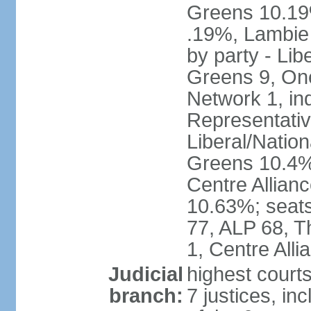
Greens 10.19%
.19%, Lambie
by party - Lib
Greens 9, One
Network 1, in
Representative
Liberal/Natio
Greens 10.4%,
Centre Allian
10.63%; seats 
77, ALP 68, T
1, Centre Alli
Judicial
highest courts
branch:
7 justices, inc