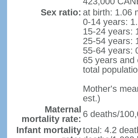
423,000 CANB
Sex ratio:
at birth: 1.06
0-14 years: 1
15-24 years: 
25-54 years: 
55-64 years: 
65 years and 
total populati
Mother's mean 
est.)
Maternal
6 deaths/100,0
mortality rate:
Infant mortality
total: 4.2 dea