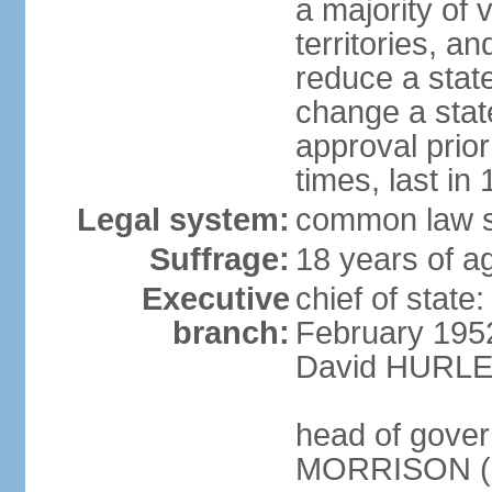
a majority of v
territories, a
reduce a state
change a state
approval prio
times, last in
Legal system:
common law s
Suffrage:
18 years of a
Executive
chief of stat
branch:
February 195
David HURLEY
head of gover
MORRISON (s