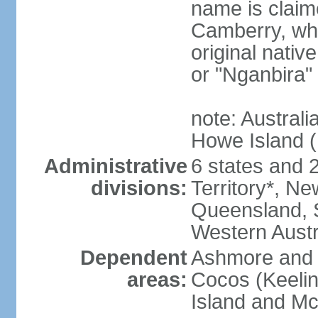
name is claim
Camberry, whi
original nativ
or "Nganbira"
note: Australi
Howe Island 
Administrative
6 states and 2 
divisions:
Territory*, Ne
Queensland, S
Western Austr
Dependent
Ashmore and C
areas:
Cocos (Keelin
Island and Mc