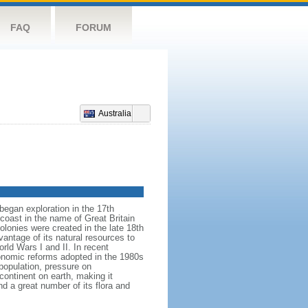
FAQ
FORUM
Australia
began exploration in the 17th
coast in the name of Great Britain
colonies were created in the late 18th
ntage of its natural resources to
orld Wars I and II. In recent
onomic reforms adopted in the 1980s
population, pressure on
continent on earth, making it
nd a great number of its flora and