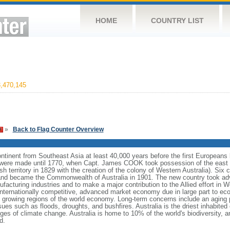
HOME
COUNTRY LIST
,470,145
»
Back to Flag Counter Overview
continent from Southeast Asia at least 40,000 years before the first Europeans 
ms were made until 1770, when Capt. James COOK took possession of the east 
ish territory in 1829 with the creation of the colony of Western Australia). Six 
 and became the Commonwealth of Australia in 1901. The new country took adva
facturing industries and to make a major contribution to the Allied effort in W
nternationally competitive, advanced market economy due in large part to ec
est growing regions of the world economy. Long-term concerns include an aging 
sues such as floods, droughts, and bushfires. Australia is the driest inhabited 
nges of climate change. Australia is home to 10% of the world's biodiversity, a
d.