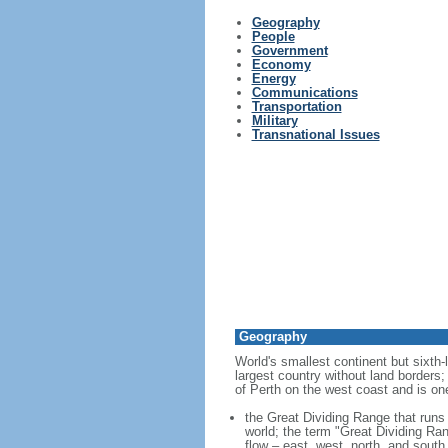
Geography
People
Government
Economy
Energy
Communications
Transportation
Military
Transnational Issues
Geography
World's smallest continent but sixth-
largest country without land borders;
of Perth on the west coast and is on
the Great Dividing Range that runs 
world; the term "Great Dividing Ran
flow – east, west, north, and south