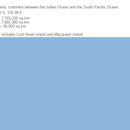
nia, continent between the Indian Ocean and the South Pacific Ocean
0 S, 133 00 E
l: 7,741,220 sq km
: 7,682,300 sq km
r: 58,920 sq km
: includes Lord Howe Island and Macquarie Island
 comparison:
slightly smaller than the US contiguous 48 states
m
60 km
torial sea: 12 nm
usive economic zone: 200 nm
iguous zone: 24 nm
inental shelf: 200 nm or to the edge of the continental margin
ally arid to semiarid; temperate in south and east; tropical in north
y low plateau with deserts; fertile plain in southeast
na, coal, iron ore, copper, tin, gold, silver, uranium, nickel, tungsten, rare e
 diamonds, natural gas, petroleum; note - Australia is the world's largest net 
al coal exports
ultural land: 52.9% (2016 est.) arable land: 11.6% (2016 est.)
anent crops: 0.09% (2016 est.) permanent pasture: 88.4% (2016 est.) forest:
r: 30.9% (2016 est.)
60 sq km (2014)
ones along the coast; severe droughts; forest fires volcanism: volcanic activ
erosion from overgrazing, deforestation, industrial development, urbanization, 