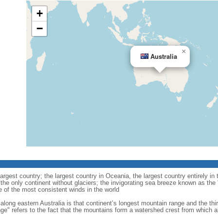
+
−
×
Australia
largest country; the largest country in Oceania, the largest country entirely 
 the only continent without glaciers; the invigorating sea breeze known as the 
e of the most consistent winds in the world
along eastern Australia is that continent’s longest mountain range and the thi
ge" refers to the fact that the mountains form a watershed crest from which all