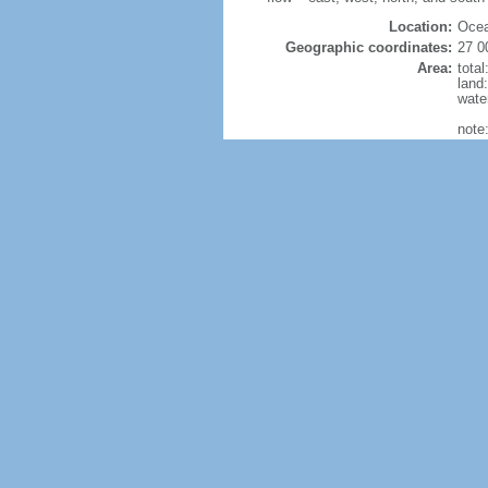
Location:
Ocea
Geographic coordinates:
27 0
Area:
tota
land
wate
note
Size
Land Boundaries:
0 k
Coastline:
25,7
Maritime claims:
terri
excl
cont
cont
Climate:
gener
Terrain:
mostl
Natural resources:
alumi
zinc,
glob
Land use:
agric
perm
othe
Irrigated land:
25,4
Natural hazards:
cycl
Current Environment Issues:
soil 