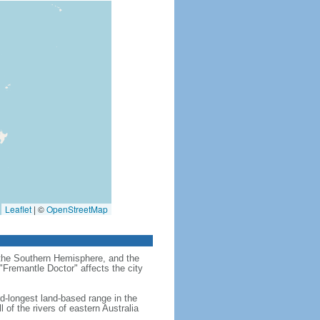
Leaflet
|
©
OpenStreetMap
in the Southern Hemisphere, and the
"Fremantle Doctor" affects the city
rd-longest land-based range in the
 of the rivers of eastern Australia