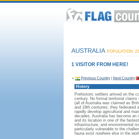
AUSTRALIA
POPULATION: 23
1 VISITOR FROM HERE!
«
Previous Country
|
Next Country
History
Prehistoric settlers arrived on the 
century. No formal territorial clai
(all of Australia was claimed as Brit
and 19th centuries; they federated
rapidly develop agricultural and manu
decades, Australia has become an i
and its location in one of the fast
infrastructure, and environmental is
particularly vulnerable to the challe
fauna exist nowhere else in the worl